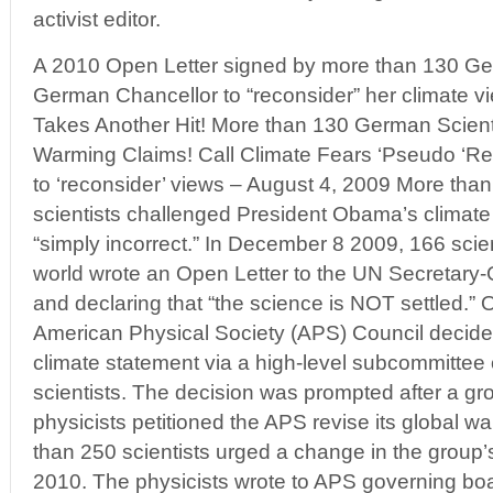
activist editor.
A 2010 Open Letter signed by more than 130 Ger
German Chancellor to “reconsider” her climate v
Takes Another Hit! More than 130 German Scient
Warming Claims! Call Climate Fears ‘Pseudo ‘Rel
to ‘reconsider’ views – August 4, 2009 More than
scientists challenged President Obama’s climate 
“simply incorrect.” In December 8 2009, 166 scie
world wrote an Open Letter to the UN Secretary
and declaring that “the science is NOT settled.”
O
American Physical Society (APS) Council decided 
climate statement via a high-level subcommittee 
scientists. The decision was prompted after a gr
physicists petitioned the APS revise its global 
than 250 scientists urged a change in the group’
2010. The physicists wrote to APS governing bo