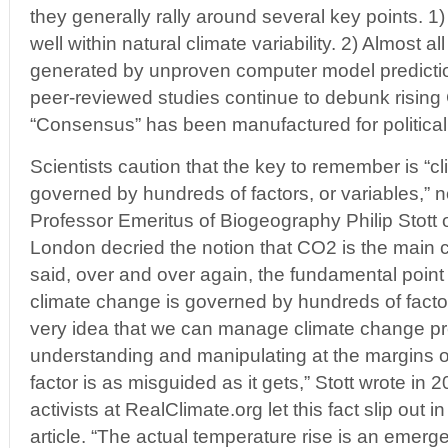
they generally rally around several key points. 1)
well within natural climate variability. 2) Almost all
generated by unproven computer model predicti
peer-reviewed studies continue to debunk rising
“Consensus” has been manufactured for political,
Scientists caution that the key to remember is “c
governed by hundreds of factors, or variables,” 
Professor Emeritus of Biogeography Philip Stott o
London decried the notion that CO2 is the main cl
said, over and over again, the fundamental point
climate change is governed by hundreds of factor
very idea that we can manage climate change pr
understanding and manipulating at the margins on
factor is as misguided as it gets,” Stott wrote in 
activists at RealClimate.org let this fact slip out
article. “The actual temperature rise is an emerge