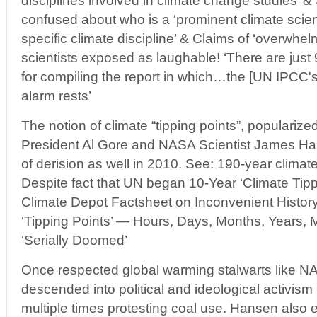
disciplines involved in climate change studies’
confused about who is a ‘prominent climate scient
specific climate discipline’ & Claims of ‘overwhelm
scientists exposed as laughable! ‘There are just
for compiling the report in which…the [UN IPCC's
alarm rests’
The notion of climate “tipping points”, popularize
President Al Gore and NASA Scientist James Ha
of derision as well in 2010. See: 190-year climate
Despite fact that UN began 10-Year ‘Climate Tipp
Climate Depot Factsheet on Inconvenient Histor
‘Tipping Points’ — Hours, Days, Months, Years, 
‘Serially Doomed’
Once respected global warming stalwarts like
descended into political and ideological activism
multiple times protesting coal use. Hansen also