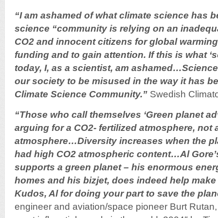
“I am ashamed of what climate science has 
science “community is relying on an inadequ
CO2 and innocent citizens for global warming 
funding and to gain attention. If this is what
today, I, as a scientist, am ashamed…Science 
our society to be misused in the way it has b
Climate Science Community.”
Swedish Climatol
“Those who call themselves ‘Green planet ad
arguing for a CO2- fertilized atmosphere, not
atmosphere…Diversity increases when the p
had high CO2 atmospheric content…Al Gore’s
supports a green planet – his enormous energ
homes and his bizjet, does indeed help make 
Kudos, Al for doing your part to save the plan
engineer and aviation/space pioneer Burt Ruta