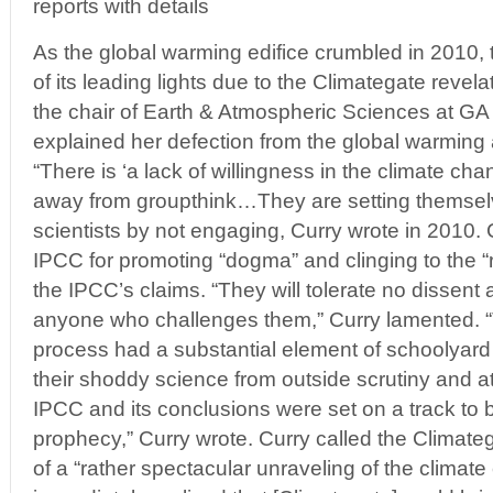
reports with details
As the global warming edifice crumbled in 2010,
of its leading lights due to the Climategate revela
the chair of Earth & Atmospheric Sciences at GA I
explained her defection from the global warming
“There is ‘a lack of willingness in the climate c
away from groupthink…They are setting themsel
scientists by not engaging, Curry wrote in 2010. 
IPCC for promoting “dogma” and clinging to the “r
the IPCC’s claims. “They will tolerate no dissent
anyone who challenges them,” Curry lamented.
process had a substantial element of schoolyard bu
their shoddy science from outside scrutiny and 
IPCC and its conclusions were set on a track to be
prophecy,” Curry wrote. Curry called the Climateg
of a “rather spectacular unraveling of the clima