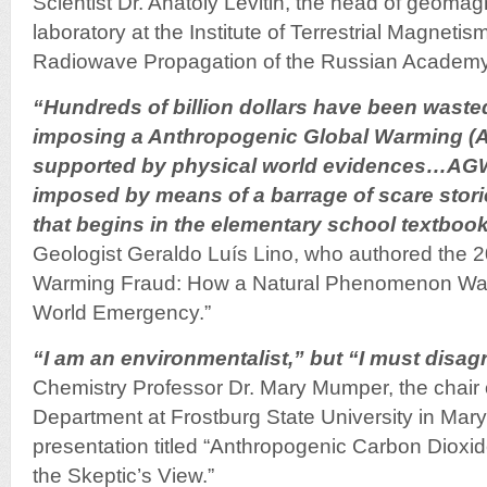
Scientist Dr. Anatoly Levitin, the head of geomag
laboratory at the Institute of Terrestrial Magneti
Radiowave Propagation of the Russian Academy
“Hundreds of billion dollars have been wasted
imposing a Anthropogenic Global Warming (AG
supported by physical world evidences…AGW
imposed by means of a barrage of scare stori
that begins in the elementary school textboo
Geologist Geraldo Luís Lino, who authored the 
Warming Fraud: How a Natural Phenomenon Was
World Emergency.”
“I am an environmentalist,” but “I must disag
Chemistry Professor Dr. Mary Mumper, the chair 
Department at Frostburg State University in Mary
presentation titled “Anthropogenic Carbon Dioxi
the Skeptic’s View.”