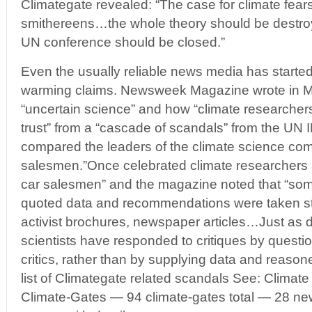
Climategate revealed: “The case for climate fears
smithereens…the whole theory should be destr
UN conference should be closed.”
Even the usually reliable news media has started
warming claims. Newsweek Magazine wrote in M
“uncertain science” and how “climate researchers
trust” from a “cascade of scandals” from the U
compared the leaders of the climate science com
salesmen.”Once celebrated climate researchers ar
car salesmen” and the magazine noted that “som
quoted data and recommendations were taken st
activist brochures, newspaper articles…Just as
scientists have responded to critiques by questioni
critics, rather than by supplying data and reason
list of Climategate related scandals See: Climate
Climate-Gates — 94 climate-gates total — 28 ne