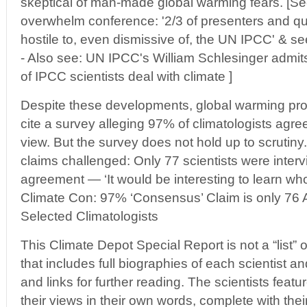
skeptical of man-made global warming fears. [See
overwhelm conference: '2/3 of presenters and q
hostile to, even dismissive of, the UN IPCC' & see
- Also see: UN IPCC's William Schlesinger admit
of IPCC scientists deal with climate ]
Despite these developments, global warming pr
cite a survey alleging 97% of climatologists agre
view. But the survey does not hold up to scrutin
claims challenged: Only 77 scientists were inter
agreement — ‘It would be interesting to learn who
Climate Con: 97% ‘Consensus’ Claim is only 76
Selected Climatologists
This Climate Depot Special Report is not a “list” of
that includes full biographies of each scientist a
and links for further reading. The scientists featu
their views in their own words, complete with thei