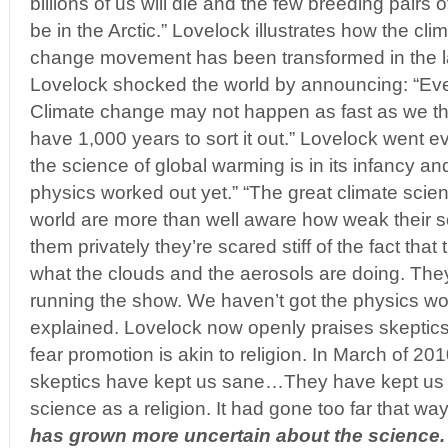
billions of us will die and the few breeding pairs o
be in the Arctic.” Lovelock illustrates how the cli
change movement has been transformed in the la
Lovelock shocked the world by announcing: “Ev
Climate change may not happen as fast as we t
have 1,000 years to sort it out.” Lovelock went e
the science of global warming is in its infancy an
physics worked out yet.” “The great climate scie
world are more than well aware how weak their sci
them privately they’re scared stiff of the fact that
what the clouds and the aerosols are doing. The
running the show. We haven’t got the physics wo
explained. Lovelock now openly praises skeptics
fear promotion is akin to religion. In March of 20
skeptics have kept us sane…They have kept us 
science as a religion. It had gone too far that way.
has grown more uncertain about the science.