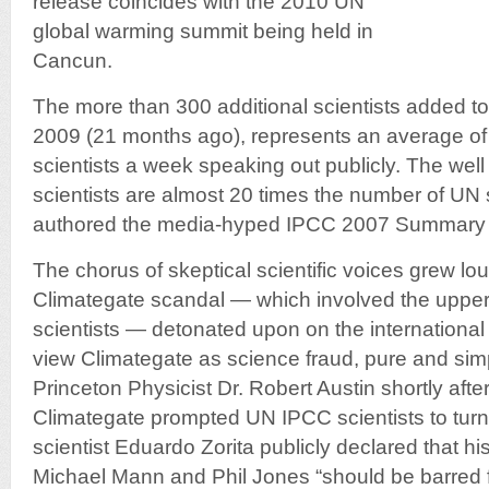
release coincides with the 2010 UN
global warming summit being held in
Cancun.
The more than 300 additional scientists added to
2009 (21 months ago), represents an average of 
scientists a week speaking out publicly. The wel
scientists are almost 20 times the number of UN 
authored the media-hyped IPCC 2007 Summary f
The chorus of skeptical scientific voices grew lo
Climategate scandal — which involved the uppe
scientists — detonated upon on the international
view Climategate as science fraud, pure and simp
Princeton Physicist Dr. Robert Austin shortly afte
Climategate prompted UN IPCC scientists to tur
scientist Eduardo Zorita publicly declared that h
Michael Mann and Phil Jones “should be barred