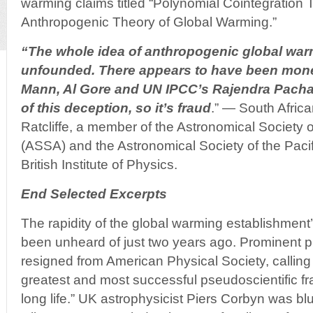
warming claims titled “Polynomial Cointegration T
Anthropogenic Theory of Global Warming.”
“The whole idea of anthropogenic global war
unfounded. There appears to have been mon
Mann, Al Gore and UN IPCC’s Rajendra Pach
of this deception, so it’s fraud
.” — South Africa
Ratcliffe, a member of the Astronomical Society o
(ASSA) and the Astronomical Society of the Pacif
British Institute of Physics.
End Selected Excerpts
The rapidity of the global warming establishment
been unheard of just two years ago. Prominent p
resigned from American Physical Society, calling
greatest and most successful pseudoscientific f
long life.” UK astrophysicist Piers Corbyn was bl