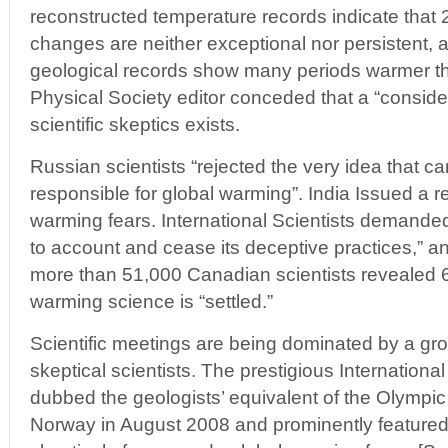
reconstructed temperature records indicate that 
changes are neither exceptional nor persistent, a
geological records show many periods warmer t
Physical Society editor conceded that a “conside
scientific skeptics exists.
Russian scientists “rejected the very idea that 
responsible for global warming”. India Issued a r
warming fears. International Scientists demande
to account and cease its deceptive practices,” 
more than 51,000 Canadian scientists revealed 
warming science is “settled.”
Scientific meetings are being dominated by a gr
skeptical scientists. The prestigious Internation
dubbed the geologists’ equivalent of the Olympi
Norway in August 2008 and prominently featured t