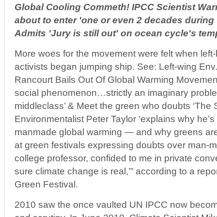
Global Cooling Commeth! IPCC Scientist Wa
about to enter 'one or even 2 decades during 
Admits 'Jury is still out' on ocean cycle's te
More woes for the movement were felt when left
activists began jumping ship. See: Left-wing Env.
Rancourt Bails Out Of Global Warming Movement: 
social phenomenon…strictly an imaginary proble
middleclass’ & Meet the green who doubts ‘The 
Environmentalist Peter Taylor ‘explains why he’s
manmade global warming — and why greens are so
at green festivals expressing doubts over man-m
college professor, confided to me in private conve
sure climate change is real,’” according to a rep
Green Festival.
2010 saw the once vaulted UN IPCC now become t