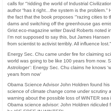
calls for ‘”ridding the world of Industrial Civiliza
author “has it right…the system is the problem.” 
the fact that the book proposes ‘”razing cities to
dams and switching off the greenhouse gas emi
Grist eco-magazine writer David Roberts noted i
I’m not supposed to say this, but James Hansen 
from scientist to activist terribly. All influence lost.”
Energy Sec. Chu came under fire for claiming sc
world was going to be like 100 years from now. 
Astrologer’: Energy Sec. Chu claims he knows ‘wh
years from now’
Obama Science Advisor John Holdren found his 
science of climate change come under scrutiny af
warning about the possible loss of WINTER sea ic
Obama science advisor: John Holdren ridiculed fo