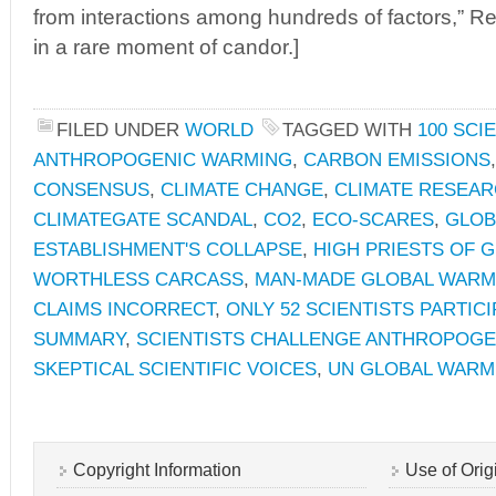
from interactions among hundreds of factors,” R
in a rare moment of candor.]
FILED UNDER
WORLD
TAGGED WITH
100 SCI
ANTHROPOGENIC WARMING
,
CARBON EMISSIONS
CONSENSUS
,
CLIMATE CHANGE
,
CLIMATE RESEAR
CLIMATEGATE SCANDAL
,
CO2
,
ECO-SCARES
,
GLOB
ESTABLISHMENT'S COLLAPSE
,
HIGH PRIESTS OF 
WORTHLESS CARCASS
,
MAN-MADE GLOBAL WARM
CLAIMS INCORRECT
,
ONLY 52 SCIENTISTS PARTICI
SUMMARY
,
SCIENTISTS CHALLENGE ANTHROPOG
SKEPTICAL SCIENTIFIC VOICES
,
UN GLOBAL WARM
Copyright Information
Use of Orig