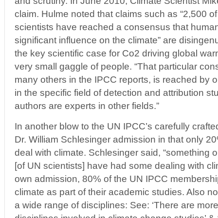
and scrutiny. In June 2010, Climate Scientist Mi
claim. Hulme noted that claims such as “2,500 of
scientists have reached a consensus that human 
significant influence on the climate” are disinge
the key scientific case for Co2 driving global w
very small gaggle of people. “That particular co
many others in the IPCC reports, is reached by 
in the specific field of detection and attribution s
authors are experts in other fields.”
In another blow to the UN IPCC’s carefully crafte
Dr. William Schlesinger admission in that only 2
deal with climate. Schlesinger said, “something o
[of UN scientists] have had some dealing with cl
own admission, 80% of the UN IPCC membership 
climate as part of their academic studies. Also no
a wide range of disciplines: See: ‘There are mor