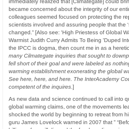
immediately realized that [Climategate] could b
became concerned about the integrity of our ent
colleagues seemed focused on protecting the rep
scientists involved and assuring people that the 
changed.” [Also see: 'High Priestess of Global 
Warmist Judith Curry Admits To Being 'Duped Into
the IPCC is dogma, then count me in as a heretic'
many Cilmategate inquiries that sought to downp
fell short of their goal and were labeled as nothi
warming establishment exonerating the global w
See here, here, and here. The InterAcademy Cou
competent of the inquires
.]
As new data and science continued to call into
global warming claims, one of the movements le
shocked the world by beginning to retreat from hi
guru James Lovelock warned in 2007 that ” “Befor