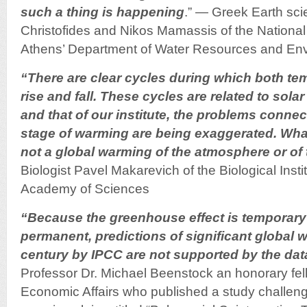
such a thing is happening
.” — Greek Earth scie
Christofides and Nikos Mamassis of the National 
Athens’ Department of Water Resources and Env
“There are clear cycles during which both tem
rise and fall. These cycles are related to sola
and that of our institute, the problems connec
stage of warming are being exaggerated. What
not a global warming of the atmosphere or of
Biologist Pavel Makarevich of the Biological Insti
Academy of Sciences
“Because the greenhouse effect is temporary 
permanent, predictions of significant global 
century by IPCC are not supported by the dat
Professor Dr. Michael Beenstock an honorary fello
Economic Affairs who published a study challe