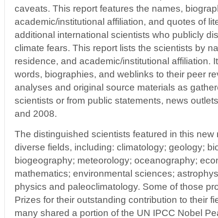
caveats. This report features the names, biograp
academic/institutional affiliation, and quotes of li
additional international scientists who publicly
climate fears. This report lists the scientists by 
residence, and academic/institutional affiliation. I
words, biographies, and weblinks to their peer rev
analyses and original source materials as gathere
scientists or from public statements, news outlet
and 2008.
The distinguished scientists featured in this new 
diverse fields, including: climatology; geology; bi
biogeography; meteorology; oceanography; econ
mathematics; environmental sciences; astrophysi
physics and paleoclimatology. Some of those pr
Prizes for their outstanding contribution to their f
many shared a portion of the UN IPCC Nobel Pea