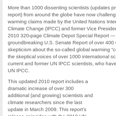
More than 1000 dissenting scientists (updates pr
report) from around the globe have now challe
warming claims made by the United Nations Int
Climate Change (IPCC) and former Vice Presiden
2010 320
-
page Climate Depot Special Report —
groundbreaking U.S. Senate Report of over 400 
skepticism about the so-called global warming 
the skeptical voices of over 1000 international sc
current and former UN IPCC scientists, who have
UN IPCC.
This updated 2010 report includes a
dramatic increase of over 300
additional (and growing) scientists and
climate researchers since the last
update in March 2009. This report’s