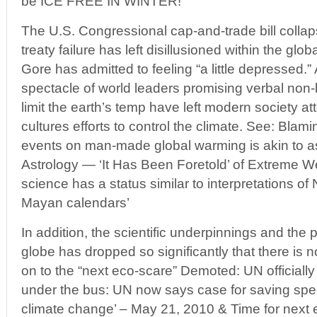
be ICE FREE IN WINTER!
The U.S. Congressional cap-and-trade bill colla
treaty failure has left disillusioned within the g
Gore has admitted to feeling “a little depressed.” A
spectacle of world leaders promising verbal non
limit the earth’s temp have left modern society at
cultures efforts to control the climate. See: Blami
events on man-made global warming is akin to a
Astrology — ‘It Has Been Foretold’ of Extreme 
science has a status similar to interpretations o
Mayan calendars’
In addition, the scientific underpinnings and the 
globe has dropped so significantly that there is 
on to the “next eco-scare” Demoted: UN officiall
under the bus: UN now says case for saving spe
climate change’ – May 21, 2010 & Time for next 