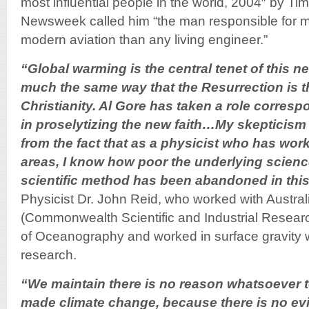
most influential people in the world, 2004″ by T
Newsweek called him “the man responsible for m
modern aviation than any living engineer.”
“Global warming is the central tenet of this n
much the same way that the Resurrection is th
Christianity. Al Gore has taken a role correspo
in proselytizing the new faith…My skepticis
from the fact that as a physicist who has work
areas, I know how poor the underlying science 
scientific method has been abandoned in this 
Physicist Dr. John Reid, who worked with Austra
(Commonwealth Scientific and Industrial Researc
of Oceanography and worked in surface gravity
research.
“We maintain there is no reason whatsoever 
made climate change, because there is no ev