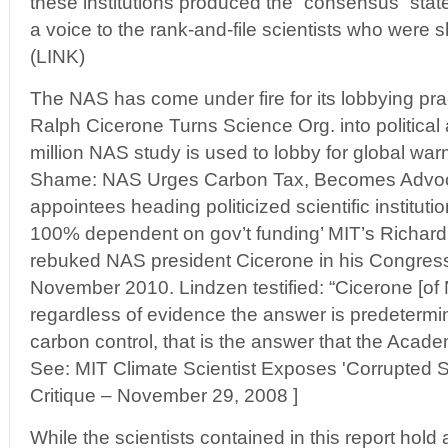
these institutions produced the “consensus” stat
a voice to the rank-and-file scientists who were s
(LINK)
The NAS has come under fire for its lobbying pr
Ralph Cicerone Turns Science Org. into politica
million NAS study is used to lobby for global war
Shame: NAS Urges Carbon Tax, Becomes Advoca
appointees heading politicized scientific institutio
100% dependent on gov’t funding’ MIT’s Richard
rebuked NAS president Cicerone in his Congress
November 2010. Lindzen testified: “Cicerone [of 
regardless of evidence the answer is predetermi
carbon control, that is the answer that the Academ
See: MIT Climate Scientist Exposes 'Corrupted S
Critique – November 29, 2008 ]
While the scientists contained in this report hold