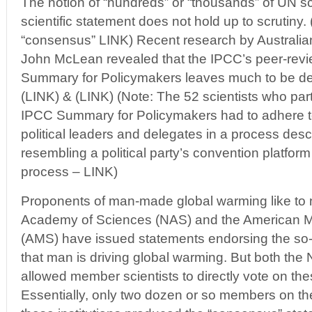
The notion of “hundreds” or “thousands” of UN sc
scientific statement does not hold up to scrutiny
“consensus” LINK) Recent research by Australian
John McLean revealed that the IPCC’s peer-revi
Summary for Policymakers leaves much to be des
(LINK) & (LINK) (Note: The 52 scientists who part
IPCC Summary for Policymakers had to adhere t
political leaders and delegates in a process des
resembling a political party’s convention platform b
process – LINK)
Proponents of man-made global warming like to 
Academy of Sciences (NAS) and the American Me
(AMS) have issued statements endorsing the so-
that man is driving global warming. But both t
allowed member scientists to directly vote on th
Essentially, only two dozen or so members on th