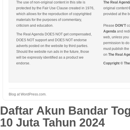
The use of non-original content in this site is
The Real Agend
protected by the Fair Use Clause created in 1976,
original content
which allows for the reproduction of copyrighted
provided at the b
materials for the purposes of commentary,
criticism and education.
Please
DON'T
co
Agenda
and redis
The Real Agenda DOES NOT get compensated,
web, unless you 
DOES NOT support and DOES NOT endorse
permission to do 
adverts posted on the website by third parties.
must publish the 
Should the website run ads in the future, those
on
The Real Ag
will be expressly identified as a product we
endorse.
Copyright © Th
Blog at WordPress.com.
Daftar Akun Bandar To
10 Juta Tahun 2024