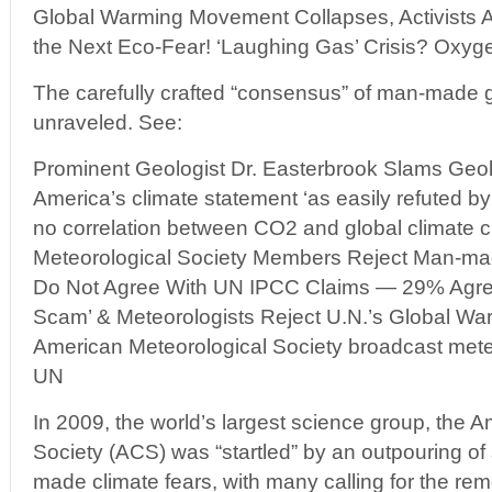
Global Warming Movement Collapses, Activists Al
the Next Eco-Fear! ‘Laughing Gas’ Crisis? Oxyge
The carefully crafted “consensus” of man-made 
unraveled. See:
Prominent Geologist Dr. Easterbrook Slams Geolo
America’s climate statement ‘as easily refuted by
no correlation between CO2 and global climate 
Meteorological Society Members Reject Man-ma
Do Not Agree With UN IPCC Claims — 29% Agree
Scam’ & Meteorologists Reject U.N.’s Global War
American Meteorological Society broadcast mete
UN
In 2009, the world’s largest science group, the 
Society (ACS) was “startled” by an outpouring of 
made climate fears, with many calling for the rem