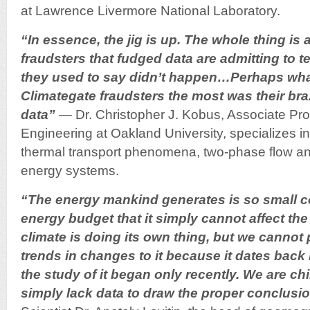
at Lawrence Livermore National Laboratory.
“In essence, the jig is up. The whole thing is 
fraudsters that fudged data are admitting to t
they used to say didn’t happen…Perhaps wh
Climategate fraudsters the most was their br
data”
— Dr. Christopher J. Kobus, Associate Pro
Engineering at Oakland University, specializes in
thermal transport phenomena, two-phase flow and
energy systems.
“The energy mankind generates is so small co
energy budget that it simply cannot affect th
climate is doing its own thing, but we cannot 
trends in changes to it because it dates back 
the study of it began only recently. We are ch
simply lack data to draw the proper conclusi