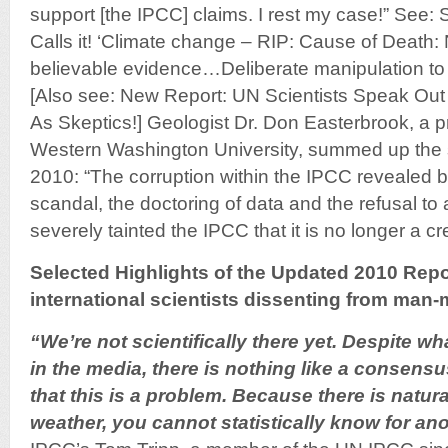
support [the IPCC] claims. I rest my case!” See: 
Calls it! ‘Climate change – RIP: Cause of Death: N
believable evidence…Deliberate manipulation to su
[Also see: New Report: UN Scientists Speak Out
As Skeptics!] Geologist Dr. Don Easterbrook, a p
Western Washington University, summed up the
2010: “The corruption within the IPCC revealed 
scandal, the doctoring of data and the refusal t
severely tainted the IPCC that it is no longer a c
Selected Highlights of the Updated 2010 Repo
international scientists dissenting from man-
“We’re not scientifically there yet. Despite 
in the media, there is nothing like a consensus
that this is a problem. Because there is natural
weather, you cannot statistically know for an