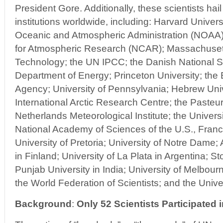
President Gore. Additionally, these scientists hail
institutions worldwide, including: Harvard Univer
Oceanic and Atmospheric Administration (NOAA)
for Atmospheric Research (NCAR); Massachusetts
Technology; the UN IPCC; the Danish National S
Department of Energy; Princeton University; the
Agency; University of Pennsylvania; Hebrew Univ
International Arctic Research Centre; the Pasteur 
Netherlands Meteorological Institute; the Universi
National Academy of Sciences of the U.S., Franc
University of Pretoria; University of Notre Dame
in Finland; University of La Plata in Argentina; S
Punjab University in India; University of Melbour
the World Federation of Scientists; and the Unive
Background
:
Only 52 Scientists Participated 