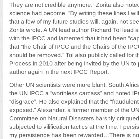
They are not credible anymore.” Zorita also note
science had become. “By writing these lines I wil
that a few of my future studies will, again, not see 
Zorita wrote. A UN lead author Richard Tol lead a
with the IPCC and lamented that it had been “c
that “the Chair of IPCC and the Chairs of the I
should be removed.” Tol also publicly called for 
Process in 2010 after being invited by the UN to 
author again in the next IPCC Report.
Other UN scientists were more blunt. South Afric
the UN IPCC a “worthless carcass” and noted IPC
“disgrace”. He also explained that the “fraudulen
exposed.” Alexander, a former member of the UN 
Committee on Natural Disasters harshly critiqued
subjected to vilification tactics at the time. I persi
my persistence has been rewarded…There is no 