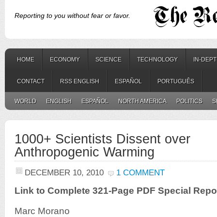
Reporting to you without fear or favor.
HOME
ECONOMY
SCIENCE
TECHNOLOGY
IN-DEP
CONTACT
RSS ENGLISH
ESPAÑOL
PORTUGUÊS
WORLD
ENGLISH
ESPAÑOL
NORTH AMERICA
POLITICS
S
1000+ Scientists Dissent over
Anthropogenic Warming
DECEMBER 10, 2010
1 COMMENT
Link to Complete 321-Page PDF Special Repo
Marc Morano