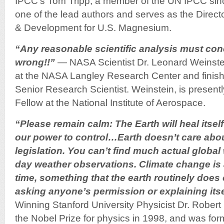
IPCC’s Tom Tripp, a member of the UN IPCC sinc
one of the lead authors and serves as the Direct
& Development for U.S. Magnesium.
“Any reasonable scientific analysis must con
wrong!!”
— NASA Scientist Dr. Leonard Weinste
at the NASA Langley Research Center and finishe
Senior Research Scientist. Weinstein, is present
Fellow at the National Institute of Aerospace.
“Please remain calm: The Earth will heal itse
our power to control…Earth doesn’t care abo
legislation. You can’t find much actual global
day weather observations. Climate change is 
time, something that the earth routinely does
asking anyone’s permission or explaining itse
Winning Stanford University Physicist Dr. Rober
the Nobel Prize for physics in 1998, and was form