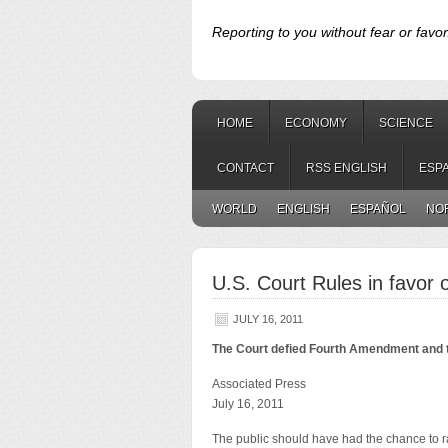
Reporting to you without fear or favor
HOME
ECONOMY
SCIENCE
CONTACT
RSS ENGLISH
ESP
WORLD
ENGLISH
ESPAÑOL
NO
U.S. Court Rules in favor
JULY 16, 2011
The Court defied Fourth Amendment and t
Associated Press
July 16, 2011
The public should have had the chance to r