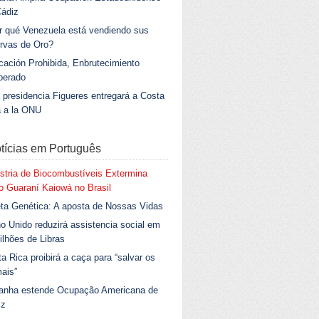
Cádiz
r qué Venezuela está vendiendo sus
rvas de Oro?
ación Prohibida, Enbrutecimiento
berado
 presidencia Figueres entregará a Costa
a a la ONU
tícias em Português
stria de Biocombustíveis Extermina
 Guaraní Kaiowá no Brasil
ta Genética: A aposta de Nossas Vidas
o Unido reduzirá assistencia social em
ilhões de Libras
a Rica proibirá a caça para “salvar os
ais”
anha estende Ocupação Americana de
iz