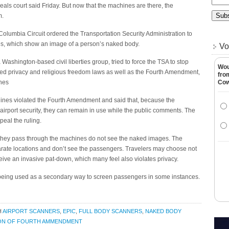
peals court said Friday. But now that the machines are there, the
m.
f Columbia Circuit ordered the Transportation Security Administration to
es, which show an image of a person’s naked body.
Vo
 Washington-based civil liberties group, tried to force the TSA to stop
Wou
ated privacy and religious freedom laws as well as the Fourth Amendment,
fro
hes
Co
chines violated the Fourth Amendment and said that, because the
irport security, they can remain in use while the public comments. The
eal the ruling.
they pass through the machines do not see the naked images. The
rate locations and don’t see the passengers. Travelers may choose not
ceive an invasive pat-down, which many feel also violates privacy.
s being used as a secondary way to screen passengers in some instances.
H
AIRPORT SCANNERS
,
EPIC
,
FULL BODY SCANNERS
,
NAKED BODY
ION OF FOURTH AMMENDMENT