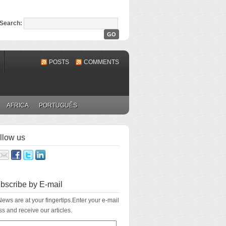
Search:
POSTS
COMMENTS
AFRICA
PORTUGUÊS
llow us
bscribe by E-mail
ews are at your fingertips.Enter your e-mail
s and receive our articles.