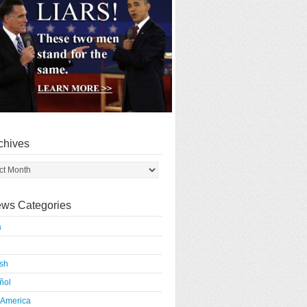
chives
ws Categories
a
ish
ñol
 America