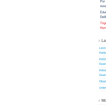
Por
rese
Edu
Deli
Tri
Hum
La
Leon 
Harbo
Indús
Guara
Indus
Guara
Obam
Untes
Mo