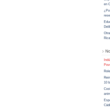
en 
¿Po
rese
Educ
Deli
Otra
Ric
No
Indú
Povo
Role
Rein
10 b
Cost
anim
Esp
Cád