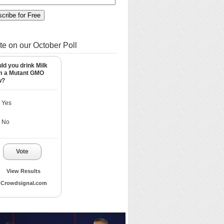
te on our October Poll
ld you drink Milk
m a Mutant GMO
w?
Yes
No
Vote
View Results
Crowdsignal.com