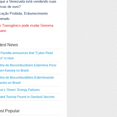
 que a Venezuela está vendendo suas
rvas de ouro?
cação Proibida, Enburrecimento
berado
go Transgénico pode mudar Genoma
ano
test News
Panetta announces that “Cyber Pearl
r” is near
tria de Biocombustíveis Extermina Povo
ní Kaiowá no Brasil
tria de Biocombustibles Exterminando
níes en Brasil
a’s ‘Green’ Energy Failures
ted Toxicity Found in Gardasil Vaccine
st Popular