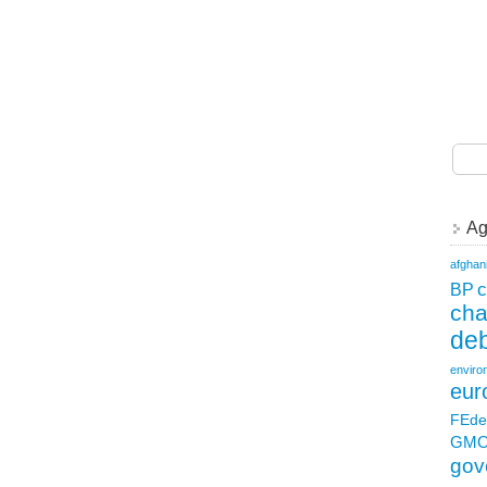
Ag
afghan
c
BP
ch
deb
enviro
eur
FEde
GM
gov