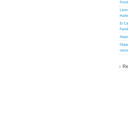
Fron
Leon 
Harbo
El Ca
Famil
Airpo
Organ
caus
Re