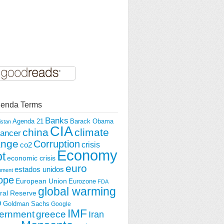
enda Terms
Banks
Agenda 21
Barack Obama
istan
CIA
china
climate
ancer
ange
Corruption
crisis
co2
Economy
t
economic crisis
euro
estados unidos
nment
ope
European Union
Eurozone
FDA
global warming
ral Reserve
O
Goldman Sachs
Google
IMF
ernment
greece
Iran