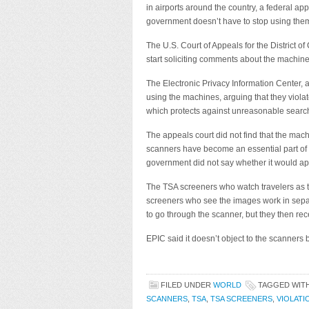
in airports around the country, a federal ap
government doesn’t have to stop using the
The U.S. Court of Appeals for the District o
start soliciting comments about the machin
The Electronic Privacy Information Center, a
using the machines, arguing that they viol
which protects against unreasonable searc
The appeals court did not find that the ma
scanners have become an essential part of a
government did not say whether it would app
The TSA screeners who watch travelers as 
screeners who see the images work in sepa
to go through the scanner, but they then re
EPIC said it doesn’t object to the scanner
FILED UNDER
WORLD
TAGGED WIT
SCANNERS
,
TSA
,
TSA SCREENERS
,
VIOLAT