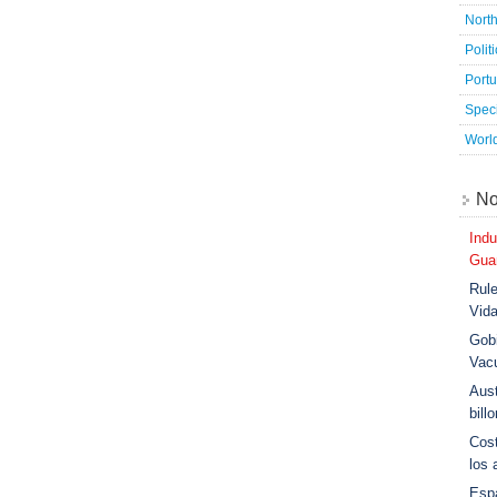
Nort
Polit
Port
Speci
Worl
No
Indu
Guar
Rule
Vid
Gobi
Vac
Aust
bill
Cost
los 
Esp