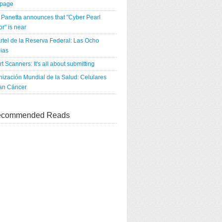
tpage
Panetta announces that "Cyber Pearl
r" is near
rtel de la Reserva Federal: Las Ocho
ias
rt Scanners: It's all about submitting
ización Mundial de la Salud: Celulares
an Cáncer
commended Reads