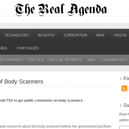
.
TECHNOLOGY
IN-DEPTH
CORRUPTION
WAR
VIDEOS
AÑOL
PORTUGUÊS
RTH AMERICA
POLITICS
SPECIAL REPORTS
ASIA
LATIN AMERICA
Fo
 of Body Scanners
old TSA to get public comments on body scanners.
Su
Real N
addres
aise concerns about full body scanners before the government put them