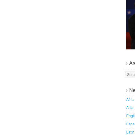
Ar
Ne
Afric
Asia
Engl
Espa
Latin