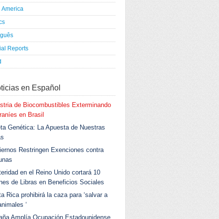
h America
ics
uguês
al Reports
d
ticias en Español
stria de Biocombustibles Exterminando
aníes en Brasil
ta Genética: La Apuesta de Nuestras
as
ernos Restringen Exenciones contra
unas
eridad en el Reino Unido cortará 10
ones de Libras en Beneficios Sociales
a Rica prohibirá la caza para ‘salvar a
animales ‘
aña Amplía Ocupación Estadounidense