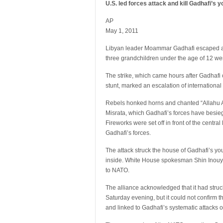
U.S. led forces attack and kill Gadhafi’s 
AP
May 1, 2011
Libyan leader Moammar Gadhafi escaped a N
three grandchildren under the age of 12 we
The strike, which came hours after Gadhafi c
stunt, marked an escalation of internationa
Rebels honked horns and chanted “Allahu Ak
Misrata, which Gadhafi’s forces have besie
Fireworks were set off in front of the centra
Gadhafi’s forces.
The attack struck the house of Gadhafi’s yo
inside. White House spokesman Shin Inouye
to NATO.
The alliance acknowledged that it had stru
Saturday evening, but it could not confirm th
and linked to Gadhafi’s systematic attacks o