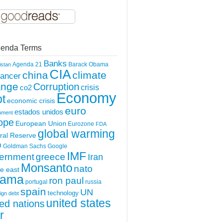
enda Terms
Banks
Agenda 21
Barack Obama
istan
CIA
china
climate
ancer
ange
Corruption
crisis
co2
Economy
t
economic crisis
euro
estados unidos
nment
ope
European Union
Eurozone
FDA
global warming
ral Reserve
O
Goldman Sachs
Google
IMF
greece
ernment
Iran
Monsanto
nato
e east
ama
ron paul
portugal
russia
spain
UN
technology
ign debt
united states
ted nations
r