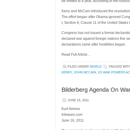
be limited to a year, according to the Assoc
Kerry and McCain introduced the resolution 
The effort began after Obama ignored Congre
I, Section 8, Clause 11 of the United States 
Congress has not issued a formal declarati
declared war against foreign nations five se
declarations came after hostilities began.
Read Full Article…
FILED UNDER
WORLD
TAGGED WIT
KERRY
,
JOHN MCCAIN
,
US WAR POWERS AC
Bilderberg Agenda On War
JUNE 16, 2011
Kurt Nimmo
Infowars.com
June 16, 2011