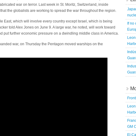
abricated war on terror. Last week in St. Moritz, Switzerland, inside
Japa
that the globalists are working to spread the war throughout the region.
nucle
le East, which will involve every country except Israel, which is being
If no
cker told Alex Jones on June 9. A large war, he noted, will work toward
Europ
s and put further economic pressure on a dwindling middle class in America.
Leon 
Harbo
xpanded war, on Thursday the Pentagon moved warships on the
Indús
Guara
Indus
Guara
Mo
Fron
Leon 
Harbo
Franc
GM C
El Ca