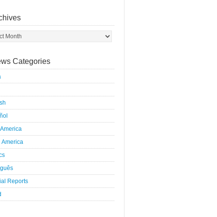
chives
ws Categories
a
ish
ñol
 America
h America
ics
uguês
al Reports
d