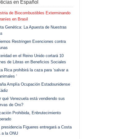
ticias en Español
stria de Biocombustibles Exterminando
aníes en Brasil
ta Genética: La Apuesta de Nuestras
as
ernos Restringen Exenciones contra
unas
eridad en el Reino Unido cortará 10
ones de Libras en Beneficios Sociales
a Rica prohibirá la caza para ‘salvar a
animales ‘
aña Amplía Ocupación Estadounidense
Cádiz
r qué Venezuela está vendiendo sus
rvas de Oro?
ación Prohibida, Enbrutecimiento
berado
 presidencia Figueres entregará a Costa
a a la ONU