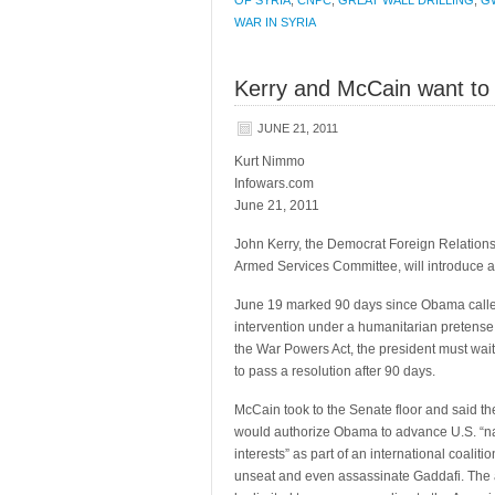
OF SYRIA
,
CNPC
,
GREAT WALL DRILLING
,
G
WAR IN SYRIA
Kerry and McCain want to 
JUNE 21, 2011
Kurt Nimmo
Infowars.com
June 21, 2011
John Kerry, the Democrat Foreign Relation
Armed Services Committee, will introduce a 
June 19 marked 90 days since Obama calle
intervention under a humanitarian pretense
the War Powers Act, the president must wai
to pass a resolution after 90 days.
McCain took to the Senate floor and said t
would authorize Obama to advance U.S. “na
interests” as part of an international coaliti
unseat and even assassinate Gaddafi. The 