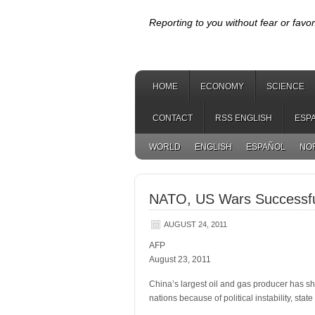
Reporting to you without fear or favor
HOME
ECONOMY
SCIENCE
CONTACT
RSS ENGLISH
ESP
WORLD
ENGLISH
ESPAÑOL
NO
NATO, US Wars Successful
AUGUST 24, 2011
AFP
August 23, 2011
China’s largest oil and gas producer has shu
nations because of political instability, sta