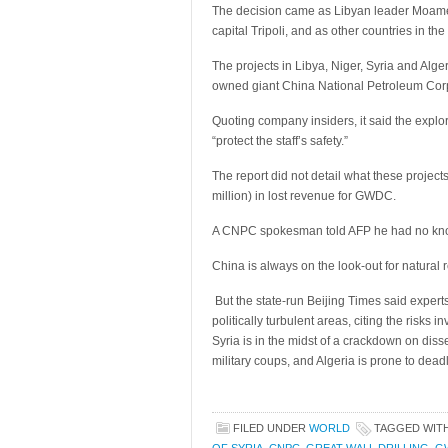
The decision came as Libyan leader Moamer 
capital Tripoli, and as other countries in t
The projects in Libya, Niger, Syria and Alge
owned giant China National Petroleum Cor
Quoting company insiders, it said the explora
“protect the staff’s safety.”
The report did not detail what these project
million) in lost revenue for GWDC.
A CNPC spokesman told AFP he had no know
China is always on the look-out for natural 
But the state-run Beijing Times said exper
politically turbulent areas, citing the risks i
Syria is in the midst of a crackdown on diss
military coups, and Algeria is prone to deadl
FILED UNDER
WORLD
TAGGED WIT