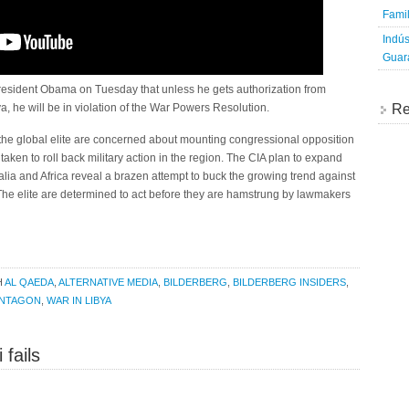
Famil
Indús
Guara
sident Obama on Tuesday that unless he gets authorization from
a, he will be in violation of the War Powers Resolution.
Re
 the global elite are concerned about mounting congressional opposition
aken to roll back military action in the region. The CIA plan to expand
lia and Africa reveal a brazen attempt to buck the growing trend against
 The elite are determined to act before they are hamstrung by lawmakers
H
AL QAEDA
,
ALTERNATIVE MEDIA
,
BILDERBERG
,
BILDERBERG INSIDERS
,
NTAGON
,
WAR IN LIBYA
fails