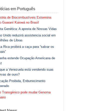
tícias em Português
stria de Biocombustíveis Extermina
 Guaraní Kaiowá no Brasil
ta Genética: A aposta de Nossas Vidas
o Unido reduzirá assistencia social em
ilhões de Libras
a Rica proibirá a caça para “salvar os
ais”
anha estende Ocupação Americana de
iz
 que a Venezuela está vendendo suas
rvas de ouro?
cação Proibida, Enburrecimento
berado
go Transgénico pode mudar Genoma
ano
test News