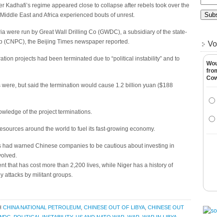
Kadhafi’s regime appeared close to collapse after rebels took over the
he Middle East and Africa experienced bouts of unrest.
ria were run by Great Wall Drilling Co (GWDC), a subsidiary of the state-
p (CNPC), the Beijing Times newspaper reported.
Vo
tion projects had been terminated due to “political instability” and to
Wou
fro
Co
s were, but said the termination would cause 1.2 billion yuan ($188
ledge of the project terminations.
resources around the world to fuel its fast-growing economy.
ts had warned Chinese companies to be cautious about investing in
nvolved.
ent that has cost more than 2,200 lives, while Niger has a history of
y attacks by militant groups.
H
CHINA NATIONAL PETROLEUM
,
CHINESE OUT OF LIBYA
,
CHINESE OUT