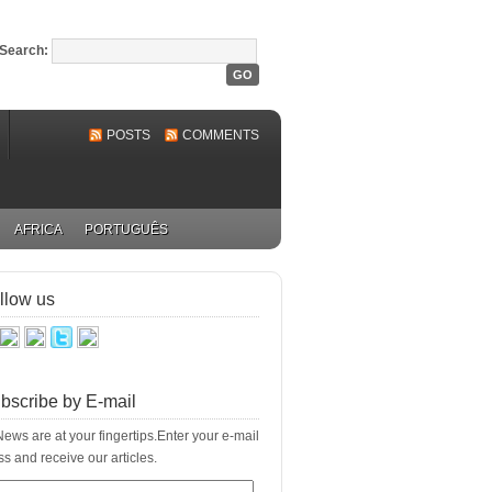
Search:
POSTS
COMMENTS
AFRICA
PORTUGUÊS
llow us
bscribe by E-mail
ews are at your fingertips.Enter your e-mail
s and receive our articles.