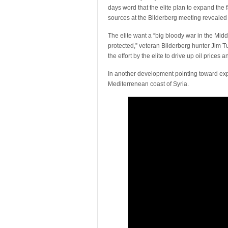
days word that the elite plan to expand the f
sources at the Bilderberg meeting revealed 
The elite want a “big bloody war in the Midd
protected,” veteran Bilderberg hunter Jim Tu
the effort by the elite to drive up oil price
In another development pointing toward e
Mediterrenean coast of Syria.