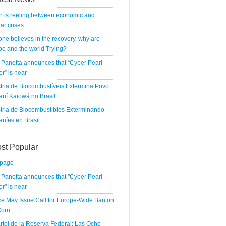
n is reeling between economic and
ar crises
 one believes in the recovery, why are
e and the world Trying?
Panetta announces that “Cyber Pearl
r” is near
tria de Biocombustíveis Extermina Povo
ní Kaiowá no Brasil
tria de Biocombustibles Exterminando
níes en Brasil
st Popular
tpage
Panetta announces that "Cyber Pearl
r" is near
e May Issue Call for Europe-Wide Ban on
orn
rtel de la Reserva Federal: Las Ocho