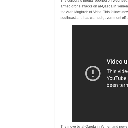
The corporate media reported on Wednesday t
armed drone attacks on al-Qaeda in Yemen, a
the Arab Maghreb of Africa. This follows ne
southeast and has warned government officia
The move by al-Qaeda in Yemen and news of 