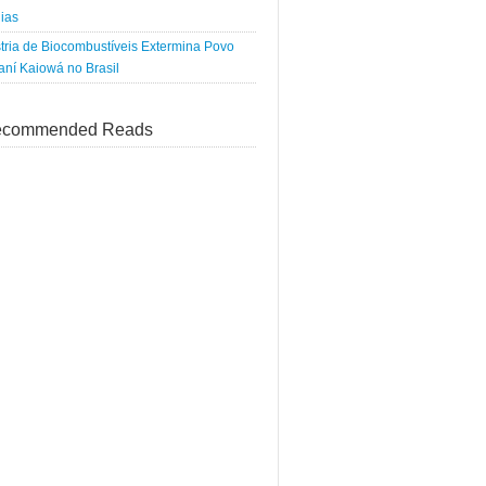
ias
tria de Biocombustíveis Extermina Povo
ní Kaiowá no Brasil
commended Reads