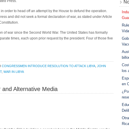
iated Press.
No
in order to head off an attempt by the House to defund the operation.
Indu
ss and did not seek a formal declaration of war, as stated under Article
Guar
Constitution.
Rule
Vid
on of war since the Second World War. The United States has formally
parate times, each upon prior request by the president. Four of those five
Gobi
Vac
Aust
bill
Cost
H
CONGRESSMEN INTRODUCE RESOLUTION TO ATTACK LIBYA
,
JOHN
los 
T
,
WAR IN LIBYA
Esp
en 
 and Alternative Media
¿Po
rese
Educ
Deli
Otra
Ric