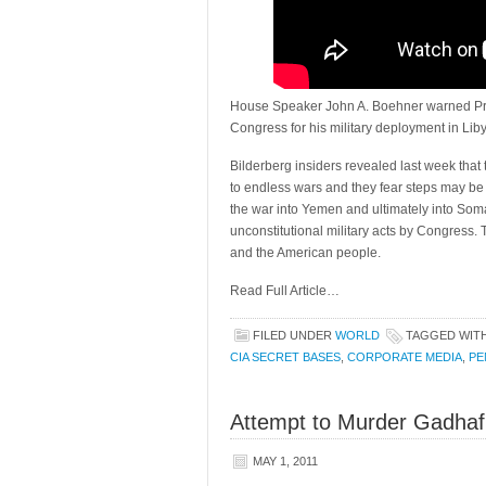
House Speaker John A. Boehner warned Pre
Congress for his military deployment in Liby
Bilderberg insiders revealed last week that
to endless wars and they fear steps may be t
the war into Yemen and ultimately into Soma
unconstitutional military acts by Congress.
and the American people.
Read Full Article…
FILED UNDER
WORLD
TAGGED WIT
CIA SECRET BASES
,
CORPORATE MEDIA
,
PE
Attempt to Murder Gadhafi 
MAY 1, 2011