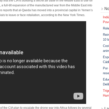
hat the CIA is building a secret air base in the Middle East to use for
 full-tilt expansion of the manufactured war from the Middle East into
No
ws reports that al-Qaeda has moved into a provincial capital in Yemen’s
ls to leave or face retaliation, according to the New York Times.
Indú
Povo
Role
Rein
10 b
Cost
anim
Esp
Cád
Por
rese
Edu
Deli
Tri
Hum
the CIA plan to escalate the drone war into Africa follows by several
La