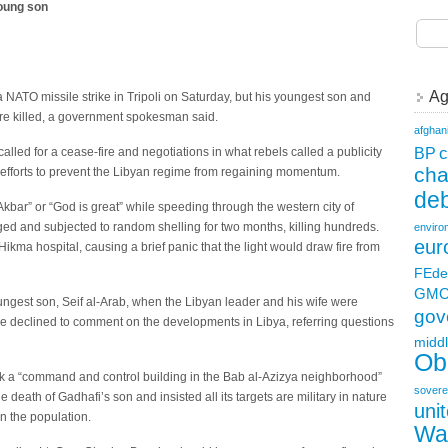
young son
Ag
ATO missile strike in Tripoli on Saturday, but his youngest son and
re killed, a government spokesman said.
afghan
c
BP
alled for a cease-fire and negotiations in what rebels called a publicity
ch
l efforts to prevent the Libyan regime from regaining momentum.
deb
bar” or “God is great” while speeding through the western city of
ged and subjected to random shelling for two months, killing hundreds.
enviro
eur
l Hikma hospital, causing a brief panic that the light would draw fire from
FEde
GM
ungest son, Seif al-Arab, when the Libyan leader and his wife were
gov
 declined to comment on the developments in Libya, referring questions
middl
Ob
ck a “command and control building in the Bab al-Azizya neighborhood”
sovere
e death of Gadhafi’s son and insisted all its targets are military in nature
uni
n the population.
Wa