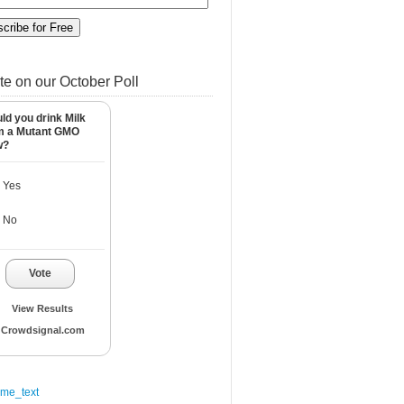
te on our October Poll
ld you drink Milk
m a Mutant GMO
w?
Yes
No
Vote
View Results
Crowdsignal.com