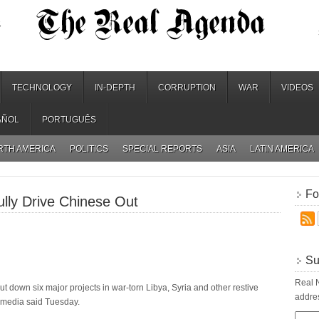
.
TECHNOLOGY
IN-DEPTH
CORRUPTION
WAR
VIDEOS
AÑOL
PORTUGUÊS
RTH AMERICA
POLITICS
SPECIAL REPORTS
ASIA
LATIN AMERICA
Fo
ly Drive Chinese Out
Su
Real N
t down six major projects in war-torn Libya, Syria and other restive
addres
te media said Tuesday.