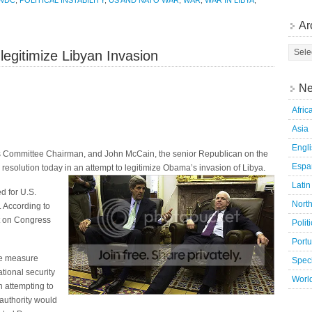
WDC
,
POLITICAL INSTABILITY
,
US AND NATO WAR
,
WAR
,
WAR IN LIBYA
,
Ar
legitimize Libyan Invasion
Ne
Afric
Asia
Engl
s Committee Chairman, and John McCain, the senior Republican on the
Espa
resolution today in an attempt to legitimize Obama’s invasion of Libya.
Latin
d for U.S.
Nort
. According to
t on Congress
Polit
Port
he measure
Speci
tional security
Worl
on attempting to
authority would