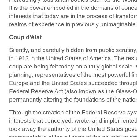
It is the power embodied in the domains of conce
interests that today are in the process of transfo
realms of experience in previously unimaginable
Coup d’état
Silently, and carefully hidden from public scrutin
in 1913 in the United States of America. The resul
coup are being felt today on a truly global scale. 
planning, representatives of the most powerful fina
Europe and the United States succeeded through
Federal Reserve Act (also known as the Glass-Owe
permanently altering the foundations of the natio
Through the creation of the Federal Reserve syst
interests that conceived, wrote, and implemented
took away the authority of the United States gov