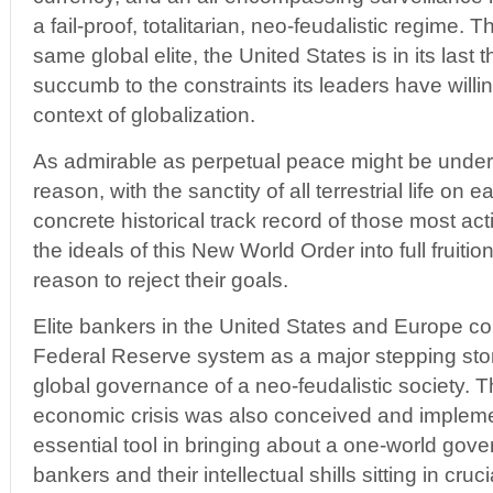
a fail-proof, totalitarian, neo-feudalistic regime. T
same global elite, the United States is in its last 
succumb to the constraints its leaders have willi
context of globalization.
As admirable as perpetual peace might be under
reason, with the sanctity of all terrestrial life on 
concrete historical track record of those most ac
the ideals of this New World Order into full fruiti
reason to reject their goals.
Elite bankers in the United States and Europe c
Federal Reserve system as a major stepping sto
global governance of a neo-feudalistic society. T
economic crisis was also conceived and impleme
essential tool in bringing about a one-world gov
bankers and their intellectual shills sitting in cruc