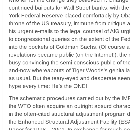
continued bailouts for Wall Street banks, with th
York Federal Reserve placed comfortably by Ob
throne of the US treasury, immune from critique 
his urgent e-mails to the legal counsel of AIG ur
to congressional queries on the extent of the Fed
into the pockets of Goldman Sachs. (Of course at
revelations became public (on the Internet!), t
busy convincing the semi-conscious public of the
and-now whereabouts of Tiger Woods’s genitalia.)
as usual. But the teary-eyed and desperate seem 
hype every time: He’s the ONE!
The schematic procedures carried out by the IM
the WTO often acquire an outright absurd chara
in the often-cited structural adjustment program d
the Enhanced Structural Adjustment Facility (E
Paper for 1998 – 2001. In exchange for much-ne