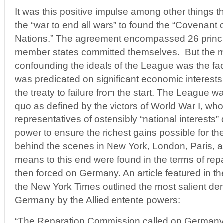
It was this positive impulse among other things th
the “war to end all wars” to found the “Covenant 
Nations.” The agreement encompassed 26 princi
member states committed themselves. But the m
confounding the ideals of the League was the fa
was predicated on significant economic interest
the treaty to failure from the start. The League 
quo as defined by the victors of World War I, wh
representatives of ostensibly “national interests” 
power to ensure the richest gains possible for th
behind the scenes in New York, London, Paris, a
means to this end were found in the terms of re
then forced on Germany. An article featured in t
the New York Times outlined the most salient 
Germany by the Allied entente powers:
“The Reparation Commission called on Germany 