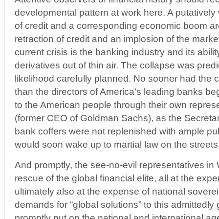
developmental pattern at work here. A putativel
of credit and a corresponding economic boom ar
retraction of credit and an implosion of the market
current crisis is the banking industry and its abil
derivatives out of thin air. The collapse was predi
likelihood carefully planned. No sooner had the
than the directors of America’s leading banks be
to the American people through their own repres
(former CEO of Goldman Sachs), as the Secretary 
bank coffers were not replenished with ample pu
would soon wake up to martial law on the streets 
And promptly, the see-no-evil representatives i
rescue of the global financial elite, all at the ex
ultimately also at the expense of national sover
demands for “global solutions” to this admittedly
promptly put on the national and international 