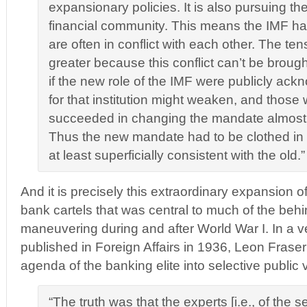
expansionary policies. It is also pursuing the
financial community. This means the IMF has
are often in conflict with each other. The tens
greater because this conflict can’t be brough
if the new role of the IMF were publicly ac
for that institution might weaken, and thos
succeeded in changing the mandate almost 
Thus the new mandate had to be clothed i
at least superficially consistent with the old.” 
And it is precisely this extraordinary expansion o
bank cartels that was central to much of the beh
maneuvering during and after World War I. In a v
published in Foreign Affairs in 1936, Leon Frase
agenda of the banking elite into selective public 
“The truth was that the experts [i.e., of the