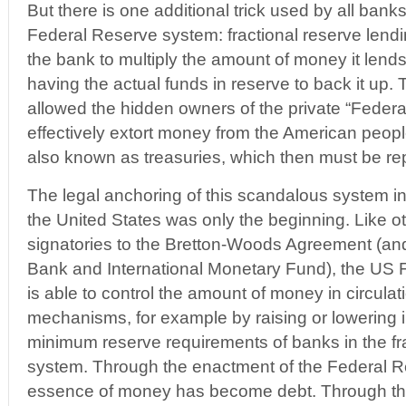
But there is one additional trick used by all bank
Federal Reserve system: fractional reserve lend
the bank to multiply the amount of money it lends 
having the actual funds in reserve to back it up.
allowed the hidden owners of the private “Feder
effectively extort money from the American peopl
also known as treasuries, which then must be repa
The legal anchoring of this scandalous system in
the United States was only the beginning. Like o
signatories to the Bretton-Woods Agreement (and
Bank and International Monetary Fund), the US
is able to control the amount of money in circula
mechanisms, for example by raising or lowering i
minimum reserve requirements of banks in the fra
system. Through the enactment of the Federal R
essence of money has become debt. Through the 