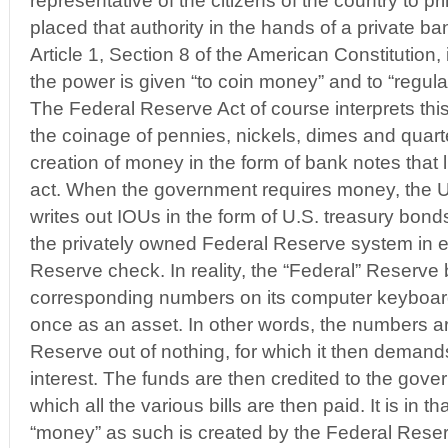
representative of the citizens of the country to p
placed that authority in the hands of a private ba
Article 1, Section 8 of the American Constitution
the power is given “to coin money” and to “regula
The Federal Reserve Act of course interprets this 
the coinage of pennies, nickels, dimes and quarter
creation of money in the form of bank notes that li
act. When the government requires money, the U
writes out IOUs in the form of U.S. treasury bonds,
the privately owned Federal Reserve system in 
Reserve check. In reality, the “Federal” Reserve
corresponding numbers on its computer keyboard, 
once as an asset. In other words, the numbers a
Reserve out of nothing, for which it then deman
interest. The funds are then credited to the gov
which all the various bills are then paid. It is in 
“money” as such is created by the Federal Reser