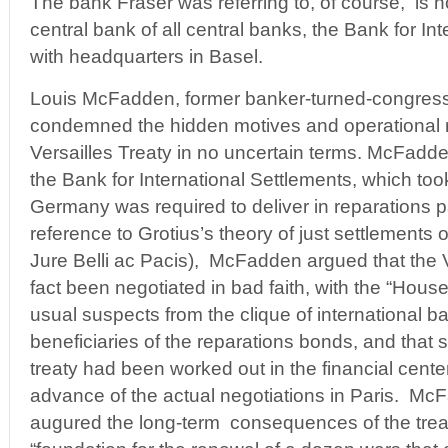
The bank Fraser was referring to, of course, is 
central bank of all central banks, the Bank for In
with headquarters in Basel.
Louis McFadden, former banker-turned-congres
condemned the hidden motives and operational 
Versailles Treaty in no uncertain terms. McFadden
the Bank for International Settlements, which too
Germany was required to deliver in reparations p
reference to Grotius’s theory of just settlements of
Jure Belli ac Pacis), McFadden argued that the V
fact been negotiated in bad faith, with the “Hous
usual suspects from the clique of international b
beneficiaries of the reparations bonds, and that s
treaty had been worked out in the financial cente
advance of the actual negotiations in Paris. Mc
augured the long-term consequences of the treat