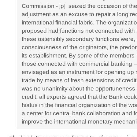
Commission - jp] seized the occasion of th
adjustment as an excuse to repair a long re
international financial fabric. The organizat
proposed had functions not connected with 
these ostensibly secondary functions were, i
consciousness of the originators, the predo
its establishment. By some of the members —
those connected with commercial banking — 
envisaged as an instrument for opening up n
trade by means of fresh extensions of credit 
was no unanimity about the opportuneness 
credit, all experts agreed that the Bank could
hiatus in the financial organization of the w
a center for central bank collaboration and f
improve the international monetary mechani