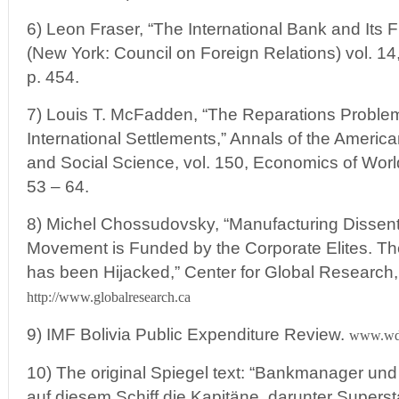
6) Leon Fraser, “The International Bank and Its Fu
(New York: Council on Foreign Relations) vol. 14,
p. 454.
7) Louis T. McFadden, “The Reparations Problem
International Settlements,” Annals of the America
and Social Science, vol. 150, Economics of World
53 – 64.
8) Michel Chossudovsky, “Manufacturing Dissent: 
Movement is Funded by the Corporate Elites. T
has been Hijacked,” Center for Global Research
http://www.globalresearch.ca
9) IMF Bolivia Public Expenditure Review.
www.wds
10) The original Spiegel text: “Bankmanager un
auf diesem Schiff die Kapitäne, darunter Supers