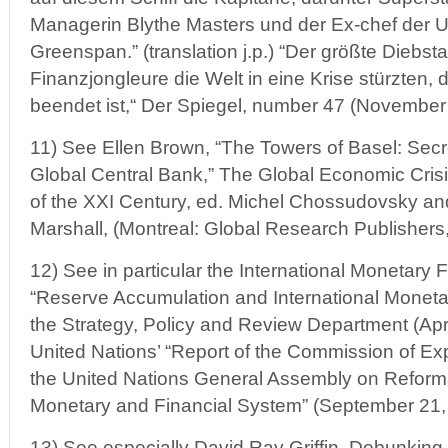
Managerin Blythe Masters und der Ex-chef der 
Greenspan.” (translation j.p.) “Der größte Diebsta
Finanzjongleure die Welt in eine Krise stürzten, 
beendet ist,“ Der Spiegel, number 47 (November 
11) See Ellen Brown, “The Towers of Basel: Secr
Global Central Bank,” The Global Economic Cris
of the XXI Century, ed. Michel Chossudovsky a
Marshall, (Montreal: Global Research Publishers
12) See in particular the International Monetary 
“Reserve Accumulation and International Monetar
the Strategy, Policy and Review Department (Apr
United Nations’ “Report of the Commission of Exp
the United Nations General Assembly on Reforms 
Monetary and Financial System” (September 21,
13) See especially David Ray Griffin, Debunkin