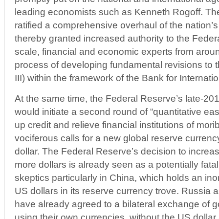
leading economists such as Kenneth Rogoff. Th
ratified a comprehensive overhaul of the nation’s
thereby granted increased authority to the Feder
scale, financial and economic experts from aroun
process of developing fundamental revisions to 
III) within the framework of the Bank for Internati
At the same time, the Federal Reserve’s late-20
would initiate a second round of “quantitative easin
up credit and relieve financial institutions of mo
vociferous calls for a new global reserve currency
dollar. The Federal Reserve’s decision to increase
more dollars is already seen as a potentially fat
skeptics particularly in China, which holds an ino
US dollars in its reserve currency trove. Russia
have already agreed to a bilateral exchange of 
using their own currencies, without the US dollar