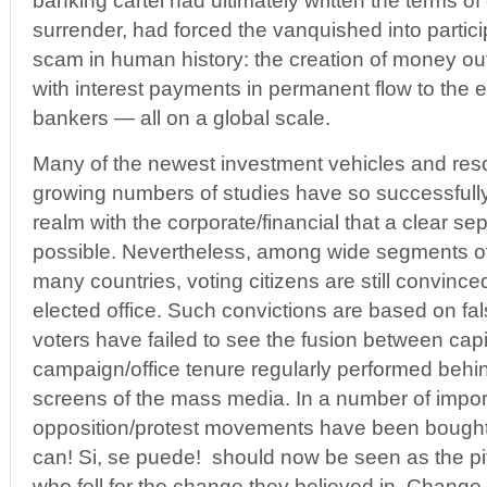
banking cartel had ultimately written the terms o
surrender, had forced the vanquished into particip
scam in human history: the creation of money out 
with interest payments in permanent flow to the el
bankers — all on a global scale.
Many of the newest investment vehicles and res
growing numbers of studies have so successfully i
realm with the corporate/financial that a clear se
possible. Nevertheless, among wide segments of
many countries, voting citizens are still convinced
elected office. Such convictions are based on fal
voters have failed to see the fusion between cap
campaign/office tenure regularly performed behi
screens of the mass media. In a number of impor
opposition/protest movements have been bought
can! Si, se puede! should now be seen as the piti
who fell for the change they believed in. Change