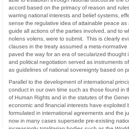
accord based on the primacy of reason and rules
warring national interests and belief systems, effe
sense the regulative idea of attainable peace as 
guide all actions of the parties involved, and to wh
nolens volens, were to submit. This is clearly ev
clauses in the treaty assumed a meta-normative r
paved the way for an era of secularized thought i
and political negotiation served as instruments of
as guidelines of national sovereignty based on pr
Parallel to the development of international princ
conduct in our own time such as those found in t
of Human Rights and in the statutes of the Gen
economic and financial interests have exploited b
formulated in international agreements and the ju
now in many cases supersede pre-existing natio
increasingly totalitarian bodies such as the Worl