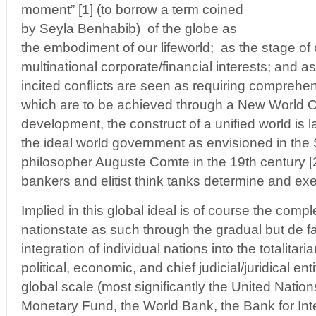
moment” [1] (to borrow a term coined
by Seyla Benhabib) of the globe as
the embodiment of our lifeworld; as the stage of 
multinational corporate/financial interests; and as
incited conflicts are seen as requiring comprehen
which are to be achieved through a New World Ord
development, the construct of a unified world is
the ideal world government as envisioned in the
philosopher Auguste Comte in the 19th century [2]
bankers and elitist think tanks determine and exe
Implied in this global ideal is of course the compl
nationstate as such through the gradual but de fa
integration of individual nations into the totalitar
political, economic, and chief judicial/juridical en
global scale (most significantly the United Nations
Monetary Fund, the World Bank, the Bank for Int