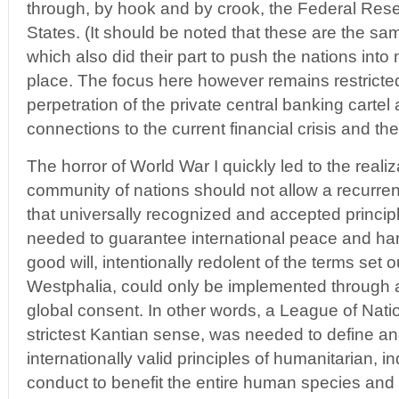
through, by hook and by crook, the Federal Rese
States. (It should be noted that these are the sam
which also did their part to push the nations into mil
place. The focus here however remains restricte
perpetration of the private central banking cartel
connections to the current financial crisis and the
The horror of World War I quickly led to the reali
community of nations should not allow a recurren
that universally recognized and accepted princip
needed to guarantee international peace and har
good will, intentionally redolent of the terms set 
Westphalia, could only be implemented through 
global consent. In other words, a League of Nati
strictest Kantian sense, was needed to define a
internationally valid principles of humanitarian,
conduct to benefit the entire human species and o