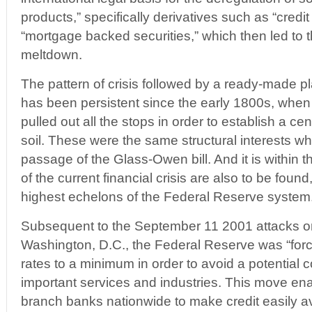
products,” specifically derivatives such as “credi
“mortgage backed securities,” which then led to t
meltdown.
The pattern of crisis followed by a ready-made pla
has been persistent since the early 1800s, when
pulled out all the stops in order to establish a c
soil. These were the same structural interests wh
passage of the Glass-Owen bill. And it is within th
of the current financial crisis are also to be found,
highest echelons of the Federal Reserve system
Subsequent to the September 11 2001 attacks 
Washington, D.C., the Federal Reserve was “force
rates to a minimum in order to avoid a potential 
important services and industries. This move ena
branch banks nationwide to make credit easily avai