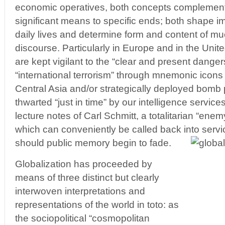
economic operatives, both concepts complement
significant means to specific ends; both shape i
daily lives and determine form and content of mu
discourse. Particularly in Europe and in the Unit
are kept vigilant to the “clear and present dange
“international terrorism” through mnemonic icon
Central Asia and/or strategically deployed bomb p
thwarted “just in time” by our intelligence service
lecture notes of Carl Schmitt, a totalitarian “en
which can conveniently be called back into servi
should public memory begin to fade.
Globalization has proceeded by
means of three distinct but clearly
interwoven interpretations and
representations of the world in toto: as
the sociopolitical “cosmopolitan