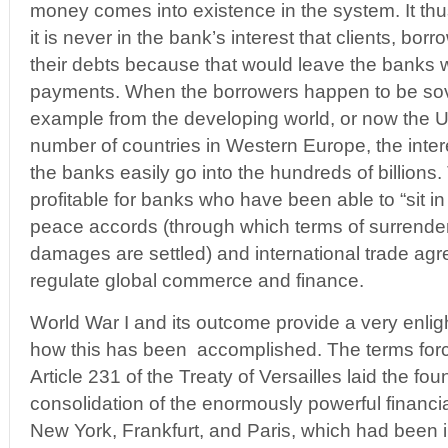
money comes into existence in the system. It th
it is never in the bank’s interest that clients, borr
their debts because that would leave the banks w
payments. When the borrowers happen to be sove
example from the developing world, or now the U
number of countries in Western Europe, the int
the banks easily go into the hundreds of billions. 
profitable for banks who have been able to “sit in
peace accords (through which terms of surrende
damages are settled) and international trade agr
regulate global commerce and finance.
World War I and its outcome provide a very enlig
how this has been accomplished. The terms fo
Article 231 of the Treaty of Versailles laid the fou
consolidation of the enormously powerful financia
New York, Frankfurt, and Paris, which had been 