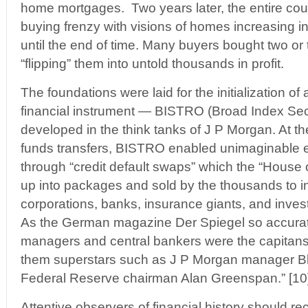
home mortgages. Two years later, the entire cou
buying frenzy with visions of homes increasing in
until the end of time. Many buyers bought two or 
“flipping” them into untold thousands in profit.
The foundations were laid for the initialization o
financial instrument — BISTRO (Broad Index Sec
developed in the think tanks of J P Morgan. At th
funds transfers, BISTRO enabled unimaginable ex
through “credit default swaps” which the “House 
up into packages and sold by the thousands to i
corporations, banks, insurance giants, and inve
As the German magazine Der Spiegel so accuratel
managers and central bankers were the capitans
them superstars such as J P Morgan manager Bl
Federal Reserve chairman Alan Greenspan.” [10
Attentive observers of financial history should r