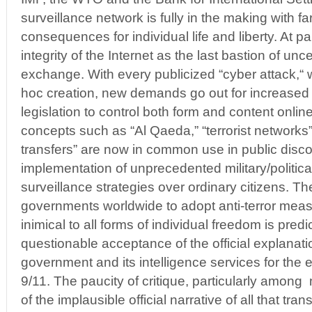
surveillance network is fully in the making with f
consequences for individual life and liberty. At par
integrity of the Internet as the last bastion of un
exchange. With every publicized “cyber attack,“ w
hoc creation, new demands go out for increased
legislation to control both form and content onli
concepts such as “Al Qaeda,” “terrorist networks
transfers” are now in common use in public disc
implementation of unprecedented military/politic
surveillance strategies over ordinary citizens. Th
governments worldwide to adopt anti-terror measu
inimical to all forms of individual freedom is pred
questionable acceptance of the official explanat
government and its intelligence services for the 
9/11. The paucity of critique, particularly amo
of the implausible official narrative of all that tran