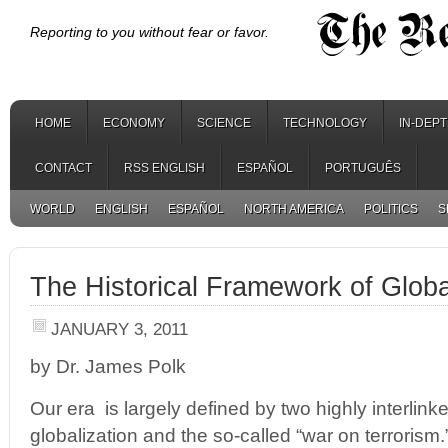
Reporting to you without fear or favor.
HOME
ECONOMY
SCIENCE
TECHNOLOGY
IN-DEP
CONTACT
RSS ENGLISH
ESPAÑOL
PORTUGUÊS
WORLD
ENGLISH
ESPAÑOL
NORTH AMERICA
POLITICS
S
The Historical Framework of Globa
JANUARY 3, 2011
by Dr. James Polk
Our era is largely defined by two highly interlin
globalization and the so-called “war on terrorism.”