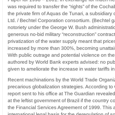
was required to transfer the “rights” of the Coc
the private firm of Aquas de Tunari, a subsidiary 
Ltd. / Bechtel Corporation consortium. (Bechtel g
notoriety under the George W. Bush administratio
generous no-bid military “reconstruction” contract
privatization of the water supply meant that prices 
increased by more than 300%, becoming unattain
With public outrage and potential violence on the
authored by World Bank experts advised: no pub
given to ameliorate the increase in water tariffs
Recent machinations by the World Trade Organiz
precarious globalization strategies. According to 
report sent to his office at The Guardian revealed
at the leftist government of Brazil if the country c
the Financial Services Agreement of 1999. This
international legal basis for the deregulation of so