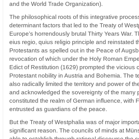
and the World Trade Organization).
The philosophical roots of this integrative proce
determinant factors that led to the Treaty of Wes
Europe’s horrendously brutal Thirty Years War. Th
eius regio, quius religio principle and reinstated 
Protestants as spelled out in the Peace of Augsb
revocation of which under the Holy Roman Empero
Edict of Restitution (1629) prompted the vicious
Protestant nobility in Austria and Bohemia. The 
also radically limited the territory and power of
and acknowledged the sovereignty of the many pri
constituted the realm of German influence, wit
entrusted as guardians of the peace.
But the Treaty of Westphalia was of major import
significant reason. The councils of minds at Mü
able to establish through rational discourse the 