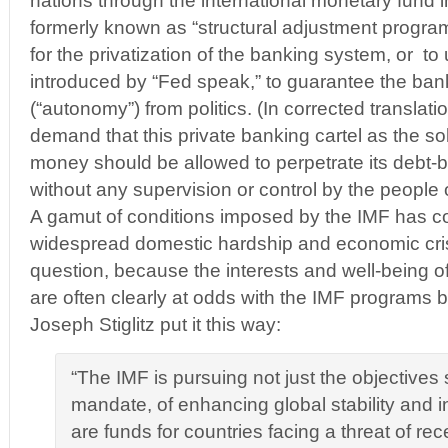
nations through the international monetary fund i
formerly known as “structural adjustment progra
for the privatization of the banking system, or to
introduced by “Fed speak,” to guarantee the ba
(“autonomy”) from politics. (In corrected translatio
demand that this private banking cartel as the s
money should be allowed to perpetrate its debt
without any supervision or control by the people o
A gamut of conditions imposed by the IMF has con
widespread domestic hardship and economic cris
question, because the interests and well-being o
are often clearly at odds with the IMF programs
Joseph Stiglitz put it this way:
“The IMF is pursuing not just the objectives se
mandate, of enhancing global stability and i
are funds for countries facing a threat of re