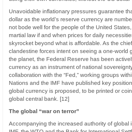
Unavoidable inflationary pressures guarantee tha
dollar as the world’s reserve currency are numb
not bode well for the people of the United States,
martial law if and when prices for daily necessit
skyrocket beyond what is affordable. As the chief 
clandestine forces intent on seeing a one-world 
the planet, the Federal Reserve has been active
currency as an instrument of national sovereignty
collaboration with the “Fed,” working groups with
Nations and the IMF have published key positio
global currency is proposed, to be printed or co
global central bank. [12]
The global “war on terror”
Accompanying the increased authority of global 
IMF, the WTO and the Bank for International Sett