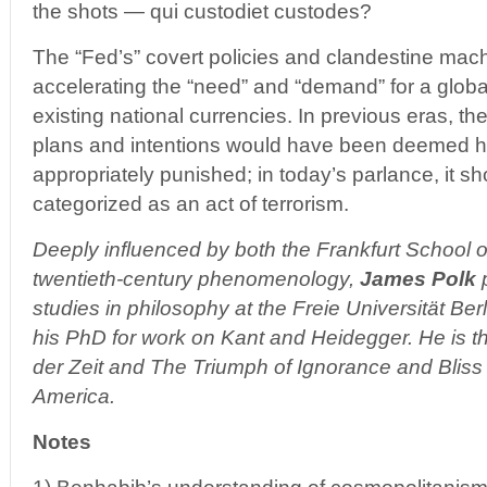
the shots — qui custodiet custodes?
The “Fed’s” covert policies and clandestine mach
accelerating the “need” and “demand” for a globa
existing national currencies. In previous eras, t
plans and intentions would have been deemed h
appropriately punished; in today’s parlance, it s
categorized as an act of terrorism.
Deeply influenced by both the Frankfurt School o
twentieth-century phenomenology,
James Polk
p
studies in philosophy at the Freie Universität Be
his PhD for work on Kant and Heidegger. He is t
der Zeit and The Triumph of Ignorance and Bliss 
America.
Notes