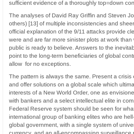
sufficient evidence of a thoroughly top=down con
The analyses of David Ray Griffin and Steven 
others) [13] of multiple inconsistencies and sheer 
official explanation of the 9/11 attacks provide c
were and are far more sinister plots at work tha
public is ready to believe. Answers to the inevit
point to the long-term beneficiaries of global contr
allow for no exceptions.
The pattern is always the same. Present a crisis 
and offer solutions on a global scale which ultim
interests of a New World Order, one as envisio
with bankers and a select intellectual elite in co
Federal Reserve system should be seen for what 
international group of banking elites who are hell
global government, with a single system of univers
currency, and an all-encompassing surveillance 