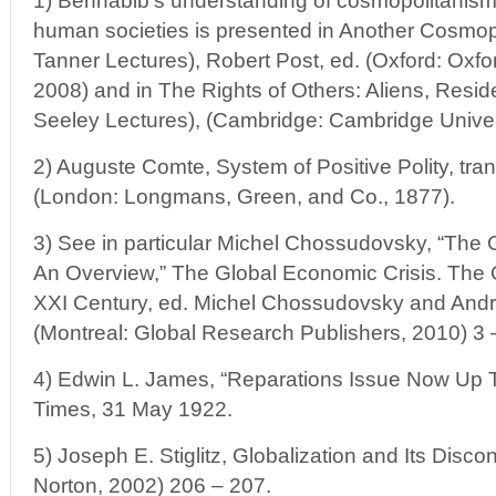
1) Benhabib’s understanding of cosmopolitanism a
human societies is presented in Another Cosmop
Tanner Lectures), Robert Post, ed. (Oxford: Oxfo
2008) and in The Rights of Others: Aliens, Resid
Seeley Lectures), (Cambridge: Cambridge Univer
2) Auguste Comte, System of Positive Polity, tra
(London: Longmans, Green, and Co., 1877).
3) See in particular Michel Chossudovsky, “The 
An Overview,” The Global Economic Crisis. The 
XXI Century, ed. Michel Chossudovsky and Andr
(Montreal: Global Research Publishers, 2010) 3 
4) Edwin L. James, “Reparations Issue Now Up 
Times, 31 May 1922.
5) Joseph E. Stiglitz, Globalization and Its Disc
Norton, 2002) 206 – 207.