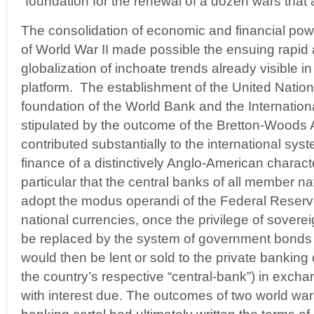
“foundation for the renewal of a dozen wars that are
The consolidation of economic and financial powe
of World War II made possible the ensuing rapi
globalization of inchoate trends already visible i
platform. The establishment of the United Nation
foundation of the World Bank and the Internatio
stipulated by the outcome of the Bretton-Woods
contributed substantially to the international sy
finance of a distinctively Anglo-American charact
particular that the central banks of all member na
adopt the modus operandi of the Federal Reserve
national currencies, once the privilege of sover
be replaced by the system of government bonds
would then be lent or sold to the private banking
the country’s respective “central-bank”) in exch
with interest due. The outcomes of two world wars