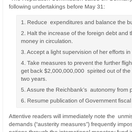
following undertakings before May 31:
1. Reduce expenditures and balance the b
2. Halt the increase of the foreign debt and 
money in circulation.
3. Accept a light supervision of her efforts in 
4. Take measures to prevent the further flight
get back $2,000,000,000 spirited out of the 
two years.
5. Assure the Reichbank’s autonomy from po
6. Resume publication of Government fiscal st
Attentive readers will immediately note the unmis
demands (“austerity measures”) frequently impo