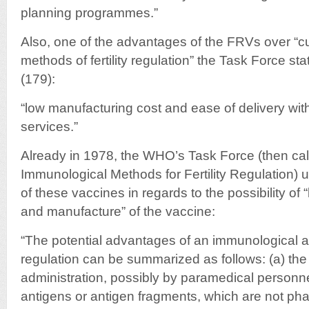
planning programmes.”
Also, one of the advantages of the FRVs over “cu
methods of fertility regulation” the Task Force stat
(179):
“low manufacturing cost and ease of delivery with
services.”
Already in 1978, the WHO’s Task Force (then ca
Immunological Methods for Fertility Regulation) 
of these vaccines in regards to the possibility of 
and manufacture” of the vaccine:
“The potential advantages of an immunological app
regulation can be summarized as follows: (a) the p
administration, possibly by paramedical personnel
antigens or antigen fragments, which are not pha