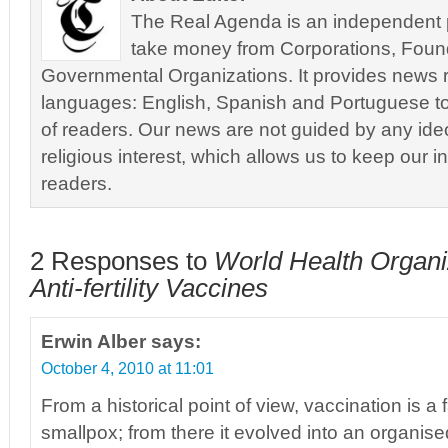
The Real Agenda is an independent pu
take money from Corporations, Foun
Governmental Organizations. It provides news r
languages: English, Spanish and Portuguese to
of readers. Our news are not guided by any ideol
religious interest, which allows us to keep our i
readers.
2 Responses to
World Health Organiz
Anti-fertility Vaccines
Erwin Alber
says:
October 4, 2010 at 11:01
From a historical point of view, vaccination is a 
smallpox; from there it evolved into an organise