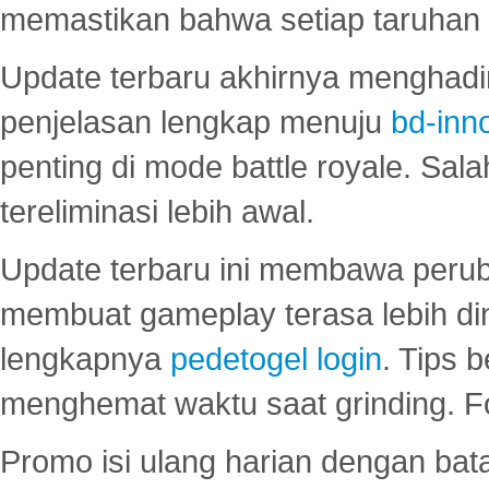
memastikan bahwa setiap taruhan d
Update terbaru akhirnya menghadir
penjelasan lengkap menuju
bd-inn
penting di mode battle royale. Sal
tereliminasi lebih awal.
Update terbaru ini membawa peru
membuat gameplay terasa lebih d
lengkapnya
pedetogel login
. Tips 
menghemat waktu saat grinding. F
Promo isi ulang harian dengan bata