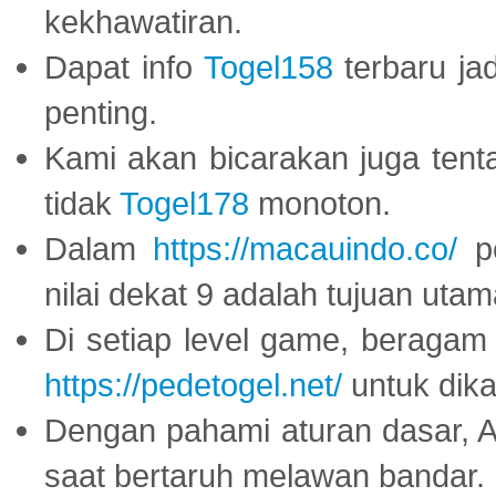
kekhawatiran.
Dapat info
Togel158
terbaru ja
penting.
Kami akan bicarakan juga tent
tidak
Togel178
monoton.
Dalam
https://macauindo.co/
pe
nilai dekat 9 adalah tujuan utam
Di setiap level game, beragam
https://pedetogel.net/
untuk dika
Dengan pahami aturan dasar, 
saat bertaruh melawan bandar.