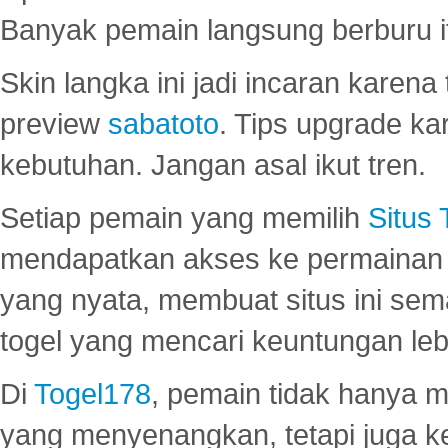
Banyak pemain langsung berburu i
Skin langka ini jadi incaran karena
preview
sabatoto
. Tips upgrade ka
kebutuhan. Jangan asal ikut tren.
Setiap pemain yang memilih
Situs
mendapatkan akses ke permainan 
yang nyata, membuat situs ini se
togel yang mencari keuntungan leb
Di
Togel178
, pemain tidak hanya 
yang menyenangkan, tetapi juga 