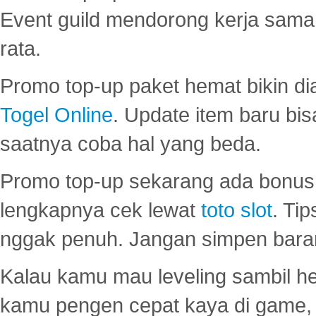
Event guild mendorong kerja sama 
rata.
Promo top-up paket hemat bikin di
Togel Online
. Update item baru bis
saatnya coba hal yang beda.
Promo top-up sekarang ada bonus d
lengkapnya cek lewat
toto slot
. Ti
nggak penuh. Jangan simpen bara
Kalau kamu mau leveling sambil he
kamu pengen cepat kaya di game, p