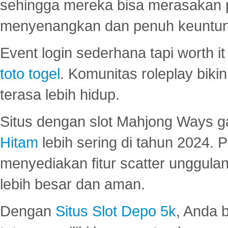
sehingga mereka bisa merasakan 
menyenangkan dan penuh keuntu
Event login sederhana tapi worth it
toto togel
. Komunitas roleplay bik
terasa lebih hidup.
Situs dengan slot Mahjong Ways 
Hitam
lebih sering di tahun 2024. 
menyediakan fitur scatter unggul
lebih besar dan aman.
Dengan
Situs Slot Depo 5k
, Anda 