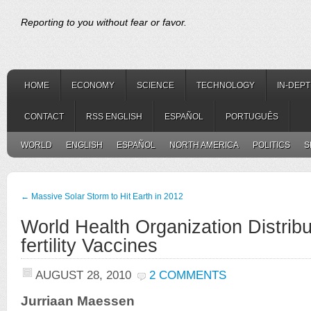
Reporting to you without fear or favor.
HOME
ECONOMY
SCIENCE
TECHNOLOGY
IN-DEP
CONTACT
RSS ENGLISH
ESPAÑOL
PORTUGUÊS
WORLD
ENGLISH
ESPAÑOL
NORTH AMERICA
POLITICS
S
←
Massive Solar Storm to Hit Earth in 2012
World Health Organization Distribu
fertility Vaccines
AUGUST 28, 2010
2 COMMENTS
Jurriaan Maessen