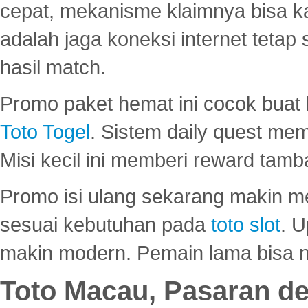
cepat, mekanisme klaimnya bisa 
adalah jaga koneksi internet tetap 
hasil match.
Promo paket hemat ini cocok bua
Toto Togel
. Sistem daily quest mem
Misi kecil ini memberi reward tam
Promo isi ulang sekarang makin me
sesuai kebutuhan pada
toto slot
. U
makin modern. Pemain lama bisa no
Toto Macau, Pasaran d