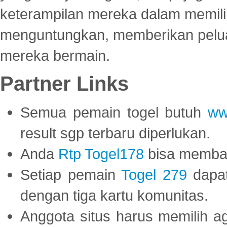
keterampilan mereka dalam memili
menguntungkan, memberikan peluan
mereka bermain.
Partner Links
Semua pemain togel butuh
ww
result sgp terbaru diperlukan.
Anda
Rtp Togel178
bisa memba
Setiap pemain
Togel 279
dapat
dengan tiga kartu komunitas.
Anggota situs harus memilih a