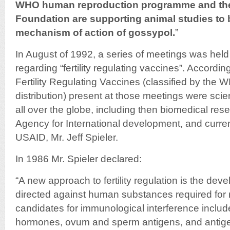
WHO human reproduction programme and the
Foundation are supporting animal studies to b
mechanism of action of gossypol.
”
In August of 1992, a series of meetings was held
regarding “fertility regulating vaccines”. Accordi
Fertility Regulating Vaccines (classified by the W
distribution) present at those meetings were scien
all over the globe, including then biomedical res
Agency for International development, and curren
USAID, Mr. Jeff Spieler.
In 1986 Mr. Spieler declared:
“A new approach to fertility regulation is the de
directed against human substances required for r
candidates for immunological interference includ
hormones, ovum and sperm antigens, and antige