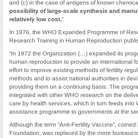
and (c) in the case of antigens of known chemica
possibility of large-scale synthesis and manu
relatively low cost.
”
In 1976, the WHO Expanded Programme of Res
Research Training in Human Reproduction publish
“In 1972 the Organization (…) expanded its pro
human reproduction to provide an international fo
effort to improve existing methods of fertility reg
methods and to assist national authorities in dev
providing them on a continuing basis. The progr
integrated with other WHO research on the delive
care by health services, which in turn feeds into
assistance programme to governments at the serv
Although the term “Anti-Fertility Vaccine”, coined
Foundation, was replaced by the more bureaucrati