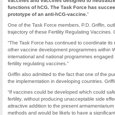
vaccines and vaccines designed to neutralize
functions of hCG. The Task Force has succee
prototype of an anti-hCG-vaccine.
”
One of the Task Force members, P.D. Griffin, ou
trajectory of these Fertility Regulating Vaccines. G
“The Task Force has continued to coordinate its r
other vaccine development programmes within 
international and national programmes engaged 
fertility regulating vaccines.”
Griffin also admitted to the fact that one of the p
the implementation in developing countries. Griffi
“If vaccines could be developed which could safel
fertility, without producing unacceptable side eff
attractive addition to the present armamentarium of
methods and would be likely to have a significan