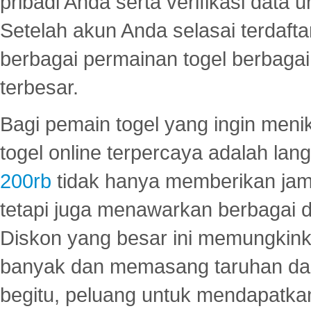
pribadi Anda serta verifikasi dat
Setelah akun Anda selasai terdafta
berbagai permainan togel berbagai f
terbesar.
Bagi pemain togel yang ingin menik
togel online terpercaya adalah lan
200rb
tidak hanya memberikan jam
tetapi juga menawarkan berbagai di
Diskon yang besar ini memungkin
banyak dan memasang taruhan dal
begitu, peluang untuk mendapatkan