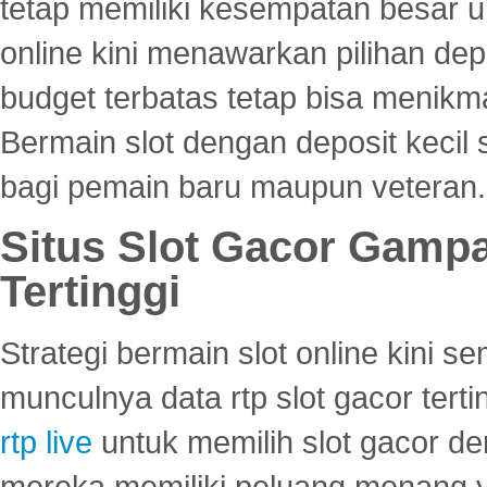
tetap memiliki kesempatan besar u
online kini menawarkan pilihan de
budget terbatas tetap bisa menikma
Bermain slot dengan deposit kecil
bagi pemain baru maupun veteran.
Situs Slot Gacor Gamp
Tertinggi
Strategi bermain slot online kini
munculnya data rtp slot gacor ter
rtp live
untuk memilih slot gacor de
mereka memiliki peluang menang yan