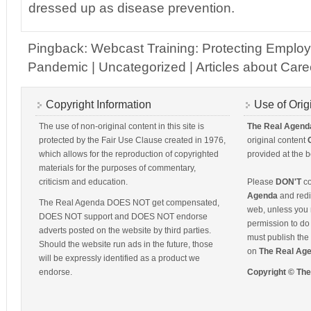
dressed up as disease prevention.
Pingback: Webcast Training: Protecting Emplo
Pandemic | Uncategorized | Articles about Caree
Copyright Information
Use of Orig
The use of non-original content in this site is
The Real Agend
protected by the Fair Use Clause created in 1976,
original content
which allows for the reproduction of copyrighted
provided at the b
materials for the purposes of commentary,
criticism and education.
Please
DON'T
co
Agenda
and redis
The Real Agenda DOES NOT get compensated,
web, unless you 
DOES NOT support and DOES NOT endorse
permission to do 
adverts posted on the website by third parties.
must publish the 
Should the website run ads in the future, those
on
The Real Ag
will be expressly identified as a product we
endorse.
Copyright © Th