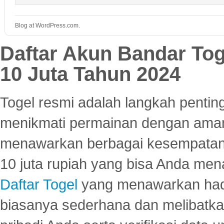
Blog at WordPress.com.
Daftar Akun Bandar To
10 Juta Tahun 2024
Togel resmi adalah langkah pentin
menikmati permainan dengan aman
menawarkan berbagai kesempatan 
10 juta rupiah yang bisa Anda men
Daftar Togel
yang menawarkan hadi
biasanya sederhana dan melibatkan