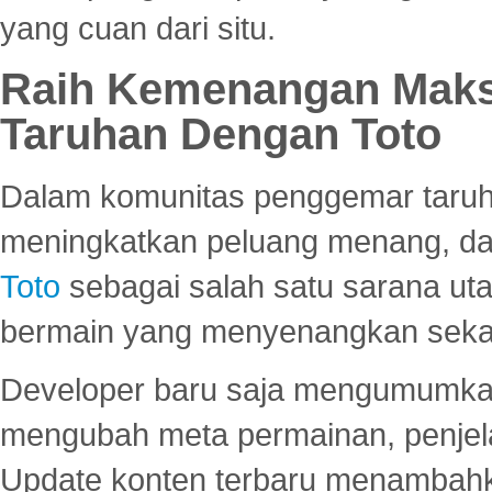
yang cuan dari situ.
Raih Kemenangan Maks
Taruhan Dengan Toto
Dalam komunitas penggemar taruha
meningkatkan peluang menang, d
Toto
sebagai salah satu sarana u
bermain yang menyenangkan seka
Developer baru saja mengumumkan
mengubah meta permainan, penjel
Update konten terbaru menambahk