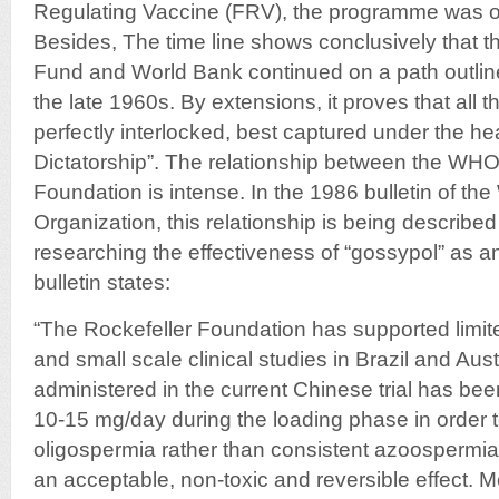
Regulating Vaccine (FRV), the programme was o
Besides, The time line shows conclusively that
Fund and World Bank continued on a path outline
the late 1960s. By extensions, it proves that all 
perfectly interlocked, best captured under the hea
Dictatorship”. The relationship between the WHO
Foundation is intense. In the 1986 bulletin of th
Organization, this relationship is being described
researching the effectiveness of “gossypol” as an “
bulletin states:
“The Rockefeller Foundation has supported limited 
and small scale clinical studies in Brazil and Aus
administered in the current Chinese trial has be
10-15 mg/day during the loading phase in order t
oligospermia rather than consistent azoospermi
an acceptable, non-toxic and reversible effect. 