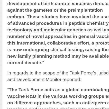
development of birth control vaccines direct
against the
gametes or the preimplantation
embryo. These studies have involved
the use
of advanced procedures in peptide chemistr
technology and molecular genetics as well as
number of novel approaches in general vacc
this international, collaborative effort, a proto
is now undergoing clinical testing, raising
the
new family planning method may be
available
current decade
.
”
In regards to the scope of the Task Force’s jurisd
and Development Monitor reported:
“
The Task Force acts as a global coordinating b
vaccine R&D in the various working groups 
on different approaches, such as anti-sperm