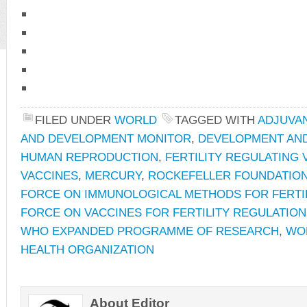
FILED UNDER
WORLD
TAGGED WITH
ADJUVA
AND DEVELOPMENT MONITOR
,
DEVELOPMENT AND
HUMAN REPRODUCTION
,
FERTILITY REGULATING 
VACCINES
,
MERCURY
,
ROCKEFELLER FOUNDATIO
FORCE ON IMMUNOLOGICAL METHODS FOR FERTI
FORCE ON VACCINES FOR FERTILITY REGULATION
WHO EXPANDED PROGRAMME OF RESEARCH
,
WO
HEALTH ORGANIZATION
About Editor