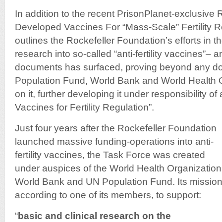
In addition to the recent PrisonPlanet-exclusive
Developed Vaccines For “Mass-Scale” Fertility 
outlines the Rockefeller Foundation’s efforts in 
research into so-called “anti-fertility vaccines”– a
documents has surfaced, proving beyond any do
Population Fund, World Bank and World Health 
on it, further developing it under responsibility o
Vaccines for Fertility Regulation”.
Just four years after the Rockefeller Foundation
launched massive funding-operations into anti-
fertility vaccines, the Task Force was created
under auspices of the World Health Organization
World Bank and UN Population Fund. Its mission
according to one of its members, to support:
“
basic and clinical research on
the