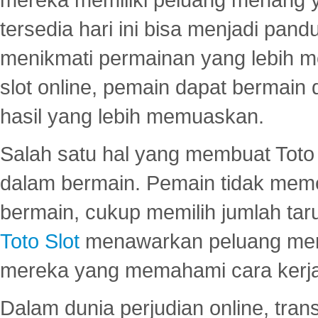
tersedia hari ini bisa menjadi pand
menikmati permainan yang lebih 
slot online, pemain dapat bermain
hasil yang lebih memuaskan.
Salah satu hal yang membuat Toto 
dalam bermain. Pemain tidak meme
bermain, cukup memilih jumlah tar
Toto Slot
menawarkan peluang mena
mereka yang memahami cara kerja s
Dalam dunia perjudian online, tra