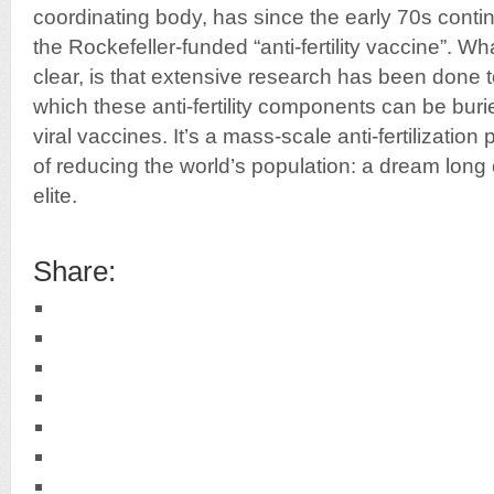
coordinating body, has since the early 70s cont
the Rockefeller-funded “anti-fertility vaccine”. W
clear, is that extensive research has been done t
which these anti-fertility components can be buri
viral vaccines. It’s a mass-scale anti-fertilizati
of reducing the world’s population: a dream long
elite.
Share: