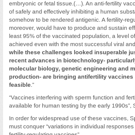
embryonic or fetal tissue.(…). An anti-fertility v
of safely and effectively inhibiting a human sub
somehow to be rendered antigenic. A fertility-reg
moreover, would have to produce and sustain effe
least 95% of the vaccinated population, a level of
achieved even with the most successful viral and
while these challenges looked insuperable jus
recent advances in biotechnology- particularly
molecular biology, genetic engineering and 
production- are bringing antifertility vaccines 
feasible
.”
“Vaccines interfering with sperm function and fert
available for human testing by the early 1990s”, 
In order for widespread use of these vaccines, Sp
must conquer “variations in individual responses
fertility-regulating vaccines”.