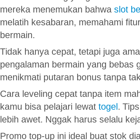
mereka menemukan bahwa
slot be
melatih kesabaran, memahami fitur
bermain.
Tidak hanya cepat, tetapi juga am
pengalaman bermain yang bebas 
menikmati putaran bonus tanpa taku
Cara leveling cepat tanpa item maha
kamu bisa pelajari lewat
togel
. Tip
lebih awet. Nggak harus selalu keja
Promo top-up ini ideal buat stok d