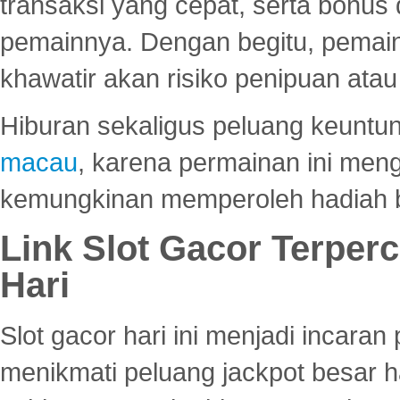
transaksi yang cepat, serta bonus
pemainnya. Dengan begitu, pemain
khawatir akan risiko penipuan ata
Hiburan sekaligus peluang keuntun
macau
, karena permainan ini me
kemungkinan memperoleh hadiah b
Link Slot Gacor Terper
Hari
Slot gacor hari ini menjadi incara
menikmati peluang jackpot besar 