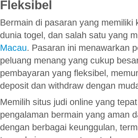
Fleksibel
Bermain di pasaran yang memiliki k
dunia togel, dan salah satu yang m
Macau
. Pasaran ini menawarkan 
peluang menang yang cukup besar.
pembayaran yang fleksibel, memu
deposit dan withdraw dengan mud
Memilih situs judi online yang tep
pengalaman bermain yang aman 
dengan berbagai keunggulan, term