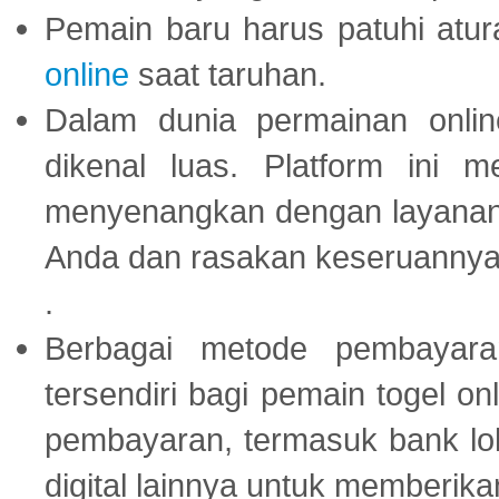
Pemain baru harus patuhi at
online
saat taruhan.
Dalam dunia permainan onli
dikenal luas. Platform ini
menyenangkan dengan layanan p
Anda dan rasakan keseruannya
.
Berbagai metode pembayaran
tersendiri bagi pemain togel on
pembayaran, termasuk bank lok
digital lainnya untuk memberik