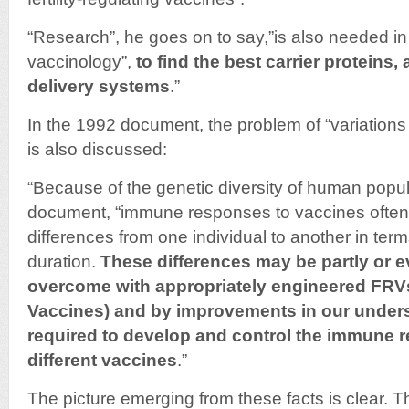
“Research”, he goes on to say,”is also needed in t
vaccinology”,
to find the best carrier proteins,
delivery systems
.”
In the 1992 document, the problem of “variations
is also discussed:
“Because of the genetic diversity of human popula
document, “immune responses to vaccines ofte
differences from one individual to another in te
duration.
These differences may be partly or 
overcome with appropriately engineered FRVs 
Vaccines) and by improvements in our unders
required to develop and control the immune r
different vaccines
.”
The picture emerging from these facts is clear. 