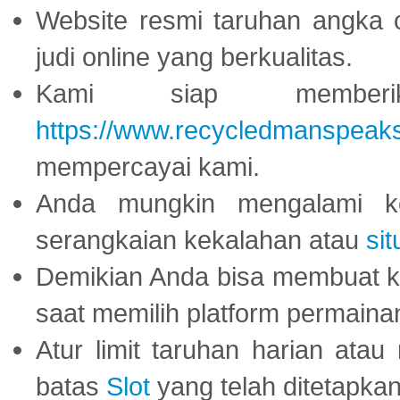
Website resmi taruhan angka 
judi online yang berkualitas.
Kami siap memberi
https://www.recycledmanspeak
mempercayai kami.
Anda mungkin mengalami ke
serangkaian kekalahan atau
sit
Demikian Anda bisa membuat 
saat memilih platform permaina
Atur limit taruhan harian ata
batas
Slot
yang telah ditetapkan