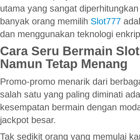
utama yang sangat diperhitungkan 
banyak orang memilih
Slot777
adal
dan menggunakan teknologi enkrips
Cara Seru Bermain Slot
Namun Tetap Menang
Promo-promo menarik dari berbagai
salah satu yang paling diminati a
kesempatan bermain dengan modal
jackpot besar.
Tak sedikit orang yang memulai ka