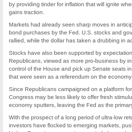
by providing tinder for inflation that will ignite wh
gains traction.
Markets had already seen sharp moves in anticip
bond purchases by the Fed. U.S. stocks and g
rallied, while the dollar has taken a drubbing in 
Stocks have also been supported by expectati
Republicans, viewed as more pro-business by in
control of the House and pick up Senate seats i
that were seen as a referendum on the economy
Since Republicans campaigned on a platform for
Congress may be less likely to offer fresh stimulu
economy sputters, leaving the Fed as the primar
With the prospect of a long period of ultra-low ret
investors have flocked to emerging markets, pus