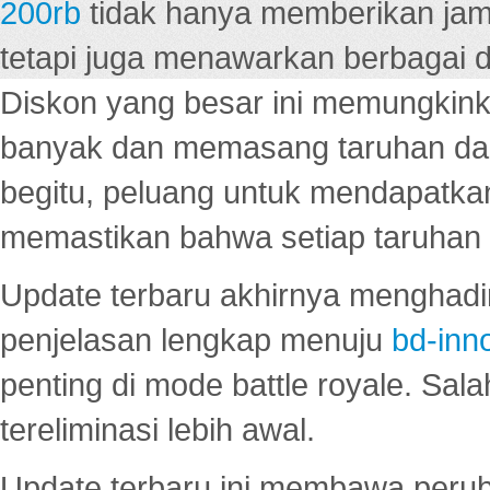
200rb
tidak hanya memberikan jam
tetapi juga menawarkan berbagai di
Diskon yang besar ini memungkin
banyak dan memasang taruhan dal
begitu, peluang untuk mendapatkan
memastikan bahwa setiap taruhan d
Update terbaru akhirnya menghadir
penjelasan lengkap menuju
bd-inn
penting di mode battle royale. Sal
tereliminasi lebih awal.
Update terbaru ini membawa peru