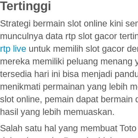
Tertinggi
Strategi bermain slot online kini
munculnya data rtp slot gacor ter
rtp live
untuk memilih slot gacor de
mereka memiliki peluang menang yan
tersedia hari ini bisa menjadi pand
menikmati permainan yang lebih 
slot online, pemain dapat bermain
hasil yang lebih memuaskan.
Salah satu hal yang membuat Toto 