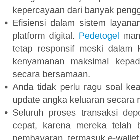
kepercayaan dari banyak peng
Efisiensi dalam sistem layana
platform digital.
Pedetogel
mamp
tetap responsif meski dalam k
kenyamanan maksimal kepad
secara bersamaan.
Anda tidak perlu ragu soal kea
update angka keluaran secara r
Seluruh proses transaksi dep
cepat, karena mereka telah
pembayaran, termasuk e-wallet 