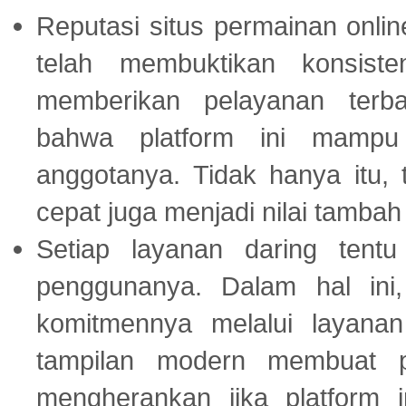
Reputasi situs permainan onli
telah membuktikan konsiste
memberikan pelayanan terba
bahwa platform ini mampu
anggotanya. Tidak hanya itu, 
cepat juga menjadi nilai tambah
Setiap layanan daring tent
penggunanya. Dalam hal in
komitmennya melalui layanan 
tampilan modern membuat 
mengherankan jika platform