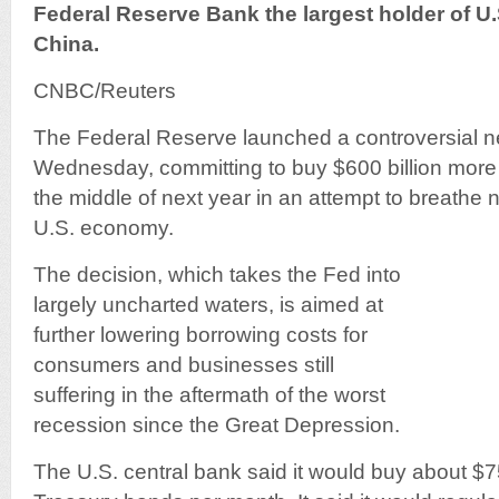
Federal Reserve Bank the largest holder of U
China.
CNBC/Reuters
The Federal Reserve launched a controversial n
Wednesday, committing to buy $600 billion mor
the middle of next year in an attempt to breathe ne
U.S. economy.
The decision, which takes the Fed into
largely uncharted waters, is aimed at
further lowering borrowing costs for
consumers and businesses still
suffering in the aftermath of the worst
recession since the Great Depression.
The U.S. central bank said it would buy about $75