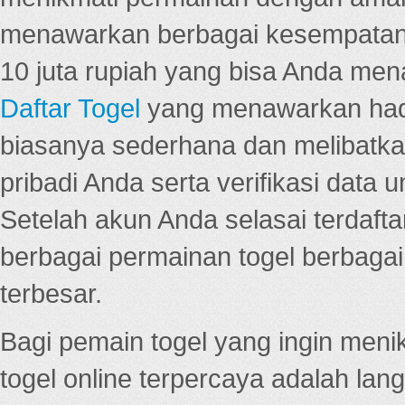
menawarkan berbagai kesempatan 
10 juta rupiah yang bisa Anda men
Daftar Togel
yang menawarkan hadi
biasanya sederhana dan melibatkan
pribadi Anda serta verifikasi dat
Setelah akun Anda selasai terdafta
berbagai permainan togel berbagai f
terbesar.
Bagi pemain togel yang ingin menik
togel online terpercaya adalah lan