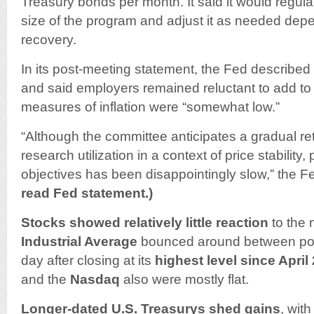
Treasury bonds per month. It said it would regul
size of the program and adjust it as needed depe
recovery.
In its post-meeting statement, the Fed described
and said employers remained reluctant to add to p
measures of inflation were “somewhat low.”
“Although the committee anticipates a gradual ret
research utilization in a context of price stability,
objectives has been disappointingly slow,” the F
read Fed statement.)
Stocks showed relatively little reaction
to the
Industrial Average
bounced around between posi
day after closing at its
highest level since April 
and the
Nasdaq
also were mostly flat.
Longer-dated U.S. Treasurys shed gains
, wit