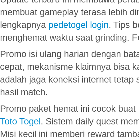
membuat gameplay terasa lebih d
lengkapnya
pedetogel login
. Tips 
menghemat waktu saat grinding. F
Promo isi ulang harian dengan bata
cepat, mekanisme klaimnya bisa 
adalah jaga koneksi internet tetap 
hasil match.
Promo paket hemat ini cocok bua
Toto Togel
. Sistem daily quest mem
Misi kecil ini memberi reward tam