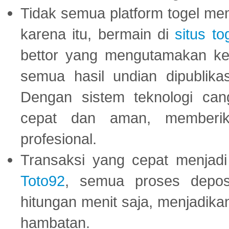
Tidak semua platform togel mem
karena itu, bermain di
situs to
bettor yang mengutamakan ke
semua hasil undian dipublika
Dengan sistem teknologi cang
cepat dan aman, memberik
profesional.
Transaksi yang cepat menjadi 
Toto92
, semua proses depos
hitungan menit saja, menjadikan
hambatan.