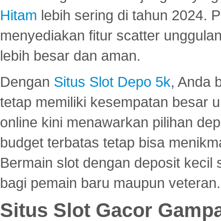
Hitam
lebih sering di tahun 2024. 
menyediakan fitur scatter unggul
lebih besar dan aman.
Dengan
Situs Slot Depo 5k
, Anda 
tetap memiliki kesempatan besar u
online kini menawarkan pilihan de
budget terbatas tetap bisa menikma
Bermain slot dengan deposit kecil
bagi pemain baru maupun veteran.
Situs Slot Gacor Gamp