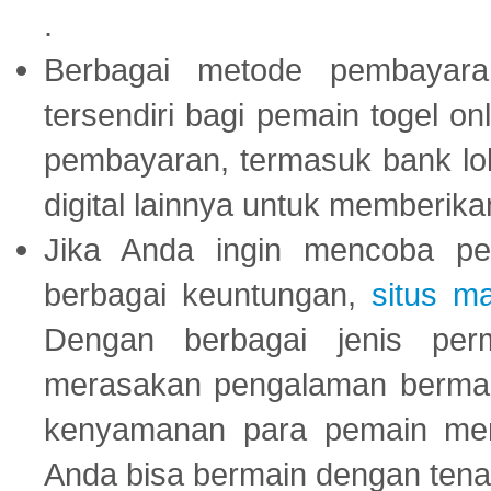
.
Berbagai metode pembayaran
tersendiri bagi pemain togel on
pembayaran, termasuk bank lok
digital lainnya untuk memberik
Jika Anda ingin mencoba pe
berbagai keuntungan,
situs m
Dengan berbagai jenis per
merasakan pengalaman bermai
kenyamanan para pemain menja
Anda bisa bermain dengan tena