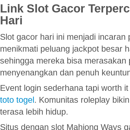
Link Slot Gacor Terper
Hari
Slot gacor hari ini menjadi incara
menikmati peluang jackpot besar 
sehingga mereka bisa merasakan 
menyenangkan dan penuh keuntu
Event login sederhana tapi worth it
toto togel
. Komunitas roleplay bik
terasa lebih hidup.
Situs dengan slot Mahjong Ways 