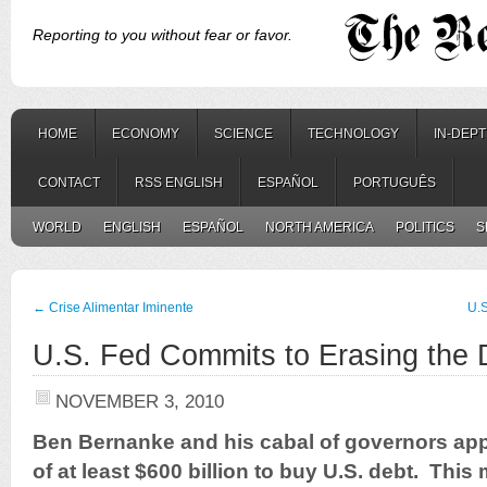
Reporting to you without fear or favor.
HOME
ECONOMY
SCIENCE
TECHNOLOGY
IN-DEP
CONTACT
RSS ENGLISH
ESPAÑOL
PORTUGUÊS
WORLD
ENGLISH
ESPAÑOL
NORTH AMERICA
POLITICS
S
←
Crise Alimentar Iminente
U.S
U.S. Fed Commits to Erasing the D
NOVEMBER 3, 2010
Ben Bernanke and his cabal of governors ap
of at least $600 billion to buy U.S. debt. Thi