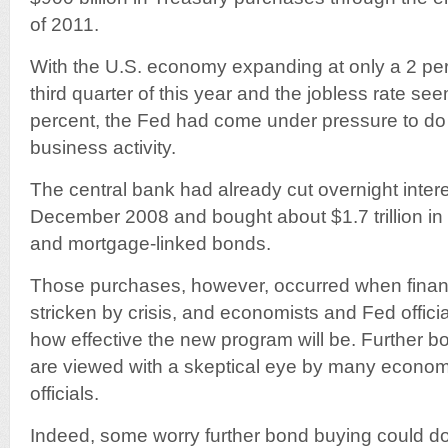
of 2011.
With the U.S. economy expanding at only a 2 per
third quarter of this year and the jobless rate se
percent, the Fed had come under pressure to do 
business activity.
The central bank had already cut overnight intere
December 2008 and bought about $1.7 trillion i
and mortgage-linked bonds.
Those purchases, however, occurred when finan
stricken by crisis, and economists and Fed officia
how effective the new program will be. Further 
are viewed with a skeptical eye by many econo
officials.
Indeed, some worry further bond buying could 