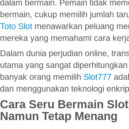
dalam bermain. Pemain tidak meme
bermain, cukup memilih jumlah tar
Toto Slot
menawarkan peluang mena
mereka yang memahami cara kerja s
Dalam dunia perjudian online, tra
utama yang sangat diperhitungkan 
banyak orang memilih
Slot777
adal
dan menggunakan teknologi enkrips
Cara Seru Bermain Slot
Namun Tetap Menang