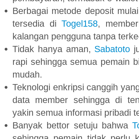
Berbagai metode deposit mulai 
tersedia di
Togel158
, member
kalangan pengguna tanpa terkec
Tidak hanya aman,
Sabatoto
j
rapi sehingga semua pemain 
mudah.
Teknologi enkripsi canggih ya
data member sehingga di te
yakin semua informasi pribadi 
Banyak bettor setuju bahwa
T
sehingga pemain tidak perlu 