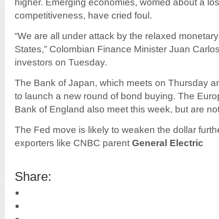
higher. Emerging economies, worried about a los
competitiveness, have cried foul.
“We are all under attack by the relaxed monetary 
States,” Colombian Finance Minister Juan Carlos
investors on Tuesday.
The Bank of Japan, which meets on Thursday and
to launch a new round of bond buying. The Eur
Bank of England also meet this week, but are not 
The Fed move is likely to weaken the dollar furthe
exporters like CNBC parent
General Electric
Share: