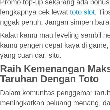
Promo top-up sekarang ada bonus d
lengkapnya cek lewat
toto slot
. Ti
nggak penuh. Jangan simpen bara
Kalau kamu mau leveling sambil he
kamu pengen cepat kaya di game, p
yang cuan dari situ.
Raih Kemenangan Maks
Taruhan Dengan Toto
Dalam komunitas penggemar taruha
meningkatkan peluang menang, d