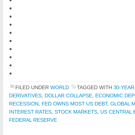
FILED UNDER
WORLD
TAGGED WITH
30-YEA
DERIVATIVES
,
DOLLAR COLLAPSE
,
ECONOMIC DEP
RECESSION
,
FED OWNS MOST US DEBT
,
GLOBAL 
INTEREST RATES
,
STOCK MARKETS
,
US CENTRAL 
FEDERAL RESERVE