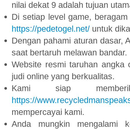
nilai dekat 9 adalah tujuan utam
Di setiap level game, beragam
https://pedetogel.net/
untuk dika
Dengan pahami aturan dasar, 
saat bertaruh melawan bandar.
Website resmi taruhan angka 
judi online yang berkualitas.
Kami siap memberi
https://www.recycledmanspeak
mempercayai kami.
Anda mungkin mengalami ke