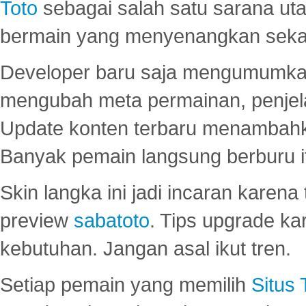
Toto
sebagai salah satu sarana u
bermain yang menyenangkan seka
Developer baru saja mengumumkan
mengubah meta permainan, penjel
Update konten terbaru menambahk
Banyak pemain langsung berburu i
Skin langka ini jadi incaran karena
preview
sabatoto
. Tips upgrade ka
kebutuhan. Jangan asal ikut tren.
Setiap pemain yang memilih
Situs