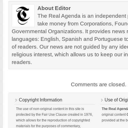
About Editor
The Real Agenda is an independent pu
take money from Corporations, Foun
Governmental Organizations. It provides news r
languages: English, Spanish and Portuguese to
of readers. Our news are not guided by any ideol
religious interest, which allows us to keep our i
readers.
Comments are closed.
Copyright Information
Use of Orig
The use of non-original content in this site is
The Real Agend
protected by the Fair Use Clause created in 1976,
original content
which allows for the reproduction of copyrighted
provided at the b
materials for the purposes of commentary,