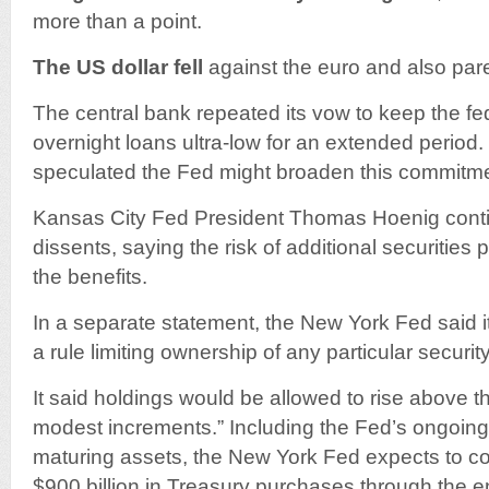
more than a point.
The US dollar fell
against the euro and also par
The central bank repeated its vow to keep the fe
overnight loans ultra-low for an extended perio
speculated the Fed might broaden this commitme
Kansas City Fed President Thomas Hoenig contin
dissents, saying the risk of additional securitie
the benefits.
In a separate statement, the New York Fed said i
a rule limiting ownership of any particular securit
It said holdings would be allowed to rise above th
modest increments.” Including the Fed’s ongoing 
maturing assets, the New York Fed expects to con
$900 billion in Treasury purchases through the e