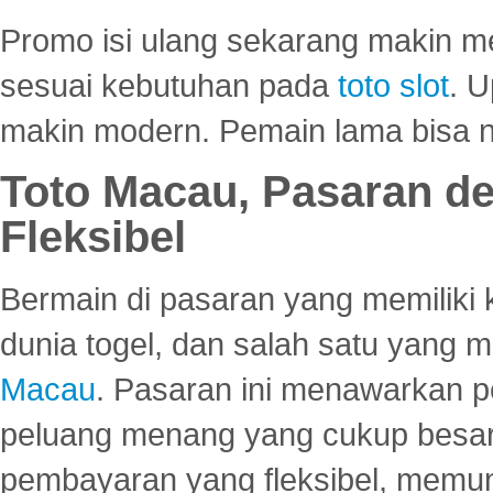
Promo isi ulang sekarang makin me
sesuai kebutuhan pada
toto slot
. U
makin modern. Pemain lama bisa no
Toto Macau, Pasaran d
Fleksibel
Bermain di pasaran yang memiliki k
dunia togel, dan salah satu yang m
Macau
. Pasaran ini menawarkan 
peluang menang yang cukup besar.
pembayaran yang fleksibel, memu