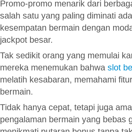
Promo-promo menarik dari berbagai
salah satu yang paling diminati a
kesempatan bermain dengan modal
jackpot besar.
Tak sedikit orang yang memulai ka
mereka menemukan bahwa
slot be
melatih kesabaran, memahami fitur
bermain.
Tidak hanya cepat, tetapi juga am
pengalaman bermain yang bebas 
menikmati putaran bonus tanpa taku