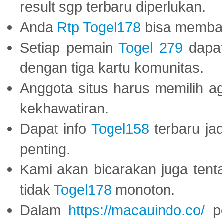
result sgp terbaru diperlukan.
Anda
Rtp Togel178
bisa memba
Setiap pemain
Togel 279
dapat
dengan tiga kartu komunitas.
Anggota situs harus memilih a
kekhawatiran.
Dapat info
Togel158
terbaru ja
penting.
Kami akan bicarakan juga tent
tidak
Togel178
monoton.
Dalam
https://macauindo.co/
pe