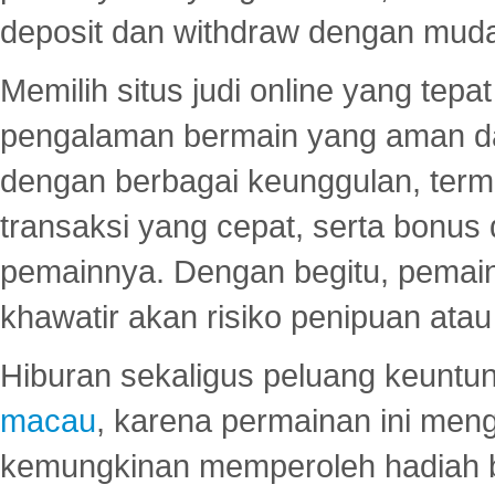
deposit dan withdraw dengan mud
Memilih situs judi online yang tep
pengalaman bermain yang aman 
dengan berbagai keunggulan, term
transaksi yang cepat, serta bonus
pemainnya. Dengan begitu, pemain
khawatir akan risiko penipuan ata
Hiburan sekaligus peluang keuntun
macau
, karena permainan ini me
kemungkinan memperoleh hadiah b