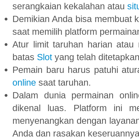
serangkaian kekalahan atau
sit
Demikian Anda bisa membuat 
saat memilih platform permaina
Atur limit taruhan harian ata
batas
Slot
yang telah ditetapkan
Pemain baru harus patuhi at
online
saat taruhan.
Dalam dunia permainan onli
dikenal luas. Platform ini
menyenangkan dengan layanan p
Anda dan rasakan keseruannya