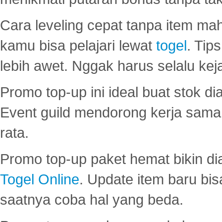
Cara leveling cepat tanpa item maha
kamu bisa pelajari lewat
togel
. Tip
lebih awet. Nggak harus selalu keja
Promo top-up ini ideal buat stok d
Event guild mendorong kerja sama 
rata.
Promo top-up paket hemat bikin di
Togel Online
. Update item baru bis
saatnya coba hal yang beda.