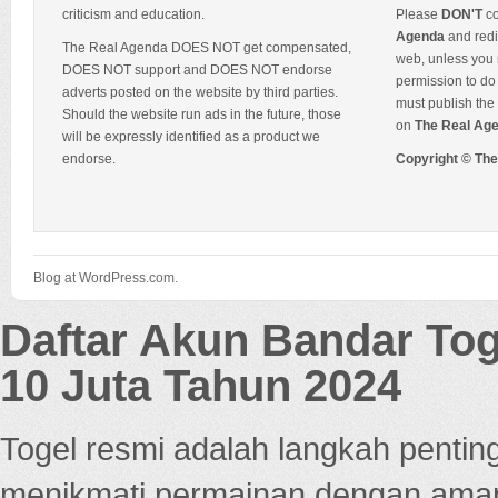
criticism and education.
Please
DON'T
co
Agenda
and redis
The Real Agenda DOES NOT get compensated,
web, unless you 
DOES NOT support and DOES NOT endorse
permission to do 
adverts posted on the website by third parties.
must publish the 
Should the website run ads in the future, those
on
The Real Ag
will be expressly identified as a product we
endorse.
Copyright © Th
Blog at WordPress.com.
Daftar Akun Bandar To
10 Juta Tahun 2024
Togel resmi adalah langkah pentin
menikmati permainan dengan aman