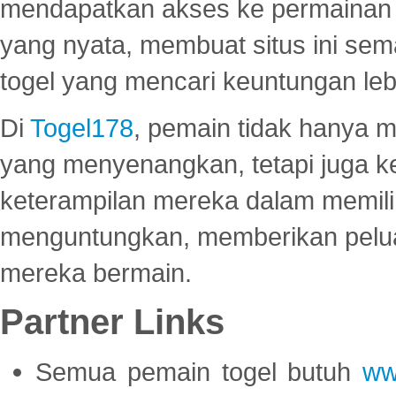
mendapatkan akses ke permainan 
yang nyata, membuat situs ini se
togel yang mencari keuntungan leb
Di
Togel178
, pemain tidak hanya 
yang menyenangkan, tetapi juga 
keterampilan mereka dalam memili
menguntungkan, memberikan peluan
mereka bermain.
Partner Links
Semua pemain togel butuh
ww