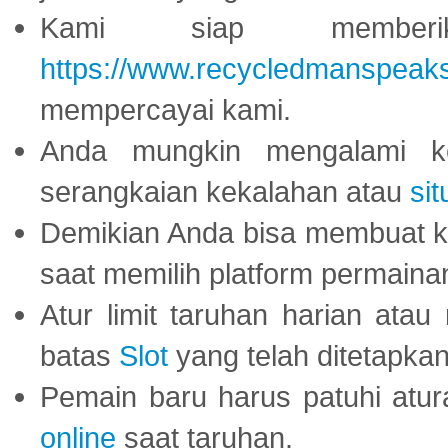
Kami siap memberi
https://www.recycledmanspeak
mempercayai kami.
Anda mungkin mengalami ke
serangkaian kekalahan atau
sit
Demikian Anda bisa membuat 
saat memilih platform permaina
Atur limit taruhan harian ata
batas
Slot
yang telah ditetapkan
Pemain baru harus patuhi at
online
saat taruhan.