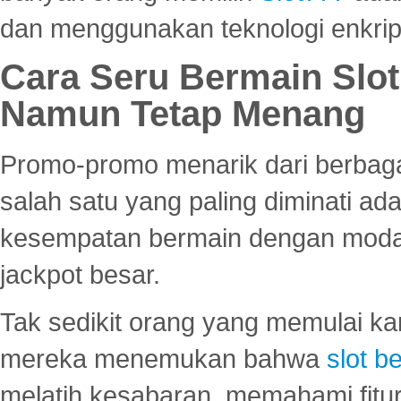
dan menggunakan teknologi enkrips
Cara Seru Bermain Slot
Namun Tetap Menang
Promo-promo menarik dari berbagai
salah satu yang paling diminati a
kesempatan bermain dengan modal
jackpot besar.
Tak sedikit orang yang memulai ka
mereka menemukan bahwa
slot be
melatih kesabaran, memahami fitur