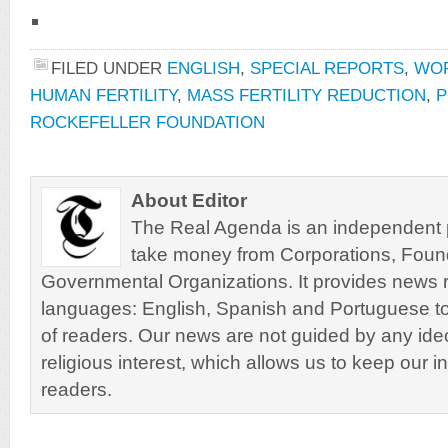
FILED UNDER
ENGLISH
,
SPECIAL REPORTS
,
WO
HUMAN FERTILITY
,
MASS FERTILITY REDUCTION
,
P
ROCKEFELLER FOUNDATION
About Editor
The Real Agenda is an independent pu
take money from Corporations, Foun
Governmental Organizations. It provides news r
languages: English, Spanish and Portuguese to
of readers. Our news are not guided by any ideol
religious interest, which allows us to keep our i
readers.