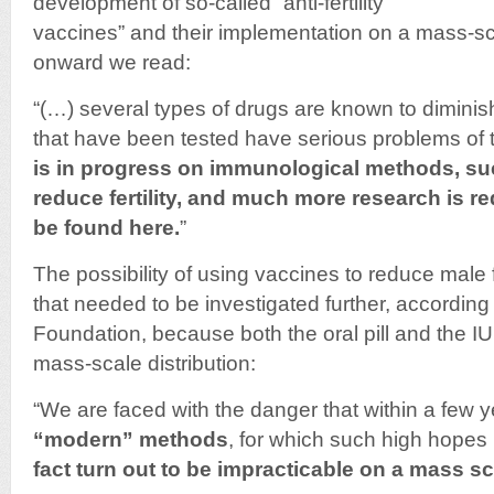
development of so-called “anti-fertility
vaccines” and their implementation on a mass-s
onward we read:
“(…) several types of drugs are known to diminish 
that have been tested have serious problems of t
is in progress on immunological methods, su
reduce fertility, and much more research is req
be found here.
”
The possibility of using vaccines to reduce male 
that needed to be investigated further, according
Foundation, because both the oral pill and the IU
mass-scale distribution:
“We are faced with the danger that within a few 
“modern” methods
, for which such high hope
fact turn out to be impracticable on a mass sc