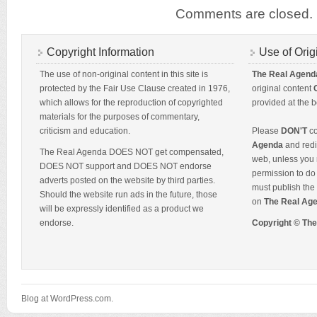
Comments are closed.
Copyright Information
Use of Orig
The use of non-original content in this site is
The Real Agend
protected by the Fair Use Clause created in 1976,
original content
which allows for the reproduction of copyrighted
provided at the b
materials for the purposes of commentary,
criticism and education.
Please
DON'T
co
Agenda
and redis
The Real Agenda DOES NOT get compensated,
web, unless you 
DOES NOT support and DOES NOT endorse
permission to do 
adverts posted on the website by third parties.
must publish the 
Should the website run ads in the future, those
on
The Real Ag
will be expressly identified as a product we
endorse.
Copyright © Th
Blog at WordPress.com.