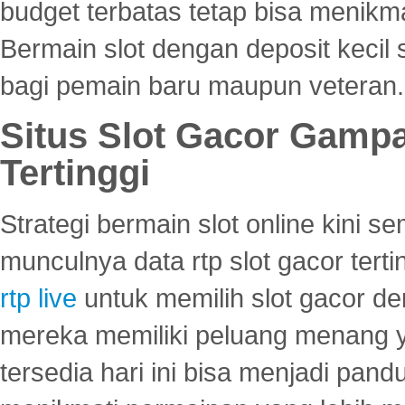
budget terbatas tetap bisa menikma
Bermain slot dengan deposit kecil
bagi pemain baru maupun veteran.
Situs Slot Gacor Gamp
Tertinggi
Strategi bermain slot online kini
munculnya data rtp slot gacor ter
rtp live
untuk memilih slot gacor de
mereka memiliki peluang menang yan
tersedia hari ini bisa menjadi pand