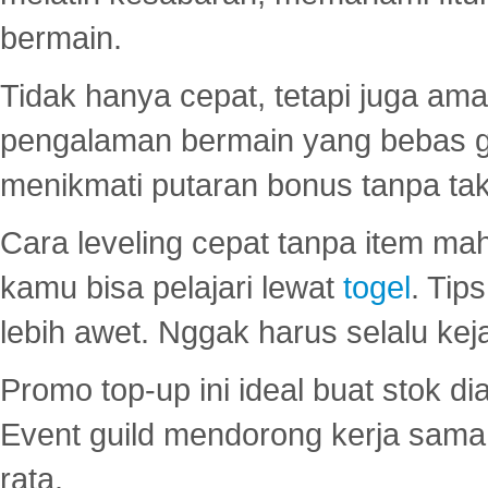
bermain.
Tidak hanya cepat, tetapi juga am
pengalaman bermain yang bebas 
menikmati putaran bonus tanpa taku
Cara leveling cepat tanpa item maha
kamu bisa pelajari lewat
togel
. Tip
lebih awet. Nggak harus selalu keja
Promo top-up ini ideal buat stok d
Event guild mendorong kerja sama 
rata.