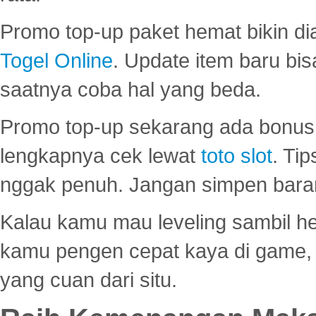
Promo top-up paket hemat bikin di
Togel Online
. Update item baru bis
saatnya coba hal yang beda.
Promo top-up sekarang ada bonus d
lengkapnya cek lewat
toto slot
. Ti
nggak penuh. Jangan simpen bara
Kalau kamu mau leveling sambil he
kamu pengen cepat kaya di game, p
yang cuan dari situ.