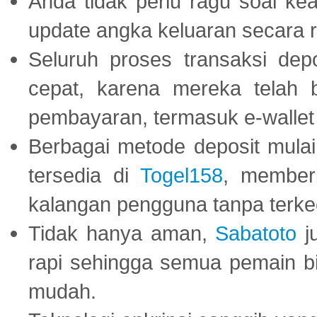
Anda tidak perlu ragu soal kea
update angka keluaran secara r
Seluruh proses transaksi dep
cepat, karena mereka telah
pembayaran, termasuk e-wallet 
Berbagai metode deposit mulai 
tersedia di
Togel158
, member
kalangan pengguna tanpa terkec
Tidak hanya aman,
Sabatoto
j
rapi sehingga semua pemain 
mudah.