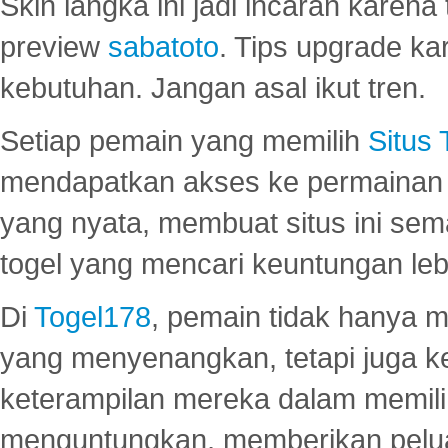
Skin langka ini jadi incaran karena
preview
sabatoto
. Tips upgrade ka
kebutuhan. Jangan asal ikut tren.
Setiap pemain yang memilih
Situs
mendapatkan akses ke permainan 
yang nyata, membuat situs ini se
togel yang mencari keuntungan leb
Di
Togel178
, pemain tidak hanya 
yang menyenangkan, tetapi juga 
keterampilan mereka dalam memili
menguntungkan, memberikan peluan