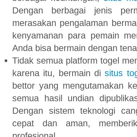
Dengan berbagai jenis per
merasakan pengalaman bermai
kenyamanan para pemain menja
Anda bisa bermain dengan tena
Tidak semua platform togel mem
karena itu, bermain di
situs to
bettor yang mengutamakan ke
semua hasil undian dipublika
Dengan sistem teknologi cang
cepat dan aman, memberik
profesional.