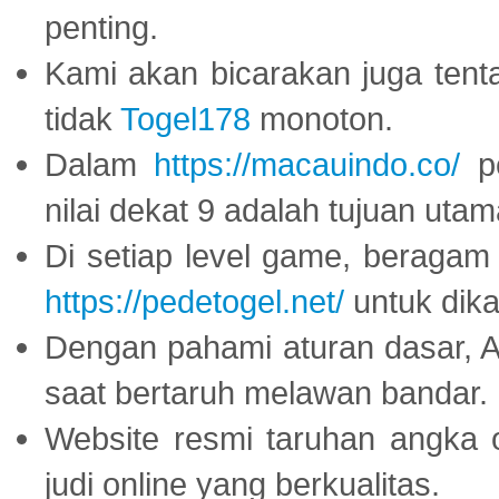
penting.
Kami akan bicarakan juga tent
tidak
Togel178
monoton.
Dalam
https://macauindo.co/
pe
nilai dekat 9 adalah tujuan utam
Di setiap level game, beragam
https://pedetogel.net/
untuk dika
Dengan pahami aturan dasar, 
saat bertaruh melawan bandar.
Website resmi taruhan angka 
judi online yang berkualitas.