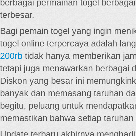
berbagai permainan togel berbagai f
terbesar.
Bagi pemain togel yang ingin menik
togel online terpercaya adalah lan
200rb
tidak hanya memberikan jam
tetapi juga menawarkan berbagai di
Diskon yang besar ini memungkin
banyak dan memasang taruhan dal
begitu, peluang untuk mendapatkan
memastikan bahwa setiap taruhan d
Update terbaru akhirnya menghadir