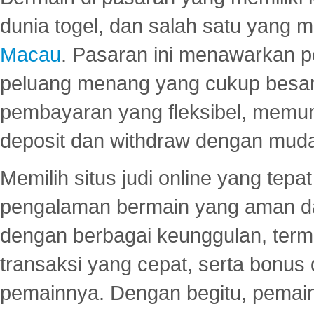
dunia togel, dan salah satu yang m
Macau
. Pasaran ini menawarkan 
peluang menang yang cukup besar.
pembayaran yang fleksibel, memu
deposit dan withdraw dengan mud
Memilih situs judi online yang tep
pengalaman bermain yang aman 
dengan berbagai keunggulan, term
transaksi yang cepat, serta bonus
pemainnya. Dengan begitu, pemain