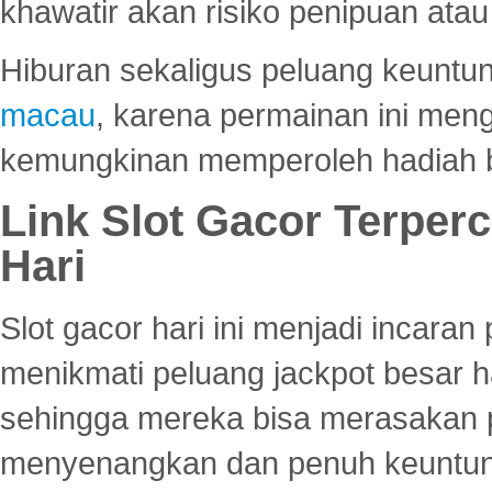
khawatir akan risiko penipuan ata
Hiburan sekaligus peluang keuntun
macau
, karena permainan ini me
kemungkinan memperoleh hadiah b
Link Slot Gacor Terper
Hari
Slot gacor hari ini menjadi incara
menikmati peluang jackpot besar 
sehingga mereka bisa merasakan 
menyenangkan dan penuh keuntu