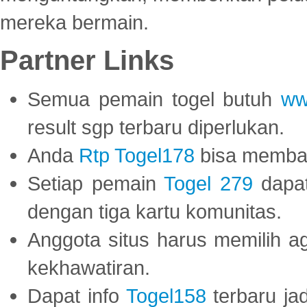
mereka bermain.
Partner Links
Semua pemain togel butuh
ww
result sgp terbaru diperlukan.
Anda
Rtp Togel178
bisa memba
Setiap pemain
Togel 279
dapat
dengan tiga kartu komunitas.
Anggota situs harus memilih a
kekhawatiran.
Dapat info
Togel158
terbaru ja