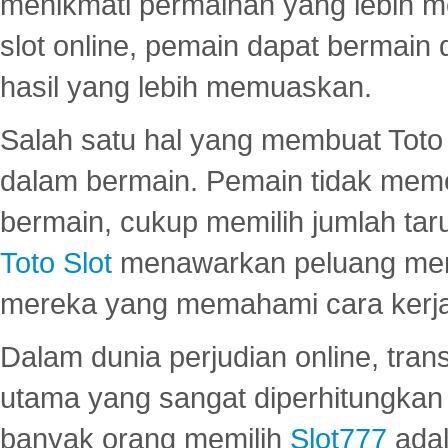
menikmati permainan yang lebih 
slot online, pemain dapat bermain
hasil yang lebih memuaskan.
Salah satu hal yang membuat Toto 
dalam bermain. Pemain tidak meme
bermain, cukup memilih jumlah tar
Toto Slot
menawarkan peluang mena
mereka yang memahami cara kerja s
Dalam dunia perjudian online, tra
utama yang sangat diperhitungkan 
banyak orang memilih
Slot777
adal