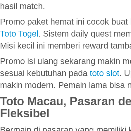
hasil match.
Promo paket hemat ini cocok bua
Toto Togel
. Sistem daily quest mem
Misi kecil ini memberi reward tam
Promo isi ulang sekarang makin me
sesuai kebutuhan pada
toto slot
. U
makin modern. Pemain lama bisa no
Toto Macau, Pasaran d
Fleksibel
Bermain di pasaran yang memiliki k