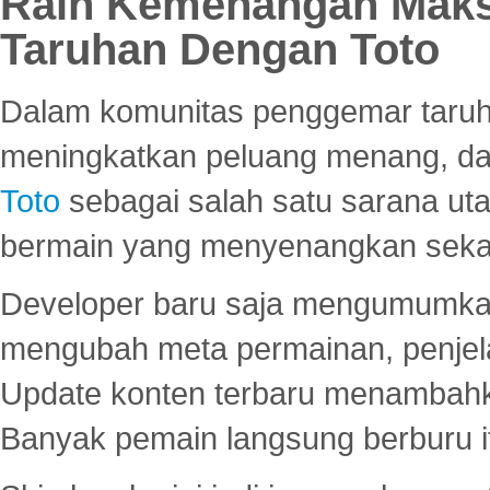
Raih Kemenangan Maks
Taruhan Dengan Toto
Dalam komunitas penggemar taruha
meningkatkan peluang menang, d
Toto
sebagai salah satu sarana u
bermain yang menyenangkan seka
Developer baru saja mengumumkan
mengubah meta permainan, penjel
Update konten terbaru menambahk
Banyak pemain langsung berburu i