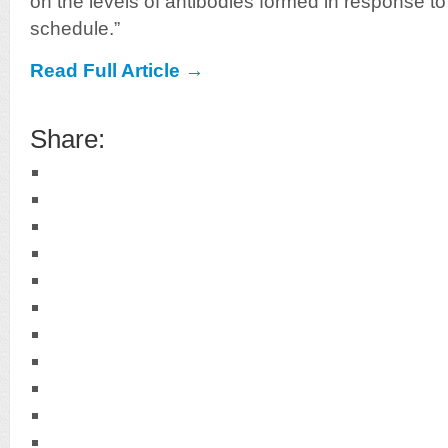
on the levels of antibodies formed in response t
schedule.”
Read Full Article →
Share: