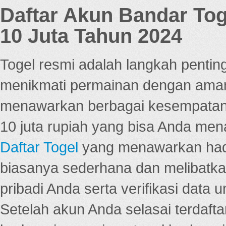
Daftar Akun Bandar To
10 Juta Tahun 2024
Togel resmi adalah langkah pentin
menikmati permainan dengan aman
menawarkan berbagai kesempatan 
10 juta rupiah yang bisa Anda men
Daftar Togel
yang menawarkan hadi
biasanya sederhana dan melibatkan
pribadi Anda serta verifikasi dat
Setelah akun Anda selasai terdafta