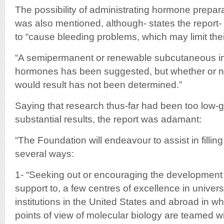
The possibility of administrating hormone preparat
was also mentioned, although- states the repor
to “cause bleeding problems, which may limit thei
“A semipermanent or renewable subcutaneous im
hormones has been suggested, but whether or not
would result has not been determined.”
Saying that research thus-far had been too low-
substantial results, the report was adamant:
“The Foundation will endeavour to assist in filling
several ways:
1- “Seeking out or encouraging the development o
support to, a few centres of excellence in univer
institutions in the United States and abroad in 
points of view of molecular biology are teamed wi