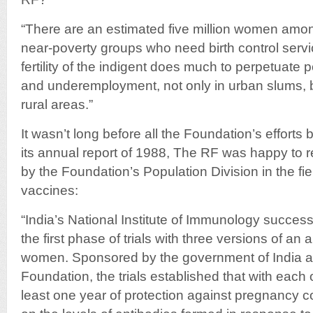
“There are an estimated five million women amo
near-poverty groups who need birth control ser
fertility of the indigent does much to perpetuate 
and underemployment, not only in urban slums, 
rural areas.”
It wasn’t long before all the Foundation’s efforts 
its annual report of 1988, The RF was happy to 
by the Foundation’s Population Division in the field 
vaccines:
“India’s National Institute of Immunology succes
the first phase of trials with three versions of an an
women. Sponsored by the government of India a
Foundation, the trials established that with each 
least one year of protection against pregnancy 