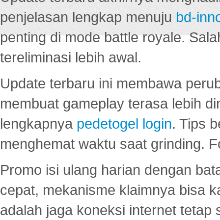
penjelasan lengkap menuju
bd-inn
penting di mode battle royale. Sal
tereliminasi lebih awal.
Update terbaru ini membawa peru
membuat gameplay terasa lebih d
lengkapnya
pedetogel login
. Tips 
menghemat waktu saat grinding. F
Promo isi ulang harian dengan bata
cepat, mekanisme klaimnya bisa 
adalah jaga koneksi internet tetap 