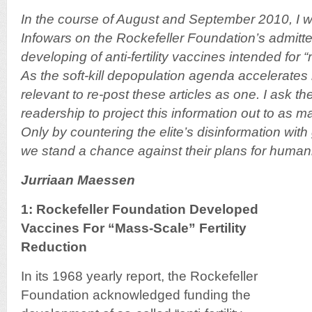
In the course of August and September 2010, I wro
Infowars on the Rockefeller Foundation’s admitt
developing of anti-fertility vaccines intended for 
As the soft-kill depopulation agenda accelerates 
relevant to re-post these articles as one. I ask th
readership to project this information out to as 
Only by countering the elite’s disinformation wit
we stand a chance against their plans for humani
Jurriaan Maessen
1: Rockefeller Foundation Developed
Vaccines For “Mass-Scale” Fertility
Reduction
In its 1968 yearly report, the Rockefeller
Foundation acknowledged funding the