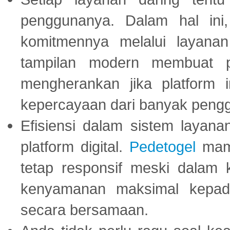
penggunanya. Dalam hal in
komitmennya melalui layanan 
tampilan modern membuat 
mengherankan jika platform
kepercayaan dari banyak peng
Efisiensi dalam sistem layana
platform digital.
Pedetogel
mamp
tetap responsif meski dalam k
kenyamanan maksimal kepad
secara bersamaan.