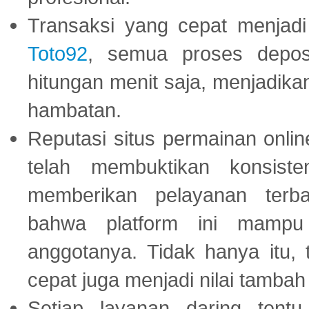
Transaksi yang cepat menjadi 
Toto92
, semua proses depos
hitungan menit saja, menjadikan
hambatan.
Reputasi situs permainan onli
telah membuktikan konsiste
memberikan pelayanan terba
bahwa platform ini mampu
anggotanya. Tidak hanya itu, 
cepat juga menjadi nilai tambah
Setiap layanan daring tent