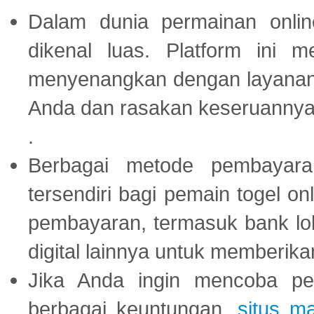
Dalam dunia permainan onli
dikenal luas. Platform ini
menyenangkan dengan layanan p
Anda dan rasakan keseruannya
.
Berbagai metode pembayaran
tersendiri bagi pemain togel on
pembayaran, termasuk bank lok
digital lainnya untuk memberik
Jika Anda ingin mencoba pe
berbagai keuntungan,
situs m