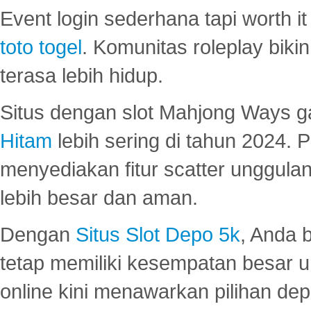
Event login sederhana tapi worth it
toto togel
. Komunitas roleplay bik
terasa lebih hidup.
Situs dengan slot Mahjong Ways 
Hitam
lebih sering di tahun 2024. 
menyediakan fitur scatter unggul
lebih besar dan aman.
Dengan
Situs Slot Depo 5k
, Anda 
tetap memiliki kesempatan besar u
online kini menawarkan pilihan de