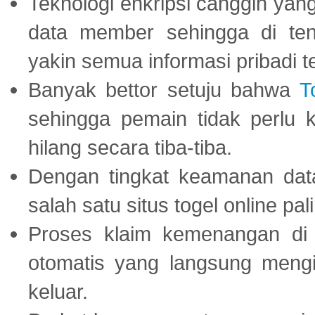
Teknologi enkripsi canggih ya
data member sehingga di te
yakin semua informasi pribadi 
Banyak bettor setuju bahwa
T
sehingga pemain tidak perlu 
hilang secara tiba-tiba.
Dengan tingkat keamanan dat
salah satu situs togel online p
Proses klaim kemenangan d
otomatis yang langsung mengi
keluar.