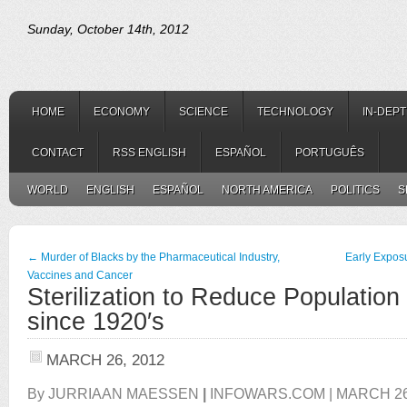
Sunday, October 14th, 2012
HOME
ECONOMY
SCIENCE
TECHNOLOGY
IN-DEP
CONTACT
RSS ENGLISH
ESPAÑOL
PORTUGUÊS
WORLD
ENGLISH
ESPAÑOL
NORTH AMERICA
POLITICS
S
←
Murder of Blacks by the Pharmaceutical Industry,
Early Expos
Vaccines and Cancer
Sterilization to Reduce Populatio
since 1920′s
MARCH 26, 2012
By JURRIAAN MAESSEN
|
INFOWARS.COM | MARCH 26