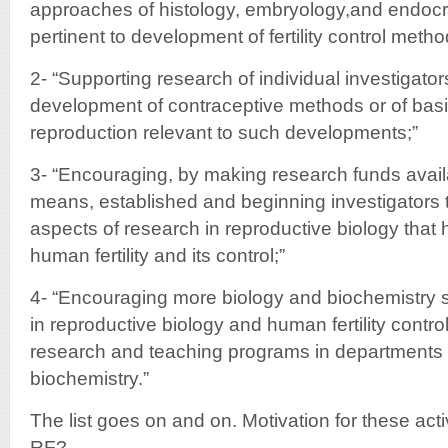
approaches of histology, embryology,and endocr
pertinent to development of fertility control metho
2- “Supporting research of individual investigator
development of contraceptive methods or of bas
reproduction relevant to such developments;”
3- “Encouraging, by making research funds availa
means, established and beginning investigators to
aspects of research in reproductive biology that 
human fertility and its control;”
4- “Encouraging more biology and biochemistry s
in reproductive biology and human fertility contro
research and teaching programs in departments o
biochemistry.”
The list goes on and on. Motivation for these acti
RF?