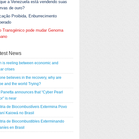
 que a Venezuela está vendendo suas
rvas de ouro?
cação Proibida, Enburrecimento
berado
go Transgénico pode mudar Genoma
ano
test News
n is reeling between economic and
ar crises
 one believes in the recovery, why are
e and the world Trying?
Panetta announces that “Cyber Pearl
r” is near
tria de Biocombustíveis Extermina Povo
ní Kaiowá no Brasil
tria de Biocombustibles Exterminando
níes en Brasil