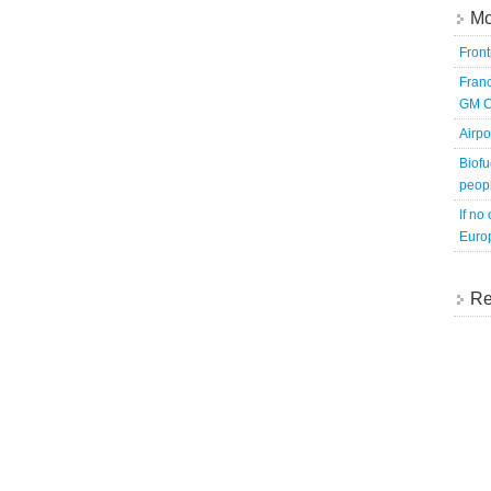
Mo
Fron
Franc
GM C
Airpo
Biofu
peopl
If no
Europ
Re