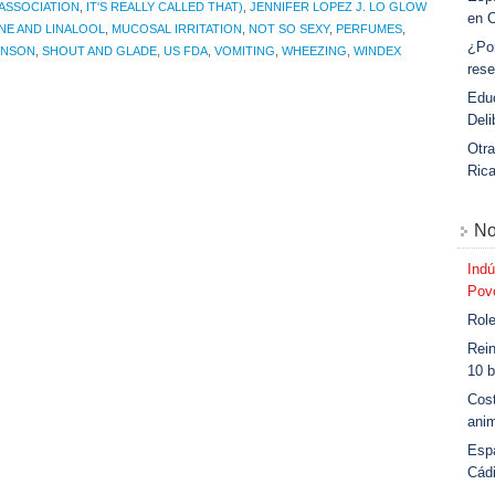
ASSOCIATION
,
IT'S REALLY CALLED THAT)
,
JENNIFER LOPEZ J. LO GLOW
en 
NE AND LINALOOL
,
MUCOSAL IRRITATION
,
NOT SO SEXY
,
PERFUMES
,
¿Po
HNSON
,
SHOUT AND GLADE
,
US FDA
,
VOMITING
,
WHEEZING
,
WINDEX
rese
Educ
Deli
Otra
Ric
No
Indú
Povo
Role
Rein
10 b
Cost
anim
Esp
Cád