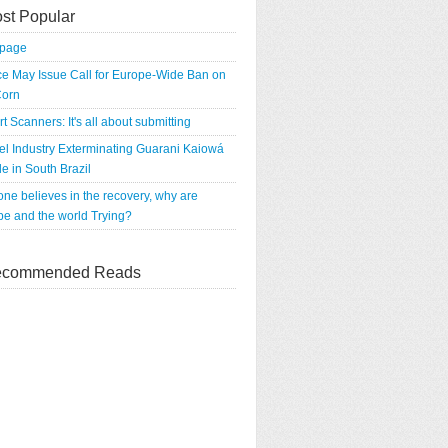
st Popular
tpage
e May Issue Call for Europe-Wide Ban on
orn
rt Scanners: It's all about submitting
el Industry Exterminating Guarani Kaiowá
e in South Brazil
 one believes in the recovery, why are
e and the world Trying?
commended Reads