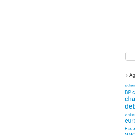
Ag
afghan
c
BP
ch
deb
enviro
eur
FEde
GM