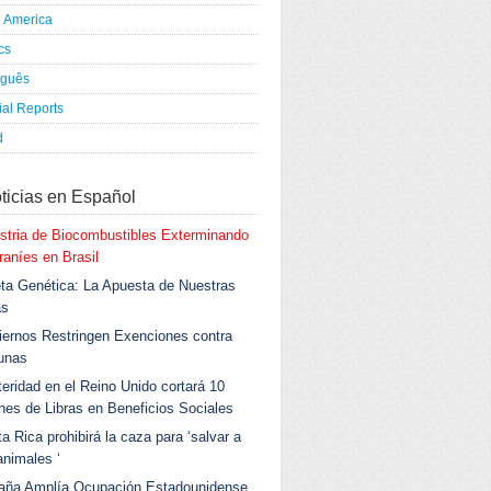
h America
ics
uguês
al Reports
d
ticias en Español
stria de Biocombustibles Exterminando
aníes en Brasil
ta Genética: La Apuesta de Nuestras
as
ernos Restringen Exenciones contra
unas
eridad en el Reino Unido cortará 10
ones de Libras en Beneficios Sociales
a Rica prohibirá la caza para ‘salvar a
animales ‘
aña Amplía Ocupación Estadounidense