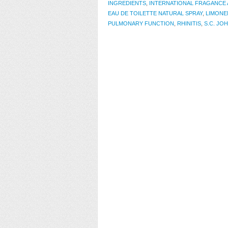
INGREDIENTS
,
INTERNATIONAL FRAGANCE 
EAU DE TOILETTE NATURAL SPRAY
,
LIMONE
PULMONARY FUNCTION
,
RHINITIS
,
S.C. JO