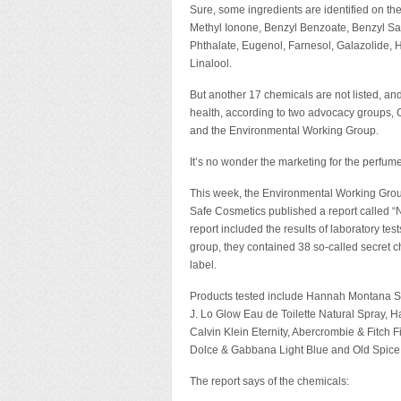
Sure, some ingredients are identified on the
Methyl Ionone, Benzyl Benzoate, Benzyl Salic
Phthalate, Eugenol, Farnesol, Galazolide,
Linalool.
But another 17 chemicals are not listed, an
health, according to two advocacy groups,
and the Environmental Working Group.
It’s no wonder the marketing for the perfu
This week, the Environmental Working Gro
Safe Cosmetics published a report called “
report included the results of laboratory t
group, they contained 38 so-called secret 
label.
Products tested include Hannah Montana Secr
J. Lo Glow Eau de Toilette Natural Spray, 
Calvin Klein Eternity, Abercrombie & Fitch
Dolce & Gabbana Light Blue and Old Spice 
The report says of the chemicals: