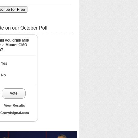
te on our October Poll
ld you drink Milk
m a Mutant GMO
w?
Yes
No
Vote
View Results
Crowdsignal.com