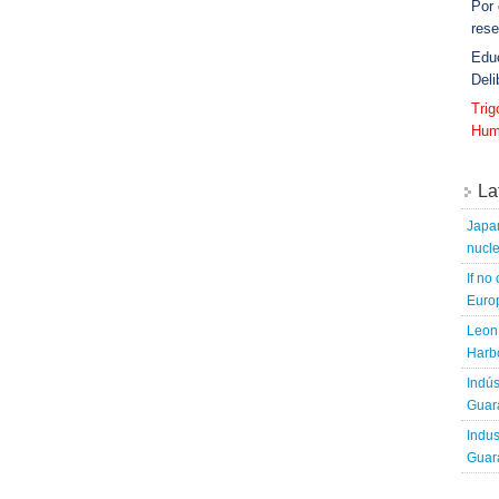
Por
rese
Edu
Deli
Tri
Hum
La
Japa
nucle
If no
Europ
Leon 
Harbo
Indús
Guara
Indus
Guara