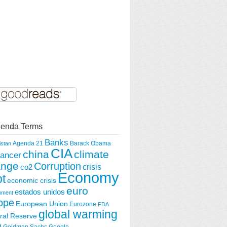
enda Terms
Banks
Agenda 21
Barack Obama
istan
CIA
china
climate
ancer
ange
Corruption
crisis
co2
Economy
t
economic crisis
euro
estados unidos
nment
ope
European Union
Eurozone
FDA
global warming
ral Reserve
O
Goldman Sachs
Google