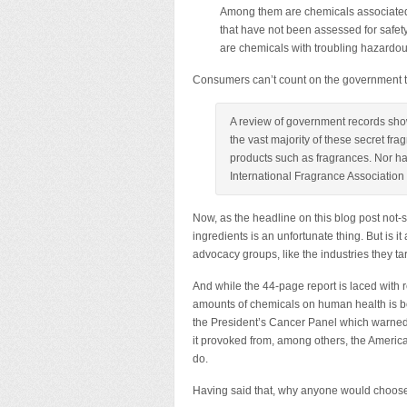
Among them are chemicals associated 
that have not been assessed for safety
are chemicals with troubling hazardou
Consumers can’t count on the government to 
A review of government records sho
the vast majority of these secret fr
products such as fragrances. Nor ha
International Fragrance Association 
Now, as the headline on this blog post not-s
ingredients is an unfortunate thing. But is i
advocacy groups, like the industries they t
And while the 44-page report is laced with re
amounts of chemicals on human health is bo
the President’s Cancer Panel which warned o
it provoked from, among others, the American
do.
Having said that, why anyone would choose 