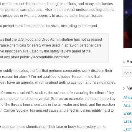
with hormone disruption and allergic reactions, and many substances
 in personal care products. Also in the ranks of undisclosed ingredients
s properties or with a propensity to accumulate in human tissues.
protect them from potential hazards, according to the report:
ws that the U.S. Food and Drug Administration has not assessed
agrance chemicals for safety when used in spray-on personal care
ve most been evaluated by the safety review panel of the
or any other publicly accountable institution.
Ar
o-subtly indicates, the fact that perfume companies won’t disclose their
t a reason for alarm? I’m not qualified to judge. Keep in mind that
arget, have an agenda, which is about getting attention and raising money.
Ne
ferences to scientific studies, the science of measuring the effect of tiny
Afric
th uncertain and controversial. See, as an example, the recent report by
f the threats from chemicals in the air, water and food, and the reaction
Asia
 Cancer Society. Teasing out cause and effect is just incredibly hard to
Engl
Espa
to smear these chemicals on their face or body is a mystery to me.
Latin