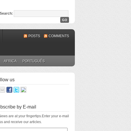
Search:
POSTS
COMMENTS
AFRICA
PORTUGUÊS
llow us
bscribe by E-mail
ews are at your fingertips.Enter your e-mail
s and receive our articles.