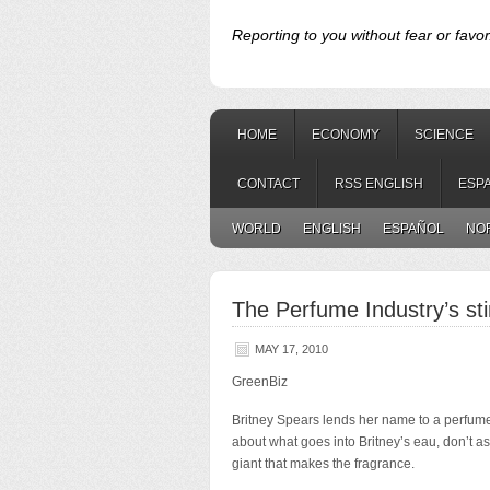
Reporting to you without fear or favor
HOME
ECONOMY
SCIENCE
CONTACT
RSS ENGLISH
ESP
WORLD
ENGLISH
ESPAÑOL
NO
The Perfume Industry’s sti
MAY 17, 2010
GreenBiz
Britney Spears lends her name to a perfume
about what goes into
Britney’s eau, don’t a
giant that makes the fragrance.