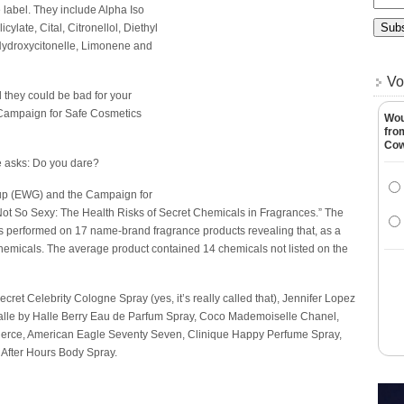
 label. They include Alpha Iso
ylate, Cital, Citronellol, Diethyl
 Hydroxycitonelle, Limonene and
Vo
d they could be bad for your
 Campaign for Safe Cosmetics
Wou
fro
Co
me asks: Do you dare?
up (EWG) and the Campaign for
Not So Sexy: The Health Risks of Secret Chemicals in Fragrances.” The
ests performed on 17 name-brand fragrance products revealing that, as a
chemicals. The average product contained 14 chemicals not listed on the
et Celebrity Cologne Spray (yes, it’s really called that), Jennifer Lopez
Halle by Halle Berry Eau de Parfum Spray, Coco Mademoiselle Chanel,
 Fierce, American Eagle Seventy Seven, Clinique Happy Perfume Spray,
After Hours Body Spray.