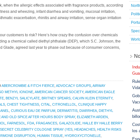
, when the allergic effects associated with fragrance products, according
Nort
htness and wheezing, infant diarrhea and vomiting, mucosal irritation,
Polit
atic exacerbation, rhinitis and airway irritation, sense organ irritation
Port
Speci
ur customers to risk? Here’s how crazy the confusion over chemicals
Worl
ing a chemical called diethyl phthalate (DEP), which S.C. Johnson, the
nd Glade, agreed last year to phase out because of consumer concerns,
No
Indu
Guar
Rule
H
ABERCROMBIE & FITCH FIERCE
,
ADVOCACY GROUPS
,
AIRWAY
Vid
ISO METHYL IONONE
,
AMERICAN CANCER SOCIETY
,
AMERICAN EAGLE
Gobi
TE
,
BENZYL SALICYLATE
,
BRITNEY SPEARS
,
CALVIN KLEIN ETERNITY
,
Vac
ALS
,
CHEST TIGHTNESS
,
CITAL
,
CITRONELLOL
,
CLINIQUE HAPPY
Aust
HANEL
,
CURIOUS EAU DE PARFUM
,
DERMATITIS
,
DIARRHEA
,
DIETHYL
bill
E AND OLD SPICE AFTER HOURS BODY SPRAY
,
ELIZABETH ARDEN
,
NOL
,
FARNESOL
,
FDA
,
FRAGANCES
,
GALAZOLIDE
,
HALLE BY HALLE BERRY
Cost
SECRET CELEBRITY COLOGNE SPRAY (YES
,
HEADACHES
,
HEALTH RISKS
los 
RMONE DISRUPTION
,
HUMAN TISSUE
,
HYDROXYCITONELLE
,
Esp