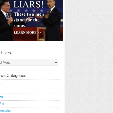
chives
ws Categories
a
ish
ñol
 America