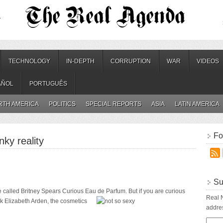
.
TECHNOLOGY
IN-DEPTH
CORRUPTION
WAR
VIDEOS
AÑOL
PORTUGUÊS
RTH AMERICA
POLITICS
SPECIAL REPORTS
ASIA
LATIN AMERICA
Fo
nky reality
Su
 called Britney Spears Curious Eau de Parfum. But if you are curious
Real N
sk Elizabeth Arden, the cosmetics
addres