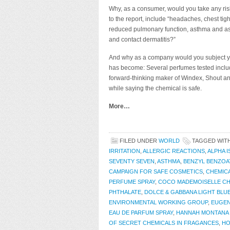
Why, as a consumer, would you take any risk
to the report, include “headaches, chest tig
reduced pulmonary function, asthma and asthm
and contact dermatitis?”
And why as a company would you subject yo
has become: Several perfumes tested includ
forward-thinking maker of Windex, Shout a
while saying the chemical is safe.
More…
FILED UNDER
WORLD
TAGGED WIT
IRRITATION
,
ALLERGIC REACTIONS
,
ALPHA 
SEVENTY SEVEN
,
ASTHMA
,
BENZYL BENZOA
CAMPAIGN FOR SAFE COSMETICS
,
CHEMIC
PERFUME SPRAY
,
COCO MADEMOISELLE C
PHTHALATE
,
DOLCE & GABBANA LIGHT BLU
ENVIRONMENTAL WORKING GROUP
,
EUGE
EAU DE PARFUM SPRAY
,
HANNAH MONTANA 
OF SECRET CHEMICALS IN FRAGANCES
,
HO