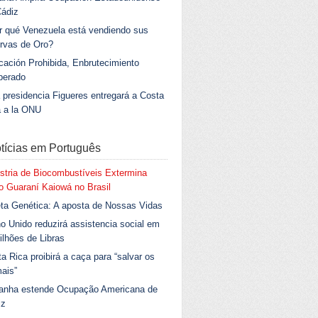
Cádiz
r qué Venezuela está vendiendo sus
rvas de Oro?
ación Prohibida, Enbrutecimiento
berado
 presidencia Figueres entregará a Costa
a a la ONU
tícias em Português
stria de Biocombustíveis Extermina
 Guaraní Kaiowá no Brasil
ta Genética: A aposta de Nossas Vidas
o Unido reduzirá assistencia social em
ilhões de Libras
a Rica proibirá a caça para “salvar os
ais”
anha estende Ocupação Americana de
iz