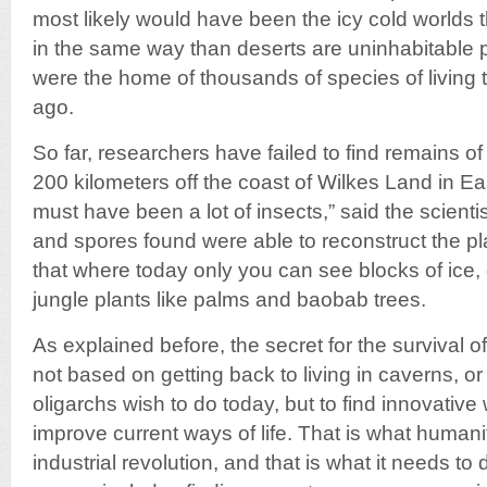
most likely would have been the icy cold worlds t
in the same way than deserts are uninhabitable p
were the home of thousands of species of living t
ago.
So far, researchers have failed to find remains of 
200 kilometers off the coast of Wilkes Land in Eas
must have been a lot of insects,” said the scienti
and spores found were able to reconstruct the pla
that where today only you can see blocks of ice, 
jungle plants like palms and baobab trees.
As explained before, the secret for the survival 
not based on getting back to living in caverns, or 
oligarchs wish to do today, but to find innovativ
improve current ways of life. That is what humani
industrial revolution, and that is what it needs to