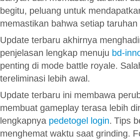
begitu, peluang untuk mendapatkan
memastikan bahwa setiap taruhan d
Update terbaru akhirnya menghadir
penjelasan lengkap menuju
bd-inn
penting di mode battle royale. Sal
tereliminasi lebih awal.
Update terbaru ini membawa peru
membuat gameplay terasa lebih d
lengkapnya
pedetogel login
. Tips 
menghemat waktu saat grinding. F