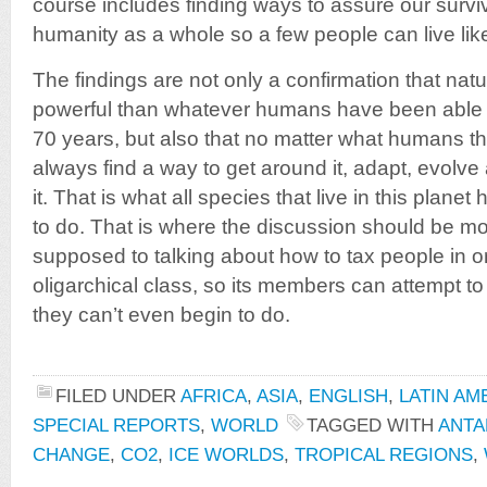
course includes finding ways to assure our surviva
humanity as a whole so a few people can live like
The findings are not only a confirmation that na
powerful than whatever humans have been able to
70 years, but also that no matter what humans throw
always find a way to get around it, adapt, evolv
it. That is what all species that live in this plan
to do. That is where the discussion should be m
supposed to talking about how to tax people in or
oligarchical class, so its members can attempt t
they can’t even begin to do.
FILED UNDER
AFRICA
,
ASIA
,
ENGLISH
,
LATIN AM
SPECIAL REPORTS
,
WORLD
TAGGED WITH
ANTA
CHANGE
,
CO2
,
ICE WORLDS
,
TROPICAL REGIONS
,