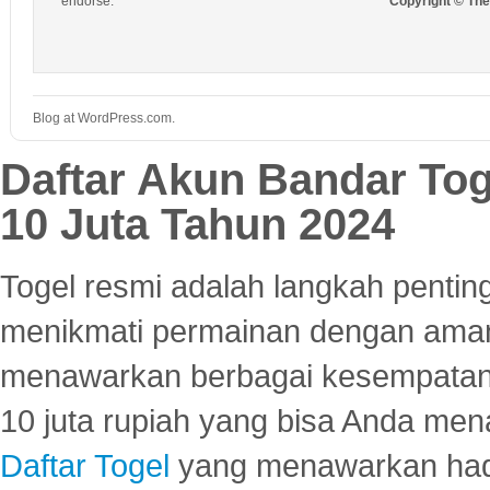
endorse.
Copyright © Th
Blog at WordPress.com.
Daftar Akun Bandar To
10 Juta Tahun 2024
Togel resmi adalah langkah pentin
menikmati permainan dengan aman
menawarkan berbagai kesempatan 
10 juta rupiah yang bisa Anda men
Daftar Togel
yang menawarkan hadi