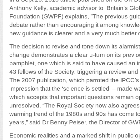
Anthony Kelly, academic advisor to Britain’s Gl
Foundation (GWPF) explains, ”The previous gui
debate rather than encouraging it among knowl
new guidance is clearer and a very much better
The decision to revise and tone down its alarmist
change demonstrates a clear u-turn on its previ
pamphlet, one which is said to have caused an in
43 fellows of the Society, triggering a review an
The 2007 publication, which parroted the IPCC’s
impression that the ‘science is settled’ – made w
which accepts that important questions remain o
unresolved. “The Royal Society now also agrees(
warming trend of the 1980s and 90s has come to a
years,” said Dr Benny Peiser, the Director of GW
Economic realities and a marked shift in public op