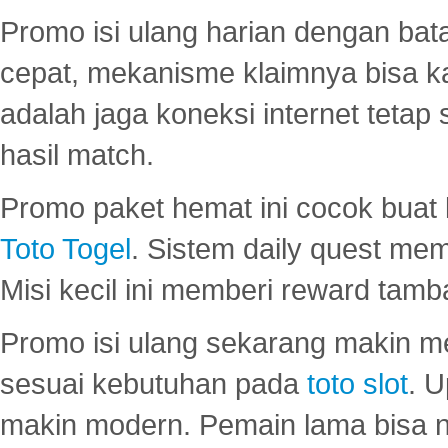
Promo isi ulang harian dengan bata
cepat, mekanisme klaimnya bisa 
adalah jaga koneksi internet tetap 
hasil match.
Promo paket hemat ini cocok bua
Toto Togel
. Sistem daily quest mem
Misi kecil ini memberi reward tam
Promo isi ulang sekarang makin me
sesuai kebutuhan pada
toto slot
. U
makin modern. Pemain lama bisa no