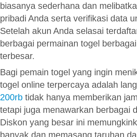
biasanya sederhana dan melibatkan
pribadi Anda serta verifikasi dat
Setelah akun Anda selasai terdafta
berbagai permainan togel berbagai f
terbesar.
Bagi pemain togel yang ingin menik
togel online terpercaya adalah lan
200rb
tidak hanya memberikan jam
tetapi juga menawarkan berbagai di
Diskon yang besar ini memungkin
banyak dan memasang taruhan dal