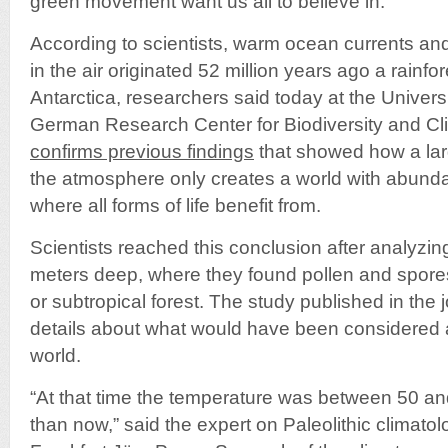
green movement want us all to believe in.
According to scientists, warm ocean currents an
in the air originated 52 million years ago a rainfo
Antarctica, researchers said today at the Universi
German Research Center for Biodiversity and Clim
confirms previous findings
that showed how a lar
the atmosphere only creates a world with abunda
where all forms of life benefit from.
Scientists reached this conclusion after analyzi
meters deep, where they found pollen and spores
or subtropical forest. The study published in the 
details about what would have been considered a
world.
“At that time the temperature was between 50 a
than now,” said the expert on Paleolithic climatol