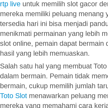
rtp live
untuk memilih slot gacor de
mereka memiliki peluang menang yan
tersedia hari ini bisa menjadi pand
menikmati permainan yang lebih 
slot online, pemain dapat bermain
hasil yang lebih memuaskan.
Salah satu hal yang membuat Toto 
dalam bermain. Pemain tidak meme
bermain, cukup memilih jumlah tar
Toto Slot
menawarkan peluang mena
mereka yang memahami cara kerja s