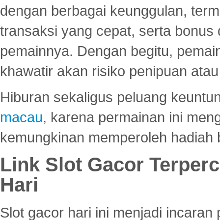
dengan berbagai keunggulan, term
transaksi yang cepat, serta bonus
pemainnya. Dengan begitu, pemain
khawatir akan risiko penipuan ata
Hiburan sekaligus peluang keuntun
macau
, karena permainan ini me
kemungkinan memperoleh hadiah b
Link Slot Gacor Terper
Hari
Slot gacor hari ini menjadi incara