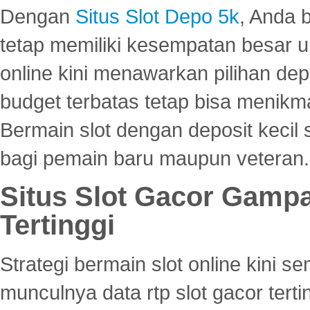
Dengan
Situs Slot Depo 5k
, Anda 
tetap memiliki kesempatan besar u
online kini menawarkan pilihan de
budget terbatas tetap bisa menikma
Bermain slot dengan deposit kecil
bagi pemain baru maupun veteran.
Situs Slot Gacor Gamp
Tertinggi
Strategi bermain slot online kini
munculnya data rtp slot gacor ter