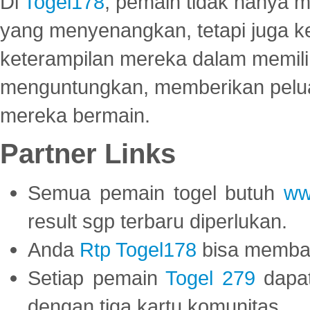
Di
Togel178
, pemain tidak hanya 
yang menyenangkan, tetapi juga 
keterampilan mereka dalam memili
menguntungkan, memberikan peluan
mereka bermain.
Partner Links
Semua pemain togel butuh
ww
result sgp terbaru diperlukan.
Anda
Rtp Togel178
bisa memba
Setiap pemain
Togel 279
dapat
dengan tiga kartu komunitas.