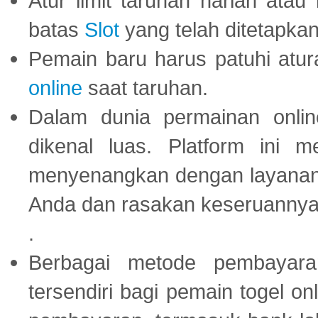
Atur limit taruhan harian ata
batas
Slot
yang telah ditetapkan
Pemain baru harus patuhi at
online
saat taruhan.
Dalam dunia permainan onli
dikenal luas. Platform ini
menyenangkan dengan layanan p
Anda dan rasakan keseruannya
.
Berbagai metode pembayaran
tersendiri bagi pemain togel on