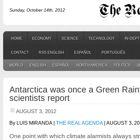
Sunday, October 14th, 2012
HOME
ECONOMY
SCIENCE
TECHNOLOGY
IN-DEP
CONTACT
RSS ENGLISH
ESPAÑOL
PORTUGUÊS
WORLD
ENGLISH
ESPAÑOL
NORTH AMERICA
POLITICS
S
Antarctica was once a Green Rainf
scientists report
AUGUST 3, 2012
By LUIS MIRANDA |
THE REAL AGENDA
| AUGUST 3, 20
One point with which climate alarmists always str