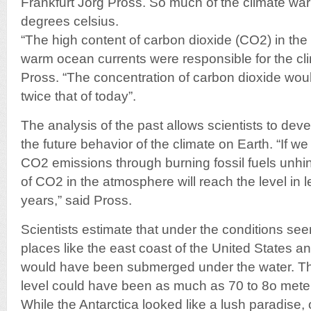
Frankfurt Jörg Pross. So much of the climate wa
degrees celsius.
“The high content of carbon dioxide (CO2) in th
warm ocean currents were responsible for the clim
Pross. “The concentration of carbon dioxide wo
twice that of today”.
The analysis of the past allows scientists to dev
the future behavior of the climate on Earth. “If we
CO2 emissions through burning fossil fuels unhi
of CO2 in the atmosphere will reach the level in 
years,” said Pross.
Scientists estimate that under the conditions see
places like the east coast of the United States
would have been submerged under the water. The
level could have been as much as 70 to 8o meter
While the Antarctica looked like a lush paradise, 