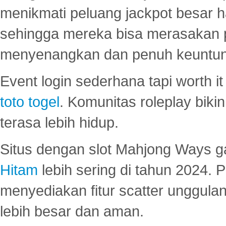
menikmati peluang jackpot besar 
sehingga mereka bisa merasakan 
menyenangkan dan penuh keuntu
Event login sederhana tapi worth it
toto togel
. Komunitas roleplay bik
terasa lebih hidup.
Situs dengan slot Mahjong Ways 
Hitam
lebih sering di tahun 2024. 
menyediakan fitur scatter unggul
lebih besar dan aman.