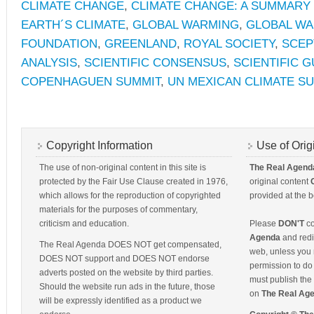
CLIMATE CHANGE
,
CLIMATE CHANGE: A SUMMARY 
EARTH´S CLIMATE
,
GLOBAL WARMING
,
GLOBAL WA
FOUNDATION
,
GREENLAND
,
ROYAL SOCIETY
,
SCEP
ANALYSIS
,
SCIENTIFIC CONSENSUS
,
SCIENTIFIC G
COPENHAGUEN SUMMIT
,
UN MEXICAN CLIMATE S
Copyright Information
Use of Orig
The use of non-original content in this site is
The Real Agend
protected by the Fair Use Clause created in 1976,
original content
which allows for the reproduction of copyrighted
provided at the b
materials for the purposes of commentary,
criticism and education.
Please
DON'T
co
Agenda
and redis
The Real Agenda DOES NOT get compensated,
web, unless you 
DOES NOT support and DOES NOT endorse
permission to do 
adverts posted on the website by third parties.
must publish the 
Should the website run ads in the future, those
on
The Real Ag
will be expressly identified as a product we