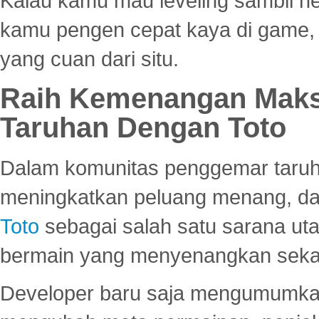
Kalau kamu mau leveling sambil he
kamu pengen cepat kaya di game, p
yang cuan dari situ.
Raih Kemenangan Maks
Taruhan Dengan Toto
Dalam komunitas penggemar taruha
meningkatkan peluang menang, d
Toto
sebagai salah satu sarana u
bermain yang menyenangkan seka
Developer baru saja mengumumkan