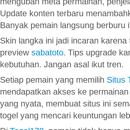
mengubah meta permainan, penjel
Update konten terbaru menambahk
Banyak pemain langsung berburu i
Skin langka ini jadi incaran karena
preview
sabatoto
. Tips upgrade ka
kebutuhan. Jangan asal ikut tren.
Setiap pemain yang memilih
Situs
mendapatkan akses ke permainan 
yang nyata, membuat situs ini se
togel yang mencari keuntungan leb