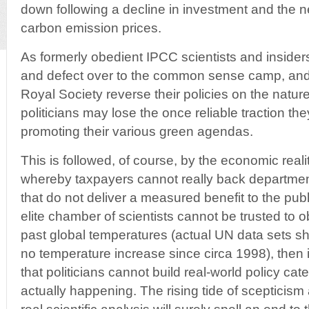
down following a decline in investment and the n
carbon emission prices.
As formerly obedient IPCC scientists and insider
and defect over to the common sense camp, and 
Royal Society reverse their policies on the nature 
politicians may lose the once reliable traction t
promoting their various green agendas.
This is followed, of course, by the economic rea
whereby taxpayers cannot really back department
that do not deliver a measured benefit to the publ
elite chamber of scientists cannot be trusted to 
past global temperatures (actual UN data sets s
no temperature increase since circa 1998), then 
that politicians cannot build real-world policy cater
actually happening. The rising tide of scepticis