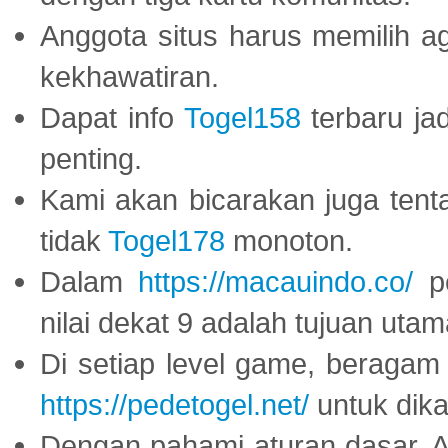
Anggota situs harus memilih a
kekhawatiran.
Dapat info
Togel158
terbaru ja
penting.
Kami akan bicarakan juga tent
tidak
Togel178
monoton.
Dalam
https://macauindo.co/
pe
nilai dekat 9 adalah tujuan utam
Di setiap level game, beragam
https://pedetogel.net/
untuk dika
Dengan pahami aturan dasar, 