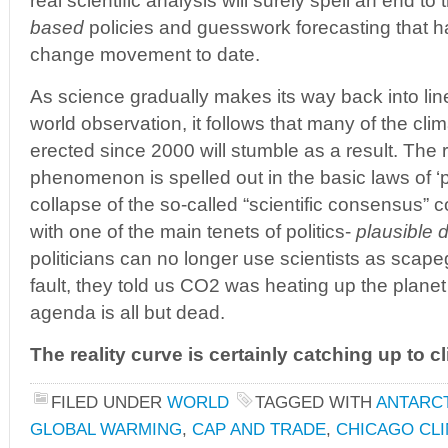
real scientific analysis will surely spell an end t
based
policies and guesswork forecasting that h
change movement to date.
As science gradually makes its way back into line
world observation, it follows that many of the cl
erected since 2000 will stumble as a result. The r
phenomenon is spelled out in the basic laws of ‘po
collapse of the so-called “scientific consensus” c
with one of the main tenets of politics-
plausible d
politicians can no longer use scientists as scapego
fault, they told us CO2 was heating up the planet…
agenda is all but dead.
The reality curve is certainly catching up to 
FILED UNDER
WORLD
TAGGED WITH
ANTARC
GLOBAL WARMING
,
CAP AND TRADE
,
CHICAGO CL