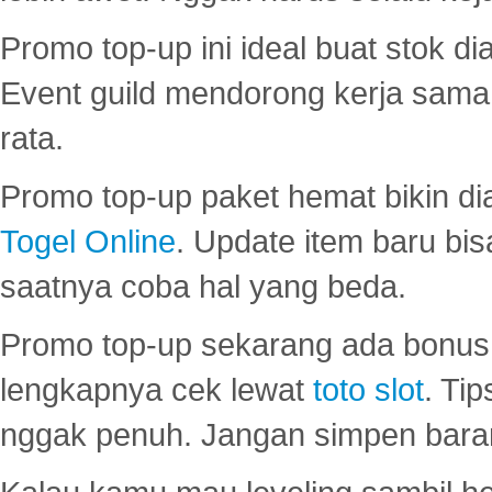
Promo top-up ini ideal buat stok d
Event guild mendorong kerja sama 
rata.
Promo top-up paket hemat bikin di
Togel Online
. Update item baru bis
saatnya coba hal yang beda.
Promo top-up sekarang ada bonus d
lengkapnya cek lewat
toto slot
. Ti
nggak penuh. Jangan simpen bara