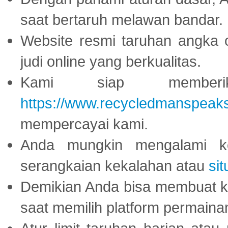
saat bertaruh melawan bandar.
Website resmi taruhan angka 
judi online yang berkualitas.
Kami siap memberi
https://www.recycledmanspeak
mempercayai kami.
Anda mungkin mengalami ke
serangkaian kekalahan atau
sit
Demikian Anda bisa membuat 
saat memilih platform permaina