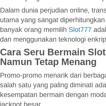
Dalam dunia perjudian online, tra
utama yang sangat diperhitungkan 
banyak orang memilih
Slot777
adal
dan menggunakan teknologi enkrips
Cara Seru Bermain Slot
Namun Tetap Menang
Promo-promo menarik dari berbagai
salah satu yang paling diminati a
kesempatan bermain dengan modal
jackpot besar.