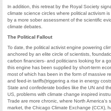
In addition, this retreat by the Royal Society signa
climate science circles where political activism i
by a more sober assessment of the scientific e
climate debates.
The Political Fallout
To date, the political activist engine powering c
anchored by an elite circle of scientists, foundati
carbon financiers- and politicians looking for a g
this engine has been supplied by short-term eco
most of which has been in the form of massive r
and feed-in tariffs(triggering a rise in energy cos
State and confederate bodies like the UN and th
US, problems with climate change inspired instr
Trade are more chronic, where North America’s s
market, the Chicago Climate Exchange (CCX), h