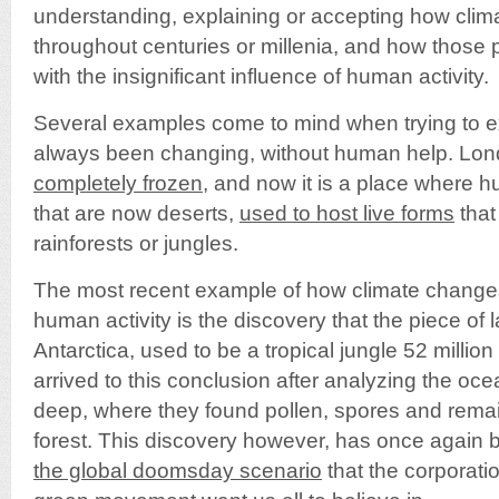
understanding, explaining or accepting how clim
throughout centuries or millenia, and how those pa
with the insignificant influence of human activity.
Several examples come to mind when trying to e
always been changing, without human help. Lo
completely frozen
, and now it is a place where 
that are now deserts,
used to host live forms
that
rainforests or jungles.
The most recent example of how climate change
human activity is the discovery that the piece of
Antarctica, used to be a tropical jungle 52 million
arrived to this conclusion after analyzing the oc
deep, where they found pollen, spores and remai
forest. This discovery however, has once again
the global doomsday scenario
that the corporati