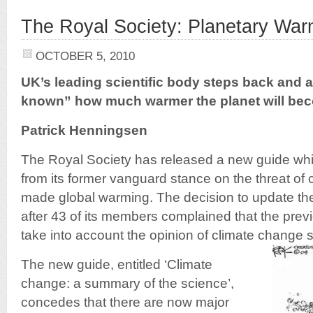
The Royal Society: Planetary War
OCTOBER 5, 2010
UK’s leading scientific body steps back and ad
known” how much warmer the planet will be
Patrick Henningsen
The Royal Society has released a new guide whic
from its former vanguard stance on the threat o
made global warming. The decision to update thei
after 43 of its members complained that the previ
take into account the opinion of climate change s
The new guide, entitled ‘Climate
change: a summary of the science’,
concedes that there are now major