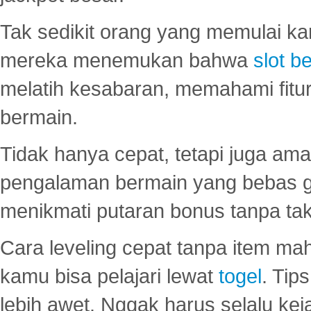
Tak sedikit orang yang memulai ka
mereka menemukan bahwa
slot be
melatih kesabaran, memahami fitur
bermain.
Tidak hanya cepat, tetapi juga am
pengalaman bermain yang bebas 
menikmati putaran bonus tanpa taku
Cara leveling cepat tanpa item maha
kamu bisa pelajari lewat
togel
. Tip
lebih awet. Nggak harus selalu keja