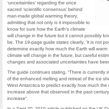
‘uncertainties’ regarding the once
sacred ‘scientific consensus’ behind
man-made global warming theory,
admitting that not only is it impossible to
know for sure how the Earth’s climate
will change in the future but it cannot possibly 
be. The 19-page guide states clearly, ’It is not po
determine exactly how much the Earth will warm 
climate will change in the future, but careful esti
changes and associated uncertainties have bee
The guide continues stating, “There is currently 
of the enhanced melting and retreat of the ice 
West Antarctica to predict exactly how much the ra
increase above that observed in the past century
increase”.
In a Sept 20, 2010 article published on the UK Da