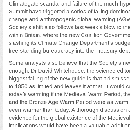
Climategate scandal and failure of the much-
Summit have triggered a series of falling dominos
change and anthropogenic global warming (AGW
Society’s shift also follows last week’s blow to th
within Britain, where the new Coalition Governme
slashing its Climate Change Department’s budget
free-standing bureaucracy into the Treasury dep
Some analysts also believe that the Society’s ne
enough. Dr David Whitehouse, the science edito
biggest failing of the new guide is that it dismiss
to 1850 as limited and leaves it at that. It would 
today’s warming if the Medieval Warm Period, 
and the Bronze Age Warm Period were as warm as
even warmer than today. A thorough discussion o
evidence for the global existence of the Medieva
implications would have been a valuable addition