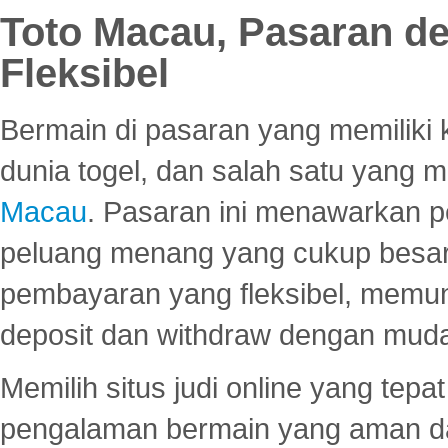
Toto Macau, Pasaran d
Fleksibel
Bermain di pasaran yang memiliki k
dunia togel, dan salah satu yang m
Macau
. Pasaran ini menawarkan 
peluang menang yang cukup besar.
pembayaran yang fleksibel, memu
deposit dan withdraw dengan mud
Memilih situs judi online yang tep
pengalaman bermain yang aman 