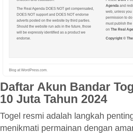
Agenda
and redis
The Real Agenda DOES NOT get compensated,
web, unless you 
DOES NOT support and DOES NOT endorse
permission to do 
adverts posted on the website by third parties.
must publish the 
Should the website run ads in the future, those
on
The Real Ag
will be expressly identified as a product we
endorse.
Copyright © Th
Blog at WordPress.com.
Daftar Akun Bandar To
10 Juta Tahun 2024
Togel resmi adalah langkah pentin
menikmati permainan dengan aman