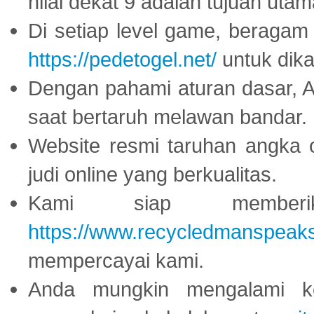
nilai dekat 9 adalah tujuan utam
Di setiap level game, beragam
https://pedetogel.net/
untuk dika
Dengan pahami aturan dasar, 
saat bertaruh melawan bandar.
Website resmi taruhan angka 
judi online yang berkualitas.
Kami siap memberi
https://www.recycledmanspeak
mempercayai kami.
Anda mungkin mengalami ke