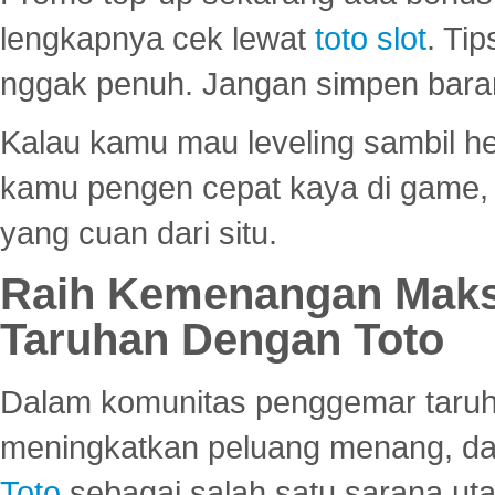
lengkapnya cek lewat
toto slot
. Ti
nggak penuh. Jangan simpen bara
Kalau kamu mau leveling sambil he
kamu pengen cepat kaya di game, p
yang cuan dari situ.
Raih Kemenangan Maks
Taruhan Dengan Toto
Dalam komunitas penggemar taruha
meningkatkan peluang menang, d
Toto
sebagai salah satu sarana u