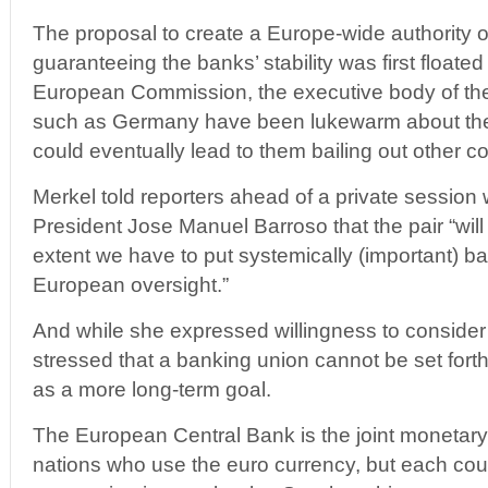
The proposal to create a Europe-wide authority 
guaranteeing the banks’ stability was first floate
European Commission, the executive body of the
such as Germany have been lukewarm about the 
could eventually lead to them bailing out other co
Merkel told reporters ahead of a private sessio
President Jose Manuel Barroso that the pair “will
extent we have to put systemically (important) b
European oversight.”
And while she expressed willingness to consider
stressed that a banking union cannot be set forth 
as a more long-term goal.
The European Central Bank is the joint monetary 
nations who use the euro currency, but each coun