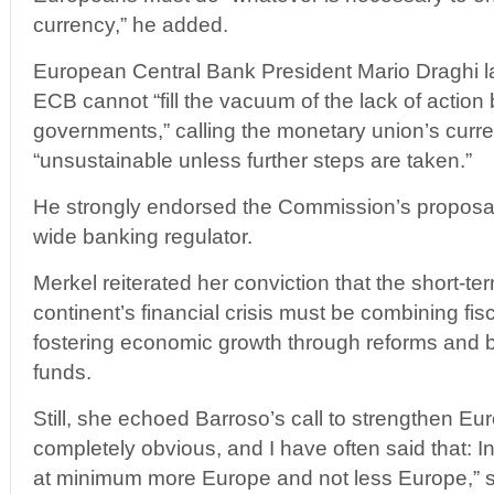
currency,” he added.
European Central Bank President Mario Draghi 
ECB cannot “fill the vacuum of the lack of action 
governments,” calling the monetary union’s curre
“unsustainable unless further steps are taken.”
He strongly endorsed the Commission’s proposal
wide banking regulator.
Merkel reiterated her conviction that the short-term
continent’s financial crisis must be combining fis
fostering economic growth through reforms and be
funds.
Still, she echoed Barroso’s call to strengthen Euro
completely obvious, and I have often said that: 
at minimum more Europe and not less Europe,” s