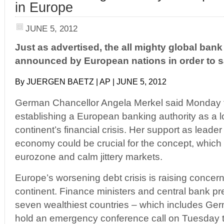
in Europe
JUNE 5, 2012
Just as advertised, the all mighty global ba
announced by European nations in order to 
By JUERGEN BAETZ | AP | JUNE 5, 2012
German Chancellor Angela Merkel said Monday t
establishing a European banking authority as a l
continent’s financial crisis. Her support as leader
economy could be crucial for the concept, which 
eurozone and calm jittery markets.
Europe’s worsening debt crisis is raising concer
continent. Finance ministers and central bank pre
seven wealthiest countries – which includes Ge
hold an emergency conference call on Tuesday to