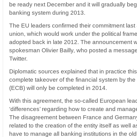
be ready next December and it will gradually begi
banking system during 2013.
The EU leaders confirmed their commitment last 
union, which would work under the political fra
adopted back in late 2012. The announcement
spokesman Olivier Bailly, who posted a message
Twitter.
Diplomatic sources explained that in practice thi
complete takeover of the financial system by th
(ECB) will only be completed in 2014.
With this agreement, the so-called European lea
‘differences’ regarding how to create and manag
The disagreement between France and Germany
related to the creation of the entity itself as well
have to manage all banking institutions in the ol