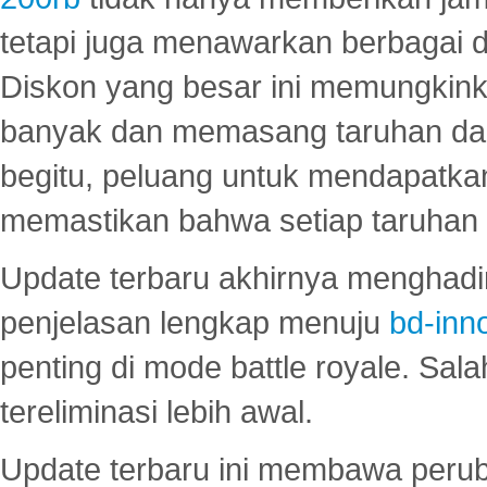
tetapi juga menawarkan berbagai di
Diskon yang besar ini memungkin
banyak dan memasang taruhan dal
begitu, peluang untuk mendapatkan
memastikan bahwa setiap taruhan d
Update terbaru akhirnya menghadir
penjelasan lengkap menuju
bd-inn
penting di mode battle royale. Sal
tereliminasi lebih awal.
Update terbaru ini membawa peru