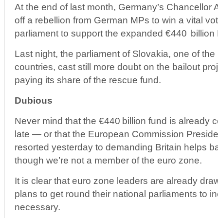
At the end of last month, Germany’s Chancellor 
off a rebellion from German MPs to win a vital v
parliament to support the expanded €440 billion
Last night, the parliament of Slovakia, one of the
countries, cast still more doubt on the bailout pro
paying its share of the rescue fund.
Dubious
Never mind that the €440 billion fund is already co
late — or that the European Commission Presid
resorted yesterday to demanding Britain helps b
though we’re not a member of the euro zone.
It is clear that euro zone leaders are already dr
plans to get round their national parliaments to i
necessary.