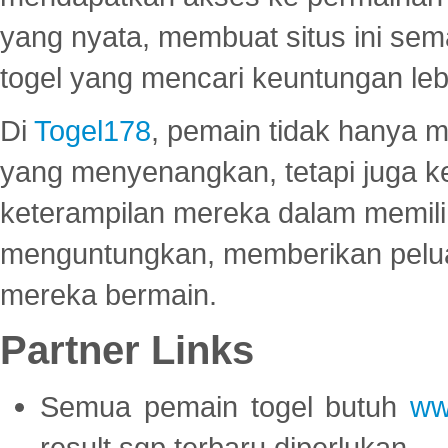
yang nyata, membuat situs ini se
togel yang mencari keuntungan leb
Di
Togel178
, pemain tidak hanya 
yang menyenangkan, tetapi juga 
keterampilan mereka dalam memili
menguntungkan, memberikan peluan
mereka bermain.
Partner Links
Semua pemain togel butuh
ww
result sgp terbaru diperlukan.