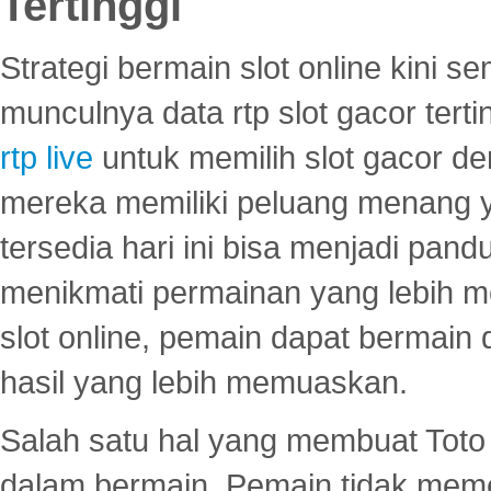
Tertinggi
Strategi bermain slot online kini
munculnya data rtp slot gacor ter
rtp live
untuk memilih slot gacor de
mereka memiliki peluang menang yan
tersedia hari ini bisa menjadi pand
menikmati permainan yang lebih 
slot online, pemain dapat bermain
hasil yang lebih memuaskan.
Salah satu hal yang membuat Toto 
dalam bermain. Pemain tidak meme