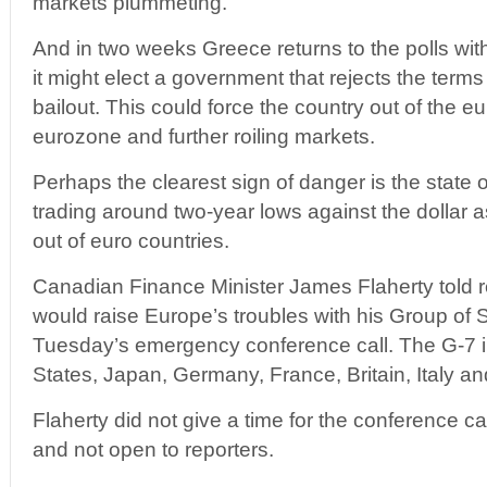
markets plummeting.
And in two weeks Greece returns to the polls with 
it might elect a government that rejects the terms of
bailout. This could force the country out of the eu
eurozone and further roiling markets.
Perhaps the clearest sign of danger is the state of 
trading around two-year lows against the dollar 
out of euro countries.
Canadian Finance Minister James Flaherty told 
would raise Europe’s troubles with his Group of
Tuesday’s emergency conference call. The G-7 i
States, Japan, Germany, France, Britain, Italy a
Flaherty did not give a time for the conference cal
and not open to reporters.