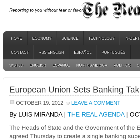
Reporting to you without fear or favor.
HOME
ECONOMY
SCIENCE
TECHNOLOGY
IN-DEP
CONTACT
RSS ENGLISH
ESPAÑOL
PORTUGUÊS
WORLD
ENGLISH
ESPAÑOL
NORTH AMERICA
POLITICS
S
European Union Sets Banking Tak
OCTOBER 19, 2012
LEAVE A COMMENT
By LUIS MIRANDA |
THE REAL AGENDA
| OC
The Heads of State and the Government of the 
agreed Thursday to create a single banking super