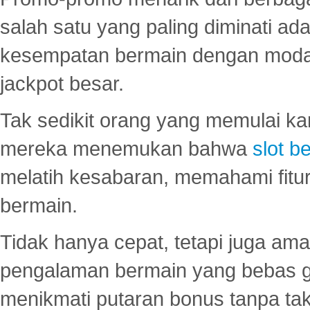
salah satu yang paling diminati a
kesempatan bermain dengan modal
jackpot besar.
Tak sedikit orang yang memulai ka
mereka menemukan bahwa
slot be
melatih kesabaran, memahami fitur
bermain.
Tidak hanya cepat, tetapi juga am
pengalaman bermain yang bebas 
menikmati putaran bonus tanpa taku