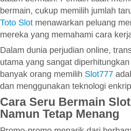
bermain, cukup memilih jumlah tar
Toto Slot
menawarkan peluang mena
mereka yang memahami cara kerja s
Dalam dunia perjudian online, tra
utama yang sangat diperhitungkan 
banyak orang memilih
Slot777
adal
dan menggunakan teknologi enkrips
Cara Seru Bermain Slot
Namun Tetap Menang
Promo-promo menarik dari berbagai