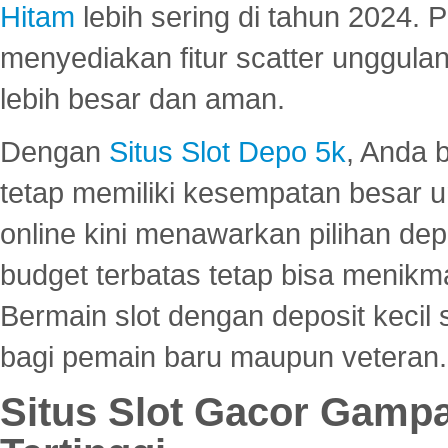
Hitam
lebih sering di tahun 2024. 
menyediakan fitur scatter unggul
lebih besar dan aman.
Dengan
Situs Slot Depo 5k
, Anda 
tetap memiliki kesempatan besar u
online kini menawarkan pilihan de
budget terbatas tetap bisa menikma
Bermain slot dengan deposit kecil
bagi pemain baru maupun veteran.
Situs Slot Gacor Gamp