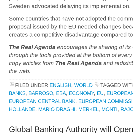
Sweden advocated delaying its implementation.
Some countries that have not adopted the commo
proposal issued by the EU needed changes becaus
creates a competitive disadvantage compared to
The Real Agenda
encourages the sharing of its 
through the tools provided at the bottom of every 
copy articles from
The Real Agenda
and redistri
the web.
FILED UNDER
ENGLISH
,
WORLD
TAGGED WI
BANKS
,
BARROSO
,
EBA
,
ECONOMY
,
EU
,
EUROPEAN
EUROPEAN CENTRAL BANK
,
EUROPEAN COMMISS
HOLLANDE
,
MARIO DRAGHI
,
MERKEL
,
MONTI
,
RAJ
Global Banking Authority will Ope