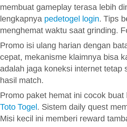
membuat gameplay terasa lebih d
lengkapnya
pedetogel login
. Tips 
menghemat waktu saat grinding. F
Promo isi ulang harian dengan bata
cepat, mekanisme klaimnya bisa 
adalah jaga koneksi internet tetap 
hasil match.
Promo paket hemat ini cocok bua
Toto Togel
. Sistem daily quest mem
Misi kecil ini memberi reward tam