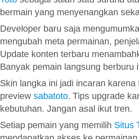
bermain yang menyenangkan seka
Developer baru saja mengumumkan
mengubah meta permainan, penjel
Update konten terbaru menambahk
Banyak pemain langsung berburu i
Skin langka ini jadi incaran karena
preview
sabatoto
. Tips upgrade ka
kebutuhan. Jangan asal ikut tren.
Setiap pemain yang memilih
Situs
mendapatkan akses ke permainan 