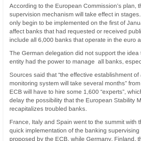
According to the European Commission’s plan, t
supervision mechanism will take effect in stage
only begin to be implemented on the first of Janua
affect banks that had requested or received publi
include all 6,000 banks that operate in the euro a
The German delegation did not support the idea 
entity had the power to manage all banks, especi
Sources said that “the effective establishment o
monitoring system will take several months” from
ECB will have to hire some 1,600 “experts”, which
delay the possibility that the European Stability
recapitalizes troubled banks.
France, Italy and Spain went to the summit with th
quick implementation of the banking supervising e
proposed by the ECB, while Germany, Finland, 