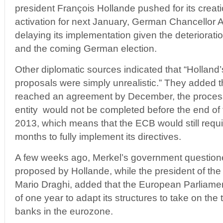
president François Hollande pushed for its creati
activation for next January, German Chancellor 
delaying its implementation given the deteriorat
and the coming German election.
Other diplomatic sources indicated that “Hollan
proposals were simply unrealistic.” They added th
reached an agreement by December, the process
entity would not be completed before the end of t
2013, which means that the ECB would still requ
months to fully implement its directives.
A few weeks ago, Merkel’s government question
proposed by Hollande, while the president of th
Mario Draghi, added that the European Parliame
of one year to adapt its structures to take on the
banks in the eurozone.