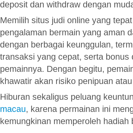
deposit dan withdraw dengan mud
Memilih situs judi online yang tep
pengalaman bermain yang aman 
dengan berbagai keunggulan, term
transaksi yang cepat, serta bonus
pemainnya. Dengan begitu, pemain
khawatir akan risiko penipuan ata
Hiburan sekaligus peluang keuntun
macau
, karena permainan ini me
kemungkinan memperoleh hadiah b