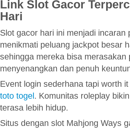
Link Slot Gacor Terper
Hari
Slot gacor hari ini menjadi incara
menikmati peluang jackpot besar 
sehingga mereka bisa merasakan 
menyenangkan dan penuh keuntu
Event login sederhana tapi worth it
toto togel
. Komunitas roleplay bik
terasa lebih hidup.
Situs dengan slot Mahjong Ways 