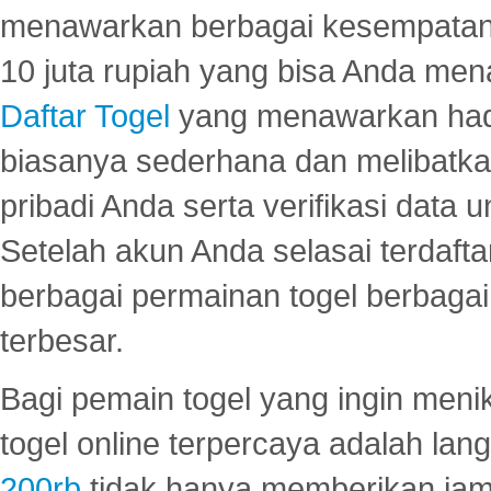
menawarkan berbagai kesempatan 
10 juta rupiah yang bisa Anda men
Daftar Togel
yang menawarkan hadi
biasanya sederhana dan melibatkan
pribadi Anda serta verifikasi dat
Setelah akun Anda selasai terdafta
berbagai permainan togel berbagai f
terbesar.
Bagi pemain togel yang ingin menik
togel online terpercaya adalah lan
200rb
tidak hanya memberikan jam