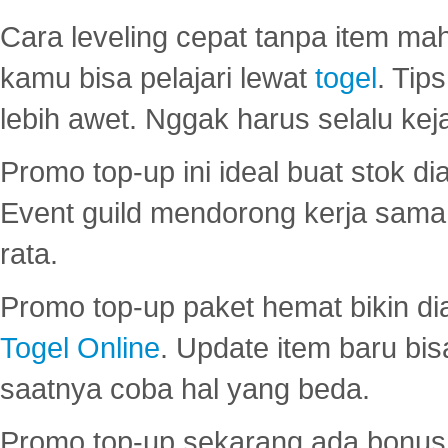
Cara leveling cepat tanpa item maha
kamu bisa pelajari lewat
togel
. Tip
lebih awet. Nggak harus selalu keja
Promo top-up ini ideal buat stok d
Event guild mendorong kerja sama 
rata.
Promo top-up paket hemat bikin di
Togel Online
. Update item baru bis
saatnya coba hal yang beda.
Promo top-up sekarang ada bonus d