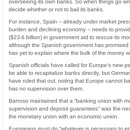
overseeing its own banks. So when things go wr
decide whether or not to bail its banks.
For instance, Spain – already under market press
burden and declining economy – needs to provid
($23.6 billion) in government aid to rescue its mo
although the Spanish government has promised to
has yet to explain where the bulk of the money w
Spanish officials have called for Europe’s new 
be able to recapitalize banks directly, but German
have ruled that out, noting that Europe cannot bail
has no supervision over them.
Barroso maintained that a “banking union with mo
supervision and deposit guarantees” was the ne
the monetary union with an economic union.
Europeans must do “whatever is necessary to ensu