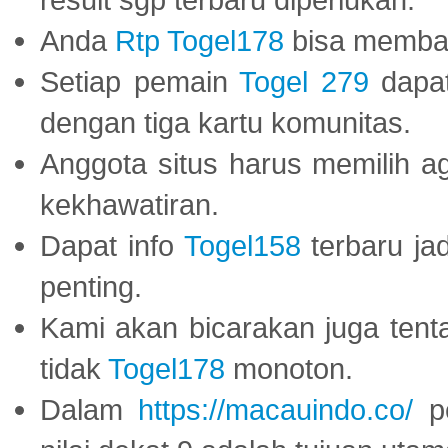
Anda
Rtp Togel178
bisa memba
Setiap pemain
Togel 279
dapat
dengan tiga kartu komunitas.
Anggota situs harus memilih a
kekhawatiran.
Dapat info
Togel158
terbaru ja
penting.
Kami akan bicarakan juga tent
tidak
Togel178
monoton.
Dalam
https://macauindo.co/
pe