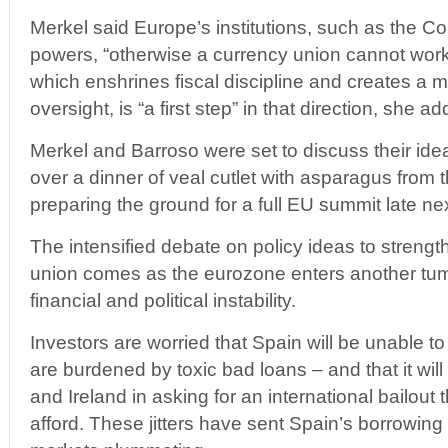
Merkel said Europe’s institutions, such as the
powers, “otherwise a currency union cannot work
which enshrines fiscal discipline and creates a m
oversight, is “a first step” in that direction, she a
Merkel and Barroso were set to discuss their id
over a dinner of veal cutlet with asparagus from t
preparing the ground for a full EU summit late ne
The intensified debate on policy ideas to strength
union comes as the eurozone enters another tum
financial and political instability.
Investors are worried that Spain will be unable to
are burdened by toxic bad loans – and that it will
and Ireland in asking for an international bailout 
afford. These jitters have sent Spain’s borrowing