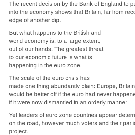
The recent decision by the Bank of England to p
into the economy shows that Britain, far from rec
edge of another dip.
But what happens to the British and
world economy is, to a large extent,
out of our hands. The greatest threat
to our economic future is what is
happening in the euro zone.
The scale of the euro crisis has
made one thing abundantly plain: Europe, Britain 
would be better off if the euro had never happene
if it were now dismantled in an orderly manner.
Yet leaders of euro zone countries appear deter
on the road, however much voters and their parli
project.