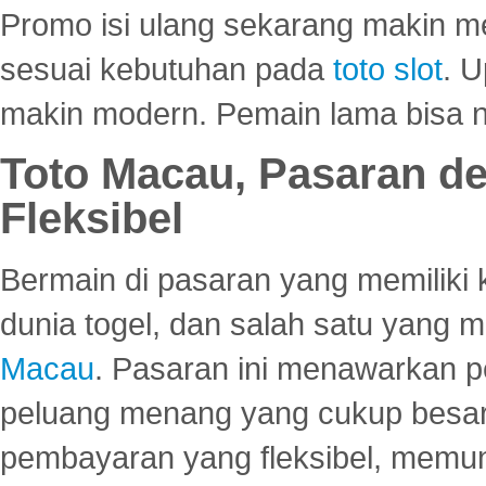
Promo isi ulang sekarang makin me
sesuai kebutuhan pada
toto slot
. U
makin modern. Pemain lama bisa no
Toto Macau, Pasaran d
Fleksibel
Bermain di pasaran yang memiliki k
dunia togel, dan salah satu yang m
Macau
. Pasaran ini menawarkan 
peluang menang yang cukup besar.
pembayaran yang fleksibel, memu