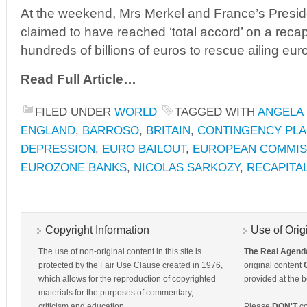
At the weekend, Mrs Merkel and France’s Presid
claimed to have reached ‘total accord’ on a reca
hundreds of billions of euros to rescue ailing eu
Read Full Article…
FILED UNDER
WORLD
TAGGED WITH
ANGELA
ENGLAND
,
BARROSO
,
BRITAIN
,
CONTINGENCY PL
DEPRESSION
,
EURO BAILOUT
,
EUROPEAN COMMIS
EUROZONE BANKS
,
NICOLAS SARKOZY
,
RECAPITA
Copyright Information
Use of Orig
The use of non-original content in this site is
The Real Agend
protected by the Fair Use Clause created in 1976,
original content
which allows for the reproduction of copyrighted
provided at the b
materials for the purposes of commentary,
criticism and education.
Please
DON'T
co