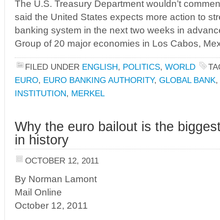
The U.S. Treasury Department wouldn’t comment on
said the United States expects more action to s
banking system in the next two weeks in advance
Group of 20 major economies in Los Cabos, Mexic
FILED UNDER
ENGLISH
,
POLITICS
,
WORLD
TA
EURO
,
EURO BANKING AUTHORITY
,
GLOBAL BANK
INSTITUTION
,
MERKEL
Why the euro bailout is the bigge
in history
OCTOBER 12, 2011
By Norman Lamont
Mail Online
October 12, 2011