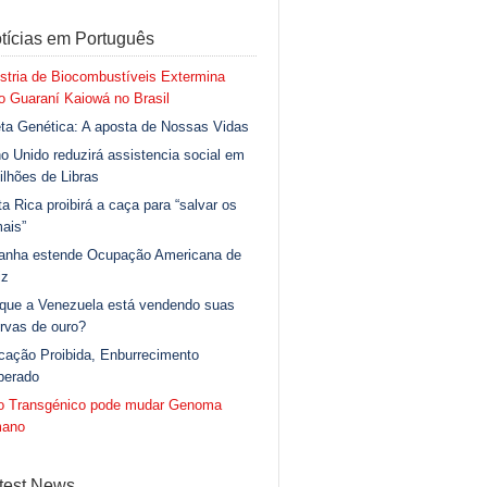
tícias em Português
stria de Biocombustíveis Extermina
 Guaraní Kaiowá no Brasil
ta Genética: A aposta de Nossas Vidas
o Unido reduzirá assistencia social em
ilhões de Libras
a Rica proibirá a caça para “salvar os
ais”
anha estende Ocupação Americana de
iz
 que a Venezuela está vendendo suas
rvas de ouro?
cação Proibida, Enburrecimento
berado
go Transgénico pode mudar Genoma
ano
test News