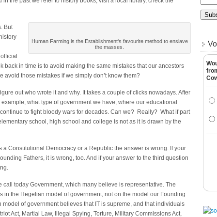
the past we refer to history books, visit a local library, check the
. But
istory
Human Farming is the Establishment's favourite method to enslave
Vo
the masses.
official
Wou
k back in time is to avoid making the same mistakes that our ancestors
fro
 avoid those mistakes if we simply don’t know them?
Co
figure out who wrote it and why. It takes a couple of clicks nowadays. After
for example, what type of government we have, where our educational
ontinue to fight bloody wars for decades. Can we? Really? What if part
elementary school, high school and college is not as it is drawn by the
 is a Constitutional Democracy or a Republic the answer is wrong. If your
unding Fathers, it is wrong, too. And if your answer to the third question
ong.
we call today Government, which many believe is representative. The
ts in the Hegelian model of government, not on the model our Founding
model of government believes that IT is supreme, and that individuals
iot Act, Martial Law, Illegal Spying, Torture, Military Commissions Act,