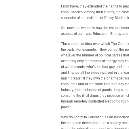
From there, they extended their arms to pl
consultancies. Among their clients, the New
supporter of the Institute for Policy Studie
So, now that we know how the establishment go
aspects of our lives: Education, Energy and
The concept or idea over which The Order wor
the parts. For example, if they control the 
whatever the number of political parties tha
accepting only the means of energy they can m
of world events; who’s the bad guy and the 
and finance all the sides involved in the wa
much greater. If they own the pharmaceutica
consumes and at the same time ban any claim
industry, the production of goods, they can 
consume the illicit drugs they produce which
through remotely controlled electronic votin
power.
Why do I point to Education as an importan
the complete development of a society rests
world, the educational model was founded a