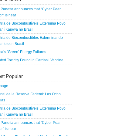
Panetta announces that “Cyber Pearl
r” is near
tria de Biocombustíveis Extermina Povo
ní Kaiowá no Brasil
tria de Biocombustibles Exterminando
níes en Brasil
a’s ‘Green’ Energy Failures
ted Toxicity Found in Gardasil Vaccine
st Popular
tpage
rtel de la Reserva Federal: Las Ocho
ias
tria de Biocombustíveis Extermina Povo
ní Kaiowá no Brasil
Panetta announces that "Cyber Pearl
r" is near