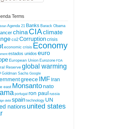
enda Terms
Banks
Agenda 21
Barack Obama
istan
CIA
china
climate
ancer
ange
Corruption
crisis
co2
Economy
t
economic crisis
euro
estados unidos
nment
ope
European Union
Eurozone
FDA
global warming
ral Reserve
O
Goldman Sachs
Google
IMF
ernment
greece
Iran
Monsanto
nato
e east
ama
ron paul
portugal
russia
spain
UN
technology
ign debt
united states
ted nations
r