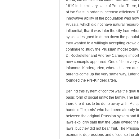
1819 in the military state of Prussia. There,
of the State in order to increase efficiency
innovative ability of the population was ho
Prussia, which did not have natural resour
influential, that it was later the city from w
system designed to dumb down the population
they wanted to a willingly accepting crowd
continue to study the Prussian model today.
D. Rockefeller and Andrew Carnegie importe
new concepts appeared. One of them very 
infamous Kindergarten, where children are 
parents come up the very same way. Later o
founded the Pre-Kindergarten.
Behind this system of control was the goal t
basic form of social unity; the family. The fa
therefore it has to be done away with. Multi
hands of “experts” who had been already b
between the original Prussian system and the
laws explicitly said that the State owned the
laws, but they did not bear fruit. The Pruss
economic depressions and of course the alr