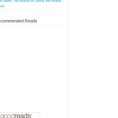
d States: The Illusion of Choice, the Reality
aud
commended Reads