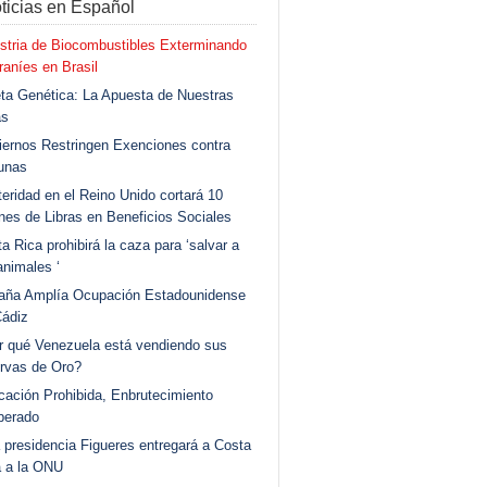
ticias en Español
stria de Biocombustibles Exterminando
aníes en Brasil
ta Genética: La Apuesta de Nuestras
as
ernos Restringen Exenciones contra
unas
eridad en el Reino Unido cortará 10
ones de Libras en Beneficios Sociales
a Rica prohibirá la caza para ‘salvar a
animales ‘
aña Amplía Ocupación Estadounidense
Cádiz
r qué Venezuela está vendiendo sus
rvas de Oro?
ación Prohibida, Enbrutecimiento
berado
 presidencia Figueres entregará a Costa
a a la ONU