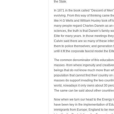
the State.
In 1871 in the book called “Descent of Men
evolving. From this way of thinking came th
like H.G Wells and William Huxley took off to
many people regard Charles Darwin as an out
sciences, the truth is that Darwin’s family 
Elite for many years. In those meetings they t
Calvin said there are so many of these infe
them to police themselves; and generatio
until it fit the corporate fascist model the El
The common denominator of this educational 
masses -from where ingenuity and creative
beings that do not know much more than what
population that cannot find their country on
masses do support invading the two countrie
world, nowadays it only owns about 30 perc
The same can be said about other countries
Now when we turn our head to the Energy issu
have been key in the implementation of Educat
immigrants from Europe; England to be more