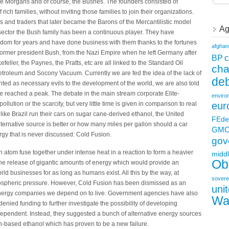
 the Morgans and of course, the Bushes. The founders consisted of
ch families, without inviting those families to join their organizations.
s and traders that later became the Barons of the Mercantilistic model
Ag
y sector the Bush family has been a continuous player. They have
gdom for years and have done business with them thanks to the fortunes
afghan
 former president Bush, from the Nazi Empire when he left Germany after
c
BP
feller, the Paynes, the Pratts, etc are all linked to the Standard Oil
ch
troleum and Socony Vacuum. Currently we are fed the idea of the lack of
deb
inted as necessary evils to the development of the world, we are also told
ve reached a peak. The debate in the main stream corporate Elite-
enviro
llution or the scarcity, but very little time is given in comparison to real
eur
like Brazil run their cars on sugar cane-derived ethanol, the United
FEde
alternative source is better or how many miles per gallon should a car
GM
ergy that is never discussed: Cold Fusion.
gov
n atom fuse together under intense heat in a reaction to form a heavier
middl
Ob
s the release of gigantic amounts of energy which would provide an
rld businesses for as long as humans exist. All this by the way, at
sovere
ospheric pressure. However, Cold Fusion has been dismissed as an
uni
energy companies we depend on to live. Government agencies have also
Wa
enied funding to further investigate the possibility of developing
dependent. Instead, they suggested a bunch of alternative energy sources
rn-based ethanol which has proven to be a new failure.