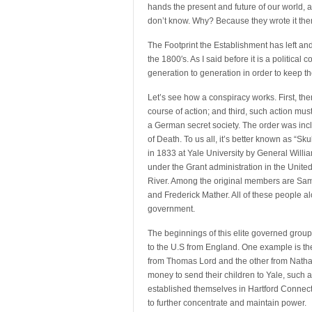
hands the present and future of our world, ar
don’t know. Why? Because they wrote it th
The Footprint the Establishment has left and
the 1800′s. As I said before it is a political
generation to generation in order to keep th
Let’s see how a conspiracy works. First, th
course of action; and third, such action mus
a German secret society. The order was incl
of Death. To us all, it’s better known as “S
in 1833 at Yale University by General Will
under the Grant administration in the Unite
River. Among the original members are Sa
and Frederick Mather. All of these people al
government.
The beginnings of this elite governed group 
to the U.S from England. One example is the
from Thomas Lord and the other from Nath
money to send their children to Yale, such 
established themselves in Hartford Connecticu
to further concentrate and maintain power.