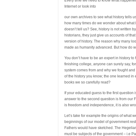
Every time we need to know what happened in 
Internet or look into
our own archives to see what history tells us
how many times do we wonder about what h
doesn’t tell us? See, history is not written by
historians, they just give us accounts of that 
version of history. The reason why many loo
made as humanity advanced. But how do we
You don’t have to be an expert in history to 
finishing college, anyone can surely say, 
system comes from and why we fought and c
of the history you know; the one learned in 
books we so carefully read?
If your educated guess to the first question
answer to the second question is from our Fo
is freedom and independence, it is also wr
Let’s take for example the origins of what 
beginnings of our model of government res
Fathers would have sketched. The Hegelian 
must be subjects of the government – i.e Patr