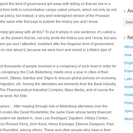
pport this kind of governance get away with telling us that we live in a
 from birth in concentration camps called schools, which not only do not
Ar
l policy, but instead, a very well redesigned version of the Prussian
he same elite that pays to publish the history you and I know.
ply get away with all this? To put it simply in one sentence, it’s called a
Ne
 as the powers that be, not only wrote the history you and I know, but also
tem you and I attended, modeled after the Hegelian form of government
Afric
no clue about it, because we were born and raised in a Matrix type of
Asia
Engl
d thousands of people involved in a conspiracy of such level in order for
Espa
 conspiracy, the Club Bilderberg, meets once a year in cities of their
Munich, Ottawa, Istanbul and Sitges to discuss global policies on economy,
Latin
immigration, etc. Among the attendees are elements from the Bank Industry,
Nort
 The Pharmaceutical Industrial Complex, Mass Media, and of course the
Polit
ne word, the Elite.
Port
ames… After reading through lists of Bilderberg attendees over the
Speci
hat crooks like David Rockefeller, the same Dave whose family financed
ystem we studied in, Jose Luis Rodriguez Zapatero, Hillary Clinton,
Worl
or Richard Perry, John Kerry, Henry Kissinger, Etienne Davignon, Paul
nald Rumsfeld, among others. These and other people who have in their