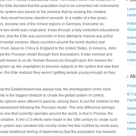
 the Elite decided that the population had to be converted into instruments
Leon 
. The system was based on the premise that by erasing the creative,
Harbo
w they would become obedient servants. In a matter of a few years,
Indús
ces, became one of the richest regions in Germany. It became so
Guara
here two world wars originated. It was through a fully controlled educational
, that the Elite was successful in their attempt to impose any policy
Indus
 of mental zombies. Many countries around the world studied and
Guara
 From Japan to China to England to the United States. In America, John
Obam
d the Prussian model through their foundations. It later evolved and
Untes
well known to us all, Human Resources brought upon the masses the
grown up like vegetables to become subjects to the system that saw their
n, the Elite realized they weren’t getting people young enough so they
Mo
Fron
hat the Establishment has always had, the disintegration of the most
El Ca
mily is the biggest obstacle to create the global system of control,
Famil
ple options were offered to parents, among them, to put the children in the
rainwashed following the Prussian model. The only difference perhaps
Indús
 one that currently operates around the world, is that in Prussia, the
Guara
 children. In the U.S efforts were made in the 19th century to create such
Leon 
ian system was sneaked into society under the fear instilled by world wars,
Harbo
eady traditional feeling of dependency that the population has towards