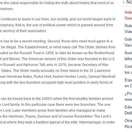
No
e the cabal responsible for hiding the truth about history that most of us
emselves.
Indu
Guar
 continues to leave in our lives, our society, and our world began early in
 conspiracy, that is, the use of political power which is passed around from
Rule
e secrecy of their association.
Vid
Gobi
ere has to be a secret meeting. Second, those who meet must agree to a
Vac
t be illegal. The Establishment, or what many call The Order, derives from
Aust
uded as the Russell Trust in 1856, to later be known as the Brotherhood
bill
kull and Bones. The American version of this Order was founded in the U.S
iam Russell and Alphonso Taft, who in 1876, became Secretary of War
Cost
d States. The Order meets annually on Deer Island in the St. Lawrence
los 
muel Henshaw Bates, Rufus Hart, Asahel Hooker Lewis, Samuel Marshall
Esp
ong with the two founders occupied high level position in early forms of
en 
¿Po
can be traced back to the 1600′s when the first wealthy families arrived
rese
 Lord family. In this particular case there were two branches: The one
Educ
an Lord. Later members arose from families who managed to make
Deli
as the Harriman, Payne, Davison and of course Rockefeller. The Lord’s
Otra
t where they kept a tradition typical of the elite: Intermarriage; in order
Ric