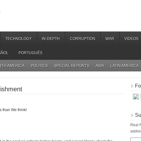
.
TECHNOLOGY
IN-DEPTH
CORRUPTION
WAR
VIDEOS
AÑOL
PORTUGUÊS
RTH AMERICA
POLITICS
SPECIAL REPORTS
ASIA
LATIN AMERICA
Fo
lishment
 than We think!
Su
Real N
addres