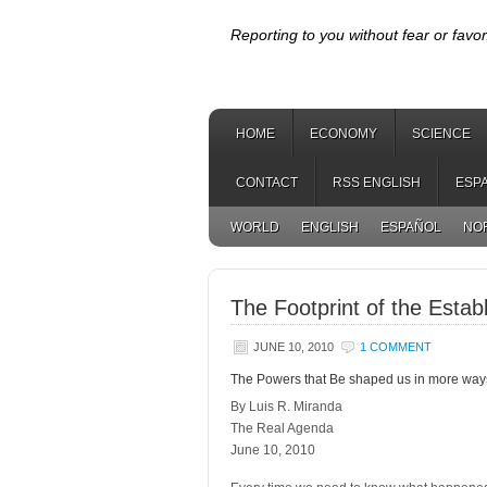
Reporting to you without fear or favor
HOME
ECONOMY
SCIENCE
CONTACT
RSS ENGLISH
ESP
WORLD
ENGLISH
ESPAÑOL
NO
The Footprint of the Estab
JUNE 10, 2010
1 COMMENT
The Powers that Be shaped us in more ways
By Luis R. Miranda
The Real Agenda
June 10, 2010