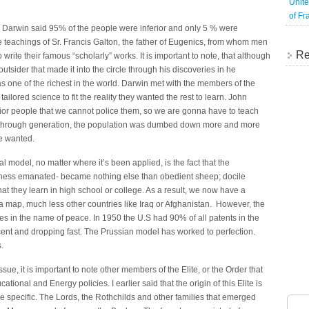
Unite
of Fr
” Darwin said 95% of the people were inferior and only 5 % were
e teachings of Sr. Francis Galton, the father of Eugenics, from whom men
Re
 write their famous “scholarly” works. It is important to note, that although
sider that made it into the circle through his discoveries in he
was one of the richest in the world. Darwin met with the members of the
ailored science to fit the reality they wanted the rest to learn. John
rior people that we cannot police them, so we are gonna have to teach
n through generation, the population was dumbed down more and more
ite wanted.
model, no matter where it’s been applied, is the fact that the
ness emanated- became nothing else than obedient sheep; docile
 they learn in high school or college. As a result, we now have a
 a map, much less other countries like Iraq or Afghanistan. However, the
s in the name of peace. In 1950 the U.S had 90% of all patents in the
ent and dropping fast. The Prussian model has worked to perfection.
.
e, it is important to note other members of the Elite, or the Order that
ional and Energy policies. I earlier said that the origin of this Elite is
 specific. The Lords, the Rothchilds and other families that emerged