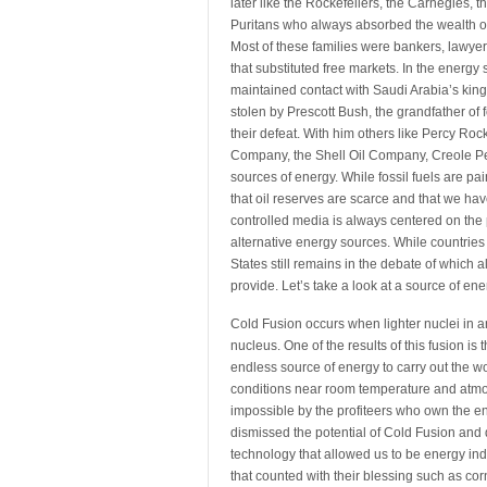
later like the Rockefellers, the Carnegies,
Puritans who always absorbed the wealth of ri
Most of these families were bankers, lawyer
that substituted free markets. In the energ
maintained contact with Saudi Arabia’s kin
stolen by Prescott Bush, the grandfather of
their defeat. With him others like Percy Rocke
Company, the Shell Oil Company, Creole Pe
sources of energy. While fossil fuels are pa
that oil reserves are scarce and that we ha
controlled media is always centered on the po
alternative energy sources. While countries 
States still remains in the debate of which 
provide. Let’s take a look at a source of en
Cold Fusion occurs when lighter nuclei in a
nucleus. One of the results of this fusion i
endless source of energy to carry out the wo
conditions near room temperature and atm
impossible by the profiteers who own the 
dismissed the potential of Cold Fusion and d
technology that allowed us to be energy in
that counted with their blessing such as co