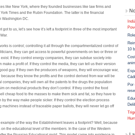
aces like New York, where they founded businesses like law firms and
No
 York Times and the Rubin Foundation. The latter is the financial
s in Washington DC.
Indú
Povo
t to us, let’s see how it’s left a footprint in three of the most important
Role
 War.
Rein
ks is control; controlling it all through the compartmentalized control of
10 b
politicians, they can get access to powerful governments on two or three or
Cost
t exist. If they control energy companies, they can subdue society into
anim
ake a profit of. If they control the media, they can tell us their version
good guy. If they own the producers of weapons, they will encourage war,
Esp
r because they know the profits and the control derived from war will be
Cád
l companies, they will own all the patents to the drugs the population
Por
 on medicinal products they don’t control. If they control the food
rese
sell cheap food to the masses to make them sick and fat, so they have to
Edu
 by the way make people sicker. If they control the election process
Deli
g machines instead of traceable paper ballots, they will never let go off
Tri
Hum
t example of the way the Establishment leaves a footprint? Well, because
 on the educational level of the members. In the case of the Western
La
fter the Prussian Educational mold. This model came into existence in