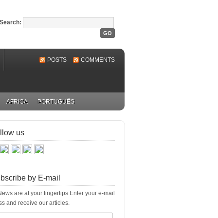
Search:
POSTS
COMMENTS
AFRICA
PORTUGUÊS
llow us
bscribe by E-mail
ews are at your fingertips.Enter your e-mail
s and receive our articles.