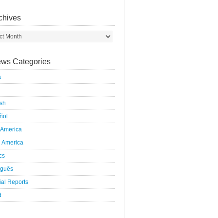
chives
ws Categories
a
ish
ñol
 America
h America
ics
uguês
al Reports
d