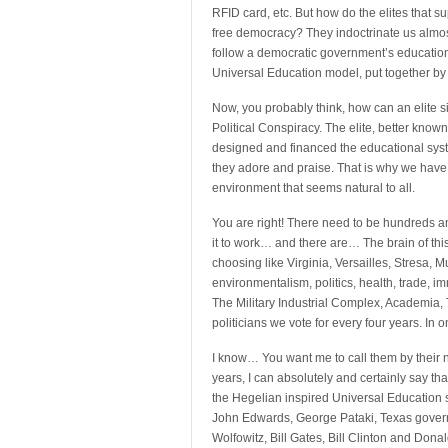
RFID card, etc. But how do the elites that su
free democracy? They indoctrinate us almost
follow a democratic government’s educationa
Universal Education model, put together by t
Now, you probably think, how can an elite sim
Political Conspiracy. The elite, better known
designed and financed the educational sys
they adore and praise. That is why we have 
environment that seems natural to all.
You are right! There need to be hundreds an
it to work… and there are… The brain of this
choosing like Virginia, Versailles, Stresa, 
environmentalism, politics, health, trade, 
The Military Industrial Complex, Academia,
politicians we vote for every four years. In o
I know… You want me to call them by their n
years, I can absolutely and certainly say t
the Hegelian inspired Universal Education s
John Edwards, George Pataki, Texas govern
Wolfowitz, Bill Gates, Bill Clinton and Do