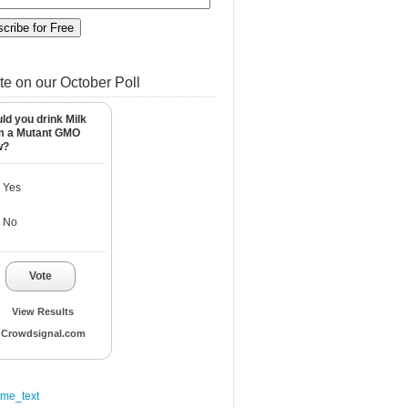
te on our October Poll
ld you drink Milk
m a Mutant GMO
w?
Yes
No
Vote
View Results
Crowdsignal.com