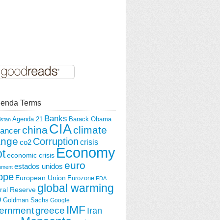
enda Terms
Banks
Agenda 21
Barack Obama
istan
CIA
china
climate
ancer
ange
Corruption
crisis
co2
Economy
t
economic crisis
euro
estados unidos
nment
ope
European Union
Eurozone
FDA
global warming
ral Reserve
O
Goldman Sachs
Google
IMF
ernment
greece
Iran