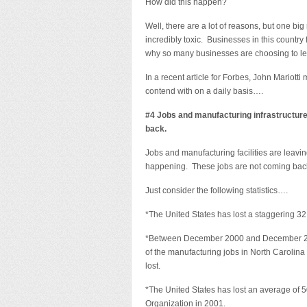
How did this happen?
Well, there are a lot of reasons, but one b
incredibly toxic. Businesses in this country
why so many businesses are choosing to lea
In a recent article for Forbes, John Mariotti
contend with on a daily basis….
#4 Jobs and manufacturing infrastructure
back.
Jobs and manufacturing facilities are leavin
happening. These jobs are not coming back
Just consider the following statistics….
*The United States has lost a staggering 32
*Between December 2000 and December 2010,
of the manufacturing jobs in North Carolina
lost.
*The United States has lost an average of 
Organization in 2001.