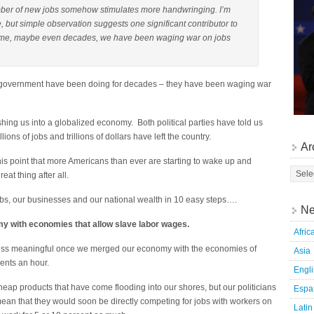
ber of new jobs somehow stimulates more handwringing. I’m
, but simple observation suggests one significant contributor to
ng time, maybe even decades, we have been waging war on jobs
.S. government have been doing for decades – they have been waging war
hing us into a globalized economy. Both political parties have told us
ons of jobs and trillions of dollars have left the country.
Ar
 point that more Americans than ever are starting to wake up and
eat thing after all.
bs, our businesses and our national wealth in 10 easy steps….
Ne
y with economies that allow slave labor wages.
Afric
ess meaningful once we merged our economy with the economies of
Asia
cents an hour.
Engl
eap products that have come flooding into our shores, but our politicians
Espa
ean that they would soon be directly competing for jobs with workers on
Latin