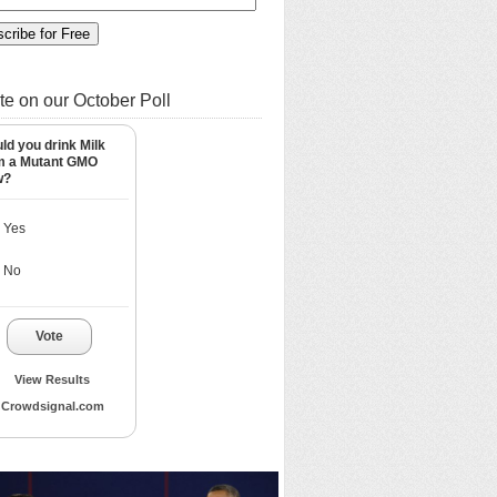
te on our October Poll
ld you drink Milk
m a Mutant GMO
w?
Yes
No
Vote
View Results
Crowdsignal.com