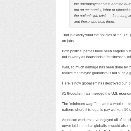
the unemployment rate and the num
not an economist, labor or otherwise
the nation’s job crisis — for a lo
and those who hold them.
That is exactly what the policies of the U
on jobs.
Both political parties have been eagerly pus
not to worry as thousands of businesses, milli
Well, so much damage has been done by this
realize that maybe globalism is not such a gr
Here is how globalism has destroyed our jo
#1 Globalism has merged the U.S. econom
The “minimum wage” became a whole lot l
nations where it is legal to pay workers 50 
American workers have enjoyed all of the ch
never told them that globalism would also m