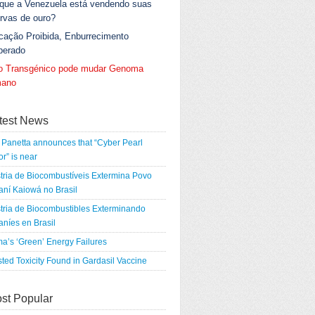
 que a Venezuela está vendendo suas
rvas de ouro?
cação Proibida, Enburrecimento
berado
go Transgénico pode mudar Genoma
ano
test News
Panetta announces that “Cyber Pearl
r” is near
tria de Biocombustíveis Extermina Povo
ní Kaiowá no Brasil
tria de Biocombustibles Exterminando
níes en Brasil
a’s ‘Green’ Energy Failures
ted Toxicity Found in Gardasil Vaccine
st Popular