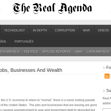
.
TECHNOLOGY
IN-DEPTH
CORRUPTION
WAR
VIDEOS
AÑOL
PORTUGUÊS
RTH AMERICA
POLITICS
SPECIAL REPORTS
ASIA
LATIN AMERICA
Fo
obs, Businesses And Wealth
Su
Real N
the U.S. economy to return to “normal”, there is a never ending parade
addres
 of the United States. The jobs and businesses that are leaving are gone
 is causing unemployment to soar and government debt to skyrocket but