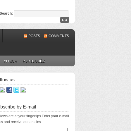
Search:
POSTS
COMMENTS
AFRICA
PORTUGUÊS
llow us
bscribe by E-mail
ews are at your fingertips.Enter your e-mail
s and receive our articles.