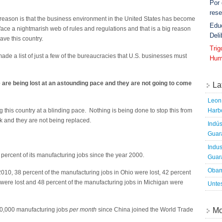
Por
rese
ig reason is that the business environment in the United States has become
Edu
 face a nightmarish web of rules and regulations and that is a big reason
Deli
ve this country.
Tri
 made a list of just a few of the bureaucracies that U.S. businesses must
Hum
 are being lost at an astounding pace and they are not going to come
La
Leon 
Harbo
g this country at a blinding pace. Nothing is being done to stop this from
 and they are not being replaced.
Indús
Guara
Indus
 percent of its manufacturing jobs since the year 2000.
Guara
Obam
 38 percent of the manufacturing jobs in Ohio were lost, 42 percent
 were lost and 48 percent of the manufacturing jobs in Michigan were
Untes
Mo
50,000 manufacturing jobs
per month
since China joined the World Trade