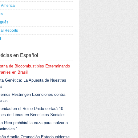
h America
ics
uguês
al Reports
d
ticias en Español
stria de Biocombustibles Exterminando
aníes en Brasil
ta Genética: La Apuesta de Nuestras
as
ernos Restringen Exenciones contra
unas
eridad en el Reino Unido cortará 10
ones de Libras en Beneficios Sociales
a Rica prohibirá la caza para ‘salvar a
animales ‘
aña Amplía Ocupación Estadounidense