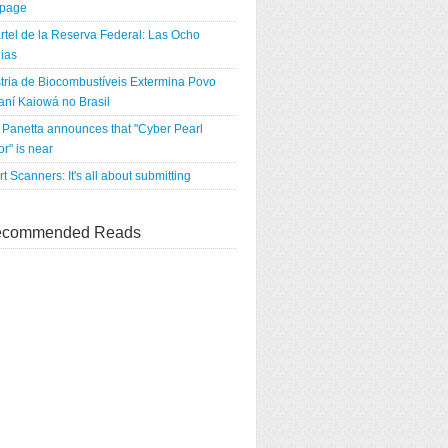
tpage
rtel de la Reserva Federal: Las Ocho
ias
tria de Biocombustíveis Extermina Povo
ní Kaiowá no Brasil
Panetta announces that "Cyber Pearl
r" is near
rt Scanners: It's all about submitting
commended Reads