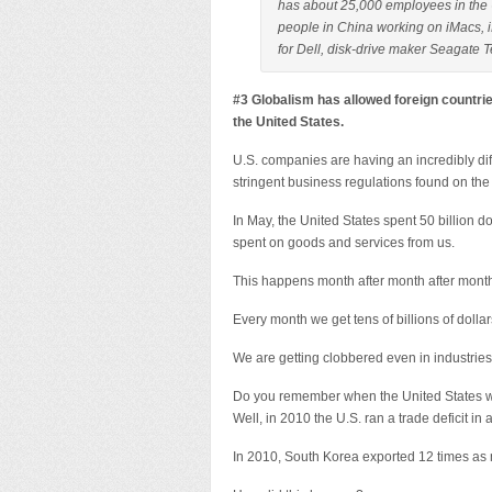
has about 25,000 employees in the U
people in China working on iMacs, 
for Dell, disk-drive maker Seagate 
#3 Globalism has allowed foreign countrie
the United States.
U.S. companies are having an incredibly dif
stringent business regulations found on the 
In May, the United States spent 50 billion d
spent on goods and services from us.
This happens month after month after mont
Every month we get tens of billions of dollars
We are getting clobbered even in industries
Do you remember when the United States w
Well, in 2010 the U.S. ran a trade deficit in 
In 2010, South Korea exported 12 times as 