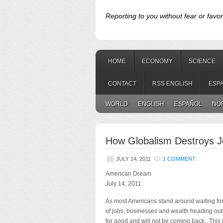
Reporting to you without fear or favor
HOME
ECONOMY
SCIENCE
CONTACT
RSS ENGLISH
ESP
WORLD
ENGLISH
ESPAÑOL
NO
How Globalism Destroys J
JULY 14, 2011
1 COMMENT
American Dream
July 14, 2011
As most Americans stand around waiting for 
of jobs, businesses and wealth heading out
for good and will not be coming back. This