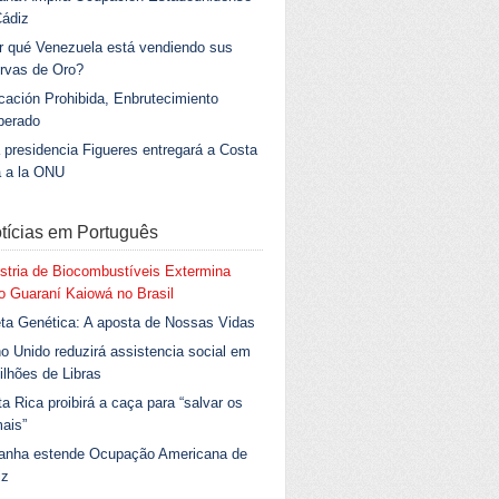
Cádiz
r qué Venezuela está vendiendo sus
rvas de Oro?
ación Prohibida, Enbrutecimiento
berado
 presidencia Figueres entregará a Costa
a a la ONU
tícias em Português
stria de Biocombustíveis Extermina
 Guaraní Kaiowá no Brasil
ta Genética: A aposta de Nossas Vidas
o Unido reduzirá assistencia social em
ilhões de Libras
a Rica proibirá a caça para “salvar os
ais”
anha estende Ocupação Americana de
iz