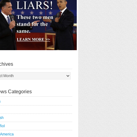
chives
ws Categories
a
ish
ñol
 America