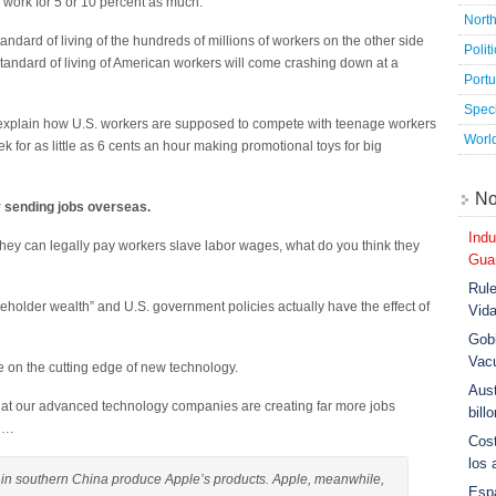
to work for 5 or 10 percent as much.
Nort
andard of living of the hundreds of millions of workers on the other side
Polit
 standard of living of American workers will come crashing down at a
Port
Speci
explain how U.S. workers are supposed to compete with teenage workers
Worl
 for as little as 6 cents an hour making promotional toys for big
No
y sending jobs overseas.
Indu
 they can legally pay workers slave labor wages, what do you think they
Guar
Rule
holder wealth” and U.S. government policies actually have the effect of
Vid
Gobi
Vac
re on the cutting edge of new technology.
Aust
that our advanced technology companies are creating far more jobs
bill
s….
Cost
los 
 southern China produce Apple’s products. Apple, meanwhile,
Esp