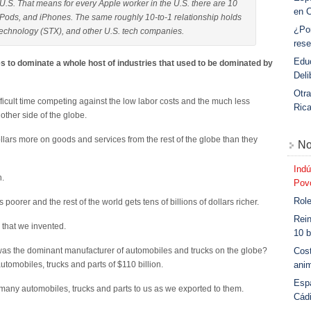
.S. That means for every Apple worker in the U.S. there are 10
en 
iPods, and iPhones. The same roughly 10-to-1 relationship holds
¿Po
Technology (STX), and other U.S. tech companies.
rese
Educ
s to dominate a whole host of industries that used to be dominated by
Deli
Otra
ficult time competing against the low labor costs and the much less
Ric
other side of the globe.
ollars more on goods and services from the rest of the globe than they
No
Indú
h.
Povo
Role
 poorer and the rest of the world gets tens of billions of dollars richer.
Rein
 that we invented.
10 b
Cost
as the dominant manufacturer of automobiles and trucks on the globe?
anim
automobiles, trucks and parts of $110 billion.
Esp
many automobiles, trucks and parts to us as we exported to them.
Cád