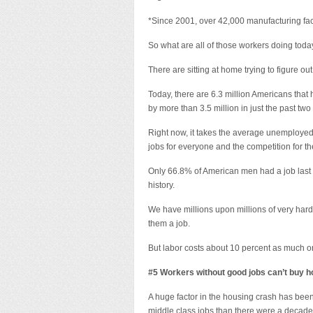
*Since 2001, over 42,000 manufacturing fac
So what are all of those workers doing tod
There are sitting at home trying to figure o
Today, there are 6.3 million Americans th
by more than 3.5 million in just the past two
Right now, it takes the average unemployed
jobs for everyone and the competition for th
Only 66.8% of American men had a job last y
history.
We have millions upon millions of very hard
them a job.
But labor costs about 10 percent as much on 
#5 Workers without good jobs can’t buy h
A huge factor in the housing crash has bee
middle class jobs than there were a decade