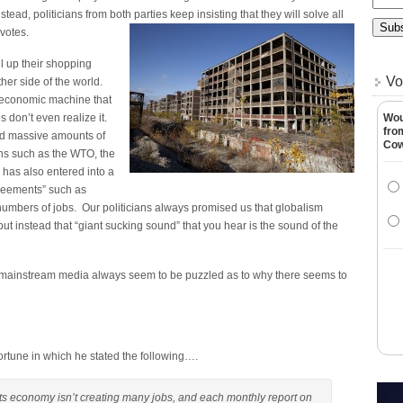
stead, politicians from both parties keep insisting that they will solve all
 votes.
ll up their shopping
Vo
her side of the world.
t economic machine that
 don’t even realize it.
Wou
fro
ed massive amounts of
Co
ns such as the WTO, the
has also entered into a
greements” such as
mbers of jobs. Our politicians always promised us that globalism
but instead that “giant sucking sound” that you hear is the sound of the
he mainstream media always seem to be puzzled as to why there seems to
 Fortune in which he stated the following….
ts economy isn’t creating many jobs, and each monthly report on