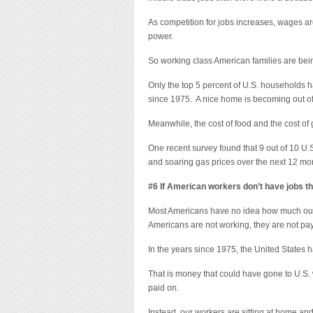
As competition for jobs increases, wages a
power.
So working class American families are bei
Only the top 5 percent of U.S. households 
since 1975. A nice home is becoming out of 
Meanwhile, the cost of food and the cost of 
One recent survey found that 9 out of 10 U.
and soaring gas prices over the next 12 mo
#6 If American workers don’t have jobs th
Most Americans have no idea how much our 
Americans are not working, they are not pay
In the years since 1975, the United States had 
That is money that could have gone to U.S.
paid on.
Instead, our workers are sitting at home and