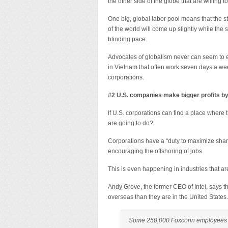
the other side of the globe that are willing 
One big, global labor pool means that the st
of the world will come up slightly while the
blinding pace.
Advocates of globalism never can seem to 
in Vietnam that often work seven days a week
corporations.
#2 U.S. companies make bigger profits b
If U.S. corporations can find a place where
are going to do?
Corporations have a “duty to maximize share
encouraging the offshoring of jobs.
This is even happening in industries that a
Andy Grove, the former CEO of Intel, says 
overseas than they are in the United State
Some 250,000 Foxconn employees in