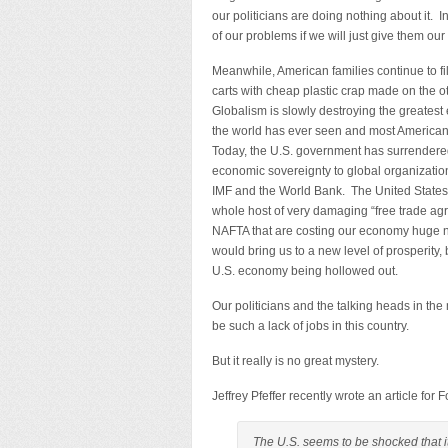
our politicians are doing nothing about it. In
of our problems if we will just give them our
Meanwhile, American families continue to fi
carts with cheap plastic crap made on the ot
Globalism is slowly destroying the greates
the world has ever seen and most Americans
Today, the U.S. government has surrender
economic sovereignty to global organizatio
IMF and the World Bank. The United States 
whole host of very damaging “free trade a
NAFTA that are costing our economy huge nu
would bring us to a new level of prosperity, 
U.S. economy being hollowed out.
Our politicians and the talking heads in t
be such a lack of jobs in this country.
But it really is no great mystery.
Jeffrey Pfeffer recently wrote an article for
The U.S. seems to be shocked that i