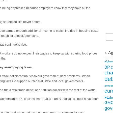
re being depressed because employers know that they have all the
ng squeezed like never before.
have earned enough additional income to match the rise in housing costs
reach for a lot of Americans.
gas continue to rise.
Ag
S. workers do not expect their wages to keep up with soaring food prices
nths.
afghan
c
BP
ey aren’t paying taxes.
ch
trade deficit contributes to our government debt problems. When
deb
ing taxes to support our federal, state and local governments.
enviro
eur
run a total trade deficit of 7.5 trillion dollars with the rest of the world.
FEde
 workers and U.S. businesses. That is money that taxes could have been
GM
gov
 our federal, state and local governments are starving for cash.