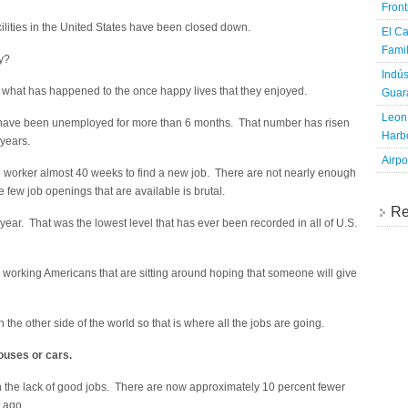
Fron
ilities in the United States have been closed down.
El Ca
Famil
ay?
Indús
ut what has happened to the once happy lives that they enjoyed.
Guara
Leon 
at have been unemployed for more than 6 months. That number has risen
Harbo
 years.
Airpo
 worker almost 40 weeks to find a new job. There are not nearly enough
e few job openings that are available is brutal.
Re
ear. That was the lowest level that has ever been recorded in all of U.S.
 working Americans that are sitting around hoping that someone will give
the other side of the world so that is where all the jobs are going.
ouses or cars.
n the lack of good jobs. There are now approximately 10 percent fewer
 ago.