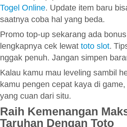
Togel Online
. Update item baru bis
saatnya coba hal yang beda.
Promo top-up sekarang ada bonus d
lengkapnya cek lewat
toto slot
. Ti
nggak penuh. Jangan simpen bara
Kalau kamu mau leveling sambil he
kamu pengen cepat kaya di game, p
yang cuan dari situ.
Raih Kemenangan Maks
Taruhan Dengan Toto