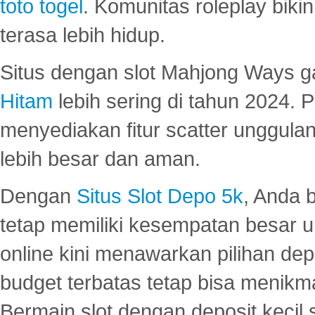
toto togel
. Komunitas roleplay bik
terasa lebih hidup.
Situs dengan slot Mahjong Ways 
Hitam
lebih sering di tahun 2024. 
menyediakan fitur scatter unggul
lebih besar dan aman.
Dengan
Situs Slot Depo 5k
, Anda 
tetap memiliki kesempatan besar u
online kini menawarkan pilihan de
budget terbatas tetap bisa menikma
Bermain slot dengan deposit kecil