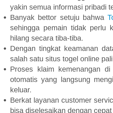
yakin semua informasi pribadi 
Banyak bettor setuju bahwa
T
sehingga pemain tidak perlu 
hilang secara tiba-tiba.
Dengan tingkat keamanan dat
salah satu situs togel online p
Proses klaim kemenangan d
otomatis yang langsung mengi
keluar.
Berkat layanan customer servic
bisa diselesaikan dengan cep