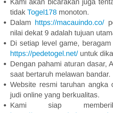
Kami akan bicarakan juga tent
tidak
Togel178
monoton.
Dalam
https://macauindo.co/
pe
nilai dekat 9 adalah tujuan utam
Di setiap level game, beragam
https://pedetogel.net/
untuk dika
Dengan pahami aturan dasar, 
saat bertaruh melawan bandar.
Website resmi taruhan angka 
judi online yang berkualitas.
Kami siap memberi