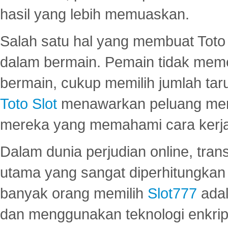
hasil yang lebih memuaskan.
Salah satu hal yang membuat Toto 
dalam bermain. Pemain tidak meme
bermain, cukup memilih jumlah tar
Toto Slot
menawarkan peluang mena
mereka yang memahami cara kerja s
Dalam dunia perjudian online, tra
utama yang sangat diperhitungkan 
banyak orang memilih
Slot777
adal
dan menggunakan teknologi enkrips