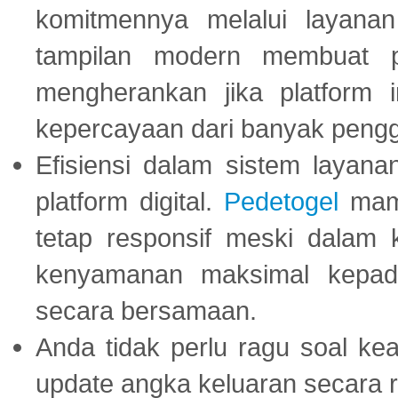
komitmennya melalui layanan 
tampilan modern membuat 
mengherankan jika platform
kepercayaan dari banyak peng
Efisiensi dalam sistem layana
platform digital.
Pedetogel
mamp
tetap responsif meski dalam k
kenyamanan maksimal kepad
secara bersamaan.
Anda tidak perlu ragu soal kea
update angka keluaran secara r