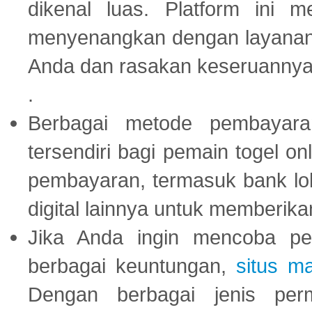
dikenal luas. Platform ini
menyenangkan dengan layanan p
Anda dan rasakan keseruannya
.
Berbagai metode pembayaran
tersendiri bagi pemain togel on
pembayaran, termasuk bank lok
digital lainnya untuk memberik
Jika Anda ingin mencoba pe
berbagai keuntungan,
situs m
Dengan berbagai jenis per