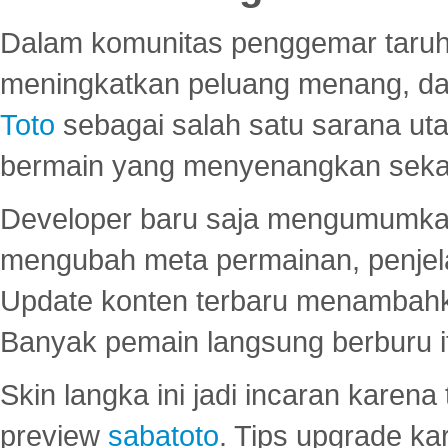
Dalam komunitas penggemar taruha
meningkatkan peluang menang, d
Toto
sebagai salah satu sarana u
bermain yang menyenangkan seka
Developer baru saja mengumumkan
mengubah meta permainan, penjel
Update konten terbaru menambahk
Banyak pemain langsung berburu i
Skin langka ini jadi incaran karena
preview
sabatoto
. Tips upgrade ka