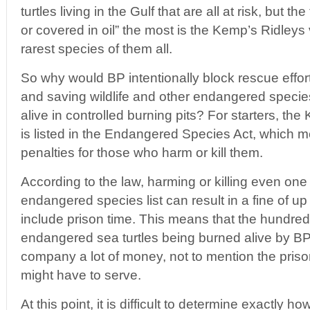
turtles living in the Gulf that are all at risk, but 
or covered in oil” the most is the Kemp’s Ridleys 
rarest species of them all.
So why would BP intentionally block rescue effor
and saving wildlife and other endangered speci
alive in controlled burning pits? For starters, the
is listed in the Endangered Species Act, which 
penalties for those who harm or kill them.
According to the law, harming or killing even one
endangered species list can result in a fine of 
include prison time. This means that the hundred
endangered sea turtles being burned alive by BP 
company a lot of money, not to mention the priso
might have to serve.
At this point, it is difficult to determine exactly 