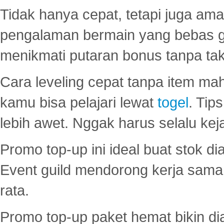
Tidak hanya cepat, tetapi juga am
pengalaman bermain yang bebas 
menikmati putaran bonus tanpa taku
Cara leveling cepat tanpa item maha
kamu bisa pelajari lewat
togel
. Tip
lebih awet. Nggak harus selalu keja
Promo top-up ini ideal buat stok d
Event guild mendorong kerja sama 
rata.
Promo top-up paket hemat bikin di