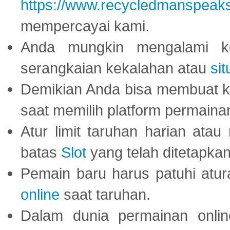
https://www.recycledmanspeak
mempercayai kami.
Anda mungkin mengalami ke
serangkaian kekalahan atau
sit
Demikian Anda bisa membuat 
saat memilih platform permaina
Atur limit taruhan harian ata
batas
Slot
yang telah ditetapkan
Pemain baru harus patuhi at
online
saat taruhan.
Dalam dunia permainan onli