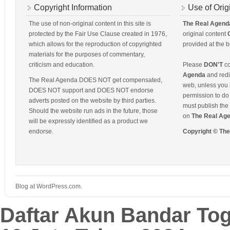
Copyright Information
Use of Orig
The use of non-original content in this site is
The Real Agend
protected by the Fair Use Clause created in 1976,
original content
which allows for the reproduction of copyrighted
provided at the b
materials for the purposes of commentary,
criticism and education.
Please
DON'T
co
Agenda
and redis
The Real Agenda DOES NOT get compensated,
web, unless you 
DOES NOT support and DOES NOT endorse
permission to do 
adverts posted on the website by third parties.
must publish the 
Should the website run ads in the future, those
on
The Real Ag
will be expressly identified as a product we
endorse.
Copyright © Th
Blog at WordPress.com.
Daftar Akun Bandar To