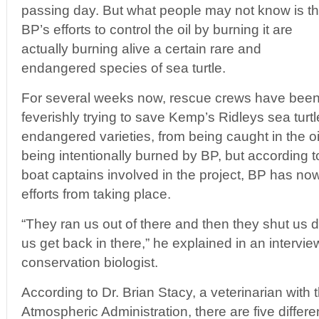
passing day. But what people may not know is th
BP’s efforts to control the oil by burning it are
actually burning alive a certain rare and
endangered species of sea turtle.
For several weeks now, rescue crews have bee
feverishly trying to save Kemp’s Ridleys sea turtl
endangered varieties, from being caught in the oil
being intentionally burned by BP, but according to
boat captains involved in the project, BP has no
efforts from taking place.
“They ran us out of there and then they shut us d
us get back in there,” he explained in an intervie
conservation biologist.
According to Dr. Brian Stacy, a veterinarian with
Atmospheric Administration, there are five diffe