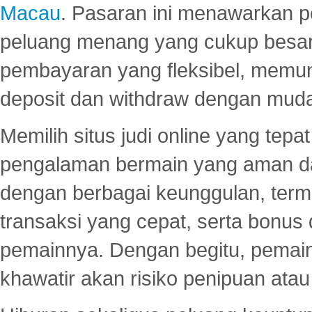
Macau
. Pasaran ini menawarkan 
peluang menang yang cukup besar.
pembayaran yang fleksibel, memu
deposit dan withdraw dengan mud
Memilih situs judi online yang tep
pengalaman bermain yang aman 
dengan berbagai keunggulan, term
transaksi yang cepat, serta bonus
pemainnya. Dengan begitu, pemain
khawatir akan risiko penipuan ata