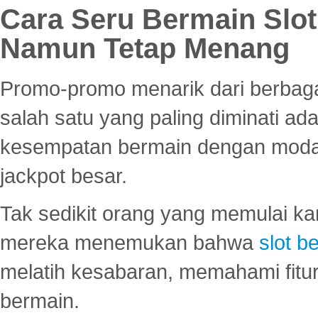
Cara Seru Bermain Slot
Namun Tetap Menang
Promo-promo menarik dari berbagai
salah satu yang paling diminati a
kesempatan bermain dengan modal
jackpot besar.
Tak sedikit orang yang memulai ka
mereka menemukan bahwa
slot be
melatih kesabaran, memahami fitur
bermain.