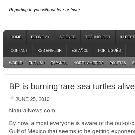
Reporting to you without fear or favor.
HOME
ECONOMY
SCIENCE
TECHNOLOGY
IN-DEP
CONTACT
RSS ENGLISH
ESPAÑOL
PORTUGUÊS
WORLD
ENGLISH
ESPAÑOL
NORTH AMERICA
POLITICS
S
BP is burning rare sea turtles alive
JUNE 25, 2010
NaturalNews.com
By now, almost everyone is aware of the out-of-con
Gulf of Mexico that seems to be getting exponent