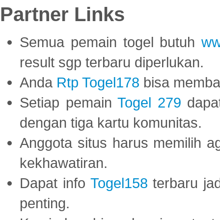
Partner Links
Semua pemain togel butuh
ww
result sgp terbaru diperlukan.
Anda
Rtp Togel178
bisa memba
Setiap pemain
Togel 279
dapat
dengan tiga kartu komunitas.
Anggota situs harus memilih a
kekhawatiran.
Dapat info
Togel158
terbaru ja
penting.