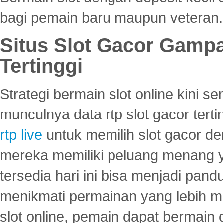
bagi pemain baru maupun veteran.
Situs Slot Gacor Gamp
Tertinggi
Strategi bermain slot online kini
munculnya data rtp slot gacor ter
rtp live
untuk memilih slot gacor de
mereka memiliki peluang menang yan
tersedia hari ini bisa menjadi pand
menikmati permainan yang lebih 
slot online, pemain dapat bermain