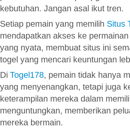
kebutuhan. Jangan asal ikut tren.
Setiap pemain yang memilih
Situs
mendapatkan akses ke permainan 
yang nyata, membuat situs ini se
togel yang mencari keuntungan leb
Di
Togel178
, pemain tidak hanya 
yang menyenangkan, tetapi juga 
keterampilan mereka dalam memili
menguntungkan, memberikan peluan
mereka bermain.