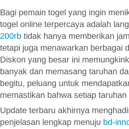
Bagi pemain togel yang ingin menik
togel online terpercaya adalah lan
200rb
tidak hanya memberikan jam
tetapi juga menawarkan berbagai di
Diskon yang besar ini memungkin
banyak dan memasang taruhan dal
begitu, peluang untuk mendapatkan
memastikan bahwa setiap taruhan d
Update terbaru akhirnya menghadir
penjelasan lengkap menuju
bd-inn