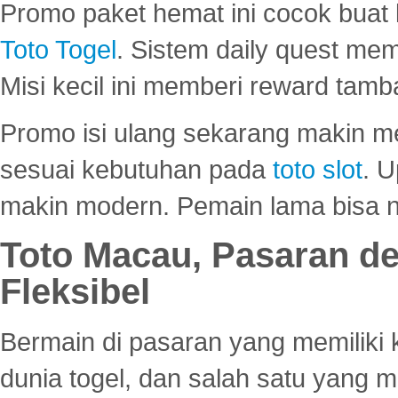
Promo paket hemat ini cocok bua
Toto Togel
. Sistem daily quest mem
Misi kecil ini memberi reward tam
Promo isi ulang sekarang makin me
sesuai kebutuhan pada
toto slot
. U
makin modern. Pemain lama bisa no
Toto Macau, Pasaran d
Fleksibel
Bermain di pasaran yang memiliki k
dunia togel, dan salah satu yang m