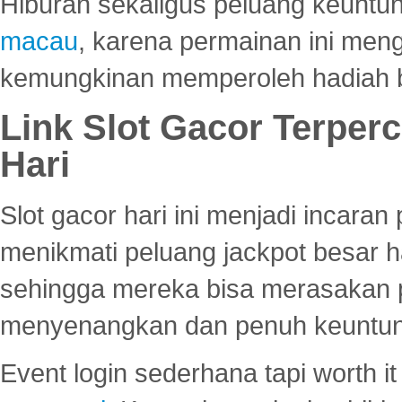
Hiburan sekaligus peluang keuntun
macau
, karena permainan ini me
kemungkinan memperoleh hadiah b
Link Slot Gacor Terper
Hari
Slot gacor hari ini menjadi incara
menikmati peluang jackpot besar 
sehingga mereka bisa merasakan 
menyenangkan dan penuh keuntu
Event login sederhana tapi worth it