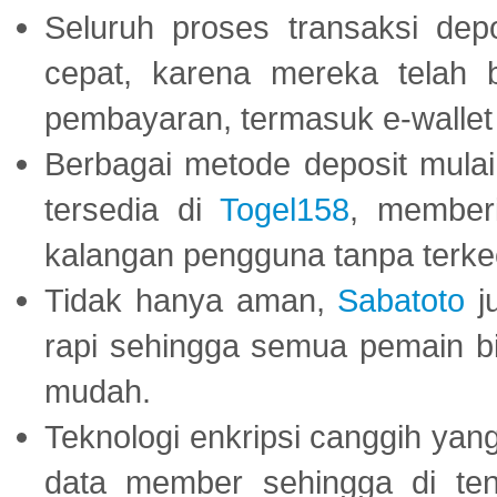
Seluruh proses transaksi dep
cepat, karena mereka telah
pembayaran, termasuk e-wallet 
Berbagai metode deposit mulai 
tersedia di
Togel158
, member
kalangan pengguna tanpa terkec
Tidak hanya aman,
Sabatoto
j
rapi sehingga semua pemain 
mudah.
Teknologi enkripsi canggih ya
data member sehingga di te