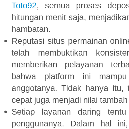
Toto92
, semua proses depos
hitungan menit saja, menjadikan
hambatan.
Reputasi situs permainan onli
telah membuktikan konsiste
memberikan pelayanan terba
bahwa platform ini mampu
anggotanya. Tidak hanya itu, 
cepat juga menjadi nilai tambah
Setiap layanan daring tent
penggunanya. Dalam hal in