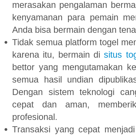
merasakan pengalaman bermai
kenyamanan para pemain menja
Anda bisa bermain dengan tena
Tidak semua platform togel mem
karena itu, bermain di
situs to
bettor yang mengutamakan ke
semua hasil undian dipublika
Dengan sistem teknologi cang
cepat dan aman, memberik
profesional.
Transaksi yang cepat menjadi 