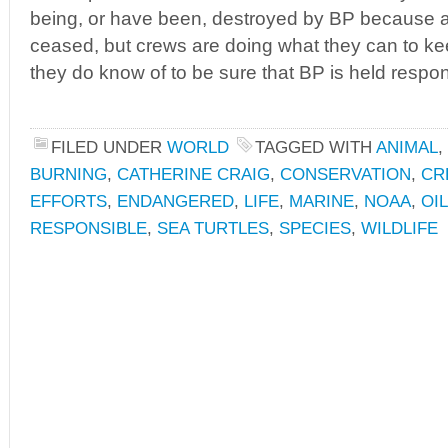
being, or have been, destroyed by BP because a
ceased, but crews are doing what they can to kee
they do know of to be sure that BP is held respon
FILED UNDER
WORLD
TAGGED WITH
ANIMAL
,
BURNING
,
CATHERINE CRAIG
,
CONSERVATION
,
CR
EFFORTS
,
ENDANGERED
,
LIFE
,
MARINE
,
NOAA
,
OIL
RESPONSIBLE
,
SEA TURTLES
,
SPECIES
,
WILDLIFE