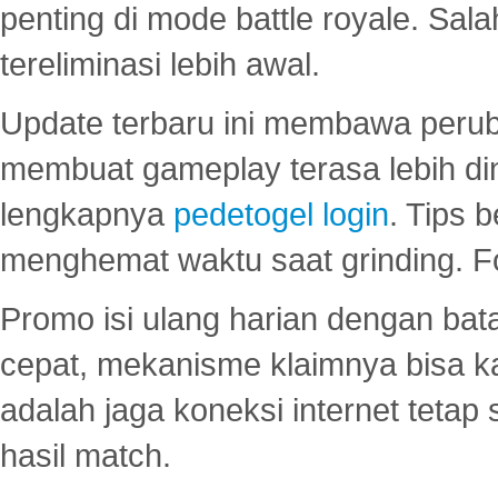
penting di mode battle royale. Sal
tereliminasi lebih awal.
Update terbaru ini membawa peru
membuat gameplay terasa lebih d
lengkapnya
pedetogel login
. Tips 
menghemat waktu saat grinding. F
Promo isi ulang harian dengan bata
cepat, mekanisme klaimnya bisa 
adalah jaga koneksi internet tetap 
hasil match.