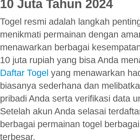
10 Juta Tahun 2024
Togel resmi adalah langkah pentin
menikmati permainan dengan aman
menawarkan berbagai kesempatan 
10 juta rupiah yang bisa Anda men
Daftar Togel
yang menawarkan hadi
biasanya sederhana dan melibatkan
pribadi Anda serta verifikasi dat
Setelah akun Anda selasai terdafta
berbagai permainan togel berbagai f
terbesar.