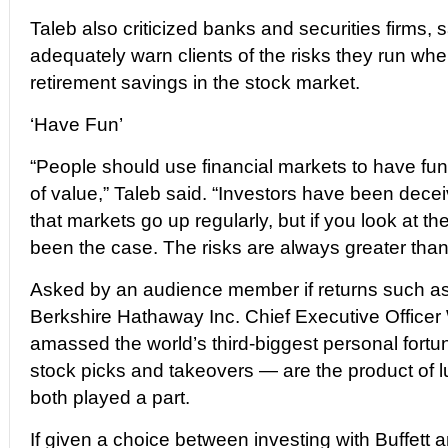
Taleb also criticized banks and securities firms, 
adequately warn clients of the risks they run when
retirement savings in the stock market.
‘Have Fun’
“People should use financial markets to have fun
of value,” Taleb said. “Investors have been dece
that markets go up regularly, but if you look at the
been the case. The risks are always greater than
Asked by an audience member if returns such a
Berkshire Hathaway Inc. Chief Executive Officer
amassed the world’s third-biggest personal fort
stock picks and takeovers — are the product of lu
both played a part.
If given a choice between investing with Buffett an