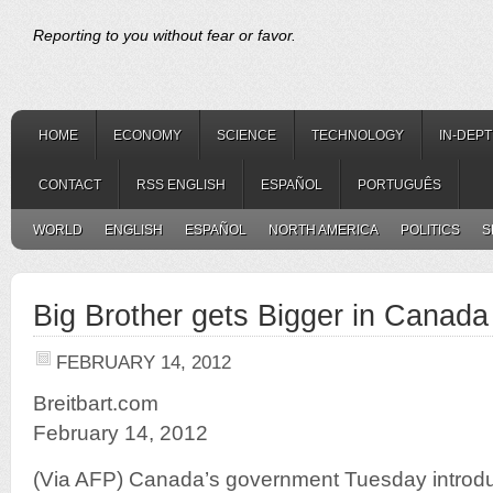
Reporting to you without fear or favor.
HOME
ECONOMY
SCIENCE
TECHNOLOGY
IN-DEP
CONTACT
RSS ENGLISH
ESPAÑOL
PORTUGUÊS
WORLD
ENGLISH
ESPAÑOL
NORTH AMERICA
POLITICS
S
Big Brother gets Bigger in Canada
FEBRUARY 14, 2012
Breitbart.com
February 14, 2012
(Via AFP) Canada’s government Tuesday introduce