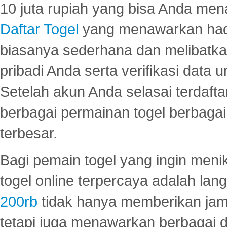
10 juta rupiah yang bisa Anda men
Daftar Togel
yang menawarkan hadi
biasanya sederhana dan melibatkan
pribadi Anda serta verifikasi dat
Setelah akun Anda selasai terdafta
berbagai permainan togel berbagai f
terbesar.
Bagi pemain togel yang ingin menik
togel online terpercaya adalah lan
200rb
tidak hanya memberikan jam
tetapi juga menawarkan berbagai di