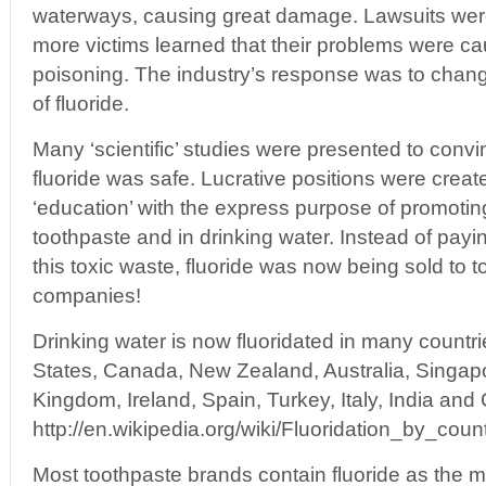
waterways, causing great damage. Lawsuits we
more victims learned that their problems were ca
poisoning. The industry’s response was to chang
of fluoride.
Many ‘scientific’ studies were presented to convi
fluoride was safe. Lucrative positions were creat
‘education’ with the express purpose of promoting
toothpaste and in drinking water. Instead of payin
this toxic waste, fluoride was now being sold to 
companies!
Drinking water is now fluoridated in many countri
States, Canada, New Zealand, Australia, Singap
Kingdom, Ireland, Spain, Turkey, Italy, India and 
http://en.wikipedia.org/wiki/Fluoridation_by_coun
Most toothpaste brands contain fluoride as the ma