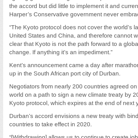
the accord but did little to implement it and curr
Harper’s Conservative government never embrac
“The Kyoto protocol does not cover the world’s la
United States and China, and therefore cannot wo
clear that Kyoto is not the path forward to a globa
change. If anything it’s an impediment.”
Kent’s announcement came a day after marathon
up in the South African port city of Durban.
Negotiators from nearly 200 countries agreed on 
world on a path to sign a new climate treaty by 20
Kyoto protocol, which expires at the end of next 
Durban’s accord envisions a new treaty with bindi
countries to take effect in 2020.
“[Withdrawing] allows us to continue to create jo