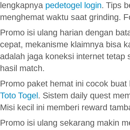
lengkapnya
pedetogel login
. Tips 
menghemat waktu saat grinding. F
Promo isi ulang harian dengan bata
cepat, mekanisme klaimnya bisa 
adalah jaga koneksi internet tetap 
hasil match.
Promo paket hemat ini cocok bua
Toto Togel
. Sistem daily quest mem
Misi kecil ini memberi reward tam
Promo isi ulang sekarang makin me