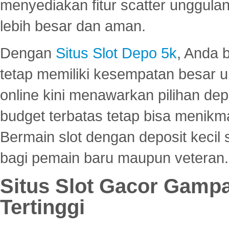
menyediakan fitur scatter unggul
lebih besar dan aman.
Dengan
Situs Slot Depo 5k
, Anda 
tetap memiliki kesempatan besar u
online kini menawarkan pilihan de
budget terbatas tetap bisa menikma
Bermain slot dengan deposit kecil
bagi pemain baru maupun veteran.
Situs Slot Gacor Gamp
Tertinggi