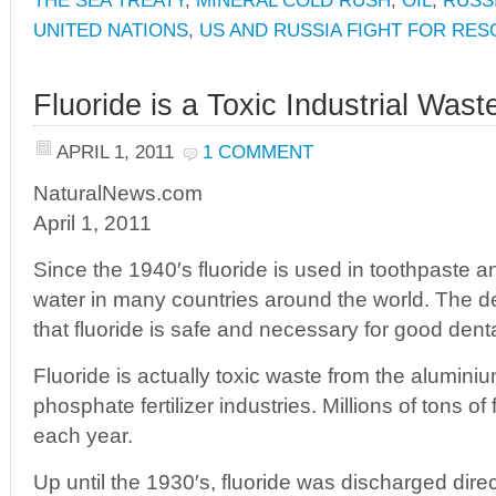
THE SEA TREATY
,
MINERAL COLD RUSH
,
OIL
,
RUSSI
UNITED NATIONS
,
US AND RUSSIA FIGHT FOR RE
Fluoride is a Toxic Industrial Wast
APRIL 1, 2011
1 COMMENT
NaturalNews.com
April 1, 2011
Since the 1940′s fluoride is used in toothpaste a
water in many countries around the world. The d
that fluoride is safe and necessary for good denta
Fluoride is actually toxic waste from the alumini
phosphate fertilizer industries. Millions of tons o
each year.
Up until the 1930′s, fluoride was discharged direct