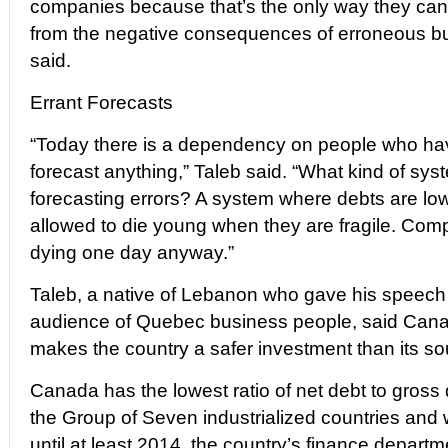
companies because that’s the only way they can
from the negative consequences of erroneous bu
said.
Errant Forecasts
“Today there is a dependency on people who ha
forecast anything,” Taleb said. “What kind of sys
forecasting errors? A system where debts are l
allowed to die young when they are fragile. Co
dying one day anyway.”
Taleb, a native of Lebanon who gave his speech 
audience of Quebec business people, said Canada
makes the country a safer investment than its so
Canada has the lowest ratio of net debt to gros
the Group of Seven industrialized countries and wi
until at least 2014, the country’s finance departm