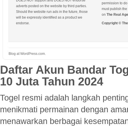
DOES NOT support and DOES NOT endorse
permission to do 
adverts posted on the website by third parties.
must publish the 
Should the website run ads in the future, those
on
The Real Ag
will be expressly identified as a product we
endorse.
Copyright © Th
Blog at WordPress.com.
Daftar Akun Bandar To
10 Juta Tahun 2024
Togel resmi adalah langkah pentin
menikmati permainan dengan aman
menawarkan berbagai kesempatan 