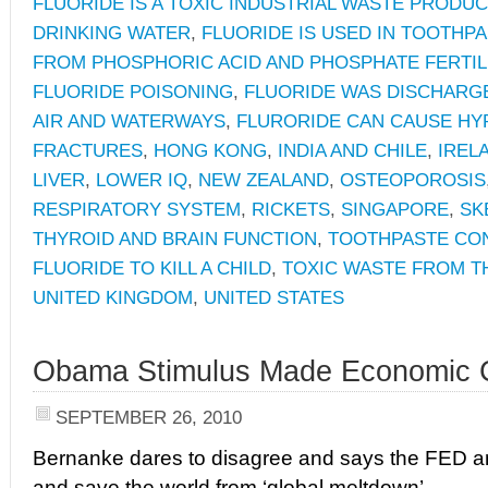
FLUORIDE IS A TOXIC INDUSTRIAL WASTE PRODUC
DRINKING WATER
,
FLUORIDE IS USED IN TOOTHP
FROM PHOSPHORIC ACID AND PHOSPHATE FERTIL
FLUORIDE POISONING
,
FLUORIDE WAS DISCHARGE
AIR AND WATERWAYS
,
FLURORIDE CAN CAUSE HY
FRACTURES
,
HONG KONG
,
INDIA AND CHILE
,
IREL
LIVER
,
LOWER IQ
,
NEW ZEALAND
,
OSTEOPOROSIS
RESPIRATORY SYSTEM
,
RICKETS
,
SINGAPORE
,
SK
THYROID AND BRAIN FUNCTION
,
TOOTHPASTE CO
FLUORIDE TO KILL A CHILD
,
TOXIC WASTE FROM T
UNITED KINGDOM
,
UNITED STATES
Obama Stimulus Made Economic C
SEPTEMBER 26, 2010
Bernanke dares to disagree and says the FED a
and save the world from ‘global meltdown’.