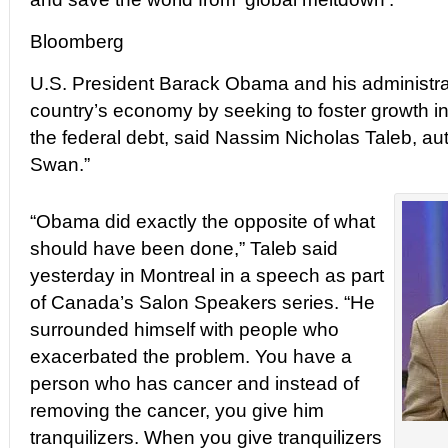
Bloomberg
U.S. President Barack Obama and his administr
country’s economy by seeking to foster growth i
the federal debt, said Nassim Nicholas Taleb, au
Swan.”
“Obama did exactly the opposite of what
should have been done,” Taleb said
yesterday in Montreal in a speech as part
of Canada’s Salon Speakers series. “He
surrounded himself with people who
exacerbated the problem. You have a
person who has cancer and instead of
removing the cancer, you give him
tranquilizers. When you give tranquilizers