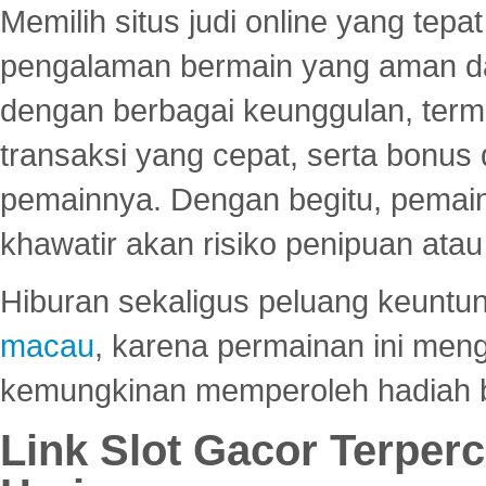
Memilih situs judi online yang tep
pengalaman bermain yang aman 
dengan berbagai keunggulan, term
transaksi yang cepat, serta bonus
pemainnya. Dengan begitu, pemain
khawatir akan risiko penipuan ata
Hiburan sekaligus peluang keuntun
macau
, karena permainan ini me
kemungkinan memperoleh hadiah b
Link Slot Gacor Terper