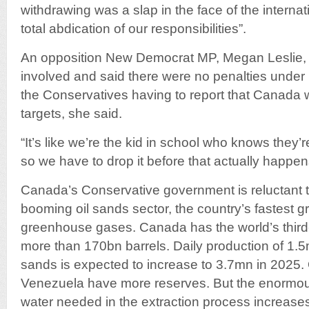
withdrawing was a slap in the face of the intern
total abdication of our responsibilities”.
An opposition New Democrat MP, Megan Leslie, d
involved and said there were no penalties under 
the Conservatives having to report that Canada wa
targets, she said.
“It’s like we’re the kid in school who knows they’re
so we have to drop it before that actually happens
Canada’s Conservative government is reluctant 
booming oil sands sector, the country’s fastest g
greenhouse gases. Canada has the world’s third-l
more than 170bn barrels. Daily production of 1.5m
sands is expected to increase to 3.7mn in 2025.
Venezuela have more reserves. But the enormo
water needed in the extraction process increas