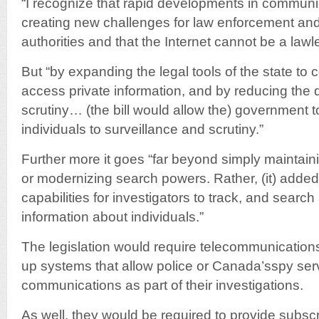
“I recognize that rapid developments in communi
creating new challenges for law enforcement and 
authorities and that the Internet cannot be a lawl
But “by expanding the legal tools of the state to
access private information, and by reducing the d
scrutiny… (the bill would allow the) government 
individuals to surveillance and scrutiny.”
Further more it goes “far beyond simply maintaini
or modernizing search powers. Rather, (it) added
capabilities for investigators to track, and search
information about individuals.”
The legislation would require telecommunications
up systems that allow police or Canada’sspy serv
communications as part of their investigations.
As well, they would be required to provide subscr