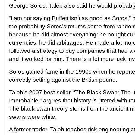
George Soros, Taleb also said he would probably 
“I am not saying Buffett isn’t as good as Soros,” 
the probability Soros’s returns come from rando
because he did almost everything: he bought cur
currencies, he did arbitrages. He made a lot more
followed a strategy to buy companies that had a c
and it worked for him. There is a lot more luck inv
Soros gained fame in the 1990s when he reporte
correctly betting against the British pound.
Taleb’s 2007 best-seller, “The Black Swan: The I
Improbable,” argues that history is littered with r
The black-swan theory stems from the ancient mi
swans were white.
A former trader, Taleb teaches risk engineering a