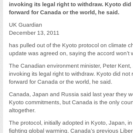
invoking its legal right to withdraw. Kyoto di
forward for Canada or the world, he said.
UK Guardian
December 13, 2011
has pulled out of the Kyoto protocol on climate 
update was agreed on, saying the accord won’t 
The Canadian environment minister, Peter Kent
invoking its legal right to withdraw. Kyoto did no
forward for Canada or the world, he said.
Canada, Japan and Russia said last year they w
Kyoto commitments, but Canada is the only countr
altogether.
The protocol, initially adopted in Kyoto, Japan, i
fighting global warming. Canada’s previous Libe