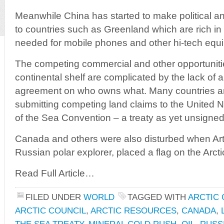
Meanwhile China has started to make political a
to countries such as Greenland which are rich in
needed for mobile phones and other hi-tech equ
The competing commercial and other opportunitie
continental shelf are complicated by the lack of
agreement on who owns what. Many countries are
submitting competing land claims to the United Na
of the Sea Convention – a treaty as yet unsigne
Canada and others were also disturbed when Artu
Russian polar explorer, placed a flag on the Arct
Read Full Article…
FILED UNDER
WORLD
TAGGED WITH
ARCTIC 
ARCTIC COUNCIL
,
ARCTIC RESOURCES
,
CANADA
,