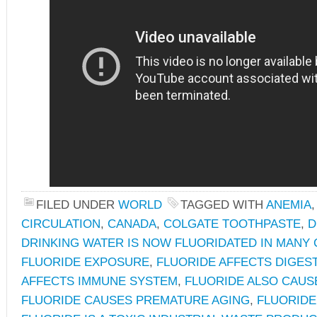
FILED UNDER
WORLD
TAGGED WITH
ANEMIA
CIRCULATION
,
CANADA
,
COLGATE TOOTHPASTE
,
D
DRINKING WATER IS NOW FLUORIDATED IN MANY
FLUORIDE EXPOSURE
,
FLUORIDE AFFECTS DIGES
AFFECTS IMMUNE SYSTEM
,
FLUORIDE ALSO CAUS
FLUORIDE CAUSES PREMATURE AGING
,
FLUORID