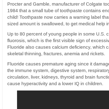
Procter and Gamble, manufacturer of Colgate too
1984 that a small tube of toothpaste contains enou
child! Toothpaste now carries a warning label tha
sized amount is swallowed, to get medical help 
Up to 80 percent of young people in some U.S. ci
fluorosis, which is the first visible sign of excess
Fluoride also causes calcium deficiency, which c
skeletal thinning, fractures, anemia and rickets.
Fluoride causes premature aging since it damag
the immune system, digestive system, respirator
circulation, liver, kidneys, thyroid and brain funct
cause hyperactivity and a lower IQ in children.