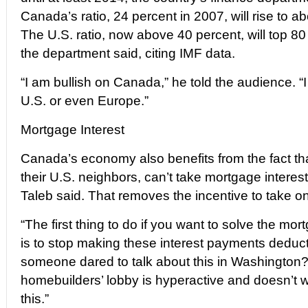
Canada’s ratio, 24 percent in 2007, will rise to 
The U.S. ratio, now above 40 percent, will top 80 
the department said, citing IMF data.
“I am bullish on Canada,” he told the audience. “
U.S. or even Europe.”
Mortgage Interest
Canada’s economy also benefits from the fact t
their U.S. neighbors, can’t take mortgage interes
Taleb said. That removes the incentive to take o
“The first thing to do if you want to solve the mo
is to stop making these interest payments deducti
someone dared to talk about this in Washington
homebuilders’ lobby is hyperactive and doesn’t w
this.”