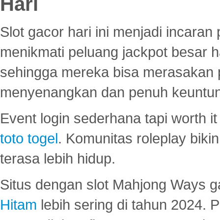
Hari
Slot gacor hari ini menjadi incara
menikmati peluang jackpot besar 
sehingga mereka bisa merasakan 
menyenangkan dan penuh keuntu
Event login sederhana tapi worth it
toto togel
. Komunitas roleplay bik
terasa lebih hidup.
Situs dengan slot Mahjong Ways 
Hitam
lebih sering di tahun 2024. 