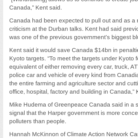
Canada,” Kent said.
Canada had been expected to pull out and as a re
criticism at the Durban talks. Kent had said previ
was one of the previous government’s biggest bl
Kent said it would save Canada $14bn in penaltie
Kyoto targets. “To meet the targets under Kyoto 
equivalent of either removing every car, truck, A
police car and vehicle of every kind from Canad
the entire farming and agriculture sector and cut
office, hospital, factory and building in Canada,” 
Mike Hudema of Greenpeace Canada said in a sta
signal that the Harper government is more conce
polluters than people.
Hannah McKinnon of Climate Action Network Can