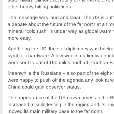
other heavy-hitting politicians.
The message was loud and clear. The US is putting
a debate about the future of the far north at a t
mineral “cold rush” is under way as global warm
more easy.
And being the US, the soft diplomacy was backed 
symbolic hardware. A few weeks earlier two nu
were sent to patrol 150 miles north of Prudhoe B
Meanwhile the Russians – also part of the eight-n
were happy to push off the agenda any look at w
China could gain observer status.
The appearance of the US navy comes as the Ru
increased missile testing in the region and its 
moved its main military base to the far north.