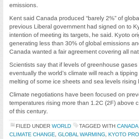
emissions.
Kent said Canada produced “barely 2%” of globa
previous Liberal government had signed on to Ky
intention of meeting its targets, he said. Kyoto or
generating less than 30% of global emissions and
Canada wanted a fair agreement covering all nat
Scientists say that if levels of greenhouse gases 
eventually the world’s climate will reach a tipping 
melting of some ice sheets and sea levels rising
Climate negotiations have been focused on prev
temperatures rising more than 1.2C (2F) above cu
of this century.
FILED UNDER
WORLD
TAGGED WITH
CANADA
CLIMATE CHANGE
,
GLOBAL WARMING
,
KYOTO PR