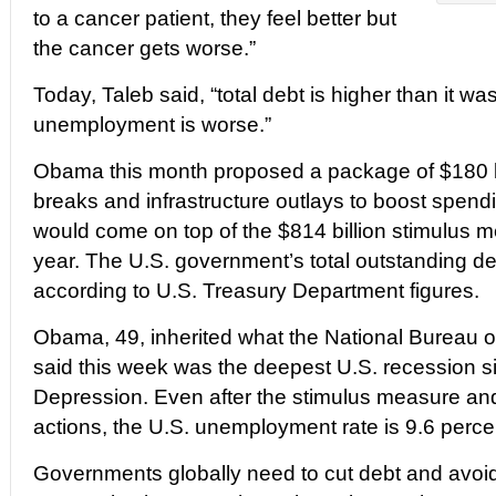
to a cancer patient, they feel better but
the cancer gets worse.”
Today, Taleb said, “total debt is higher than it w
unemployment is worse.”
Obama this month proposed a package of $180 bi
breaks and infrastructure outlays to boost spend
would come on top of the $814 billion stimulus 
year. The U.S. government’s total outstanding debt
according to U.S. Treasury Department figures.
Obama, 49, inherited what the National Bureau
said this week was the deepest U.S. recession s
Depression. Even after the stimulus measure an
actions, the U.S. unemployment rate is 9.6 perce
Governments globally need to cut debt and avoid 