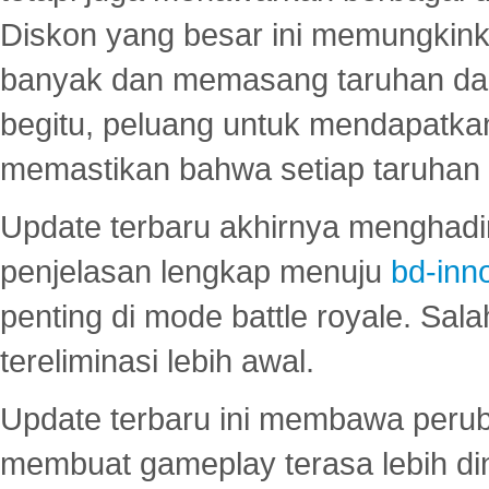
Diskon yang besar ini memungkin
banyak dan memasang taruhan dal
begitu, peluang untuk mendapatkan
memastikan bahwa setiap taruhan d
Update terbaru akhirnya menghadir
penjelasan lengkap menuju
bd-inn
penting di mode battle royale. Sal
tereliminasi lebih awal.
Update terbaru ini membawa peru
membuat gameplay terasa lebih d