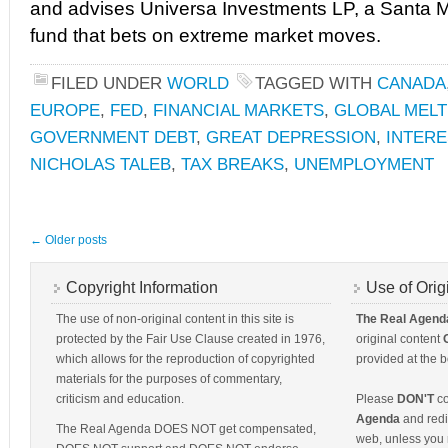
and advises Universa Investments LP, a Santa M
fund that bets on extreme market moves.
FILED UNDER
WORLD
TAGGED WITH
CANADA
EUROPE
,
FED
,
FINANCIAL MARKETS
,
GLOBAL MEL
GOVERNMENT DEBT
,
GREAT DEPRESSION
,
INTER
NICHOLAS TALEB
,
TAX BREAKS
,
UNEMPLOYMENT
←
Older posts
Copyright Information
Use of Orig
The use of non-original content in this site is
The Real Agend
protected by the Fair Use Clause created in 1976,
original content
which allows for the reproduction of copyrighted
provided at the b
materials for the purposes of commentary,
criticism and education.
Please
DON'T
co
Agenda
and redis
The Real Agenda DOES NOT get compensated,
web, unless you 