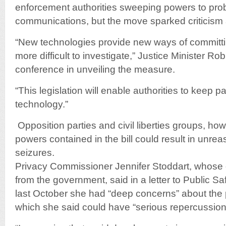
enforcement authorities sweeping powers to pro
communications, but the move sparked criticism a
“New technologies provide new ways of committ
more difficult to investigate,” Justice Minister R
conference in unveiling the measure.
“This legislation will enable authorities to keep 
technology.”
Opposition parties and civil liberties groups, ho
powers contained in the bill could result in unr
seizures.
Privacy Commissioner Jennifer Stoddart, whose o
from the government, said in a letter to Public S
last October she had “deep concerns” about th
which she said could have “serious repercussions 