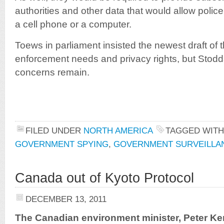
authorities and other data that would allow polic
a cell phone or a computer.
Toews in parliament insisted the newest draft of t
enforcement needs and privacy rights, but Stodda
concerns remain.
FILED UNDER
NORTH AMERICA
TAGGED WIT
GOVERNMENT SPYING
,
GOVERNMENT SURVEILLA
Canada out of Kyoto Protocol
DECEMBER 13, 2011
The Canadian environment minister, Peter Ke