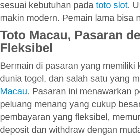
sesuai kebutuhan pada
toto slot
. U
makin modern. Pemain lama bisa no
Toto Macau, Pasaran d
Fleksibel
Bermain di pasaran yang memiliki k
dunia togel, dan salah satu yang m
Macau
. Pasaran ini menawarkan 
peluang menang yang cukup besar.
pembayaran yang fleksibel, memu
deposit dan withdraw dengan mud