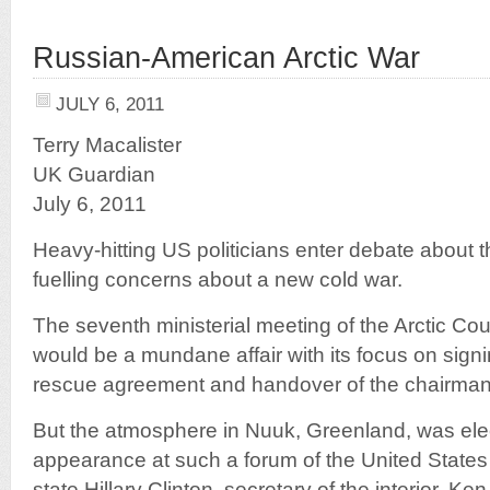
Russian-American Arctic War
JULY 6, 2011
Terry Macalister
UK Guardian
July 6, 2011
Heavy-hitting US politicians enter debate about th
fuelling concerns about a new cold war.
The seventh ministerial meeting of the Arctic Coun
would be a mundane affair with its focus on sig
rescue agreement and handover of the chairma
But the atmosphere in Nuuk, Greenland, was electr
appearance at such a forum of the United States 
state Hillary Clinton, secretary of the interior, Ke