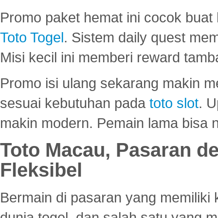
Promo paket hemat ini cocok bua
Toto Togel
. Sistem daily quest mem
Misi kecil ini memberi reward tam
Promo isi ulang sekarang makin me
sesuai kebutuhan pada
toto slot
. U
makin modern. Pemain lama bisa no
Toto Macau, Pasaran d
Fleksibel
Bermain di pasaran yang memiliki k
dunia togel, dan salah satu yang m