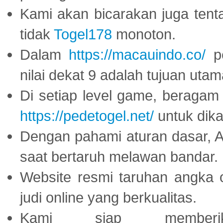
Kami akan bicarakan juga tent
tidak
Togel178
monoton.
Dalam
https://macauindo.co/
pe
nilai dekat 9 adalah tujuan utam
Di setiap level game, beragam
https://pedetogel.net/
untuk dika
Dengan pahami aturan dasar, 
saat bertaruh melawan bandar.
Website resmi taruhan angka 
judi online yang berkualitas.
Kami siap memberi