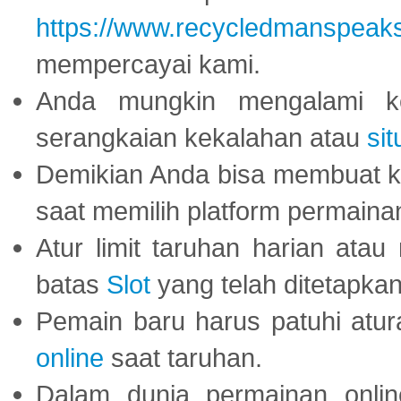
https://www.recycledmanspeak
mempercayai kami.
Anda mungkin mengalami ke
serangkaian kekalahan atau
sit
Demikian Anda bisa membuat 
saat memilih platform permaina
Atur limit taruhan harian ata
batas
Slot
yang telah ditetapkan
Pemain baru harus patuhi at
online
saat taruhan.
Dalam dunia permainan onli