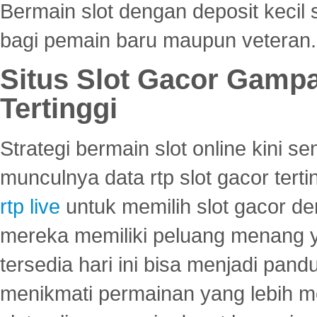
Bermain slot dengan deposit kecil
bagi pemain baru maupun veteran.
Situs Slot Gacor Gamp
Tertinggi
Strategi bermain slot online kini
munculnya data rtp slot gacor ter
rtp live
untuk memilih slot gacor de
mereka memiliki peluang menang yan
tersedia hari ini bisa menjadi pand
menikmati permainan yang lebih 