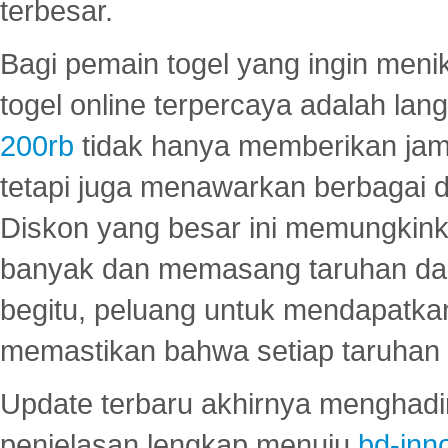
terbesar.
Bagi pemain togel yang ingin menik
togel online terpercaya adalah lan
200rb
tidak hanya memberikan jam
tetapi juga menawarkan berbagai di
Diskon yang besar ini memungkin
banyak dan memasang taruhan dal
begitu, peluang untuk mendapatkan
memastikan bahwa setiap taruhan d
Update terbaru akhirnya menghadir
penjelasan lengkap menuju
bd-inn