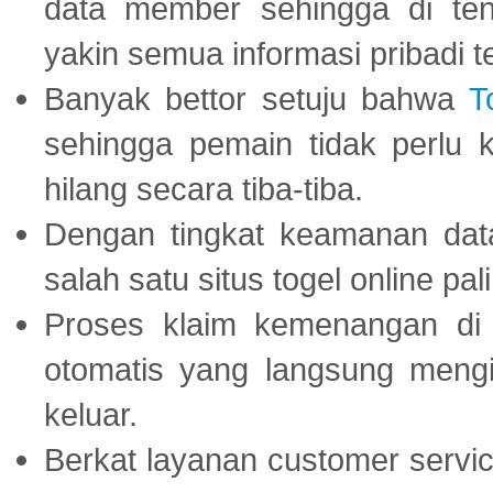
data member sehingga di te
yakin semua informasi pribadi 
Banyak bettor setuju bahwa
T
sehingga pemain tidak perlu 
hilang secara tiba-tiba.
Dengan tingkat keamanan dat
salah satu situs togel online p
Proses klaim kemenangan d
otomatis yang langsung mengi
keluar.
Berkat layanan customer servic