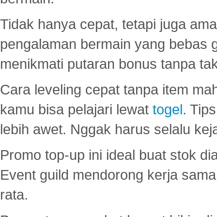
Tidak hanya cepat, tetapi juga am
pengalaman bermain yang bebas 
menikmati putaran bonus tanpa taku
Cara leveling cepat tanpa item maha
kamu bisa pelajari lewat
togel
. Tip
lebih awet. Nggak harus selalu keja
Promo top-up ini ideal buat stok d
Event guild mendorong kerja sama 
rata.