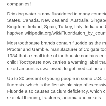
companies!
Drinking water is now fluoridated in many countri
States, Canada, New Zealand, Australia, Singap
Kingdom, Ireland, Spain, Turkey, Italy, India and 
http://en.wikipedia.org/wiki/Fluoridation_by_coun
Most toothpaste brands contain fluoride as the ma
Procter and Gamble, manufacturer of Colgate too
1984 that a small tube of toothpaste contains enou
child! Toothpaste now carries a warning label tha
sized amount is swallowed, to get medical help 
Up to 80 percent of young people in some U.S. ci
fluorosis, which is the first visible sign of excess
Fluoride also causes calcium deficiency, which c
skeletal thinning, fractures, anemia and rickets.