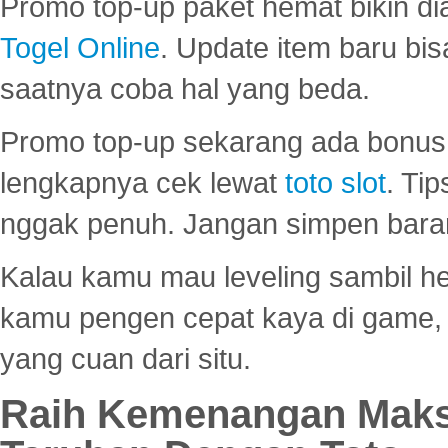
Promo top-up paket hemat bikin di
Togel Online
. Update item baru bis
saatnya coba hal yang beda.
Promo top-up sekarang ada bonus d
lengkapnya cek lewat
toto slot
. Ti
nggak penuh. Jangan simpen bara
Kalau kamu mau leveling sambil he
kamu pengen cepat kaya di game, p
yang cuan dari situ.
Raih Kemenangan Maks