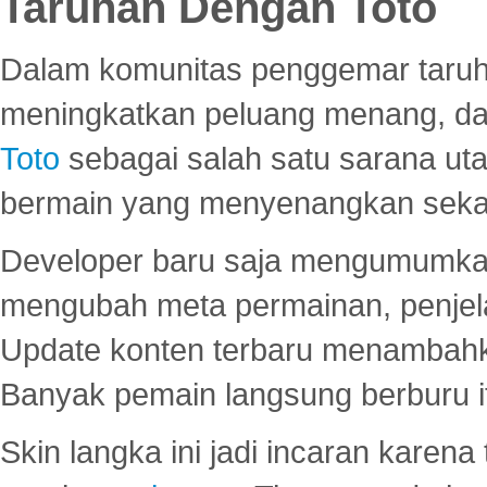
Taruhan Dengan Toto
Dalam komunitas penggemar taruha
meningkatkan peluang menang, d
Toto
sebagai salah satu sarana u
bermain yang menyenangkan seka
Developer baru saja mengumumkan
mengubah meta permainan, penjel
Update konten terbaru menambahk
Banyak pemain langsung berburu i
Skin langka ini jadi incaran karena