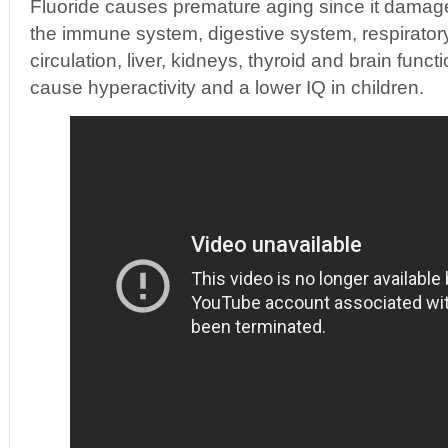
Fluoride causes premature aging since it damag
the immune system, digestive system, respirator
circulation, liver, kidneys, thyroid and brain funct
cause hyperactivity and a lower IQ in children.