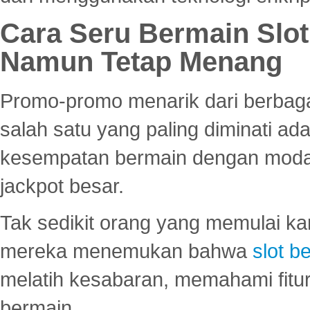
Cara Seru Bermain Slot
Namun Tetap Menang
Promo-promo menarik dari berbagai
salah satu yang paling diminati a
kesempatan bermain dengan modal
jackpot besar.
Tak sedikit orang yang memulai ka
mereka menemukan bahwa
slot be
melatih kesabaran, memahami fitur
bermain.