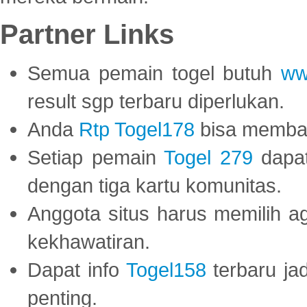
Partner Links
Semua pemain togel butuh
ww
result sgp terbaru diperlukan.
Anda
Rtp Togel178
bisa memba
Setiap pemain
Togel 279
dapat
dengan tiga kartu komunitas.
Anggota situs harus memilih a
kekhawatiran.
Dapat info
Togel158
terbaru ja
penting.