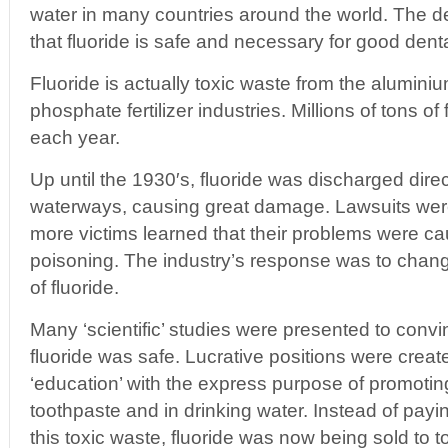
water in many countries around the world. The d
that fluoride is safe and necessary for good denta
Fluoride is actually toxic waste from the alumini
phosphate fertilizer industries. Millions of tons o
each year.
Up until the 1930′s, fluoride was discharged direct
waterways, causing great damage. Lawsuits we
more victims learned that their problems were ca
poisoning. The industry’s response was to chang
of fluoride.
Many ‘scientific’ studies were presented to convi
fluoride was safe. Lucrative positions were creat
‘education’ with the express purpose of promoting
toothpaste and in drinking water. Instead of payin
this toxic waste, fluoride was now being sold to 