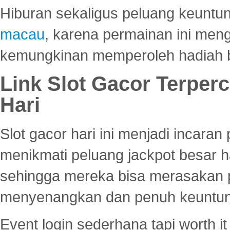
Hiburan sekaligus peluang keuntun
macau
, karena permainan ini me
kemungkinan memperoleh hadiah b
Link Slot Gacor Terper
Hari
Slot gacor hari ini menjadi incara
menikmati peluang jackpot besar 
sehingga mereka bisa merasakan 
menyenangkan dan penuh keuntu
Event login sederhana tapi worth it