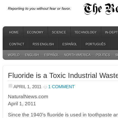
Reporting to you without fear or favor.
HOME
ECONOMY
SCIENCE
TECHNOLOGY
IN-DEP
CONTACT
RSS ENGLISH
ESPAÑOL
PORTUGUÊS
WORLD
ENGLISH
ESPAÑOL
NORTH AMERICA
POLITICS
S
Fluoride is a Toxic Industrial Wast
APRIL 1, 2011
1 COMMENT
NaturalNews.com
April 1, 2011
Since the 1940′s fluoride is used in toothpaste a