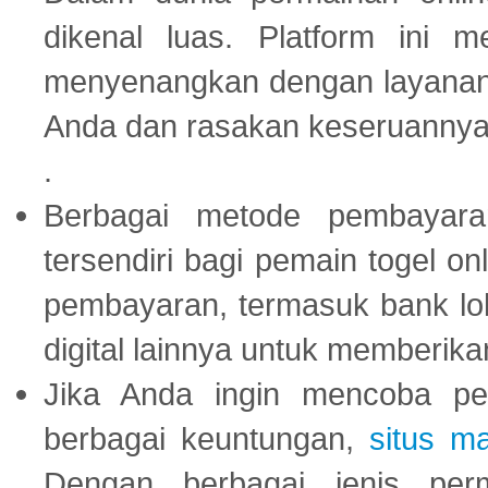
dikenal luas. Platform ini
menyenangkan dengan layanan p
Anda dan rasakan keseruannya
.
Berbagai metode pembayaran
tersendiri bagi pemain togel on
pembayaran, termasuk bank lok
digital lainnya untuk memberik
Jika Anda ingin mencoba pe
berbagai keuntungan,
situs m
Dengan berbagai jenis per