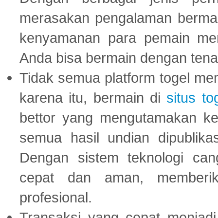
merasakan pengalaman bermai
kenyamanan para pemain menja
Anda bisa bermain dengan tena
Tidak semua platform togel mem
karena itu, bermain di
situs to
bettor yang mengutamakan ke
semua hasil undian dipublika
Dengan sistem teknologi cang
cepat dan aman, memberik
profesional.
Transaksi yang cepat menjadi 