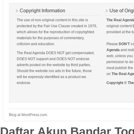
Copyright Information
Use of Orig
The use of non-original content in this site is
The Real Agend
protected by the Fair Use Clause created in 1976,
original content
which allows for the reproduction of copyrighted
provided at the b
materials for the purposes of commentary,
criticism and education.
Please
DON'T
co
Agenda
and redis
The Real Agenda DOES NOT get compensated,
web, unless you 
DOES NOT support and DOES NOT endorse
permission to do 
adverts posted on the website by third parties.
must publish the 
Should the website run ads in the future, those
on
The Real Ag
will be expressly identified as a product we
endorse.
Copyright © Th
Blog at WordPress.com.
Daftar Akun Bandar To