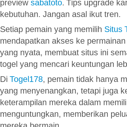
preview
sabatoto
. Tips upgrade ka
kebutuhan. Jangan asal ikut tren.
Setiap pemain yang memilih
Situs
mendapatkan akses ke permainan 
yang nyata, membuat situs ini se
togel yang mencari keuntungan leb
Di
Togel178
, pemain tidak hanya 
yang menyenangkan, tetapi juga 
keterampilan mereka dalam memili
menguntungkan, memberikan peluan
mereka bermain.