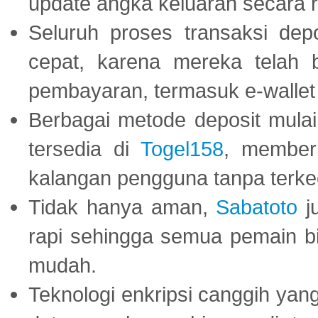
update angka keluaran secara r
Seluruh proses transaksi dep
cepat, karena mereka telah
pembayaran, termasuk e-wallet 
Berbagai metode deposit mulai 
tersedia di
Togel158
, member
kalangan pengguna tanpa terkec
Tidak hanya aman,
Sabatoto
j
rapi sehingga semua pemain 
mudah.
Teknologi enkripsi canggih ya