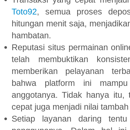
Toto92
, semua proses depos
hitungan menit saja, menjadikan
hambatan.
Reputasi situs permainan onli
telah membuktikan konsiste
memberikan pelayanan terba
bahwa platform ini mampu
anggotanya. Tidak hanya itu, 
cepat juga menjadi nilai tambah
Setiap layanan daring tent