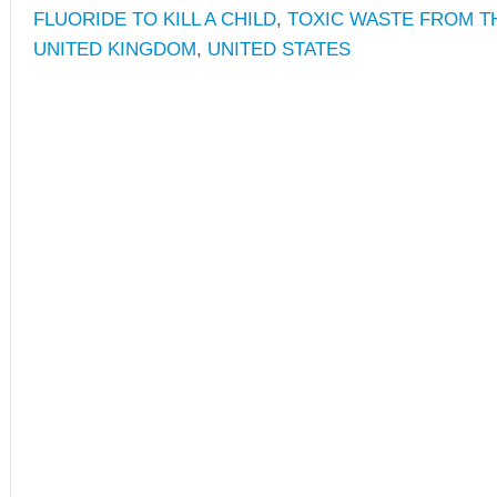
FLUORIDE TO KILL A CHILD
,
TOXIC WASTE FROM T
UNITED KINGDOM
,
UNITED STATES