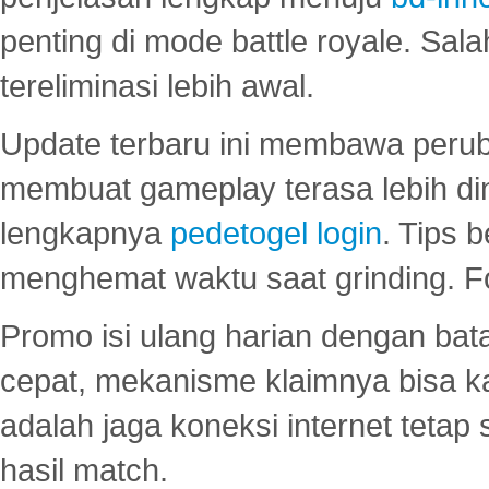
penting di mode battle royale. Sal
tereliminasi lebih awal.
Update terbaru ini membawa peru
membuat gameplay terasa lebih d
lengkapnya
pedetogel login
. Tips 
menghemat waktu saat grinding. F
Promo isi ulang harian dengan bata
cepat, mekanisme klaimnya bisa 
adalah jaga koneksi internet tetap 
hasil match.