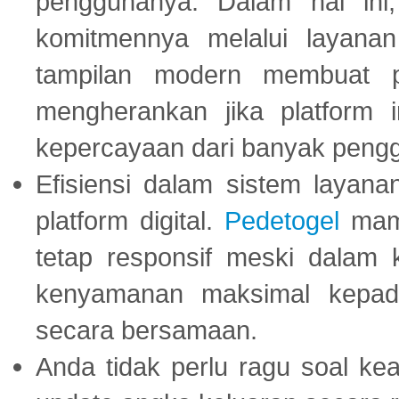
penggunanya. Dalam hal in
komitmennya melalui layanan 
tampilan modern membuat 
mengherankan jika platform
kepercayaan dari banyak peng
Efisiensi dalam sistem layana
platform digital.
Pedetogel
mamp
tetap responsif meski dalam k
kenyamanan maksimal kepad
secara bersamaan.
Anda tidak perlu ragu soal kea