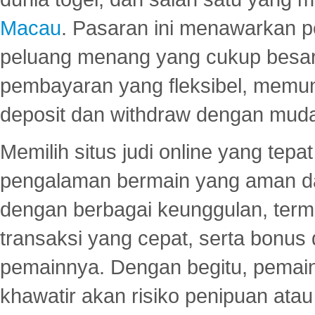
Macau
. Pasaran ini menawarkan 
peluang menang yang cukup besar.
pembayaran yang fleksibel, memu
deposit dan withdraw dengan mud
Memilih situs judi online yang tep
pengalaman bermain yang aman 
dengan berbagai keunggulan, term
transaksi yang cepat, serta bonus
pemainnya. Dengan begitu, pemain
khawatir akan risiko penipuan ata