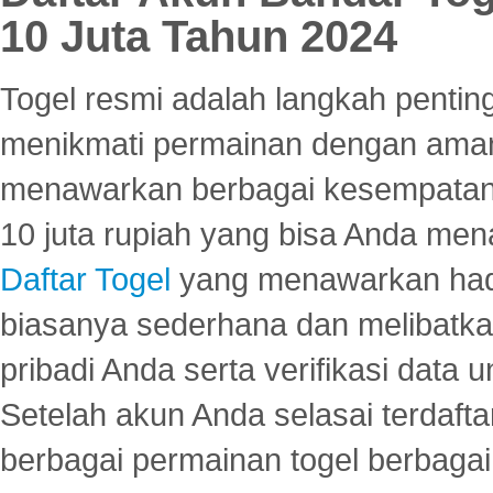
10 Juta Tahun 2024
Togel resmi adalah langkah pentin
menikmati permainan dengan aman
menawarkan berbagai kesempatan 
10 juta rupiah yang bisa Anda men
Daftar Togel
yang menawarkan hadi
biasanya sederhana dan melibatkan
pribadi Anda serta verifikasi dat
Setelah akun Anda selasai terdafta
berbagai permainan togel berbagai f