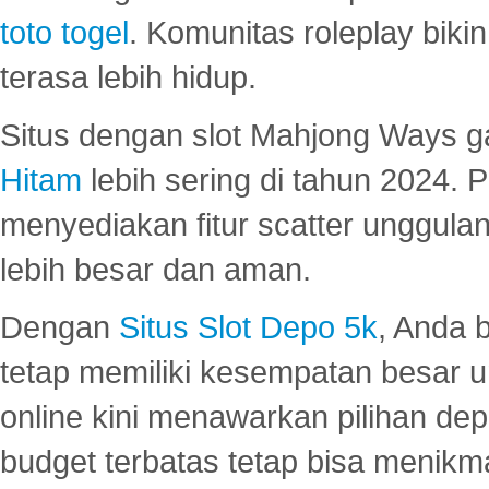
toto togel
. Komunitas roleplay bik
terasa lebih hidup.
Situs dengan slot Mahjong Ways 
Hitam
lebih sering di tahun 2024. 
menyediakan fitur scatter unggul
lebih besar dan aman.
Dengan
Situs Slot Depo 5k
, Anda 
tetap memiliki kesempatan besar u
online kini menawarkan pilihan de
budget terbatas tetap bisa menikma