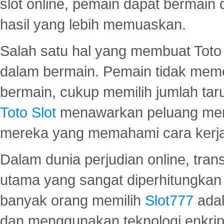
slot online, pemain dapat bermain
hasil yang lebih memuaskan.
Salah satu hal yang membuat Toto 
dalam bermain. Pemain tidak meme
bermain, cukup memilih jumlah tar
Toto Slot
menawarkan peluang mena
mereka yang memahami cara kerja s
Dalam dunia perjudian online, tra
utama yang sangat diperhitungkan 
banyak orang memilih
Slot777
adal
dan menggunakan teknologi enkrips