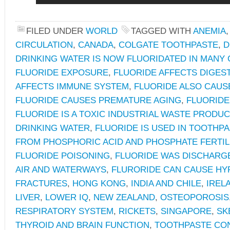
FILED UNDER
WORLD
TAGGED WITH
ANEMIA
CIRCULATION
,
CANADA
,
COLGATE TOOTHPASTE
,
D
DRINKING WATER IS NOW FLUORIDATED IN MANY
FLUORIDE EXPOSURE
,
FLUORIDE AFFECTS DIGES
AFFECTS IMMUNE SYSTEM
,
FLUORIDE ALSO CAUS
FLUORIDE CAUSES PREMATURE AGING
,
FLUORID
FLUORIDE IS A TOXIC INDUSTRIAL WASTE PRODUC
DRINKING WATER
,
FLUORIDE IS USED IN TOOTHP
FROM PHOSPHORIC ACID AND PHOSPHATE FERTIL
FLUORIDE POISONING
,
FLUORIDE WAS DISCHARGE
AIR AND WATERWAYS
,
FLURORIDE CAN CAUSE HY
FRACTURES
,
HONG KONG
,
INDIA AND CHILE
,
IREL
LIVER
,
LOWER IQ
,
NEW ZEALAND
,
OSTEOPOROSIS
RESPIRATORY SYSTEM
,
RICKETS
,
SINGAPORE
,
SK
THYROID AND BRAIN FUNCTION
,
TOOTHPASTE CO