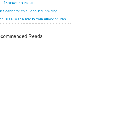
ní Kaiowá no Brasil
rt Scanners: It's all about submitting
d Israel Maneuver to train Attack on Iran
commended Reads