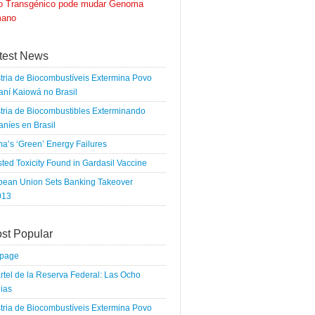
go Transgénico pode mudar Genoma
ano
test News
tria de Biocombustíveis Extermina Povo
ní Kaiowá no Brasil
tria de Biocombustibles Exterminando
níes en Brasil
a’s ‘Green’ Energy Failures
ted Toxicity Found in Gardasil Vaccine
pean Union Sets Banking Takeover
013
st Popular
tpage
rtel de la Reserva Federal: Las Ocho
ias
tria de Biocombustíveis Extermina Povo