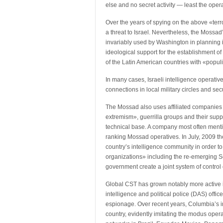
else and no secret activity — least the oper
Over the years of spying on the above «ter
a threat to Israel. Nevertheless, the Mossad’
invariably used by Washington in planning i
ideological support for the establishment of
of the Latin American countries with «popul
In many cases, Israeli intelligence operativ
connections in local military circles and sec
The Mossad also uses affiliated companies to
extremism», guerrilla groups and their suppo
technical base. A company most often mentio
ranking Mossad operatives. In July, 2009 t
country’s intelligence community in order to 
organizations» including the re-emerging 
government create a joint system of contro
Global CST has grown notably more active in
intelligence and political police (DAS) offic
espionage. Over recent years, Columbia’s in
country, evidently imitating the modus oper