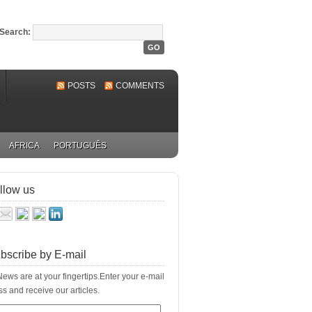
Search:
POSTS
COMMENTS
AFRICA
PORTUGUÊS
llow us
bscribe by E-mail
ews are at your fingertips.Enter your e-mail
s and receive our articles.