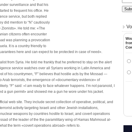
 under surveillance and that his
tarted to frequent his office. He
gence service, but both replied
ey did mention to “N” cautiously
Vo
he Zionists». He told me: «The
nian citizens often encounter
Wou
sad was planning a provocation
fro
la. It is a country friendly to
Co
 guarantees here and can expect to be protected in case of need».
alist from Syria. He told me frankly that he preferred to stay on the alert
ligence service watches over all Syrians working in Latin America and
t of his countrymen, “F” believes that hostile acts by the Mossad —
s to Arab terrorists, the emergence of «documentary evidence» of
kely. “F” said: «I am ready to face whatever happens. I’m not paranoid, I
tained a gun permit» and showed me a gun he wore under his jacket.
icial web site. They include secret collection of operative, political, and
errorist activity targeting Israeli and other Jewish installations,
 nuclear weapons by countries hostile to Israel, and covert operations
ossad of the leader of the the paramilitary wing of Hamas Mahmoud al-
hat the term «covert operations abroad» refers to.