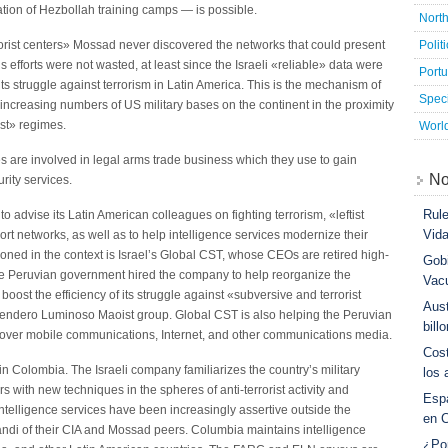
ation of Hezbollah training camps — is possible.
Nort
Polit
rorist centers» Mossad never discovered the networks that could present
s efforts were not wasted, at least since the Israeli «reliable» data were
Port
ts struggle against terrorism in Latin America. This is the mechanism of
Speci
 increasing numbers of US military bases on the continent in the proximity
ist» regimes.
Worl
es are involved in legal arms trade business which they use to gain
No
urity services.
Rule
 advise its Latin American colleagues on fighting terrorism, «leftist
Vid
rt networks, as well as to help intelligence services modernize their
ned in the context is Israel’s Global CST, whose CEOs are retired high-
Gobi
he Peruvian government hired the company to help reorganize the
Vac
boost the efficiency of its struggle against «subversive and terrorist
Aust
Sendero Luminoso Maoist group. Global CST is also helping the Peruvian
bill
l over mobile communications, Internet, and other communications media.
Cost
 Colombia. The Israeli company familiarizes the country’s military
los 
ers with new techniques in the spheres of anti-terrorist activity and
Esp
telligence services have been increasingly assertive outside the
en 
andi of their CIA and Mossad peers. Columbia maintains intelligence
¿Po