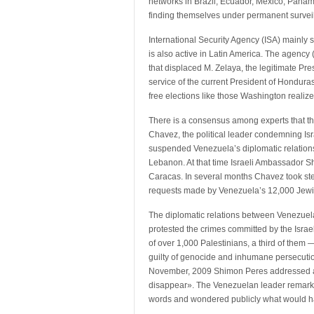
networks in Brazil, Ecuador, Mexico, Pana
finding themselves under permanent survei
International Security Agency (ISA) mainly st
is also active in Latin America. The agency 
that displaced M. Zelaya, the legitimate Pre
service of the current President of Honduras
free elections like those Washington realize
There is a consensus among experts that t
Chavez, the political leader condemning Isra
suspended Venezuela’s diplomatic relations 
Lebanon. At that time Israeli Ambassador S
Caracas. In several months Chavez took steps
requests made by Venezuela’s 12,000 Jew
The diplomatic relations between Venezuel
protested the crimes committed by the Israeli
of over 1,000 Palestinians, a third of them —
guilty of genocide and inhumane persecution 
November, 2009 Shimon Peres addressed a t
disappear». The Venezuelan leader remarked
words and wondered publicly what would ha