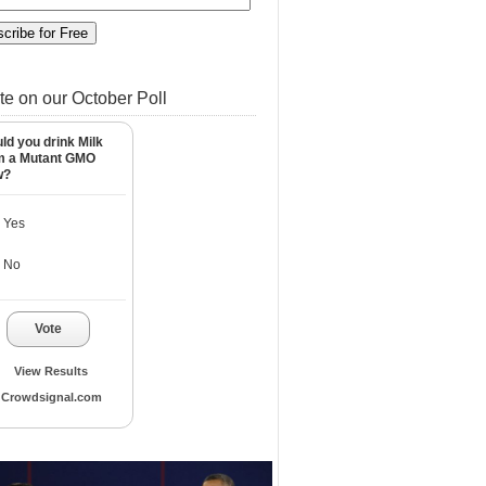
te on our October Poll
ld you drink Milk
m a Mutant GMO
w?
Yes
No
Vote
View Results
Crowdsignal.com