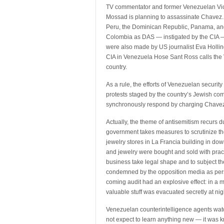
TV commentator and former Venezuelan Vice
Mossad is planning to assassinate Chavez. 
Peru, the Dominican Republic, Panama, and 
Colombia as DAS — instigated by the CIA —
were also made by US journalist Eva Hollin
CIA in Venezuela Hose Sant Ross calls the 
country.
As a rule, the efforts of Venezuelan securit
protests staged by the country’s Jewish co
synchronously respond by charging Chavez 
Actually, the theme of antisemitism recurs
government takes measures to scrutinize the
jewelry stores in La Francia building in do
and jewelry were bought and sold with practi
business take legal shape and to subject t
condemned by the opposition media as per
coming audit had an explosive effect: in a
valuable stuff was evacuated secretly at nig
Venezuelan counterintelligence agents watc
not expect to learn anything new — it was k