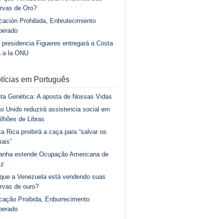
rvas de Oro?
ación Prohibida, Enbrutecimiento
berado
 presidencia Figueres entregará a Costa
a a la ONU
tícias em Português
ta Genética: A aposta de Nossas Vidas
o Unido reduzirá assistencia social em
ilhões de Libras
a Rica proibirá a caça para “salvar os
ais”
anha estende Ocupação Americana de
iz
 que a Venezuela está vendendo suas
rvas de ouro?
cação Proibida, Enburrecimento
berado