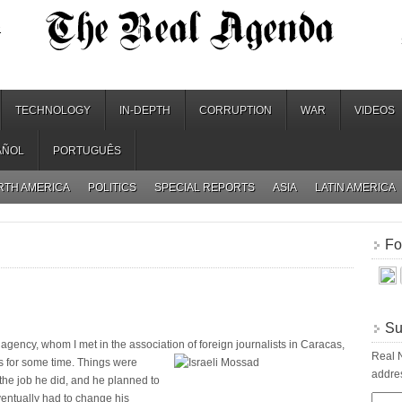
.
TECHNOLOGY
IN-DEPTH
CORRUPTION
WAR
VIDEOS
AÑOL
PORTUGUÊS
RTH AMERICA
POLITICS
SPECIAL REPORTS
ASIA
LATIN AMERICA
Fo
Su
agency, whom I met in the association of foreign journalists in Caracas,
Real N
s for some time. Things were
addres
 the job he did, and he planned to
ventually had to change his