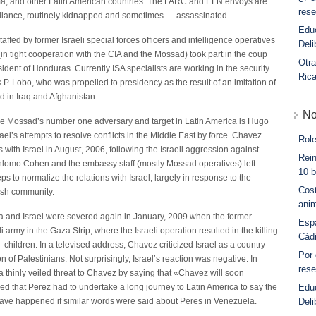
ma, and other Latin American countries. The FARC and ELN envoys are
rese
llance, routinely kidnapped and sometimes — assassinated.
Educ
affed by former Israeli special forces officers and intelligence operatives
Deli
(in tight cooperation with the CIA and the Mossad) took part in the coup
Otra
sident of Honduras. Currently ISA specialists are working in the security
Ric
 P. Lobo, who was propelled to presidency as the result of an imitation of
d in Iraq and Afghanistan.
No
he Mossad’s number one adversary and target in Latin America is Hugo
el’s attempts to resolve conflicts in the Middle East by force. Chavez
Role
with Israel in August, 2006, following the Israeli aggression against
Rein
hlomo Cohen and the embassy staff (mostly Mossad operatives) left
10 b
 to normalize the relations with Israel, largely in response to the
Cost
ish community.
anim
a and Israel were severed again in January, 2009 when the former
Esp
 army in the Gaza Strip, where the Israeli operation resulted in the killing
Cád
 children. In a televised address, Chavez criticized Israel as a country
Por
of Palestinians. Not surprisingly, Israel’s reaction was negative. In
rese
hinly veiled threat to Chavez by saying that «Chavez will soon
Edu
 that Perez had to undertake a long journey to Latin America to say the
Deli
ve happened if similar words were said about Peres in Venezuela.