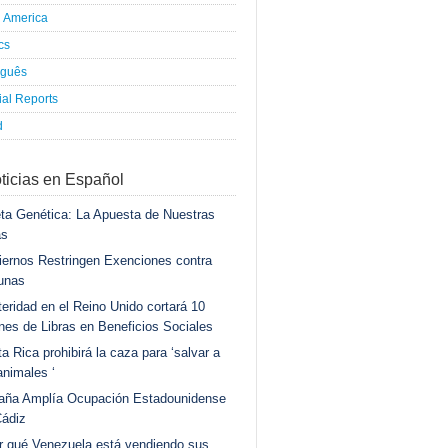
h America
ics
uguês
al Reports
d
ticias en Español
ta Genética: La Apuesta de Nuestras
as
ernos Restringen Exenciones contra
unas
eridad en el Reino Unido cortará 10
ones de Libras en Beneficios Sociales
a Rica prohibirá la caza para ‘salvar a
animales ‘
aña Amplía Ocupación Estadounidense
Cádiz
r qué Venezuela está vendiendo sus