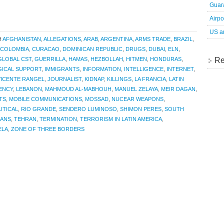
Guara
Airpo
US an
H
AFGHANISTAN
,
ALLEGATIONS
,
ARAB
,
ARGENTINA
,
ARMS TRADE
,
BRAZIL
,
COLOMBIA
,
CURACAO
,
DOMINICAN REPUBLIC
,
DRUGS
,
DUBAI
,
ELN
,
Re
GLOBAL CST
,
GUERRILLA
,
HAMAS
,
HEZBOLLAH
,
HITMEN
,
HONDURAS
,
GICAL SUPPORT
,
IMMIGRANTS
,
INFORMATION
,
INTELLIGENCE
,
INTERNET
,
VICENTE RANGEL
,
JOURNALIST
,
KIDNAP
,
KILLINGS
,
LA FRANCIA
,
LATIN
GENCY
,
LEBANON
,
MAHMOUD AL-MABHOUH
,
MANUEL ZELAYA
,
MEIR DAGAN
,
TS
,
MOBILE COMMUNICATIONS
,
MOSSAD
,
NUCEAR WEAPONS
,
ITICAL
,
RIO GRANDE
,
SENDERO LUMINOSO
,
SHIMON PERES
,
SOUTH
IANS
,
TEHRAN
,
TERMINATION
,
TERRORISM IN LATIN AMERICA
,
ELA
,
ZONE OF THREE BORDERS