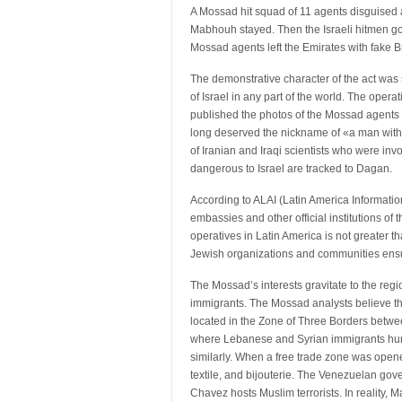
A Mossad hit squad of 11 agents disguised a
Mabhouh stayed. Then the Israeli hitmen go
Mossad agents left the Emirates with fake Br
The demonstrative character of the act was 
of Israel in any part of the world. The ope
published the photos of the Mossad agents a
long deserved the nickname of «a man with 
of Iranian and Iraqi scientists who were inv
dangerous to Israel are tracked to Dagan.
According to ALAI (Latin America Informatio
embassies and other official institutions of th
operatives in Latin America is not greater 
Jewish organizations and communities ens
The Mossad’s interests gravitate to the re
immigrants. The Mossad analysts believe tha
located in the Zone of Three Borders betwee
where Lebanese and Syrian immigrants huntin
similarly. When a free trade zone was opene
textile, and bijouterie. The Venezuelan gov
Chavez hosts Muslim terrorists. In reality,