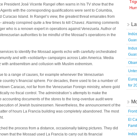
Tri
 President José Vicente Rangel often warns in his TV show that the
Hum
Agents with the corresponding qualifications were sent to Columbia,
Curacao Island. In Rangel’s view, the greatest threat emanates from
 already conspired quite a few times to kill Chavez. Alarming comments
La
ger who is a renown expert in operations against Venezuela. Author of
Indús
Venezuelan authorities to be mindful of the Mossad’s operations in the
Guara
Indus
y services to identify the Mossad agents echo with carefully orchestrated
Guara
mmunity and with «solidarity» campaigns across Latin America. Media
Obam
with antisemitism and collusion with Muslim extremism.
Untes
 due to a range of causes, for example whenever the Venezuelan
Euro
 country’s financial sphere. For decades, there used to be a number of
for 2
wntown Caracas, not far from the Venezuelan Foreign ministry, where gold
cally no fiscal control. The administration’s attempts to make the
he accounting documents of the stores to the long-overdue audit were
Mo
secution of Jewish businessmen. Nevertheless, the announcement of the
Fron
 matter of hours La Francia building was completely abandoned. The most
ht.
El Ca
Famil
hed the process from a distance, occasionally taking pictures. They did
Indús
nown that the Mossad used La Francia to carry out its financial