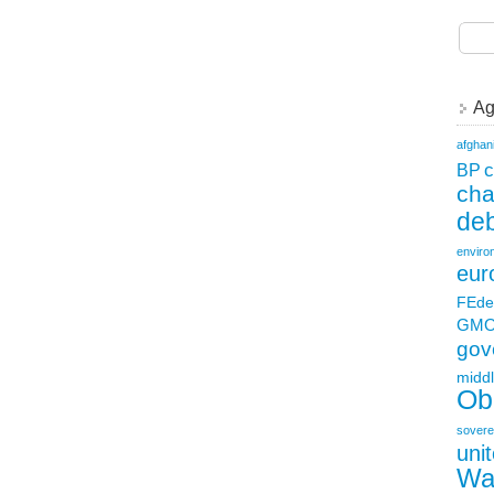
Ag
afghan
c
BP
ch
deb
enviro
eur
FEde
GM
gov
middl
Ob
sovere
uni
Wa