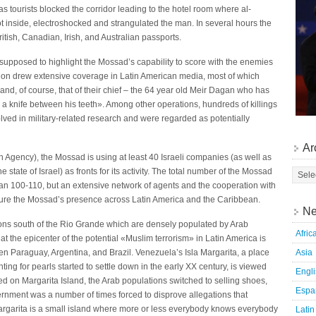
s tourists blocked the corridor leading to the hotel room where al-
t inside, electroshocked and strangulated the man. In several hours the
itish, Canadian, Irish, and Australian passports.
supposed to highlight the Mossad’s capability to score with the enemies
ration drew extensive coverage in Latin American media, most of which
nd, of course, that of their chief – the 64 year old Meir Dagan who has
a knife between his teeth». Among other operations, hundreds of killings
olved in military-related research and were regarded as potentially
Ar
n Agency), the Mossad is using at least 40 Israeli companies (as well as
e state of Israel) as fronts for its activity. The total number of the Mossad
than 100-110, but an extensive network of agents and the cooperation with
ure the Mossad’s presence across Latin America and the Caribbean.
Ne
gions south of the Rio Grande which are densely populated by Arab
Afric
t the epicenter of the potential «Muslim terrorism» in Latin America is
Asia
n Paraguay, Argentina, and Brazil. Venezuela’s Isla Margarita, a place
g for pearls started to settle down in the early XX century, is viewed
Engl
d on Margarita Island, the Arab populations switched to selling shoes,
Espa
ernment was a number of times forced to disprove allegations that
 Margarita is a small island where more or less everybody knows everybody
Latin