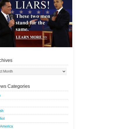
chives
ws Categories
a
ish
ñol
 America