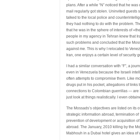
plans. After a while “N” noticed that he was
mail regularly got stolen. Uninvited guests s
talked to the local police and counterintelli
they had nothing to do with the problem. Th
that he was in the sphere of interests of «t
people in my agency in Tehran knew that Ira
such problems and concluded that the Mos
against me. This is why I relocated to Venezue
Iran, one enjoys a certain level of security
I had a similar conversation with “F”, a journ
even in Venezuela because the Israeli intel
often attempts to compromise them. Like mos
drugs put in his pocket, allegations of link
connections to Colombian guerrillas — are li
just look at things realistically. I even ob
The Mossads’s objectives are listed on its off
strategic information abroad, termination of t
prevention of development or acquisition of
abroad. The January, 2010 killing by the M
Mabhouh in a Dubai hotel gives an idea of w