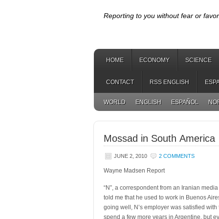
Reporting to you without fear or favor
HOME
ECONOMY
SCIENCE
CONTACT
RSS ENGLISH
ESP
WORLD
ENGLISH
ESPAÑOL
NO
Mossad in South America
JUNE 2, 2010
2 COMMENTS
Wayne Madsen Report
“N”, a correspondent from an Iranian media 
told me that he
used to work in Buenos Aire
going well, N’s employer was satisfied with
spend a few more years in Argentine, but e