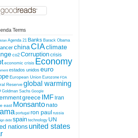
enda Terms
Banks
Agenda 21
Barack Obama
istan
CIA
china
climate
ancer
ange
Corruption
crisis
co2
Economy
t
economic crisis
euro
estados unidos
nment
ope
European Union
Eurozone
FDA
global warming
ral Reserve
O
Goldman Sachs
Google
IMF
ernment
greece
Iran
Monsanto
nato
e east
ama
ron paul
portugal
russia
spain
UN
technology
ign debt
united states
ted nations
r