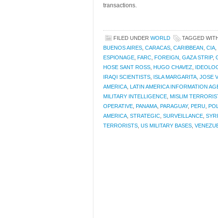
transactions.
FILED UNDER
WORLD
TAGGED WIT
BUENOS AIRES
,
CARACAS
,
CARIBBEAN
,
CIA
,
ESPIONAGE
,
FARC
,
FOREIGN
,
GAZA STRIP
,
HOSE SANT ROSS
,
HUGO CHAVEZ
,
IDEOLO
IRAQI SCIENTISTS
,
ISLA MARGARITA
,
JOSE 
AMERICA
,
LATIN AMERICA INFORMATION A
MILITARY INTELLIGENCE
,
MISLIM TERRORIS
OPERATIVE
,
PANAMA
,
PARAGUAY
,
PERU
,
POL
AMERICA
,
STRATEGIC
,
SURVEILLANCE
,
SYR
TERRORISTS
,
US MILITARY BASES
,
VENEZU