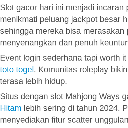
Slot gacor hari ini menjadi incara
menikmati peluang jackpot besar 
sehingga mereka bisa merasakan 
menyenangkan dan penuh keuntu
Event login sederhana tapi worth it
toto togel
. Komunitas roleplay bik
terasa lebih hidup.
Situs dengan slot Mahjong Ways 
Hitam
lebih sering di tahun 2024. 
menyediakan fitur scatter unggul