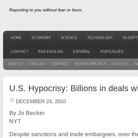
Reporting to you without fear or favor.
HOME
ECONOMY
SCIENCE
TECHNOLOGY
IN-DEP
CONTACT
RSS ENGLISH
ESPAÑOL
PORTUGUÊS
WORLD
ENGLISH
ESPAÑOL
NORTH AMERICA
POLITICS
S
U.S. Hypocrisy: Billions in deals wi
DECEMBER 24, 2010
By Jo Becker
NYT
Despite sanctions and trade embargoes, over th