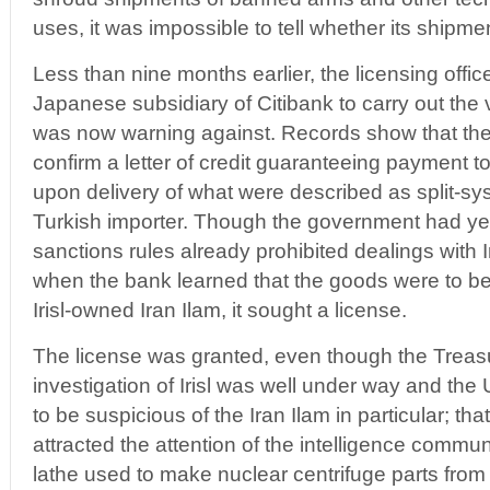
uses, it was impossible to tell whether its shipments 
Less than nine months earlier, the licensing offi
Japanese subsidiary of Citibank to carry out the v
was now warning against. Records show that th
confirm a letter of credit guaranteeing payment t
upon delivery of what were described as split-sys
Turkish importer. Though the government had yet to
sanctions rules already prohibited dealings with
when the bank learned that the goods were to b
Irisl-owned Iran Ilam, it sought a license.
The license was granted, even though the Treas
investigation of Irisl was well under way and the
to be suspicious of the Iran Ilam in particular; t
attracted the attention of the intelligence commun
lathe used to make nuclear centrifuge parts from