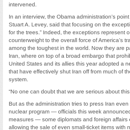
intervened.
In an interview, the Obama administration’s poin
Stuart A. Levey, said that focusing on the except
for the trees.” Indeed, the exceptions represent o
counterweight to the overall force of America’s t
among the toughest in the world. Now they are pa
Iran, where on top of a broad embargo that prohib
United States and its allies this year adopted a 
that have effectively shut Iran off from much of th
system.
“No one can doubt that we are serious about this,
But as the administration tries to press Iran even
nuclear program — officials this week announce
measures — some diplomats and foreign affairs e
allowing the sale of even small-ticket items with n