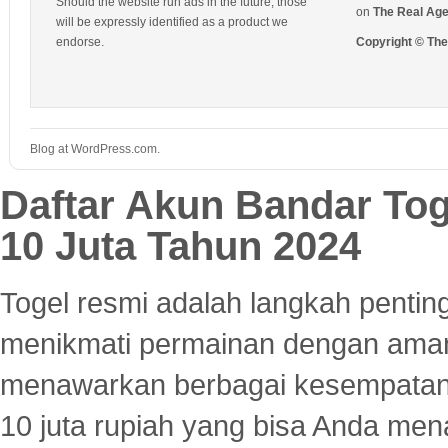
Should the website run ads in the future, those
on
The Real Ag
will be expressly identified as a product we
endorse.
Copyright © Th
Blog at WordPress.com.
Daftar Akun Bandar To
10 Juta Tahun 2024
Togel resmi adalah langkah pentin
menikmati permainan dengan aman
menawarkan berbagai kesempatan 
10 juta rupiah yang bisa Anda men