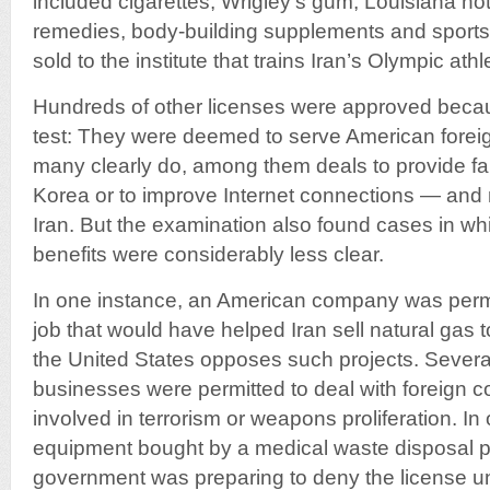
included cigarettes, Wrigley’s gum, Louisiana ho
remedies, body-building supplements and sports 
sold to the institute that trains Iran’s Olympic athl
Hundreds of other licenses were approved becau
test: They were deemed to serve American foreig
many clearly do, among them deals to provide fam
Korea or to improve Internet connections — and
Iran. But the examination also found cases in whi
benefits were considerably less clear.
In one instance, an American company was permit
job that would have helped Iran sell natural gas
the United States opposes such projects. Severa
businesses were permitted to deal with foreign 
involved in terrorism or weapons proliferation. In
equipment bought by a medical waste disposal pl
government was preparing to deny the license until