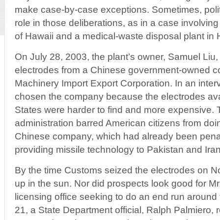
make case-by-case exceptions. Sometimes, politi
role in those deliberations, as in a case involvi
of Hawaii and a medical-waste disposal plant in 
On July 28, 2003, the plant’s owner, Samuel Liu,
electrodes from a Chinese government-owned c
Machinery Import Export Corporation. In an interv
chosen the company because the electrodes avai
States were harder to find and more expensive. 
administration barred American citizens from doi
Chinese company, which had already been penal
providing missile technology to Pakistan and Iran
By the time Customs seized the electrodes on No
up in the sun. Nor did prospects look good for Mr.
licensing office seeking to do an end run around
21, a State Department official, Ralph Palmiero