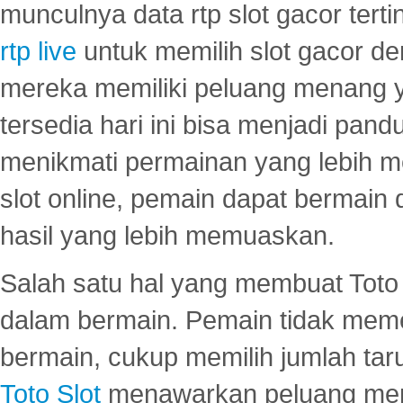
munculnya data rtp slot gacor ter
rtp live
untuk memilih slot gacor de
mereka memiliki peluang menang yan
tersedia hari ini bisa menjadi pand
menikmati permainan yang lebih 
slot online, pemain dapat bermain
hasil yang lebih memuaskan.
Salah satu hal yang membuat Toto 
dalam bermain. Pemain tidak meme
bermain, cukup memilih jumlah tar
Toto Slot
menawarkan peluang mena