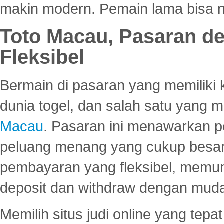
makin modern. Pemain lama bisa no
Toto Macau, Pasaran d
Fleksibel
Bermain di pasaran yang memiliki k
dunia togel, dan salah satu yang m
Macau
. Pasaran ini menawarkan 
peluang menang yang cukup besar.
pembayaran yang fleksibel, memu
deposit dan withdraw dengan mud
Memilih situs judi online yang tep