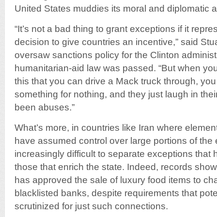
United States muddies its moral and diplomatic au
“It’s not a bad thing to grant exceptions if it rep
decision to give countries an incentive,” said Stu
oversaw sanctions policy for the Clinton adminis
humanitarian-aid law was passed. “But when you 
this that you can drive a Mack truck through, you
something for nothing, and they just laugh in their
been abuses.”
What’s more, in countries like Iran where elemen
have assumed control over large portions of the 
increasingly difficult to separate exceptions that
those that enrich the state. Indeed, records show
has approved the sale of luxury food items to c
blacklisted banks, despite requirements that pot
scrutinized for just such connections.