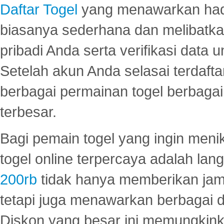
Daftar Togel
yang menawarkan hadi
biasanya sederhana dan melibatkan
pribadi Anda serta verifikasi dat
Setelah akun Anda selasai terdafta
berbagai permainan togel berbagai f
terbesar.
Bagi pemain togel yang ingin menik
togel online terpercaya adalah lan
200rb
tidak hanya memberikan jam
tetapi juga menawarkan berbagai di
Diskon yang besar ini memungkin