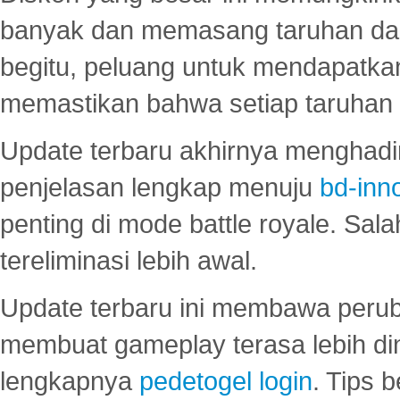
banyak dan memasang taruhan dal
begitu, peluang untuk mendapatkan
memastikan bahwa setiap taruhan d
Update terbaru akhirnya menghadir
penjelasan lengkap menuju
bd-inn
penting di mode battle royale. Sal
tereliminasi lebih awal.
Update terbaru ini membawa peru
membuat gameplay terasa lebih d
lengkapnya
pedetogel login
. Tips 