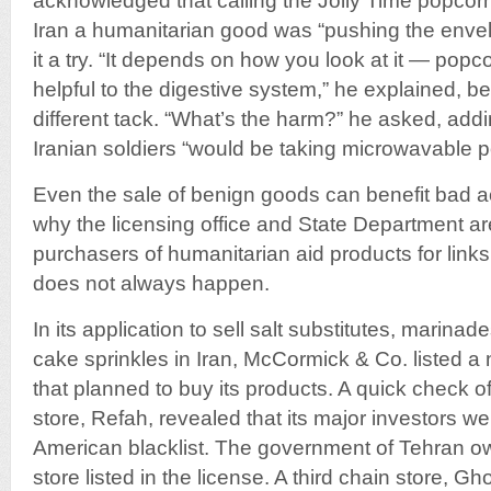
acknowledged that calling the Jolly Time popcor
Iran a humanitarian good was “pushing the envel
it a try. “It depends on how you look at it — popc
helpful to the digestive system,” he explained, be
different tack. “What’s the harm?” he asked, addin
Iranian soldiers “would be taking microwavable p
Even the sale of benign goods can benefit bad ac
why the licensing office and State Department ar
purchasers of humanitarian aid products for links 
does not always happen.
In its application to sell salt substitutes, marina
cake sprinkles in Iran, McCormick & Co. listed a
that planned to buy its products. A quick check o
store, Refah, revealed that its major investors 
American blacklist. The government of Tehran 
store listed in the license. A third chain store, 