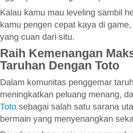
Kalau kamu mau leveling sambil he
kamu pengen cepat kaya di game, p
yang cuan dari situ.
Raih Kemenangan Maks
Taruhan Dengan Toto
Dalam komunitas penggemar taruha
meningkatkan peluang menang, d
Toto
sebagai salah satu sarana u
bermain yang menyenangkan seka