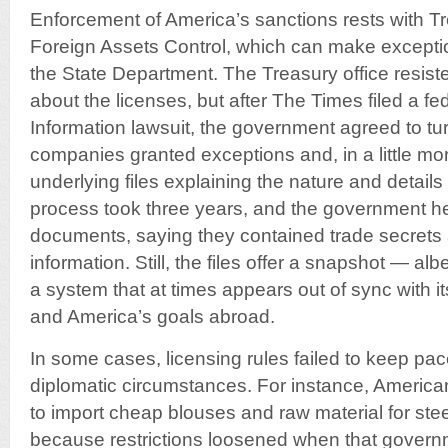
Enforcement of America’s sanctions rests with Tr
Foreign Assets Control, which can make excepti
the State Department. The Treasury office resist
about the licenses, but after The Times filed a f
Information lawsuit, the government agreed to turn
companies granted exceptions and, in a little mo
underlying files explaining the nature and details
process took three years, and the government h
documents, saying they contained trade secrets
information. Still, the files offer a snapshot — a
a system that at times appears out of sync with it
and America’s goals abroad.
In some cases, licensing rules failed to keep pa
diplomatic circumstances. For instance, Americ
to import cheap blouses and raw material for ste
because restrictions loosened when that govern