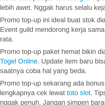
lebih awet. Nggak harus selalu keja
Promo top-up ini ideal buat stok d
Event guild mendorong kerja sama 
rata.
Promo top-up paket hemat bikin di
Togel Online
. Update item baru bis
saatnya coba hal yang beda.
Promo top-up sekarang ada bonus d
lengkapnya cek lewat
toto slot
. Ti
nggak penuh. Jangan simpen bara