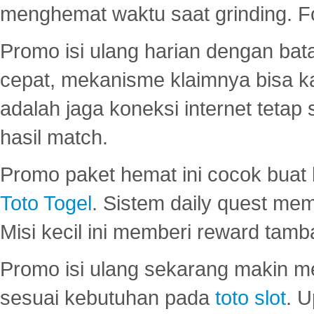
menghemat waktu saat grinding. F
Promo isi ulang harian dengan bata
cepat, mekanisme klaimnya bisa 
adalah jaga koneksi internet tetap 
hasil match.
Promo paket hemat ini cocok bua
Toto Togel
. Sistem daily quest mem
Misi kecil ini memberi reward tam
Promo isi ulang sekarang makin me
sesuai kebutuhan pada
toto slot
. U