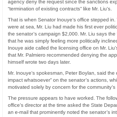
agency deny the request since the sanctions exp
“termination of existing contracts” like Mr. Liu’s.
That is when Senator Inouye’s office stepped in.
were at sea, Mr. Liu had made his first ever politic
the senator’s campaign $2,000. Mr. Liu says the 
that he was simply feeling more politically incli
Inouye aide called the licensing office on Mr. Li
that Mr. Palmiero recommended denying the appl
himself wrote two days later.
Mr. Inouye’s spokesman, Peter Boylan, said the 
impact whatsoever” on the senator’s actions, wh
motivated solely by concern for the community’s 
The pressure appears to have worked. The follow
office’s director at the time asked the State Depa
an e-mail that prominently noted the senator’s int