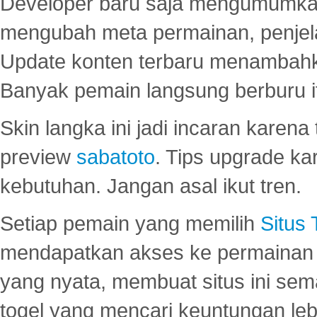
Developer baru saja mengumumkan
mengubah meta permainan, penjel
Update konten terbaru menambahk
Banyak pemain langsung berburu i
Skin langka ini jadi incaran karena
preview
sabatoto
. Tips upgrade ka
kebutuhan. Jangan asal ikut tren.
Setiap pemain yang memilih
Situs
mendapatkan akses ke permainan 
yang nyata, membuat situs ini se
togel yang mencari keuntungan leb