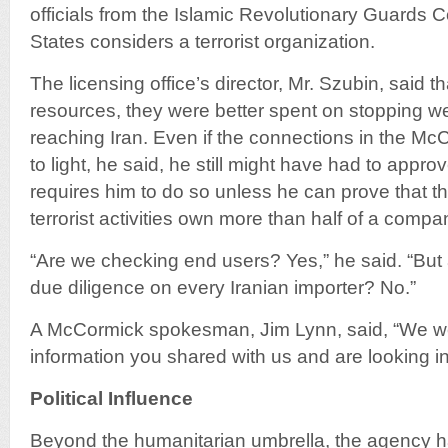
officials from the Islamic Revolutionary Guards 
States considers a terrorist organization.
The licensing office’s director, Mr. Szubin, said th
resources, they were better spent on stopping 
reaching Iran. Even if the connections in the 
to light, he said, he still might have had to appro
requires him to do so unless he can prove that t
terrorist activities own more than half of a compa
“Are we checking end users? Yes,” he said. “But
due diligence on every Iranian importer? No.”
A McCormick spokesman, Jim Lynn, said, “We we
information you shared with us and are looking int
Political Influence
Beyond the humanitarian umbrella, the agency ha