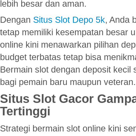
lebih besar dan aman.
Dengan
Situs Slot Depo 5k
, Anda 
tetap memiliki kesempatan besar u
online kini menawarkan pilihan de
budget terbatas tetap bisa menikma
Bermain slot dengan deposit kecil
bagi pemain baru maupun veteran.
Situs Slot Gacor Gamp
Tertinggi
Strategi bermain slot online kini