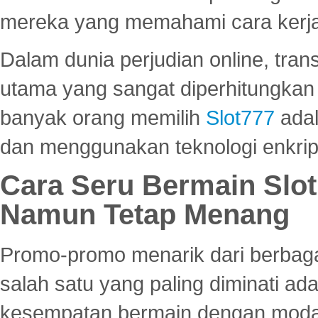
mereka yang memahami cara kerja s
Dalam dunia perjudian online, tra
utama yang sangat diperhitungkan 
banyak orang memilih
Slot777
adal
dan menggunakan teknologi enkrips
Cara Seru Bermain Slot
Namun Tetap Menang
Promo-promo menarik dari berbagai
salah satu yang paling diminati a
kesempatan bermain dengan modal