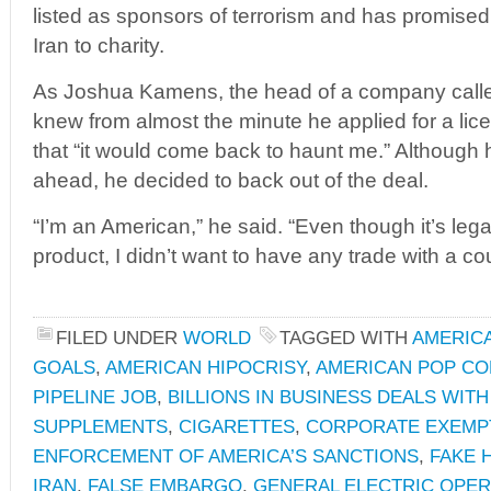
listed as sponsors of terrorism and has promised t
Iran to charity.
As Joshua Kamens, the head of a company called 
knew from almost the minute he applied for a licen
that “it would come back to haunt me.” Although 
ahead, he decided to back out of the deal.
“I’m an American,” he said. “Even though it’s legal 
product, I didn’t want to have any trade with a cou
FILED UNDER
WORLD
TAGGED WITH
AMERICA
GOALS
,
AMERICAN HIPOCRISY
,
AMERICAN POP C
PIPELINE JOB
,
BILLIONS IN BUSINESS DEALS WITH
SUPPLEMENTS
,
CIGARETTES
,
CORPORATE EXEMP
ENFORCEMENT OF AMERICA’S SANCTIONS
,
FAKE 
IRAN
,
FALSE EMBARGO
,
GENERAL ELECTRIC OPERA