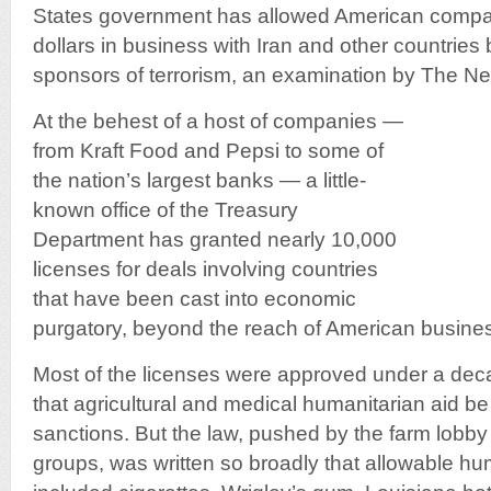
States government has allowed American compani
dollars in business with Iran and other countries 
sponsors of terrorism, an examination by The N
At the behest of a host of companies —
from Kraft Food and Pepsi to some of
the nation’s largest banks — a little-
known office of the Treasury
Department has granted nearly 10,000
licenses for deals involving countries
that have been cast into economic
purgatory, beyond the reach of American busine
Most of the licenses were approved under a dec
that agricultural and medical humanitarian aid 
sanctions. But the law, pushed by the farm lobby
groups, was written so broadly that allowable hu