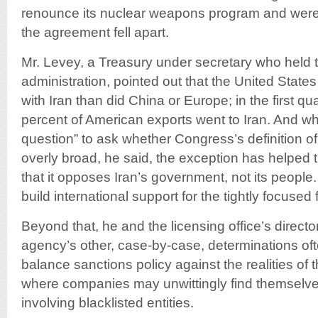
renounce its nuclear weapons program and were n
the agreement fell apart.
Mr. Levey, a Treasury under secretary who held 
administration, pointed out that the United States
with Iran than did China or Europe; in the first qua
percent of American exports went to Iran. And while
question” to ask whether Congress’s definition of
overly broad, he said, the exception has helped 
that it opposes Iran’s government, not its people.
build international support for the tightly focused 
Beyond that, he and the licensing office’s direct
agency’s other, case-by-case, determinations ofte
balance sanctions policy against the realities of 
where companies may unwittingly find themselves
involving blacklisted entities.