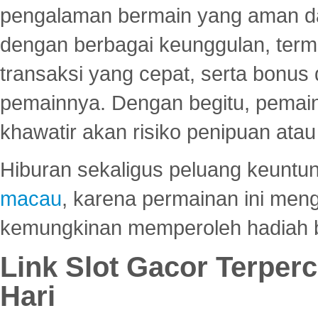
pengalaman bermain yang aman 
dengan berbagai keunggulan, term
transaksi yang cepat, serta bonus
pemainnya. Dengan begitu, pemain
khawatir akan risiko penipuan ata
Hiburan sekaligus peluang keuntun
macau
, karena permainan ini me
kemungkinan memperoleh hadiah b
Link Slot Gacor Terper
Hari