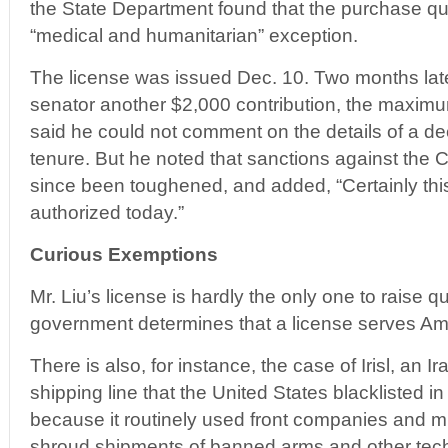
the State Department found that the purchase qual
“medical and humanitarian” exception.
The license was issued Dec. 10. Two months later
senator another $2,000 contribution, the maximu
said he could not comment on the details of a de
tenure. But he noted that sanctions against th
since been toughened, and added, “Certainly this
authorized today.”
Curious Exemptions
Mr. Liu’s license is hardly the only one to raise 
government determines that a license serves Ame
There is also, for instance, the case of Irisl, a
shipping line that the United States blacklisted i
because it routinely used front companies and m
shroud shipments of banned arms and other techn