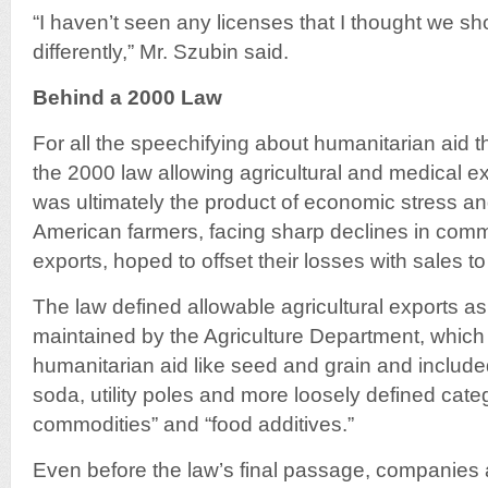
“I haven’t seen any licenses that I thought we s
differently,” Mr. Szubin said.
Behind a 2000 Law
For all the speechifying about humanitarian aid t
the 2000 law allowing agricultural and medical e
was ultimately the product of economic stress and
American farmers, facing sharp declines in comm
exports, hoped to offset their losses with sales to
The law defined allowable agricultural exports as
maintained by the Agriculture Department, which
humanitarian aid like seed and grain and include
soda, utility poles and more loosely defined categ
commodities” and “food additives.”
Even before the law’s final passage, companies a