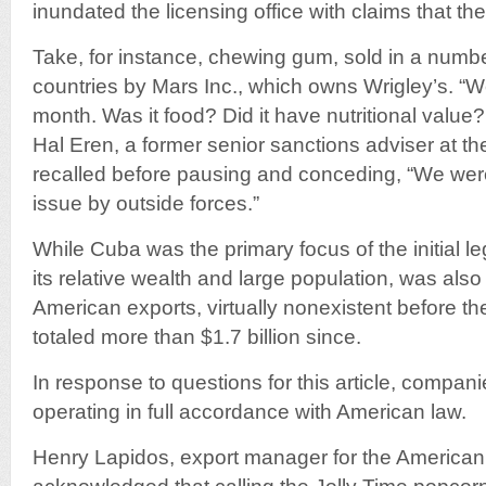
inundated the licensing office with claims that their
Take, for instance, chewing gum, sold in a numbe
countries by Mars Inc., which owns Wrigley’s. “W
month. Was it food? Did it have nutritional value
Hal Eren, a former senior sanctions adviser at the
recalled before pausing and conceding, “We were
issue by outside forces.”
While Cuba was the primary focus of the initial leg
its relative wealth and large population, was als
American exports, virtually nonexistent before t
totaled more than $1.7 billion since.
In response to questions for this article, compan
operating in full accordance with American law.
Henry Lapidos, export manager for the Americ