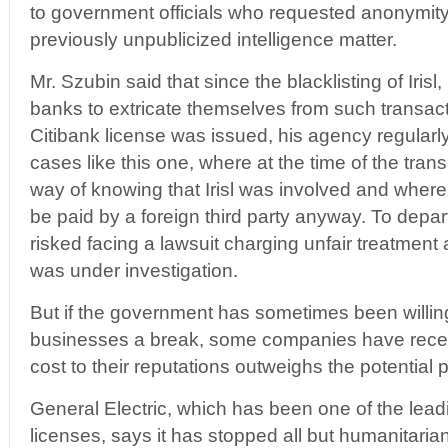
to government officials who requested anonymity
previously unpublicized intelligence matter.
Mr. Szubin said that since the blacklisting of Iris
banks to extricate themselves from such transacti
Citibank license was issued, his agency regularly
cases like this one, where at the time of the tra
way of knowing that Irisl was involved and where
be paid by a foreign third party anyway. To depar
risked facing a lawsuit charging unfair treatment and
was under investigation.
But if the government has sometimes been willin
businesses a break, some companies have recen
cost to their reputations outweighs the potential pr
General Electric, which has been one of the leadi
licenses, says it has stopped all but humanitaria