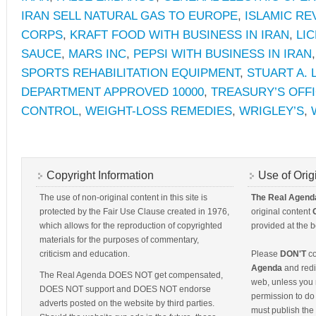
IRAN SELL NATURAL GAS TO EUROPE
,
ISLAMIC R
CORPS
,
KRAFT FOOD WITH BUSINESS IN IRAN
,
LI
SAUCE
,
MARS INC
,
PEPSI WITH BUSINESS IN IRAN
SPORTS REHABILITATION EQUIPMENT
,
STUART A. 
DEPARTMENT APPROVED 10000
,
TREASURY’S OFF
CONTROL
,
WEIGHT-LOSS REMEDIES
,
WRIGLEY’S
,
Copyright Information
Use of Orig
The use of non-original content in this site is
The Real Agend
protected by the Fair Use Clause created in 1976,
original content
which allows for the reproduction of copyrighted
provided at the b
materials for the purposes of commentary,
criticism and education.
Please
DON'T
co
Agenda
and redis
The Real Agenda DOES NOT get compensated,
web, unless you 
DOES NOT support and DOES NOT endorse
permission to do 
adverts posted on the website by third parties.
must publish the 