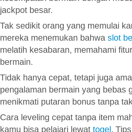
jackpot besar.
Tak sedikit orang yang memulai ka
mereka menemukan bahwa
slot be
melatih kesabaran, memahami fitur
bermain.
Tidak hanya cepat, tetapi juga am
pengalaman bermain yang bebas 
menikmati putaran bonus tanpa taku
Cara leveling cepat tanpa item maha
kamu bisa pelajari lewat
togel
. Tip