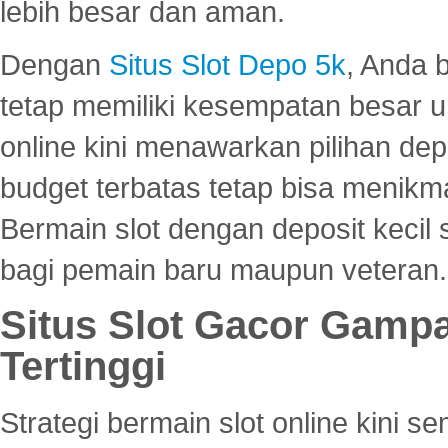
lebih besar dan aman.
Dengan
Situs Slot Depo 5k
, Anda 
tetap memiliki kesempatan besar u
online kini menawarkan pilihan de
budget terbatas tetap bisa menikma
Bermain slot dengan deposit kecil
bagi pemain baru maupun veteran.
Situs Slot Gacor Gamp
Tertinggi
Strategi bermain slot online kini