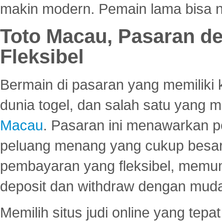
makin modern. Pemain lama bisa no
Toto Macau, Pasaran d
Fleksibel
Bermain di pasaran yang memiliki k
dunia togel, dan salah satu yang m
Macau
. Pasaran ini menawarkan 
peluang menang yang cukup besar.
pembayaran yang fleksibel, memu
deposit dan withdraw dengan mud
Memilih situs judi online yang tep