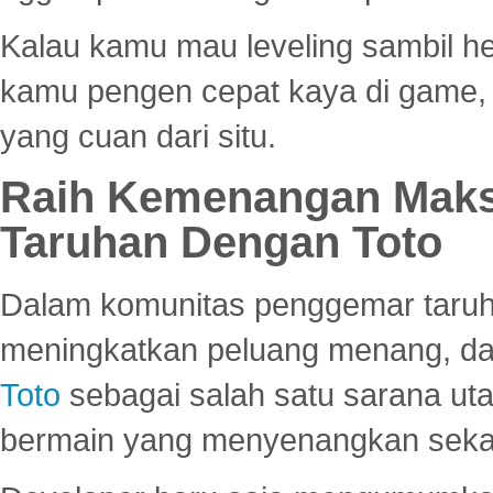
Kalau kamu mau leveling sambil he
kamu pengen cepat kaya di game, p
yang cuan dari situ.
Raih Kemenangan Maks
Taruhan Dengan Toto
Dalam komunitas penggemar taruha
meningkatkan peluang menang, d
Toto
sebagai salah satu sarana u
bermain yang menyenangkan seka