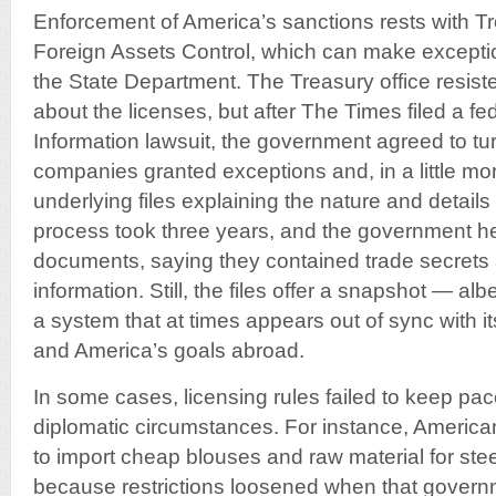
Enforcement of America’s sanctions rests with Tr
Foreign Assets Control, which can make excepti
the State Department. The Treasury office resist
about the licenses, but after The Times filed a f
Information lawsuit, the government agreed to turn
companies granted exceptions and, in a little mo
underlying files explaining the nature and details
process took three years, and the government h
documents, saying they contained trade secrets
information. Still, the files offer a snapshot — a
a system that at times appears out of sync with it
and America’s goals abroad.
In some cases, licensing rules failed to keep pa
diplomatic circumstances. For instance, Americ
to import cheap blouses and raw material for ste
because restrictions loosened when that govern