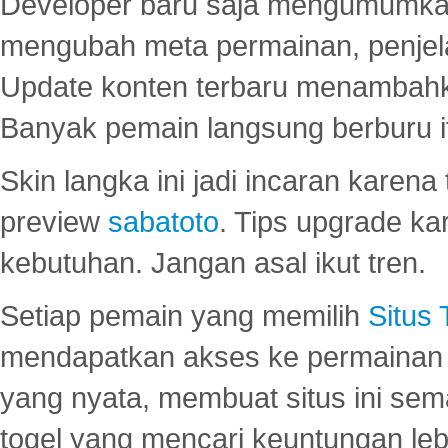
Developer baru saja mengumumkan
mengubah meta permainan, penjel
Update konten terbaru menambahk
Banyak pemain langsung berburu i
Skin langka ini jadi incaran karena
preview
sabatoto
. Tips upgrade ka
kebutuhan. Jangan asal ikut tren.
Setiap pemain yang memilih
Situs
mendapatkan akses ke permainan 
yang nyata, membuat situs ini se
togel yang mencari keuntungan leb