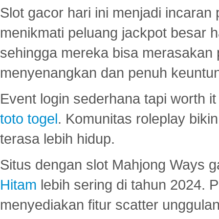
Slot gacor hari ini menjadi incara
menikmati peluang jackpot besar 
sehingga mereka bisa merasakan 
menyenangkan dan penuh keuntu
Event login sederhana tapi worth it
toto togel
. Komunitas roleplay bik
terasa lebih hidup.
Situs dengan slot Mahjong Ways 
Hitam
lebih sering di tahun 2024. 
menyediakan fitur scatter unggul