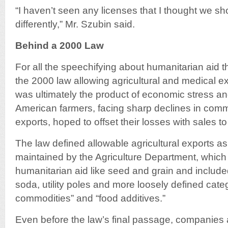
“I haven’t seen any licenses that I thought we s
differently,” Mr. Szubin said.
Behind a 2000 Law
For all the speechifying about humanitarian aid t
the 2000 law allowing agricultural and medical e
was ultimately the product of economic stress and
American farmers, facing sharp declines in comm
exports, hoped to offset their losses with sales to
The law defined allowable agricultural exports as
maintained by the Agriculture Department, which
humanitarian aid like seed and grain and include
soda, utility poles and more loosely defined categ
commodities” and “food additives.”
Even before the law’s final passage, companies a