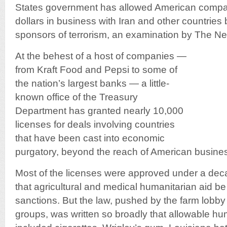
States government has allowed American compani
dollars in business with Iran and other countries 
sponsors of terrorism, an examination by The N
At the behest of a host of companies —
from Kraft Food and Pepsi to some of
the nation’s largest banks — a little-
known office of the Treasury
Department has granted nearly 10,000
licenses for deals involving countries
that have been cast into economic
purgatory, beyond the reach of American busine
Most of the licenses were approved under a dec
that agricultural and medical humanitarian aid 
sanctions. But the law, pushed by the farm lobby
groups, was written so broadly that allowable hu