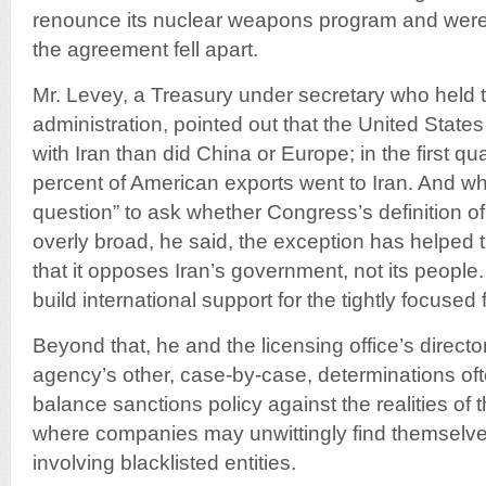
renounce its nuclear weapons program and were n
the agreement fell apart.
Mr. Levey, a Treasury under secretary who held 
administration, pointed out that the United States
with Iran than did China or Europe; in the first qua
percent of American exports went to Iran. And while
question” to ask whether Congress’s definition of
overly broad, he said, the exception has helped 
that it opposes Iran’s government, not its people.
build international support for the tightly focused 
Beyond that, he and the licensing office’s direct
agency’s other, case-by-case, determinations ofte
balance sanctions policy against the realities of 
where companies may unwittingly find themselves
involving blacklisted entities.