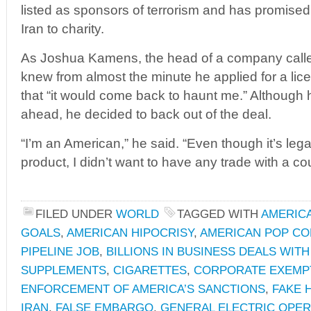
listed as sponsors of terrorism and has promised t
Iran to charity.
As Joshua Kamens, the head of a company called 
knew from almost the minute he applied for a licen
that “it would come back to haunt me.” Although 
ahead, he decided to back out of the deal.
“I’m an American,” he said. “Even though it’s legal 
product, I didn’t want to have any trade with a cou
FILED UNDER
WORLD
TAGGED WITH
AMERICA
GOALS
,
AMERICAN HIPOCRISY
,
AMERICAN POP C
PIPELINE JOB
,
BILLIONS IN BUSINESS DEALS WITH
SUPPLEMENTS
,
CIGARETTES
,
CORPORATE EXEMP
ENFORCEMENT OF AMERICA’S SANCTIONS
,
FAKE 
IRAN
,
FALSE EMBARGO
,
GENERAL ELECTRIC OPERA