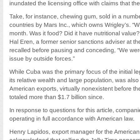
inundated the licensing office with claims that their
Take, for instance, chewing gum, sold in a numbe
countries by Mars Inc., which owns Wrigley’s. “W
month. Was it food? Did it have nutritional value
Hal Eren, a former senior sanctions adviser at the
recalled before pausing and conceding, “We were
issue by outside forces.”
While Cuba was the primary focus of the initial leg
its relative wealth and large population, was als
American exports, virtually nonexistent before t
totaled more than $1.7 billion since.
In response to questions for this article, compan
operating in full accordance with American law.
Henry Lapidos, export manager for the Americ