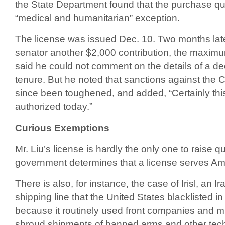
the State Department found that the purchase qual
“medical and humanitarian” exception.
The license was issued Dec. 10. Two months later
senator another $2,000 contribution, the maximu
said he could not comment on the details of a de
tenure. But he noted that sanctions against th
since been toughened, and added, “Certainly this
authorized today.”
Curious Exemptions
Mr. Liu’s license is hardly the only one to raise 
government determines that a license serves Ame
There is also, for instance, the case of Irisl, a
shipping line that the United States blacklisted i
because it routinely used front companies and m
shroud shipments of banned arms and other techn