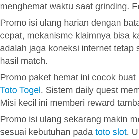
menghemat waktu saat grinding. F
Promo isi ulang harian dengan bata
cepat, mekanisme klaimnya bisa 
adalah jaga koneksi internet tetap 
hasil match.
Promo paket hemat ini cocok bua
Toto Togel
. Sistem daily quest mem
Misi kecil ini memberi reward tam
Promo isi ulang sekarang makin me
sesuai kebutuhan pada
toto slot
. U