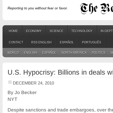
Reporting to you without fear or favor.
HOME
ECONOMY
SCIENCE
TECHNOLOGY
IN-DEP
CONTACT
RSS ENGLISH
ESPAÑOL
PORTUGUÊS
WORLD
ENGLISH
ESPAÑOL
NORTH AMERICA
POLITICS
S
U.S. Hypocrisy: Billions in deals wi
DECEMBER 24, 2010
By Jo Becker
NYT
Despite sanctions and trade embargoes, over th