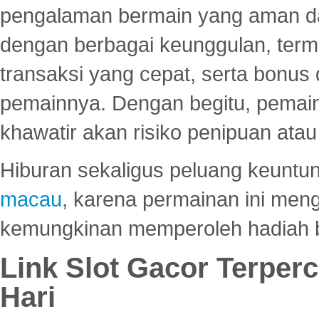
pengalaman bermain yang aman 
dengan berbagai keunggulan, term
transaksi yang cepat, serta bonus
pemainnya. Dengan begitu, pemain
khawatir akan risiko penipuan ata
Hiburan sekaligus peluang keuntun
macau
, karena permainan ini me
kemungkinan memperoleh hadiah b
Link Slot Gacor Terper
Hari