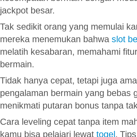
jackpot besar.
Tak sedikit orang yang memulai ka
mereka menemukan bahwa
slot be
melatih kesabaran, memahami fitur
bermain.
Tidak hanya cepat, tetapi juga am
pengalaman bermain yang bebas 
menikmati putaran bonus tanpa taku
Cara leveling cepat tanpa item maha
kamu bisa pelajari lewat
togel
. Tip