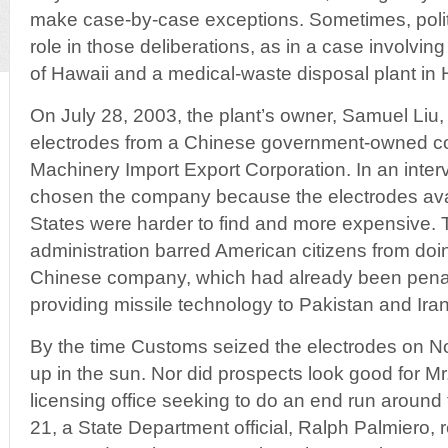
make case-by-case exceptions. Sometimes, politi
role in those deliberations, as in a case involvi
of Hawaii and a medical-waste disposal plant in 
On July 28, 2003, the plant’s owner, Samuel Liu,
electrodes from a Chinese government-owned c
Machinery Import Export Corporation. In an interv
chosen the company because the electrodes avai
States were harder to find and more expensive. 
administration barred American citizens from doi
Chinese company, which had already been penal
providing missile technology to Pakistan and Iran
By the time Customs seized the electrodes on No
up in the sun. Nor did prospects look good for Mr.
licensing office seeking to do an end run around
21, a State Department official, Ralph Palmiero