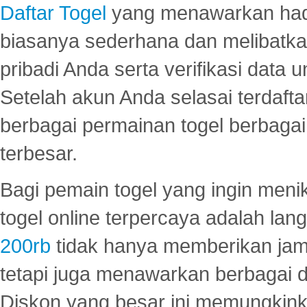
Daftar Togel
yang menawarkan hadi
biasanya sederhana dan melibatkan
pribadi Anda serta verifikasi dat
Setelah akun Anda selasai terdafta
berbagai permainan togel berbagai f
terbesar.
Bagi pemain togel yang ingin menik
togel online terpercaya adalah lan
200rb
tidak hanya memberikan jam
tetapi juga menawarkan berbagai di
Diskon yang besar ini memungkin