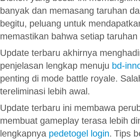
banyak dan memasang taruhan dal
begitu, peluang untuk mendapatkan
memastikan bahwa setiap taruhan d
Update terbaru akhirnya menghadir
penjelasan lengkap menuju
bd-inn
penting di mode battle royale. Sal
tereliminasi lebih awal.
Update terbaru ini membawa peru
membuat gameplay terasa lebih d
lengkapnya
pedetogel login
. Tips 