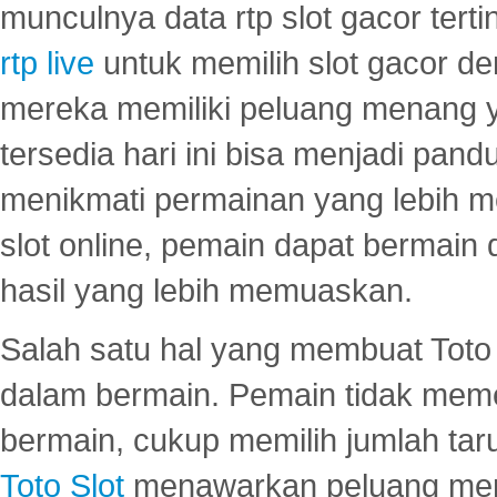
munculnya data rtp slot gacor ter
rtp live
untuk memilih slot gacor de
mereka memiliki peluang menang yan
tersedia hari ini bisa menjadi pand
menikmati permainan yang lebih 
slot online, pemain dapat bermain
hasil yang lebih memuaskan.
Salah satu hal yang membuat Toto 
dalam bermain. Pemain tidak meme
bermain, cukup memilih jumlah tar
Toto Slot
menawarkan peluang mena