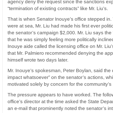
agency deny the request since the sanctions exp
“termination of existing contracts” like Mr. Liu’s.
That is when Senator Inouye’s office stepped in.
were at sea, Mr. Liu had made his first ever politic
the senator’s campaign $2,000. Mr. Liu says the 
that he was simply feeling more politically incli
Inouye aide called the licensing office on Mr. Li
that Mr. Palmiero recommended denying the appl
himself wrote two days later.
Mr. Inouye’s spokesman, Peter Boylan, said the 
impact whatsoever” on the senator’s actions, wh
motivated solely by concern for the community’s 
The pressure appears to have worked. The follow
office’s director at the time asked the State Depa
an e-mail that prominently noted the senator’s int