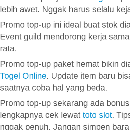
lebih awet. Nggak harus selalu keja
Promo top-up ini ideal buat stok d
Event guild mendorong kerja sama 
rata.
Promo top-up paket hemat bikin di
Togel Online
. Update item baru bis
saatnya coba hal yang beda.
Promo top-up sekarang ada bonus d
lengkapnya cek lewat
toto slot
. Ti
nggak penuh. Jangan simpen bara