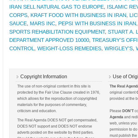
IRAN SELL NATURAL GAS TO EUROPE
,
ISLAMIC R
CORPS
,
KRAFT FOOD WITH BUSINESS IN IRAN
,
LI
SAUCE
,
MARS INC
,
PEPSI WITH BUSINESS IN IRAN
SPORTS REHABILITATION EQUIPMENT
,
STUART A. 
DEPARTMENT APPROVED 10000
,
TREASURY’S OFF
CONTROL
,
WEIGHT-LOSS REMEDIES
,
WRIGLEY’S
,
Copyright Information
Use of Orig
The use of non-original content in this site is
The Real Agend
protected by the Fair Use Clause created in 1976,
original content
which allows for the reproduction of copyrighted
provided at the b
materials for the purposes of commentary,
criticism and education.
Please
DON'T
co
Agenda
and redis
The Real Agenda DOES NOT get compensated,
web, unless you 
DOES NOT support and DOES NOT endorse
permission to do 
adverts posted on the website by third parties.
must publish the 