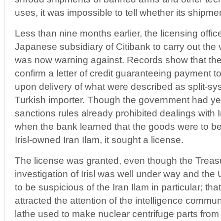
uses, it was impossible to tell whether its shipments 
Less than nine months earlier, the licensing offi
Japanese subsidiary of Citibank to carry out the v
was now warning against. Records show that th
confirm a letter of credit guaranteeing payment t
upon delivery of what were described as split-sys
Turkish importer. Though the government had yet to
sanctions rules already prohibited dealings with
when the bank learned that the goods were to b
Irisl-owned Iran Ilam, it sought a license.
The license was granted, even though the Treas
investigation of Irisl was well under way and the
to be suspicious of the Iran Ilam in particular; t
attracted the attention of the intelligence commun
lathe used to make nuclear centrifuge parts from