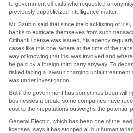
to government officials who requested anonymity
previously unpublicized intelligence matter.
Mr. Szubin said that since the blacklisting of Iris
banks to extricate themselves from such transacti
Citibank license was issued, his agency regularly
cases like this one, where at the time of the tra
way of knowing that Irisl was involved and where
be paid by a foreign third party anyway. To depar
risked facing a lawsuit charging unfair treatment and
was under investigation.
But if the government has sometimes been willin
businesses a break, some companies have recen
cost to their reputations outweighs the potential pr
General Electric, which has been one of the leadi
licenses, says it has stopped all but humanitaria