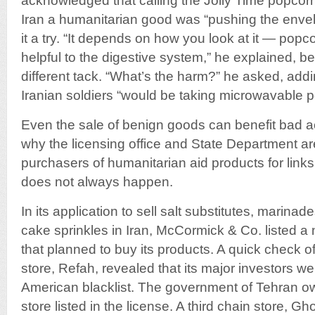
acknowledged that calling the Jolly Time popcor
Iran a humanitarian good was “pushing the envel
it a try. “It depends on how you look at it — popc
helpful to the digestive system,” he explained, be
different tack. “What’s the harm?” he asked, addin
Iranian soldiers “would be taking microwavable p
Even the sale of benign goods can benefit bad ac
why the licensing office and State Department ar
purchasers of humanitarian aid products for links 
does not always happen.
In its application to sell salt substitutes, marina
cake sprinkles in Iran, McCormick & Co. listed a
that planned to buy its products. A quick check o
store, Refah, revealed that its major investors 
American blacklist. The government of Tehran 
store listed in the license. A third chain store, 