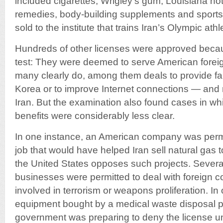
included cigarettes, Wrigley’s gum, Louisiana ho
remedies, body-building supplements and sports 
sold to the institute that trains Iran’s Olympic athl
Hundreds of other licenses were approved becau
test: They were deemed to serve American foreig
many clearly do, among them deals to provide fam
Korea or to improve Internet connections — and
Iran. But the examination also found cases in whi
benefits were considerably less clear.
In one instance, an American company was permit
job that would have helped Iran sell natural gas
the United States opposes such projects. Severa
businesses were permitted to deal with foreign 
involved in terrorism or weapons proliferation. In
equipment bought by a medical waste disposal pl
government was preparing to deny the license until