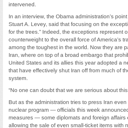
intervened.
In an interview, the Obama administration’s poin
Stuart A. Levey, said that focusing on the except
for the trees.” Indeed, the exceptions represent o
counterweight to the overall force of America’s t
among the toughest in the world. Now they are pa
Iran, where on top of a broad embargo that prohib
United States and its allies this year adopted a 
that have effectively shut Iran off from much of th
system.
“No one can doubt that we are serious about this,
But as the administration tries to press Iran even
nuclear program — officials this week announce
measures — some diplomats and foreign affairs e
allowing the sale of even small-ticket items with n