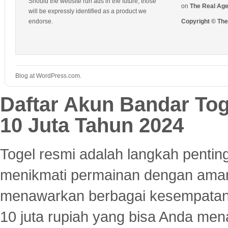
Should the website run ads in the future, those
on
The Real Ag
will be expressly identified as a product we
endorse.
Copyright © Th
Blog at WordPress.com.
Daftar Akun Bandar To
10 Juta Tahun 2024
Togel resmi adalah langkah pentin
menikmati permainan dengan aman
menawarkan berbagai kesempatan 
10 juta rupiah yang bisa Anda men