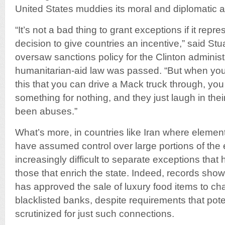
United States muddies its moral and diplomatic au
“It’s not a bad thing to grant exceptions if it rep
decision to give countries an incentive,” said Stu
oversaw sanctions policy for the Clinton adminis
humanitarian-aid law was passed. “But when you 
this that you can drive a Mack truck through, you
something for nothing, and they just laugh in their
been abuses.”
What’s more, in countries like Iran where elemen
have assumed control over large portions of the 
increasingly difficult to separate exceptions that
those that enrich the state. Indeed, records show
has approved the sale of luxury food items to c
blacklisted banks, despite requirements that pot
scrutinized for just such connections.