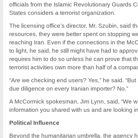
officials from the Islamic Revolutionary Guards 
States considers a terrorist organization.
The licensing office’s director, Mr. Szubin, said th
resources, they were better spent on stopping 
reaching Iran. Even if the connections in the 
to light, he said, he still might have had to appro
requires him to do so unless he can prove that t
terrorist activities own more than half of a compa
“Are we checking end users? Yes,” he said. “But
due diligence on every Iranian importer? No.”
A McCormick spokesman, Jim Lynn, said, “We we
information you shared with us and are looking int
Political Influence
Beyond the humanitarian umbrella, the agency ha