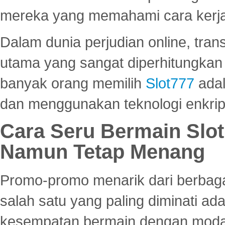
mereka yang memahami cara kerja s
Dalam dunia perjudian online, tra
utama yang sangat diperhitungkan 
banyak orang memilih
Slot777
adal
dan menggunakan teknologi enkrips
Cara Seru Bermain Slot
Namun Tetap Menang
Promo-promo menarik dari berbagai
salah satu yang paling diminati a
kesempatan bermain dengan modal