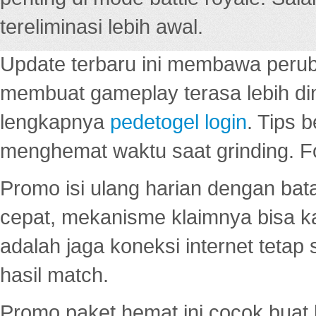
tereliminasi lebih awal.
Update terbaru ini membawa peru
membuat gameplay terasa lebih d
lengkapnya
pedetogel login
. Tips 
menghemat waktu saat grinding. F
Promo isi ulang harian dengan bata
cepat, mekanisme klaimnya bisa 
adalah jaga koneksi internet tetap 
hasil match.
Promo paket hemat ini cocok bua