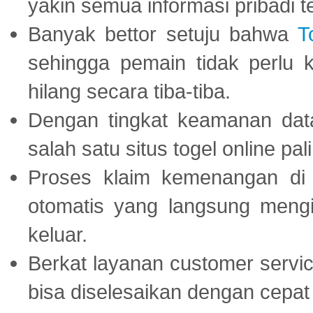
yakin semua informasi pribadi 
Banyak bettor setuju bahwa
T
sehingga pemain tidak perlu 
hilang secara tiba-tiba.
Dengan tingkat keamanan dat
salah satu situs togel online p
Proses klaim kemenangan d
otomatis yang langsung mengi
keluar.
Berkat layanan customer servic
bisa diselesaikan dengan cep