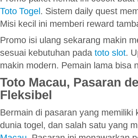
Toto Togel
. Sistem daily quest mem
Misi kecil ini memberi reward tam
Promo isi ulang sekarang makin me
sesuai kebutuhan pada
toto slot
. U
makin modern. Pemain lama bisa no
Toto Macau, Pasaran d
Fleksibel
Bermain di pasaran yang memiliki k
dunia togel, dan salah satu yang m
Macau
. Pasaran ini menawarkan 