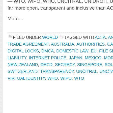
— WTO, WIPO, WHO, UNCITRAL, UNIDROIT, UN
far more open, transparent and inclusive than A
More…
FILED UNDER
WORLD
TAGGED WITH
ACTA
,
A
TRADE AGREEMENT
,
AUSTRALIA
,
AUTHORITIES
,
CA
DIGITAL LOCKS
,
DMCA
,
DOMESTIC LAW
,
EU
,
FILE 
LIABILITY
,
INTERNET POLICE
,
JAPAN
,
MEXICO
,
MO
NEW ZEALAND
,
OECD
,
SECRECY
,
SINGAPORE
,
SOU
SWITZERLAND
,
TRANSPARENCY
,
UNCITRAL
,
UNCT
VIRTUAL IDENTITY
,
WHO
,
WIPO
,
WTO