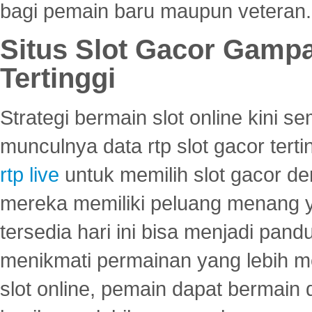
bagi pemain baru maupun veteran.
Situs Slot Gacor Gamp
Tertinggi
Strategi bermain slot online kini
munculnya data rtp slot gacor ter
rtp live
untuk memilih slot gacor de
mereka memiliki peluang menang yan
tersedia hari ini bisa menjadi pand
menikmati permainan yang lebih 
slot online, pemain dapat bermain