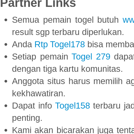
Partner Links
Semua pemain togel butuh
ww
result sgp terbaru diperlukan.
Anda
Rtp Togel178
bisa memba
Setiap pemain
Togel 279
dapat
dengan tiga kartu komunitas.
Anggota situs harus memilih a
kekhawatiran.
Dapat info
Togel158
terbaru ja
penting.
Kami akan bicarakan juga tent