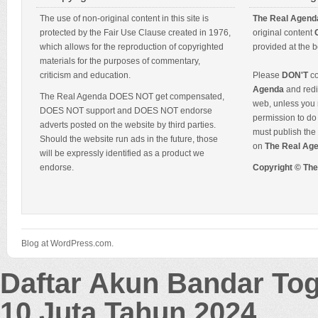
The use of non-original content in this site is
The Real Agend
protected by the Fair Use Clause created in 1976,
original content
which allows for the reproduction of copyrighted
provided at the b
materials for the purposes of commentary,
criticism and education.
Please
DON'T
co
Agenda
and redis
The Real Agenda DOES NOT get compensated,
web, unless you 
DOES NOT support and DOES NOT endorse
permission to do 
adverts posted on the website by third parties.
must publish the 
Should the website run ads in the future, those
on
The Real Ag
will be expressly identified as a product we
endorse.
Copyright © Th
Blog at WordPress.com.
Daftar Akun Bandar To
10 Juta Tahun 2024