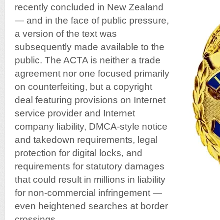
recently concluded in New Zealand
— and in the face of public pressure,
a version of the text was
subsequently made available to the
public. The ACTA is neither a trade
agreement nor one focused primarily
on counterfeiting, but a copyright
deal featuring provisions on Internet
service provider and Internet
company liability, DMCA-style notice
and takedown requirements, legal
protection for digital locks, and
requirements for statutory damages
that could result in millions in liability
for non-commercial infringement —
even heightened searches at border
crossings.