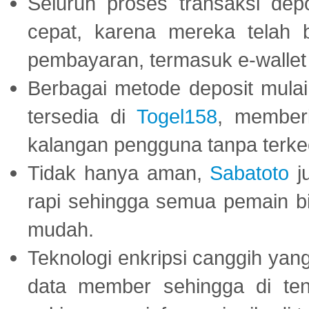
Seluruh proses transaksi dep
cepat, karena mereka telah
pembayaran, termasuk e-wallet 
Berbagai metode deposit mulai 
tersedia di
Togel158
, member
kalangan pengguna tanpa terkec
Tidak hanya aman,
Sabatoto
j
rapi sehingga semua pemain 
mudah.
Teknologi enkripsi canggih ya
data member sehingga di te