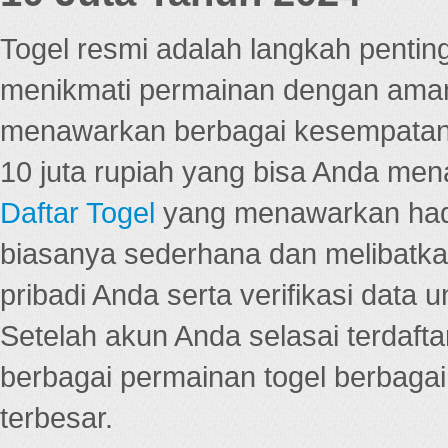
Togel resmi adalah langkah pentin
menikmati permainan dengan aman
menawarkan berbagai kesempatan 
10 juta rupiah yang bisa Anda men
Daftar Togel
yang menawarkan hadi
biasanya sederhana dan melibatkan
pribadi Anda serta verifikasi dat
Setelah akun Anda selasai terdafta
berbagai permainan togel berbagai f
terbesar.