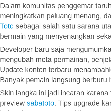
Dalam komunitas penggemar taruha
meningkatkan peluang menang, d
Toto
sebagai salah satu sarana u
bermain yang menyenangkan seka
Developer baru saja mengumumkan
mengubah meta permainan, penjel
Update konten terbaru menambahk
Banyak pemain langsung berburu i
Skin langka ini jadi incaran karena
preview
sabatoto
. Tips upgrade ka