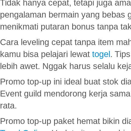
Tidak hanya cepat, tetapi juga am
pengalaman bermain yang bebas 
menikmati putaran bonus tanpa taku
Cara leveling cepat tanpa item maha
kamu bisa pelajari lewat
togel
. Tip
lebih awet. Nggak harus selalu keja
Promo top-up ini ideal buat stok d
Event guild mendorong kerja sama 
rata.
Promo top-up paket hemat bikin di