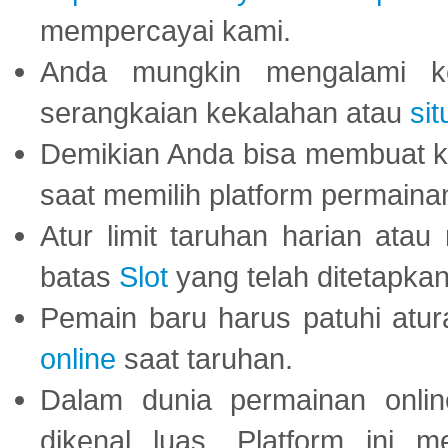
mempercayai kami.
Anda mungkin mengalami ke
serangkaian kekalahan atau
sit
Demikian Anda bisa membuat 
saat memilih platform permaina
Atur limit taruhan harian ata
batas
Slot
yang telah ditetapkan
Pemain baru harus patuhi at
online
saat taruhan.
Dalam dunia permainan onli
dikenal luas. Platform ini