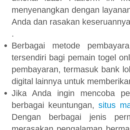
menyenangkan dengan layanan p
Anda dan rasakan keseruannya
.
Berbagai metode pembayaran
tersendiri bagi pemain togel on
pembayaran, termasuk bank lok
digital lainnya untuk memberik
Jika Anda ingin mencoba pe
berbagai keuntungan,
situs m
Dengan berbagai jenis per
merasakan pengalaman bermai