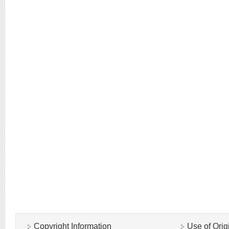
Copyright Information
Use of Orig