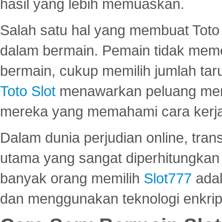
hasil yang lebih memuaskan.
Salah satu hal yang membuat Toto 
dalam bermain. Pemain tidak meme
bermain, cukup memilih jumlah tar
Toto Slot
menawarkan peluang mena
mereka yang memahami cara kerja s
Dalam dunia perjudian online, tra
utama yang sangat diperhitungkan 
banyak orang memilih
Slot777
adal
dan menggunakan teknologi enkrips