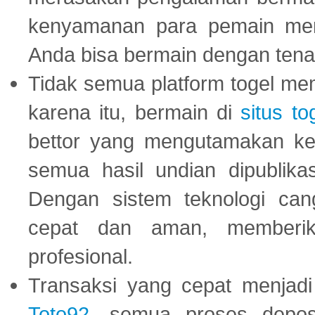
kenyamanan para pemain menja
Anda bisa bermain dengan tena
Tidak semua platform togel mem
karena itu, bermain di
situs to
bettor yang mengutamakan ke
semua hasil undian dipublika
Dengan sistem teknologi cang
cepat dan aman, memberik
profesional.
Transaksi yang cepat menjadi 
Toto92
, semua proses depos