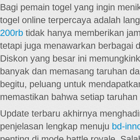
Bagi pemain togel yang ingin menik
togel online terpercaya adalah lan
200rb
tidak hanya memberikan jam
tetapi juga menawarkan berbagai di
Diskon yang besar ini memungkin
banyak dan memasang taruhan dal
begitu, peluang untuk mendapatkan
memastikan bahwa setiap taruhan d
Update terbaru akhirnya menghadir
penjelasan lengkap menuju
bd-inn
penting di mode battle royale. Sal