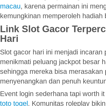
macau
, karena permainan ini me
kemungkinan memperoleh hadiah b
Link Slot Gacor Terper
Hari
Slot gacor hari ini menjadi incara
menikmati peluang jackpot besar 
sehingga mereka bisa merasakan 
menyenangkan dan penuh keuntu
Event login sederhana tapi worth it
toto togel
. Komunitas roleplay bik