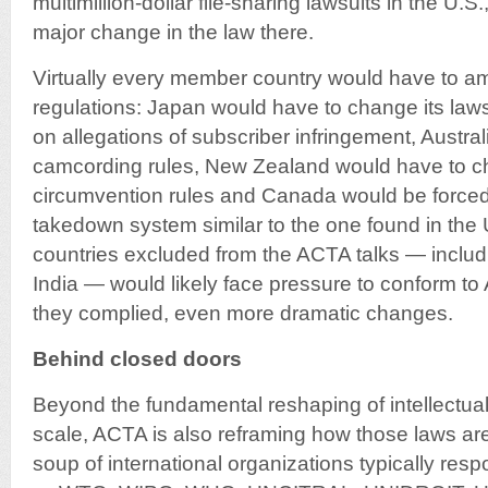
multimillion-dollar file-sharing lawsuits in the U.S
major change in the law there.
Virtually every member country would have to a
regulations: Japan would have to change its laws 
on allegations of subscriber infringement, Austra
camcording rules, New Zealand would have to ch
circumvention rules and Canada would be forced
takedown system similar to the one found in the
countries excluded from the ACTA talks — includ
India — would likely face pressure to conform to
they complied, even more dramatic changes.
Behind closed doors
Beyond the fundamental reshaping of intellectual
scale, ACTA is also reframing how those laws a
soup of international organizations typically resp