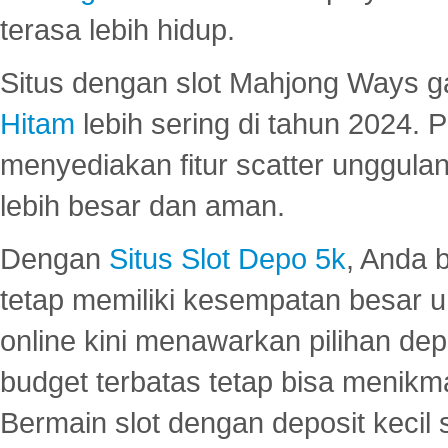
terasa lebih hidup.
Situs dengan slot Mahjong Ways 
Hitam
lebih sering di tahun 2024. 
menyediakan fitur scatter unggul
lebih besar dan aman.
Dengan
Situs Slot Depo 5k
, Anda 
tetap memiliki kesempatan besar u
online kini menawarkan pilihan de
budget terbatas tetap bisa menikma
Bermain slot dengan deposit kecil