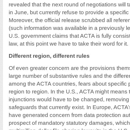
revealed that the next round of negotiations will 
in June, but currently refuse to provide a specific
Moreover, the official release scrubbed all refere
(such information was available in a previously l
U.S. government claims that ACTA is fully consist
law, at this point we have to take their word for it.
Different region, different rules
Of even greater concern are the provisions them
large number of substantive rules and the differ
among the ACTA countries, fears about specific 
region to region. In the U.S., ACTA might means t
injunctions would have to be changed, removing
safeguards that currently exist. In Europe, ACTA’
have generated concern from data protection aut
prospect of mandatory statutory damages, which 