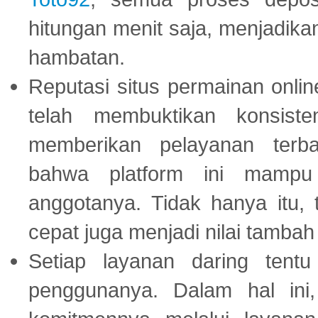
hitungan menit saja, menjadikan
hambatan.
Reputasi situs permainan onli
telah membuktikan konsiste
memberikan pelayanan terba
bahwa platform ini mampu
anggotanya. Tidak hanya itu, 
cepat juga menjadi nilai tambah
Setiap layanan daring tent
penggunanya. Dalam hal in