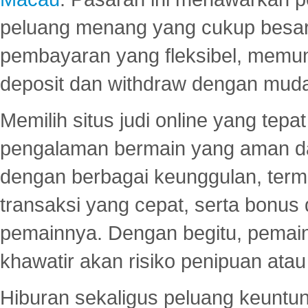
peluang menang yang cukup besar.
pembayaran yang fleksibel, memu
deposit dan withdraw dengan mud
Memilih situs judi online yang tep
pengalaman bermain yang aman 
dengan berbagai keunggulan, term
transaksi yang cepat, serta bonus
pemainnya. Dengan begitu, pemain
khawatir akan risiko penipuan ata
Hiburan sekaligus peluang keuntun