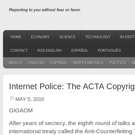
Reporting to you without fear or favor.
HOME
ECONOMY
SCIENCE
TECHNOLOGY
IN-DEP
CONTACT
RSS ENGLISH
ESPAÑOL
PORTUGUÊS
WORLD
ENGLISH
ESPAÑOL
NORTH AMERICA
POLITICS
S
Internet Police: The ACTA Copyrig
MAY 5, 2010
GIGAOM
After years of secrecy, the eighth round of talks 
international treaty called the Anti-Counterfeiting