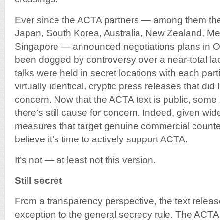
Ever since the ACTA partners — among them the
Japan, South Korea, Australia, New Zealand, M
Singapore — announced negotiations plans in 
been dogged by controversy over a near-total lac
talks were held in secret locations with each part
virtually identical, cryptic press releases that did 
concern. Now that the ACTA text is public, som
there’s still cause for concern. Indeed, given wi
measures that target genuine commercial counte
believe it’s time to actively support ACTA.
It’s not — at least not this version.
Still secret
From a transparency perspective, the text release s
exception to the general secrecy rule. The ACT