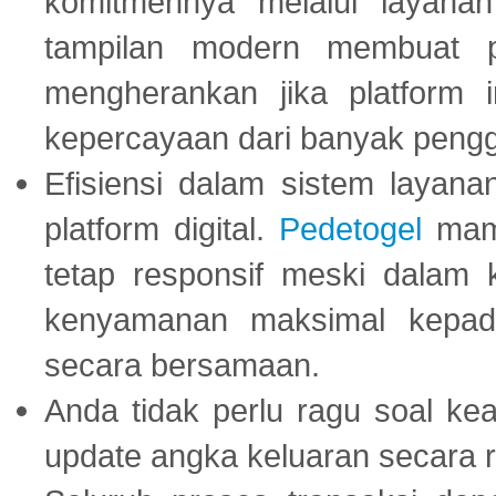
komitmennya melalui layanan 
tampilan modern membuat 
mengherankan jika platform
kepercayaan dari banyak peng
Efisiensi dalam sistem layana
platform digital.
Pedetogel
mamp
tetap responsif meski dalam k
kenyamanan maksimal kepad
secara bersamaan.
Anda tidak perlu ragu soal kea
update angka keluaran secara r