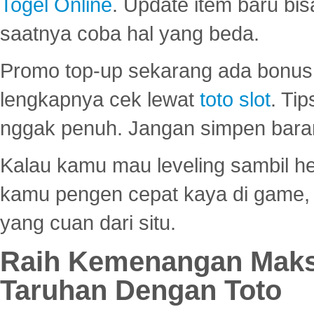
Togel Online
. Update item baru bis
saatnya coba hal yang beda.
Promo top-up sekarang ada bonus d
lengkapnya cek lewat
toto slot
. Ti
nggak penuh. Jangan simpen bara
Kalau kamu mau leveling sambil he
kamu pengen cepat kaya di game, p
yang cuan dari situ.
Raih Kemenangan Maks
Taruhan Dengan Toto