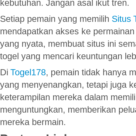
kebutuhan. Jangan asal ikut tren.
Setiap pemain yang memilih
Situs
mendapatkan akses ke permainan 
yang nyata, membuat situs ini se
togel yang mencari keuntungan leb
Di
Togel178
, pemain tidak hanya 
yang menyenangkan, tetapi juga 
keterampilan mereka dalam memili
menguntungkan, memberikan peluan
mereka bermain.