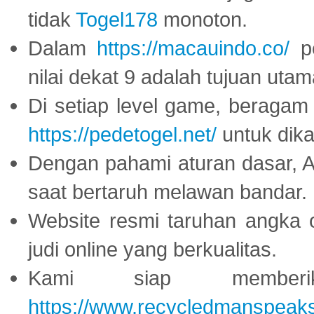
tidak
Togel178
monoton.
Dalam
https://macauindo.co/
pe
nilai dekat 9 adalah tujuan utam
Di setiap level game, beragam
https://pedetogel.net/
untuk dika
Dengan pahami aturan dasar, 
saat bertaruh melawan bandar.
Website resmi taruhan angka 
judi online yang berkualitas.
Kami siap memberi
https://www.recycledmanspeak