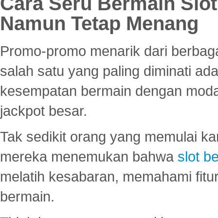
Cara Seru Bermain Slot
Namun Tetap Menang
Promo-promo menarik dari berbagai
salah satu yang paling diminati a
kesempatan bermain dengan modal
jackpot besar.
Tak sedikit orang yang memulai ka
mereka menemukan bahwa
slot be
melatih kesabaran, memahami fitur
bermain.