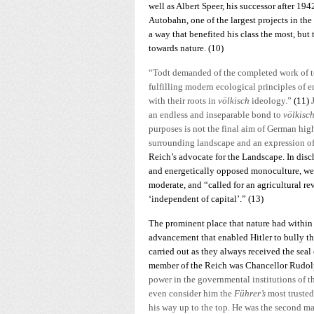
well as Albert Speer, his successor after 194
Autobahn, one of the largest projects in th
a way that benefited his class the most, but
towards nature.
(10)
“Todt demanded of the completed work of t
fulfilling modern ecological principles of e
with their roots in
völkisch
ideology.”
(11)
an endless and inseparable bond to
völkisc
purposes is not the final aim of German hi
surrounding landscape and an expression o
Reich’s advocate for the Landscape. In disch
and energetically opposed monoculture, wetl
moderate, and “called for an agricultural re
‘independent of capital’.” (13)
The prominent place that nature had within 
advancement that enabled Hitler to bully the
carried out as they always received the seal 
member of the Reich was Chancellor Rudolph
power in the governmental institutions of th
even consider him the
Führer’s
most truste
his way up to the top. He was the second man