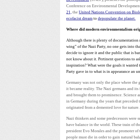
Conference on Environmental Development o
21,
the
United Nations Convention on Biolo
ecofacist dream
to
depopulate the planet.
Where did modern environmentalism ori
Although there is plenty of documentation 
wing” of the Nazi Party, no one gets into th
decide to ignore it and the public that is
not know about it. Pertinent questions to as
inspiration? What were the goals it wanted 
Party gave in to what is in appearance an u
Germany was not only the place where the ge
it became reality. The Nazi germans and its
and brought them to prominence. Science and
in Germany during the years that preceded 
originated from a demented love for nature
Nazi thinkers and some predecessors were su
have balance in the world. These train of 
president Evo Morales and the promoter of 
people must die in order to gain natural ba