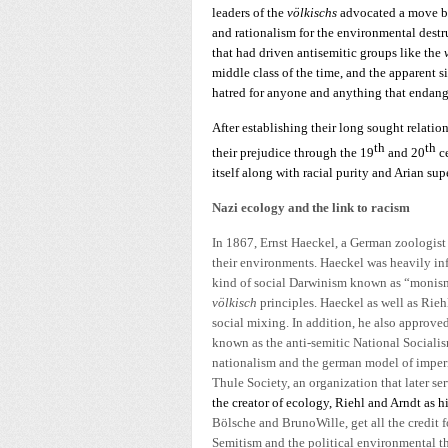
leaders of the
völkischs
advocated a move ba
and rationalism for the environmental destr
that had driven antisemitic groups like the
middle class of the time, and the apparent 
hatred for anyone and anything that endange
After establishing their long sought relati
th
th
their prejudice through the 19
and 20
c
itself along with racial purity and Arian supe
Nazi ecology and the link to racism
In 1867, Ernst Haeckel, a German zoologist f
their environments. Haeckel was heavily inf
kind of social Darwinism known as “monis
völkisch
principles. Haeckel as well as Rieh
social mixing. In addition, he also approved
known as the anti-semitic National Sociali
nationalism and the german model of imper
Thule Society, an organization that later ser
the creator of ecology, Riehl and Arndt as h
Bölsche and BrunoWille, get all the credit f
Semitism and the political environmental t