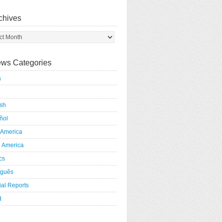
chives
ws Categories
a
ish
ñol
 America
h America
ics
uguês
al Reports
d