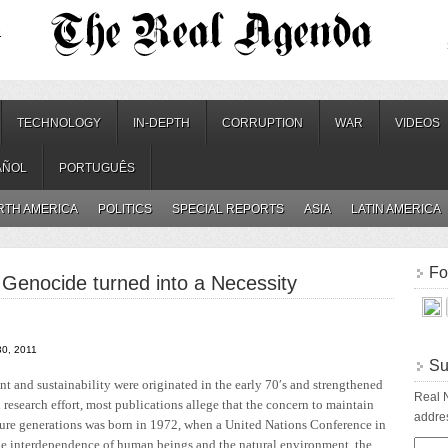
.
TECHNOLOGY
IN-DEPTH
CORRUPTION
WAR
VIDEOS
AÑOL
PORTUGUÊS
RTH AMERICA
POLITICS
SPECIAL REPORTS
ASIA
LATIN AMERICA
Fo
Genocide turned into a Necessity
30, 2011
Su
t and sustainability were originated in the early 70′s and strengthened
Real N
research effort, most publications allege that the concern to maintain
addres
future generations was born in 1972, when a United Nations Conference in
he interdependence of human beings and the natural environment, the