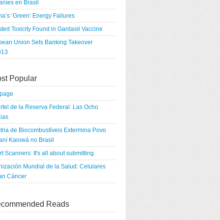
níes en Brasil
a’s ‘Green’ Energy Failures
ted Toxicity Found in Gardasil Vaccine
pean Union Sets Banking Takeover
013
st Popular
tpage
rtel de la Reserva Federal: Las Ocho
ias
tria de Biocombustíveis Extermina Povo
ní Kaiowá no Brasil
rt Scanners: It's all about submitting
ización Mundial de la Salud: Celulares
an Cáncer
commended Reads