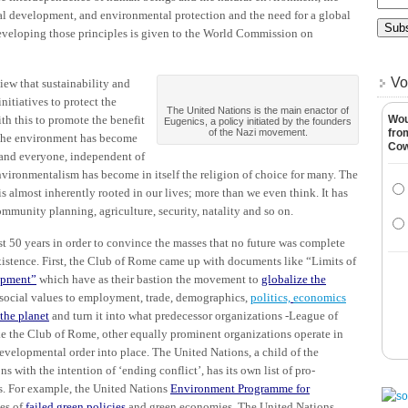
l development, and environmental protection and the need for a global
eveloping those principles is given to the World Commission on
Vo
ew that sustainability and
itiatives to protect the
The United Nations is the main enactor of
h this to promote the benefit
Wou
Eugenics, a policy initiated by the founders
of the Nazi movement.
fro
 the environment has become
Co
 and everyone, independent of
, environmentalism has become in itself the religion of choice for many. The
is almost inherently rooted in our lives; more than we even think. It has
mmunity planning, agriculture, security, natality and so on.
st 50 years in order to convince the masses that no future was complete
istence. First, the Club of Rome came up with documents like “Limits of
opment”
which have as their bastion the movement to
globalize the
 social values to employment, trade, demographics,
politics,
economics
 the planet
and turn it into what predecessor organizations -League of
ke the Club of Rome, other equally prominent organizations operate in
evelopmental order into place. The United Nations, a child of the
 with the intention of ‘ending conflict’, has its own list of pro-
. For example, the United Nations
Environment Programme for
es of
failed green policies
and green economies. The United Nations