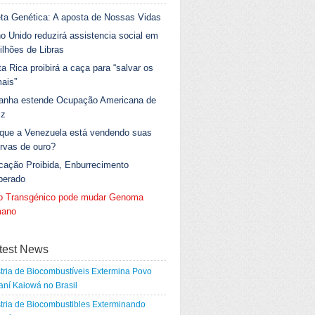
ta Genética: A aposta de Nossas Vidas
o Unido reduzirá assistencia social em
ilhões de Libras
a Rica proibirá a caça para “salvar os
ais”
anha estende Ocupação Americana de
iz
 que a Venezuela está vendendo suas
rvas de ouro?
cação Proibida, Enburrecimento
berado
go Transgénico pode mudar Genoma
ano
test News
tria de Biocombustíveis Extermina Povo
ní Kaiowá no Brasil
tria de Biocombustibles Exterminando