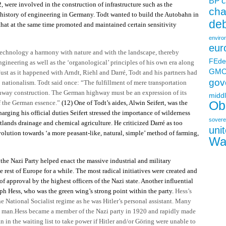
c
BP
2, were involved in the construction of infrastructure such as the
ch
e history of engineering in Germany. Todt wanted to build the Autobahn in
deb
 that at the same time promoted and maintained certain sensitivity
enviro
eur
echnology a harmony with nature and with the landscape, thereby
FEde
ngineering as well as the ‘organological’ principles of his own era along
GM
Just as it happened with Arndt, Riehl and Darré, Todt and his partners had
gov
h
nationalism. Todt said once: “The fulfillment of mere transportation
ghway construction. The German highway must be an expression of its
middl
f the German essence.”
(12)
One of Todt’s aides, Alwin Seifert, was the
Ob
arging his official duties Seifert stressed the importance of wilderness
sovere
ands drainage and chemical agriculture. He criticized Darré as too
uni
volution towards ‘a more peasant-like, natural, simple’ method of farming,
Wa
the Nazi Party helped enact the massive industrial and military
 rest of Europe for a while. The most radical initiatives were created and
of approval by the highest officers of the Nazi state. Another influential
 Hess, who was the green wing’s strong point within the party.
Hess’s
e National Socialist regime as he was Hitler’s personal assistant. Many
d man.Hess became a member of the Nazi party in 1920 and rapidly made
 in the waiting list to take power if Hitler and/or Göring were unable to