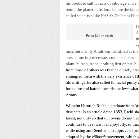
his books to call for acts of sabotage and 
return the planet to its form before the Ind
called scientists like NASA’s Dr. James Han
O
A
Ernst Moritz Arndt
t
v
men, but mainly Arndt was identified as the
sees nature in a necessary connectedness an
plant, human, stone, nothing first or last, bu
from those of others was that he closely bl
entangled them with the very existence of
his writings, he also called for racial purit
for nature and hatred towards the Jews what
Arians.
Wilhelm Heinrich Riehl, a graduate from Arn
dissipate. In an article dated 1853, Riehl s
forest, not only so that our ovens do not bec
continues to beat warm and joyfully, so th
while using anti-Semitism to approve of peas
adopted by the
völkisch
movement, which wa