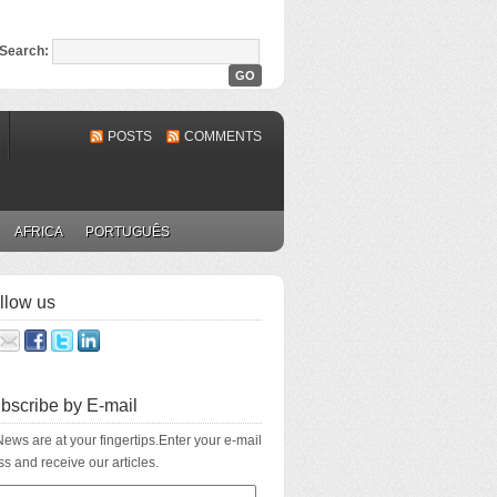
Search:
POSTS
COMMENTS
AFRICA
PORTUGUÊS
llow us
bscribe by E-mail
ews are at your fingertips.Enter your e-mail
s and receive our articles.