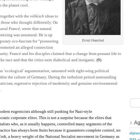
 the planet cool.
together with the
völkisch
ideas to
 those who thought differently. On
aoul Francé, wrote that natural
l mixing was unnatural. He is up
Ernst Haeckel
porary eco-fascism for “pioneering
promoted an alleged connection
rity. Francé and his disciples claimed that a change from peasant life to
 race and that the cities were diabolical and inorganic.
(9)
an ‘ecological’ argumentation, saturated with right-wing political
hin the culture of Germany. During the turbulent period surrounding
naticism, regressive rejection of modernity and genuine environmental
.
odern eugenicists although still pushing for Nazi-style
atic corporate elites. This is not a surprise because the elites that
Ag
ialists who, as it usually happens, controlled many segments of the
actice has always born fruits because it guarantees complete control, no
afghan
 Todt, a heavy weight of the National Socialist movement in Germany as