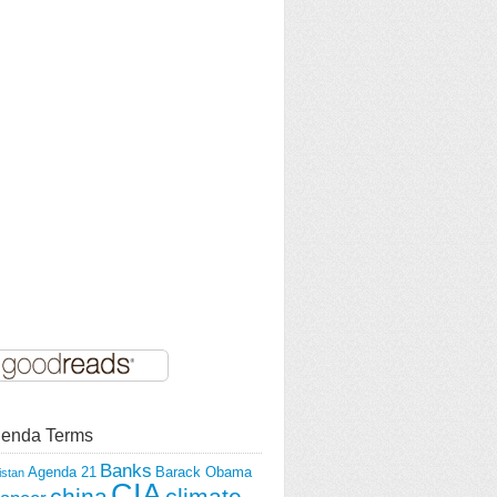
enda Terms
Banks
Agenda 21
Barack Obama
istan
CIA