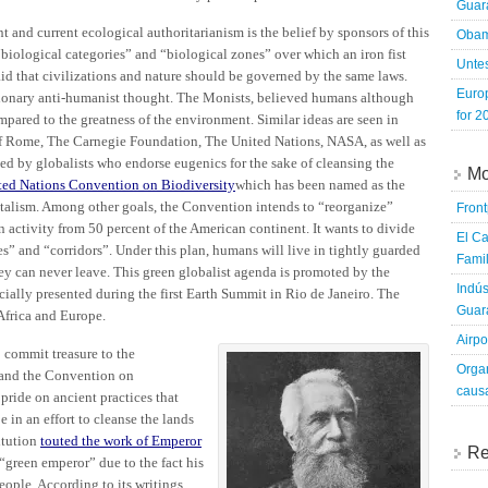
Guara
t and current ecological authoritarianism is the belief by sponsors of this
Obam
iological categories” and “biological zones” over which an iron fist
Untes
aid that civilizations and nature should be governed by the same laws.
Euro
actionary anti-humanist thought. The Monists, believed humans although
for 2
pared to the greatness of the environment. Similar ideas are seen in
of Rome, The Carnegie Foundation, The United Nations, NASA, as well as
ded by globalists who endorse eugenics for the sake of cleansing the
Mo
ted Nations Convention on Biodiversity
which has been named as the
talism. Among other goals, the Convention intends to “reorganize”
Fron
 activity from 50 percent of the American continent. It wants to divide
El Ca
s” and “corridors”. Under this plan, humans will live in tightly guarded
Famil
ey can never leave. This green globalist agenda is promoted by the
Indús
cially presented during the first Earth Summit in Rio de Janeiro. The
Guara
Africa and Europe.
Airpo
 commit treasure to the
Organ
 and the Convention on
caus
pride on ancient practices that
 in an effort to cleanse the lands
itution
touted the work of Emperor
Re
“green emperor” due to the fact his
ople. According to its writings,