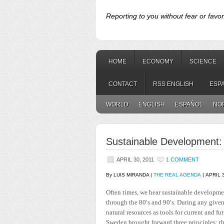
Reporting to you without fear or favor
HOME
ECONOMY
SCIENCE
CONTACT
RSS ENGLISH
ESP
WORLD
ENGLISH
ESPAÑOL
NO
Sustainable Development: 
APRIL 30, 2011
1 COMMENT
By LUIS MIRANDA |
THE REAL AGENDA
| APRIL 
Often times, we hear sustainable developmen
through the 80′s and 90′s. During any given 
natural resources as tools for current and 
Sweden brought forward three principles: t