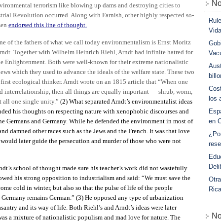
No
environmental terrorism like blowing up dams and destroying cities to
ustrial Revolution occurred. Along with Farnish, other highly respected so-
Rule
sen
endorsed this line of thought.
Vid
ne of the fathers of what we call today environmentalism is Ernst Moritz
Gobi
rndt. Together with Wilhelm Heinrich Riehl, Arndt had infinite hatred for
Vac
he Enlightenment. Both were well-known for their extreme nationalistic
Aust
iews which they used to advance the ideals of the welfare state. These two
bill
 first ecological thinker. Arndt wrote on an 1815 article that “When one
Cost
d interrelationship, then all things are equally important — shrub, worm,
los 
t all one single unity.”
(2)
What separated Arndt’s environmentalist ideas
ended his thoughts on respecting nature with xenophobic discourses and
Esp
 the Germans and Germany. While he defended the environment in most of
en 
y and damned other races such as the Jews and the French. It was that love
¿Po
 would later guide the persecution and murder of those who were not
rese
Educ
Deli
dt’s school of thought made sure his teacher’s work did not wastefully
howed his strong opposition to industrialism and said: “We must save the
Otra
ome cold in winter, but also so that the pulse of life of the people
Ric
at Germany remains German.”
(3)
He opposed any type of urbanization
antry and its way of life. Both Riehl’s and Arndt’s ideas were later
No
s a mixture of nationalistic populism and mad love for nature. The