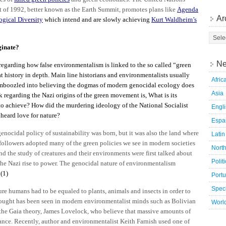
f 1992, better known as the Earth Summit, promotes plans like
Agenda
Ar
gical Diversity
which intend and are slowly achieving
Kurt Waldheim’s
ginate?
Ne
regarding how false environmentalism is linked to the so called “green
at history in depth. Main line historians and environmentalists usually
Afric
 bamboozled into believing the dogmas of modern genocidal ecology does
Asia
k regarding the Nazi origins of the green movement is, What is its
to achieve? How did the murdering ideology of the National Socialist
Engl
nheard love for nature?
Espa
nocidal policy of sustainability was born, but it was also the land where
Latin
 followers adopted many of the green policies we see in modern societies
Nort
 the study of creatures and their environments were first talked about
Polit
the Nazi rise to power. The genocidal nature of environmentalism
.
(1)
Port
Speci
re humans had to be equaled to plants, animals and insects in order to
thought has been seen in modern environmentalist minds such as Bolivian
Worl
the Gaia theory, James Lovelock, who believe that massive amounts of
lance. Recently, author and environmentalist Keith Farnish used one of