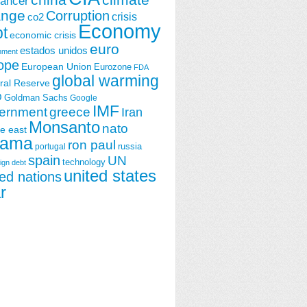
china
climate
ancer
ange
Corruption
crisis
co2
Economy
t
economic crisis
euro
estados unidos
nment
ope
European Union
Eurozone
FDA
global warming
ral Reserve
O
Goldman Sachs
Google
IMF
ernment
greece
Iran
Monsanto
nato
e east
ama
ron paul
portugal
russia
spain
UN
technology
ign debt
united states
ted nations
r