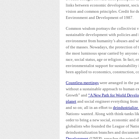
links between economic development, socia
vision and common principles. Credit for d
Environment and Development of 1987.
Common wisdom portrays the collectivist vi
sustainable development with policies and in
environment from humanity’s abuses and wit
of the masses. Nowadays, the protection of
the most luminous spear carried by anyone
race, social status, age or religion. In fact
environmentalist support for sustainability 
been applied to economics, construction, co
Countless meetings
were arranged in the pa
without a sustainable approach to human ex
Growth” and
“A New Path for World Devel
planet
and social engineer everything from
and so on; all in an effort to
deindustrialize
Nations- wanted. Along with think-tanks li
order to bring a new social, economic and d
globalists who founded the League of Nations
deindustrialization branches and documents
Development
(UNEP), preaches the principl