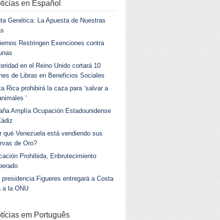
ticias en Español
ta Genética: La Apuesta de Nuestras
as
ernos Restringen Exenciones contra
unas
eridad en el Reino Unido cortará 10
ones de Libras en Beneficios Sociales
a Rica prohibirá la caza para ‘salvar a
animales ‘
aña Amplía Ocupación Estadounidense
Cádiz
r qué Venezuela está vendiendo sus
rvas de Oro?
ación Prohibida, Enbrutecimiento
berado
 presidencia Figueres entregará a Costa
a a la ONU
tícias em Português