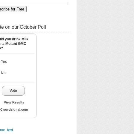
te on our October Poll
ld you drink Milk
m a Mutant GMO
w?
Yes
No
Vote
View Results
Crowdsignal.com