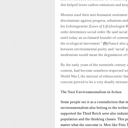
this helped lower carbon emissions and keep
Monists used their anti-humanist sentiment 
discriminate against progress, urbanism and
his
Lebensgesetze (Laws of Life),
biologist R
order determines social order. He said racia
until today an acclaimed founder of contem
the ecological movement.”
(8)
Francé also 
between environmental purity and ‘racial’ pu
modernism would mean the degradation of the
By the early years of the twentieth century 
content, had become somehow respected wit
World War I, the mixture of ethnocentric fa
concern proved to be a very deadly mixture
The Nazi Environmentalism in Action
Some people see it as a contradiction that m
environmentalism also belong to the technocr
supported the Third Reich were also industr
population and the thinking classes. This pr
matter what the outcome is. Men like Fritz