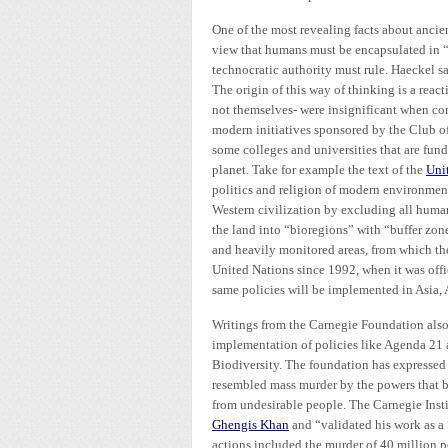
One of the most revealing facts about ancien
view that humans must be encapsulated in “b
technocratic authority must rule. Haeckel s
The origin of this way of thinking is a re
not themselves- were insignificant when com
modern initiatives sponsored by the Club 
some colleges and universities that are fun
planet. Take for example the text of the
Uni
politics and religion of modern environmen
Western civilization by excluding all human
the land into “bioregions” with “buffer zone
and heavily monitored areas, from which th
United Nations since 1992, when it was offi
same policies will be implemented in Asia, 
Writings from the Carnegie Foundation also
implementation of policies like Agenda 21
Biodiversity. The foundation has expressed 
resembled mass murder by the powers that be
from undesirable people. The Carnegie Inst
Ghengis Khan
and “validated his work as a 
actions included the murder of 40 million pe