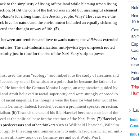
ck to the simplicity of living off the land while blaming urban living
Role
uction.
(4)
At the core of the hatred was an old but meaningful element
Rein
völkischs
for a long time: The Jewish people. Why? The Jews were the
10 b
sick love for nature and the environment included an equally sickening
red that thought or way of life.
(5)
Cost
anim
on between antisemitism and love towards nature, the
völkischs
extended
Esp
enturies. The anti-industrialization, anti-jewish type of speech rooted
Cád
riority just in time for the rise of the Nazi Party’s trip to power.
Por
rese
Edu
irst used the term “ecology” and linked it to the study of creatures and
Deli
luenced by social Darwinism to a point that he became the father of a
Tri
m”. He founded the German Monist League, an organization guided by
Hum
l and Arndt believed in racial superiority and were strongly opposed to
 of racial eugenics. His thoughts were the base for what later would be
sm in Germany. Indeed, Haeckel became a prominent speaker on racism,
La
ialism.
(6)
Towards the end of his life, Haeckel became a member of the
ved as the political base for the creation of the Nazi Party.
(7)
Haeckel, as
Indús
is predecessors and other thinkers such as
Willibald Hentschel, Wilhelm
Guara
or tightly threading environmentalism to national socialism, racism, anti-
Indus
hat we all know took over Germany pre and post World War I.