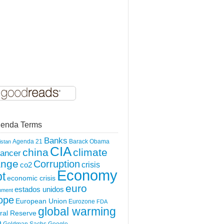
enda Terms
Banks
Agenda 21
Barack Obama
istan
CIA
china
climate
ancer
ange
Corruption
crisis
co2
Economy
t
economic crisis
euro
estados unidos
nment
ope
European Union
Eurozone
FDA
global warming
ral Reserve
O
Goldman Sachs
Google