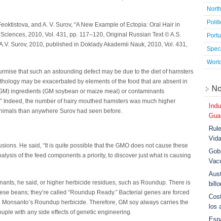
Nort
Polit
Feoktistova, and A. V. Surov, “A New Example of Ectopia: Oral Hair in
ciences, 2010, Vol. 431, pp. 117–120, Original Russian Text © A.S.
Port
 A.V. Surov, 2010, published in Doklady Akademii Nauk, 2010, Vol. 431,
Speci
Worl
 surmise that such an astounding defect may be due to the diet of hamsters
pathology may be exacerbated by elements of the food that are absent in
No
 (GM) ingredients (GM soybean or maize meal) or contaminants
.).” Indeed, the number of hairy mouthed hamsters was much higher
Indu
animals than anywhere Surov had seen before.
Guar
Rule
Vid
sions. He said, “It is quite possible that the GMO does not cause these
Gobi
nalysis of the feed components a priority, to discover just what is causing
Vac
Aust
inants, he said, or higher herbicide residues, such as Roundup. There is
bill
hese beans; they’re called “Roundup Ready.” Bacterial genes are forced
Cost
ate Monsanto’s Roundup herbicide. Therefore, GM soy always carries the
los 
ouple with any side effects of genetic engineering.
Esp