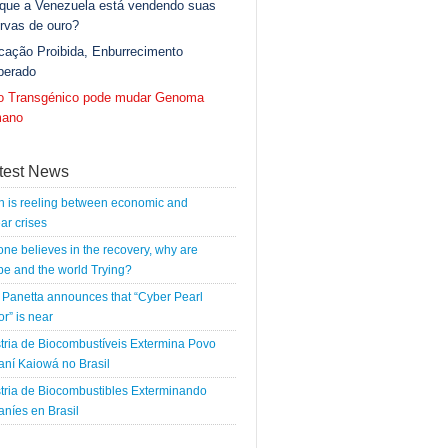
 que a Venezuela está vendendo suas
rvas de ouro?
cação Proibida, Enburrecimento
berado
go Transgénico pode mudar Genoma
ano
test News
n is reeling between economic and
ar crises
 one believes in the recovery, why are
e and the world Trying?
Panetta announces that “Cyber Pearl
r” is near
tria de Biocombustíveis Extermina Povo
ní Kaiowá no Brasil
tria de Biocombustibles Exterminando
níes en Brasil