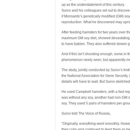
up as the understatement of this century.
Surov and his colleagues set out to discove
if Monsanto’s genetically modified (GM) so
reproduction. What he discovered may uproot 
After feeding hamsters for two years over t
maximum GM soy diet, showed devastating res
to have babies. They also suffered slower g
And if this isn’t shocking enough, some in 
phenomenon rarely seen, but apparently m
The study, jointly conducted by Surov’s Ins
the National Association for Gene Security,
details will have to wait. But Surov sketched
He used Campbell hamsters, with a fast repro
was without any soy, another had non-GM so
soy. They used 5 pairs of hamsters per group
Surov told The Voice of Russia,
“Originally, everything went smoothly. Howe
their cubs and continued to feed them as be