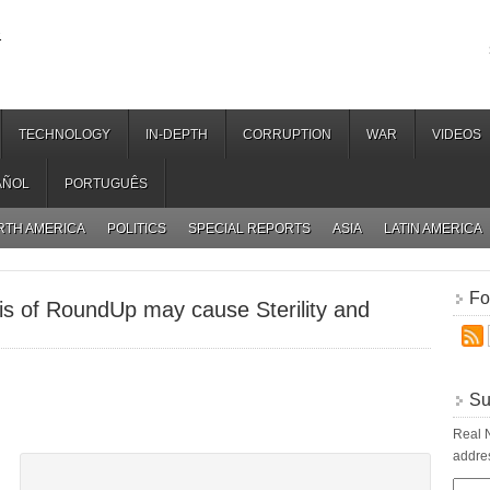
.
TECHNOLOGY
IN-DEPTH
CORRUPTION
WAR
VIDEOS
AÑOL
PORTUGUÊS
RTH AMERICA
POLITICS
SPECIAL REPORTS
ASIA
LATIN AMERICA
Fo
is of RoundUp may cause Sterility and
Su
Real N
addres