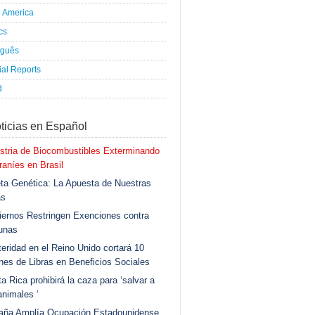
h America
ics
uguês
al Reports
d
ticias en Español
stria de Biocombustibles Exterminando
aníes en Brasil
ta Genética: La Apuesta de Nuestras
as
ernos Restringen Exenciones contra
unas
eridad en el Reino Unido cortará 10
ones de Libras en Beneficios Sociales
a Rica prohibirá la caza para ‘salvar a
animales ‘
aña Amplía Ocupación Estadounidense