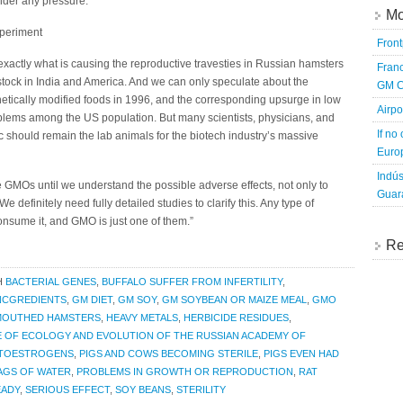
under any pressure.
Mo
periment
Fron
 exactly what is causing the reproductive travesties in Russian hamsters
Franc
estock in India and America. And we can only speculate about the
GM C
netically modified foods in 1996, and the corresponding upsurge in low
Airpo
problems among the US population. But many scientists, physicians, and
If no
ic should remain the lab animals for the biotech industry’s massive
Europ
Indús
 GMOs until we understand the possible adverse effects, not only to
Guara
e definitely need fully detailed studies to clarify this. Any type of
onsume it, and GMO is just one of them.”
Re
H
BACTERIAL GENES
,
BUFFALO SUFFER FROM INFERTILITY
,
INCGREDIENTS
,
GM DIET
,
GM SOY
,
GM SOYBEAN OR MAIZE MEAL
,
GMO
MOUTHED HAMSTERS
,
HEAVY METALS
,
HERBICIDE RESIDUES
,
E OF ECOLOGY AND EVOLUTION OF THE RUSSIAN ACADEMY OF
TOESTROGENS
,
PIGS AND COWS BECOMING STERILE
,
PIGS EVEN HAD
BAGS OF WATER
,
PROBLEMS IN GROWTH OR REPRODUCTION
,
RAT
EADY
,
SERIOUS EFFECT
,
SOY BEANS
,
STERILITY