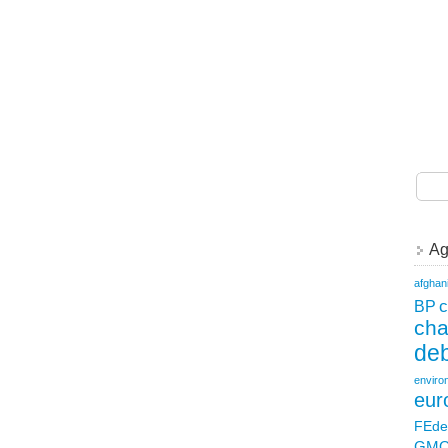
Ag
afghan
c
BP
ch
deb
enviro
eur
FEde
GM