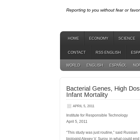
Reporting to you without fear or favor
HOME
ECONOMY
SCIENCE
CONTACT
RSS ENGLISH
ESP
WORLD
ENGLISH
ESPAÑOL
NO
Bacterial Genes, High Dos
Infant Mortality
APRIL 5, 2011
Institute for Responsible Technology
April 5, 2011
“This study was just routine,” said Russian
biologist Alexey V. Surov, in what could end