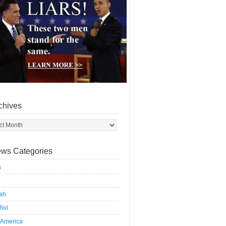
chives
ws Categories
a
ish
ñol
 America