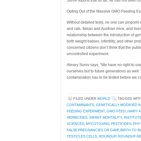
Surov reports that so far, he has not been 
Opting Out of the Massive GMO Feeding Ex
Without detailed tests, no one can pinpoint
and rats, Italian and Austrian mice, and liv
relationship between the introduction of ge
birth weight babies, infertility, and other 
concerned citizens don’t think that the publ
uncontrolled experiment.
Alexey Surov says, “We have no right to use
ourselves but to future generations as well. W
contamination has to be tested before we c
FILED UNDER
WORLD
TAGGED WIT
CONTAMINANTS
,
GENETICALLY MODIFIED 
FEEDING EXPERIMENT
,
GMO-FEED
,
HAIRY 
HERBICIDES
,
INFANT MORTALITY
,
INSTITUT
SCIENCES
,
MYCOTOXINS
,
PESTICIDES
,
PHY
FALSE PREGNANCIES OR GAVE BIRTH TO 
TESTICLES CELLS
,
ROUNDUP
,
ROUNDUP R