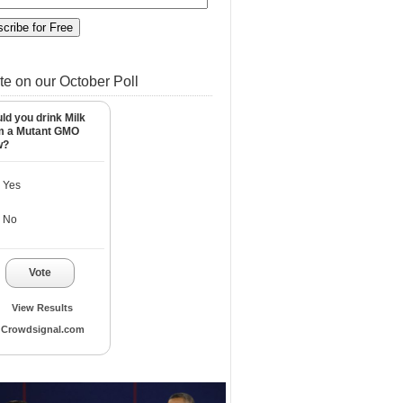
te on our October Poll
ld you drink Milk
m a Mutant GMO
w?
Yes
No
Vote
View Results
Crowdsignal.com