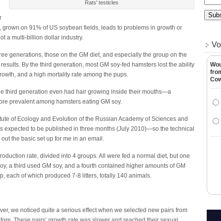
Rats' testicles
r
y, grown on 91% of US soybean fields, leads to problems in growth or
a multi-billion dollar industry.
Vo
hree generations, those on the GM diet, and especially the group on the
ults. By the third generation, most GM soy-fed hamsters lost the ability
Wou
fro
rowth, and a high mortality rate among the pups.
Co
the third generation even had hair growing inside their mouths—a
ore prevalent among hamsters eating GM soy.
titute of Ecology and Evolution of the Russian Academy of Sciences and
 is expected to be published in three months (July 2010)—so the technical
 out the basic set up for me in an email.
duction rate, divided into 4 groups. All were fed a normal diet, but one
y, a third used GM soy, and a fourth contained higher amounts of GM
, each of which produced 7-8 litters, totally 140 animals.
ver, we noticed quite a serious effect when we selected new pairs from
fore. These pairs’ growth rate was slower and reached their sexual