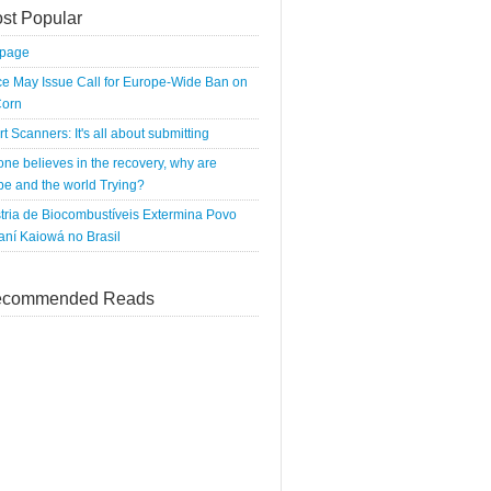
st Popular
tpage
e May Issue Call for Europe-Wide Ban on
orn
rt Scanners: It's all about submitting
 one believes in the recovery, why are
e and the world Trying?
tria de Biocombustíveis Extermina Povo
ní Kaiowá no Brasil
commended Reads