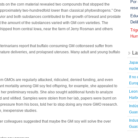
Por
ests on the corn material revealed two compounds that stopped the
rese
 approximately two-hundredfold lower than classical phytoestrogens.” One
Edu
or and both substances contributed to the growth of breast and prostate
Deli
t the amount of the substances varied with GM corn varieties. The
shipped from central Iowa, near the farm of Jerry Rosman and others
Tri
Hum
veterinarians report that buffalo consuming GM cottonseed suffer from
premature deliveries, and prolapsed uteruses. Many adult and young buffalo
La
Japa
nucle
If no
om GMOs are regularly attacked, ridiculed, denied funding, and even
Europ
ant mortality among GM soy fed offspring, for example, she appealed to
Leon 
y her preliminary results. She also sought additional funds to analyze
Harbo
 and vilified. Samples were stolen from her lab, papers were burnt on
 pressure from his boss, told her to stop doing any more GMO research.
Indús
, inexpensive studies.
Guara
Indus
 her colleagues suggested that maybe the GM soy will solve the over
Guara