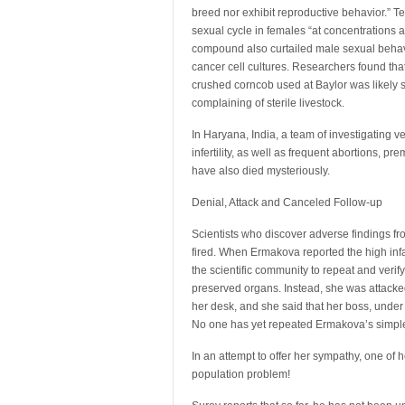
breed nor exhibit reproductive behavior.” T
sexual cycle in females “at concentrations
compound also curtailed male sexual behavi
cancer cell cultures. Researchers found tha
crushed corncob used at Baylor was likely 
complaining of sterile livestock.
In Haryana, India, a team of investigating 
infertility, as well as frequent abortions, 
have also died mysteriously.
Denial, Attack and Canceled Follow-up
Scientists who discover adverse findings fr
fired. When Ermakova reported the high inf
the scientific community to repeat and verif
preserved organs. Instead, she was attacked
her desk, and she said that her boss, under
No one has yet repeated Ermakova’s simple
In an attempt to offer her sympathy, one of
population problem!