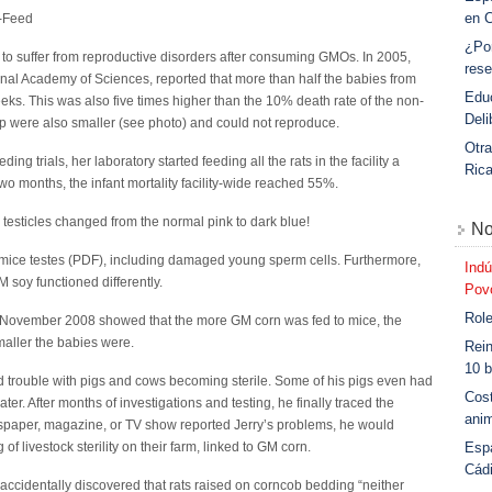
en 
O-Feed
¿Po
s to suffer from reproductive disorders after consuming GMOs. In 2005,
rese
onal Academy of Sciences, reported that more than half the babies from
Educ
eks. This was also five times higher than the 10% death rate of the non-
Deli
 were also smaller (see photo) and could not reproduce.
Otra
ing trials, her laboratory started feeding all the rats in the facility a
Ric
o months, the infant mortality facility-wide reached 55%.
testicles changed from the normal pink to dark blue!
No
in mice testes (PDF), including damaged young sperm cells. Furthermore,
Indú
soy functioned differently.
Povo
Role
 November 2008 showed that the more GM corn was fed to mice, the
maller the babies were.
Rein
10 b
 trouble with pigs and cows becoming sterile. Some of his pigs even had
Cost
ter. After months of investigations and testing, he finally traced the
anim
spaper, magazine, or TV show reported Jerry’s problems, he would
Esp
f livestock sterility on their farm, linked to GM corn.
Cád
accidentally discovered that rats raised on corncob bedding “neither