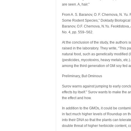
are seen. A, hair.”
From A. S. Baranov, O. F. Chernova, N. Yu. 
Some Rodent Species,” Doklady Biological S
Baranov, O.F. Chernova, N.Yu. Feoktistova,
No. 4, pp. 559–562.
At the conclusion of the study, the authors
raised in the laboratory. They write, “This 
natural food, such as genetically modified
(pesticides, mycotoxins, heavy metals, etc
among the third generation of GM soy fed 
Preliminary, But Ominous
Surov warns against jumping to early conclu
effects by itself.” Surov wants to make the a
the effect and how.
In addition to the GMOs, it could be contam
in fact much higher levels of Roundup on t
into their DNA so that the plants can toler
double threat of higher herbicide content, c