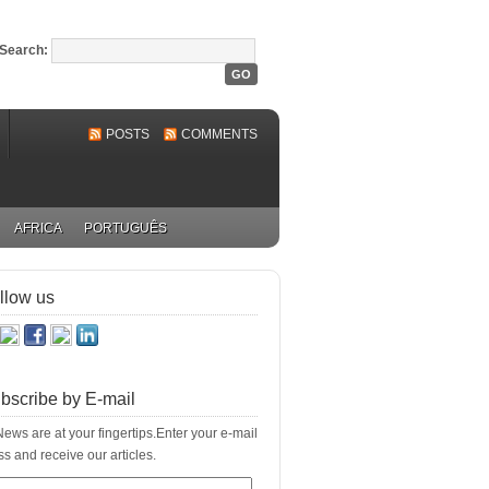
Search:
POSTS
COMMENTS
AFRICA
PORTUGUÊS
llow us
bscribe by E-mail
ews are at your fingertips.Enter your e-mail
s and receive our articles.