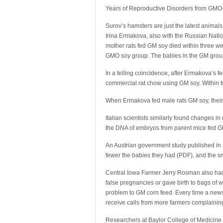
Years of Reproductive Disorders from GM
Surov’s hamsters are just the latest animal
Irina Ermakova, also with the Russian Nati
mother rats fed GM soy died within three we
GMO soy group. The babies in the GM group
In a telling coincidence, after Ermakova’s feed
commercial rat chow using GM soy. Within tw
When Ermakova fed male rats GM soy, their 
Italian scientists similarly found changes 
the DNA of embryos from parent mice fed GM 
An Austrian government study published in
fewer the babies they had (PDF), and the s
Central Iowa Farmer Jerry Rosman also had
false pregnancies or gave birth to bags of wa
problem to GM corn feed. Every time a new
receive calls from more farmers complaining o
Researchers at Baylor College of Medicine 