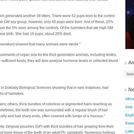
h generated another 39 litters. There were 52 pups born to the control
the GM soy group, however, only 40 pups were born. And of these, 25%
 than the 5% seen among the controls. Of the hamsters that ate high GM
gave birth. She had 16 pups; about 20% died.
eneration] showed that many animals were sterile.”
rements of organ size for the third generation animals, including testes,
e sufficient funds, they will also analyze hormone levels in collected blood
Ar
 in Doklady Biological Sciences showing that in rare instances, hair
Ne
hs of hamsters.
Afric
rs; others, thick bundles of colorless or pigmented hairs reaching as
Asia
ometimes, the tooth row was surrounded with a regular brush of hair
Engl
cally and had sharp ends, often covered with lumps of a mucous.”
Espa
ity. Gingival pouches (GP) with thick bundles of hair growing from their
Latin
ted bone tissue of the teeth of an adult Ph. campbelli. Numerous hollows