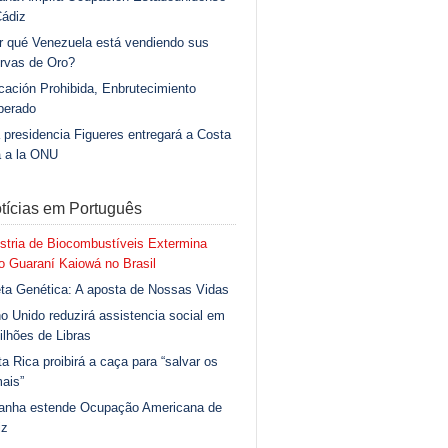
Cádiz
r qué Venezuela está vendiendo sus
rvas de Oro?
ación Prohibida, Enbrutecimiento
berado
 presidencia Figueres entregará a Costa
a a la ONU
tícias em Português
stria de Biocombustíveis Extermina
 Guaraní Kaiowá no Brasil
ta Genética: A aposta de Nossas Vidas
o Unido reduzirá assistencia social em
ilhões de Libras
a Rica proibirá a caça para “salvar os
ais”
anha estende Ocupação Americana de
iz