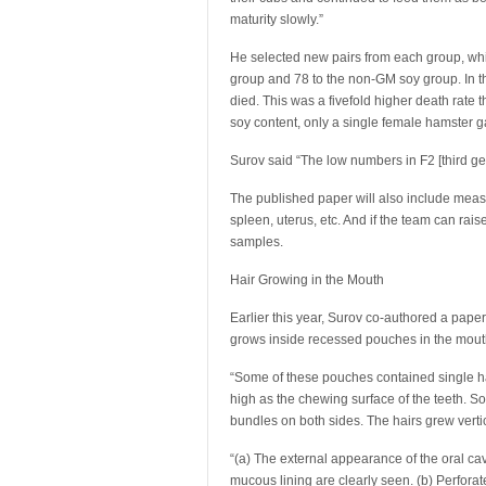
maturity slowly.”
He selected new pairs from each group, whic
group and 78 to the non-GM soy group. In 
died. This was a fivefold higher death rate
soy content, only a single female hamster 
Surov said “The low numbers in F2 [third g
The published paper will also include measu
spleen, uterus, etc. And if the team can rais
samples.
Hair Growing in the Mouth
Earlier this year, Surov co-authored a paper
grows inside recessed pouches in the mout
“Some of these pouches contained single hai
high as the chewing surface of the teeth. S
bundles on both sides. The hairs grew verti
“(a) The external appearance of the oral cav
mucous lining are clearly seen. (b) Perfora