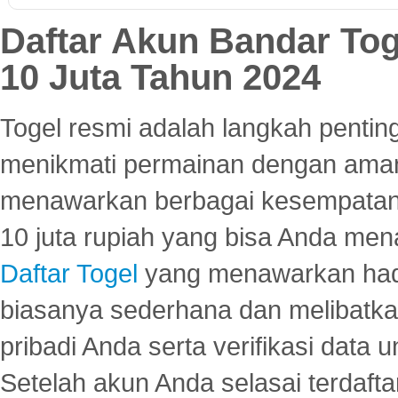
Daftar Akun Bandar To
10 Juta Tahun 2024
Togel resmi adalah langkah pentin
menikmati permainan dengan aman
menawarkan berbagai kesempatan 
10 juta rupiah yang bisa Anda men
Daftar Togel
yang menawarkan hadi
biasanya sederhana dan melibatkan
pribadi Anda serta verifikasi dat
Setelah akun Anda selasai terdafta