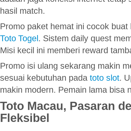
hasil match.
Promo paket hemat ini cocok bua
Toto Togel
. Sistem daily quest mem
Misi kecil ini memberi reward tam
Promo isi ulang sekarang makin me
sesuai kebutuhan pada
toto slot
. U
makin modern. Pemain lama bisa no
Toto Macau, Pasaran d
Fleksibel