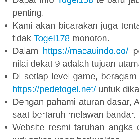
penting.
Kami akan bicarakan juga tent
tidak
Togel178
monoton.
Dalam
https://macauindo.co/
pe
nilai dekat 9 adalah tujuan utam
Di setiap level game, beragam
https://pedetogel.net/
untuk dika
Dengan pahami aturan dasar, 
saat bertaruh melawan bandar.
Website resmi taruhan angka 