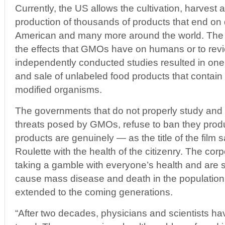
Currently, the US allows the cultivation, harvest
production of thousands of products that end on d
American and many more around the world. The ref
the effects that GMOs have on humans or to revie
independently conducted studies resulted in one
and sale of unlabeled food products that contain
modified organisms.
The governments that do not properly study and
threats posed by GMOs, refuse to ban they produ
products are genuinely — as the title of the film
Roulette with the health of the citizenry. The cor
taking a gamble with everyone’s health and are s
cause mass disease and death in the population 
extended to the coming generations.
“After two decades, physicians and scientists h