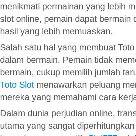
menikmati permainan yang lebih 
slot online, pemain dapat bermain
hasil yang lebih memuaskan.
Salah satu hal yang membuat Toto 
dalam bermain. Pemain tidak meme
bermain, cukup memilih jumlah tar
Toto Slot
menawarkan peluang mena
mereka yang memahami cara kerja s
Dalam dunia perjudian online, tra
utama yang sangat diperhitungkan 