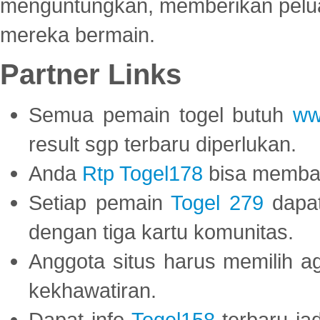
menguntungkan, memberikan peluan
mereka bermain.
Partner Links
Semua pemain togel butuh
ww
result sgp terbaru diperlukan.
Anda
Rtp Togel178
bisa memba
Setiap pemain
Togel 279
dapat
dengan tiga kartu komunitas.
Anggota situs harus memilih a
kekhawatiran.
Dapat info
Togel158
terbaru ja