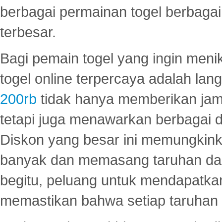
berbagai permainan togel berbagai f
terbesar.
Bagi pemain togel yang ingin menik
togel online terpercaya adalah lan
200rb
tidak hanya memberikan jam
tetapi juga menawarkan berbagai di
Diskon yang besar ini memungkin
banyak dan memasang taruhan dal
begitu, peluang untuk mendapatkan
memastikan bahwa setiap taruhan d