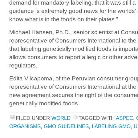
demand for mandatory labeling, that it was still a
guidance is extremely good news for the worlds
know what is in the foods on their plates.”
Michael Hansen, Ph.D., senior scientist at Con
representative of Consumers International to th
that labeling genetically modified foods is importa
allows consumers to report allergic or other adve
regulators.
Edita Vilcapoma, of the Peruvian consumer gr
representative of Consumers International at the 
new agreement secures the right of the consume
genetically modified foods.
FILED UNDER
WORLD
TAGGED WITH
ASPEC
,
ORGANISMS
,
GMO GUIDELINES
,
LABELING GMO
,
U