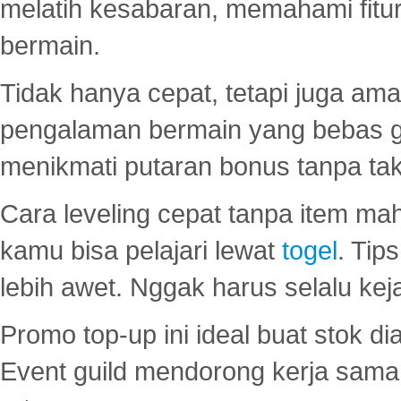
melatih kesabaran, memahami fitur
bermain.
Tidak hanya cepat, tetapi juga am
pengalaman bermain yang bebas 
menikmati putaran bonus tanpa taku
Cara leveling cepat tanpa item maha
kamu bisa pelajari lewat
togel
. Tip
lebih awet. Nggak harus selalu keja
Promo top-up ini ideal buat stok d
Event guild mendorong kerja sama 