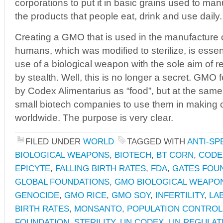
corporations to put it in basic grains used to m
the products that people eat, drink and use daily.
Creating a GMO that is used in the manufacture
humans, which was modified to sterilize, is essen
use of a biological weapon with the sole aim of 
by stealth. Well, this is no longer a secret. GMO
by Codex Alimentarius as “food”, but at the same 
small biotech companies to use them in making
worldwide. The purpose is very clear.
FILED UNDER
WORLD
TAGGED WITH
ANTI-SP
BIOLOGICAL WEAPONS
,
BIOTECH
,
BT CORN
,
CODE
EPICYTE
,
FALLING BIRTH RATES
,
FDA
,
GATES FOU
GLOBAL FOUNDATIONS
,
GMO BIOLOGICAL WEAPO
GENOCIDE
,
GMO RICE
,
GMO SOY
,
INFERTILITY
,
LA
BIRTH RATES
,
MONSANTO
,
POPULATION CONTROL
FOUNDATION
,
STERILITY
,
UN CODEX
,
UN REGULAT