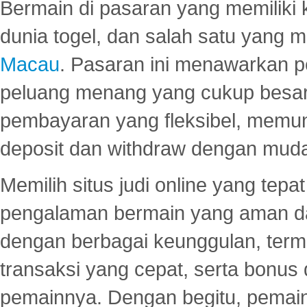
Bermain di pasaran yang memiliki k
dunia togel, dan salah satu yang m
Macau
. Pasaran ini menawarkan 
peluang menang yang cukup besar.
pembayaran yang fleksibel, memu
deposit dan withdraw dengan mud
Memilih situs judi online yang tep
pengalaman bermain yang aman 
dengan berbagai keunggulan, term
transaksi yang cepat, serta bonus
pemainnya. Dengan begitu, pemain