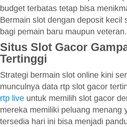
budget terbatas tetap bisa menikma
Bermain slot dengan deposit kecil
bagi pemain baru maupun veteran.
Situs Slot Gacor Gamp
Tertinggi
Strategi bermain slot online kini
munculnya data rtp slot gacor ter
rtp live
untuk memilih slot gacor de
mereka memiliki peluang menang yan
tersedia hari ini bisa menjadi pand