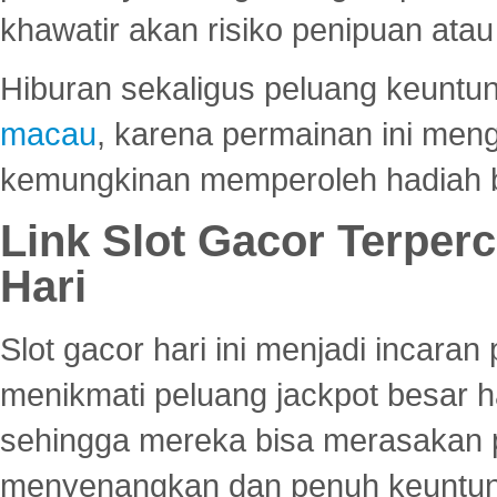
khawatir akan risiko penipuan ata
Hiburan sekaligus peluang keuntun
macau
, karena permainan ini me
kemungkinan memperoleh hadiah b
Link Slot Gacor Terper
Hari
Slot gacor hari ini menjadi incara
menikmati peluang jackpot besar 
sehingga mereka bisa merasakan 
menyenangkan dan penuh keuntu