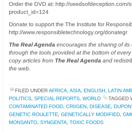
Order the DVD at: http://seedsofdeception.com/
product_id=124
Donate to support the The Institute for Responsi
http://www.responsibletechnology.org/donategr
The Real Agenda
encourages the sharing of its 
through the tools provided at the bottom of every 
copy articles from
The Real Agenda
and redistri
the web.
FILED UNDER
AFRICA
,
ASIA
,
ENGLISH
,
LATIN AM
POLITICS
,
SPECIAL REPORTS
,
WORLD
TAGGED 
CONTAMINATED FOOD
,
CRIIGEN
,
DISEASE
,
DUPON
GENETIC ROULETTE
,
GENETICALLY MODIFIED
,
GM
MONSANTO
,
SYNGENTA
,
TOXIC FOODS