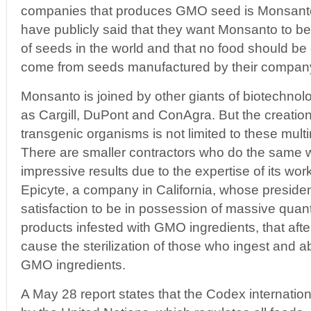
companies that produces GMO seed is Monsant
have publicly said that they want Monsanto to b
of seeds in the world and that no food should be
come from seeds manufactured by their compan
Monsanto is joined by other giants of biotechno
as Cargill, DuPont and ConAgra. But the creation
transgenic organisms is not limited to these multi
There are smaller contractors who do the same 
impressive results due to the expertise of its work
Epicyte, a company in California, whose preside
satisfaction to be in possession of massive quanti
products infested with GMO ingredients, that af
cause the sterilization of those who ingest and 
GMO ingredients.
A May 28 report states that the Codex internatio