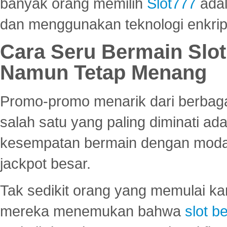
banyak orang memilih
Slot777
adal
dan menggunakan teknologi enkrips
Cara Seru Bermain Slot
Namun Tetap Menang
Promo-promo menarik dari berbagai
salah satu yang paling diminati a
kesempatan bermain dengan modal
jackpot besar.
Tak sedikit orang yang memulai ka
mereka menemukan bahwa
slot be