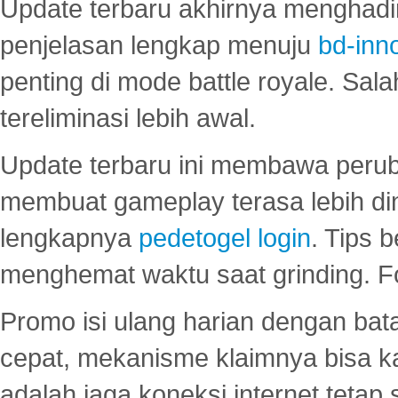
Update terbaru akhirnya menghadir
penjelasan lengkap menuju
bd-inn
penting di mode battle royale. Sal
tereliminasi lebih awal.
Update terbaru ini membawa peru
membuat gameplay terasa lebih d
lengkapnya
pedetogel login
. Tips 
menghemat waktu saat grinding. F
Promo isi ulang harian dengan bata
cepat, mekanisme klaimnya bisa 
adalah jaga koneksi internet tetap 