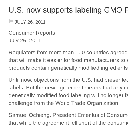
U.S. now supports labeling GMO 
JULY 26, 2011
Consumer Reports
July 26, 2011
Regulators from more than 100 countries agreed 
that will make it easier for food manufacturers to
products contain genetically modified ingredients
Until now, objections from the U.S. had presente
labels. But the new agreement means that any co
genetically modified food labeling will no longer f
challenge from the World Trade Organization.
Samuel Ochieng, President Emeritus of Consumer
that while the agreement fell short of the consu