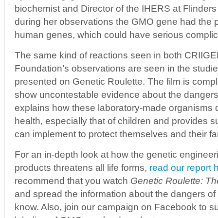
biochemist and Director of the IHERS at Flinders
during her observations the GMO gene had the po
human genes, which could have serious complic
The same kind of reactions seen in both CRIIG
Foundation’s observations are seen in the studie
presented on Genetic Roulette. The film is comp
show uncontestable evidence about the dangers
explains how these laboratory-made organisms d
health, especially that of children and provides 
can implement to protect themselves and their fa
For an in-depth look at how the genetic engineer
products threatens all life forms,
read our report 
recommend that you watch
Genetic Roulette: T
and spread the information about the dangers 
know. Also, join our campaign on Facebook to s