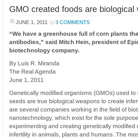
GMO created foods are biologica
JUNE 1, 2011
3 COMMENTS
“We have a greenhouse full of corn plants th
antibodies,” said Mitch Hein, president of Epi
biotechnology company.
By Luis R. Miranda
The Real Agenda
June 1, 2011
Genetically modified organisms (GMOs) used to 
seeds are true biological weapons to create infert
are several companies working in the field of bi
nanotechnology, which exist for the sole purpose
experimenting and creating genetically modified
infertility in animals, plants and humans. The mos