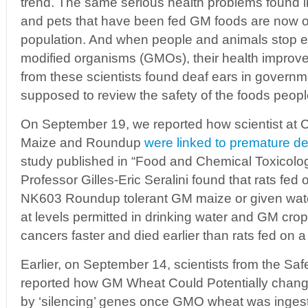
trend. The same serious health problems found in
and pets that have been fed GM foods are now on
population. And when people and animals stop ea
modified organisms (GMOs), their health improve
from these scientists found deaf ears in governm
supposed to review the safety of the foods peopl
On September 19, we reported how scientist at
Maize and Roundup
were linked to premature d
study published in “Food and Chemical Toxicolog
Professor Gilles-Eric Seralini found that rats fed 
NK603 Roundup tolerant GM maize or given wat
at levels permitted in drinking water and GM cro
cancers faster and died earlier than rats fed on a
Earlier, on September 14, scientists from the Sa
reported how GM Wheat Could Potentially cha
by ‘silencing’ genes once GMO wheat was inges