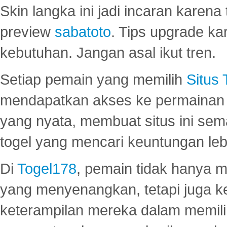
Skin langka ini jadi incaran karena
preview
sabatoto
. Tips upgrade ka
kebutuhan. Jangan asal ikut tren.
Setiap pemain yang memilih
Situs
mendapatkan akses ke permainan 
yang nyata, membuat situs ini se
togel yang mencari keuntungan leb
Di
Togel178
, pemain tidak hanya 
yang menyenangkan, tetapi juga 
keterampilan mereka dalam memili