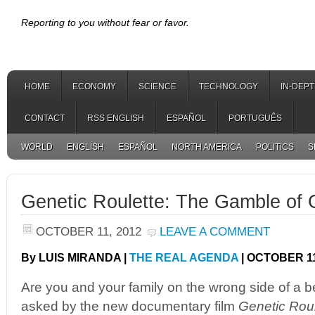
Reporting to you without fear or favor.
HOME
ECONOMY
SCIENCE
TECHNOLOGY
IN-DEP
CONTACT
RSS ENGLISH
ESPAÑOL
PORTUGUÊS
WORLD
ENGLISH
ESPAÑOL
NORTH AMERICA
POLITICS
S
Genetic Roulette: The Gamble of 
OCTOBER 11, 2012
LEAVE A COMMENT
By LUIS MIRANDA |
THE REAL AGENDA
| OCTOBER 11
Are you and your family on the wrong side of a b
asked by the new documentary film
Genetic Rou