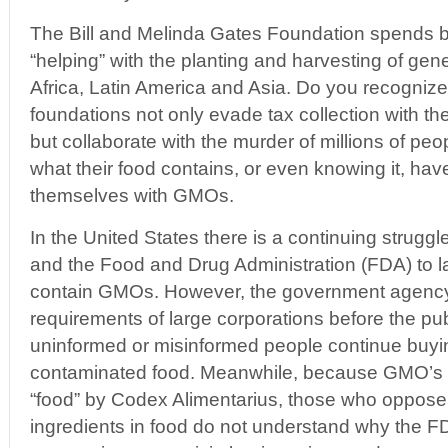
The Bill and Melinda Gates Foundation spends bil
“helping” with the planting and harvesting of gene
Africa, Latin America and Asia. Do you recogni
foundations not only evade tax collection with the
but collaborate with the murder of millions of p
what their food contains, or even knowing it, hav
themselves with GMOs.
In the United States there is a continuing stru
and the Food and Drug Administration (FDA) to la
contain GMOs. However, the government agency
requirements of large corporations before the publ
uninformed or misinformed people continue buy
contaminated food. Meanwhile, because GMO’s 
“food” by Codex Alimentarius, those who oppose 
ingredients in food do not understand why the FDA