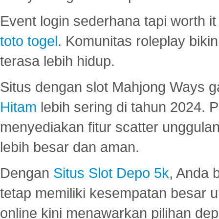
Event login sederhana tapi worth it
toto togel
. Komunitas roleplay bik
terasa lebih hidup.
Situs dengan slot Mahjong Ways 
Hitam
lebih sering di tahun 2024. 
menyediakan fitur scatter unggul
lebih besar dan aman.
Dengan
Situs Slot Depo 5k
, Anda 
tetap memiliki kesempatan besar u
online kini menawarkan pilihan de