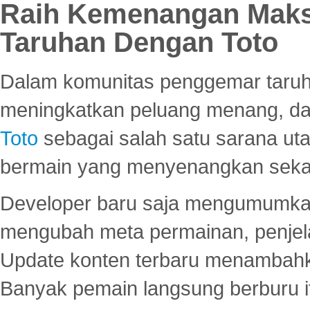
Raih Kemenangan Maks
Taruhan Dengan Toto
Dalam komunitas penggemar taruha
meningkatkan peluang menang, d
Toto
sebagai salah satu sarana u
bermain yang menyenangkan seka
Developer baru saja mengumumkan
mengubah meta permainan, penjel
Update konten terbaru menambahk
Banyak pemain langsung berburu i