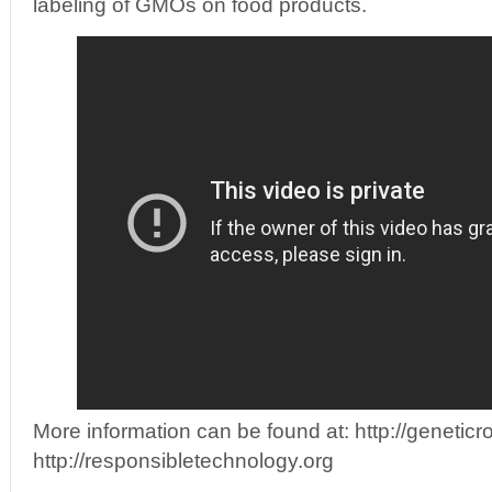
labeling of GMOs on food products.
More information can be found at: http://genetic
http://responsibletechnology.org