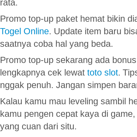
rata.
Promo top-up paket hemat bikin di
Togel Online
. Update item baru bis
saatnya coba hal yang beda.
Promo top-up sekarang ada bonus d
lengkapnya cek lewat
toto slot
. Ti
nggak penuh. Jangan simpen bara
Kalau kamu mau leveling sambil he
kamu pengen cepat kaya di game, p
yang cuan dari situ.