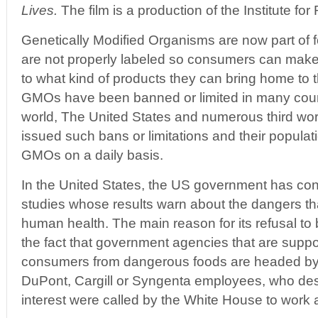
Lives.
The film is a production of the Institute f
Genetically Modified Organisms are now part o
are not properly labeled so consumers can make
to what kind of products they can bring home to t
GMOs have been banned or limited in many coun
world, The United States and numerous third wor
issued such bans or limitations and their popula
GMOs on a daily basis.
In the United States, the US government has con
studies whose results warn about the dangers t
human health. The main reason for its refusal 
the fact that government agencies that are suppo
consumers from dangerous foods are headed by
DuPont, Cargill or Syngenta employees, who despi
interest were called by the White House to work 