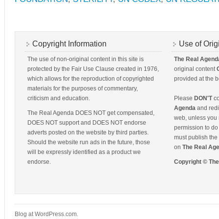
Copyright Information
Use of Orig
The use of non-original content in this site is
The Real Agend
protected by the Fair Use Clause created in 1976,
original content
which allows for the reproduction of copyrighted
provided at the b
materials for the purposes of commentary,
criticism and education.
Please
DON'T
co
Agenda
and redis
The Real Agenda DOES NOT get compensated,
web, unless you 
DOES NOT support and DOES NOT endorse
permission to do 
adverts posted on the website by third parties.
must publish the 
Should the website run ads in the future, those
on
The Real Ag
will be expressly identified as a product we
endorse.
Copyright © Th
Blog at WordPress.com.