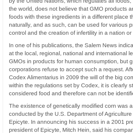
by the United Nations, which regulates all foods,
the world, does not believe that GMO products ar
foods with these ingredients in a different place
naturally, and as such, can be used for various pr
control and the creation of infertility in a nation o
In one of his publications, the Salem News indicat
at the local, regional, national and international l
GMOs in products for human consumption, but 
corporations refuse to accept such a request. Aft
Codex Alimentarius in 2009 the will of the big c
within the regulations set by Codex, it is clearly
considered food and therefore can not be identifi
The existence of genetically modified corn was a
conducted by the U.S. Department of Agricultur
Epicyte. In announcing his success in a 2001 pr
president of Epicyte, Mitch Hein, said his compa