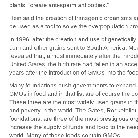
plants, “create anti-sperm antibodies.”
Hein said the creation of transgenic organisms an
be used as a tool to solve the overpopulation pr
In 1996, after the creation and use of geneticall
corn and other grains sent to South America, Mex
revealed that, almost immediately after the introdu
United States, the birth rate had fallen in an acc
years after the introduction of GMOs into the foo
Many foundations push governments to expand a
GMOs in food and in that list are of course the c
These three are the most widely used grains in t
and poverty in the world. The Gates, Rockefeller
foundations, are three of the most prestigious org
increase the supply of funds and food to the need
world. Many of these foods contain GMOs.