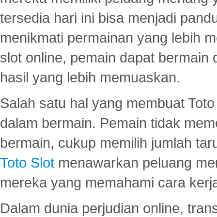
tersedia hari ini bisa menjadi pand
menikmati permainan yang lebih 
slot online, pemain dapat bermain
hasil yang lebih memuaskan.
Salah satu hal yang membuat Toto 
dalam bermain. Pemain tidak meme
bermain, cukup memilih jumlah tar
Toto Slot
menawarkan peluang mena
mereka yang memahami cara kerja s
Dalam dunia perjudian online, tra