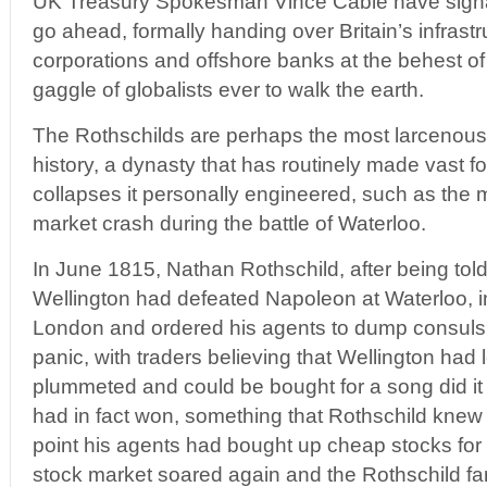
UK Treasury Spokesman Vince Cable have signal
go ahead, formally handing over Britain’s infrastr
corporations and offshore banks at the behest of
gaggle of globalists ever to walk the earth.
The Rothschilds are perhaps the most larcenous 
history, a dynasty that has routinely made vast 
collapses it personally engineered, such as the
market crash during the battle of Waterloo.
In June 1815, Nathan Rothschild, after being told
Wellington had defeated Napoleon at Waterloo, 
London and ordered his agents to dump consuls. 
panic, with traders believing that Wellington had
plummeted and could be bought for a song did it
had in fact won, something that Rothschild knew a
point his agents had bought up cheap stocks for 
stock market soared again and the Rothschild 