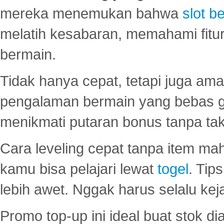
mereka menemukan bahwa
slot be
melatih kesabaran, memahami fitur
bermain.
Tidak hanya cepat, tetapi juga am
pengalaman bermain yang bebas 
menikmati putaran bonus tanpa taku
Cara leveling cepat tanpa item maha
kamu bisa pelajari lewat
togel
. Tip
lebih awet. Nggak harus selalu keja
Promo top-up ini ideal buat stok d