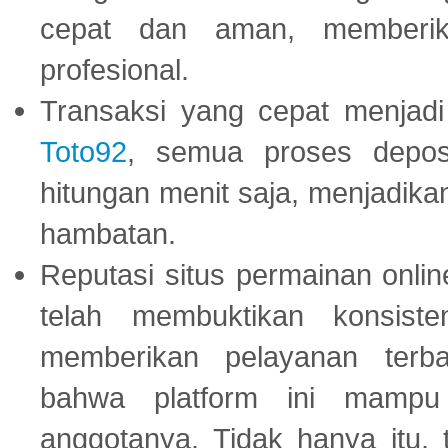
cepat dan aman, memberik
profesional.
Transaksi yang cepat menjadi 
Toto92
, semua proses depos
hitungan menit saja, menjadikan
hambatan.
Reputasi situs permainan onli
telah membuktikan konsiste
memberikan pelayanan terba
bahwa platform ini mampu
anggotanya. Tidak hanya itu, 