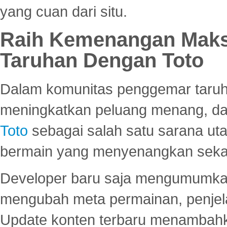
yang cuan dari situ.
Raih Kemenangan Maks
Taruhan Dengan Toto
Dalam komunitas penggemar taruha
meningkatkan peluang menang, d
Toto
sebagai salah satu sarana u
bermain yang menyenangkan seka
Developer baru saja mengumumkan
mengubah meta permainan, penjel
Update konten terbaru menambahk