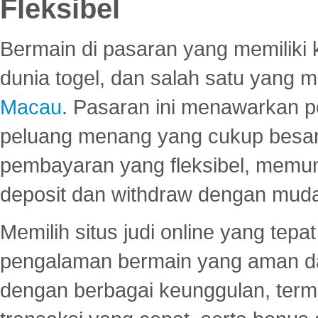
Fleksibel
Bermain di pasaran yang memiliki k
dunia togel, dan salah satu yang m
Macau
. Pasaran ini menawarkan 
peluang menang yang cukup besar.
pembayaran yang fleksibel, memu
deposit dan withdraw dengan mud
Memilih situs judi online yang tep
pengalaman bermain yang aman 
dengan berbagai keunggulan, term