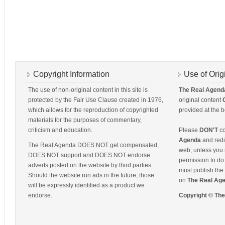
Copyright Information
Use of Orig
The use of non-original content in this site is
The Real Agend
protected by the Fair Use Clause created in 1976,
original content
which allows for the reproduction of copyrighted
provided at the b
materials for the purposes of commentary,
criticism and education.
Please
DON'T
co
Agenda
and redis
The Real Agenda DOES NOT get compensated,
web, unless you 
DOES NOT support and DOES NOT endorse
permission to do 
adverts posted on the website by third parties.
must publish the 
Should the website run ads in the future, those
on
The Real Ag
will be expressly identified as a product we
endorse.
Copyright © Th