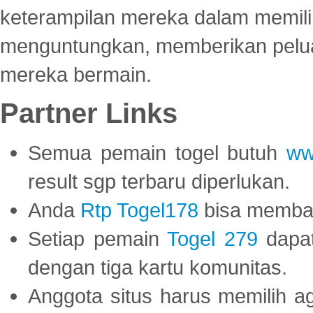
keterampilan mereka dalam memili
menguntungkan, memberikan peluan
mereka bermain.
Partner Links
Semua pemain togel butuh
ww
result sgp terbaru diperlukan.
Anda
Rtp Togel178
bisa memba
Setiap pemain
Togel 279
dapat
dengan tiga kartu komunitas.
Anggota situs harus memilih a