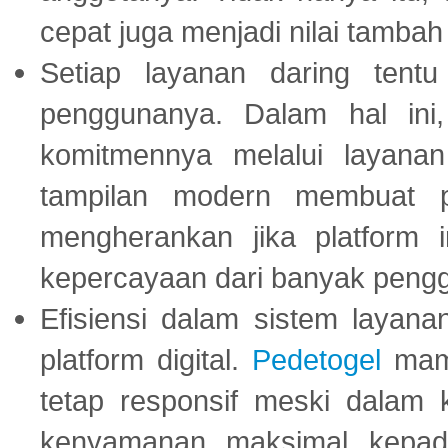
cepat juga menjadi nilai tambah
Setiap layanan daring tent
penggunanya. Dalam hal in
komitmennya melalui layanan 
tampilan modern membuat 
mengherankan jika platform
kepercayaan dari banyak peng
Efisiensi dalam sistem layana
platform digital.
Pedetogel
mamp
tetap responsif meski dalam k
kenyamanan maksimal kepad