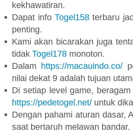
kekhawatiran.
Dapat info
Togel158
terbaru ja
penting.
Kami akan bicarakan juga tent
tidak
Togel178
monoton.
Dalam
https://macauindo.co/
pe
nilai dekat 9 adalah tujuan utam
Di setiap level game, beragam
https://pedetogel.net/
untuk dika
Dengan pahami aturan dasar, 
saat bertaruh melawan bandar.