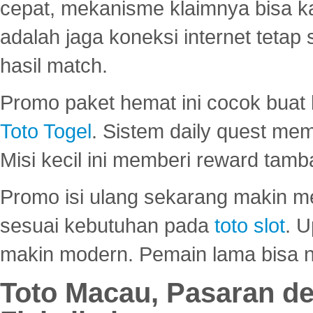
cepat, mekanisme klaimnya bisa 
adalah jaga koneksi internet tetap 
hasil match.
Promo paket hemat ini cocok bua
Toto Togel
. Sistem daily quest mem
Misi kecil ini memberi reward tam
Promo isi ulang sekarang makin me
sesuai kebutuhan pada
toto slot
. U
makin modern. Pemain lama bisa no
Toto Macau, Pasaran d