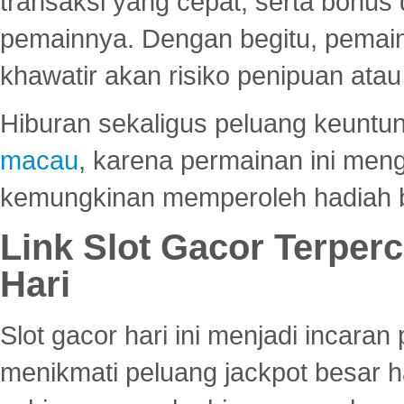
transaksi yang cepat, serta bonus
pemainnya. Dengan begitu, pemain
khawatir akan risiko penipuan ata
Hiburan sekaligus peluang keuntun
macau
, karena permainan ini me
kemungkinan memperoleh hadiah b
Link Slot Gacor Terper
Hari
Slot gacor hari ini menjadi incara
menikmati peluang jackpot besar 