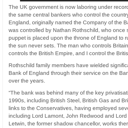
The UK government is now laboring under record 
the same central bankers who control the countr
England, originally named the Company of the B
was controlled by Nathan Rothschild, who once st
puppet is placed upon the throne of England to 
the sun never sets. The man who controls Britai
controls the British Empire, and I control the Bri
Rothschild family members have wielded significa
Bank of England through their service on the Ban
over the years.
“The bank was behind many of the key privatisat
1990s, including British Steel, British Gas and Bri
links to the Conservatives, having employed seve
including Lord Lamont, John Redwood and Lord
Letwin, the former shadow chancellor, works there