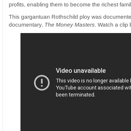
profits, enabling them to become the richest famil
This gargantuan Rothschild ploy was documented
documentary,
The Money Masters
. Watch a clip