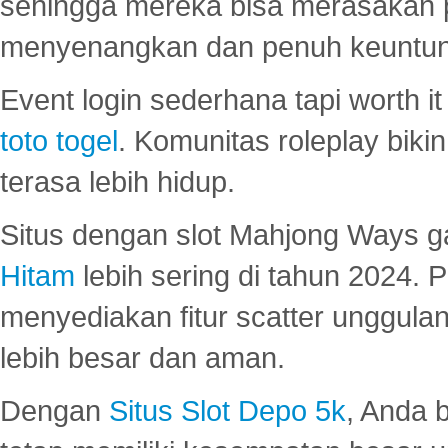
sehingga mereka bisa merasakan 
menyenangkan dan penuh keuntu
Event login sederhana tapi worth it
toto togel
. Komunitas roleplay bik
terasa lebih hidup.
Situs dengan slot Mahjong Ways 
Hitam
lebih sering di tahun 2024. 
menyediakan fitur scatter unggul
lebih besar dan aman.
Dengan
Situs Slot Depo 5k
, Anda 