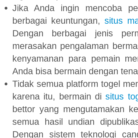
Jika Anda ingin mencoba pe
berbagai keuntungan,
situs m
Dengan berbagai jenis per
merasakan pengalaman bermai
kenyamanan para pemain menja
Anda bisa bermain dengan tena
Tidak semua platform togel mem
karena itu, bermain di
situs to
bettor yang mengutamakan ke
semua hasil undian dipublika
Dengan sistem teknologi cang