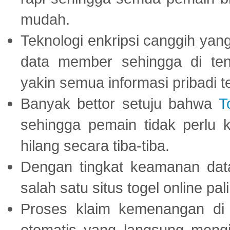
mudah.
Teknologi enkripsi canggih ya
data member sehingga di te
yakin semua informasi pribadi 
Banyak bettor setuju bahwa
T
sehingga pemain tidak perlu 
hilang secara tiba-tiba.
Dengan tingkat keamanan dat
salah satu situs togel online p
Proses klaim kemenangan d
otomatis yang langsung mengi