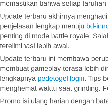
memastikan bahwa setiap taruhan d
Update terbaru akhirnya menghadir
penjelasan lengkap menuju
bd-inn
penting di mode battle royale. Sal
tereliminasi lebih awal.
Update terbaru ini membawa peru
membuat gameplay terasa lebih d
lengkapnya
pedetogel login
. Tips 
menghemat waktu saat grinding. F
Promo isi ulang harian dengan bata