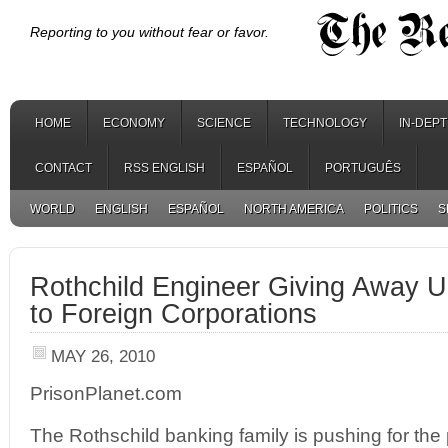
Reporting to you without fear or favor.
HOME
ECONOMY
SCIENCE
TECHNOLOGY
IN-DEP
CONTACT
RSS ENGLISH
ESPAÑOL
PORTUGUÊS
WORLD
ENGLISH
ESPAÑOL
NORTH AMERICA
POLITICS
S
Rothchild Engineer Giving Away UK
to Foreign Corporations
MAY 26, 2010
PrisonPlanet.com
The Rothschild banking family is pushing for the p