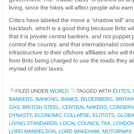
living, since the hikes will affect people who earn
Critics have labeled the move a “shadow toll” and
backlash, which is a good thing because Brits will f
that it is private central bankers, and not puppet 
control the country, and that internationalist crook
infrastructure to their offshore affiliates who will
from Brits being charged to use the roads they a
myriad of other taxes.
FILED UNDER
WORLD
TAGGED WITH
ÉLITES
,
BANKERS
,
BANKING
,
BANKS
,
BILDERBERG
,
BRITAI
GAS
,
BRITISH STEEL
,
CENTRAL NAKERS
,
CONSERV
DYNASTY
,
ECONOMIC COLLAPSE
,
ELITISTS
,
GLOBA
LIVING STANDARDS
,
LOCAL COUNCIL TAX
,
LONDON
LORD MANDELSON
,
LORD WAKEHAM
,
MOTORWAY
,