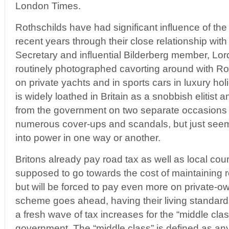
London Times.
Rothschilds have had significant influence of the
recent years through their close relationship wit
Secretary and influential Bilderberg member, Lo
routinely photographed cavorting around with R
on private yachts and in sports cars in luxury ho
is widely loathed in Britain as a snobbish elitist 
from the government on two separate occasions 
numerous cover-ups and scandals, but just seem
into power in one way or another.
Britons already pay road tax as well as local coun
supposed to go towards the cost of maintaining
but will be forced to pay even more on private-own
scheme goes ahead, having their living standard
a fresh wave of tax increases for the “middle cla
government. The “middle class” is defined as an