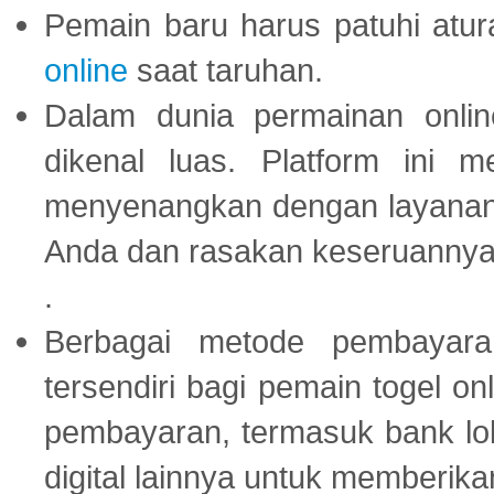
Pemain baru harus patuhi at
online
saat taruhan.
Dalam dunia permainan onli
dikenal luas. Platform ini
menyenangkan dengan layanan p
Anda dan rasakan keseruannya
.
Berbagai metode pembayaran
tersendiri bagi pemain togel on
pembayaran, termasuk bank lok
digital lainnya untuk memberik