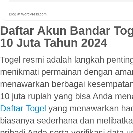
Blog at WordPress.com.
Daftar Akun Bandar To
10 Juta Tahun 2024
Togel resmi adalah langkah pentin
menikmati permainan dengan aman
menawarkan berbagai kesempatan 
10 juta rupiah yang bisa Anda men
Daftar Togel
yang menawarkan hadi
biasanya sederhana dan melibatkan
pribadi Anda serta verifikasi dat