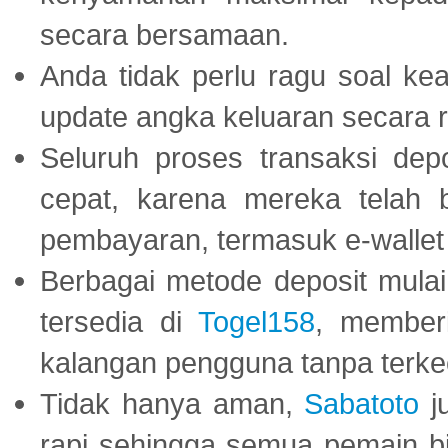
secara bersamaan.
Anda tidak perlu ragu soal kea
update angka keluaran secara r
Seluruh proses transaksi dep
cepat, karena mereka telah
pembayaran, termasuk e-wallet 
Berbagai metode deposit mulai 
tersedia di
Togel158
, member
kalangan pengguna tanpa terkec
Tidak hanya aman,
Sabatoto
j
rapi sehingga semua pemain 