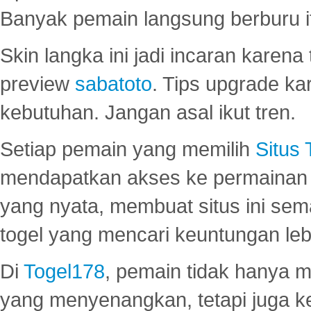
Banyak pemain langsung berburu i
Skin langka ini jadi incaran karena
preview
sabatoto
. Tips upgrade ka
kebutuhan. Jangan asal ikut tren.
Setiap pemain yang memilih
Situs
mendapatkan akses ke permainan 
yang nyata, membuat situs ini se
togel yang mencari keuntungan leb
Di
Togel178
, pemain tidak hanya 
yang menyenangkan, tetapi juga 