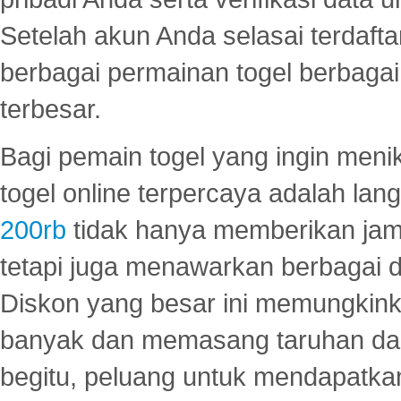
Setelah akun Anda selasai terdafta
berbagai permainan togel berbagai f
terbesar.
Bagi pemain togel yang ingin menik
togel online terpercaya adalah lan
200rb
tidak hanya memberikan jam
tetapi juga menawarkan berbagai di
Diskon yang besar ini memungkin
banyak dan memasang taruhan dal
begitu, peluang untuk mendapatkan