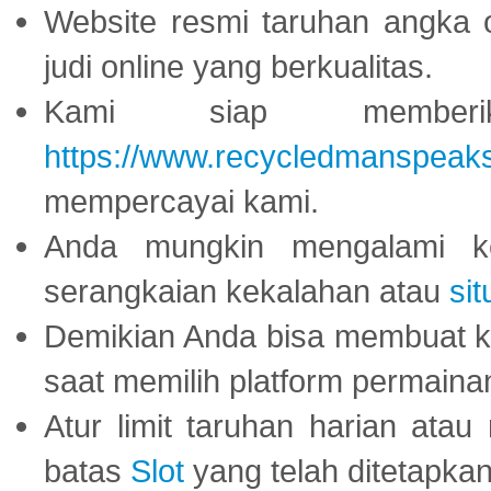
Website resmi taruhan angka 
judi online yang berkualitas.
Kami siap memberi
https://www.recycledmanspeak
mempercayai kami.
Anda mungkin mengalami ke
serangkaian kekalahan atau
sit
Demikian Anda bisa membuat 
saat memilih platform permaina
Atur limit taruhan harian ata
batas
Slot
yang telah ditetapkan