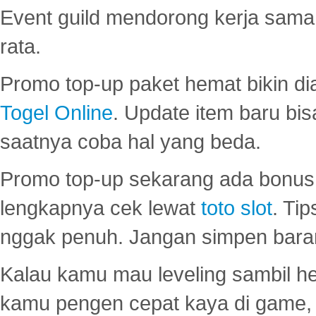
Event guild mendorong kerja sama 
rata.
Promo top-up paket hemat bikin di
Togel Online
. Update item baru bis
saatnya coba hal yang beda.
Promo top-up sekarang ada bonus d
lengkapnya cek lewat
toto slot
. Ti
nggak penuh. Jangan simpen bara
Kalau kamu mau leveling sambil he
kamu pengen cepat kaya di game, p