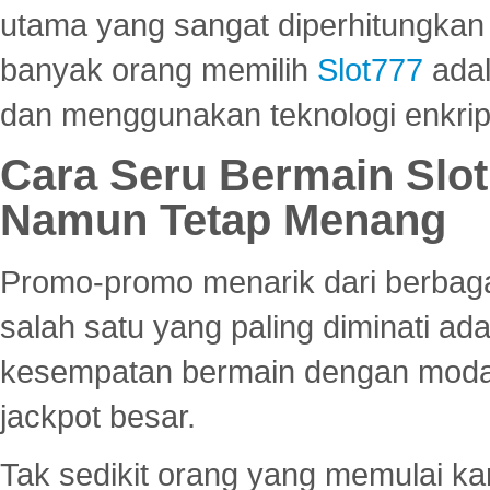
utama yang sangat diperhitungkan 
banyak orang memilih
Slot777
adal
dan menggunakan teknologi enkrips
Cara Seru Bermain Slot
Namun Tetap Menang
Promo-promo menarik dari berbagai
salah satu yang paling diminati a
kesempatan bermain dengan modal
jackpot besar.
Tak sedikit orang yang memulai ka