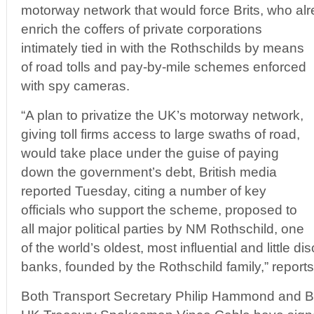
motorway network that would force Brits, who al
enrich the coffers of private corporations
intimately tied in with the Rothschilds by means
of road tolls and pay-by-mile schemes enforced
with spy cameras.
“A plan to privatize the UK’s motorway network,
giving toll firms access to large swaths of road,
would take place under the guise of paying
down the government’s debt, British media
reported Tuesday, citing a number of key
officials who support the scheme, proposed to
all major political parties by NM Rothschild, one
of the world’s oldest, most influential and little 
banks, founded by the Rothschild family,” report
Both Transport Secretary Philip Hammond and B