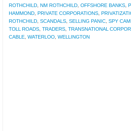
ROTHCHILD
,
NM ROTHCHILD
,
OFFSHORE BANKS
,
P
HAMMOND
,
PRIVATE CORPORATIONS
,
PRIVATIZAT
ROTHCHILD
,
SCANDALS
,
SELLING PANIC
,
SPY CAM
TOLL ROADS
,
TRADERS
,
TRANSNATIONAL CORPOR
CABLE
,
WATERLOO
,
WELLINGTON