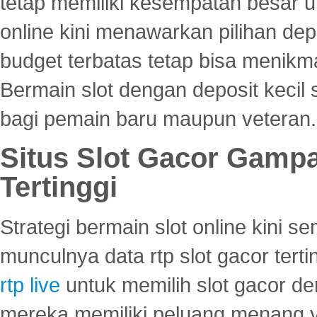
tetap memiliki kesempatan besar u
online kini menawarkan pilihan de
budget terbatas tetap bisa menikma
Bermain slot dengan deposit kecil
bagi pemain baru maupun veteran.
Situs Slot Gacor Gamp
Tertinggi
Strategi bermain slot online kini
munculnya data rtp slot gacor ter
rtp live
untuk memilih slot gacor de
mereka memiliki peluang menang yan