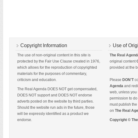
Copyright Information
Use of Orig
The use of non-original content in this site is
The Real Agend
protected by the Fair Use Clause created in 1976,
original content
which allows for the reproduction of copyrighted
provided at the b
materials for the purposes of commentary,
criticism and education.
Please
DON'T
co
Agenda
and redis
The Real Agenda DOES NOT get compensated,
web, unless you 
DOES NOT support and DOES NOT endorse
permission to do 
adverts posted on the website by third parties.
must publish the 
Should the website run ads in the future, those
on
The Real Ag
will be expressly identified as a product we
endorse.
Copyright © Th