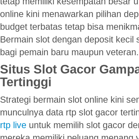
tetap memiliki kesempatan besar u
online kini menawarkan pilihan de
budget terbatas tetap bisa menikma
Bermain slot dengan deposit kecil
bagi pemain baru maupun veteran.
Situs Slot Gacor Gamp
Tertinggi
Strategi bermain slot online kini
munculnya data rtp slot gacor ter
rtp live
untuk memilih slot gacor de
mereka memiliki peluang menang yan