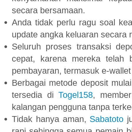
secara bersamaan.
Anda tidak perlu ragu soal kea
update angka keluaran secara r
Seluruh proses transaksi dep
cepat, karena mereka telah
pembayaran, termasuk e-wallet 
Berbagai metode deposit mulai 
tersedia di
Togel158
, member
kalangan pengguna tanpa terkec
Tidak hanya aman,
Sabatoto
j
rapi sehingga semua pemain 