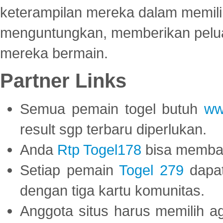
keterampilan mereka dalam memili
menguntungkan, memberikan peluan
mereka bermain.
Partner Links
Semua pemain togel butuh
ww
result sgp terbaru diperlukan.
Anda
Rtp Togel178
bisa memba
Setiap pemain
Togel 279
dapat
dengan tiga kartu komunitas.
Anggota situs harus memilih a