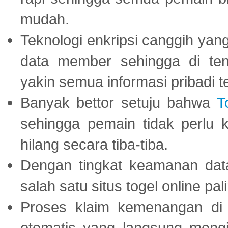
mudah.
Teknologi enkripsi canggih ya
data member sehingga di te
yakin semua informasi pribadi 
Banyak bettor setuju bahwa
T
sehingga pemain tidak perlu 
hilang secara tiba-tiba.
Dengan tingkat keamanan dat
salah satu situs togel online p
Proses klaim kemenangan d
otomatis yang langsung mengi