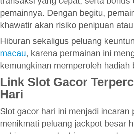
transaksi yang cepat, serta bonus
pemainnya. Dengan begitu, pemain
khawatir akan risiko penipuan ata
Hiburan sekaligus peluang keuntun
macau
, karena permainan ini me
kemungkinan memperoleh hadiah b
Link Slot Gacor Terper
Hari
Slot gacor hari ini menjadi incara
menikmati peluang jackpot besar 