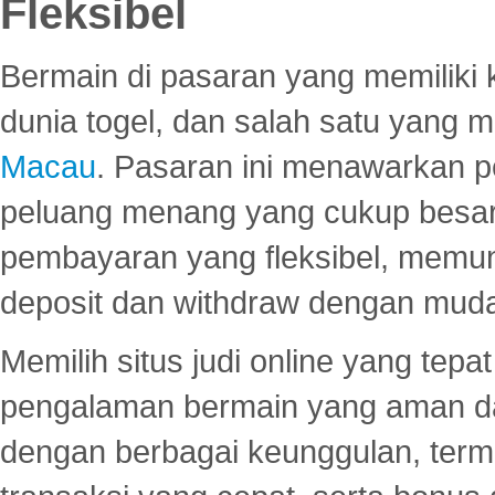
Fleksibel
Bermain di pasaran yang memiliki k
dunia togel, dan salah satu yang m
Macau
. Pasaran ini menawarkan 
peluang menang yang cukup besar.
pembayaran yang fleksibel, memu
deposit dan withdraw dengan mud
Memilih situs judi online yang tep
pengalaman bermain yang aman 
dengan berbagai keunggulan, term