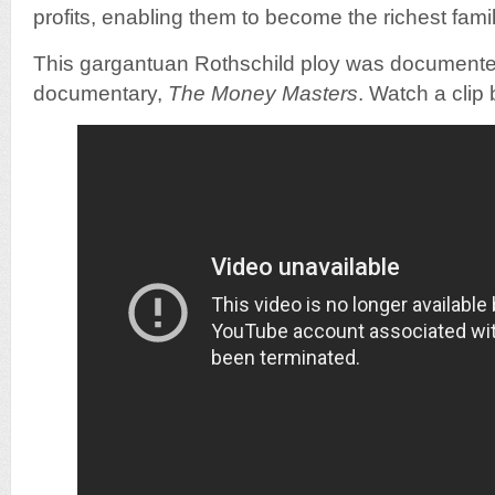
profits, enabling them to become the richest famil
This gargantuan Rothschild ploy was documented
documentary,
The Money Masters
. Watch a clip