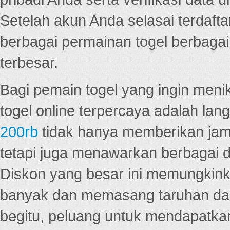
Setelah akun Anda selasai terdafta
berbagai permainan togel berbagai f
terbesar.
Bagi pemain togel yang ingin menik
togel online terpercaya adalah lan
200rb
tidak hanya memberikan jam
tetapi juga menawarkan berbagai di
Diskon yang besar ini memungkin
banyak dan memasang taruhan dal
begitu, peluang untuk mendapatkan