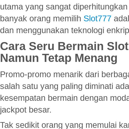
utama yang sangat diperhitungkan 
banyak orang memilih
Slot777
adal
dan menggunakan teknologi enkrips
Cara Seru Bermain Slot
Namun Tetap Menang
Promo-promo menarik dari berbagai
salah satu yang paling diminati a
kesempatan bermain dengan modal
jackpot besar.
Tak sedikit orang yang memulai ka