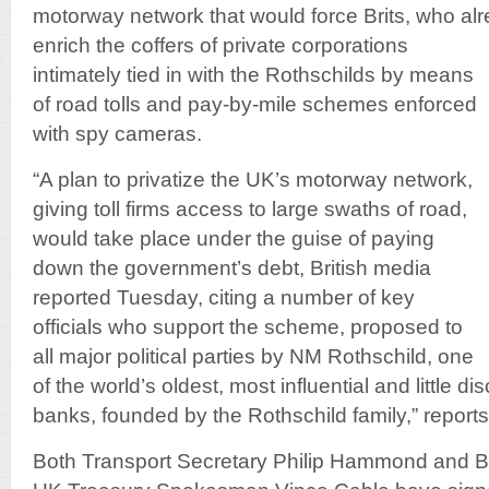
motorway network that would force Brits, who al
enrich the coffers of private corporations
intimately tied in with the Rothschilds by means
of road tolls and pay-by-mile schemes enforced
with spy cameras.
“A plan to privatize the UK’s motorway network,
giving toll firms access to large swaths of road,
would take place under the guise of paying
down the government’s debt, British media
reported Tuesday, citing a number of key
officials who support the scheme, proposed to
all major political parties by NM Rothschild, one
of the world’s oldest, most influential and little 
banks, founded by the Rothschild family,” report
Both Transport Secretary Philip Hammond and B