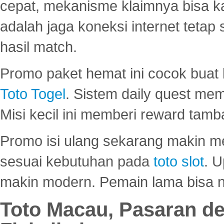
cepat, mekanisme klaimnya bisa 
adalah jaga koneksi internet tetap 
hasil match.
Promo paket hemat ini cocok bua
Toto Togel
. Sistem daily quest mem
Misi kecil ini memberi reward tam
Promo isi ulang sekarang makin me
sesuai kebutuhan pada
toto slot
. U
makin modern. Pemain lama bisa no
Toto Macau, Pasaran d