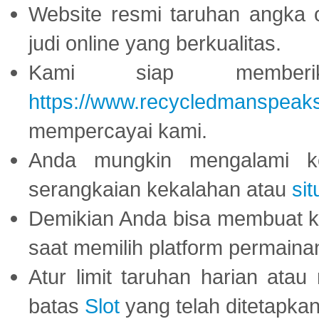
Website resmi taruhan angka 
judi online yang berkualitas.
Kami siap memberi
https://www.recycledmanspeak
mempercayai kami.
Anda mungkin mengalami ke
serangkaian kekalahan atau
sit
Demikian Anda bisa membuat 
saat memilih platform permaina
Atur limit taruhan harian ata
batas
Slot
yang telah ditetapkan