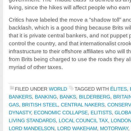
living, since the hikes will affect people who earn
Critics have labeled the move a “shadow toll” and
backlash, which is a good thing because Brits will f
that it is private central bankers, and not puppet 
control the country, and that internationalist crook
infrastructure to their offshore affiliates who will
from Brits being charged to use the roads they a
myriad of other taxes.
FILED UNDER
WORLD
TAGGED WITH
ÉLITES
,
BANKERS
,
BANKING
,
BANKS
,
BILDERBERG
,
BRITAI
GAS
,
BRITISH STEEL
,
CENTRAL NAKERS
,
CONSERV
DYNASTY
,
ECONOMIC COLLAPSE
,
ELITISTS
,
GLOBA
LIVING STANDARDS
,
LOCAL COUNCIL TAX
,
LONDON
LORD MANDELSON
,
LORD WAKEHAM
,
MOTORWAY
,