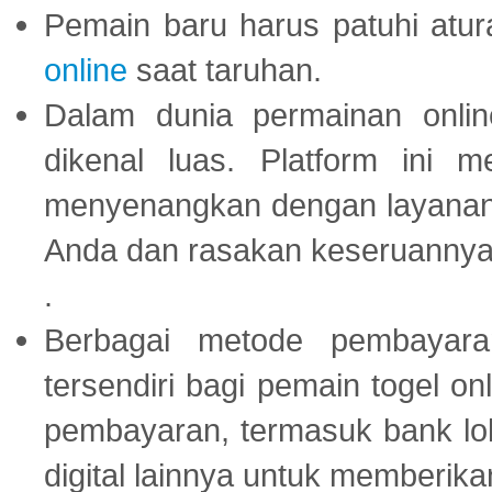
Pemain baru harus patuhi at
online
saat taruhan.
Dalam dunia permainan onli
dikenal luas. Platform ini
menyenangkan dengan layanan p
Anda dan rasakan keseruannya
.
Berbagai metode pembayaran
tersendiri bagi pemain togel on
pembayaran, termasuk bank lok
digital lainnya untuk memberik