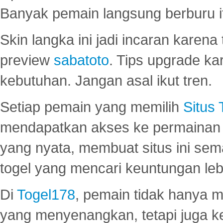
Banyak pemain langsung berburu i
Skin langka ini jadi incaran karena
preview
sabatoto
. Tips upgrade ka
kebutuhan. Jangan asal ikut tren.
Setiap pemain yang memilih
Situs
mendapatkan akses ke permainan 
yang nyata, membuat situs ini se
togel yang mencari keuntungan leb
Di
Togel178
, pemain tidak hanya 
yang menyenangkan, tetapi juga 