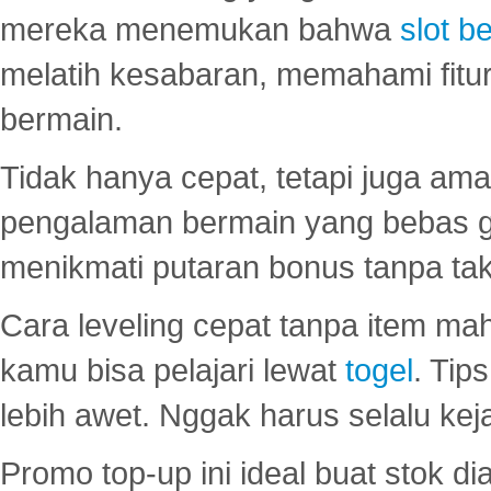
mereka menemukan bahwa
slot be
melatih kesabaran, memahami fitur
bermain.
Tidak hanya cepat, tetapi juga am
pengalaman bermain yang bebas 
menikmati putaran bonus tanpa taku
Cara leveling cepat tanpa item maha
kamu bisa pelajari lewat
togel
. Tip
lebih awet. Nggak harus selalu keja
Promo top-up ini ideal buat stok d