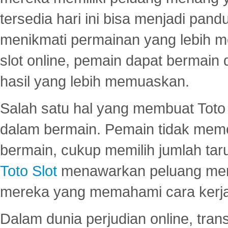
tersedia hari ini bisa menjadi pand
menikmati permainan yang lebih 
slot online, pemain dapat bermain
hasil yang lebih memuaskan.
Salah satu hal yang membuat Toto 
dalam bermain. Pemain tidak meme
bermain, cukup memilih jumlah tar
Toto Slot
menawarkan peluang mena
mereka yang memahami cara kerja s
Dalam dunia perjudian online, tra