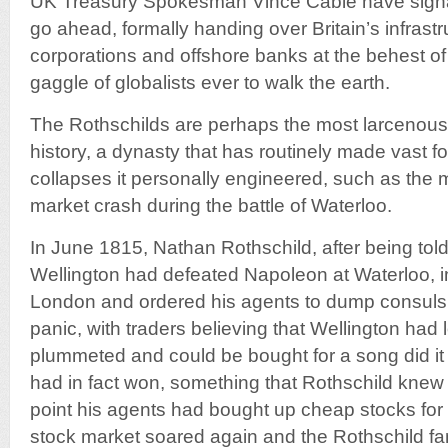
UK Treasury Spokesman Vince Cable have signal
go ahead, formally handing over Britain’s infrastr
corporations and offshore banks at the behest of
gaggle of globalists ever to walk the earth.
The Rothschilds are perhaps the most larcenous 
history, a dynasty that has routinely made vast 
collapses it personally engineered, such as the
market crash during the battle of Waterloo.
In June 1815, Nathan Rothschild, after being told
Wellington had defeated Napoleon at Waterloo, 
London and ordered his agents to dump consuls. 
panic, with traders believing that Wellington had
plummeted and could be bought for a song did it
had in fact won, something that Rothschild knew a
point his agents had bought up cheap stocks for 
stock market soared again and the Rothschild 