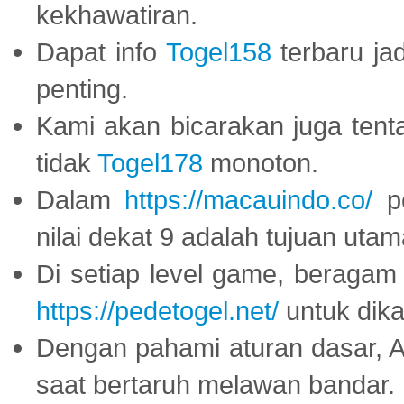
kekhawatiran.
Dapat info
Togel158
terbaru ja
penting.
Kami akan bicarakan juga tent
tidak
Togel178
monoton.
Dalam
https://macauindo.co/
pe
nilai dekat 9 adalah tujuan utam
Di setiap level game, beragam
https://pedetogel.net/
untuk dika
Dengan pahami aturan dasar, 
saat bertaruh melawan bandar.