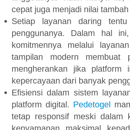
cepat juga menjadi nilai tambah
Setiap layanan daring tent
penggunanya. Dalam hal in
komitmennya melalui layanan 
tampilan modern membuat 
mengherankan jika platform
kepercayaan dari banyak peng
Efisiensi dalam sistem layana
platform digital.
Pedetogel
mamp
tetap responsif meski dalam k
kenyamanan maksimal kepad