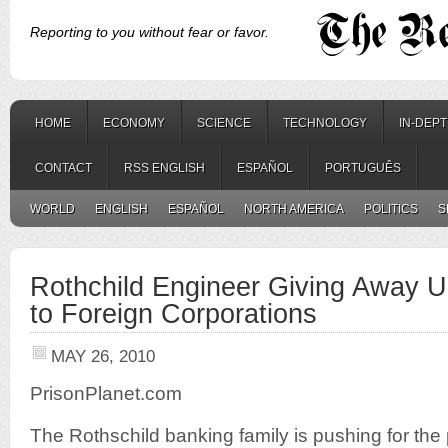
Reporting to you without fear or favor.
HOME
ECONOMY
SCIENCE
TECHNOLOGY
IN-DEP
CONTACT
RSS ENGLISH
ESPAÑOL
PORTUGUÊS
WORLD
ENGLISH
ESPAÑOL
NORTH AMERICA
POLITICS
S
Rothchild Engineer Giving Away UK
to Foreign Corporations
MAY 26, 2010
PrisonPlanet.com
The Rothschild banking family is pushing for the p