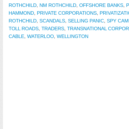
ROTHCHILD
,
NM ROTHCHILD
,
OFFSHORE BANKS
,
P
HAMMOND
,
PRIVATE CORPORATIONS
,
PRIVATIZAT
ROTHCHILD
,
SCANDALS
,
SELLING PANIC
,
SPY CAM
TOLL ROADS
,
TRADERS
,
TRANSNATIONAL CORPOR
CABLE
,
WATERLOO
,
WELLINGTON