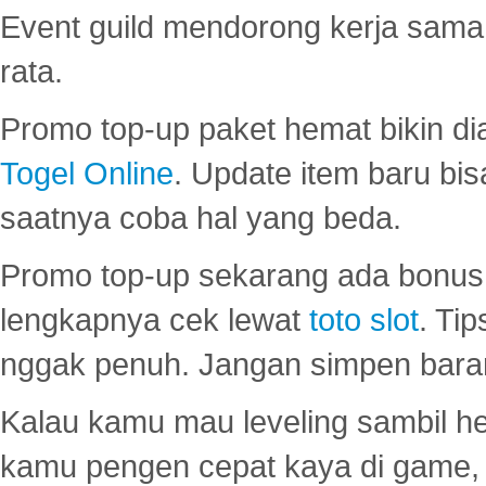
Event guild mendorong kerja sama 
rata.
Promo top-up paket hemat bikin di
Togel Online
. Update item baru bis
saatnya coba hal yang beda.
Promo top-up sekarang ada bonus d
lengkapnya cek lewat
toto slot
. Ti
nggak penuh. Jangan simpen bara
Kalau kamu mau leveling sambil he
kamu pengen cepat kaya di game, p