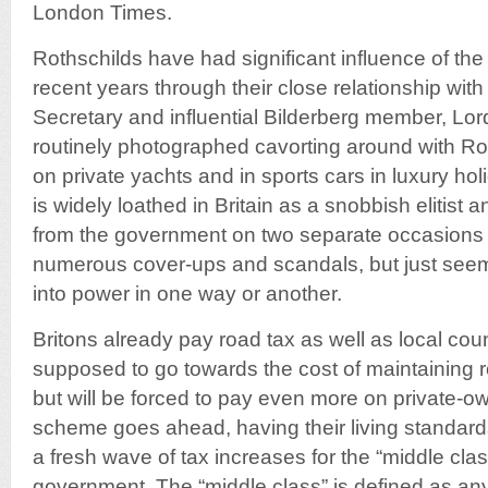
London Times.
Rothschilds have had significant influence of the
recent years through their close relationship wit
Secretary and influential Bilderberg member, Lo
routinely photographed cavorting around with R
on private yachts and in sports cars in luxury ho
is widely loathed in Britain as a snobbish elitist 
from the government on two separate occasions 
numerous cover-ups and scandals, but just seem
into power in one way or another.
Britons already pay road tax as well as local coun
supposed to go towards the cost of maintaining
but will be forced to pay even more on private-own
scheme goes ahead, having their living standard
a fresh wave of tax increases for the “middle cla
government. The “middle class” is defined as an