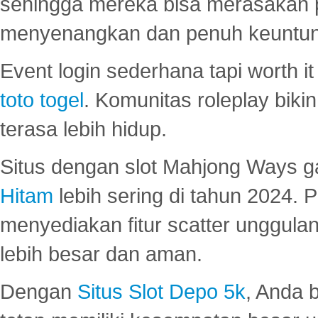
sehingga mereka bisa merasakan 
menyenangkan dan penuh keuntu
Event login sederhana tapi worth it
toto togel
. Komunitas roleplay bik
terasa lebih hidup.
Situs dengan slot Mahjong Ways 
Hitam
lebih sering di tahun 2024. 
menyediakan fitur scatter unggul
lebih besar dan aman.
Dengan
Situs Slot Depo 5k
, Anda 