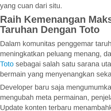
yang cuan dari situ.
Raih Kemenangan Maks
Taruhan Dengan Toto
Dalam komunitas penggemar taruha
meningkatkan peluang menang, d
Toto
sebagai salah satu sarana u
bermain yang menyenangkan seka
Developer baru saja mengumumkan
mengubah meta permainan, penjel
Update konten terbaru menambahk