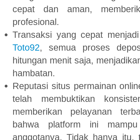
cepat dan aman, memberik
profesional.
Transaksi yang cepat menjadi 
Toto92
, semua proses depos
hitungan menit saja, menjadikan
hambatan.
Reputasi situs permainan onli
telah membuktikan konsiste
memberikan pelayanan terba
bahwa platform ini mampu
anggotanya. Tidak hanya itu, 