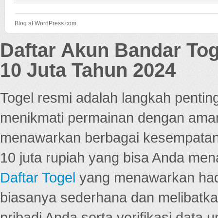
Blog at WordPress.com.
Daftar Akun Bandar To
10 Juta Tahun 2024
Togel resmi adalah langkah pentin
menikmati permainan dengan aman
menawarkan berbagai kesempatan 
10 juta rupiah yang bisa Anda men
Daftar Togel
yang menawarkan hadi
biasanya sederhana dan melibatkan
pribadi Anda serta verifikasi dat