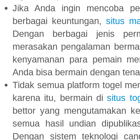
Jika Anda ingin mencoba pe
berbagai keuntungan,
situs m
Dengan berbagai jenis per
merasakan pengalaman bermai
kenyamanan para pemain menja
Anda bisa bermain dengan tena
Tidak semua platform togel mem
karena itu, bermain di
situs to
bettor yang mengutamakan ke
semua hasil undian dipublika
Dengan sistem teknologi cang