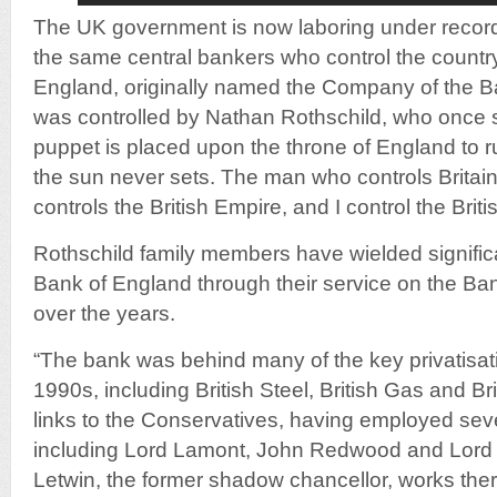
The UK government is now laboring under record 
the same central bankers who control the countr
England, originally named the Company of the B
was controlled by Nathan Rothschild, who once st
puppet is placed upon the throne of England to 
the sun never sets. The man who controls Britai
controls the British Empire, and I control the Bri
Rothschild family members have wielded significa
Bank of England through their service on the Ban
over the years.
“The bank was behind many of the key privatisat
1990s, including British Steel, British Gas and Bri
links to the Conservatives, having employed seve
including Lord Lamont, John Redwood and Lord
Letwin, the former shadow chancellor, works there