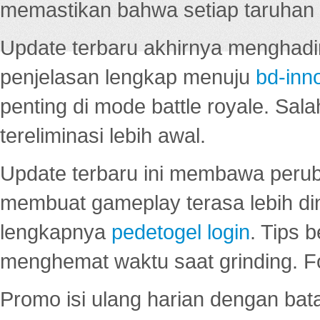
memastikan bahwa setiap taruhan d
Update terbaru akhirnya menghadir
penjelasan lengkap menuju
bd-inn
penting di mode battle royale. Sal
tereliminasi lebih awal.
Update terbaru ini membawa peru
membuat gameplay terasa lebih d
lengkapnya
pedetogel login
. Tips 
menghemat waktu saat grinding. F
Promo isi ulang harian dengan bata