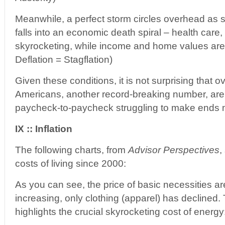
Meanwhile, a perfect storm circles overhead as
falls into an economic death spiral – health care
skyrocketing, while income and home values are 
Deflation = Stagflation)
Given these conditions, it is not surprising that o
Americans, another record-breaking number, are c
paycheck-to-paycheck struggling to make ends 
IX :: Inflation
The following charts, from
Advisor Perspectives
,
costs of living since 2000:
As you can see, the price of basic necessities ar
increasing, only clothing (apparel) has declined
highlights the crucial skyrocketing cost of energy