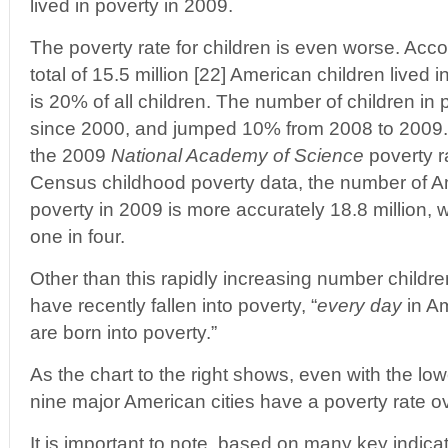
lived in poverty in 2009.
The poverty rate for children is even worse. Acc
total of 15.5 million [22] American children lived 
is 20% of all children. The number of children i
since 2000, and jumped 10% from 2008 to 2009. 
the 2009
National Academy of Science
poverty ra
Census childhood poverty data, the number of Ame
poverty in 2009 is more accurately 18.8 million, 
one in four.
Other than this rapidly increasing number children
have recently fallen into poverty, “
every day
in Am
are born into poverty.”
As the chart to the right shows, even with the l
nine major American cities have a poverty rate 
It is important to note, based on many key indicat