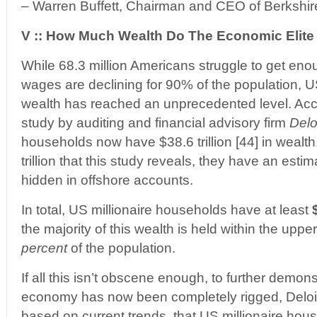
– Warren Buffett, Chairman and CEO of Berkshi
V :: How Much Wealth Do The Economic Elit
While 68.3 million Americans struggle to get eno
wages are declining for 90% of the population, U
wealth has reached an unprecedented level. Acc
study by auditing and financial advisory firm
Delo
households now have $38.6 trillion [44] in wealth
trillion that this study reveals, they have an estima
hidden in offshore accounts.
In total, US millionaire households have at least
the majority of this wealth is held within the uppe
percent
of the population.
If all this isn’t obscene enough, to further demon
economy has now been completely rigged, Deloitt
based on current trends, that US millionaire hou