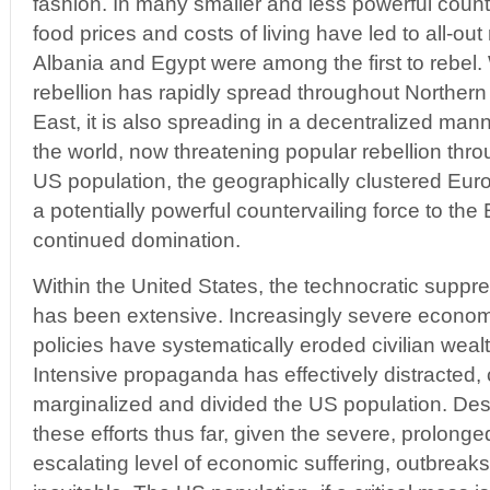
fashion. In many smaller and less powerful countr
food prices and costs of living have led to all-out
Albania and Egypt were among the first to rebel.
rebellion has rapidly spread throughout Northern
East, it is also spreading in a decentralized man
the world, now threatening popular rebellion thr
US population, the geographically clustered Eur
a potentially powerful countervailing force to the
continued domination.
Within the United States, the technocratic suppre
has been extensive. Increasingly severe econo
policies have systematically eroded civilian weal
Intensive propaganda has effectively distracted, 
marginalized and divided the US population. Des
these efforts thus far, given the severe, prolong
escalating level of economic suffering, outbreaks 