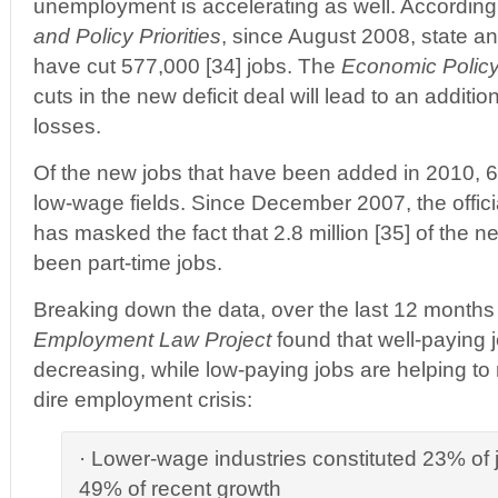
unemployment is accelerating as well. According
and Policy Priorities
, since August 2008, state a
have cut 577,000 [34] jobs. The
Economic Policy 
cuts in the new deficit deal will lead to an addition
losses.
Of the new jobs that have been added in 2010, 6
low-wage fields. Since December 2007, the offic
has masked the fact that 2.8 million [35] of the 
been part-time jobs.
Breaking down the data, over the last 12 months 
Employment Law Project
found that well-paying j
decreasing, while low-paying jobs are helping to
dire employment crisis:
· Lower-wage industries constituted 23% of jo
49% of recent growth