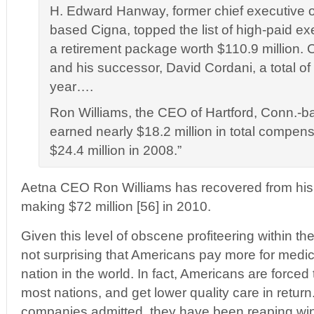
H. Edward Hanway, former chief executive o
based Cigna, topped the list of high-paid ex
a retirement package worth $110.9 million.
and his successor, David Cordani, a total of 
year….
Ron Williams, the CEO of Hartford, Conn.-b
earned nearly $18.2 million in total compen
$24.4 million in 2008.”
Aetna CEO Ron Williams has recovered from hi
making $72 million [56] in 2010.
Given this level of obscene profiteering within the 
not surprising that Americans pay more for medic
nation in the world. In fact, Americans are force
most nations, and get lower quality care in retur
companies admitted, they have been reaping wind