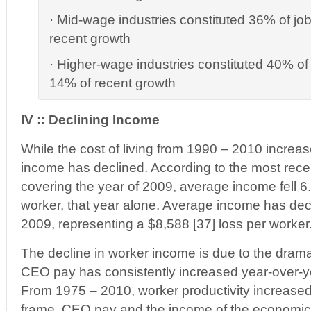
· Mid-wage industries constituted 36% of jo
recent growth
· Higher-wage industries constituted 40% of 
14% of recent growth
IV :: Declining Income
While the cost of living from 1990 – 2010 incre
income has declined. According to the most recen
covering the year of 2009, average income fell 6
worker, that year alone. Average income has de
2009, representing a $8,588 [37] loss per worker
The decline in worker income is due to the dram
CEO pay has consistently increased year-over-y
From 1975 – 2010, worker productivity increased
frame, CEO pay and the income of the economic 