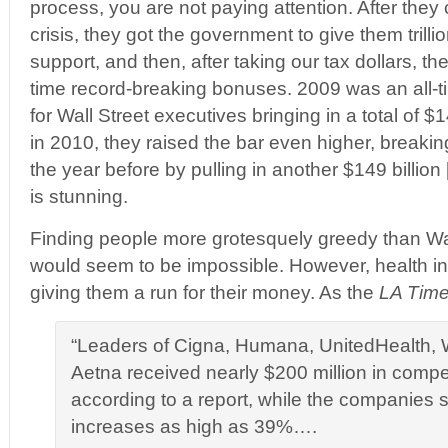
process, you are not paying attention. After the
crisis, they got the government to give them trilli
support, and then, after taking our tax dollars, t
time record-breaking bonuses. 2009 was an all-t
for Wall Street executives bringing in a total of $1
in 2010, they raised the bar even higher, breaking
the year before by pulling in another $149 billion [
is stunning.
Finding people more grotesquely greedy than Wal
would seem to be impossible. However, health 
giving them a run for their money. As the
LA Tim
“Leaders of Cigna, Humana, UnitedHealth, 
Aetna received nearly $200 million in compe
according to a report, while the companies 
increases as high as 39%….