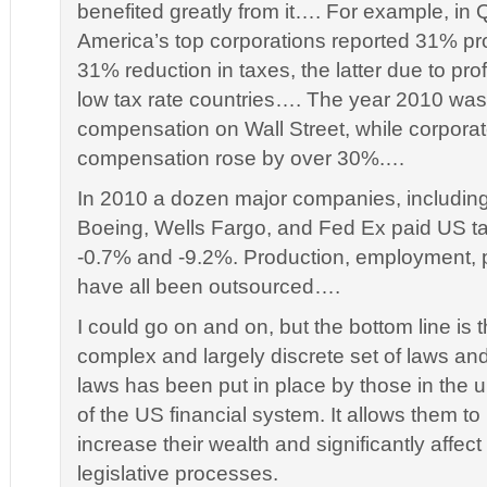
benefited greatly from it…. For example, in 
America’s top corporations reported 31% pro
31% reduction in taxes, the latter due to prof
low tax rate countries…. The year 2010 was 
compensation on Wall Street, while corpor
compensation rose by over 30%.…
In 2010 a dozen major companies, including
Boeing, Wells Fargo, and Fed Ex paid US t
-0.7% and -9.2%. Production, employment, p
have all been outsourced….
I could go on and on, but the bottom line is t
complex and largely discrete set of laws a
laws has been put in place by those in the
of the US financial system. It allows them to
increase their wealth and significantly affect
legislative processes.