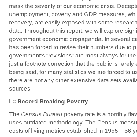
mask the severity of our economic crisis. Deceptiv
unemployment, poverty and GDP measures, which 
recovery, are easily exposed with some research 
data. Throughout this report, we will explore sign
government economic propaganda. In several c
has been forced to revise their numbers due to 
government’s “revisions” are most always for the
just a footnote correction that the public is rarely 
being said, for many statistics we are forced to
there are not any other extensive data sets avail
sources.
I :: Record Breaking Poverty
The
Census Bureau
poverty rate is a horribly f
uses outdated methodology. The Census measu
costs of living metrics established in 1955 – 56 