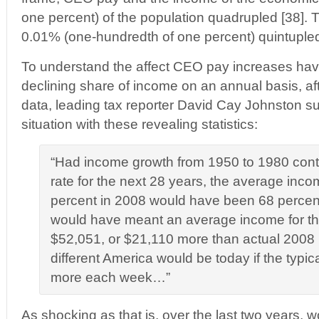
one percent) of the population quadrupled [38]. 
0.01% (one-hundredth of one percent) quintupled
To understand the affect CEO pay increases hav
declining share of income on an annual basis, af
data, leading tax reporter David Cay Johnston 
situation with these revealing statistics:
“Had income growth from 1950 to 1980 cont
rate for the next 28 years, the average inco
percent in 2008 would have been 68 percen
would have meant an average income for the
$52,051, or $21,110 more than actual 200
different America would be today if the typi
more each week…”
As shocking as that is, over the last two years, 