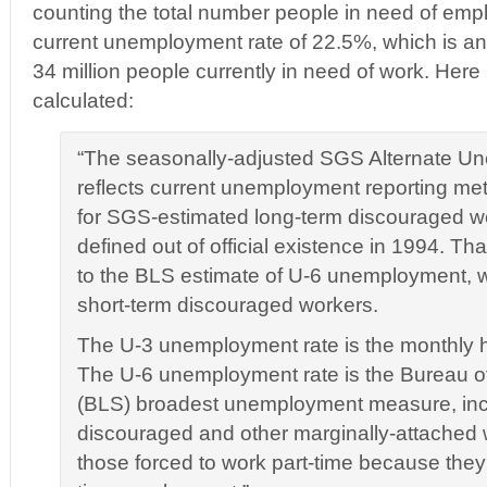
counting the total number people in need of emp
current unemployment rate of 22.5%, which is an a
34 million people currently in need of work. Here
calculated:
“The seasonally-adjusted SGS Alternate U
reflects current unemployment reporting me
for SGS-estimated long-term discouraged w
defined out of official existence in 1994. Th
to the BLS estimate of U-6 unemployment, 
short-term discouraged workers.
The U-3 unemployment rate is the monthly 
The U-6 unemployment rate is the Bureau of 
(BLS) broadest unemployment measure, incl
discouraged and other marginally-attached 
those forced to work part-time because they c