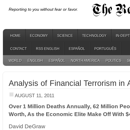
Reporting to you without fear or favor.
HOME
ECONOMY
SCIENCE
TECHNOLOGY
IN-DEP
CONTACT
RSS ENGLISH
ESPAÑOL
PORTUGUÊS
WORLD
ENGLISH
ESPAÑOL
NORTH AMERICA
POLITICS
S
Analysis of Financial Terrorism in
AUGUST 11, 2011
Over 1 Million Deaths Annually, 62 Million Pe
Worth, As the Economic Elite Make Off With $4
David DeGraw