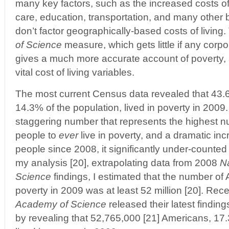
many key factors, such as the increased costs of
care, education, transportation, and many other 
don’t factor geographically-based costs of living
of Science
measure, which gets little if any cor
gives a much more accurate account of poverty, a
vital cost of living variables.
The most current Census data revealed that 43.6
14.3% of the population, lived in poverty in 2009.
staggering number that represents the highest 
people to
ever
live in poverty, and a dramatic incr
people since 2008, it significantly under-counted t
my analysis [20], extrapolating data from 2008
N
Science
findings, I estimated that the number of 
poverty in 2009 was at least 52 million [20]. Rece
Academy of Science
released their latest findin
by revealing that 52,765,000 [21] Americans, 17.