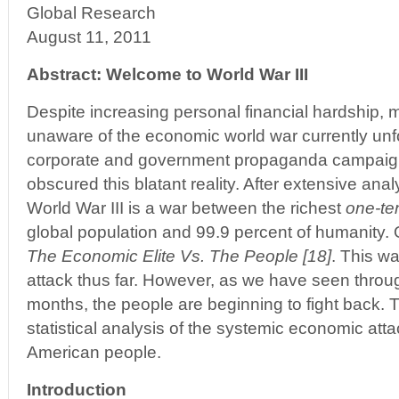
Global Research
August 11, 2011
Abstract: Welcome to World War III
Despite increasing personal financial hardship,
unaware of the economic world war currently unfo
corporate and government propaganda campaign 
obscured this blatant reality. After extensive analys
World War III is a war between the richest
one-te
global population and 99.9 percent of humanity. Or
The Economic Elite Vs. The People [18]
. This w
attack thus far. However, as we have seen throug
months, the people are beginning to fight back. T
statistical analysis of the systemic economic att
American people.
Introduction