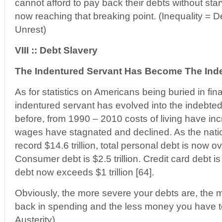
cannot afford to pay back their debts without sta
now reaching that breaking point. (Inequality = De
Unrest)
VIII :: Debt Slavery
The Indentured Servant Has Become The Inde
As for statistics on Americans being buried in fina
indentured servant has evolved into the indebted
before, from 1990 – 2010 costs of living have in
wages have stagnated and declined. As the nati
record $14.6 trillion, total personal debt is now ove
Consumer debt is $2.5 trillion. Credit card debt i
debt now exceeds $1 trillion [64].
Obviously, the more severe your debts are, the 
back in spending and the less money you have t
Austerity)