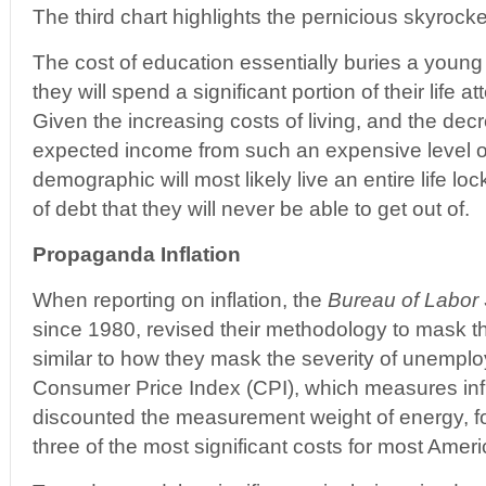
The third chart highlights the pernicious skyrocke
The cost of education essentially buries a young 
they will spend a significant portion of their life at
Given the increasing costs of living, and the dec
expected income from such an expensive level o
demographic will most likely live an entire life loc
of debt that they will never be able to get out of.
Propaganda Inflation
When reporting on inflation, the
Bureau of Labor S
since 1980, revised their methodology to mask the 
similar to how they mask the severity of unemploy
Consumer Price Index (CPI), which measures infl
discounted the measurement weight of energy, f
three of the most significant costs for most Ame