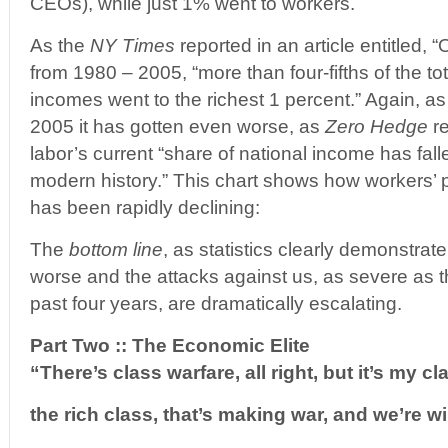
CEOs), while just 1% went to workers.
As the
NY Times
reported in an article entitled,
from 1980 – 2005, “more than four-fifths of the to
incomes went to the richest 1 percent.” Again, as
2005 it has gotten even worse, as
Zero Hedge
re
labor’s current “share of national income has falle
modern history.” This chart shows how workers’
has been rapidly declining:
The
bottom line
, as statistics clearly demonstrat
worse and the attacks against us, as severe as 
past four years, are dramatically escalating.
Part Two :: The Economic Elite
“There’s class warfare, all right, but it’s my cl
the rich class, that’s making war, and we’re w