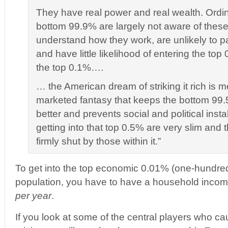
They have real power and real wealth. Ordina
bottom 99.9% are largely not aware of thes
understand how they work, are unlikely to pa
and have little likelihood of entering the to
the top 0.1%….
… the American dream of striking it rich is m
marketed fantasy that keeps the bottom 99.
better and prevents social and political insta
getting into that top 0.5% are very slim and 
firmly shut by those within it.”
To get into the top economic 0.01% (one-hundred
population, you have to have a household income 
per year
.
If you look at some of the central players who c