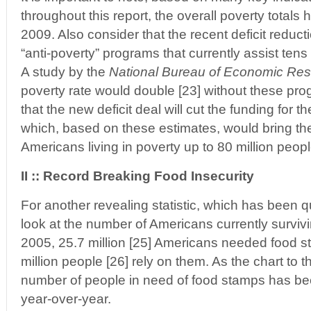
throughout this report, the overall poverty totals
2009. Also consider that the recent deficit reducti
“anti-poverty” programs that currently assist tens
A study by the
National Bureau of Economic Re
poverty rate would double [23] without these prog
that the new deficit deal will cut the funding for t
which, based on these estimates, would bring the
Americans living in poverty up to 80 million peop
II :: Record Breaking Food Insecurity
For another revealing statistic, which has been q
look at the number of Americans currently survivi
2005, 25.7 million [25] Americans needed food s
million people [26] rely on them. As the chart to t
number of people in need of food stamps has bee
year-over-year.