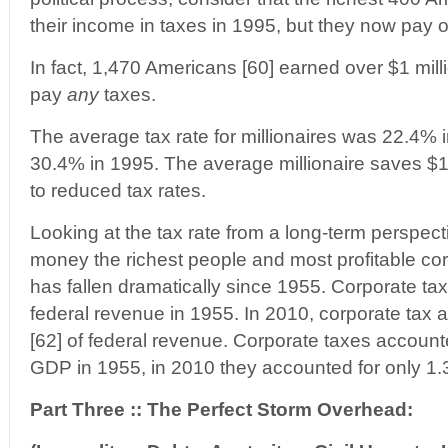
their income in taxes in 1995, but they now pay 
In fact, 1,470 Americans [60] earned over $1 mill
pay
any
taxes.
The average tax rate for millionaires was 22.4%
30.4% in 1995. The average millionaire saves $1
to reduced tax rates.
Looking at the tax rate from a long-term perspect
money the richest people and most profitable cor
has fallen dramatically since 1955. Corporate ta
federal revenue in 1955. In 2010, corporate tax 
[62] of federal revenue. Corporate taxes accounte
GDP in 1955, in 2010 they accounted for only 1.
Part Three :: The Perfect Storm Overhead: