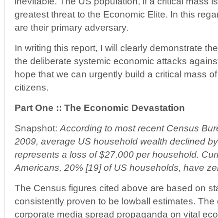
inevitable. The US population, if a critical mass 
greatest threat to the Economic Elite. In this re
are their primary adversary.
In writing this report, I will clearly demonstrate t
the deliberate systemic economic attacks against
hope that we can urgently build a critical mass
citizens.
Part One :: The Economic Devastation
Snapshot:
According to most recent Census Bur
2009, average US household wealth declined by
represents a loss of $27,000 per household. Curre
Americans, 20% [19] of US households, have zer
The Census figures cited above are based on sta
consistently proven to be lowball estimates. Th
corporate media spread propaganda on vital econ