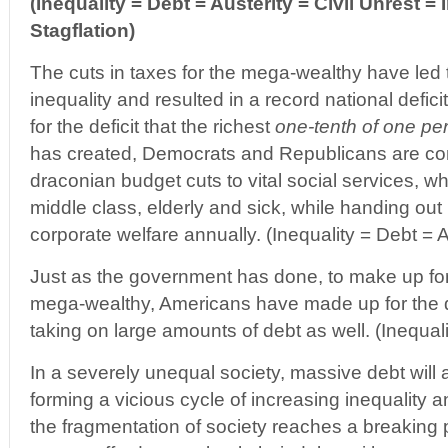
(Inequality = Debt = Austerity = Civil Unrest = I
Stagflation)
The cuts in taxes for the mega-wealthy have led 
inequality and resulted in a record national defic
for the deficit that the richest
one-tenth of one pe
has created, Democrats and Republicans are co
draconian budget cuts to vital social services, wh
middle class, elderly and sick, while handing out 
corporate welfare annually. (Inequality = Debt = A
Just as the government has done, to make up for 
mega-wealthy, Americans have made up for the d
taking on large amounts of debt as well. (Inequal
In a severely unequal society, massive debt will
forming a vicious cycle of increasing inequality a
the fragmentation of society reaches a breaking 