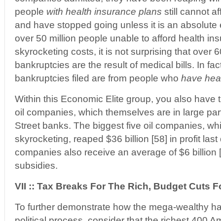
people
with health insurance plans
still cannot af
and have stopped going unless it is an absolute
over 50 million people unable to afford health in
skyrocketing costs, it is not surprising that over 
bankruptcies are the result of medical bills. In fa
bankruptcies filed are from people who
have hea
Within this Economic Elite group, you also have t
oil companies, which themselves are in large par
Street banks. The biggest five oil companies, wh
skyrocketing, reaped $36 billion [58] in profit las
companies also receive an average of $6 billion [
subsidies.
VII :: Tax Breaks For The Rich, Budget Cuts F
To further demonstrate how the mega-wealthy ha
political process, consider that the richest 400 