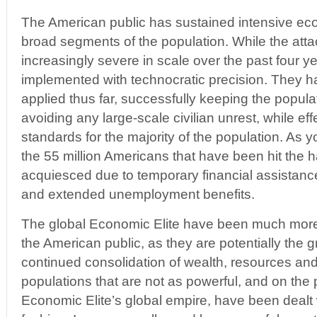
The American public has sustained intensive ec
broad segments of the population. While the att
increasingly severe in scale over the past four 
implemented with technocratic precision. They h
applied thus far, successfully keeping the popul
avoiding any large-scale civilian unrest, while eff
standards for the majority of the population. As you
the 55 million Americans that have been hit the h
acquiesced due to temporary financial assistan
and extended unemployment benefits.
The global Economic Elite have been much more 
the American public, as they are potentially the gr
continued consolidation of wealth, resources an
populations that are not as powerful, and on the 
Economic Elite’s global empire, have been dealt