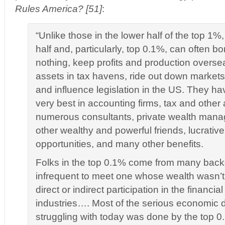
Rules America? [51]
:
“Unlike those in the lower half of the top 1%,
half and, particularly, top 0.1%, can often b
nothing, keep profits and production overse
assets in tax havens, ride out down market
and influence legislation in the US. They ha
very best in accounting firms, tax and other 
numerous consultants, private wealth manag
other wealthy and powerful friends, lucrativ
opportunities, and many other benefits.
Folks in the top 0.1% come from many backg
infrequent to meet one whose wealth wasn’t
direct or indirect participation in the financi
industries…. Most of the serious economic
struggling with today was done by the top 