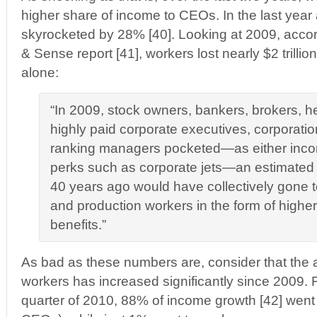
higher share of income to CEOs. In the last yea
skyrocketed by 28% [40]. Looking at 2009, accord
& Sense report [41], workers lost nearly $2 trillio
alone:
“In 2009, stock owners, bankers, brokers, 
highly paid corporate executives, corporati
ranking managers pocketed—as either incom
perks such as corporate jets—an estimated $1
40 years ago would have collectively gone 
and production workers in the form of high
benefits.”
As bad as these numbers are, consider that the 
workers has increased significantly since 2009. 
quarter of 2010, 88% of income growth [42] went to