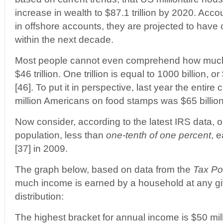
increase in wealth to $87.1 trillion by 2020. Acco
in offshore accounts, they are projected to have ov
within the next decade.
Most people cannot even comprehend how much $1 
$46 trillion. One trillion is equal to 1000 billion,
[46]. To put it in perspective, last year the entire 
million Americans on food stamps was $65 billion
Now consider, according to the latest IRS data, 
population, less than
one-tenth of one percent
, 
[37] in 2009.
The graph below, based on data from the
Tax Po
much income is earned by a household at any gi
distribution:
The highest bracket for annual income is $50 mil