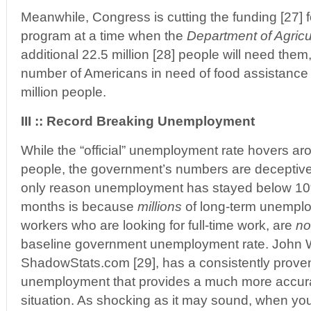
Meanwhile, Congress is cutting the funding [27] 
program at a time when the
Department of Agricu
additional 22.5 million [28] people will need them,
number of Americans in need of food assistance 
million people.
III :: Record Breaking Unemployment
While the “official” unemployment rate hovers ar
people, the government’s numbers are deceptive
only reason unemployment has stayed below 10%
months is because
millions
of long-term unemplo
workers who are looking for full-time work, are
no
baseline government unemployment rate. John W
ShadowStats.com [29], has a consistently prove
unemployment that provides a much more accurat
situation. As shocking as it may sound, when y