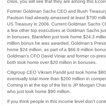
crisis, you will see that they are among this Econ
Former Goldman Sachs CEO and Bush Treasury
Paulson had already amassed at least $700 millio
US Treasury in 2006. Current Goldman Sachs C
a few other top executives at Goldman Sachs just
in bonuses. Blankfein just took home $24.3 millio
million bonus he was awarded. Goldman’s Presi
home $24 million, as part of a $66.9 million bo
Goldman’s CFO David Viniar and former co-presi
both took home over $20 million in bonuses.
Citigroup CEO Vikram Pandit just took home $80 
eventually total more than $200 million in comp
Coming in at the top of the list is JP Morgan C
who just took home $90 million.
If you think people in this income level don’t contr