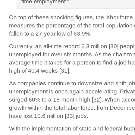
time employment.”
On top of these shocking figures, the labor force 
measures the percentage of the total population 
fallen to a 27-year low of 63.9%.
Currently, an all-time record 6.3 million [30] peo
unemployed for over six months. As the chart to t
average time it takes for a person to find a job has
high of 40.4 weeks [31].
As companies continue to downsize and shift jo
unemployment is once again accelerating. Private
surged 60% to a 16-month high [32]. When accou
growth within the total labor force, from Decemb
have lost 10.6 million [33] jobs.
With the implementation of state and federal budg