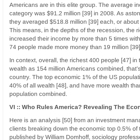
Americans are in this elite group. The average in
category was $91.2 million [39] in 2008. As astoni
they averaged $518.8 million [39] each, or about
This means, in the depths of the recession, the 
increased their income by more than 5 times with
74 people made more money than 19 million [39
In context, overall, the richest 400 people [47] 
wealth as 154 million Americans combined, that’s
country. The top economic 1% of the US populat
40% of all wealth [48], and have more wealth tha
population combined.
VI :: Who Rules America? Revealing The Eco
Here is an analysis [50] from an investment ma
clients breaking down the economic top 0.5% of t
published by William Domhoff, sociology profess