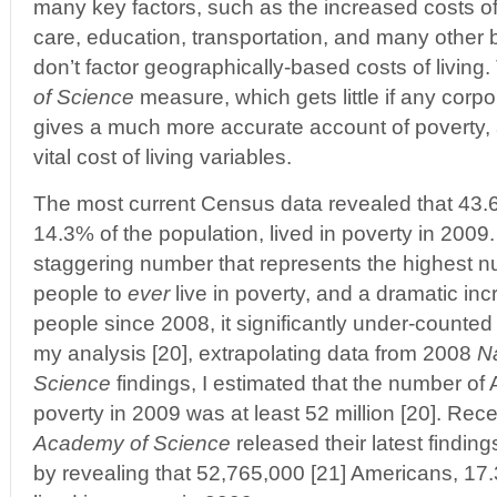
many key factors, such as the increased costs of
care, education, transportation, and many other 
don’t factor geographically-based costs of living
of Science
measure, which gets little if any cor
gives a much more accurate account of poverty, a
vital cost of living variables.
The most current Census data revealed that 43.6
14.3% of the population, lived in poverty in 2009.
staggering number that represents the highest 
people to
ever
live in poverty, and a dramatic incr
people since 2008, it significantly under-counted t
my analysis [20], extrapolating data from 2008
N
Science
findings, I estimated that the number of 
poverty in 2009 was at least 52 million [20]. Rece
Academy of Science
released their latest findin
by revealing that 52,765,000 [21] Americans, 17.