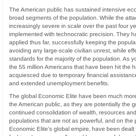
The American public has sustained intensive ec
broad segments of the population. While the att
increasingly severe in scale over the past four 
implemented with technocratic precision. They h
applied thus far, successfully keeping the popul
avoiding any large-scale civilian unrest, while eff
standards for the majority of the population. As you
the 55 million Americans that have been hit the h
acquiesced due to temporary financial assistan
and extended unemployment benefits.
The global Economic Elite have been much more 
the American public, as they are potentially the gr
continued consolidation of wealth, resources an
populations that are not as powerful, and on the 
Economic Elite’s global empire, have been dealt