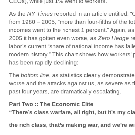
CEOs), while just 1% went to workers.
As the
NY Times
reported in an article entitled,
from 1980 – 2005, “more than four-fifths of the to
incomes went to the richest 1 percent.” Again, as
2005 it has gotten even worse, as
Zero Hedge
re
labor’s current “share of national income has falle
modern history.” This chart shows how workers’
has been rapidly declining:
The
bottom line
, as statistics clearly demonstrat
worse and the attacks against us, as severe as 
past four years, are dramatically escalating.
Part Two :: The Economic Elite
“There’s class warfare, all right, but it’s my cl
the rich class, that’s making war, and we’re w