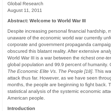
Global Research
August 11, 2011
Abstract: Welcome to World War III
Despite increasing personal financial hardship,
unaware of the economic world war currently unfo
corporate and government propaganda campaign 
obscured this blatant reality. After extensive analys
World War III is a war between the richest
one-te
global population and 99.9 percent of humanity. Or
The Economic Elite Vs. The People [18]
. This w
attack thus far. However, as we have seen throug
months, the people are beginning to fight back. T
statistical analysis of the systemic economic att
American people.
Introduction