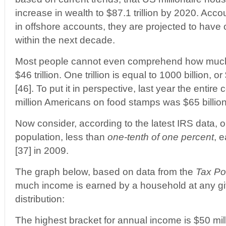
increase in wealth to $87.1 trillion by 2020. Acco
in offshore accounts, they are projected to have ov
within the next decade.
Most people cannot even comprehend how much $1 
$46 trillion. One trillion is equal to 1000 billion,
[46]. To put it in perspective, last year the entire 
million Americans on food stamps was $65 billion
Now consider, according to the latest IRS data, 
population, less than
one-tenth of one percent
, 
[37] in 2009.
The graph below, based on data from the
Tax Po
much income is earned by a household at any gi
distribution:
The highest bracket for annual income is $50 mil