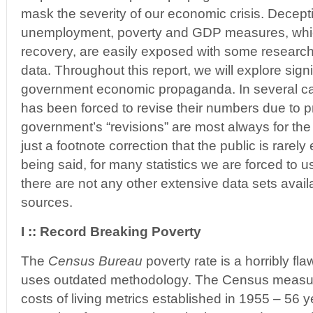
mask the severity of our economic crisis. Deceptiv
unemployment, poverty and GDP measures, which 
recovery, are easily exposed with some research 
data. Throughout this report, we will explore sign
government economic propaganda. In several c
has been forced to revise their numbers due to 
government’s “revisions” are most always for the
just a footnote correction that the public is rarely 
being said, for many statistics we are forced to
there are not any other extensive data sets avail
sources.
I :: Record Breaking Poverty
The
Census Bureau
poverty rate is a horribly f
uses outdated methodology. The Census measu
costs of living metrics established in 1955 – 56 