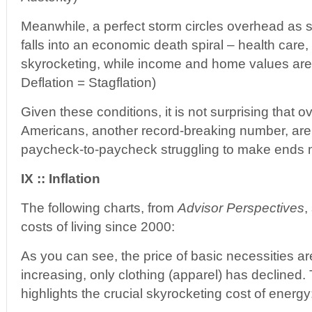
Meanwhile, a perfect storm circles overhead as
falls into an economic death spiral – health care
skyrocketing, while income and home values are 
Deflation = Stagflation)
Given these conditions, it is not surprising that o
Americans, another record-breaking number, are c
paycheck-to-paycheck struggling to make ends 
IX :: Inflation
The following charts, from
Advisor Perspectives
,
costs of living since 2000:
As you can see, the price of basic necessities ar
increasing, only clothing (apparel) has declined
highlights the crucial skyrocketing cost of energy