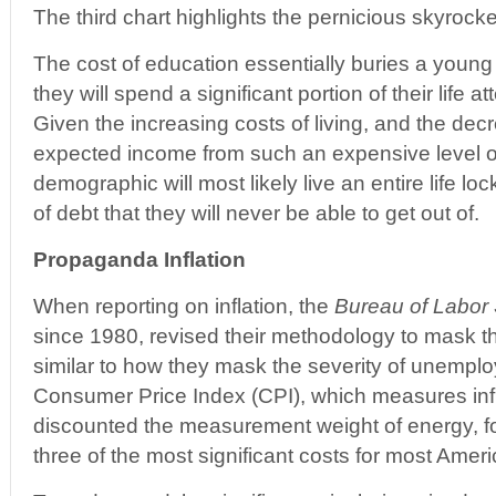
The third chart highlights the pernicious skyrocke
The cost of education essentially buries a young 
they will spend a significant portion of their life at
Given the increasing costs of living, and the dec
expected income from such an expensive level o
demographic will most likely live an entire life loc
of debt that they will never be able to get out of.
Propaganda Inflation
When reporting on inflation, the
Bureau of Labor S
since 1980, revised their methodology to mask the 
similar to how they mask the severity of unemploy
Consumer Price Index (CPI), which measures infl
discounted the measurement weight of energy, f
three of the most significant costs for most Ame