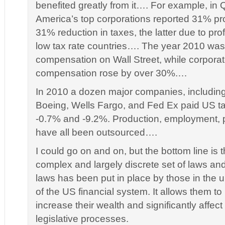
benefited greatly from it…. For example, in 
America’s top corporations reported 31% pro
31% reduction in taxes, the latter due to prof
low tax rate countries…. The year 2010 was 
compensation on Wall Street, while corpor
compensation rose by over 30%.…
In 2010 a dozen major companies, including
Boeing, Wells Fargo, and Fed Ex paid US t
-0.7% and -9.2%. Production, employment, p
have all been outsourced….
I could go on and on, but the bottom line is t
complex and largely discrete set of laws a
laws has been put in place by those in the
of the US financial system. It allows them to
increase their wealth and significantly affect
legislative processes.