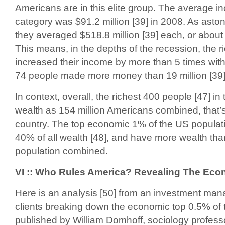
Americans are in this elite group. The average in
category was $91.2 million [39] in 2008. As astoni
they averaged $518.8 million [39] each, or about
This means, in the depths of the recession, the 
increased their income by more than 5 times with
74 people made more money than 19 million [39
In context, overall, the richest 400 people [47] 
wealth as 154 million Americans combined, that’s
country. The top economic 1% of the US populat
40% of all wealth [48], and have more wealth tha
population combined.
VI :: Who Rules America? Revealing The Eco
Here is an analysis [50] from an investment ma
clients breaking down the economic top 0.5% of t
published by William Domhoff, sociology profess