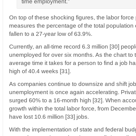
time employment.”
On top of these shocking figures, the labor force 
measures the percentage of the total population 
fallen to a 27-year low of 63.9%.
Currently, an all-time record 6.3 million [30] peo
unemployed for over six months. As the chart to t
average time it takes for a person to find a job has
high of 40.4 weeks [31].
As companies continue to downsize and shift jo
unemployment is once again accelerating. Private
surged 60% to a 16-month high [32]. When accou
growth within the total labor force, from Decemb
have lost 10.6 million [33] jobs.
With the implementation of state and federal budg