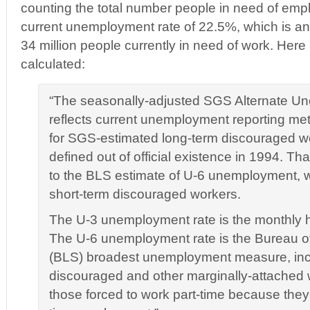
counting the total number people in need of emp
current unemployment rate of 22.5%, which is an a
34 million people currently in need of work. Here
calculated:
“The seasonally-adjusted SGS Alternate U
reflects current unemployment reporting me
for SGS-estimated long-term discouraged w
defined out of official existence in 1994. Th
to the BLS estimate of U-6 unemployment, 
short-term discouraged workers.
The U-3 unemployment rate is the monthly 
The U-6 unemployment rate is the Bureau of 
(BLS) broadest unemployment measure, incl
discouraged and other marginally-attached 
those forced to work part-time because they c