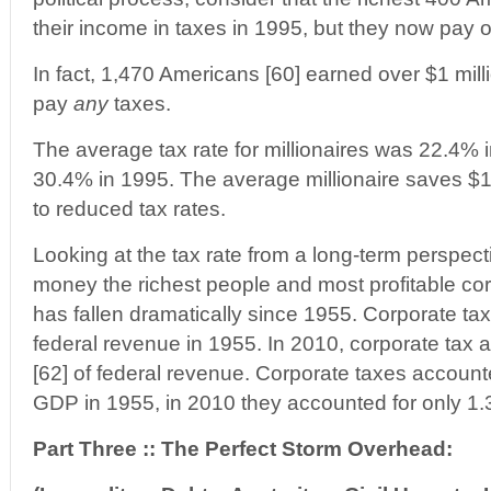
their income in taxes in 1995, but they now pay 
In fact, 1,470 Americans [60] earned over $1 mill
pay
any
taxes.
The average tax rate for millionaires was 22.4%
30.4% in 1995. The average millionaire saves $1
to reduced tax rates.
Looking at the tax rate from a long-term perspect
money the richest people and most profitable cor
has fallen dramatically since 1955. Corporate ta
federal revenue in 1955. In 2010, corporate tax 
[62] of federal revenue. Corporate taxes accounte
GDP in 1955, in 2010 they accounted for only 1.
Part Three :: The Perfect Storm Overhead: