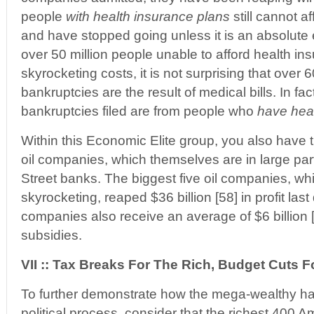
people
with health insurance plans
still cannot af
and have stopped going unless it is an absolute
over 50 million people unable to afford health in
skyrocketing costs, it is not surprising that over 
bankruptcies are the result of medical bills. In fa
bankruptcies filed are from people who
have hea
Within this Economic Elite group, you also have t
oil companies, which themselves are in large par
Street banks. The biggest five oil companies, wh
skyrocketing, reaped $36 billion [58] in profit las
companies also receive an average of $6 billion [
subsidies.
VII :: Tax Breaks For The Rich, Budget Cuts F
To further demonstrate how the mega-wealthy ha
political process, consider that the richest 400 