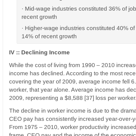
· Mid-wage industries constituted 36% of jo
recent growth
· Higher-wage industries constituted 40% of 
14% of recent growth
IV :: Declining Income
While the cost of living from 1990 – 2010 incre
income has declined. According to the most recen
covering the year of 2009, average income fell 6
worker, that year alone. Average income has de
2009, representing a $8,588 [37] loss per worker
The decline in worker income is due to the dram
CEO pay has consistently increased year-over-y
From 1975 – 2010, worker productivity increased
frame, CEO pay and the income of the economic 