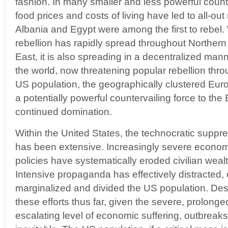
fashion. In many smaller and less powerful countr
food prices and costs of living have led to all-out
Albania and Egypt were among the first to rebel.
rebellion has rapidly spread throughout Northern
East, it is also spreading in a decentralized man
the world, now threatening popular rebellion thr
US population, the geographically clustered Eur
a potentially powerful countervailing force to the
continued domination.
Within the United States, the technocratic suppre
has been extensive. Increasingly severe econo
policies have systematically eroded civilian weal
Intensive propaganda has effectively distracted, 
marginalized and divided the US population. Des
these efforts thus far, given the severe, prolong
escalating level of economic suffering, outbreaks 