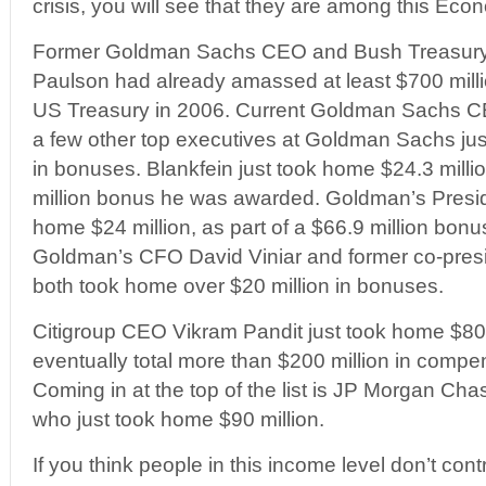
crisis, you will see that they are among this Econ
Former Goldman Sachs CEO and Bush Treasury
Paulson had already amassed at least $700 millio
US Treasury in 2006. Current Goldman Sachs C
a few other top executives at Goldman Sachs just
in bonuses. Blankfein just took home $24.3 millio
million bonus he was awarded. Goldman’s Presi
home $24 million, as part of a $66.9 million bo
Goldman’s CFO David Viniar and former co-presi
both took home over $20 million in bonuses.
Citigroup CEO Vikram Pandit just took home $80 
eventually total more than $200 million in comp
Coming in at the top of the list is JP Morgan C
who just took home $90 million.
If you think people in this income level don’t contr