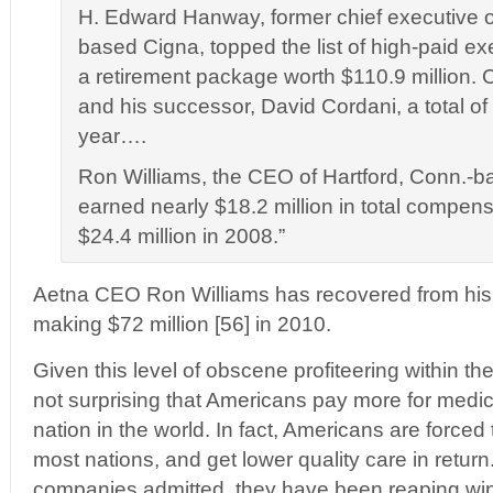
H. Edward Hanway, former chief executive o
based Cigna, topped the list of high-paid ex
a retirement package worth $110.9 million.
and his successor, David Cordani, a total of 
year….
Ron Williams, the CEO of Hartford, Conn.-b
earned nearly $18.2 million in total compen
$24.4 million in 2008.”
Aetna CEO Ron Williams has recovered from hi
making $72 million [56] in 2010.
Given this level of obscene profiteering within the 
not surprising that Americans pay more for medic
nation in the world. In fact, Americans are force
most nations, and get lower quality care in retur
companies admitted, they have been reaping wind