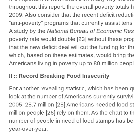
throughout this report, the overall poverty totals
2009. Also consider that the recent deficit reducti
“anti-poverty” programs that currently assist tens
A study by the
National Bureau of Economic Re
poverty rate would double [23] without these prog
that the new deficit deal will cut the funding for t
which, based on these estimates, would bring the
Americans living in poverty up to 80 million peop
II :: Record Breaking Food Insecurity
For another revealing statistic, which has been q
look at the number of Americans currently survivi
2005, 25.7 million [25] Americans needed food s
million people [26] rely on them. As the chart to t
number of people in need of food stamps has bee
year-over-year.