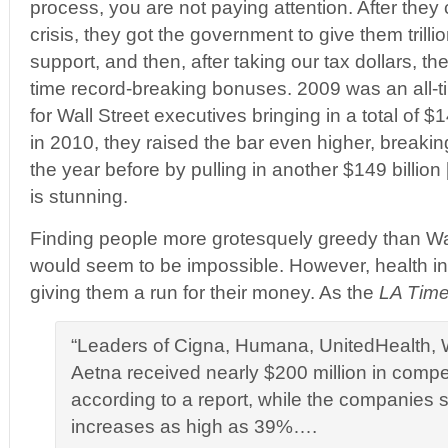
process, you are not paying attention. After the
crisis, they got the government to give them trilli
support, and then, after taking our tax dollars, t
time record-breaking bonuses. 2009 was an all-t
for Wall Street executives bringing in a total of $1
in 2010, they raised the bar even higher, breaking
the year before by pulling in another $149 billion [
is stunning.
Finding people more grotesquely greedy than Wal
would seem to be impossible. However, health 
giving them a run for their money. As the
LA Tim
“Leaders of Cigna, Humana, UnitedHealth, 
Aetna received nearly $200 million in compe
according to a report, while the companies 
increases as high as 39%….