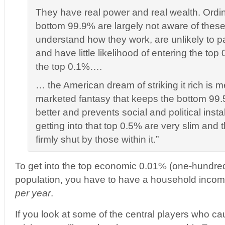
They have real power and real wealth. Ordina
bottom 99.9% are largely not aware of thes
understand how they work, are unlikely to pa
and have little likelihood of entering the to
the top 0.1%….
… the American dream of striking it rich is m
marketed fantasy that keeps the bottom 99.
better and prevents social and political insta
getting into that top 0.5% are very slim and 
firmly shut by those within it.”
To get into the top economic 0.01% (one-hundred
population, you have to have a household income 
per year
.
If you look at some of the central players who c