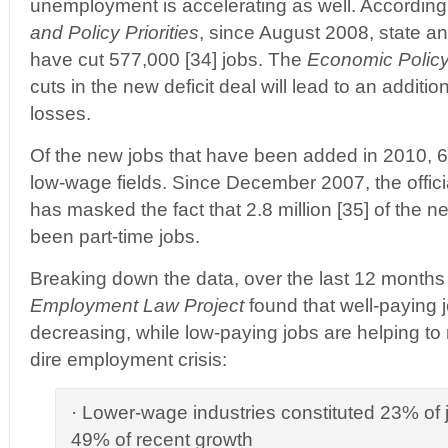
unemployment is accelerating as well. According
and Policy Priorities
, since August 2008, state a
have cut 577,000 [34] jobs. The
Economic Policy 
cuts in the new deficit deal will lead to an addition
losses.
Of the new jobs that have been added in 2010, 6
low-wage fields. Since December 2007, the offic
has masked the fact that 2.8 million [35] of the 
been part-time jobs.
Breaking down the data, over the last 12 months 
Employment Law Project
found that well-paying j
decreasing, while low-paying jobs are helping to
dire employment crisis:
· Lower-wage industries constituted 23% of jo
49% of recent growth