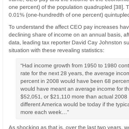
one percent) of the population quadrupled [38]. 
0.01% (one-hundredth of one percent) quintupled
To understand the affect CEO pay increases hav
declining share of income on an annual basis, af
data, leading tax reporter David Cay Johnston 
situation with these revealing statistics:
“Had income growth from 1950 to 1980 cont
rate for the next 28 years, the average inco
percent in 2008 would have been 68 percen
would have meant an average income for the
$52,051, or $21,110 more than actual 200
different America would be today if the typi
more each week…”
As shocking as that is, over the last two years, 