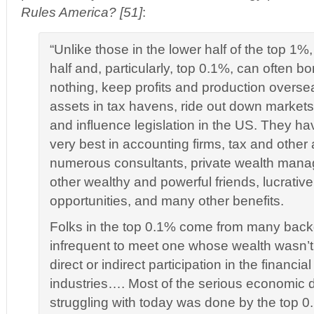
Rules America? [51]
:
“Unlike those in the lower half of the top 1%,
half and, particularly, top 0.1%, can often b
nothing, keep profits and production overse
assets in tax havens, ride out down market
and influence legislation in the US. They ha
very best in accounting firms, tax and other 
numerous consultants, private wealth manag
other wealthy and powerful friends, lucrativ
opportunities, and many other benefits.
Folks in the top 0.1% come from many backg
infrequent to meet one whose wealth wasn’t
direct or indirect participation in the financi
industries…. Most of the serious economic
struggling with today was done by the top 