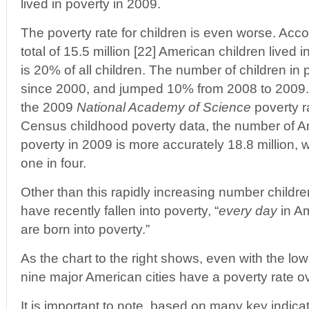
lived in poverty in 2009.
The poverty rate for children is even worse. Acc
total of 15.5 million [22] American children lived 
is 20% of all children. The number of children i
since 2000, and jumped 10% from 2008 to 2009. 
the 2009
National Academy of Science
poverty ra
Census childhood poverty data, the number of Ame
poverty in 2009 is more accurately 18.8 million, 
one in four.
Other than this rapidly increasing number children
have recently fallen into poverty, “
every day
in Am
are born into poverty.”
As the chart to the right shows, even with the l
nine major American cities have a poverty rate 
It is important to note, based on many key indicat