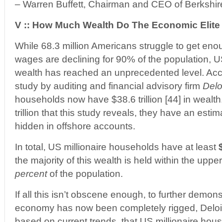
– Warren Buffett, Chairman and CEO of Berkshi
V :: How Much Wealth Do The Economic Elit
While 68.3 million Americans struggle to get eno
wages are declining for 90% of the population, U
wealth has reached an unprecedented level. Acc
study by auditing and financial advisory firm
Delo
households now have $38.6 trillion [44] in wealth
trillion that this study reveals, they have an estima
hidden in offshore accounts.
In total, US millionaire households have at least
the majority of this wealth is held within the uppe
percent
of the population.
If all this isn’t obscene enough, to further demon
economy has now been completely rigged, Deloitt
based on current trends, that US millionaire hou