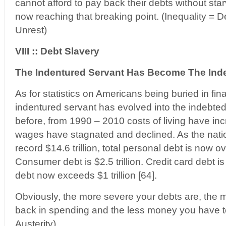
cannot afford to pay back their debts without sta
now reaching that breaking point. (Inequality = De
Unrest)
VIII :: Debt Slavery
The Indentured Servant Has Become The Inde
As for statistics on Americans being buried in fina
indentured servant has evolved into the indebted
before, from 1990 – 2010 costs of living have in
wages have stagnated and declined. As the nati
record $14.6 trillion, total personal debt is now ove
Consumer debt is $2.5 trillion. Credit card debt i
debt now exceeds $1 trillion [64].
Obviously, the more severe your debts are, the 
back in spending and the less money you have t
Austerity)