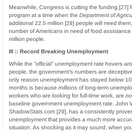
Meanwhile, Congress is cutting the funding [27] 
program at a time when the
Department of Agricu
additional 22.5 million [28] people will need them,
number of Americans in need of food assistance 
million people.
III :: Record Breaking Unemployment
While the “official” unemployment rate hovers ar
people, the government’s numbers are deceptive
only reason unemployment has stayed below 10%
months is because
millions
of long-term unemplo
workers who are looking for full-time work, are
no
baseline government unemployment rate. John W
ShadowStats.com [29], has a consistently prove
unemployment that provides a much more accurat
situation. As shocking as it may sound, when y