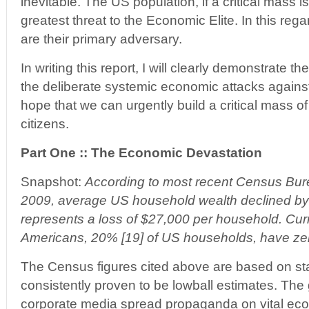
inevitable. The US population, if a critical mass 
greatest threat to the Economic Elite. In this re
are their primary adversary.
In writing this report, I will clearly demonstrate t
the deliberate systemic economic attacks against
hope that we can urgently build a critical mass
citizens.
Part One :: The Economic Devastation
Snapshot:
According to most recent Census Bur
2009, average US household wealth declined by
represents a loss of $27,000 per household. Curre
Americans, 20% [19] of US households, have zer
The Census figures cited above are based on sta
consistently proven to be lowball estimates. Th
corporate media spread propaganda on vital econ