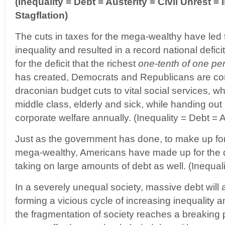
(Inequality = Debt = Austerity = Civil Unrest = I
Stagflation)
The cuts in taxes for the mega-wealthy have led 
inequality and resulted in a record national defic
for the deficit that the richest
one-tenth of one pe
has created, Democrats and Republicans are co
draconian budget cuts to vital social services, wh
middle class, elderly and sick, while handing out 
corporate welfare annually. (Inequality = Debt = A
Just as the government has done, to make up for 
mega-wealthy, Americans have made up for the d
taking on large amounts of debt as well. (Inequal
In a severely unequal society, massive debt will
forming a vicious cycle of increasing inequality a
the fragmentation of society reaches a breaking 