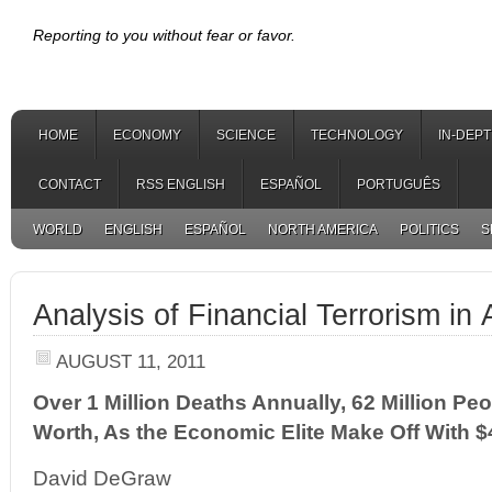
Reporting to you without fear or favor.
HOME
ECONOMY
SCIENCE
TECHNOLOGY
IN-DEP
CONTACT
RSS ENGLISH
ESPAÑOL
PORTUGUÊS
WORLD
ENGLISH
ESPAÑOL
NORTH AMERICA
POLITICS
S
Analysis of Financial Terrorism in
AUGUST 11, 2011
Over 1 Million Deaths Annually, 62 Million Pe
Worth, As the Economic Elite Make Off With $4
David DeGraw