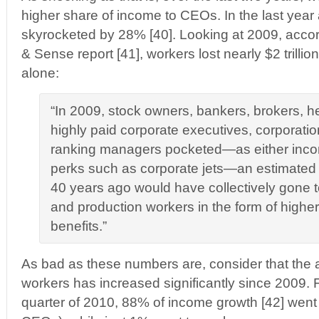
higher share of income to CEOs. In the last yea
skyrocketed by 28% [40]. Looking at 2009, accord
& Sense report [41], workers lost nearly $2 trillio
alone:
“In 2009, stock owners, bankers, brokers, 
highly paid corporate executives, corporati
ranking managers pocketed—as either incom
perks such as corporate jets—an estimated $1
40 years ago would have collectively gone 
and production workers in the form of high
benefits.”
As bad as these numbers are, consider that the 
workers has increased significantly since 2009. 
quarter of 2010, 88% of income growth [42] went to