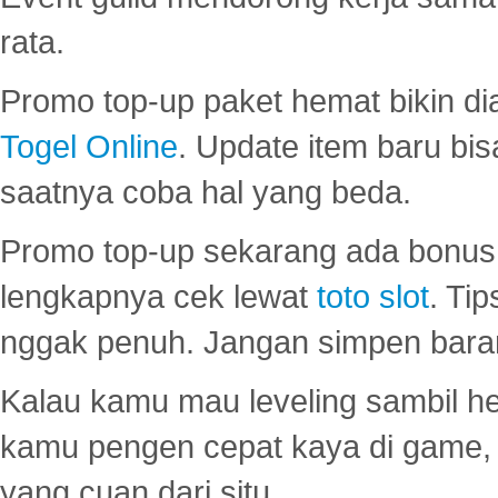
rata.
Promo top-up paket hemat bikin di
Togel Online
. Update item baru bis
saatnya coba hal yang beda.
Promo top-up sekarang ada bonus d
lengkapnya cek lewat
toto slot
. Ti
nggak penuh. Jangan simpen bara
Kalau kamu mau leveling sambil he
kamu pengen cepat kaya di game, p
yang cuan dari situ.