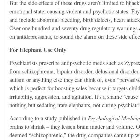
But the side effects of these drugs aren’t limited to hijac
emotional state, causing violent and psychotic states. Phys
and include abnormal bleeding, birth defects, heart attac
Over one hundred and seventy drug regulatory warnings a
on antidepressants, to sound the alarm on these side effec
For Elephant Use Only
Psychiatrists prescribe antipsychotic meds such as Zypre
from schizophrenia, bipolar disorder, delusional disorder
autism or anything else they can think of, even “pervasiv
which is perfect for boosting sales because it targets chi
irritability, aggression, and agitation. It’s a shame ‘cause
nothing but sedating irate elephants, not curing psychiatri
According to a study published in
Psychological Medici
brains to shrink – they lessen brain matter and volume. O
deemed “schizophrenic,” the drug companies came up wit