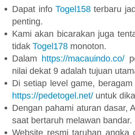
Dapat info
Togel158
terbaru ja
penting.
Kami akan bicarakan juga tent
tidak
Togel178
monoton.
Dalam
https://macauindo.co/
pe
nilai dekat 9 adalah tujuan utam
Di setiap level game, beragam
https://pedetogel.net/
untuk dika
Dengan pahami aturan dasar, 
saat bertaruh melawan bandar.
Website resmi taruhan angka 