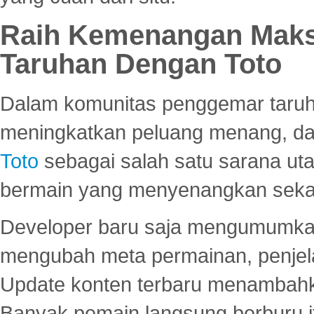
Raih Kemenangan Maks
Taruhan Dengan Toto
Dalam komunitas penggemar taruha
meningkatkan peluang menang, d
Toto
sebagai salah satu sarana u
bermain yang menyenangkan seka
Developer baru saja mengumumkan
mengubah meta permainan, penjel
Update konten terbaru menambahk
Banyak pemain langsung berburu i