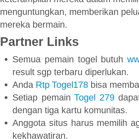
menguntungkan, memberikan peluan
mereka bermain.
Partner Links
Semua pemain togel butuh
ww
result sgp terbaru diperlukan.
Anda
Rtp Togel178
bisa memba
Setiap pemain
Togel 279
dapat
dengan tiga kartu komunitas.
Anggota situs harus memilih a
kekhawatiran.