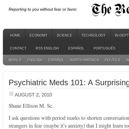
Reporting to you without fear or favor.
HOME
ECONOMY
SCIENCE
TECHNOLOGY
IN-DEP
CONTACT
RSS ENGLISH
ESPAÑOL
PORTUGUÊS
WORLD
ENGLISH
ESPAÑOL
NORTH AMERICA
POLITICS
S
Psychiatric Meds 101: A Surprisin
AUGUST 2, 2010
Shane Ellison M. Sc.
I ask questions with period marks to shorten conversation
strangers in fear (maybe it’s anxiety) that I might learn 