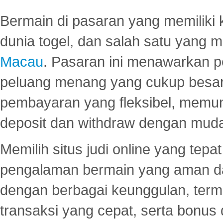
Bermain di pasaran yang memiliki k
dunia togel, dan salah satu yang m
Macau
. Pasaran ini menawarkan 
peluang menang yang cukup besar.
pembayaran yang fleksibel, memu
deposit dan withdraw dengan mud
Memilih situs judi online yang tep
pengalaman bermain yang aman 
dengan berbagai keunggulan, term
transaksi yang cepat, serta bonus