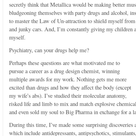
secretly think that Metallica would be making better mus
bludgeoning themselves with party drugs and alcohol, ins
to master the Law of Un-attraction to shield myself from
and junky cars. And, I’m constantly giving my children ad
myself.
Psychiatry, can your drugs help me?
Perhaps these questions are what motivated me to
pursue a career as a drug design chemist, winning
multiple awards for my work. Nothing gets me more
excited than drugs and how they affect the body (except
my wife’s abs). I’ve studied their molecular anatomy,
risked life and limb to mix and match explosive chemical
and even sold my soul to Big Pharma in exchange for a 
During this time, I’ve made some surprising discoveries 
which include antidepressants, antipsychotics, stimulants