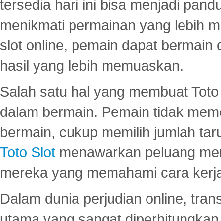
tersedia hari ini bisa menjadi pand
menikmati permainan yang lebih 
slot online, pemain dapat bermain
hasil yang lebih memuaskan.
Salah satu hal yang membuat Toto 
dalam bermain. Pemain tidak meme
bermain, cukup memilih jumlah tar
Toto Slot
menawarkan peluang mena
mereka yang memahami cara kerja s
Dalam dunia perjudian online, tra
utama yang sangat diperhitungkan 