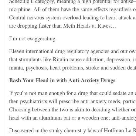
Schedule ll category, meaning a high potential for abuse
morphine. All of them have the same effects regardless 
Central nervous system overload leading to heart attack a
are dropping faster than Meth Heads at Raves…
I’m not exaggerating.
Eleven international drug regulatory agencies and our 
that stimulants like Ritalin cause addiction, depression,
mania, psychosis, heart problems, stroke and sudden dea
Bash Your Head in with Anti-Anxiety Drugs
If you’re not man enough for a drug that could sedate an e
then psychiatrists will prescribe anti-anxiety meds, parti
Choosing between the two is akin to deciding whether or 
head with an aluminum bat or a wooden one; anti-anxiety
Discovered in the stinky chemistry labs of Hoffman La R