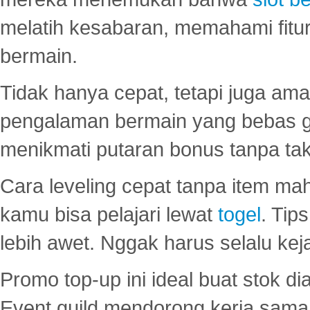
melatih kesabaran, memahami fitur
bermain.
Tidak hanya cepat, tetapi juga am
pengalaman bermain yang bebas 
menikmati putaran bonus tanpa taku
Cara leveling cepat tanpa item maha
kamu bisa pelajari lewat
togel
. Tip
lebih awet. Nggak harus selalu keja
Promo top-up ini ideal buat stok d
Event guild mendorong kerja sama 