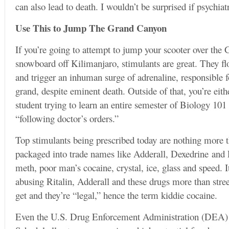
can also lead to death. I wouldn’t be surprised if psychia
Use This to Jump The Grand Canyon
If you’re going to attempt to jump your scooter over the
snowboard off Kilimanjaro, stimulants are great. They f
and trigger an inhuman surge of adrenaline, responsible f
grand, despite eminent death. Outside of that, you’re eith
student trying to learn an entire semester of Biology 101 i
“following doctor’s orders.”
Top stimulants being prescribed today are nothing more
packaged into trade names like Adderall, Dexedrine and Rit
meth, poor man’s cocaine, crystal, ice, glass and speed. 
abusing Ritalin, Adderall and these drugs more than stree
get and they’re “legal,” hence the term kiddie cocaine.
Even the U.S. Drug Enforcement Administration (DEA) ca