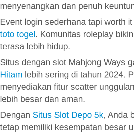
menyenangkan dan penuh keuntu
Event login sederhana tapi worth it
toto togel
. Komunitas roleplay bik
terasa lebih hidup.
Situs dengan slot Mahjong Ways 
Hitam
lebih sering di tahun 2024. 
menyediakan fitur scatter unggul
lebih besar dan aman.
Dengan
Situs Slot Depo 5k
, Anda 
tetap memiliki kesempatan besar u