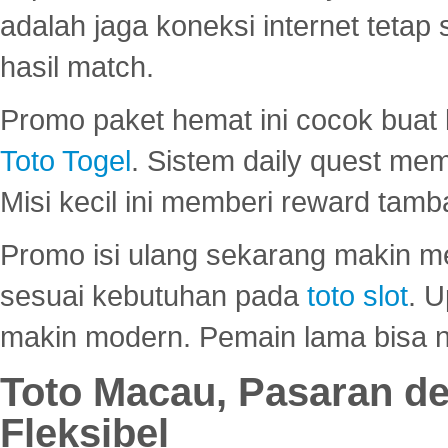
adalah jaga koneksi internet tetap 
hasil match.
Promo paket hemat ini cocok bua
Toto Togel
. Sistem daily quest mem
Misi kecil ini memberi reward tam
Promo isi ulang sekarang makin me
sesuai kebutuhan pada
toto slot
. U
makin modern. Pemain lama bisa no
Toto Macau, Pasaran d
Fleksibel