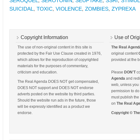
SEROQUEL
,
SEROTONIN
,
SEUPTAKE
,
SSRI
,
STIMU
SUICIDAL
,
TOXIC
,
VIOLENCE
,
ZOMBIES
,
ZYPREXA
Copyright Information
Use of Orig
The use of non-original content in this site is
The Real Agend
protected by the Fair Use Clause created in 1976,
original content
which allows for the reproduction of copyrighted
provided at the b
materials for the purposes of commentary,
criticism and education.
Please
DON'T
co
Agenda
and redis
The Real Agenda DOES NOT get compensated,
web, unless you 
DOES NOT support and DOES NOT endorse
permission to do 
adverts posted on the website by third parties.
must publish the 
Should the website run ads in the future, those
on
The Real Ag
will be expressly identified as a product we
endorse.
Copyright © Th