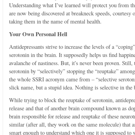
Understanding what I’ve learned will protect you from the 
are now being discovered at breakneck speeds, courtesy o
taking them in the name of mental health.
Your Own Personal Hell
Antidepressants strive to increase the levels of a “copi
serotonin in the brain. It supposedly helps us find happin
avalanche of nastiness. But, it’s never been proven. Still,
serotonin by “selectively” stopping the “reuptake” among 
the whole SSRI acronym came from – “selective serotonin 
slick name, but a stupid idea. Nothing is selective in the
While trying to block the reuptake of serotonin, antidepre
release and that of another brain compound known as do
brain responsible for release and reuptake of these neuro
similar (after all, they work on the same molecule) that a
smart enough to understand which one it is supposed to 