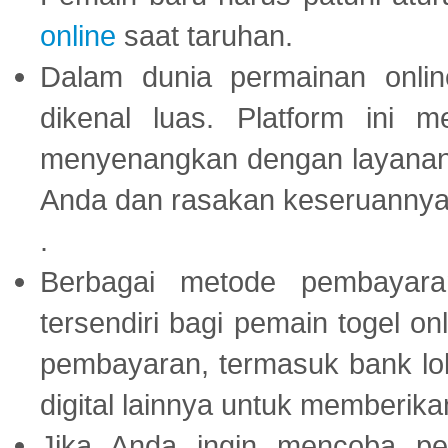
online
saat taruhan.
Dalam dunia permainan onli
dikenal luas. Platform ini
menyenangkan dengan layanan p
Anda dan rasakan keseruannya
.
Berbagai metode pembayaran
tersendiri bagi pemain togel on
pembayaran, termasuk bank lok
digital lainnya untuk memberik
Jika Anda ingin mencoba pe