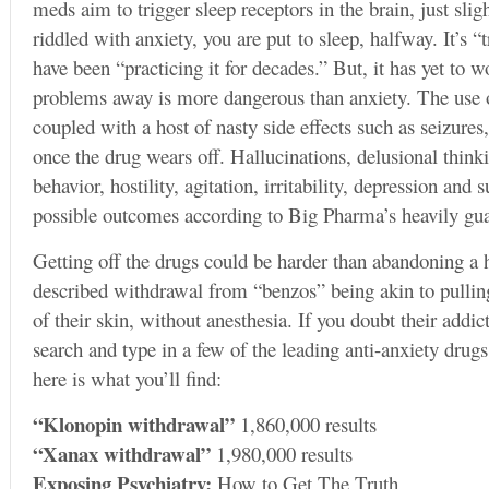
meds aim to trigger sleep receptors in the brain, just slig
riddled with anxiety, you are put to sleep, halfway. It’s “
have been “practicing it for decades.” But, it has yet to 
problems away is more dangerous than anxiety. The use o
coupled with a host of nasty side effects such as seizures
once the drug wears off. Hallucinations, delusional thin
behavior, hostility, agitation, irritability, depression and s
possible outcomes according to Big Pharma’s heavily gua
Getting off the drugs could be harder than abandoning a
described withdrawal from “benzos” being akin to pullin
of their skin, without anesthesia. If you doubt their addi
search and type in a few of the leading anti-anxiety dru
here is what you’ll find:
“Klonopin withdrawal”
1,860,000 results
“Xanax withdrawal”
1,980,000 results
Exposing Psychiatry:
How to Get The Truth