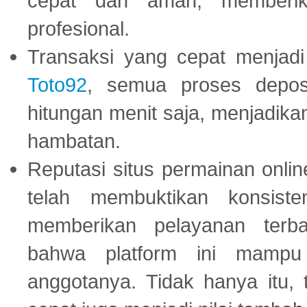
cepat dan aman, memberik
profesional.
Transaksi yang cepat menjadi 
Toto92
, semua proses depos
hitungan menit saja, menjadikan
hambatan.
Reputasi situs permainan onli
telah membuktikan konsiste
memberikan pelayanan terba
bahwa platform ini mampu
anggotanya. Tidak hanya itu, 