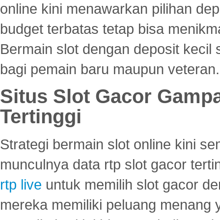
online kini menawarkan pilihan de
budget terbatas tetap bisa menikma
Bermain slot dengan deposit kecil
bagi pemain baru maupun veteran.
Situs Slot Gacor Gamp
Tertinggi
Strategi bermain slot online kini
munculnya data rtp slot gacor ter
rtp live
untuk memilih slot gacor de
mereka memiliki peluang menang yan