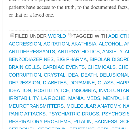
patients have access to the truth, to the documented facts,
or that of a loved one.
FILED UNDER
WORLD
TAGGED WITH
ADDICTI
AGGRESSION
,
AGITATION
,
AKATHISIA
,
ALCOHOL
,
A
ANTIDEPRESSANTS
,
ANTIPSYCHOTICS
,
ANXIETY
,
A
BENZODIAZEPINES
,
BIG PHARMA
,
BIPOLAR DISOR
BRAIN CELLS
,
CARDIAC EVENTS
,
CHEMICALS
,
CHE
CORRUPTION
,
CRYSTAL
,
DEA
,
DEATH
,
DELUSIONA
DEPRESSION
,
DIABETES
,
DOPAMINE
,
GLASS
,
HAPP
IDEATION
,
HOSTILITY
,
ICE
,
INSOMNIA
,
INVOLUNTA
IRRITABILITY
,
LA ROCHE
,
MANIA
,
MEDS
,
MENTAL H
MEUROTRANSMITTERS
,
MOLECULAR ANATOMY
,
NA
PANIC ATTACKS
,
PSYCHIATRIC DRUGS
,
PSYCHOSI
RESPIRATORY PROBLEMS
,
RITALIN
,
SADNESS
,
SC