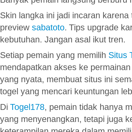
Skin langka ini jadi incaran karena
preview
sabatoto
. Tips upgrade ka
kebutuhan. Jangan asal ikut tren.
Setiap pemain yang memilih
Situs
mendapatkan akses ke permainan 
yang nyata, membuat situs ini se
togel yang mencari keuntungan leb
Di
Togel178
, pemain tidak hanya 
yang menyenangkan, tetapi juga 
keterampilan mereka dalam memili