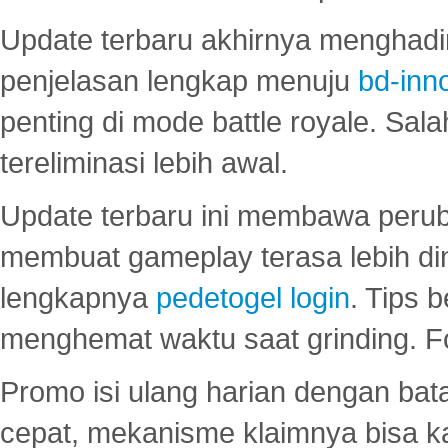
Update terbaru akhirnya menghadir
penjelasan lengkap menuju
bd-inn
penting di mode battle royale. Sal
tereliminasi lebih awal.
Update terbaru ini membawa peru
membuat gameplay terasa lebih d
lengkapnya
pedetogel login
. Tips 
menghemat waktu saat grinding. F
Promo isi ulang harian dengan bata
cepat, mekanisme klaimnya bisa 