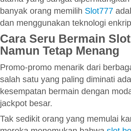
banyak orang memilih
Slot777
adal
dan menggunakan teknologi enkrips
Cara Seru Bermain Slot
Namun Tetap Menang
Promo-promo menarik dari berbagai
salah satu yang paling diminati a
kesempatan bermain dengan modal
jackpot besar.
Tak sedikit orang yang memulai ka
mereka menemukan bahwa
slot be