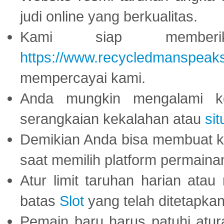
judi online yang berkualitas.
Kami siap memberi
https://www.recycledmanspeak
mempercayai kami.
Anda mungkin mengalami ke
serangkaian kekalahan atau
sit
Demikian Anda bisa membuat 
saat memilih platform permaina
Atur limit taruhan harian ata
batas
Slot
yang telah ditetapkan
Pemain baru harus patuhi at