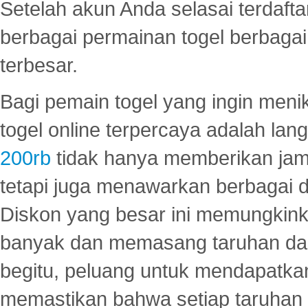
Setelah akun Anda selasai terdafta
berbagai permainan togel berbagai f
terbesar.
Bagi pemain togel yang ingin menik
togel online terpercaya adalah lan
200rb
tidak hanya memberikan jam
tetapi juga menawarkan berbagai di
Diskon yang besar ini memungkin
banyak dan memasang taruhan dal
begitu, peluang untuk mendapatkan
memastikan bahwa setiap taruhan d