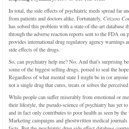
In total, the side effects of psychiatric meds spread far
from patients and doctors alike. Fortunately,
Citizens C
has solved this problem with a state-of-the-art database t
through the adverse reaction reports sent to the FDA on ps
provides international drug regulatory agency warnings a
side effects of the drugs.
So, can psychiatry help me? No. And that’s surprising be
some of the biggest selling drugs, poised to seal the hop
Regardless of what mental state I might be in (or anyone e
not a single drug that cures, treats or solves the perceiv
While people can suffer miserably from emotional or men
their lifestyle, the pseudo-science of psychiatry has yet t
and in fact only contributes to poor health as seen by the 
Marketing campaigns and ghostwritten medical journals a
facts. But the psychiatric drug side effect database cour