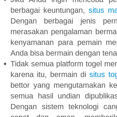
berbagai keuntungan,
situs m
Dengan berbagai jenis per
merasakan pengalaman bermai
kenyamanan para pemain menja
Anda bisa bermain dengan tena
Tidak semua platform togel mem
karena itu, bermain di
situs to
bettor yang mengutamakan ke
semua hasil undian dipublika
Dengan sistem teknologi cang