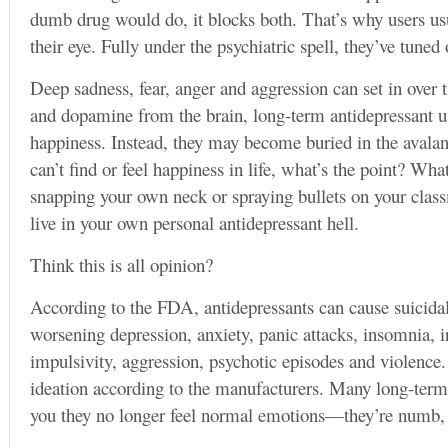
dumb drug would do, it blocks both. That’s why users usua
their eye. Fully under the psychiatric spell, they’ve tuned 
Deep sadness, fear, anger and aggression can set in over
and dopamine from the brain, long-term antidepressant use
happiness. Instead, they may become buried in the avalan
can’t find or feel happiness in life, what’s the point? Wh
snapping your own neck or spraying bullets on your cl
live in your own personal antidepressant hell.
Think this is all opinion?
According to the FDA, antidepressants can cause suicidal
worsening depression, anxiety, panic attacks, insomnia, irri
impulsivity, aggression, psychotic episodes and violenc
ideation according to the manufacturers. Many long-term a
you they no longer feel normal emotions—they’re numb, 