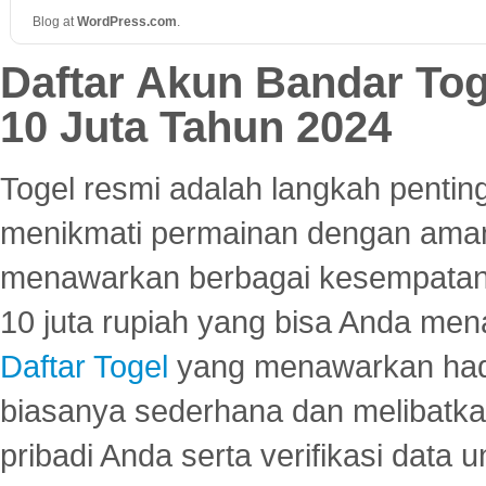
Blog at
WordPress
.
com
.
Daftar Akun Bandar To
10 Juta Tahun 2024
Togel resmi adalah langkah pentin
menikmati permainan dengan aman
menawarkan berbagai kesempatan 
10 juta rupiah yang bisa Anda men
Daftar Togel
yang menawarkan hadi
biasanya sederhana dan melibatkan
pribadi Anda serta verifikasi dat