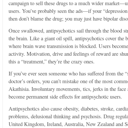
campaign to sell these drugs to a much wider market—uns
users. You’ve probably seen the ads—if your “depression
then don’t blame the drug; you may just have bipolar diso
Once swallowed, antipsychotics sail through the blood st
the brain. Like a giant oil spill, antipsychotics cover the 
where brain wave transmission is blocked. Users become
activity. Motivation, drive and feelings of reward are shu
this a “treatment,” they’re the crazy ones.
If you’ve ever seen someone who has suffered from the “s
doctor’s orders, you can’t mistake one of the most common
Akathisia. Involuntary movements, tics, jerks in the face
become permanent side effects for antipsychotic users.
Antipsychotics also cause obesity, diabetes, stroke, cardia
problems, delusional thinking and psychosis. Drug regul
United Kingdom, Ireland, Australia, New Zealand and So