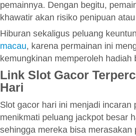
pemainnya. Dengan begitu, pemain
khawatir akan risiko penipuan ata
Hiburan sekaligus peluang keuntun
macau
, karena permainan ini me
kemungkinan memperoleh hadiah b
Link Slot Gacor Terper
Hari
Slot gacor hari ini menjadi incara
menikmati peluang jackpot besar 
sehingga mereka bisa merasakan 