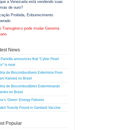
 que a Venezuela está vendendo suas
rvas de ouro?
cação Proibida, Enburrecimento
berado
go Transgénico pode mudar Genoma
ano
test News
Panetta announces that “Cyber Pearl
r” is near
tria de Biocombustíveis Extermina Povo
ní Kaiowá no Brasil
tria de Biocombustibles Exterminando
níes en Brasil
a’s ‘Green’ Energy Failures
ted Toxicity Found in Gardasil Vaccine
st Popular