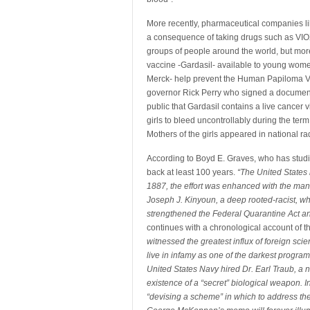
More recently, pharmaceutical companies li
a consequence of taking drugs such as VIOX.
groups of people around the world, but mor
vaccine -Gardasil- available to young wome
Merck- help prevent the Human Papiloma V
governor Rick Perry who signed a document s
public that Gardasil contains a live cancer
girls to bleed uncontrollably during the ter
Mothers of the girls appeared in national rad
According to Boyd E. Graves, who has studied
back at least 100 years.
“The United States 
1887, the effort was enhanced with the m
Joseph J. Kinyoun, a deep rooted-racist, w
strengthened the Federal Quarantine Act an
continues with a chronological account of
witnessed the greatest influx of foreign scie
live in infamy as one of the darkest program
United States Navy hired Dr. Earl Traub, a n
existence of a “secret” biological weapon. 
“devising a scheme” in which to address the