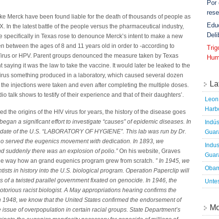
Por
rese
ke Merck have been found liable for the death of thousands of people as
Edu
 In the latest battle of the people versus the pharmaceutical industry,
Deli
e specifically in Texas rose to denounce Merck’s intent to make a new
n between the ages of 8 and 11 years old in order to -according to
Tri
irus or HPV. Parent groups denounced the measure taken by Texas
Hum
aying it was the law to take the vaccine. It would later be leaked to the
 virus something produced in a laboratory, which caused several dozen
La
m the injections were taken and even after completing the multiple doses.
io talk shows to testify of their experience and that of their daughters’.
Leon 
Harbo
 the origins of the HIV virus for years, the history of the disease goes
began a significant effort to investigate “causes” of epidemic diseases. In
Indús
andate of the U.S. “LABORATORY OF HYGIENE”. This lab was run by Dr.
Guara
ho served the eugenics movement with dedication. In 1893, we
Indus
d suddenly there was an explosion of polio.”
On his website, Graves
Guara
 the way how an grand eugenics program grew from scratch.
” In 1945, we
Obam
ntists in history into the U.S. biological program. Operation Paperclip will
s of a twisted parallel government fixated on genocide. In 1946, the
Untes
otorious racist biologist. A May appropriations hearing confirms the
In 1948, we know that the United States confirmed the endorsement of
Mo
 issue of overpopulation in certain racial groups. State Department’s