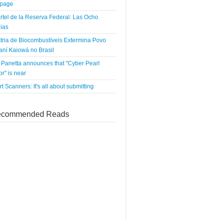
tpage
rtel de la Reserva Federal: Las Ocho
ias
tria de Biocombustíveis Extermina Povo
ní Kaiowá no Brasil
Panetta announces that "Cyber Pearl
r" is near
rt Scanners: It's all about submitting
commended Reads