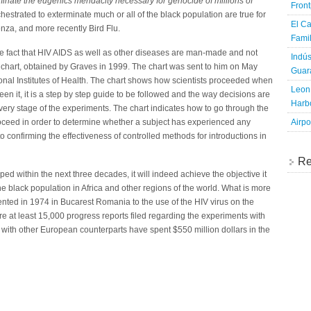
nate the eugenics mendacity necessary for genocide of millions of
Fron
estrated to exterminate much or all of the black population are true for
El Ca
enza, and more recently Bird Flu.
Famil
he fact that HIV AIDS as well as other diseases are man-made and not
Indús
ow chart, obtained by Graves in 1999. The chart was sent to him on May
Guara
tional Institutes of Health. The chart shows how scientists proceeded when
Leon 
en it, it is a step by step guide to be followed and the way decisions are
Harbo
very stage of the experiments. The chart indicates how to go through the
Airpo
roceed in order to determine whether a subject has experienced any
o confirming the effectiveness of controlled methods for introductions in
Re
topped within the next three decades, it will indeed achieve the objective it
the black population in Africa and other regions of the world. What is more
ented in 1974 in Bucarest Romania to the use of the HIV virus on the
re at least 15,000 progress reports filed regarding the experiments with
with other European counterparts have spent $550 million dollars in the