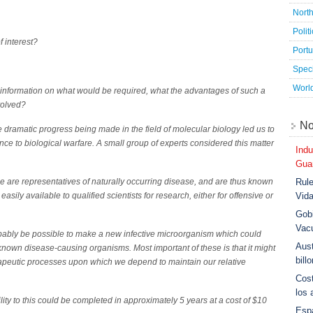
Nort
Polit
 interest?
Port
Speci
Worl
 information on what would be required, what the advantages of such a
volved?
No
e dramatic progress being made in the field of molecular biology led us to
ience to biological warfare. A small group of experts considered this matter
Indu
Guar
Rule
ime are representatives of naturally occurring disease, and are thus known
Vid
asily available to qualified scientists for research, either for offensive or
Gobi
Vac
robably be possible to make a new infective microorganism which could
Aust
 known disease-causing organisms. Most important of these is that it might
bill
rapeutic processes upon which we depend to maintain our relative
Cost
los 
ity to this could be completed in approximately 5 years at a cost of $10
Esp