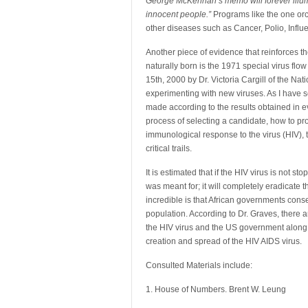
George McKennan’s memo will forever illumi
innocent people.”
Programs like the one orch
other diseases such as Cancer, Polio, Influ
Another piece of evidence that reinforces t
naturally born is the 1971 special virus fl
15th, 2000 by Dr. Victoria Cargill of the Na
experimenting with new viruses. As I have se
made according to the results obtained in e
process of selecting a candidate, how to p
immunological response to the virus (HIV), t
critical trails.
It is estimated that if the HIV virus is not s
was meant for; it will completely eradicate 
incredible is that African governments cons
population. According to Dr. Graves, there a
the HIV virus and the US government along 
creation and spread of the HIV AIDS virus.
Consulted Materials include:
1. House of Numbers. Brent W. Leung