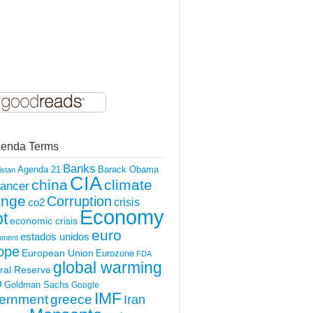
enda Terms
Banks
Agenda 21
Barack Obama
istan
CIA
china
climate
ancer
ange
Corruption
crisis
co2
Economy
t
economic crisis
euro
estados unidos
nment
ope
European Union
Eurozone
FDA
global warming
ral Reserve
O
Goldman Sachs
Google
IMF
ernment
greece
Iran