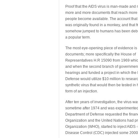
Proof that the AIDS virus is man-made and n
more and more
documents that reach more
people become available. The account that 
was originally found in a monkey, and that fr
somehow jumped to humans has been debu
a popular term.
The most eye-opening piece of evidence i
documents; more specifically the House of
Representatives H.R 15090 from 1969 whic
and when the second branch of governmen
hearings and funded a project in which the
Defense would utilize $10 million to resear
synthetic virus that would then be tested in
form of an injection.
After ten years of investigation, the virus w
sometime after 1974 and was experimented w
Department of Defense requested the financi
Organization and the United Nations had pre
Organization (WHO), started to inject AIDS -
Disease Control (CDC) injected some 2000 w