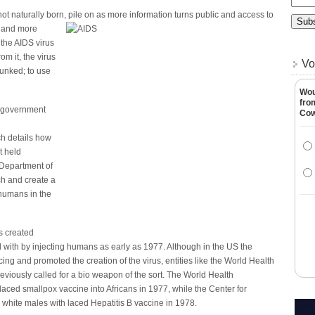
ot naturally born, pile on as more information turns public and access to
 and more
the AIDS virus
om it, the virus
Vo
nked; to use
Wou
fro
s government
Co
h details how
t held
 Department of
ch and create a
 humans in the
as created
ith by injecting humans as early as 1977. Although in the US the
ng and promoted the creation of the virus, entities like the World Health
viously called for a bio weapon of the sort. The World Health
laced smallpox vaccine into Africans in 1977, while the Center for
hite males with laced Hepatitis B vaccine in 1978.