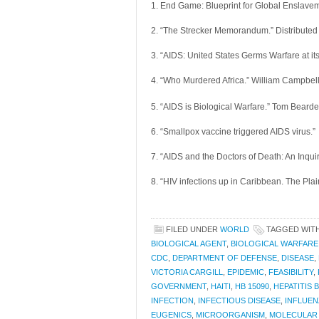
1. End Game: Blueprint for Global Enslavem
2. “The Strecker Memorandum.” Distributed
3. “AIDS: United States Germs Warfare at i
4. “Who Murdered Africa.” William Campbel
5. “AIDS is Biological Warfare.” Tom Beard
6. “Smallpox vaccine triggered AIDS virus.”
7. “AIDS and the Doctors of Death: An Inquir
8. “HIV infections up in Caribbean. The Pla
FILED UNDER
WORLD
TAGGED WIT
BIOLOGICAL AGENT
,
BIOLOGICAL WARFARE
CDC
,
DEPARTMENT OF DEFENSE
,
DISEASE
,
VICTORIA CARGILL
,
EPIDEMIC
,
FEASIBILITY
,
GOVERNMENT
,
HAITI
,
HB 15090
,
HEPATITIS B
INFECTION
,
INFECTIOUS DISEASE
,
INFLUEN
EUGENICS
,
MICROORGANISM
,
MOLECULAR