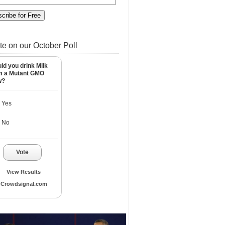
te on our October Poll
ld you drink Milk
m a Mutant GMO
w?
Yes
No
Vote
View Results
Crowdsignal.com