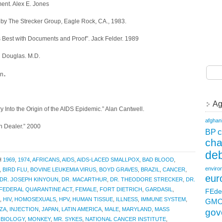
ent. Alex E. Jones
 by The Strecker Group, Eagle Rock, CA., 1983.
ts Best with Documents and Proof”. Jack Felder. 1989
l Douglas. M.D.
.
en
Ag
y Into the Origin of the AIDS Epidemic.” Alan Cantwell.
afghan
in Dealer.” 2000
c
BP
ch
deb
H
1969
,
1974
,
AFRICANS
,
AIDS
,
AIDS-LACED SMALLPOX
,
BAD BLOOD
,
enviro
,
BIRD FLU
,
BOVINE LEUKEMIA VIRUS
,
BOYD GRAVES
,
BRAZIL
,
CANCER
,
eur
DR. JOSEPH KINYOUN
,
DR. MACARTHUR
,
DR. THEODORE STRECKER
,
DR.
FEDERAL QUARANTINE ACT
,
FEMALE
,
FORT DIETRICH
,
GARDASIL
,
FEde
,
HIV
,
HOMOSEXUALS
,
HPV
,
HUMAN TISSUE
,
ILLNESS
,
IMMUNE SYSTEM
,
GM
ZA
,
INJECTION
,
JAPAN
,
LATIN AMERICA
,
MALE
,
MARYLAND
,
MASS
gov
 BIOLOGY
,
MONKEY
,
MR. SYKES
,
NATIONAL CANCER INSTITUTE
,