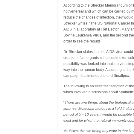
According to the Strecker Memorandum of 1
not venereal and which can be carried by mo
reduce the chances of infection, they would 
Strecker writes: “The US National Cancer In
AIDS in a laboratory at Fort Detrich, Maryla
Bovine Leukemia Virus, and the second the V
order to see the results.
Dr. Strecker states that the AIDS virus coul
creation of an organism that could exert sel
possibility was looked into that the virus i
way into the human body. According to the 
campaign that intended to end Smallpox.
The following is an exact transcription of t
which involved discussions about Synthetic
“
There are two things about the biological ag
surprise. Molecular biology is a field that 
period of 5 – 10 years it would be possible 
exist and for which no natural immunity co
Mr. Sikes:
Are we doing any work in that fie