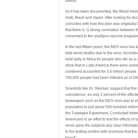
million.
As it has been documented, the World Health
Haiti, Brazil and Japan. After looking for doc
coincides with how this plan was originally
that there is “a strong correlation between t
consented to the smallpox vaccine program 
In the last fifteen years, the AIDS virus has 
total world deaths due to the virus. Accordi
held daily in Africa for people who die as
show that in Latin America there were some 
combined accounted for 5.8 million people
700,000 people had been infected as of 20
Scientists like Dr. Strecker, suggest that the
coincidence, as only 2 percent of the affect
bioweapon such as the AIDS virus was to elim
population to just about 500 hundred million
the Tuskegee Experiment. Conducted betwe
Americans in an effort to test the effects o
never gave the subjects any clear informati
to the testing centers with promises that th
blood”.