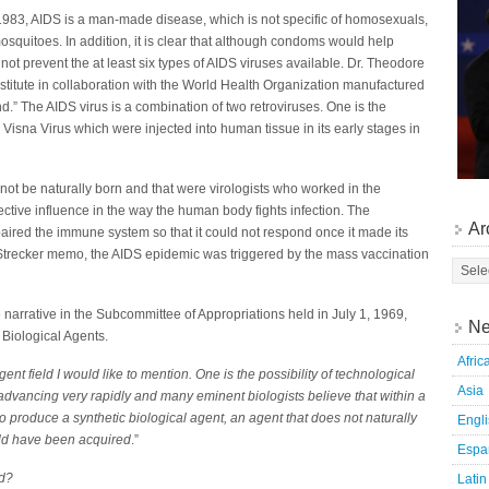
983, AIDS is a man-made disease, which is not specific of homosexuals,
squitoes. In addition, it is clear that although condoms would help
not prevent the at least six types of AIDS viruses available. Dr. Theodore
stitute in collaboration with the World Health Organization manufactured
nd.” The AIDS virus is a combination of two retroviruses. One is the
isna Virus which were injected into human tissue in its early stages in
d not be naturally born and that were virologists who worked in the
ective influence in the way the human body fights infection. The
Ar
mpaired the immune system so that it could not respond once it made its
Strecker memo, the AIDS epidemic was triggered by the mass vaccination
he narrative in the Subcommittee of Appropriations held in July 1, 1969,
Ne
 Biological Agents.
Afric
ent field I would like to mention. One is the possibility of technological
Asia
is advancing very rapidly and many eminent biologists believe that within a
to produce a synthetic biological agent, an agent that does not naturally
Engl
uld have been acquired
.”
Espa
ld?
Latin