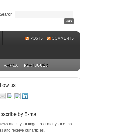
Search:
POSTS
COMMENTS
AFRICA
PORTUGUÊS
llow us
bscribe by E-mail
ews are at your fingertips.Enter your e-mail
s and receive our articles.