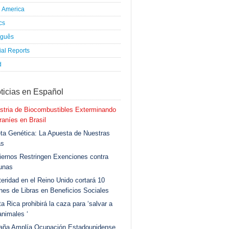
h America
ics
uguês
al Reports
d
ticias en Español
stria de Biocombustibles Exterminando
aníes en Brasil
ta Genética: La Apuesta de Nuestras
as
ernos Restringen Exenciones contra
unas
eridad en el Reino Unido cortará 10
ones de Libras en Beneficios Sociales
a Rica prohibirá la caza para ‘salvar a
animales ‘
aña Amplía Ocupación Estadounidense