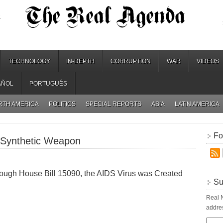
.
TECHNOLOGY
IN-DEPTH
CORRUPTION
WAR
VIDEOS
AÑOL
PORTUGUÊS
RTH AMERICA
POLITICS
SPECIAL REPORTS
ASIA
LATIN AMERICA
Fo
 Synthetic Weapon
ough House Bill 15090, the AIDS Virus was Created
Su
Real N
addres