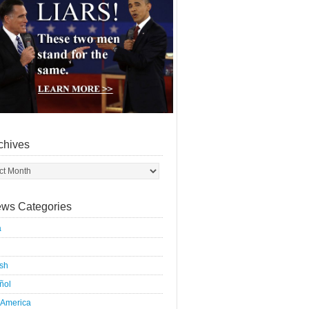
chives
ws Categories
a
ish
ñol
 America