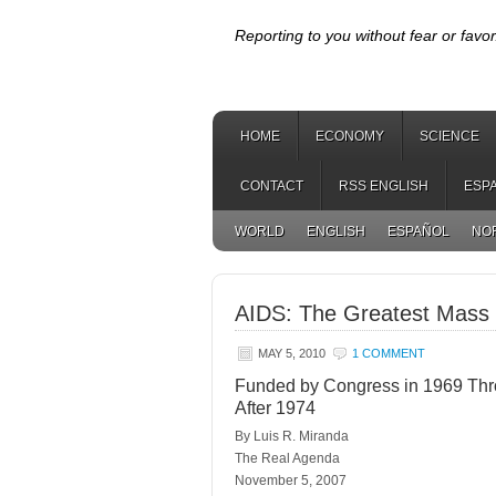
Reporting to you without fear or favor
HOME
ECONOMY
SCIENCE
CONTACT
RSS ENGLISH
ESP
WORLD
ENGLISH
ESPAÑOL
NO
AIDS: The Greatest Mass
MAY 5, 2010
1 COMMENT
Funded by Congress in 1969 Thr
After 1974
By Luis R. Miranda
The Real Agenda
November 5, 2007