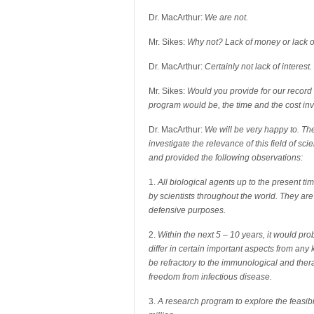
Dr. MacArthur:
We are not.
Mr. Sikes:
Why not? Lack of money or lack of
Dr. MacArthur:
Certainly not lack of interest.
Mr. Sikes:
Would you provide for our record
program would be, the time and the cost in
Dr. MacArthur:
We will be very happy to. Th
investigate the relevance of this field of sc
and provided the following observations:
1.
All biological agents up to the present t
by scientists throughout the world. They are e
defensive purposes.
2.
Within the next 5 – 10 years, it would p
differ in certain important aspects from any
be refractory to the immunological and the
freedom from infectious disease.
3.
A research program to explore the feasibil