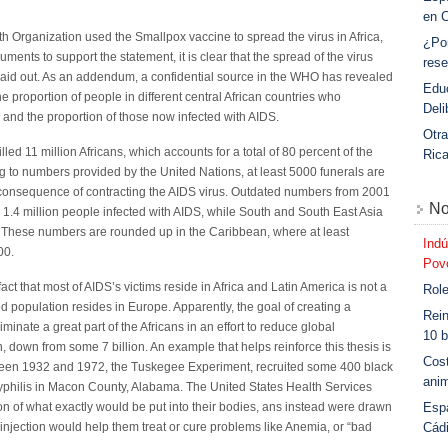
en 
 Organization used the Smallpox vaccine to spread the virus in Africa,
¿Po
uments to support the statement, it is clear that the spread of the virus
rese
 laid out. As an addendum, a confidential source in the WHO has revealed
Educ
he proportion of people in different central African countries who
Deli
and the proportion of those now infected with AIDS.
Otra
killed 11 million Africans, which accounts for a total of 80 percent of the
Ric
ng to numbers provided by the United Nations, at least 5000 funerals are
 a consequence of contracting the AIDS virus. Outdated numbers from 2001
No
1.4 million people infected with AIDS, while South and South East Asia
. These numbers are rounded up in the Caribbean, where at least
Indú
00.
Povo
 fact that most of AIDS’s victims reside in Africa and Latin America is not a
Role
ed population resides in Europe. Apparently, the goal of creating a
Rein
inate a great part of the Africans in an effort to reduce global
10 b
, down from some 7 billion. An example that helps reinforce this thesis is
Cost
en 1932 and 1972, the Tuskegee Experiment, recruited some 400 black
anim
f syphilis in Macon County, Alabama. The United States Health Services
Esp
on of what exactly would be put into their bodies, ans instead were drawn
Cád
e injection would help them treat or cure problems like Anemia, or “bad