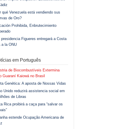
Cádiz
r qué Venezuela está vendiendo sus
rvas de Oro?
ación Prohibida, Enbrutecimiento
berado
 presidencia Figueres entregará a Costa
a a la ONU
tícias em Português
stria de Biocombustíveis Extermina
 Guaraní Kaiowá no Brasil
ta Genética: A aposta de Nossas Vidas
o Unido reduzirá assistencia social em
ilhões de Libras
a Rica proibirá a caça para “salvar os
ais”
anha estende Ocupação Americana de
iz