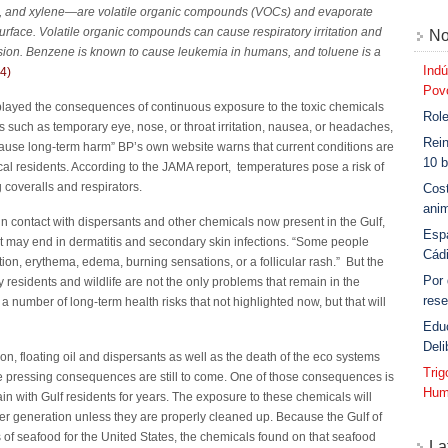
, and xylene—are volatile organic compounds (VOCs) and evaporate
 surface. Volatile organic compounds can cause respiratory irritation and
No
ion. Benzene is known to cause leukemia in humans, and toluene is a
Indú
(4)
Povo
ayed the consequences of continuous exposure to the toxic chemicals
Role
ms such as temporary eye, nose, or throat irritation, nausea, or headaches,
Rein
cause long-term harm” BP’s own website warns that current conditions are
10 b
al residents. According to the JAMA report, temperatures pose a risk of
 coveralls and respirators.
Cost
anim
in contact with dispersants and other chemicals now present in the Gulf,
Esp
at may end in dermatitis and secondary skin infections. “Some people
Cád
ion, erythema, edema, burning sensations, or a follicular rash.” But the
Por
residents and wildlife are not the only problems that remain in the
rese
 a number of long-term health risks that not highlighted now, but that will
Edu
Deli
on, floating oil and dispersants as well as the death of the eco systems
Tri
 pressing consequences are still to come. One of those consequences is
Hum
in with Gulf residents for years. The exposure to these chemicals will
er generation unless they are properly cleaned up. Because the Gulf of
 of seafood for the United States, the chemicals found on that seafood
La