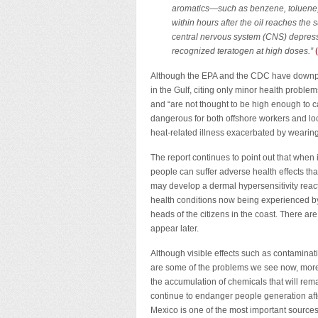
aromatics—such as benzene, toluene
within hours after the oil reaches the
central nervous system (CNS) depress
recognized teratogen at high doses.”
Although the EPA and the CDC have downpl
in the Gulf, citing only minor health proble
and “are not thought to be high enough to 
dangerous for both offshore workers and loc
heat-related illness exacerbated by wearing
The report continues to point out that when 
people can suffer adverse health effects th
may develop a dermal hypersensitivity react
health conditions now being experienced by 
heads of the citizens in the coast. There are
appear later.
Although visible effects such as contaminati
are some of the problems we see now, more
the accumulation of chemicals that will rema
continue to endanger people generation aft
Mexico is one of the most important sources