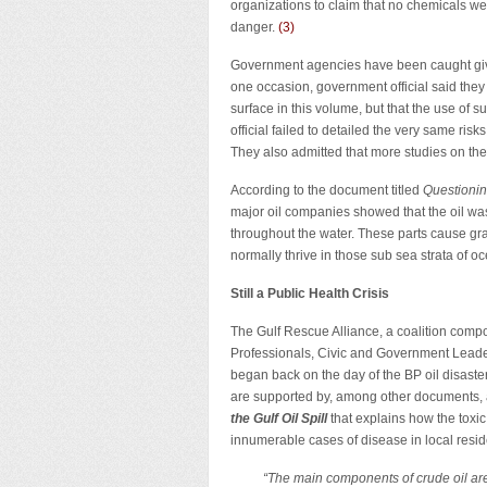
organizations to claim that no chemicals wer
danger.
(
3
)
Government agencies have been caught giving
one occasion, government official said they w
surface in this volume, but that the use of
official failed to detailed the very same ri
They also admitted that more studies on the
According to the document titled
Questioni
major oil companies showed that the oil was 
throughout the water. These parts cause gr
normally thrive in those sub sea strata of oc
Still a Public Health Crisis
The Gulf Rescue Alliance, a coalition compo
Professionals, Civic and Government Leaders
began back on the day of the BP oil disaster
are supported by, among other documents, a
the Gulf Oil Spill
that explains how the toxi
innumerable cases of disease in local resid
“The main components of crude oil ar