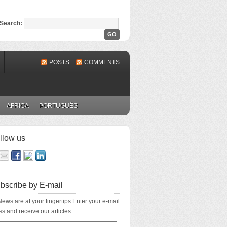
Search:
POSTS
COMMENTS
AFRICA
PORTUGUÊS
llow us
bscribe by E-mail
ews are at your fingertips.Enter your e-mail
s and receive our articles.