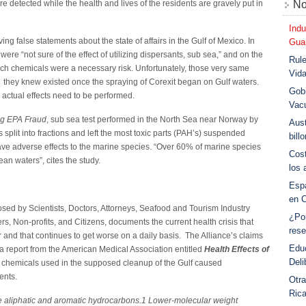
e detected while the health and lives of the residents are gravely put in
No
Indu
 false statements about the state of affairs in the Gulf of Mexico. In
Guar
ere “not sure of the effect of utilizing dispersants, sub sea,” and on the
Rule
 such chemicals were a necessary risk. Unfortunately, those very same
Vid
sks they knew existed once the spraying of Corexit began on Gulf waters.
Gobi
 actual effects need to be performed.
Vac
ng EPA Fraud
, sub sea test performed in the North Sea near Norway by
Aust
split into fractions and left the most toxic parts (PAH’s) suspended
bill
ave adverse effects to the marine species. “Over 60% of marine species
Cost
ean waters”, cites the study.
los 
Esp
en 
sed by Scientists, Doctors, Attorneys, Seafood and Tourism Industry
¿Po
, Non-profits, and Citizens, documents the current health crisis that
rese
 and that continues to get worse on a daily basis. The Alliance’s claims
Educ
 report from the American Medical Association entitled
Health Effects of
Deli
c chemicals used in the supposed cleanup of the Gulf caused
ents.
Otra
Ric
e aliphatic and aromatic hydrocarbons.1 Lower-molecular weight