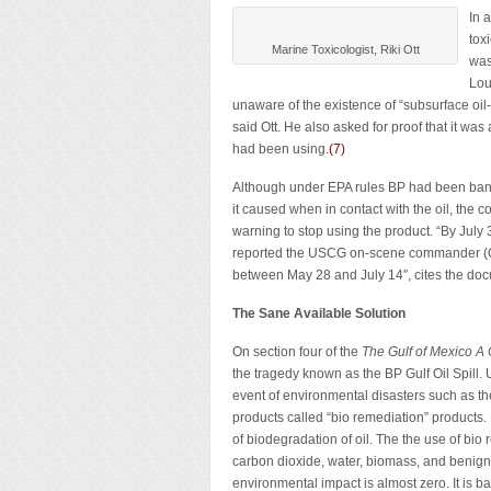
In 
tox
Marine Toxicologist, Riki Ott
was
Lou
unaware of the existence of “subsurface oi
said Ott. He also asked for proof that it was
had been using.
(7)
Although under EPA rules BP had been banned
it caused when in contact with the oil, the
warning to stop using the product. “By Jul
reported the USCG on-scene commander (O
between May 28 and July 14″, cites the do
The Sane Available Solution
On section four of the
The Gulf of Mexico A 
the tragedy known as the BP Gulf Oil Spill. 
event of environmental disasters such as th
products called “bio remediation” products.
of biodegradation of oil. The the use of bi
carbon dioxide, water, biomass, and benign 
environmental impact is almost zero. It is b