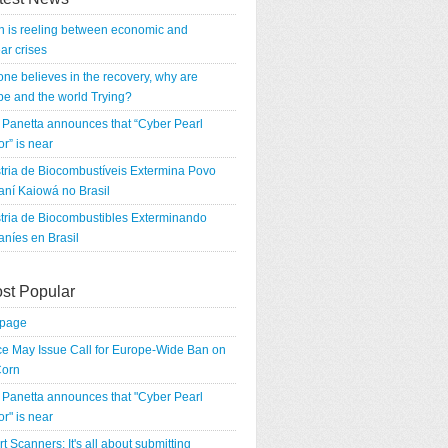
n is reeling between economic and
ar crises
 one believes in the recovery, why are
e and the world Trying?
Panetta announces that “Cyber Pearl
r” is near
tria de Biocombustíveis Extermina Povo
ní Kaiowá no Brasil
tria de Biocombustibles Exterminando
níes en Brasil
st Popular
tpage
e May Issue Call for Europe-Wide Ban on
orn
Panetta announces that "Cyber Pearl
r" is near
rt Scanners: It's all about submitting