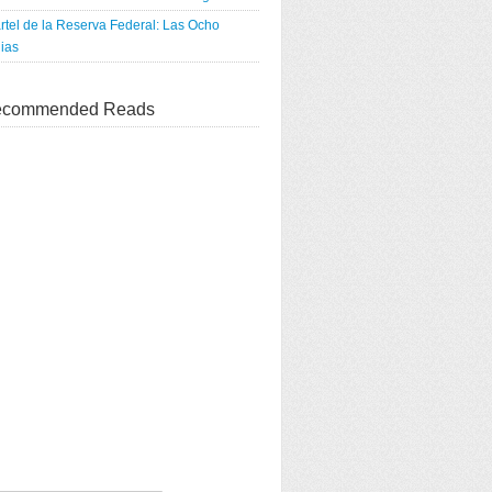
rtel de la Reserva Federal: Las Ocho
ias
commended Reads