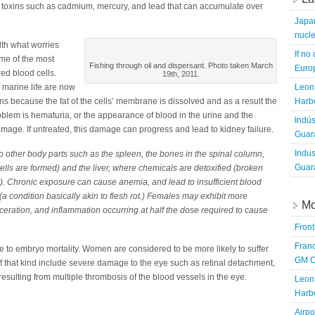
h toxins such as cadmium, mercury, and lead that can accumulate over
Japa
nucle
th what worries
If no
ome of the most
Fishing through oil and dispersant. Photo taken March
Europ
ed blood cells.
19th, 2011.
 marine life are now
Leon 
 because the fat of the cells’ membrane is dissolved and as a result the
Harbo
lem is hematuria, or the appearance of blood in the urine and the
Indús
amage. If untreated, this damage can progress and lead to kidney failure.
Guara
Indus
 other body parts such as the spleen, the bones in the spinal column,
Guara
ls are formed) and the liver, where chemicals are detoxified (broken
). Chronic exposure can cause anemia, and lead to insufficient blood
(a condition basically akin to flesh rot.) Females may exhibit more
Mo
ulceration, and inflammation occurring at half the dose required to cause
Fron
Franc
ue to embryo mortality. Women are considered to be more likely to suffer
GM C
f that kind include severe damage to the eye such as retinal detachment,
sulting from multiple thrombosis of the blood vessels in the eye.
Leon 
Harbo
Airpo