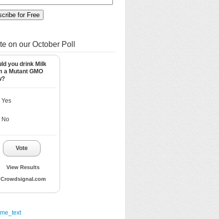
te on our October Poll
ld you drink Milk
m a Mutant GMO
w?
Yes
No
Vote
View Results
Crowdsignal.com