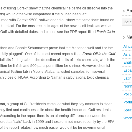
 of using Corexit show that the chemical helps the oil dissolve into the
Ar
ts) would otherwise evaporated if the oil had been left
nducted with Corexit 9500, saltwater and oil show the same foam found on
c chemical. For the most recent images of the newest oil leaks as well as
 Gulf with detailed dates and places see the PDF report titled
Fresh Oil in
Ne
Afric
then and Bonnie Schumacher prove that the Macondo well and / or the
fully plugged”. One of the most recent reports titled
Fresh Oil in the Gulf
Asia
ls its findings about the detection of limits of toxic chemicals, which the
Engl
llion for finfish and 500 parts per million for shrimp. However, chemist
Espa
mical Testing lab in Mobile, Alabama tested samples from several
atch those of NOAA. According to Naman’s calculations, toxic chemical
Latin
Nort
Polit
Port
aud
, a group of Gulf residents compiled what they say amounts to clear
cy lied and continues to lie about the health impact on Gulf residents,
Speci
ccording to the report there is an alarming difference between the
Worl
dered as “safe” back in 1999 and those emitted more recently by the EPA,
 of the report relates how much easier would it be for governmental