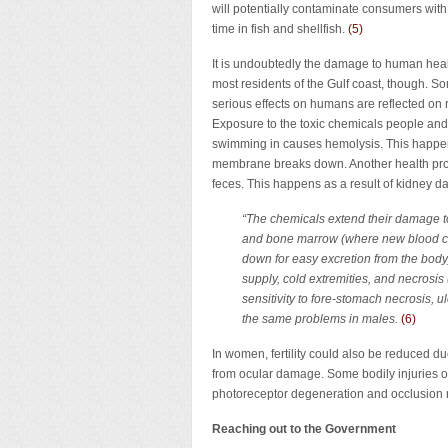
will potentially contaminate consumers wit
time in fish and shellfish.
(
5
)
It is undoubtedly the damage to human heal
most residents of the Gulf coast, though. S
serious effects on humans are reflected on r
Exposure to the toxic chemicals people and
swimming in causes hemolysis. This happens
membrane breaks down. Another health prob
feces. This happens as a result of kidney d
“The chemicals extend their damage to
and bone marrow (where new blood cel
down for easy excretion from the body
supply, cold extremities, and necrosis 
sensitivity to fore-stomach necrosis, 
the same problems in males.
(6)
In women, fertility could also be reduced d
from ocular damage. Some bodily injuries o
photoreceptor degeneration and occlusion re
Reaching out to the Government