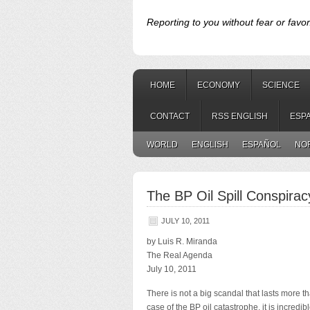
Reporting to you without fear or favor
HOME
ECONOMY
SCIENCE
CONTACT
RSS ENGLISH
ESP
WORLD
ENGLISH
ESPAÑOL
NO
The BP Oil Spill Conspirac
JULY 10, 2011
by Luis R. Miranda
The Real Agenda
July 10, 2011
There is not a big scandal that lasts more 
case of the BP oil catastrophe, it is incredib