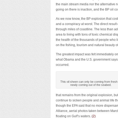
the main stream media nor the alternative
going on there is inaction, and the BP oil c
As we now know, the BP explosion that cost 
and a conspiracy at worst. The direct result
through miles of coastline. The less than 
area to living with tons of toxic chemical d
the health of the thousands of people who l
on the fishing, tourism and natural beauty of
The greatest impact was felt immediately o
what Obama and the U.S. government says, 
occurred.
This oil sheen can only be coming from fresh o
newly coming out of the seabed.
that remains from the original explosion, but
continue to sicken people and animal life 
though the EPA said that no more dispersan
Alliance, aerial photos taken between Marc
floating on Gulf’s waters.
(
2
)