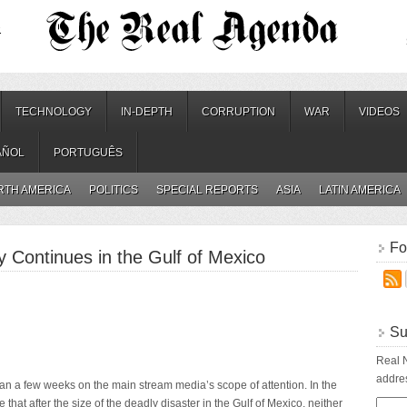
.
TECHNOLOGY
IN-DEPTH
CORRUPTION
WAR
VIDEOS
AÑOL
PORTUGUÊS
RTH AMERICA
POLITICS
SPECIAL REPORTS
ASIA
LATIN AMERICA
Fo
y Continues in the Gulf of Mexico
Su
Real N
addres
than a few weeks on the main stream media’s scope of attention. In the
le that after the size of the deadly disaster in the Gulf of Mexico, neither