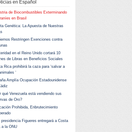
ticias en Español
stria de Biocombustibles Exterminando
aníes en Brasil
ta Genética: La Apuesta de Nuestras
as
ernos Restringen Exenciones contra
unas
eridad en el Reino Unido cortará 10
ones de Libras en Beneficios Sociales
a Rica prohibirá la caza para ‘salvar a
animales ‘
aña Amplía Ocupación Estadounidense
Cádiz
r qué Venezuela está vendiendo sus
rvas de Oro?
ación Prohibida, Enbrutecimiento
berado
 presidencia Figueres entregará a Costa
a a la ONU