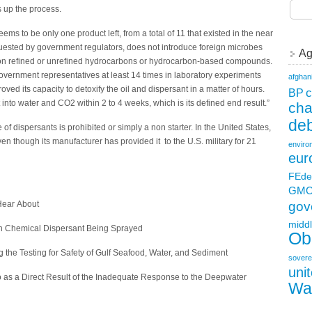
s up the process.
ms to be only one product left, from a total of 11 that existed in the near
requested by government regulators, does not introduce foreign microbes
Ag
d on refined or unrefined hydrocarbons or hydrocarbon-based compounds.
vernment representatives at least 14 times in laboratory experiments
afghan
oved its capacity to detoxify the oil and dispersant in a matter of hours.
c
BP
s it into water and CO2 within 2 to 4 weeks, which is its defined end result.”
ch
deb
of dispersants is prohibited or simply a non starter. In the United States,
en though its manufacturer has provided it to the U.S. military for 21
enviro
eur
FEde
GM
 Hear About
gov
middl
esh Chemical Dispersant Being Sprayed
Ob
he Testing for Safety of Gulf Seafood, Water, and Sediment
sovere
uni
ico as a Direct Result of the Inadequate Response to the Deepwater
Wa