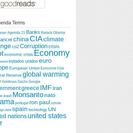
enda Terms
Banks
Agenda 21
Barack Obama
istan
CIA
china
climate
ancer
ange
Corruption
crisis
co2
Economy
t
economic crisis
euro
estados unidos
nment
ope
European Union
Eurozone
FDA
global warming
ral Reserve
O
Goldman Sachs
Google
IMF
greece
ernment
Iran
Monsanto
nato
e east
ama
ron paul
portugal
russia
spain
UN
technology
ign debt
united states
ted nations
r