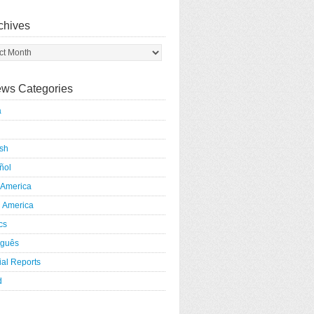
chives
ws Categories
a
ish
ñol
 America
h America
ics
uguês
al Reports
d