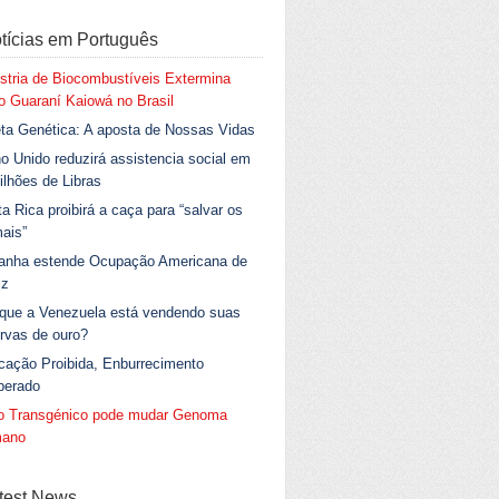
tícias em Português
stria de Biocombustíveis Extermina
 Guaraní Kaiowá no Brasil
ta Genética: A aposta de Nossas Vidas
o Unido reduzirá assistencia social em
ilhões de Libras
a Rica proibirá a caça para “salvar os
ais”
anha estende Ocupação Americana de
iz
 que a Venezuela está vendendo suas
rvas de ouro?
cação Proibida, Enburrecimento
berado
go Transgénico pode mudar Genoma
ano
test News