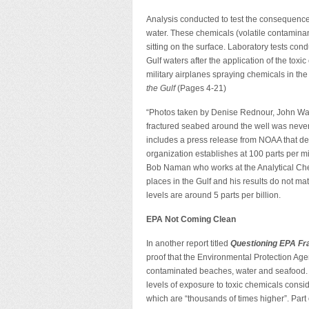
Analysis conducted to test the consequences
water. These chemicals (volatile contaminan
sitting on the surface. Laboratory tests co
Gulf waters after the application of the toxi
military airplanes spraying chemicals in the
the Gulf
(Pages 4-21)
“Photos taken by Denise Rednour, John Wa
fractured seabed around the well was never 
includes a press release from NOAA that detai
organization establishes at 100 parts per mi
Bob Naman who works at the Analytical Che
places in the Gulf and his results do not m
levels are around 5 parts per billion.
EPA Not Coming Clean
In another report titled
Questioning EPA Fr
proof that the Environmental Protection Agen
contaminated beaches, water and seafood. A
levels of exposure to toxic chemicals consi
which are “thousands of times higher”. Part