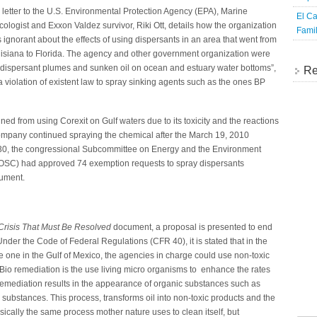
a letter to the U.S. Environmental Protection Agency (EPA), Marine
El Ca
icologist and Exxon Valdez survivor, Riki Ott, details how the organization
Famil
 ignorant about the effects of using dispersants in an area that went from
isiana to Florida. The agency and other government organization were
l-dispersant plumes and sunken oil on ocean and estuary water bottoms”,
Re
 a violation of existent law to spray sinking agents such as the ones BP
 from using Corexit on Gulf waters due to its toxicity and the reactions
 company continued spraying the chemical after the March 19, 2010
y 30, the congressional Subcommittee on Energy and the Environment
SC) had approved 74 exemption requests to spray dispersants
cument.
Crisis That Must Be Resolved
document, a proposal is presented to end
Under the Code of Federal Regulations (CFR 40), it is stated that in the
e one in the Gulf of Mexico, the agencies in charge could use non-toxic
 Bio remediation is the use living micro organisms to enhance the rates
o remediation results in the appearance of organic substances such as
substances. This process, transforms oil into non-toxic products and the
asically the same process mother nature uses to clean itself, but