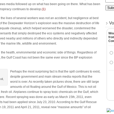
 news media followed up on what has been going on there. What has been
onspiracy continues to develop.
(
1
)
the lives of several workers was not an accident, but negligence at best
Vo
 of the Deepwater Horizon’s explosion was the massive destruction of life
adequate cleanup, which helped worsened the disaster, condemned the
ispersants that simply destroyed the eco systems and negatively affected
Wou
fro
ived nearby and millions of others who directly and indirectly depended
Co
 the marine life, wildlife and environment.
n the health, environmental and economic side of things. Regardless of
the Gulf Coast has not been the same ever since the BP explosion
Perhaps the most surprising fact is that the spill continues to exist,
despite government and main stream media reports that the
il,
worst is over. As recently taken pictures show, there are still large
amounts of oil floating around the Gulf of Mexico. This is not oil
 fresh oil. Airplanes continue to spray toxic chemicals on the Gulf, which
there. Recent spraying was done as early as March 15th, 2011, even
ts had been applied since July 23, 2010. According to the Gulf Rescue
h 19, 2011 and April 21, 2011, reveal new “massive amounts” of oil