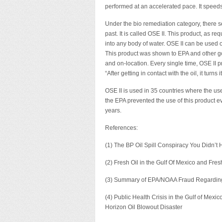
performed at an accelerated pace. It speed
Under the bio remediation category, there see
past. It is called OSE II. This product, as 
into any body of water. OSE II can be use
This product was shown to EPA and other go
and on-location. Every single time, OSE II pr
“After getting in contact with the oil, it turn
OSE II is used in 35 countries where the use 
the EPA prevented the use of this product ev
years.
References:
(1) The BP Oil Spill Conspiracy You Didn’t
(2) Fresh Oil in the Gulf Of Mexico and Fr
(3) Summary of EPA/NOAA Fraud Regarding t
(4) Public Health Crisis in the Gulf of Mex
Horizon Oil Blowout Disaster