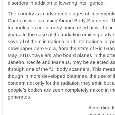
disorders in addition to lowering intelligence.
The country is in advanced stages of implementin
Cards as well as using Airport Body Scanners. T
technologies are already being used or will be in 
years. In the case of the radiation emitting body
several of them in national and international airp
newspaper Zero Hora, from the state of Rio Gran
May 2010, travelers who board planes in the citi
Janeiro, Recife and Manaus, may be selected as
through one of the full body scanners. This mea
though in more developed countries, the use of 
concern not only for the radiation they emit, but a
people’s bodies are seen completely naked in t
generates.
According to
privacy gro