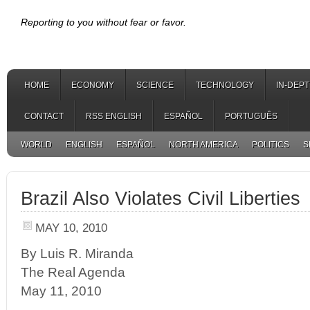
Reporting to you without fear or favor.
HOME
ECONOMY
SCIENCE
TECHNOLOGY
IN-DEP
CONTACT
RSS ENGLISH
ESPAÑOL
PORTUGUÊS
WORLD
ENGLISH
ESPAÑOL
NORTH AMERICA
POLITICS
S
Brazil Also Violates Civil Liberties
MAY 10, 2010
By Luis R. Miranda
The Real Agenda
May 11, 2010