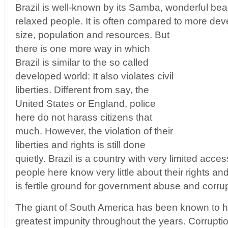
Brazil is well-known by its Samba, wonderful bea
relaxed people. It is often compared to more dev
size, population and resources. But
there is one more way in which
Brazil is similar to the so called
developed world: It also violates civil
liberties. Different from say, the
United States or England, police
here do not harass citizens that
much. However, the violation of their
liberties and rights is still done
quietly. Brazil is a country with very limited acce
people here know very little about their rights a
is fertile ground for government abuse and corrup
The giant of South America has been known to 
greatest impunity throughout the years. Corrupti