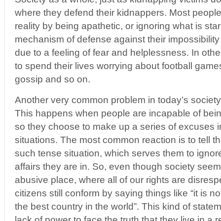
where they defend their kidnappers. Most people
reality by being apathetic, or ignoring what is sta
mechanism of defense against their impossibility t
due to a feeling of fear and helplessness. In ot
to spend their lives worrying about football games
gossip and so on.
Another very common problem in today’s society 
This happens when people are incapable of being 
so they choose to make up a series of excuses i
situations. The most common reaction is to tell t
such tense situation, which serves them to ignore
affairs they are in. So, even though society seem
abusive place, where all of our rights are disres
citizens still conform by saying things like “it is no
the best country in the world”. This kind of state
lack of power to face the truth that they live in a 