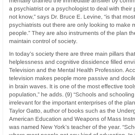
mentally drained the immediate answer by commo
a psychiatrist or a psychologist to deal with thei
not know,” says Dr. Bruce E. Levine, “is that mos
psychiatrists out there are only looking to make 
people.” They are also instruments of the plan t
maintain control of society.
In today’s society there are three main pillars th
helplessness and cognitive dissidence filled env
Television and the Mental Health Profession. Acc
television makes people more passive and docile 
in brain waves. It is one of the most effective tool
population,” he adds. (9) “Schools and schooling
irrelevant for the important enterprises of the pl
Taylor Gatto, author of books such as the Under
American Education and Weapons of Mass Instru
was named New York’s teacher of the year. “Scho