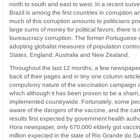
north to south and east to west. In a recent surve
Brazil is among the first countries in corruption 
much of this corruption amounts to politicians pr
large sums of money for political favors, there i
bureaucracy corruption. The former Portuguese c
adopting globalist measures of population contro
States, England, Australia and New Zealand.
Throughout the last 12 months, a few newspaper
back of their pages and in tiny one column articl
compulsory nature of the vaccination campaign a
which although it has been proven to be a sham,
implemented countrywide. Fortunately, some p
aware of the dangers of the vaccine, and the ca
results first expected by government health autho
Hora newspaper, only 670,000 elderly got vaccin
million expected in the state of Rio Grande do S