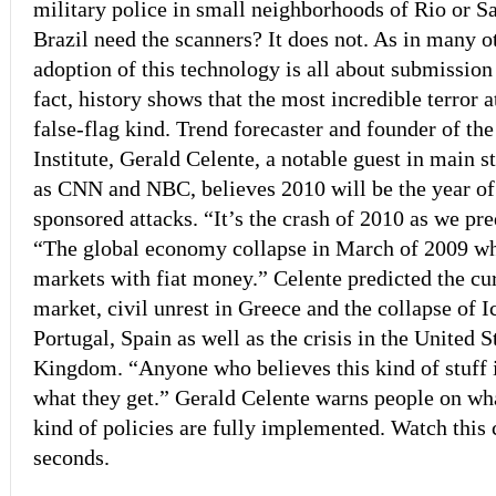
military police in small neighborhoods of Rio or S
Brazil need the scanners? It does not. As in many ot
adoption of this technology is all about submission a
fact, history shows that the most incredible terror 
false-flag kind. Trend forecaster and founder of th
Institute, Gerald Celente, a notable guest in main 
as CNN and NBC, believes 2010 will be the year o
sponsored attacks. “It’s the crash of 2010 as we pre
“The global economy collapse in March of 2009 whe
markets with fiat money.” Celente predicted the curr
market, civil unrest in Greece and the collapse of I
Portugal, Spain as well as the crisis in the United 
Kingdom. “Anyone who believes this kind of stuff i
what they get.” Gerald Celente warns people on wha
kind of policies are fully implemented. Watch this 
seconds.