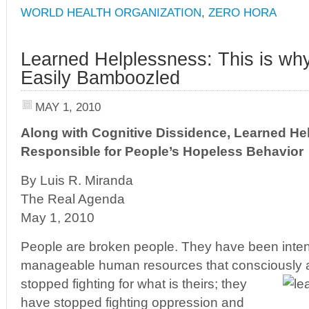
WORLD HEALTH ORGANIZATION
,
ZERO HORA
Learned Helplessness: This is wh
Easily Bamboozled
MAY 1, 2010
Along with Cognitive Dissidence, Learned He
Responsible for People’s Hopeless Behavior
By Luis R. Miranda
The Real Agenda
May 1, 2010
People are broken people. They have been intent
manageable human resources that consciously
stopped fighting for what is theirs; they
have stopped fighting oppression and