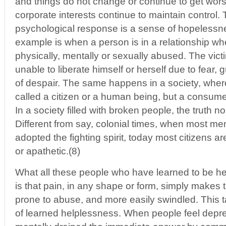
and things do not change or continue to get wo
corporate interests continue to maintain control.
psychological response is a sense of hopelessne
example is when a person is in a relationship wh
physically, mentally or sexually abused. The victi
unable to liberate himself or herself due to fear, g
of despair. The same happens in a society, where
called a citizen or a human being, but a consum
In a society filled with broken people, the truth n
Different from say, colonial times, when most mem
adopted the fighting spirit, today most citizens a
or apathetic.(8)
What all these people who have learned to be 
is that pain, in any shape or form, simply make
prone to abuse, and more easily swindled. This t
of learned helplessness. When people feel depr