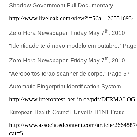
Shadow Government Full Documentary
http://www.liveleak.com/view?i=56a_1265516934
th
Zero Hora Newspaper, Friday May 7
, 2010
“Identidade terá novo modelo em outubro.” Page
th
Zero Hora Newspaper, Friday May 7
, 2010
“Aeroportos terao scanner de corpo.” Page 57
Automatic Fingerprint Identification System
http://www.interoptest-berlin.de/pdf/DERMALOG
European Health Council Unveils H1N1 Fraud
http://www.associatedcontent.com/article/266458
cat=5