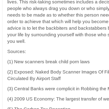
lives. This risk-taking sometimes includes a deci
people who always drag you down or who simply 
needs to be made as to whether this person needs
order to achieve that which will help you become
advice is to let the backbiters and backstabbers
your life by surrounding yourself with those who
you well.
Sources:
(1) New scanners break child porn laws
(2) Exposed: Naked Body Scanner Images Of Fil
Circulated By Airport Staff
(3) Central Banks were complicit in Robbing the
(4) 2009 US Economy: The largest transfer of wea