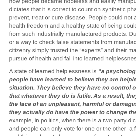
how people became hopeless and easily mani
dictates that it is correct to count on synthetic p
prevent, treat or cure disease. People could not 
health freedom and a healthy state of being coul
from such industrially manufactured products. Due
or a way to check false statements from manufac
citizenry simply trusted the “experts” and their magi
pursue of health and fall into learned helplessne
A state of learned helplessness is
“
a psychologi
people have learned to believe they are helple
situation. They believe they have no control o
that whatever they do is futile. As a result, the
the face of an unpleasant, harmful or damagi
they actually do have the power to change th
example, in politics, when there is a two party dic
and people can only vote for one or the other -a 