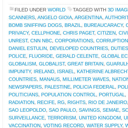
FILED UNDER
WORLD
TAGGED WITH
3D IMAG
SCANNERS
,
ANGELO GIOIA
,
ARGENTINA
,
AUTHORI
BOMB SNIFFING DOGS
,
BRAZIL
,
BUREAUCARACY
,
PRIVACY
,
CELLPHONE
,
CHRIS PAGET
,
CITIZEN
,
CIV
UNREST
,
CNN NBC
,
CORPORATIONS
,
CORRUPTION
DANIEL ESTULIN
,
DEVELOPED COUNTRIES
,
DUTIE
POLICE
,
FLUORIDE
,
GERALD CELENTE
,
GLOBAL E
GLOBALISM
,
GLOBALIST
,
GREAT BRITAIN
,
GUARUL
IMPUNITY
,
IRELAND
,
ISRAEL
,
KATHERINE ALBRECH
COUNTRIES
,
MANAUS
,
MILLIMETER WAVES
,
NATIO
NEWSPAPERS
,
PALESTINE
,
POLICIA FEDERAL
,
POL
POLITICIANS
,
POPULATION CONTROL
,
PORTUGAL
,
RADIATION
,
RECIFE
,
RG
,
RIGHTS
,
RIO DE JANEIRO
SAO LEOPOLDO
,
SAO PAULO
,
SAVINGS
,
SEMAE
,
SO
SURVEILLANCE
,
TERRORISM
,
UNITED KINGDOM
,
U
VACCINATION
,
VOTING RECORD
,
WATER SUPPLY
,