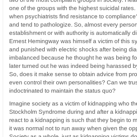
one of the groups with the highest suicidal rate
when psychiatrists find resistance to complian
and tend to pathologize. So, almost every perso
establishment or with authority is automatically d
Ernest Hemingway was himself a victim of this 
and punished with electric shocks after being d
imbalanced because he thought he was being fo
later turned out he was indeed being harassed by
So, does it make sense to obtain advice from pr
even control their own personalities? Can we tru
indoctrinated to maintain the status quo?
Imagine society as a victim of kidnapping who th
Stockholm Syndrome during and after a kidnappi
react to a kidnapping is such that they begin to
it was normal not to run away when given the opp
Society as a whole, just as kidnapping victims do