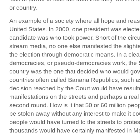
or country.
An example of a society where all hope and reas
United States. In 2000, one president was electe
candidate was who took power. Short of the circ
stream media, no one else manifested the slightes
the election through democratic means. In a cl
democracies, or pseudo-democracies work, the 
country was the one that decided who would gove
countries often called Banana Republics, such as
decision reached by the Court would have resul
manifestations on the streets and perhaps a real 
second round. How is it that 50 or 60 million peop
be stolen away without any interest to make it cou
people would have turned to the streets to protes
thousands would have certainly manifested in Me