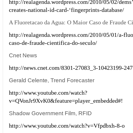
http://realagenda.wordpress.com/2010/05/02/dems
creates-national-id-card-‘fingerprints-database/
A Fluoretacao da Agua: O Maior Caso de Fraude Ci
http://realagenda.wordpress.com/2010/05/01/a-flu
caso-de-fraude-cientifica-do-seculo/
Cnet News
http://news.cnet.com/8301-27083_3-10423199-247
Gerald Celente, Trend Forecaster
http://www.youtube.com/watch?
v=QVonJr9XvK0&feature=player_embedded#!
Shadow Government Film, RFID
http://www.youtube.com/watch?v=Vfpdbxh-8-o