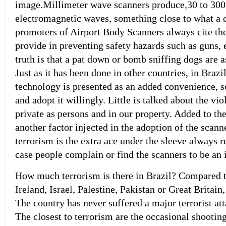
image.
Millimeter wave scanners produce
,
30 to 300
electromagnetic waves, something close to what a 
promoters of Airport Body Scanners always cite the
provide in preventing safety hazards such as guns, e
truth is that a pat down or bomb sniffing dogs are a
Just as it has been done in other countries, in Brazil
technology is presented as an added convenience, s
and adopt it willingly. Little is talked about the vio
private as persons and in our property. Added to th
another factor injected in the adoption of the scanne
terrorism is the extra ace under the sleeve always r
case people complain or find the scanners to be an
How much terrorism is there in Brazil? Compared to
Ireland, Israel, Palestine, Pakistan or Great Britain,
The country has never suffered a major terrorist at
The closest to terrorism are the occasional shootin