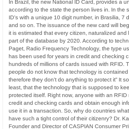
In Brazil, the new National ID Card, provides a 
according to the state the person lives in. In the 
ID’s with a unique 10 digit number, in Brasilia, 7 d
and so on. The issuance of the new card will be
it is estimated that every citizen, naturalized and
part of the database by 2020. According to techn
Paget, Radio Frequency Technology, the type us
has been used for years in credit and checking 
hundreds of millions of cards issued with RFID. 
people do not know that technology is contained 
therefore they don’t do anything to protect it” It 
least, that the technology that is supposed to ke
protected itself. Right now, anyone with an RFID 
credit and checking cards and obtain enough info
use it in a transaction. So, why do countries what 
have such a tight control of their citizenry? Dr. K
Founder and Director of CASPIAN Consumer Priv