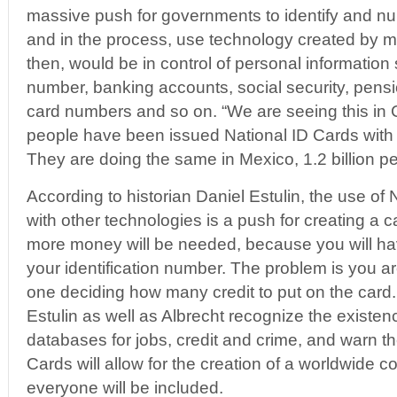
massive push for governments to identify and numb
and in the process, use technology created by 
then, would be in control of personal information 
number, banking accounts, social security, pensi
card numbers and so on. “We are seeing this in C
people have been issued National ID Cards with 
They are doing the same in Mexico, 1.2 billion p
According to historian Daniel Estulin, the use of 
with other technologies is a push for creating a 
more money will be needed, because you will hav
your identification number. The problem is you ar
one deciding how many credit to put on the card.
Estulin as well as Albrecht recognize the existe
databases for jobs, credit and crime, and warn th
Cards will allow for the creation of a worldwide
everyone will be included.