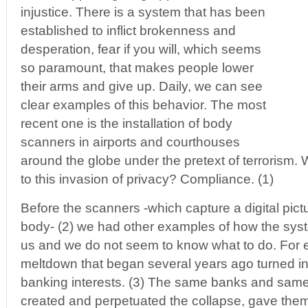
injustice. There is a system that has been
established to inflict brokenness and
desperation, fear if you will, which seems
so paramount, that makes people lower
their arms and give up. Daily, we can see
clear examples of this behavior. The most
recent one is the installation of body
scanners in airports and courthouses
around the globe under the pretext of terrorism.
to this invasion of privacy? Compliance. (1)
Before the scanners -which capture a digital pict
body- (2) we had other examples of how the syst
us and we do not seem to know what to do. For e
meltdown that began several years ago turned int
banking interests. (3) The same banks and same 
created and perpetuated the collapse, gave them