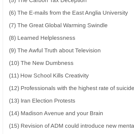
(5) The Carbon Tax Deception
(6) The E-mails from the East Anglia University
(7) The Great Global Warming Swindle
(8) Learned Helplessness
(9) The Awful Truth about Television
(10) The New Dumbness
(11) How School Kills Creativity
(12) Professionals with the highest rate of suicid
(13) Iran Election Protests
(14) Madison Avenue and your Brain
(15) Revision of ADM could introduce new menta