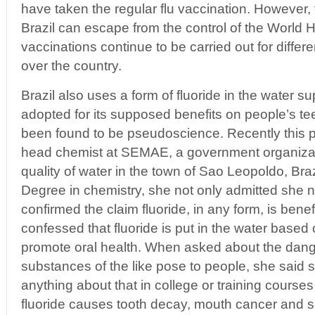
have taken the regular flu vaccination. However,
Brazil can escape from the control of the World 
vaccinations continue to be carried out for differ
over the country.
Brazil also uses a form of fluoride in the water su
adopted for its supposed benefits on people’s tee
been found to be pseudoscience. Recently this p
head chemist at SEMAE, a government organizati
quality of water in the town of Sao Leopoldo, Braz
Degree in chemistry, she not only admitted she 
confirmed the claim fluoride, in any form, is benef
confessed that fluoride is put in the water based o
promote oral health. When asked about the dang
substances of the like pose to people, she said 
anything about that in college or training courses
fluoride causes tooth decay, mouth cancer and s