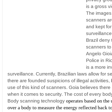
is a gross vi
The images 
scanners ar
and kept for
surveillance
Brazil deny 
scanners to
Angelo Gioi
Police in Ri
is a more i
surveillance. Currently, Brazilian laws allow for
there are founded suspicions of illegal activities,
use of this kind of scanners. Goia believes there
when it comes to security. The cost of every bod
operates based on the 
Body scanning technology
over a body to measure the energy reflected back t