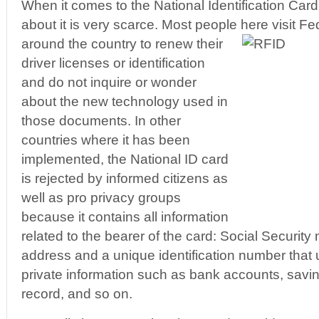
When it comes to the National Identification Card 
about it is very scarce. Most people here visit Fe
around the country to renew their
driver licenses or identification
and do not inquire or wonder
about the new technology used in
those documents. In other
countries where it has been
implemented, the National ID card
is rejected by informed citizens as
well as pro privacy groups
because it contains all information
related to the bearer of the card: Social Security
address and a unique identification number that 
private information such as bank accounts, savin
record, and so on.