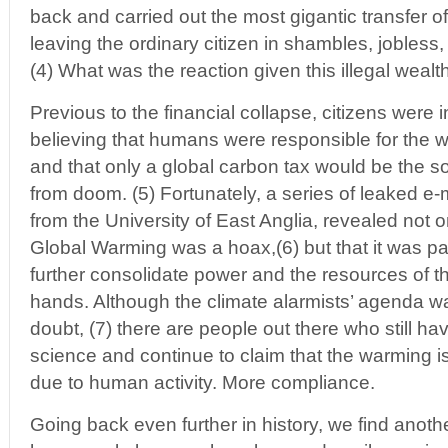
back and carried out the most gigantic transfer of 
leaving the ordinary citizen in shambles, jobless
(4) What was the reaction given this illegal weal
Previous to the financial collapse, citizens were i
believing that humans were responsible for the w
and that only a global carbon tax would be the s
from doom. (5) Fortunately, a series of leaked 
from the University of East Anglia, revealed not 
Global Warming was a hoax,(6) but that it was par
further consolidate power and the resources of th
hands. Although the climate alarmists’ agenda
doubt, (7) there are people out there who still ha
science and continue to claim that the warming is 
due to human activity. More compliance.
Going back even further in history, we find anoth