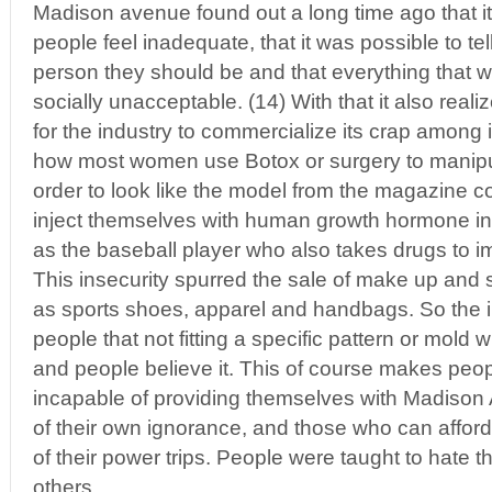
Madison avenue found out a long time ago that i
people feel inadequate, that it was possible to te
person they should be and that everything that 
socially unacceptable. (14) With that it also reali
for the industry to commercialize its crap among 
how most women use Botox or surgery to manipul
order to look like the model from the magazine c
inject themselves with human growth hormone in 
as the baseball player who also takes drugs to 
This insecurity spurred the sale of make up an
as sports shoes, apparel and handbags. So the 
people that not fitting a specific pattern or mold 
and people believe it. This of course makes peop
incapable of providing themselves with Madison
of their own ignorance, and those who can afford
of their power trips. People were taught to hate t
others.