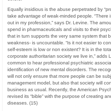
Equally insidious is the abuse perpetrated by “p
take advantage of weak-minded people. “There i
out in my profession,” says Dr. Levine. The amo
spend in pharmaceuticals and visits to their psych
that in turn supports the very same system that b
weakness- is uncountable. “Is it not easier to co
self-esteem is low or non existent? It is in the tota
corporate authoritarian society we live in,” adds L
common to hear professional psychiatric associati
identification of new mental disorders. The recog
will not only ensure that more people can be subj
management model, but also that society will con
business as usual. Recently, the American Psych
revised its “bible” with the purpose of creating 
diseases. (15)