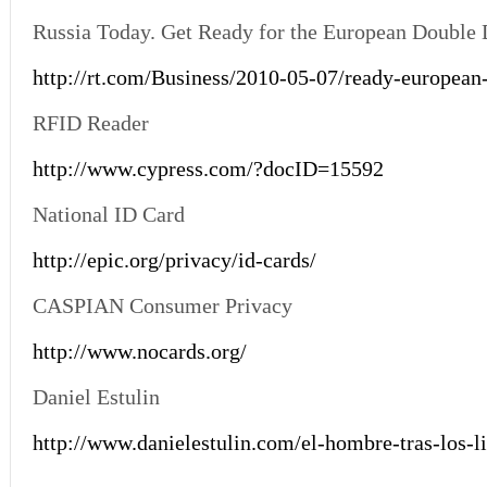
Russia Today. Get Ready for the European Double 
http://rt.com/Business/2010-05-07/ready-european
RFID Reader
http://www.cypress.com/?docID=15592
National ID Card
http://epic.org/privacy/id-cards/
CASPIAN Consumer Privacy
http://www.nocards.org/
Daniel Estulin
http://www.danielestulin.com/el-hombre-tras-los-li