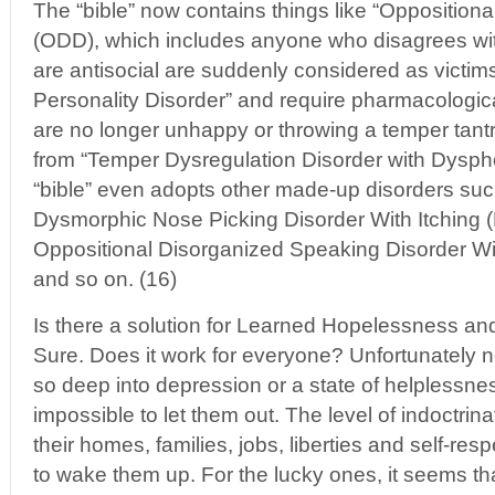
The “bible” now contains things like “Oppositiona
(ODD), which includes anyone who disagrees wit
are antisocial are suddenly considered as victims
Personality Disorder” and require pharmacologica
are no longer unhappy or throwing a temper tantr
from “Temper Dysregulation Disorder with Dyspho
“bible” even adopts other made-up disorders suc
Dysmorphic Nose Picking Disorder With Itching
Oppositional Disorganized Speaking Disorder W
and so on. (16)
Is there a solution for Learned Hopelessness an
Sure. Does it work for everyone? Unfortunately 
so deep into depression or a state of helplessnes
impossible to let them out. The level of indoctrina
their homes, families, jobs, liberties and self-r
to wake them up. For the lucky ones, it seems that