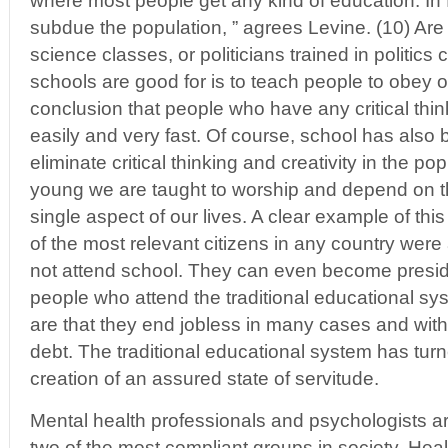
where most people get any kind of education. In fa
subdue the population, ” agrees Levine. (10) Are s
science classes, or politicians trained in politics
schools are good for is to teach people to obey o
conclusion that people who have any critical think
easily and very fast. Of course, school has also
eliminate critical thinking and creativity in the po
young we are taught to worship and depend on t
single aspect of our lives. A clear example of this 
of the most relevant citizens in any country wer
not attend school. They can even become preside
people who attend the traditional educational 
are that they end jobless in many cases and with 
debt. The traditional educational system has turne
creation of an assured state of servitude.
Mental health professionals and psychologists ar
two of the most compliant groups in society. Heal