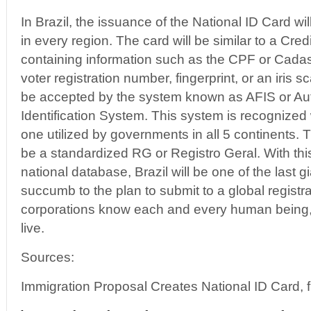
In Brazil, the issuance of the National ID Card will
in every region. The card will be similar to a Cred
containing information such as the CPF or Cadas
voter registration number, fingerprint, or an iris
be accepted by the system known as AFIS or Aut
Identification System. This system is recognized 
one utilized by governments in all 5 continents. 
be a standardized RG or Registro Geral. With this
national database, Brazil will be one of the last gi
succumb to the plan to submit to a global regist
corporations know each and every human being,
live.
Sources:
Immigration Proposal Creates National ID Card, f