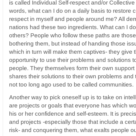
is called Individual Self-respect and/or Collective
words, what can I do on a daily basis to restore 
respect in myself and people around me? All d
nations had these two ingredients. What can I do
others? People who follow these paths are those 
bothering them, but instead of handing those iss
which in turn will make them captives- they give
opportunity to use their problems and solutions t
people. They themselves form their own suppor
shares their solutions to their own problems and t
not too long ago used to be called communities.
Another way to pick oneself up is to take on intel
are projects or goals that everyone has which wo
his or her confidence and self-esteem. It is prec
and projects -especially those that include a cer
risk- and conquering them, what exalts people out