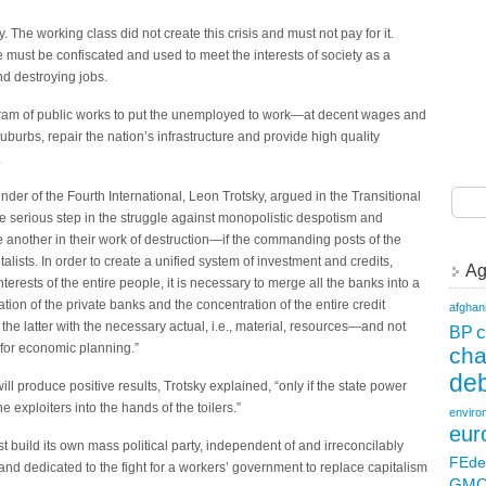
 The working class did not create this crisis and must not pay for it.
lite must be confiscated and used to meet the interests of society as a
nd destroying jobs.
rogram of public works to put the unemployed to work—at decent wages and
uburbs, repair the nation’s infrastructure and provide high quality
.
nder of the Fourth International, Leon Trotsky, argued in the Transitional
gle serious step in the struggle against monopolistic despotism and
another in their work of destruction—if the commanding posts of the
talists. In order to create a unified system of investment and credits,
Ag
terests of the entire people, it is necessary to merge all the banks into a
iation of the private banks and the concentration of the entire credit
afghan
 the latter with the necessary actual, i.e., material, resources—and not
c
BP
for economic planning.”
ch
deb
ll produce positive results, Trotsky explained, “only if the state power
e exploiters into the hands of the toilers.”
enviro
eur
t build its own mass political party, independent of and irreconcilably
FEde
and dedicated to the fight for a workers’ government to replace capitalism
GM