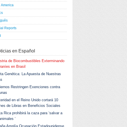
h America
ics
uguês
al Reports
d
ticias en Español
stria de Biocombustibles Exterminando
aníes en Brasil
ta Genética: La Apuesta de Nuestras
as
ernos Restringen Exenciones contra
unas
eridad en el Reino Unido cortará 10
ones de Libras en Beneficios Sociales
a Rica prohibirá la caza para ‘salvar a
animales ‘
aña Amplía Ocupación Estadounidense