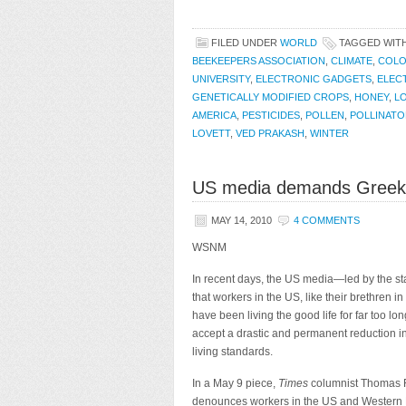
FILED UNDER
WORLD
TAGGED WIT
BEEKEEPERS ASSOCIATION
,
CLIMATE
,
COLO
UNIVERSITY
,
ELECTRONIC GADGETS
,
ELEC
GENETICALLY MODIFIED CROPS
,
HONEY
,
L
AMERICA
,
PESTICIDES
,
POLLEN
,
POLLINAT
LOVETT
,
VED PRAKASH
,
WINTER
US media demands Greek-s
MAY 14, 2010
4 COMMENTS
WSNM
In recent days, the US media—led by the st
that workers in
the US, like their brethren i
have been living the good life for far too l
accept a drastic and permanent reduction in
living standards.
In a May 9 piece,
Times
columnist Thomas 
denounces workers in the US and Western 