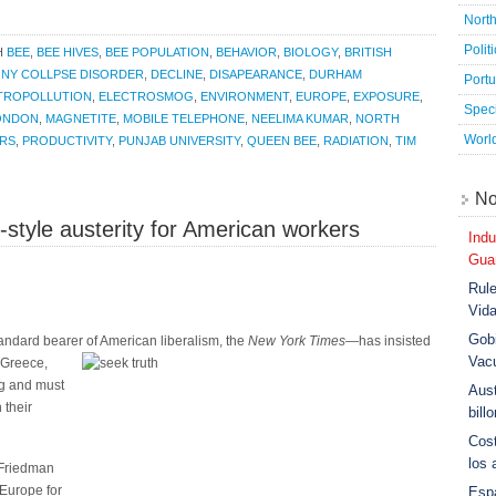
Nort
Polit
H
BEE
,
BEE HIVES
,
BEE POPULATION
,
BEHAVIOR
,
BIOLOGY
,
BRITISH
NY COLLPSE DISORDER
,
DECLINE
,
DISAPEARANCE
,
DURHAM
Port
TROPOLLUTION
,
ELECTROSMOG
,
ENVIRONMENT
,
EUROPE
,
EXPOSURE
,
Speci
ONDON
,
MAGNETITE
,
MOBILE TELEPHONE
,
NEELIMA KUMAR
,
NORTH
Worl
ORS
,
PRODUCTIVITY
,
PUNJAB UNIVERSITY
,
QUEEN BEE
,
RADIATION
,
TIM
No
tyle austerity for American workers
Indu
Guar
Rule
Vid
Gobi
andard bearer of American liberalism, the
New York Times
—has insisted
Vac
n Greece,
ong and must
Aust
 their
bill
Cost
los 
Friedman
Europe for
Esp