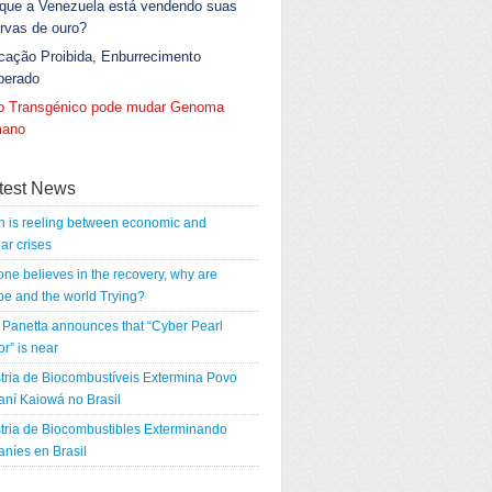
 que a Venezuela está vendendo suas
rvas de ouro?
cação Proibida, Enburrecimento
berado
go Transgénico pode mudar Genoma
ano
test News
n is reeling between economic and
ar crises
 one believes in the recovery, why are
e and the world Trying?
Panetta announces that “Cyber Pearl
r” is near
tria de Biocombustíveis Extermina Povo
ní Kaiowá no Brasil
tria de Biocombustibles Exterminando
níes en Brasil