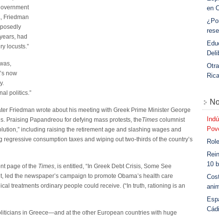
 government
en 
a, Friedman
¿Po
pposedly
rese
 years, had
Educ
y locusts.”
Deli
 was,
Otra
t’s now
Ric
y.
al politics.”
No
ater Friedman wrote about his meeting with Greek Prime Minister George
Indú
s. Praising Papandreou for defying mass protests, the
Times
columnist
Povo
volution,” including raising the retirement age and slashing wages and
g regressive consumption taxes and wiping out two-thirds of the country’s
Role
Rein
10 b
ont page of the
Times
, is entitled, “In Greek Debt Crisis, Some See
ardt, led the newspaper’s campaign to promote Obama’s health care
Cost
ical treatments ordinary people could receive. (“In truth, rationing is an
anim
Esp
Cád
 politicians in Greece—and at the other European countries with huge