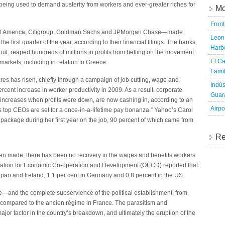
eing used to demand austerity from workers and ever-greater riches for
Mo
Fron
k of America, Citigroup, Goldman Sachs and JPMorgan Chase—made
Leon 
e first quarter of the year, according to their financial filings. The banks,
Harbo
lout, reaped hundreds of millions in profits from betting on the movement
El Ca
arkets, including in relation to Greece.
Famil
ares has risen, chiefly through a campaign of job cutting, wage and
Indús
cent increase in worker productivity in 2009. As a result, corporate
Guara
 increases when profits were down, are now cashing in, according to an
Airpo
’s top CEOs are set for a once-in-a-lifetime pay bonanza.” Yahoo’s Carol
 package during her first year on the job, 90 percent of which came from
Re
een made, there has been no recovery in the wages and benefits workers
ization for Economic Co-operation and Development (OECD) reported that
Japan and Ireland, 1.1 per cent in Germany and 0.8 percent in the US.
te—and the complete subservience of the political establishment, from
ompared to the ancien régime in France. The parasitism and
jor factor in the country’s breakdown, and ultimately the eruption of the