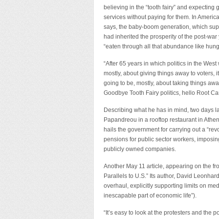
believing in the “tooth fairy” and expecting
services without paying for them. In Americ
says, the baby-boom generation, which su
had inherited the prosperity of the post-war
“eaten through all that abundance like hungr
“After 65 years in which politics in the West
mostly, about giving things away to voters, i
going to be, mostly, about taking things awa
Goodbye Tooth Fairy politics, hello Root Can
Describing what he has in mind, two days l
Papandreou in a rooftop restaurant in Athen
hails the government for carrying out a “re
pensions for public sector workers, imposin
publicly owned companies.
Another May 11 article, appearing on the fr
Parallels to U.S.” Its author, David Leonh
overhaul, explicitly supporting limits on med
inescapable part of economic life”).
“It’s easy to look at the protesters and the