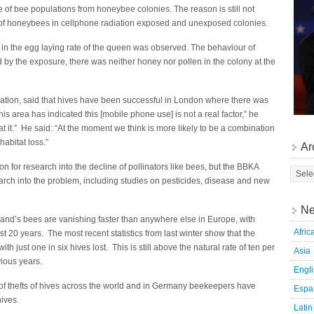
 of bee populations from honeybee colonies. The reason is still not
of honeybees in cellphone radiation exposed and unexposed colonies.
d in the egg laying rate of the queen was observed. The behaviour of
by the exposure, there was neither honey nor pollen in the colony at the
iation, said that hives have been successful in London where there was
s area has indicated this [mobile phone use] is not a real factor,” he
at it.” He said: “At the moment we think is more likely to be a combination
habitat loss.”
Ar
 for research into the decline of pollinators like bees, but the BBKA
ch into the problem, including studies on pesticides, disease and new
Ne
land’s bees are vanishing faster than anywhere else in Europe, with
Afric
st 20 years. The most recent statistics from last winter show that the
ith just one in six hives lost. This is still above the natural rate of ten per
Asia
ious years.
Engl
f thefts of hives across the world and in Germany beekeepers have
Espa
hives.
Latin