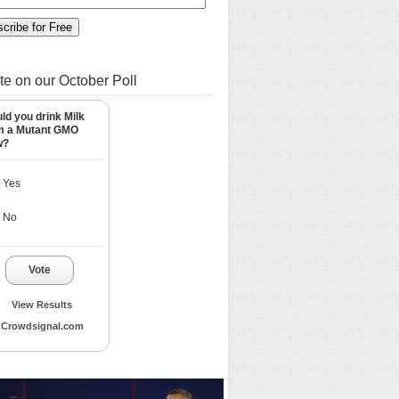
te on our October Poll
ld you drink Milk
m a Mutant GMO
w?
Yes
No
Vote
View Results
Crowdsignal.com