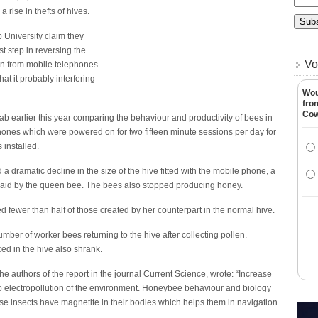
 rise in thefts of hives.
University claim they
t step in reversing the
Vo
ion from mobile telephones
at it probably interfering
Wou
fro
Co
ab earlier this year comparing the behaviour and productivity of bees in
phones which were powered on for two fifteen minute sessions per day for
installed.
a dramatic decline in the size of the hive fitted with the mobile phone, a
s laid by the queen bee. The bees also stopped producing honey.
 fewer than half of those created by her counterpart in the normal hive.
mber of worker bees returning to the hive after collecting pollen.
ed in the hive also shrank.
authors of the report in the journal Current Science, wrote: “Increase
to electropollution of the environment. Honeybee behaviour and biology
e insects have magnetite in their bodies which helps them in navigation.