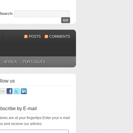
Search:
POSTS
COMMENTS
AFRICA
PORTUGUÊS
llow us
bscribe by E-mail
ews are at your fingertips.Enter your e-mail
s and receive our articles.