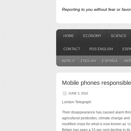
Reporting to you without fear or favor
HOME
ECONOMY
SCIENCE
CONTACT
RSS ENGLISH
ESP
WORLD
ENGLISH
ESPAÑOL
NO
Mobile phones responsible
JUNE 3, 2010
London Telegraph
Their disappearance has caused alarm th
agricultural
pesticides, climate change and 
modified crops for what is now known as ‘co
Britain has seen a 15 per cent decline in its