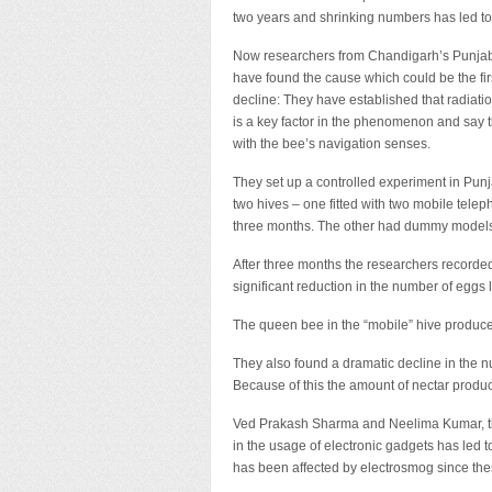
two years and shrinking numbers has led to a
Now researchers from Chandigarh’s Punjab 
have found the cause which could be the firs
decline: They have established that radiat
is a key factor in the phenomenon and say th
with the bee’s navigation senses.
They set up a controlled experiment in Punj
two hives – one fitted with two mobile tele
three months. The other had dummy models 
After three months the researchers recorded 
significant reduction in the number of egg
The queen bee in the “mobile” hive produced
They also found a dramatic decline in the nu
Because of this the amount of nectar produc
Ved Prakash Sharma and Neelima Kumar, the 
in the usage of electronic gadgets has led 
has been affected by electrosmog since thes