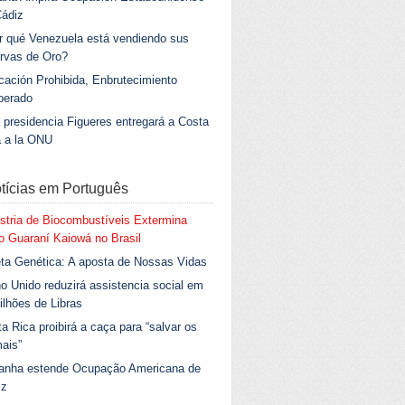
Cádiz
r qué Venezuela está vendiendo sus
rvas de Oro?
ación Prohibida, Enbrutecimiento
berado
 presidencia Figueres entregará a Costa
a a la ONU
tícias em Português
stria de Biocombustíveis Extermina
 Guaraní Kaiowá no Brasil
ta Genética: A aposta de Nossas Vidas
o Unido reduzirá assistencia social em
ilhões de Libras
a Rica proibirá a caça para “salvar os
ais”
anha estende Ocupação Americana de
iz