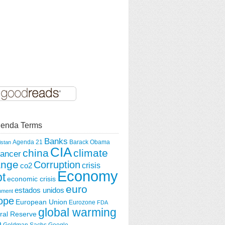
enda Terms
Banks
Agenda 21
Barack Obama
istan
CIA
china
climate
ancer
ange
Corruption
crisis
co2
Economy
t
economic crisis
euro
estados unidos
nment
ope
European Union
Eurozone
FDA
global warming
ral Reserve
O
Goldman Sachs
Google