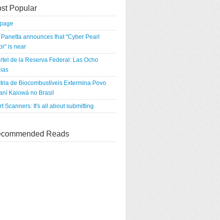
st Popular
tpage
Panetta announces that "Cyber Pearl
r" is near
rtel de la Reserva Federal: Las Ocho
ias
tria de Biocombustíveis Extermina Povo
ní Kaiowá no Brasil
rt Scanners: It's all about submitting
commended Reads