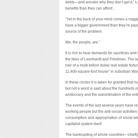
debts—and wonder why they don’t get it,” 
benefits than they can afford…
“Yet in the back of your mind comes a naggin
have a bigger government than they’re payin
source of the problem.
We, the people, are.”
It is rich to hear demands for sacrifices and
the likes of Leonhardt and Friedman. The la
heir of a multi-billion dollar real estate fort
11,400-square-foot house” in suburban Wash
In these circles it is taken for granted that
but not a word is said about the hundreds of 
aristocracy and the subordination of the ent
The events of the last several years have re
working people but the anti-social activities
consumption and appropriation of social wealt
capitalist system itself.
The bankrupting of whole countries—chiefly t