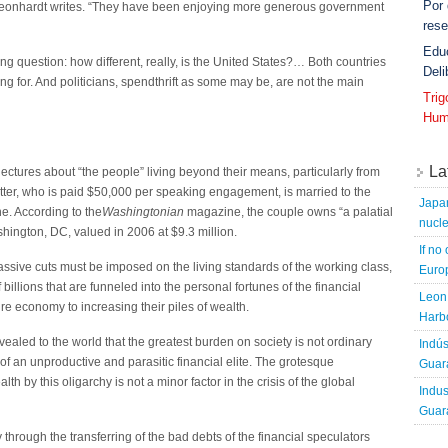
Por
Leonhardt writes. “They have been enjoying more generous government
rese
Edu
g question: how different, really, is the United States?… Both countries
Deli
g for. And politicians, spendthrift as some may be, are not the main
Tri
Hum
La
 lectures about “the people” living beyond their means, particularly from
tter, who is paid $50,000 per speaking engagement, is married to the
Japa
une. According to the
Washingtonian
magazine, the couple owns “a palatial
nucle
ington, DC, valued in 2006 at $9.3 million.
If no
 massive cuts must be imposed on the living standards of the working class,
Europ
billions that are funneled into the personal fortunes of the financial
Leon 
ire economy to increasing their piles of wealth.
Harbo
vealed to the world that the greatest burden on society is not ordinary
Indús
 of an unproductive and parasitic financial elite. The grotesque
Guara
h by this oligarchy is not a minor factor in the crisis of the global
Indus
Guara
hrough the transferring of the bad debts of the financial speculators