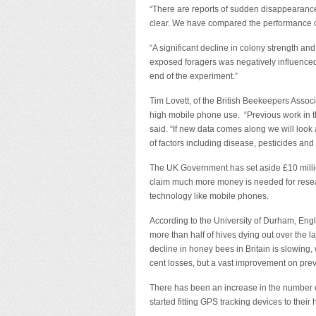
“There are reports of sudden disappearance
clear. We have compared the performance 
“A significant decline in colony strength an
exposed foragers was negatively influenced 
end of the experiment.”
Tim Lovett, of the British Beekeepers Assoc
high mobile phone use. “Previous work in thi
said. “If new data comes along we will look 
of factors including disease, pesticides and 
The UK Government has set aside £10 million
claim much more money is needed for resear
technology like mobile phones.
According to the University of Durham, Eng
more than half of hives dying out over the la
decline in honey bees in Britain is slowing, w
cent losses, but a vast improvement on prev
There has been an increase in the number o
started fitting GPS tracking devices to their 