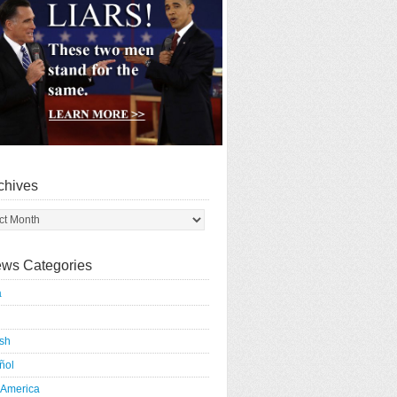
chives
ws Categories
a
ish
ñol
 America