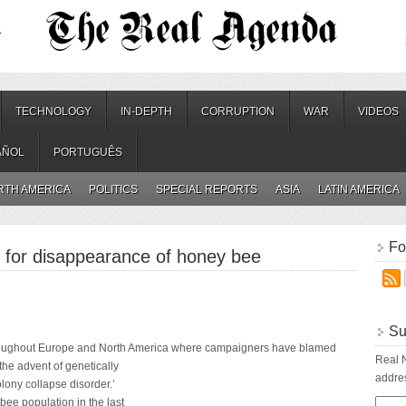
.
TECHNOLOGY
IN-DEPTH
CORRUPTION
WAR
VIDEOS
AÑOL
PORTUGUÊS
RTH AMERICA
POLITICS
SPECIAL REPORTS
ASIA
LATIN AMERICA
Fo
 for disappearance of honey bee
Su
roughout Europe and North America where campaigners have blamed
Real N
the advent of genetically
addres
lony collapse disorder.’
 bee population in the last