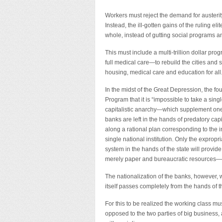
Workers must reject the demand for austerity.
Instead, the ill-gotten gains of the ruling e
whole, instead of gutting social programs a
This must include a multi-trillion dollar p
full medical care—to rebuild the cities and s
housing, medical care and education for all
In the midst of the Great Depression, the fou
Program that it is “impossible to take a sin
capitalistic anarchy—which supplement one 
banks are left in the hands of predatory capi
along a rational plan corresponding to the in
single national institution. Only the expropr
system in the hands of the state will provide
merely paper and bureaucratic resources—
The nationalization of the banks, however, wi
itself passes completely from the hands of th
For this to be realized the working class mus
opposed to the two parties of big business, 