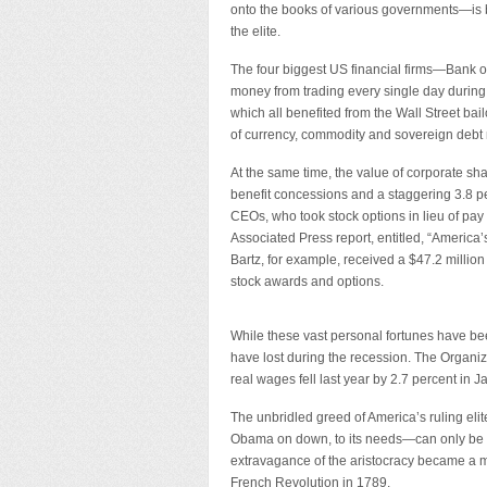
onto the books of various governments—is b
the elite.
The four biggest US financial firms—Ban
money from trading every single day during th
which all benefited from the Wall Street bai
of currency, commodity and sovereign debt m
At the same time, the value of corporate sh
benefit concessions and a staggering 3.8 per
CEOs, who took stock options in lieu of pay
Associated Press report, entitled, “America
Bartz, for example, received a $47.2 million
stock awards and options.
While these vast personal fortunes have b
have lost during the recession. The Organ
real wages fell last year by 2.7 percent in 
The unbridled greed of America’s ruling eli
Obama on down, to its needs—can only be c
extravagance of the aristocracy became a ma
French Revolution in 1789.