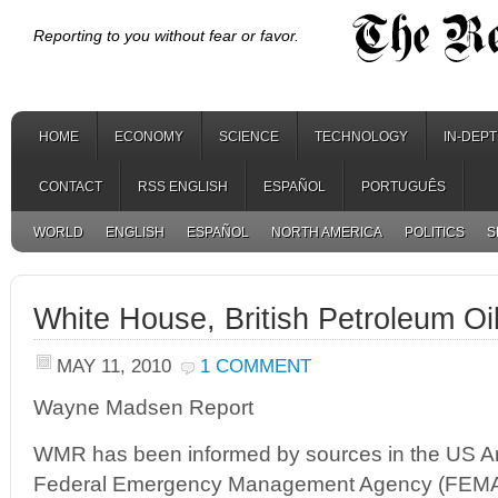
Reporting to you without fear or favor.
HOME
ECONOMY
SCIENCE
TECHNOLOGY
IN-DEP
CONTACT
RSS ENGLISH
ESPAÑOL
PORTUGUÊS
WORLD
ENGLISH
ESPAÑOL
NORTH AMERICA
POLITICS
S
White House, British Petroleum Oi
MAY 11, 2010
1 COMMENT
Wayne Madsen Report
WMR has been informed by sources in the US A
Federal Emergency Management Agency (FEMA