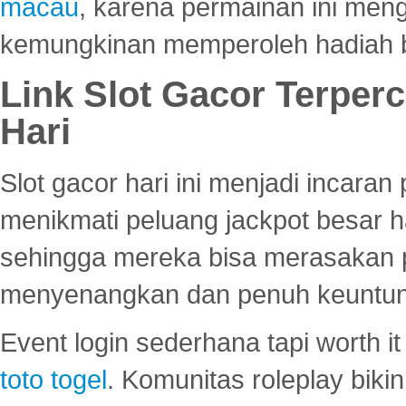
macau
, karena permainan ini me
kemungkinan memperoleh hadiah b
Link Slot Gacor Terper
Hari
Slot gacor hari ini menjadi incara
menikmati peluang jackpot besar 
sehingga mereka bisa merasakan 
menyenangkan dan penuh keuntu
Event login sederhana tapi worth it
toto togel
. Komunitas roleplay bik