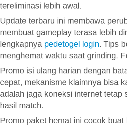
tereliminasi lebih awal.
Update terbaru ini membawa peru
membuat gameplay terasa lebih d
lengkapnya
pedetogel login
. Tips 
menghemat waktu saat grinding. F
Promo isi ulang harian dengan bata
cepat, mekanisme klaimnya bisa 
adalah jaga koneksi internet tetap 
hasil match.
Promo paket hemat ini cocok bua