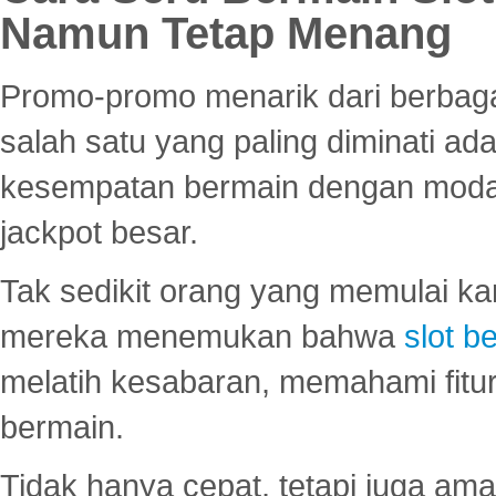
Namun Tetap Menang
Promo-promo menarik dari berbagai
salah satu yang paling diminati a
kesempatan bermain dengan modal
jackpot besar.
Tak sedikit orang yang memulai ka
mereka menemukan bahwa
slot be
melatih kesabaran, memahami fitur
bermain.
Tidak hanya cepat, tetapi juga am