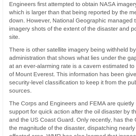
Engineers first attempted to obtain NASA imagery 
which is larger than that being reported by the m
down. However, National Geographic managed to 
imagery shots of the extent of the disaster and 
site.
There is other satellite imagery being withheld 
administration that shows what lies under the g
at an ever-alarming rate is a cavern estimated to
of Mount Everest. This information has been giv
security-level classification to keep it from the pu
sources.
The Corps and Engineers and FEMA are quietly cri
support for quick action after the oil disaster 
and the US Coast Guard. Only recently, has the
the magnitude of the disaster, dispatching nearly