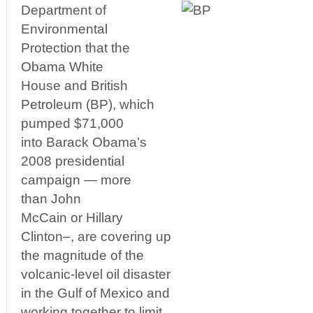
Department of
Environmental
Protection that the
Obama White
House and British
Petroleum (BP), which
pumped $71,000
into Barack Obama’s
2008 presidential
campaign — more
than John
McCain or Hillary
Clinton–, are covering up
the magnitude of the
volcanic-level oil disaster
in the Gulf of Mexico and
working together to limit