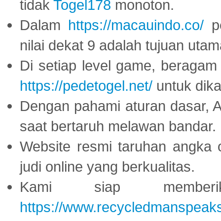
tidak
Togel178
monoton.
Dalam
https://macauindo.co/
pe
nilai dekat 9 adalah tujuan utam
Di setiap level game, beragam
https://pedetogel.net/
untuk dika
Dengan pahami aturan dasar, 
saat bertaruh melawan bandar.
Website resmi taruhan angka 
judi online yang berkualitas.
Kami siap memberi
https://www.recycledmanspeak