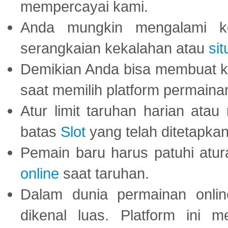
mempercayai kami.
Anda mungkin mengalami ke
serangkaian kekalahan atau
sit
Demikian Anda bisa membuat 
saat memilih platform permaina
Atur limit taruhan harian ata
batas
Slot
yang telah ditetapkan
Pemain baru harus patuhi at
online
saat taruhan.
Dalam dunia permainan onli
dikenal luas. Platform ini