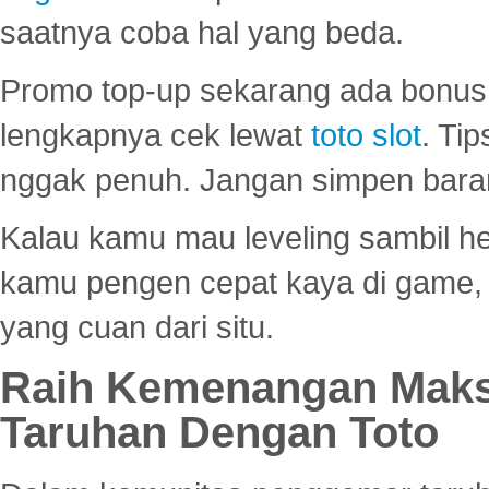
saatnya coba hal yang beda.
Promo top-up sekarang ada bonus d
lengkapnya cek lewat
toto slot
. Ti
nggak penuh. Jangan simpen bara
Kalau kamu mau leveling sambil he
kamu pengen cepat kaya di game, p
yang cuan dari situ.
Raih Kemenangan Maks
Taruhan Dengan Toto