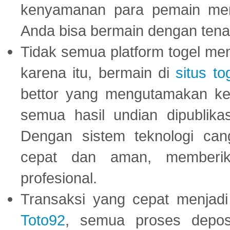
kenyamanan para pemain menja
Anda bisa bermain dengan tena
Tidak semua platform togel mem
karena itu, bermain di
situs to
bettor yang mengutamakan ke
semua hasil undian dipublika
Dengan sistem teknologi cang
cepat dan aman, memberik
profesional.
Transaksi yang cepat menjadi 
Toto92
, semua proses depos