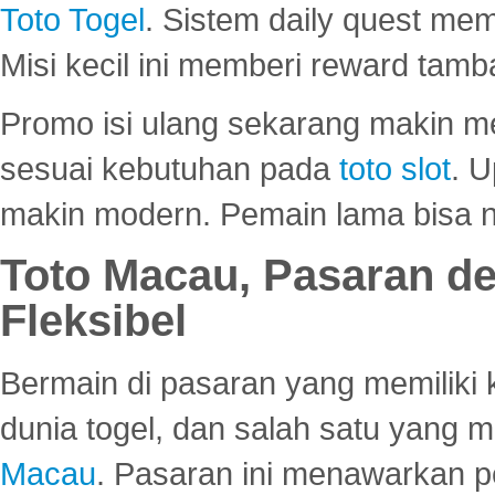
Toto Togel
. Sistem daily quest mem
Misi kecil ini memberi reward tam
Promo isi ulang sekarang makin me
sesuai kebutuhan pada
toto slot
. U
makin modern. Pemain lama bisa no
Toto Macau, Pasaran d
Fleksibel
Bermain di pasaran yang memiliki k
dunia togel, dan salah satu yang m
Macau
. Pasaran ini menawarkan 