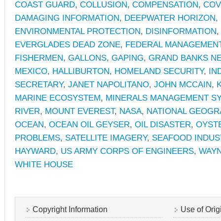
COAST GUARD
,
COLLUSION
,
COMPENSATION
,
COV
DAMAGING INFORMATION
,
DEEPWATER HORIZON
,
ENVIRONMENTAL PROTECTION
,
DISINFORMATION
EVERGLADES DEAD ZONE
,
FEDERAL MANAGEMEN
FISHERMEN
,
GALLONS
,
GAPING
,
GRAND BANKS N
MEXICO
,
HALLIBURTON
,
HOMELAND SECURITY
,
IN
SECRETARY
,
JANET NAPOLITANO
,
JOHN MCCAIN
,
MARINE ECOSYSTEM
,
MINERALS MANAGEMENT S
RIVER
,
MOUNT EVEREST
,
NASA
,
NATIONAL GEOGR
OCEAN
,
OCEAN OIL GEYSER
,
OIL DISASTER
,
OYST
PROBLEMS
,
SATELLITE IMAGERY
,
SEAFOOD INDUS
HAYWARD
,
US ARMY CORPS OF ENGINEERS
,
WAYN
WHITE HOUSE
Copyright Information
Use of Orig