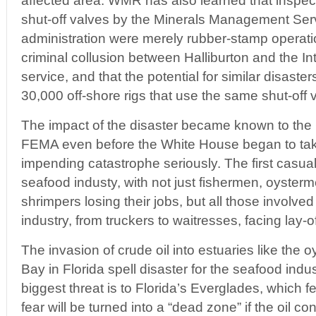
affected area. WMR has also learned that inspecti
shut-off valves by the Minerals Management Ser
administration were merely rubber-stamp operatio
criminal collusion between Halliburton and the In
service, and that the potential for similar disaster
30,000 off-shore rigs that use the same shut-off 
The impact of the disaster became known to the
FEMA even before the White House began to tak
impending catastrophe seriously. The first casualt
seafood industy, with not just fishermen, oyster
shrimpers losing their jobs, but all those involved
industry, from truckers to waitresses, facing lay-of
The invasion of crude oil into estuaries like the 
Bay in Florida spell disaster for the seafood indu
biggest threat is to Florida’s Everglades, which f
fear will be turned into a “dead zone” if the oil co