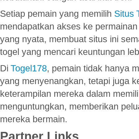
Setiap pemain yang memilih
Situs
mendapatkan akses ke permainan 
yang nyata, membuat situs ini se
togel yang mencari keuntungan leb
Di
Togel178
, pemain tidak hanya 
yang menyenangkan, tetapi juga 
keterampilan mereka dalam memili
menguntungkan, memberikan peluan
mereka bermain.
Partner Links