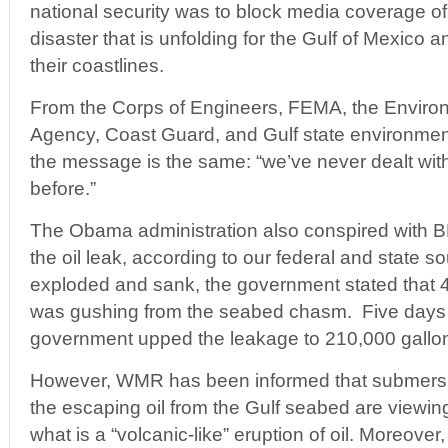
national security was to block media coverage of
disaster that is unfolding for the Gulf of Mexico 
their coastlines.
From the Corps of Engineers, FEMA, the Environ
Agency, Coast Guard, and Gulf state environment
the message is the same: “we’ve never dealt with 
before.”
The Obama administration also conspired with BP
the oil leak, according to our federal and state sou
exploded and sank, the government stated that 
was gushing from the seabed chasm. Five days la
government upped the leakage to 210,000 gallon
However, WMR has been informed that submersib
the escaping oil from the Gulf seabed are viewing
what is a “volcanic-like” eruption of oil. Moreove