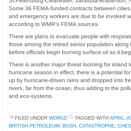
St.Petersburg-Clearwater, Sarasota-Bradenton, 
Some 36 FEMA-funded contracts between cities,
and emergency workers are due to be invoked wit
according to WMR’s FEMA sources.
There are plans to evacuate people with respirat
those among the retired senior population along t
before officials begin burning surface oil as it beg
There is another major threat looming for inland 
hurricane season in effect, there is a potential fo
up by hurricane-driven rains and dropped into fr
rivers, far from the ocean, thus adding to the poll
and eco-systems.
FILED UNDER
WORLD
TAGGED WITH
APRIL
,
A
BRITISH PETROLEUM
,
BUSH
,
CATASTROPHE
,
CHES