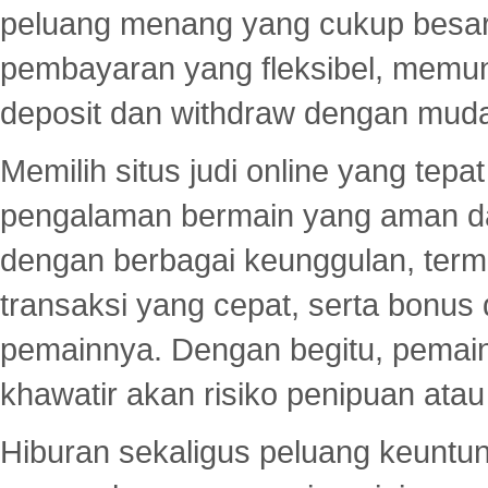
peluang menang yang cukup besar.
pembayaran yang fleksibel, memu
deposit dan withdraw dengan mud
Memilih situs judi online yang tep
pengalaman bermain yang aman 
dengan berbagai keunggulan, term
transaksi yang cepat, serta bonus
pemainnya. Dengan begitu, pemain
khawatir akan risiko penipuan ata
Hiburan sekaligus peluang keuntun