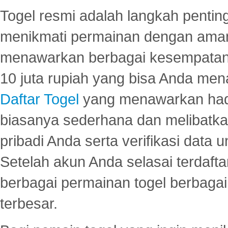
Togel resmi adalah langkah pentin
menikmati permainan dengan aman
menawarkan berbagai kesempatan 
10 juta rupiah yang bisa Anda men
Daftar Togel
yang menawarkan hadi
biasanya sederhana dan melibatkan
pribadi Anda serta verifikasi dat
Setelah akun Anda selasai terdafta
berbagai permainan togel berbagai f
terbesar.