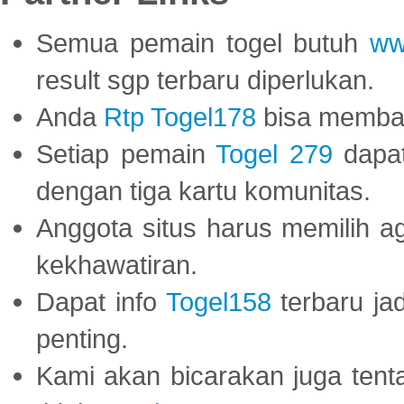
Semua pemain togel butuh
ww
result sgp terbaru diperlukan.
Anda
Rtp Togel178
bisa memba
Setiap pemain
Togel 279
dapat
dengan tiga kartu komunitas.
Anggota situs harus memilih a
kekhawatiran.
Dapat info
Togel158
terbaru ja
penting.
Kami akan bicarakan juga tent