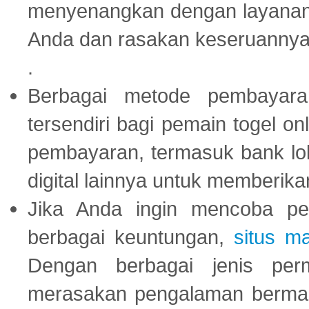
menyenangkan dengan layanan p
Anda dan rasakan keseruannya
.
Berbagai metode pembayaran
tersendiri bagi pemain togel on
pembayaran, termasuk bank lok
digital lainnya untuk memberik
Jika Anda ingin mencoba pe
berbagai keuntungan,
situs m
Dengan berbagai jenis per
merasakan pengalaman bermai