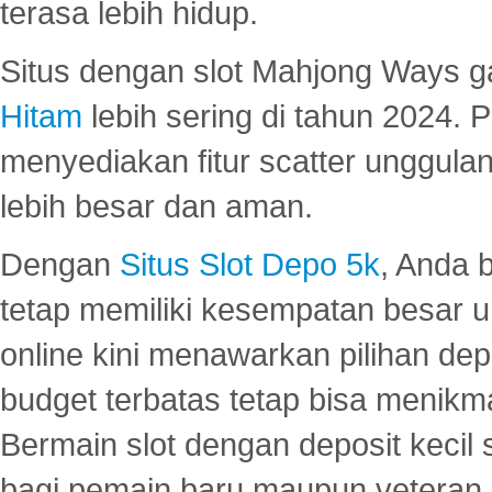
terasa lebih hidup.
Situs dengan slot Mahjong Ways 
Hitam
lebih sering di tahun 2024. 
menyediakan fitur scatter unggul
lebih besar dan aman.
Dengan
Situs Slot Depo 5k
, Anda 
tetap memiliki kesempatan besar u
online kini menawarkan pilihan de
budget terbatas tetap bisa menikma
Bermain slot dengan deposit kecil
bagi pemain baru maupun veteran.