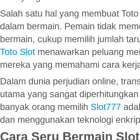
Salah satu hal yang membuat Toto 
dalam bermain. Pemain tidak meme
bermain, cukup memilih jumlah tar
Toto Slot
menawarkan peluang mena
mereka yang memahami cara kerja s
Dalam dunia perjudian online, tra
utama yang sangat diperhitungkan 
banyak orang memilih
Slot777
adal
dan menggunakan teknologi enkrips
Cara Seru Bermain Slot