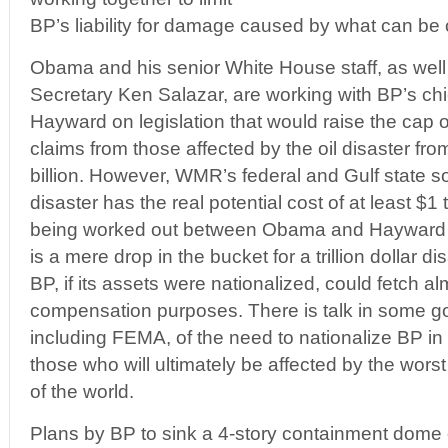
BP’s liability for damage caused by what can be 
Obama and his senior White House staff, as well 
Secretary Ken Salazar, are working with BP’s chi
Hayward on legislation that would raise the cap o
claims from those affected by the oil disaster fro
billion. However, WMR’s federal and Gulf state s
disaster has the real potential cost of at least $1 tr
being worked out between Obama and Hayward poi
is a mere drop in the bucket for a trillion dollar di
BP, if its assets were nationalized, could fetch almo
compensation purposes. There is talk in some go
including FEMA, of the need to nationalize BP i
those who will ultimately be affected by the worst o
of the world.
Plans by BP to sink a 4-story containment dome 