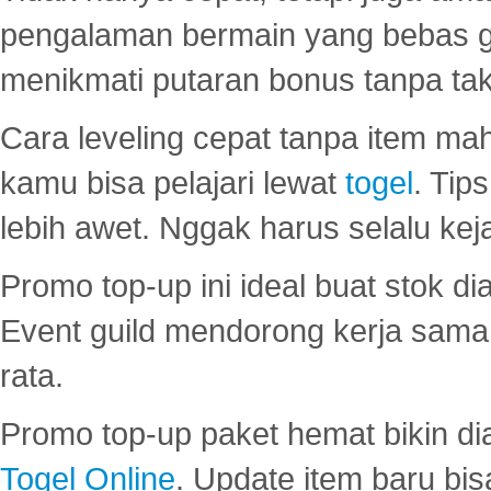
pengalaman bermain yang bebas 
menikmati putaran bonus tanpa taku
Cara leveling cepat tanpa item maha
kamu bisa pelajari lewat
togel
. Tip
lebih awet. Nggak harus selalu keja
Promo top-up ini ideal buat stok d
Event guild mendorong kerja sama 
rata.
Promo top-up paket hemat bikin di
Togel Online
. Update item baru bis