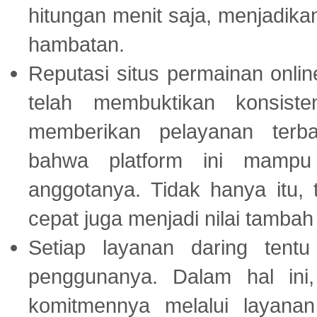
hitungan menit saja, menjadikan
hambatan.
Reputasi situs permainan onli
telah membuktikan konsiste
memberikan pelayanan terba
bahwa platform ini mampu
anggotanya. Tidak hanya itu, 
cepat juga menjadi nilai tambah
Setiap layanan daring tent
penggunanya. Dalam hal in
komitmennya melalui layanan 