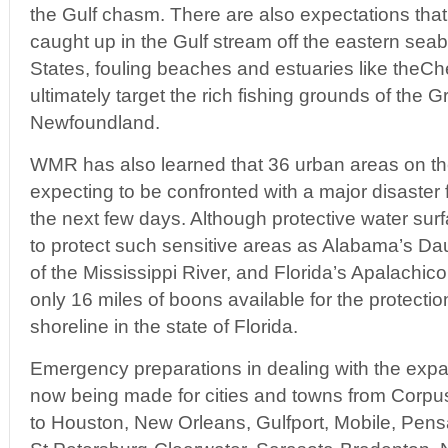
the Gulf chasm. There are also expectations that t
caught up in the Gulf stream off the eastern seab
States, fouling beaches and estuaries like the
ultimately target the rich fishing grounds of the 
Newfoundland.
WMR has also learned that 36 urban areas on th
expecting to be confronted with a major disaster 
the next few days. Although protective water sur
to protect such sensitive areas as Alabama’s Da
of the Mississippi River, and Florida’s Apalachicol
only 16 miles of boons available for the protection
shoreline in the state of Florida.
Emergency preparations in dealing with the exp
now being made for cities and towns from Corpus
to Houston, New Orleans, Gulfport, Mobile, Pen