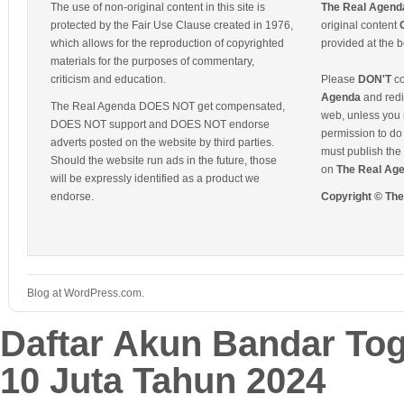
The use of non-original content in this site is
The Real Agend
protected by the Fair Use Clause created in 1976,
original content
which allows for the reproduction of copyrighted
provided at the b
materials for the purposes of commentary,
criticism and education.
Please
DON'T
co
Agenda
and redis
The Real Agenda DOES NOT get compensated,
web, unless you 
DOES NOT support and DOES NOT endorse
permission to do 
adverts posted on the website by third parties.
must publish the 
Should the website run ads in the future, those
on
The Real Ag
will be expressly identified as a product we
endorse.
Copyright © Th
Blog at WordPress.com.
Daftar Akun Bandar To
10 Juta Tahun 2024