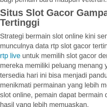
Situs Slot Gacor Gamp
Tertinggi
Strategi bermain slot online kini
munculnya data rtp slot gacor ter
rtp live
untuk memilih slot gacor de
mereka memiliki peluang menang yan
tersedia hari ini bisa menjadi pand
menikmati permainan yang lebih 
slot online, pemain dapat bermain
hasil yang lebih memuaskan.