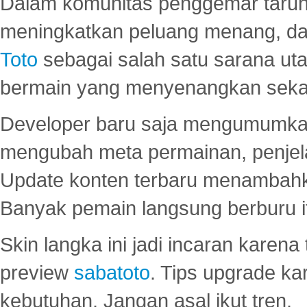
Dalam komunitas penggemar taruha
meningkatkan peluang menang, d
Toto
sebagai salah satu sarana u
bermain yang menyenangkan seka
Developer baru saja mengumumkan
mengubah meta permainan, penjel
Update konten terbaru menambahk
Banyak pemain langsung berburu i
Skin langka ini jadi incaran karena
preview
sabatoto
. Tips upgrade ka
kebutuhan. Jangan asal ikut tren.