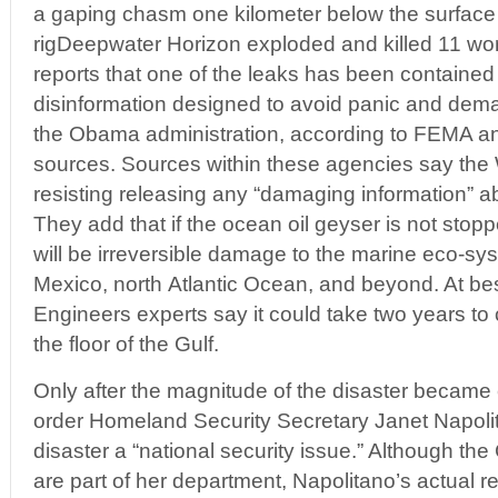
a gaping chasm one kilometer below the surface o
rigDeepwater Horizon exploded and killed 11 wor
reports that one of the leaks has been contained 
disinformation designed to avoid panic and dema
the Obama administration, according to FEMA a
sources. Sources within these agencies say th
resisting releasing any “damaging information” abo
They add that if the ocean oil geyser is not stop
will be irreversible damage to the marine eco-sys
Mexico, north Atlantic Ocean, and beyond. At be
Engineers experts say it could take two years t
the floor of the Gulf.
Only after the magnitude of the disaster becam
order Homeland Security Secretary Janet Napolita
disaster a “national security issue.” Although 
are part of her department, Napolitano’s actual r