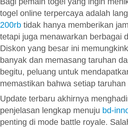
Bagi pemain togel yang ingin menik
togel online terpercaya adalah lan
200rb
tidak hanya memberikan jam
tetapi juga menawarkan berbagai di
Diskon yang besar ini memungkin
banyak dan memasang taruhan dal
begitu, peluang untuk mendapatkan
memastikan bahwa setiap taruhan d
Update terbaru akhirnya menghadir
penjelasan lengkap menuju
bd-inn
penting di mode battle royale. Sal