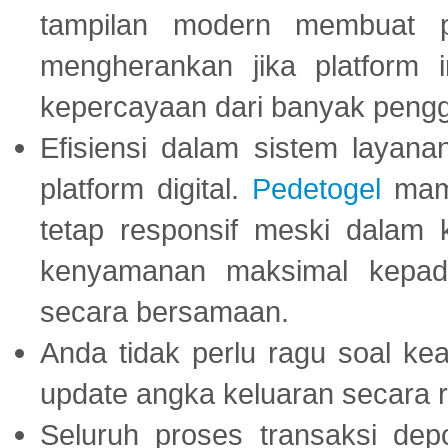
tampilan modern membuat 
mengherankan jika platform
kepercayaan dari banyak peng
Efisiensi dalam sistem layana
platform digital.
Pedetogel
mamp
tetap responsif meski dalam k
kenyamanan maksimal kepad
secara bersamaan.
Anda tidak perlu ragu soal kea
update angka keluaran secara r
Seluruh proses transaksi dep