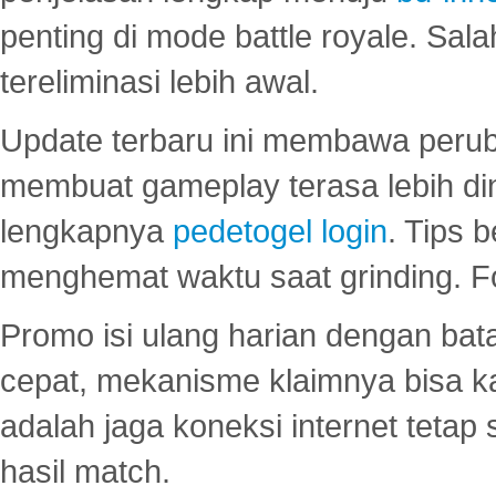
penting di mode battle royale. Sal
tereliminasi lebih awal.
Update terbaru ini membawa peru
membuat gameplay terasa lebih d
lengkapnya
pedetogel login
. Tips 
menghemat waktu saat grinding. F
Promo isi ulang harian dengan bata
cepat, mekanisme klaimnya bisa 
adalah jaga koneksi internet tetap 
hasil match.