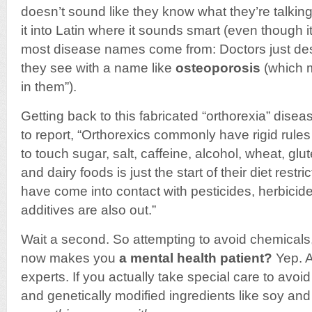
doesn’t sound like they know what they’re talking
it into Latin where it sounds smart (even though it
most disease names come from: Doctors just de
they see with a name like
osteoporosis
(which 
in them”).
Getting back to this fabricated “orthorexia” disea
to report, “Orthorexics commonly have rigid rule
to touch sugar, salt, caffeine, alcohol, wheat, glu
and dairy foods is just the start of their diet restr
have come into contact with pesticides, herbicides 
additives are also out.”
Wait a second. So attempting to avoid chemicals,
now makes you
a mental health patient?
Yep. A
experts. If you actually take special care to avoi
and genetically modified ingredients like soy an