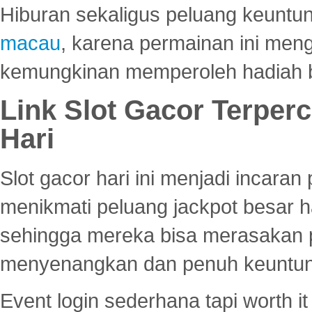
Hiburan sekaligus peluang keuntun
macau
, karena permainan ini me
kemungkinan memperoleh hadiah b
Link Slot Gacor Terper
Hari
Slot gacor hari ini menjadi incara
menikmati peluang jackpot besar 
sehingga mereka bisa merasakan 
menyenangkan dan penuh keuntu
Event login sederhana tapi worth it