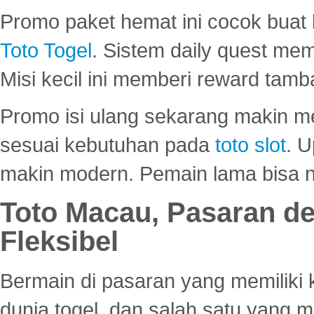
Promo paket hemat ini cocok bua
Toto Togel
. Sistem daily quest mem
Misi kecil ini memberi reward tam
Promo isi ulang sekarang makin me
sesuai kebutuhan pada
toto slot
. U
makin modern. Pemain lama bisa no
Toto Macau, Pasaran d
Fleksibel
Bermain di pasaran yang memiliki k
dunia togel, dan salah satu yang m