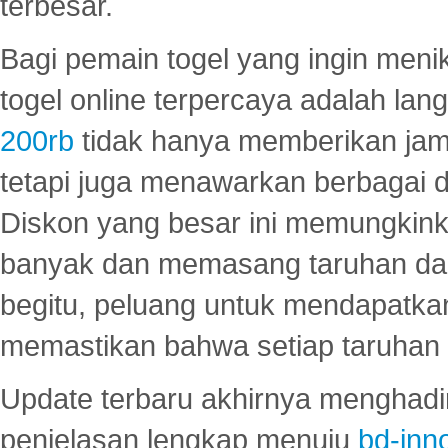
terbesar.
Bagi pemain togel yang ingin menik
togel online terpercaya adalah lan
200rb
tidak hanya memberikan jam
tetapi juga menawarkan berbagai di
Diskon yang besar ini memungkin
banyak dan memasang taruhan dal
begitu, peluang untuk mendapatkan
memastikan bahwa setiap taruhan d
Update terbaru akhirnya menghadir
penjelasan lengkap menuju
bd-inn