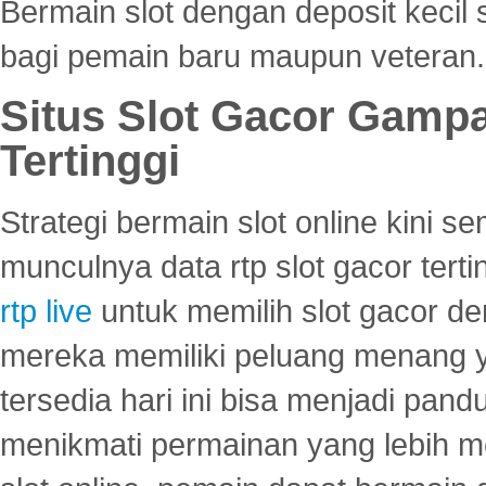
Bermain slot dengan deposit kecil
bagi pemain baru maupun veteran.
Situs Slot Gacor Gamp
Tertinggi
Strategi bermain slot online kini
munculnya data rtp slot gacor ter
rtp live
untuk memilih slot gacor de
mereka memiliki peluang menang yan
tersedia hari ini bisa menjadi pand
menikmati permainan yang lebih 