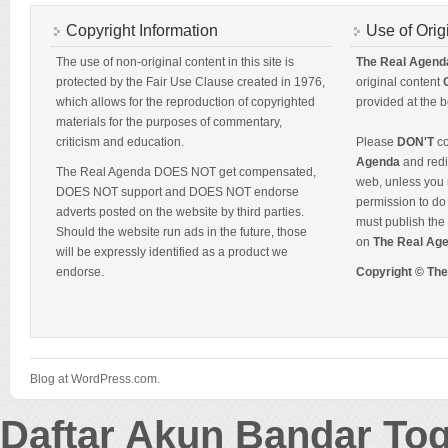
Copyright Information
Use of Orig
The use of non-original content in this site is
The Real Agend
protected by the Fair Use Clause created in 1976,
original content
which allows for the reproduction of copyrighted
provided at the b
materials for the purposes of commentary,
criticism and education.
Please
DON'T
co
Agenda
and redis
The Real Agenda DOES NOT get compensated,
web, unless you 
DOES NOT support and DOES NOT endorse
permission to do 
adverts posted on the website by third parties.
must publish the 
Should the website run ads in the future, those
on
The Real Ag
will be expressly identified as a product we
endorse.
Copyright © Th
Blog at WordPress.com.
Daftar Akun Bandar To