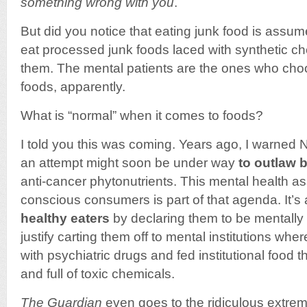
something wrong with you
.
But did you notice that eating junk food is assum
eat processed junk foods laced with synthetic ch
them. The mental patients are the ones who choo
foods, apparently.
What is “normal” when it comes to foods?
I told you this was coming. Years ago, I warned 
an attempt might soon be under way
to outlaw 
anti-cancer phytonutrients. This mental health as
conscious consumers is part of that agenda. It’s 
healthy eaters
by declaring them to be mentally
justify carting them off to mental institutions wher
with psychiatric drugs and fed institutional food 
and full of toxic chemicals.
The Guardian
even goes to the ridiculous extrem