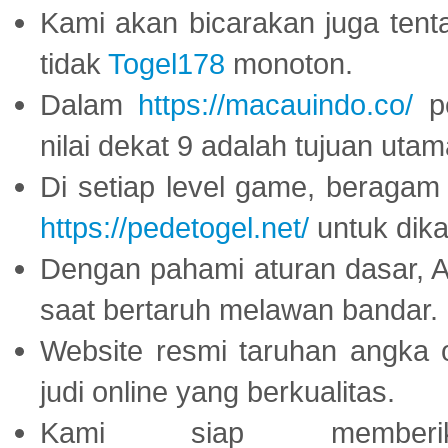
Kami akan bicarakan juga tent
tidak
Togel178
monoton.
Dalam
https://macauindo.co/
pe
nilai dekat 9 adalah tujuan utam
Di setiap level game, beragam
https://pedetogel.net/
untuk dika
Dengan pahami aturan dasar, 
saat bertaruh melawan bandar.
Website resmi taruhan angka 
judi online yang berkualitas.
Kami siap memberi