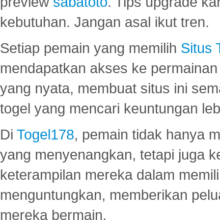
preview
sabatoto
. Tips upgrade ka
kebutuhan. Jangan asal ikut tren.
Setiap pemain yang memilih
Situs
mendapatkan akses ke permainan 
yang nyata, membuat situs ini se
togel yang mencari keuntungan leb
Di
Togel178
, pemain tidak hanya 
yang menyenangkan, tetapi juga 
keterampilan mereka dalam memili
menguntungkan, memberikan peluan
mereka bermain.