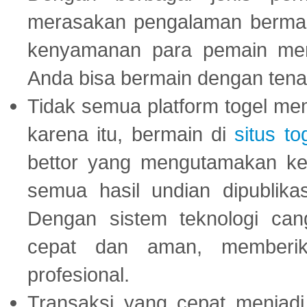
merasakan pengalaman bermai
kenyamanan para pemain menja
Anda bisa bermain dengan tena
Tidak semua platform togel mem
karena itu, bermain di
situs to
bettor yang mengutamakan ke
semua hasil undian dipublika
Dengan sistem teknologi cang
cepat dan aman, memberik
profesional.
Transaksi yang cepat menjadi 