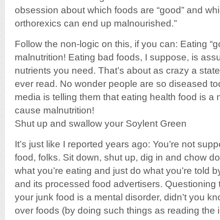
obsession about which foods are “good” and wh
orthorexics can end up malnourished.”
Follow the non-logic on this, if you can: Eating “
malnutrition! Eating bad foods, I suppose, is ass
nutrients you need. That’s about as crazy a state
ever read. No wonder people are so diseased t
media is telling them that eating health food is a 
cause malnutrition!
Shut up and swallow your Soylent Green
It’s just like I reported years ago: You’re not su
food, folks. Sit down, shut up, dig in and chow d
what you’re eating and just do what you’re told
and its processed food advertisers. Questioning t
your junk food is a mental disorder, didn’t you k
over foods (by doing such things as reading the i