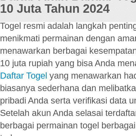
10 Juta Tahun 2024
Togel resmi adalah langkah pentin
menikmati permainan dengan aman
menawarkan berbagai kesempatan 
10 juta rupiah yang bisa Anda men
Daftar Togel
yang menawarkan hadi
biasanya sederhana dan melibatkan
pribadi Anda serta verifikasi dat
Setelah akun Anda selasai terdafta
berbagai permainan togel berbagai f