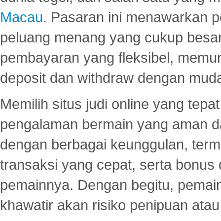
Macau
. Pasaran ini menawarkan 
peluang menang yang cukup besar.
pembayaran yang fleksibel, memu
deposit dan withdraw dengan mud
Memilih situs judi online yang tep
pengalaman bermain yang aman 
dengan berbagai keunggulan, term
transaksi yang cepat, serta bonus
pemainnya. Dengan begitu, pemain
khawatir akan risiko penipuan ata