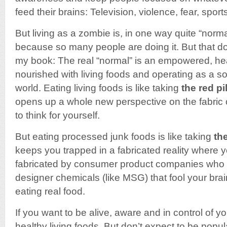
feed their brains: Television, violence, fear, spor
But living as a zombie is, in one way quite “norma
because so many people are doing it. But that do
my book: The real “normal” is an empowered, h
nourished with living foods and operating as a sov
world. Eating living foods is like taking
the red pil
opens up a whole new perspective on the fabric of 
to think for yourself.
But eating processed junk foods is like taking
the
keeps you trapped in a fabricated reality where y
fabricated by consumer product companies who 
designer chemicals (like MSG) that fool your brain
eating real food.
If you want to be alive, aware and in control of yo
healthy living foods. But don’t expect to be popu