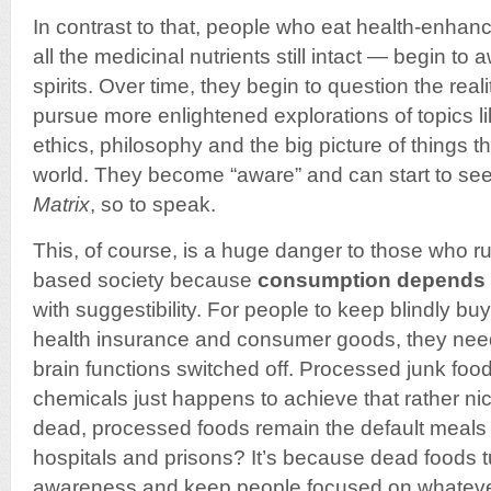
In contrast to that, people who eat health-enhan
all the medicinal nutrients still intact — begin t
spirits. Over time, they begin to question the rea
pursue more enlightened explorations of topics l
ethics, philosophy and the big picture of things t
world. They become “aware” and can start to see 
Matrix
, so to speak.
This, of course, is a huge danger to those who 
based society because
consumption depends 
with suggestibility. For people to keep blindly bu
health insurance and consumer goods, they need
brain functions switched off. Processed junk food
chemicals just happens to achieve that rather ni
dead, processed foods remain the default meals 
hospitals and prisons? It’s because dead foods tu
awareness and keep people focused on whatever