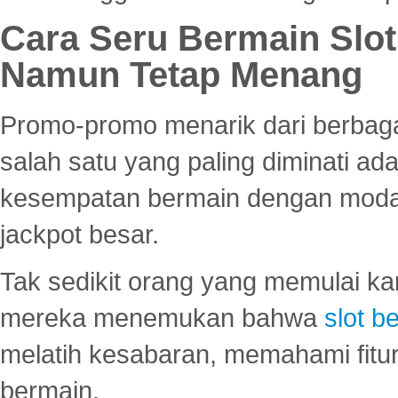
Cara Seru Bermain Slot
Namun Tetap Menang
Promo-promo menarik dari berbagai
salah satu yang paling diminati a
kesempatan bermain dengan modal
jackpot besar.
Tak sedikit orang yang memulai ka
mereka menemukan bahwa
slot be
melatih kesabaran, memahami fitur
bermain.