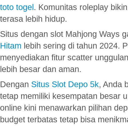
toto togel
. Komunitas roleplay bik
terasa lebih hidup.
Situs dengan slot Mahjong Ways 
Hitam
lebih sering di tahun 2024. 
menyediakan fitur scatter unggul
lebih besar dan aman.
Dengan
Situs Slot Depo 5k
, Anda 
tetap memiliki kesempatan besar u
online kini menawarkan pilihan de
budget terbatas tetap bisa menikma