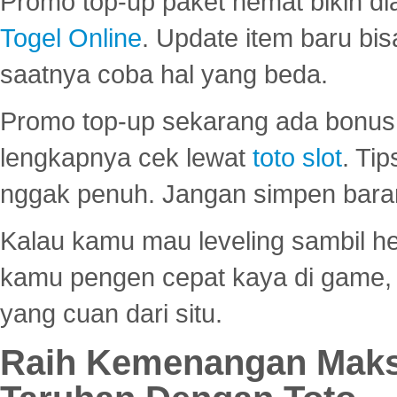
Promo top-up paket hemat bikin di
Togel Online
. Update item baru bis
saatnya coba hal yang beda.
Promo top-up sekarang ada bonus d
lengkapnya cek lewat
toto slot
. Ti
nggak penuh. Jangan simpen bara
Kalau kamu mau leveling sambil he
kamu pengen cepat kaya di game, p
yang cuan dari situ.
Raih Kemenangan Maks