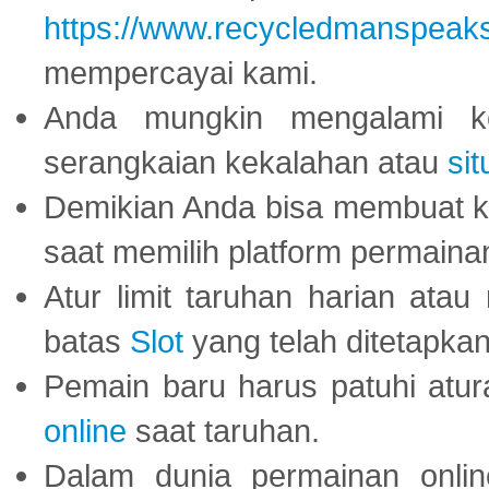
https://www.recycledmanspeak
mempercayai kami.
Anda mungkin mengalami ke
serangkaian kekalahan atau
sit
Demikian Anda bisa membuat 
saat memilih platform permaina
Atur limit taruhan harian ata
batas
Slot
yang telah ditetapkan
Pemain baru harus patuhi at
online
saat taruhan.
Dalam dunia permainan onli