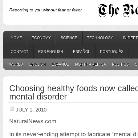
Reporting to you without fear or favor.
HOME
ECONOMY
SCIENCE
TECHNOLOGY
IN-DEP
CONTACT
RSS ENGLISH
ESPAÑOL
PORTUGUÊS
WORLD
ENGLISH
ESPAÑOL
NORTH AMERICA
POLITICS
S
Choosing healthy foods now calle
mental disorder
JULY 1, 2010
NaturalNews.com
In its never-ending attempt to fabricate “mental d