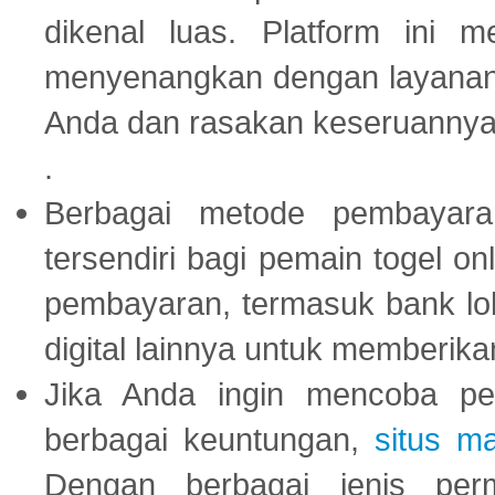
dikenal luas. Platform ini
menyenangkan dengan layanan p
Anda dan rasakan keseruannya
.
Berbagai metode pembayaran
tersendiri bagi pemain togel on
pembayaran, termasuk bank lok
digital lainnya untuk memberik
Jika Anda ingin mencoba pe
berbagai keuntungan,
situs m
Dengan berbagai jenis per