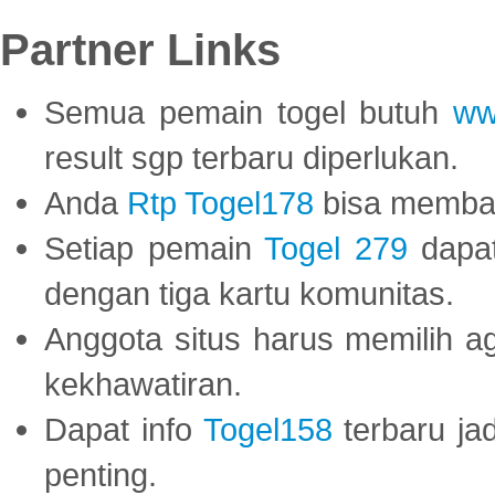
Partner Links
Semua pemain togel butuh
ww
result sgp terbaru diperlukan.
Anda
Rtp Togel178
bisa memba
Setiap pemain
Togel 279
dapat
dengan tiga kartu komunitas.
Anggota situs harus memilih a
kekhawatiran.
Dapat info
Togel158
terbaru ja
penting.