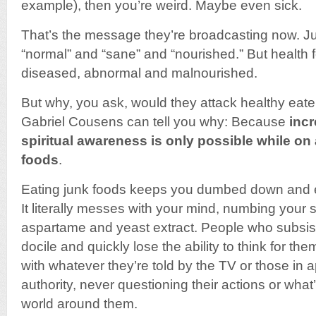
example), then you’re weird. Maybe even sick.
That’s the message they’re broadcasting now. Ju
“normal” and “sane” and “nourished.” But health 
diseased, abnormal and malnourished.
But why, you ask, would they attack healthy eate
Gabriel Cousens can tell you why: Because
inc
spiritual awareness is only possible while on a 
foods
.
Eating junk foods keeps you dumbed down and ea
It literally messes with your mind, numbing your
aspartame and yeast extract. People who subsist
docile and quickly lose the ability to think for t
with whatever they’re told by the TV or those in a
authority, never questioning their actions or what
world around them.