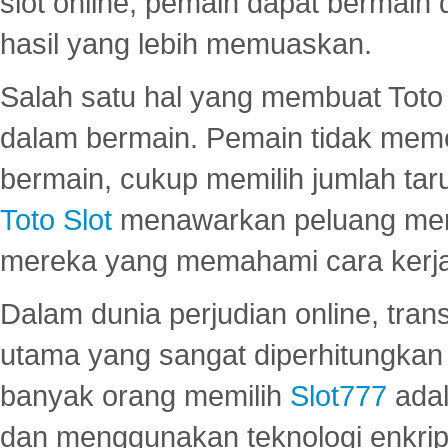
slot online, pemain dapat bermain
hasil yang lebih memuaskan.
Salah satu hal yang membuat Toto 
dalam bermain. Pemain tidak meme
bermain, cukup memilih jumlah tar
Toto Slot
menawarkan peluang mena
mereka yang memahami cara kerja s
Dalam dunia perjudian online, tra
utama yang sangat diperhitungkan 
banyak orang memilih
Slot777
adal
dan menggunakan teknologi enkrips