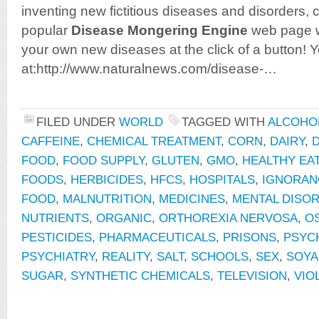
inventing new fictitious diseases and disorders,
popular
Disease Mongering Engine
web page w
your own new diseases at the click of a button! You
at:http://www.naturalnews.com/disease-…
FILED UNDER
WORLD
TAGGED WITH
ALCOHO
CAFFEINE
,
CHEMICAL TREATMENT
,
CORN
,
DAIRY
,
D
FOOD
,
FOOD SUPPLY
,
GLUTEN
,
GMO
,
HEALTHY EA
FOODS
,
HERBICIDES
,
HFCS
,
HOSPITALS
,
IGNORAN
FOOD
,
MALNUTRITION
,
MEDICINES
,
MENTAL DISO
NUTRIENTS
,
ORGANIC
,
ORTHOREXIA NERVOSA
,
O
PESTICIDES
,
PHARMACEUTICALS
,
PRISONS
,
PSYCH
PSYCHIATRY
,
REALITY
,
SALT
,
SCHOOLS
,
SEX
,
SOYA
SUGAR
,
SYNTHETIC CHEMICALS
,
TELEVISION
,
VIO