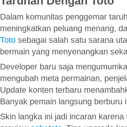
Taruhan Dengan Toto
Dalam komunitas penggemar taruha
meningkatkan peluang menang, d
Toto
sebagai salah satu sarana u
bermain yang menyenangkan seka
Developer baru saja mengumumkan
mengubah meta permainan, penjel
Update konten terbaru menambahk
Banyak pemain langsung berburu i
Skin langka ini jadi incaran karena