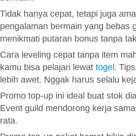
Tidak hanya cepat, tetapi juga am
pengalaman bermain yang bebas 
menikmati putaran bonus tanpa taku
Cara leveling cepat tanpa item maha
kamu bisa pelajari lewat
togel
. Tip
lebih awet. Nggak harus selalu keja
Promo top-up ini ideal buat stok d
Event guild mendorong kerja sama 
rata.