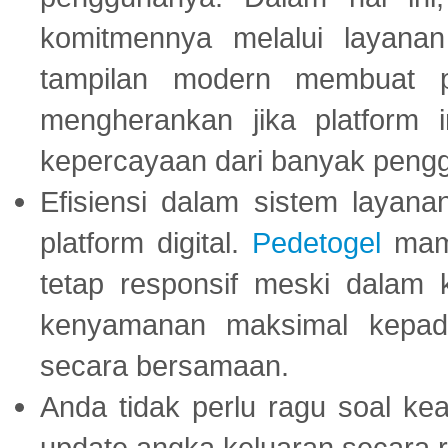
komitmennya melalui layanan 
tampilan modern membuat 
mengherankan jika platform
kepercayaan dari banyak peng
Efisiensi dalam sistem layana
platform digital.
Pedetogel
mamp
tetap responsif meski dalam k
kenyamanan maksimal kepad
secara bersamaan.
Anda tidak perlu ragu soal kea
update angka keluaran secara r