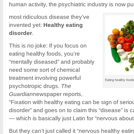
human activity, the psychiatric industry is now p
most ridiculous disease they’ve
invented yet:
Healthy eating
disorder
.
This is no joke: If you focus on
eating healthy foods, you’re
“mentally diseased” and probably
need some sort of chemical
treatment involving powerful
Eating healthy foods
psychotropic drugs.
The
Guardian
newspaper reports,
“Fixation with healthy eating can be sign of seri
disorder” and goes on to claim this “disease” is 
— which is basically just Latin for “nervous about
But they can’t just called it “nervous healthy eat