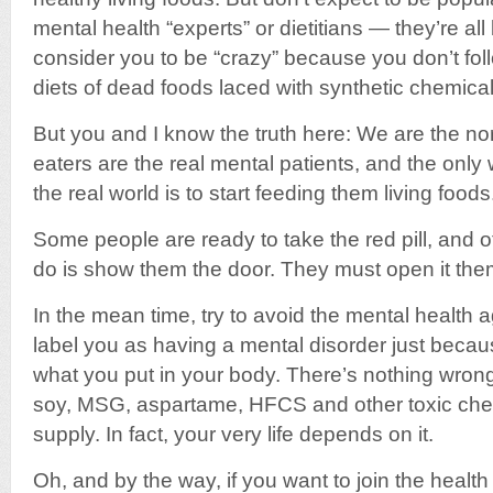
mental health “experts” or dietitians — they’re a
consider you to be “crazy” because you don’t fol
diets of dead foods laced with synthetic chemical
But you and I know the truth here: We are the n
eaters are the real mental patients, and the onl
the real world is to start feeding them living foods
Some people are ready to take the red pill, and ot
do is show them the door. They must open it the
In the mean time, try to avoid the mental health 
label you as having a mental disorder just becau
what you put in your body. There’s nothing wrong
soy, MSG, aspartame, HFCS and other toxic chem
supply. In fact, your very life depends on it.
Oh, and by the way, if you want to join the heal