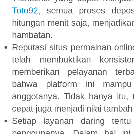
Toto92
, semua proses depos
hitungan menit saja, menjadikan
hambatan.
Reputasi situs permainan onli
telah membuktikan konsiste
memberikan pelayanan terba
bahwa platform ini mampu
anggotanya. Tidak hanya itu, 
cepat juga menjadi nilai tambah
Setiap layanan daring tent
penggunanya. Dalam hal in