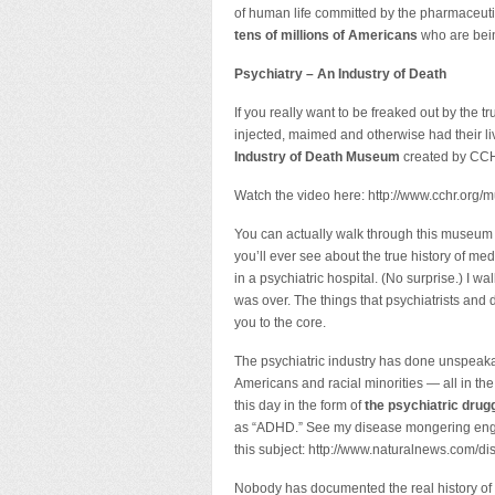
of human life committed by the pharmaceut
tens of millions of Americans
who are bein
Psychiatry – An Industry of Death
If you really want to be freaked out by the
injected, maimed and otherwise had their li
Industry of Death Museum
created by CC
Watch the video here: http://www.cchr.or
You can actually walk through this museum yo
you’ll ever see about the true history of m
in a psychiatric hospital. (No surprise.) I w
was over. The things that psychiatrists and 
you to the core.
The psychiatric industry has done unspeakab
Americans and racial minorities — all in the
this day in the form of
the psychiatric drugg
as “ADHD.” See my disease mongering engine 
this subject: http://www.naturalnews.com/d
Nobody has documented the real history of