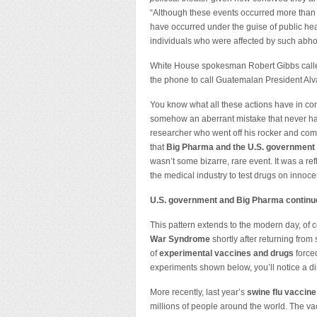
“Although these events occurred more than 
have occurred under the guise of public hea
individuals who were affected by such abhor
White House spokesman Robert Gibbs calle
the phone to call Guatemalan President Alv
You know what all these actions have in c
somehow an aberrant mistake that never hap
researcher who went off his rocker and comm
that
Big Pharma and the U.S. government 
wasn’t some bizarre, rare event. It was a re
the medical industry to test drugs on innoc
U.S. government and Big Pharma continu
This pattern extends to the modern day, o
War Syndrome
shortly after returning from 
of
experimental vaccines and drugs
forced
experiments shown below, you’ll notice a dis
More recently, last year’s
swine flu vaccine
millions of people around the world. The va