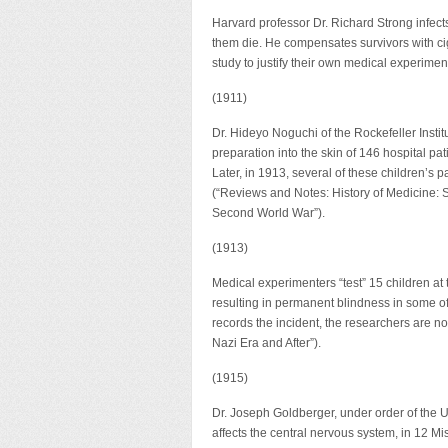
Harvard professor Dr. Richard Strong infects
them die. He compensates survivors with cig
study to justify their own medical experimen
(1911)
Dr. Hideyo Noguchi of the Rockefeller Instit
preparation into the skin of 146 hospital pat
Later, in 1913, several of these children’s p
(“Reviews and Notes: History of Medicine: 
Second World War”).
(1913)
Medical experimenters “test” 15 children at 
resulting in permanent blindness in some o
records the incident, the researchers are 
Nazi Era and After”).
(1915)
Dr. Joseph Goldberger, under order of the U.
affects the central nervous system, in 12 Miss