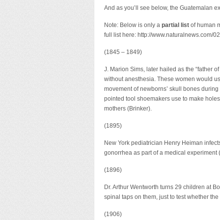
And as you’ll see below, the Guatemalan exp
Note: Below is only a
partial list
of human m
full list here: http://www.naturalnews.com
(1845 – 1849)
J. Marion Sims, later hailed as the “fathe
without anesthesia. These women would usual
movement of newborns’ skull bones during p
pointed tool shoemakers use to make holes i
mothers (Brinker).
(1895)
New York pediatrician Henry Heiman infects 
gonorrhea as part of a medical experiment 
(1896)
Dr. Arthur Wentworth turns 29 children at 
spinal taps on them, just to test whether th
(1906)