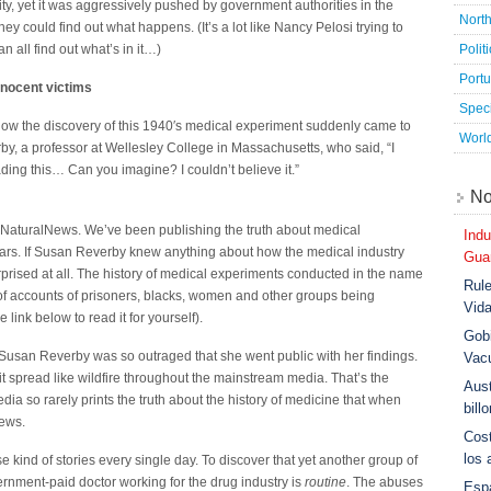
ty, yet it was aggressively pushed by government authorities in the
Nort
ey could find out what happens. (It’s a lot like Nancy Pelosi trying to
Polit
n all find out what’s in it…)
Port
nnocent victims
Speci
s how the discovery of this 1940′s medical experiment suddenly came to
Worl
rby, a professor at Wellesley College in Massachusetts, who said, “I
eading this… Can you imagine? I couldn’t believe it.”
No
NaturalNews. We’ve been publishing the truth about medical
Indu
ars. If Susan Reverby knew anything about how the medical industry
Guar
prised at all. The history of medical experiments conducted in the name
Rule
l of accounts of prisoners, blacks, women and other groups being
Vid
 link below to read it for yourself).
Gobi
Susan Reverby was so outraged that she went public with her findings.
Vac
 spread like wildfire throughout the mainstream media. That’s the
Aust
ia so rarely prints the truth about the history of medicine that when
bill
news.
Cost
los 
 kind of stories every single day. To discover that yet another group of
rnment-paid doctor working for the drug industry is
routine
. The abuses
Esp