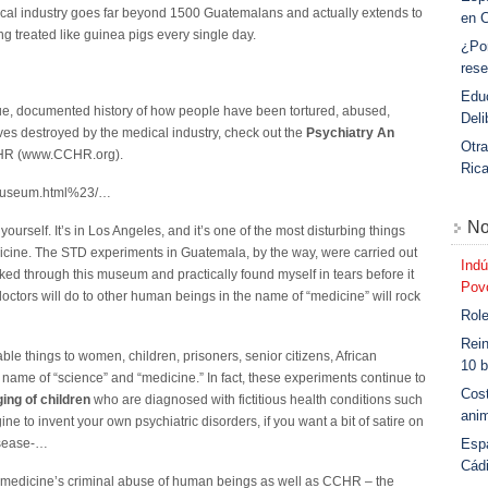
ical industry goes far beyond 1500 Guatemalans and actually extends to
en 
g treated like guinea pigs every single day.
¿Po
rese
Educ
 true, documented history of how people have been tortured, abused,
Deli
ves destroyed by the medical industry, check out the
Psychiatry An
Otra
HR (www.CCHR.org).
Ric
g/museum.html%23/…
No
urself. It’s in Los Angeles, and it’s one of the most disturbing things
edicine. The STD experiments in Guatemala, by the way, were carried out
Indú
alked through this museum and practically found myself in tears before it
Povo
doctors will do to other human beings in the name of “medicine” will rock
Role
Rein
le things to women, children, prisoners, senior citizens, African
10 b
 name of “science” and “medicine.” In fact, these experiments continue to
Cost
ing of children
who are diagnosed with fictitious health conditions such
anim
to invent your own psychiatric disorders, if you want a bit of satire on
Esp
isease-…
Cád
 medicine’s criminal abuse of human beings as well as CCHR – the