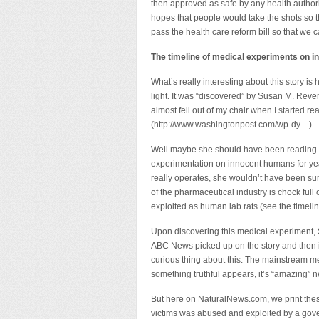
then approved as safe by any health authori
hopes that people would take the shots so th
pass the health care reform bill so that we ca
The timeline of medical experiments on i
What’s really interesting about this story i
light. It was “discovered” by Susan M. Reve
almost fell out of my chair when I started r
(http://www.washingtonpost.com/wp-dy…)
Well maybe she should have been reading 
experimentation on innocent humans for ye
really operates, she wouldn’t have been sur
of the pharmaceutical industry is chock ful
exploited as human lab rats (see the timeline
Upon discovering this medical experiment, 
ABC News picked up on the story and then it
curious thing about this: The mainstream med
something truthful appears, it’s “amazing” 
But here on NaturalNews.com, we print these
victims was abused and exploited by a gove