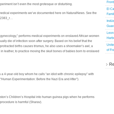
Fron
eriment isn’t even the most grotesque or disturbing.
El Ca
edical experiments we’ve documented here on NaturalNews. See the
Famil
/022383_r…
Indús
Guara
Leon 
r of gynecology,” performs medical experiments on enslaved African women
Harbo
ly die of infection soon after surgery. Based on his belief that the
Unite
rotracted births causes trismus, he also uses a shoemaker’s awl, a
of Fr
n leather, to practice moving the skull bones of babies born to enslaved
Re
a 4-year-old boy whom he calls “an idiot with chronic epilepsy” with
(“Human Experimentation: Before the Nazi Era and After”).
Boston’s Children’s Hospital into human guinea pigs when he performs
e procedure is harmful (Sharav).