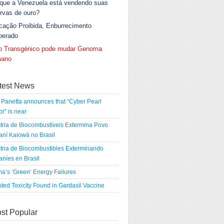
 que a Venezuela está vendendo suas
rvas de ouro?
cação Proibida, Enburrecimento
berado
go Transgénico pode mudar Genoma
ano
test News
Panetta announces that “Cyber Pearl
r” is near
tria de Biocombustíveis Extermina Povo
ní Kaiowá no Brasil
tria de Biocombustibles Exterminando
níes en Brasil
a’s ‘Green’ Energy Failures
ted Toxicity Found in Gardasil Vaccine
st Popular