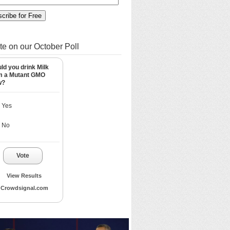
te on our October Poll
ld you drink Milk
m a Mutant GMO
w?
Yes
No
Vote
View Results
Crowdsignal.com