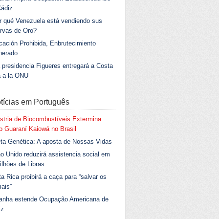
Cádiz
r qué Venezuela está vendiendo sus
rvas de Oro?
ación Prohibida, Enbrutecimiento
berado
 presidencia Figueres entregará a Costa
a a la ONU
tícias em Português
stria de Biocombustíveis Extermina
 Guaraní Kaiowá no Brasil
ta Genética: A aposta de Nossas Vidas
o Unido reduzirá assistencia social em
ilhões de Libras
a Rica proibirá a caça para “salvar os
ais”
anha estende Ocupação Americana de
iz