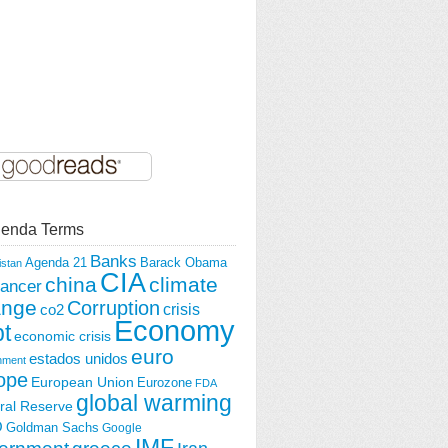
enda Terms
Banks
Agenda 21
Barack Obama
istan
CIA
china
climate
ancer
ange
Corruption
crisis
co2
Economy
t
economic crisis
euro
estados unidos
nment
ope
European Union
Eurozone
FDA
global warming
ral Reserve
O
Goldman Sachs
Google
IMF