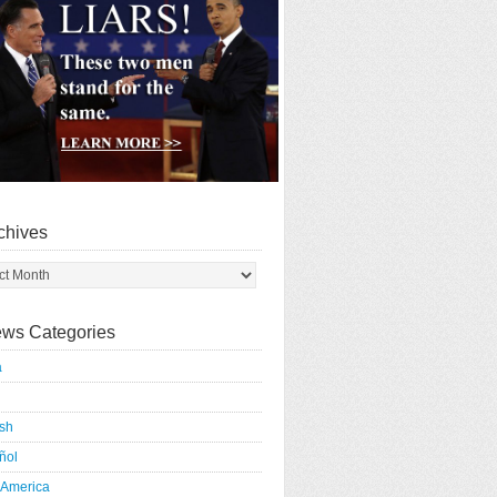
chives
ws Categories
a
ish
ñol
 America