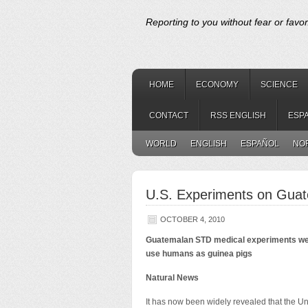
Reporting to you without fear or favor
HOME
ECONOMY
SCIENCE
CONTACT
RSS ENGLISH
ESP
WORLD
ENGLISH
ESPAÑOL
NO
U.S. Experiments on Guat
OCTOBER 4, 2010
Guatemalan STD medical experiments were 
use humans as guinea pigs
Natural News
It has now been widely revealed that the U