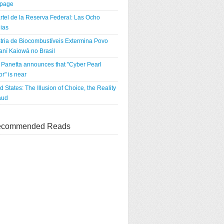
tpage
rtel de la Reserva Federal: Las Ocho
ias
tria de Biocombustíveis Extermina Povo
ní Kaiowá no Brasil
Panetta announces that "Cyber Pearl
r" is near
d States: The Illusion of Choice, the Reality
aud
commended Reads