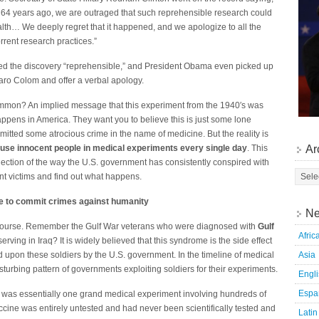
64 years ago, we are outraged that such reprehensible research could
lth… We deeply regret that it happened, and we apologize to all the
rent research practices.”
d the discovery “reprehensible,” and President Obama even picked up
aro Colom and offer a verbal apology.
ommon? An implied message that this experiment from the 1940′s was
pens in America. They want you to believe this is just some lone
itted some atrocious crime in the name of medicine. But the reality is
Ar
use innocent people in medical experiments every single day
. This
flection of the way the U.S. government has consistently conspired with
ent victims and find out what happens.
e to commit crimes against humanity
Ne
f course. Remember the Gulf War veterans who were diagnosed with
Gulf
Afric
serving in Iraq? It is widely believed that this syndrome is the side effect
Asia
 upon these soldiers by the U.S. government. In the timeline of medical
turbing pattern of governments exploiting soldiers for their experiments.
Engl
Espa
was essentially one grand medical experiment involving hundreds of
ccine was entirely untested and had never been scientifically tested and
Latin