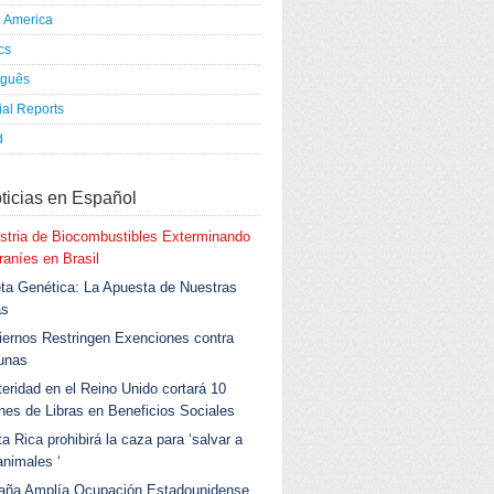
h America
ics
uguês
al Reports
d
ticias en Español
stria de Biocombustibles Exterminando
aníes en Brasil
ta Genética: La Apuesta de Nuestras
as
ernos Restringen Exenciones contra
unas
eridad en el Reino Unido cortará 10
ones de Libras en Beneficios Sociales
a Rica prohibirá la caza para ‘salvar a
animales ‘
aña Amplía Ocupación Estadounidense