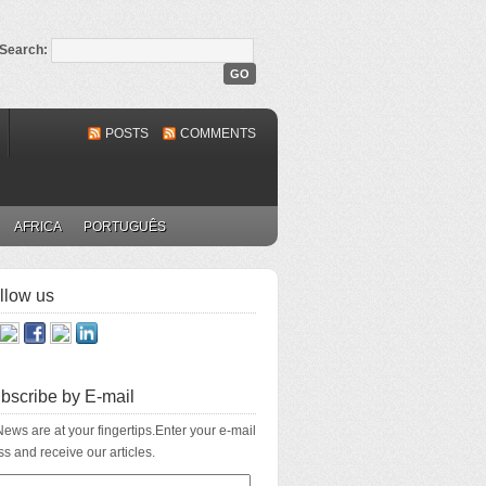
Search:
POSTS
COMMENTS
AFRICA
PORTUGUÊS
llow us
bscribe by E-mail
ews are at your fingertips.Enter your e-mail
s and receive our articles.