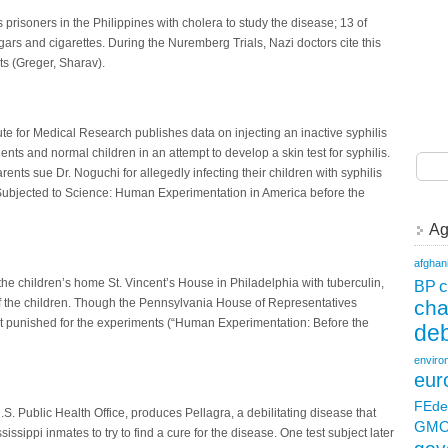
 prisoners in the Philippines with cholera to study the disease; 13 of
ars and cigarettes. During the Nuremberg Trials, Nazi doctors cite this
ts (Greger, Sharav).
ute for Medical Research publishes data on injecting an inactive syphilis
ients and normal children in an attempt to develop a skin test for syphilis.
arents sue Dr. Noguchi for allegedly infecting their children with syphilis
Subjected to Science: Human Experimentation in America before the
Ag
afghan
c
the children’s home St. Vincent’s House in Philadelphia with tuberculin,
BP
ch
f the children. Though the Pennsylvania House of Representatives
not punished for the experiments (“Human Experimentation: Before the
deb
enviro
eur
FEde
S. Public Health Office, produces Pellagra, a debilitating disease that
GM
issippi inmates to try to find a cure for the disease. One test subject later