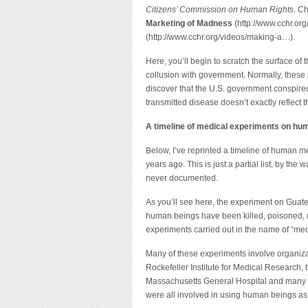
Citizens’ Commission on Human Rights
. C
Marketing of Madness
(http://www.cchr.or
(http://www.cchr.org/videos/making-a…).
Here, you’ll begin to scratch the surface of 
collusion with government. Normally, these s
discover that the U.S. government conspired
transmitted disease doesn’t exactly reflect
A timeline of medical experiments on hu
Below, I’ve reprinted a timeline of human m
years ago. This is just a partial list, by t
never documented.
As you’ll see here, the experiment on Guatem
human beings have been killed, poisoned, m
experiments carried out in the name of “med
Many of these experiments involve organiz
Rockefeller Institute for Medical Research, t
Massachusetts General Hospital and many mo
were all involved in using human beings as