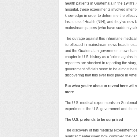
health patients in Guatemala in the 1940′s.
hospital, these experiments involved intenti
knowledge in order to determine the effecti
Institutes of Health (NIH), and they’ve no
mainstream papers (who have suddenly taken
The outrage against this inhumane medical
is reflected in mainstream news headlines 
and the Guatemalan government now charac
chapter in U.S. history as a “crime against
reporters are shocked in reporting the story
government officials seem to be almost bes
discovering that this ever took place in Ame
But what you’re about to reveal here will
more.
The U.S. medical experiments on Guatemalan 
experiments the U.S. government and the med
The U.S. pretends to be surprised
The discovery of this medical experiment gen
political theater
given how contrived they ar