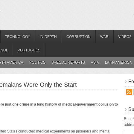
.
TECHNOLOGY
IN-DEPTH
CORRUPTION
WAR
VIDEOS
AÑOL
PORTUGUÊS
RTH AMERICA
POLITICS
SPECIAL REPORTS
ASIA
LATIN AMERICA
Fo
emalans Were Only the Start
just one crime in a long history of medical-government collusion to
Su
Real N
addres
nited States conducted medical experiments on prisoners and mental