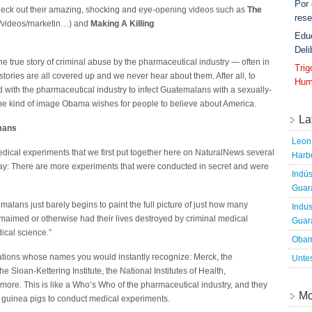
Por
heck out their amazing, shocking and eye-opening videos such as
The
rese
g/videos/marketin…) and
Making A Killing
Edu
Deli
the true story of criminal abuse by the pharmaceutical industry — often in
Tri
tories are all covered up and we never hear about them. After all, to
Hum
 with the pharmaceutical industry to infect Guatemalans with a sexually-
 the kind of image Obama wishes for people to believe about America.
La
mans
Leon 
edical experiments that we first put together here on NaturalNews several
Harbo
he way: There are more experiments that were conducted in secret and were
Indús
Guara
alans just barely begins to paint the full picture of just how many
Indus
aimed or otherwise had their lives destroyed by criminal medical
Guara
ical science.”
Obam
ations whose names you would instantly recognize: Merck, the
Untes
he Sloan-Kettering Institute, the National Institutes of Health,
re. This is like a Who’s Who of the pharmaceutical industry, and they
Mo
 guinea pigs to conduct medical experiments.