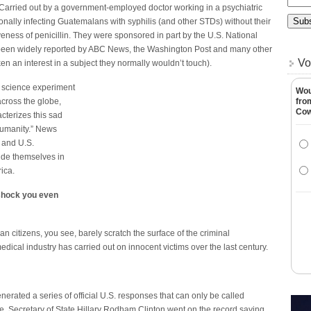
 Carried out by a government-employed doctor working in a psychiatric
onally infecting Guatemalans with syphilis (and other STDs) without their
veness of penicillin. They were sponsored in part by the U.S. National
w been widely reported by ABC News, the Washington Post and many other
Vo
 an interest in a subject they normally wouldn’t touch).
 science experiment
Wou
across the globe,
fro
Co
terizes this sad
 humanity.” News
, and U.S.
ide themselves in
rica.
 shock you even
citizens, you see, barely scratch the surface of the criminal
ical industry has carried out on innocent victims over the last century.
erated a series of official U.S. responses that can only be called
e. Secretary of State Hillary Rodham Clinton went on the record saying,