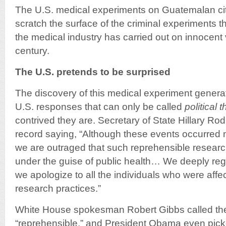
The U.S. medical experiments on Guatemalan cit
scratch the surface of the criminal experiments
the medical industry has carried out on innocent v
century.
The U.S. pretends to be surprised
The discovery of this medical experiment generate
U.S. responses that can only be called
political 
contrived they are. Secretary of State Hillary R
record saying, “Although these events occurred 
we are outraged that such reprehensible resear
under the guise of public health… We deeply regr
we apologize to all the individuals who were aff
research practices.”
White House spokesman Robert Gibbs called th
“reprehensible,” and President Obama even picke