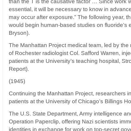
than the T is the causative factor … Since work
essential, it will be necessary to know in advanc
may occur after exposure.” The following year, t
would begin human-based studies on fluoride’s ef
Bryson).
The Manhattan Project medical team, led by the
of Rochester radiologist Col. Safford Warren, inje
patients at the University’s teaching hospital, S
Report).
(1945)
Continuing the Manhattan Project, researchers in
patients at the University of Chicago’s Billings Ho
The U.S. State Department, Army intelligence an
Operation Paperclip, offering Nazi scientists imm
identities in exchange for work on top-secret go