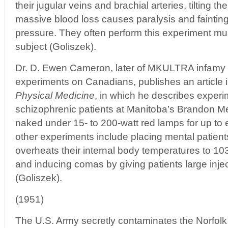
their jugular veins and brachial arteries, tilting t
massive blood loss causes paralysis and fainting
pressure. They often perform this experiment mu
subject (Goliszek).
Dr. D. Ewen Cameron, later of MKULTRA infamy 
experiments on Canadians, publishes an article 
Physical Medicine
, in which he describes experim
schizophrenic patients at Manitoba’s Brandon Men
naked under 15- to 200-watt red lamps for up to 
other experiments include placing mental patients
overheats their internal body temperatures to 1
and inducing comas by giving patients large injec
(Goliszek).
(1951)
The U.S. Army secretly contaminates the Norfolk