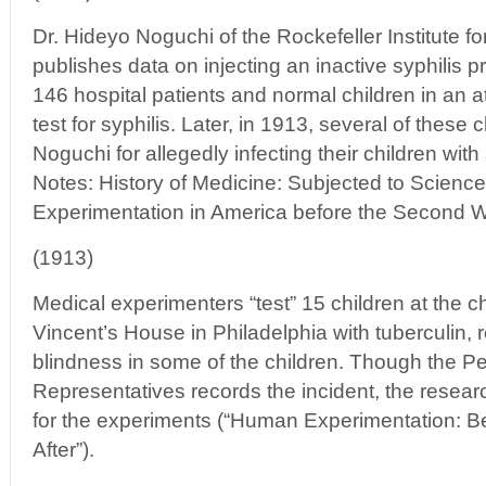
Dr. Hideyo Noguchi of the Rockefeller Institute 
publishes data on injecting an inactive syphilis pr
146 hospital patients and normal children in an a
test for syphilis. Later, in 1913, several of these 
Noguchi for allegedly infecting their children wit
Notes: History of Medicine: Subjected to Scien
Experimentation in America before the Second W
(1913)
Medical experimenters “test” 15 children at the c
Vincent’s House in Philadelphia with tuberculin, 
blindness in some of the children. Though the 
Representatives records the incident, the resea
for the experiments (“Human Experimentation: B
After”).