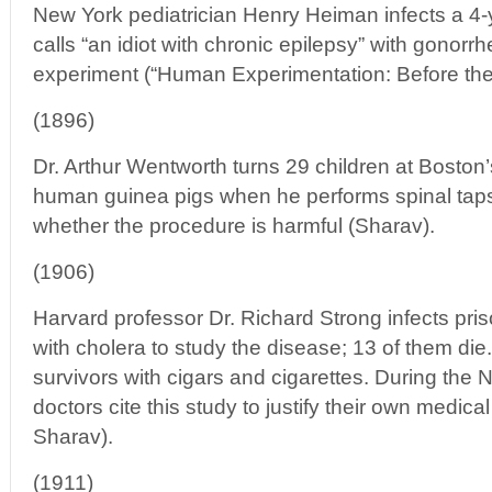
New York pediatrician Henry Heiman infects a 4
calls “an idiot with chronic epilepsy” with gonorr
experiment (“Human Experimentation: Before the 
(1896)
Dr. Arthur Wentworth turns 29 children at Boston’
human guinea pigs when he performs spinal taps 
whether the procedure is harmful (Sharav).
(1906)
Harvard professor Dr. Richard Strong infects pris
with cholera to study the disease; 13 of them d
survivors with cigars and cigarettes. During the 
doctors cite this study to justify their own medic
Sharav).
(1911)