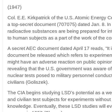
(1947)
Col. E.E. Kirkpatrick of the U.S. Atomic Energy
a top-secret document (707075) dated Jan. 8. In it
radioactive substances are being prepared for in
to human subjects as a part of the work of the con
A secret AEC document dated April 17 reads, “It i
document be released which refers to experimen
might have an adverse reaction on public opinion o
revealing that the U.S. government was aware of t
nuclear tests posed to military personnel conduct
civilians (Goliszek).
The CIA begins studying LSD’s potential as a we
and civilian test subjects for experiments without
knowledge. Eventually, these LSD studies will 