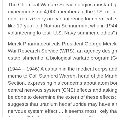
The Chemical Warfare Service begins mustard ga
experiments on 4,000 members of the U.S. milita
don’t realize they are volunteering for chemical
like 17-year-old Nathan Schnurman, who in 1944 
volunteering to test “U.S. Navy summer clothes” 
Merck Pharmaceuticals President George Merck i
War Research Service (WRS), an agency design
establishment of a biological warfare program (Go
(1944 – 1946) A captain in the medical corps ad
memo to Col. Stanford Warren, head of the Manh
Section, expressing his concerns about atom bo
central nervous system (CNS) effects and asking
be done to determine the extent of these effects:
suggests that uranium hexafluoride may have a 
nervous system effect … It seems most likely th