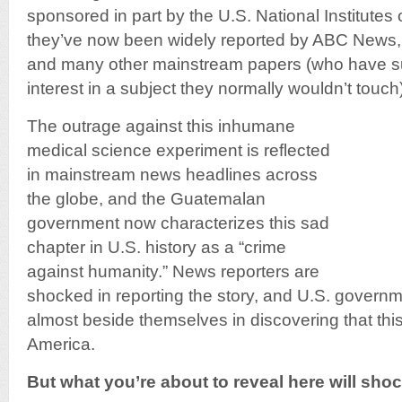
sponsored in part by the U.S. National Institutes 
they’ve now been widely reported by ABC News,
and many other mainstream papers (who have s
interest in a subject they normally wouldn’t touch)
The outrage against this inhumane
medical science experiment is reflected
in mainstream news headlines across
the globe, and the Guatemalan
government now characterizes this sad
chapter in U.S. history as a “crime
against humanity.” News reporters are
shocked in reporting the story, and U.S. governm
almost beside themselves in discovering that this
America.
But what you’re about to reveal here will sh