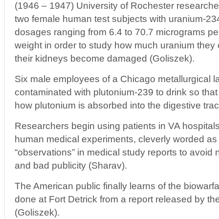
(1946 – 1947) University of Rochester researcher
two female human test subjects with uranium-23
dosages ranging from 6.4 to 70.7 micrograms pe
weight in order to study how much uranium they c
their kidneys become damaged (Goliszek).
Six male employees of a Chicago metallurgical l
contaminated with plutonium-239 to drink so that
how plutonium is absorbed into the digestive trac
Researchers begin using patients in VA hospitals 
human medical experiments, cleverly worded as “
“observations” in medical study reports to avoid
and bad publicity (Sharav).
The American public finally learns of the biowar
done at Fort Detrick from a report released by t
(Goliszek).