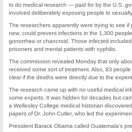
to do medical research — paid for by the U.S. g
involved deliberately exposing people to sexuall
The researchers apparently were trying to see if pe
new, could prevent infections in the 1,300 people
gonorrhea or chancroid. Those infected included s
prisoners and mental patients with syphilis.
The commission revealed Monday that only about
received some sort of treatment. Also, 83 people d
clear if the deaths were directly due to the exper
The research came up with no useful medical inf
some experts. It was hidden for decades but came 
a Wellesley College medical historian discover
papers of Dr. John Cutler, who led the experimen
President Barack Obama called Guatemala’s pres