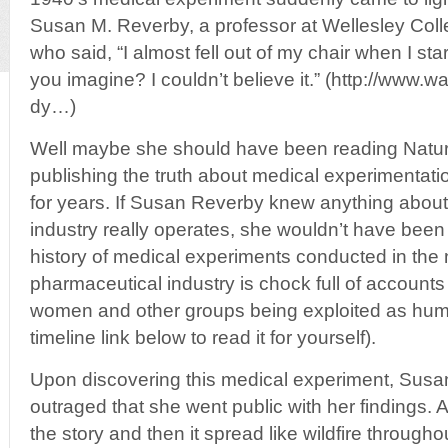
Susan M. Reverby, a professor at Wellesley Col
who said, “I almost fell out of my chair when I s
you imagine? I couldn’t believe it.” (http://www
dy…)
Well maybe she should have been reading Natu
publishing the truth about medical experimentat
for years. If Susan Reverby knew anything abou
industry really operates, she wouldn’t have been 
history of medical experiments conducted in the
pharmaceutical industry is chock full of accounts 
women and other groups being exploited as huma
timeline link below to read it for yourself).
Upon discovering this medical experiment, Sus
outraged that she went public with her findings
the story and then it spread like wildfire through