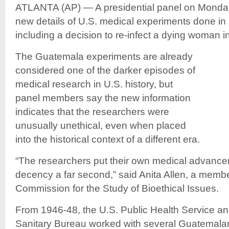
ATLANTA (AP) — A presidential panel on Monda
new details of U.S. medical experiments done in
including a decision to re-infect a dying woman in
The Guatemala experiments are already
considered one of the darker episodes of
medical research in U.S. history, but
panel members say the new information
indicates that the researchers were
unusually unethical, even when placed
into the historical context of a different era.
“The researchers put their own medical advance
decency a far second,” said Anita Allen, a membe
Commission for the Study of Bioethical Issues.
From 1946-48, the U.S. Public Health Service a
Sanitary Bureau worked with several Guatemal