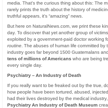
media. That’s the curious thing about this: The
rarely prints the truth about the history of medi
truthful appears, it’s “amazing” news.
But here on NaturalNews.com, we print these kind
day. To discover that yet another group of vict
exploited by a government-paid doctor working for
routine
. The abuses of human life committed by 
industry goes far beyond 1500 Guatemalans and 
tens of millions of Americans
who are being tre
every single day.
Psychiatry – An Industry of Death
If you really want to be freaked out by the true, 
how people have been tortured, abused, injecte
had their lives destroyed by the medical industry
Psychiatry An Industry of Death Museum
crea