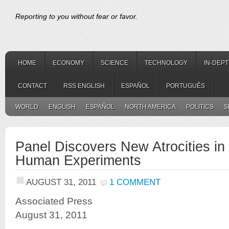
Reporting to you without fear or favor.
HOME
ECONOMY
SCIENCE
TECHNOLOGY
IN-DEP
CONTACT
RSS ENGLISH
ESPAÑOL
PORTUGUÊS
WORLD
ENGLISH
ESPAÑOL
NORTH AMERICA
POLITICS
S
Panel Discovers New Atrocities i
Human Experiments
AUGUST 31, 2011
1 COMMENT
Associated Press
August 31, 2011