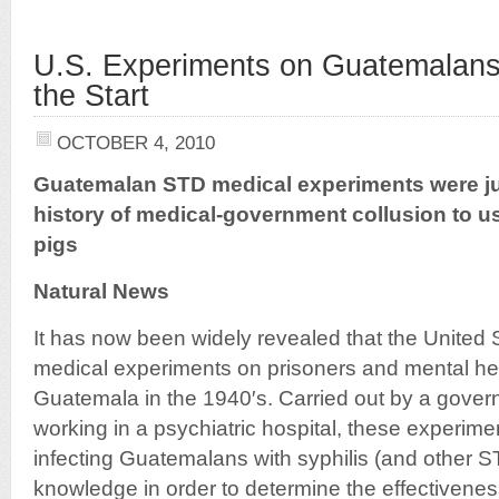
U.S. Experiments on Guatemalan
the Start
OCTOBER 4, 2010
Guatemalan STD medical experiments were jus
history of medical-government collusion to 
pigs
Natural News
It has now been widely revealed that the United
medical experiments on prisoners and mental hea
Guatemala in the 1940′s. Carried out by a gove
working in a psychiatric hospital, these experimen
infecting Guatemalans with syphilis (and other ST
knowledge in order to determine the effectiveness