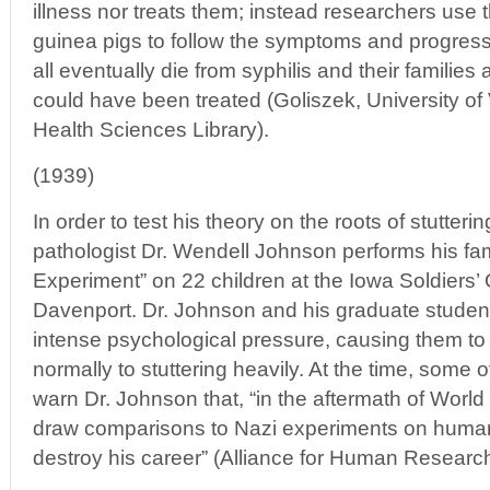
illness nor treats them; instead researchers us
guinea pigs to follow the symptoms and progress
all eventually die from syphilis and their families 
could have been treated (Goliszek, University of
Health Sciences Library).
(1939)
In order to test his theory on the roots of stutter
pathologist Dr. Wendell Johnson performs his f
Experiment” on 22 children at the Iowa Soldiers
Davenport. Dr. Johnson and his graduate student
intense psychological pressure, causing them to
normally to stuttering heavily. At the time, some 
warn Dr. Johnson that, “in the aftermath of World
draw comparisons to Nazi experiments on human
destroy his career” (Alliance for Human Research