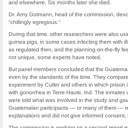
and elsewhere. Six months later she died.
Dr. Amy Gutmann, head of the commission, desc
“chillingly egregious.”
During that time, other researchers were also u
guinea pigs, in some cases infecting them with il
as regulated then, and the planning-on-the-fly fe
not unique, some experts have noted.
But panel members concluded that the Guatema
even by the standards of the time. They compar
experiment by Cutler and others in which prison
with gonorrhea in Terre Haute, Ind. The inmates
were told what was involved in the study and gav
Guatemalan participants — or many of them — r
explanations and did not give informed consent,
The commission is working on a second report e