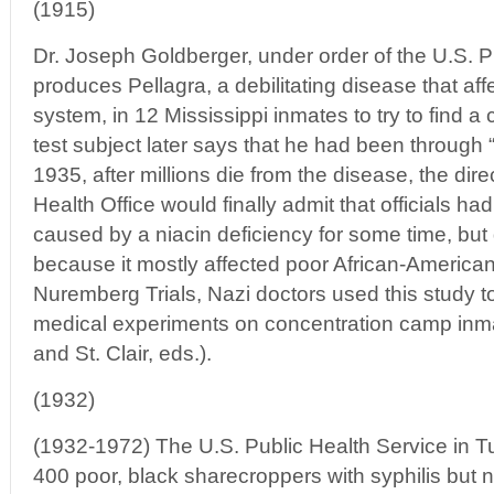
(1915)
Dr. Joseph Goldberger, under order of the U.S. Pu
produces Pellagra, a debilitating disease that aff
system, in 12 Mississippi inmates to try to find a
test subject later says that he had been through “
1935, after millions die from the disease, the dire
Health Office would finally admit that officials ha
caused by a niacin deficiency for some time, but 
because it mostly affected poor African-American
Nuremberg Trials, Nazi doctors used this study to t
medical experiments on concentration camp inm
and St. Clair, eds.).
(1932)
(1932-1972) The U.S. Public Health Service in 
400 poor, black sharecroppers with syphilis but ne