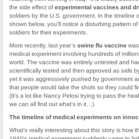
the side effect of
experimental vaccines and d
soldiers by the U.S. government. In the timeline
shown below, you’ll notice a disturbing pattern o
soldiers for their experiments.
More recently, last year’s
swine flu vaccine
was 
medical experiment involving hundreds of million
world. The vaccine was entirely untested and h
scientifically tested and then approved as safe by
yet it was aggressively pushed by government au
that people would take the shots so they could f
(It’s a lot like Nancy Pelosi trying to pass the heal
we can all find out what’s in it…)
The timeline of medical experiments on innoc
What’s really interesting about this story is how t
1940′s medical experiment suddenly came to light