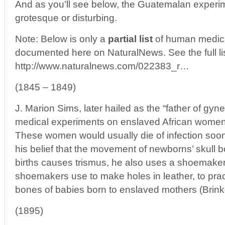
And as you’ll see below, the Guatemalan experim
grotesque or disturbing.
Note: Below is only a
partial list
of human medica
documented here on NaturalNews. See the full lis
http://www.naturalnews.com/022383_r…
(1845 – 1849)
J. Marion Sims, later hailed as the “father of gyn
medical experiments on enslaved African women
These women would usually die of infection soon
his belief that the movement of newborns’ skull 
births causes trismus, he also uses a shoemaker’
shoemakers use to make holes in leather, to prac
bones of babies born to enslaved mothers (Brink
(1895)