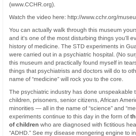
(www.CCHR.org).
Watch the video here: http://www.cchr.org/mus
You can actually walk through this museum yourse
and it’s one of the most disturbing things you’ll e
history of medicine. The STD experiments in Gu
were carried out in a psychiatric hospital. (No su
this museum and practically found myself in tears
things that psychiatrists and doctors will do to o
name of “medicine” will rock you to the core.
The psychiatric industry has done unspeakable 
children, prisoners, senior citizens, African Amer
minorities — all in the name of “science” and “med
experiments continue to this day in the form of
th
of children
who are diagnosed with fictitious hea
“ADHD.” See my disease mongering engine to i