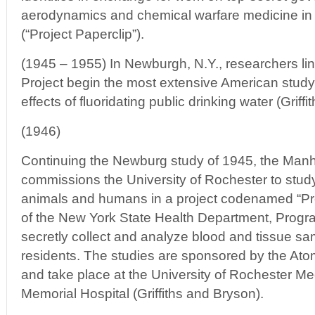
aerodynamics and chemical warfare medicine in 
(“Project Paperclip”).
(1945 – 1955) In Newburgh, N.Y., researchers li
Project begin the most extensive American study
effects of fluoridating public drinking water (Griff
(1946)
Continuing the Newburg study of 1945, the Manh
commissions the University of Rochester to study 
animals and humans in a project codenamed “Pro
of the New York State Health Department, Progr
secretly collect and analyze blood and tissue 
residents. The studies are sponsored by the A
and take place at the University of Rochester Me
Memorial Hospital (Griffiths and Bryson).