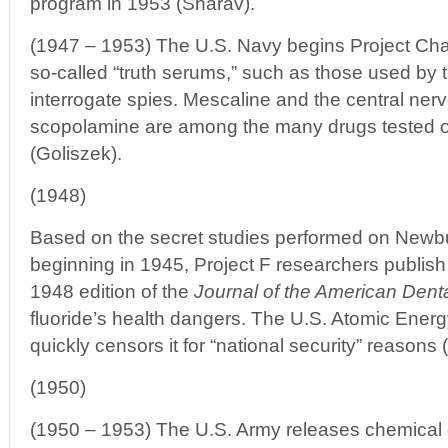
program in 1953 (Sharav).
(1947 – 1953) The U.S. Navy begins Project Chatt
so-called “truth serums,” such as those used by 
interrogate spies. Mescaline and the central ne
scopolamine are among the many drugs tested 
(Goliszek).
(1948)
Based on the secret studies performed on Newbu
beginning in 1945, Project F researchers publish 
1948 edition of the
Journal of the American Dent
fluoride’s health dangers. The U.S. Atomic Ene
quickly censors it for “national security” reasons 
(1950)
(1950 – 1953) The U.S. Army releases chemical 