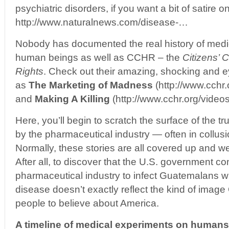
psychiatric disorders, if you want a bit of satire on
http://www.naturalnews.com/disease-…
Nobody has documented the real history of medic
human beings as well as CCHR – the
Citizens’
Rights
. Check out their amazing, shocking and 
as
The Marketing of Madness
(http://www.cchr
and
Making A Killing
(http://www.cchr.org/vide
Here, you’ll begin to scratch the surface of the tr
by the pharmaceutical industry — often in collus
Normally, these stories are all covered up and w
After all, to discover that the U.S. government co
pharmaceutical industry to infect Guatemalans wi
disease doesn’t exactly reflect the kind of imag
people to believe about America.
A timeline of medical experiments on humans