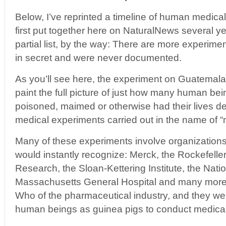
Below, I’ve reprinted a timeline of human medica
first put together here on NaturalNews several yea
partial list, by the way: There are more experim
in secret and were never documented.
As you’ll see here, the experiment on Guatemalan
paint the full picture of just how many human bei
poisoned, maimed or otherwise had their lives de
medical experiments carried out in the name of “
Many of these experiments involve organizatio
would instantly recognize: Merck, the Rockefeller 
Research, the Sloan-Kettering Institute, the Nation
Massachusetts General Hospital and many more. 
Who of the pharmaceutical industry, and they wer
human beings as guinea pigs to conduct medica