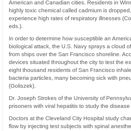
American and Canadian cities. Residents in Wi
highly toxic chemical called cadmium is dropped
experience high rates of respiratory illnesses (Co
eds.).
In order to determine how susceptible an America
biological attack, the U.S. Navy sprays a cloud o
from ships over the San Francisco shoreline. Acc
devices situated throughout the city to test the ext
eight thousand residents of San Francisco inhal
bacteria particles, many becoming sick with pn
(Goliszek).
Dr. Joseph Strokes of the University of Pennsylv
prisoners with viral hepatitis to study the disease
Doctors at the Cleveland City Hospital study cha
flow by injecting test subjects with spinal anesthe