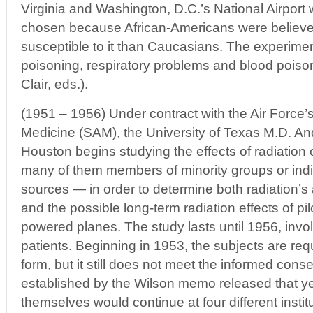
Virginia and Washington, D.C.’s National Airport w
chosen because African-Americans were believe
susceptible to it than Caucasians. The experime
poisoning, respiratory problems and blood poiso
Clair, eds.).
(1951 – 1956) Under contract with the Air Force’s
Medicine (SAM), the University of Texas M.D. A
Houston begins studying the effects of radiation
many of them members of minority groups or indi
sources — in order to determine both radiation’s a
and the possible long-term radiation effects of pil
powered planes. The study lasts until 1956, invo
patients. Beginning in 1953, the subjects are req
form, but it still does not meet the informed cons
established by the Wilson memo released that ye
themselves would continue at four different insti