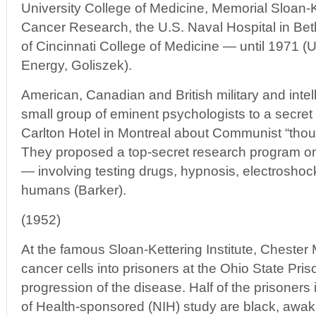
University College of Medicine, Memorial Sloan-Ke
Cancer Research, the U.S. Naval Hospital in Bet
of Cincinnati College of Medicine — until 1971 (
Energy, Goliszek).
American, Canadian and British military and intell
small group of eminent psychologists to a secret 
Carlton Hotel in Montreal about Communist “thou
They proposed a top-secret research program on
— involving testing drugs, hypnosis, electrosho
humans (Barker).
(1952)
At the famous Sloan-Kettering Institute, Chester 
cancer cells into prisoners at the Ohio State Pris
progression of the disease. Half of the prisoners i
of Health-sponsored (NIH) study are black, awak