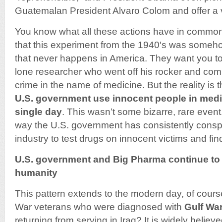
Guatemalan President Alvaro Colom and offer a 
You know what all these actions have in commo
that this experiment from the 1940′s was someh
that never happens in America. They want you to 
lone researcher who went off his rocker and co
crime in the name of medicine. But the reality is 
U.S. government use innocent people in medi
single day
. This wasn’t some bizarre, rare event.
way the U.S. government has consistently conspi
industry to test drugs on innocent victims and fi
U.S. government and Big Pharma continue to
humanity
This pattern extends to the modern day, of cour
War veterans who were diagnosed with
Gulf Wa
returning from serving in Iraq? It is widely believ