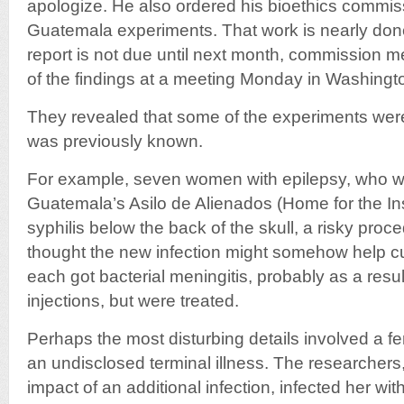
apologize. He also ordered his bioethics commiss
Guatemala experiments. That work is nearly done
report is not due until next month, commission
of the findings at a meeting Monday in Washingt
They revealed that some of the experiments we
was previously known.
For example, seven women with epilepsy, who w
Guatemala’s Asilo de Alienados (Home for the Ins
syphilis below the back of the skull, a risky pro
thought the new infection might somehow help 
each got bacterial meningitis, probably as a result
injections, but were treated.
Perhaps the most disturbing details involved a fe
an undisclosed terminal illness. The researchers,
impact of an additional infection, infected her wi