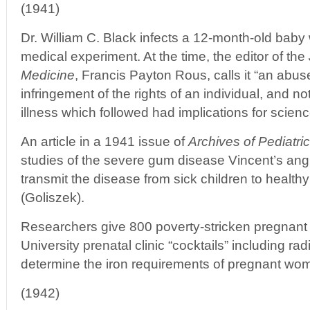
(1941)
Dr. William C. Black infects a 12-month-old baby 
medical experiment. At the time, the editor of the
Medicine
, Francis Payton Rous, calls it “an abus
infringement of the rights of an individual, and 
illness which followed had implications for scienc
An article in a 1941 issue of
Archives of Pediatri
studies of the severe gum disease Vincent’s ang
transmit the disease from sick children to healthy
(Goliszek).
Researchers give 800 poverty-stricken pregnant
University prenatal clinic “cocktails” including rad
determine the iron requirements of pregnant wom
(1942)