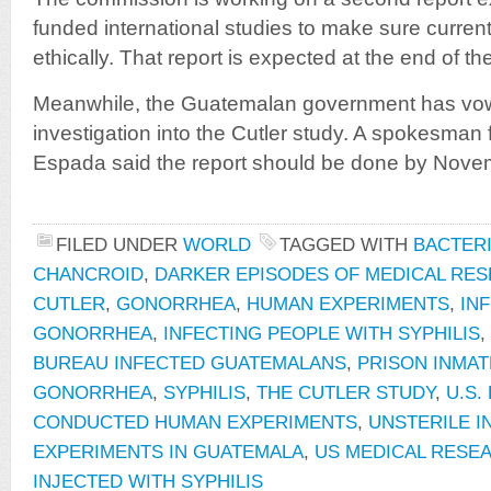
funded international studies to make sure curren
ethically. That report is expected at the end of th
Meanwhile, the Guatemalan government has vow
investigation into the Cutler study. A spokesman 
Espada said the report should be done by Nove
FILED UNDER
WORLD
TAGGED WITH
BACTERI
CHANCROID
,
DARKER EPISODES OF MEDICAL RE
CUTLER
,
GONORRHEA
,
HUMAN EXPERIMENTS
,
IN
GONORRHEA
,
INFECTING PEOPLE WITH SYPHILIS
,
BUREAU INFECTED GUATEMALANS
,
PRISON INMAT
GONORRHEA
,
SYPHILIS
,
THE CUTLER STUDY
,
U.S.
CONDUCTED HUMAN EXPERIMENTS
,
UNSTERILE I
EXPERIMENTS IN GUATEMALA
,
US MEDICAL RESE
INJECTED WITH SYPHILIS