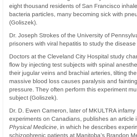
eight thousand residents of San Francisco inhal
bacteria particles, many becoming sick with pn
(Goliszek).
Dr. Joseph Strokes of the University of Pennsylv
prisoners with viral hepatitis to study the disease
Doctors at the Cleveland City Hospital study cha
flow by injecting test subjects with spinal anesthe
their jugular veins and brachial arteries, tilting t
massive blood loss causes paralysis and fainting
pressure. They often perform this experiment mu
subject (Goliszek).
Dr. D. Ewen Cameron, later of MKULTRA infamy 
experiments on Canadians, publishes an article 
Physical Medicine
, in which he describes experim
schizophrenic patients at Manitoba’s Brandon Men