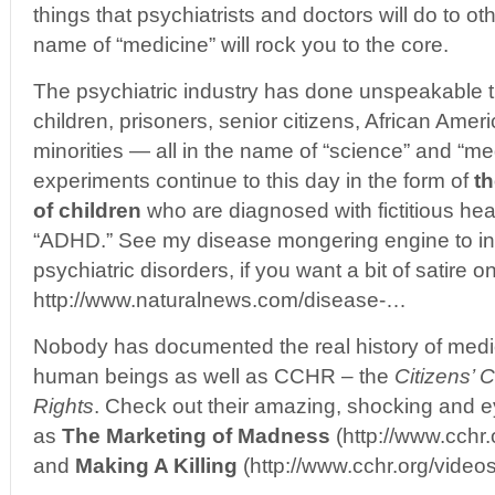
things that psychiatrists and doctors will do to o
name of “medicine” will rock you to the core.
The psychiatric industry has done unspeakable 
children, prisoners, senior citizens, African Amer
minorities — all in the name of “science” and “med
experiments continue to this day in the form of
th
of children
who are diagnosed with fictitious hea
“ADHD.” See my disease mongering engine to i
psychiatric disorders, if you want a bit of satire on
http://www.naturalnews.com/disease-…
Nobody has documented the real history of medic
human beings as well as CCHR – the
Citizens’
Rights
. Check out their amazing, shocking and 
as
The Marketing of Madness
(http://www.cchr
and
Making A Killing
(http://www.cchr.org/vide