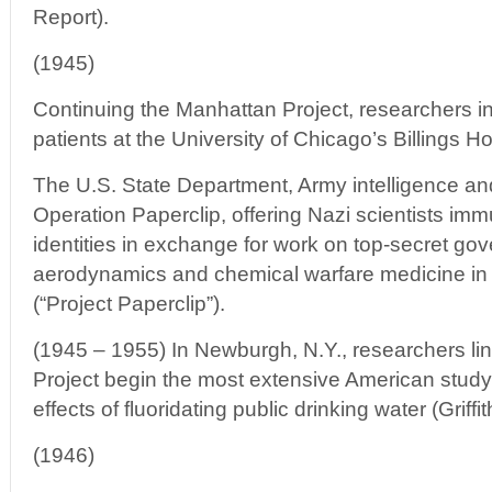
Report).
(1945)
Continuing the Manhattan Project, researchers in
patients at the University of Chicago’s Billings Ho
The U.S. State Department, Army intelligence an
Operation Paperclip, offering Nazi scientists imm
identities in exchange for work on top-secret go
aerodynamics and chemical warfare medicine in 
(“Project Paperclip”).
(1945 – 1955) In Newburgh, N.Y., researchers li
Project begin the most extensive American study
effects of fluoridating public drinking water (Griff
(1946)