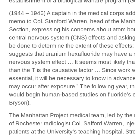
establishment of a biological warfare program (Go
(1944 – 1946) A captain in the medical corps ad
memo to Col. Stanford Warren, head of the Manh
Section, expressing his concerns about atom bo
central nervous system (CNS) effects and asking
be done to determine the extent of these effects:
suggests that uranium hexafluoride may have a 
nervous system effect … It seems most likely th
than the T is the causative factor … Since work
essential, it will be necessary to know in advanc
may occur after exposure.” The following year, t
would begin human-based studies on fluoride’s ef
Bryson).
The Manhattan Project medical team, led by the
of Rochester radiologist Col. Safford Warren, inje
patients at the University’s teaching hospital, S