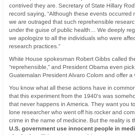
contrived they are. Secretary of State Hillary R
record saying, “Although these events occurred 
we are outraged that such reprehensible resear
under the guise of public health… We deeply regr
we apologize to all the individuals who were aff
research practices.”
White House spokesman Robert Gibbs called th
“reprehensible,” and President Obama even picke
Guatemalan President Alvaro Colom and offer a 
You know what all these actions have in commo
that this experiment from the 1940′s was someh
that never happens in America. They want you to 
lone researcher who went off his rocker and co
crime in the name of medicine. But the reality is 
U.S. government use innocent people in medi