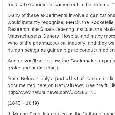
medical experiments carried out in the name of “
Many of these experiments involve organizatio
would instantly recognize: Merck, the Rockefeller 
Research, the Sloan-Kettering Institute, the Nation
Massachusetts General Hospital and many more. 
Who of the pharmaceutical industry, and they wer
human beings as guinea pigs to conduct medica
And as you’ll see below, the Guatemalan experim
grotesque or disturbing.
Note: Below is only a
partial list
of human medica
documented here on NaturalNews. See the full lis
http://www.naturalnews.com/022383_r…
(1845 – 1849)
J. Marion Sims, later hailed as the “father of gyn