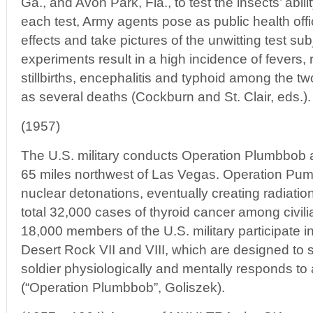
Ga., and Avon Park, Fla., to test the insects’ abili
each test, Army agents pose as public health offici
effects and take pictures of the unwitting test su
experiments result in a high incidence of fevers, r
stillbirths, encephalitis and typhoid among the two
as several deaths (Cockburn and St. Clair, eds.).
(1957)
The U.S. military conducts Operation Plumbbob a
65 miles northwest of Las Vegas. Operation Pum
nuclear detonations, eventually creating radiation
total 32,000 cases of thyroid cancer among civili
18,000 members of the U.S. military participate
Desert Rock VII and VIII, which are designed to
soldier physiologically and mentally responds to a
(“Operation Plumbbob”, Goliszek).