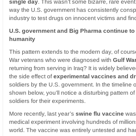
single day
. This wasn’t some bizarre, rare event.
way the U.S. government has consistently conspi
industry to test drugs on innocent victims and fi
U.S. government and Big Pharma continue to
humanity
This pattern extends to the modern day, of cour
War veterans who were diagnosed with
Gulf Wa
returning from serving in Iraq? It is widely believ
the side effect of
experimental vaccines and d
soldiers by the U.S. government. In the timeline
shown below, you’ll notice a disturbing pattern o
soldiers for their experiments.
More recently, last year’s
swine flu vaccine
was 
medical experiment involving hundreds of million
world. The vaccine was entirely untested and h