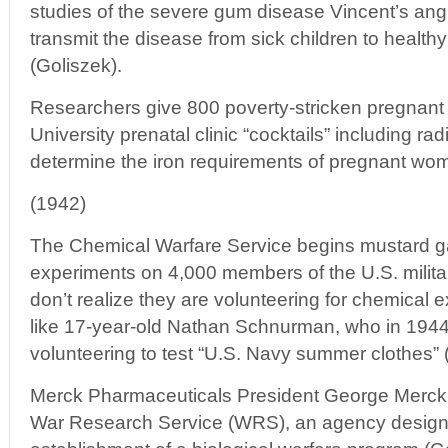
studies of the severe gum disease Vincent’s ang
transmit the disease from sick children to healthy
(Goliszek).
Researchers give 800 poverty-stricken pregnant
University prenatal clinic “cocktails” including rad
determine the iron requirements of pregnant wom
(1942)
The Chemical Warfare Service begins mustard ga
experiments on 4,000 members of the U.S. milita
don’t realize they are volunteering for chemical
like 17-year-old Nathan Schnurman, who in 1944 
volunteering to test “U.S. Navy summer clothes” 
Merck Pharmaceuticals President George Merck i
War Research Service (WRS), an agency design