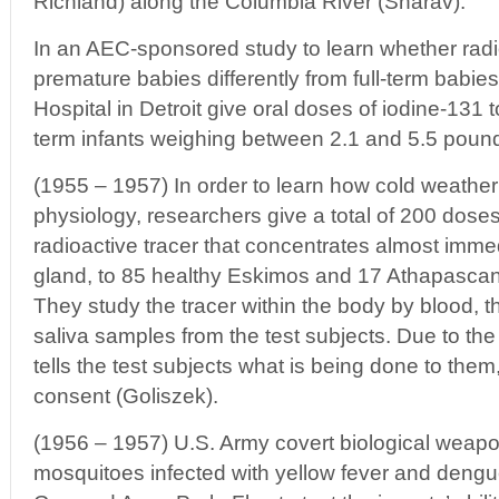
Richland) along the Columbia River (Sharav).
In an AEC-sponsored study to learn whether radio
premature babies differently from full-term babie
Hospital in Detroit give oral doses of iodine-131 
term infants weighing between 2.1 and 5.5 pound
(1955 – 1957) In order to learn how cold weathe
physiology, researchers give a total of 200 doses
radioactive tracer that concentrates almost immed
gland, to 85 healthy Eskimos and 17 Athapascan I
They study the tracer within the body by blood, th
saliva samples from the test subjects. Due to the
tells the test subjects what is being done to them
consent (Goliszek).
(1956 – 1957) U.S. Army covert biological weap
mosquitoes infected with yellow fever and deng