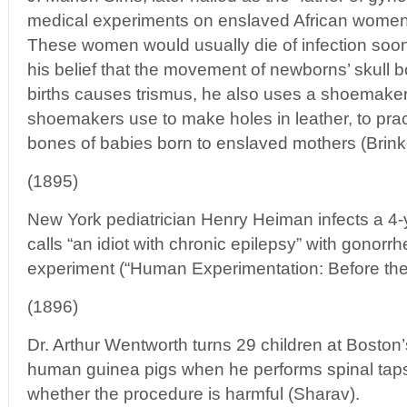
medical experiments on enslaved African women
These women would usually die of infection soon
his belief that the movement of newborns’ skull 
births causes trismus, he also uses a shoemaker’
shoemakers use to make holes in leather, to prac
bones of babies born to enslaved mothers (Brink
(1895)
New York pediatrician Henry Heiman infects a 4
calls “an idiot with chronic epilepsy” with gonorr
experiment (“Human Experimentation: Before the 
(1896)
Dr. Arthur Wentworth turns 29 children at Boston’
human guinea pigs when he performs spinal taps 
whether the procedure is harmful (Sharav).