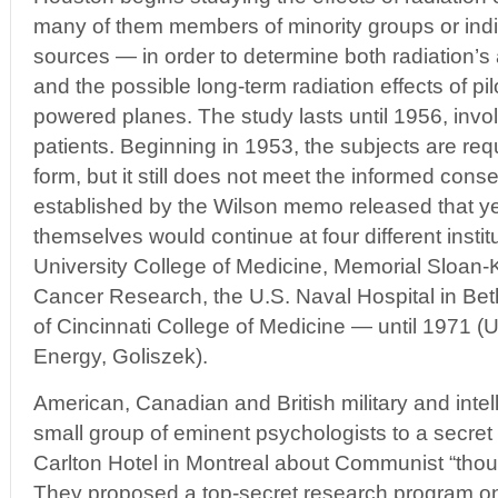
many of them members of minority groups or indi
sources — in order to determine both radiation’s a
and the possible long-term radiation effects of pil
powered planes. The study lasts until 1956, invo
patients. Beginning in 1953, the subjects are req
form, but it still does not meet the informed cons
established by the Wilson memo released that ye
themselves would continue at four different insti
University College of Medicine, Memorial Sloan-Ke
Cancer Research, the U.S. Naval Hospital in Bet
of Cincinnati College of Medicine — until 1971 (
Energy, Goliszek).
American, Canadian and British military and intell
small group of eminent psychologists to a secret 
Carlton Hotel in Montreal about Communist “thou
They proposed a top-secret research program on