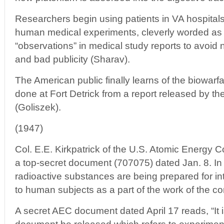
Researchers begin using patients in VA hospitals 
human medical experiments, cleverly worded as “
“observations” in medical study reports to avoid
and bad publicity (Sharav).
The American public finally learns of the biowar
done at Fort Detrick from a report released by t
(Goliszek).
(1947)
Col. E.E. Kirkpatrick of the U.S. Atomic Energy
a top-secret document (707075) dated Jan. 8. In it
radioactive substances are being prepared for in
to human subjects as a part of the work of the con
A secret AEC document dated April 17 reads, “It i