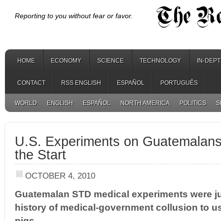
Reporting to you without fear or favor.
HOME
ECONOMY
SCIENCE
TECHNOLOGY
IN-DEP
CONTACT
RSS ENGLISH
ESPAÑOL
PORTUGUÊS
WORLD
ENGLISH
ESPAÑOL
NORTH AMERICA
POLITICS
S
U.S. Experiments on Guatemalan
the Start
OCTOBER 4, 2010
Guatemalan STD medical experiments were jus
history of medical-government collusion to 
pigs