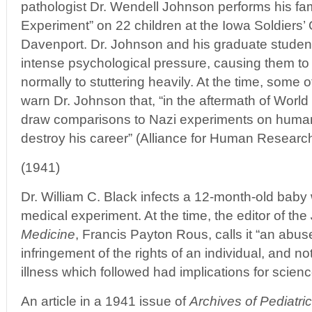
pathologist Dr. Wendell Johnson performs his f
Experiment” on 22 children at the Iowa Soldiers
Davenport. Dr. Johnson and his graduate student
intense psychological pressure, causing them to
normally to stuttering heavily. At the time, some 
warn Dr. Johnson that, “in the aftermath of World
draw comparisons to Nazi experiments on human
destroy his career” (Alliance for Human Research
(1941)
Dr. William C. Black infects a 12-month-old baby 
medical experiment. At the time, the editor of the
Medicine
, Francis Payton Rous, calls it “an abus
infringement of the rights of an individual, and 
illness which followed had implications for scienc
An article in a 1941 issue of
Archives of Pediatri