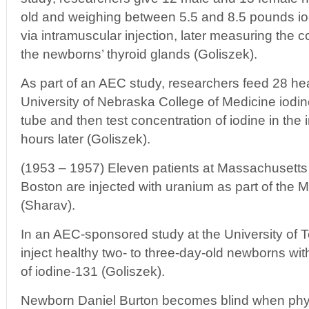
old and weighing between 5.5 and 8.5 pounds iod
via intramuscular injection, later measuring the c
the newborns’ thyroid glands (Goliszek).
As part of an AEC study, researchers feed 28 heal
University of Nebraska College of Medicine iodin
tube and then test concentration of iodine in the 
hours later (Goliszek).
(1953 – 1957) Eleven patients at Massachusetts 
Boston are injected with uranium as part of the 
(Sharav).
In an AEC-sponsored study at the University of
inject healthy two- to three-day-old newborns wi
of iodine-131 (Goliszek).
Newborn Daniel Burton becomes blind when phys