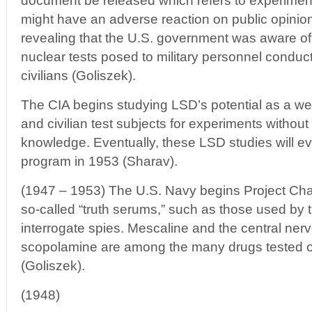
document be released which refers to experimen
might have an adverse reaction on public opinion o
revealing that the U.S. government was aware of t
nuclear tests posed to military personnel conduct
civilians (Goliszek).
The CIA begins studying LSD’s potential as a we
and civilian test subjects for experiments without
knowledge. Eventually, these LSD studies will 
program in 1953 (Sharav).
(1947 – 1953) The U.S. Navy begins Project Chatt
so-called “truth serums,” such as those used by 
interrogate spies. Mescaline and the central ne
scopolamine are among the many drugs tested 
(Goliszek).
(1948)