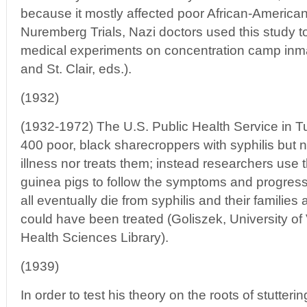
because it mostly affected poor African-American
Nuremberg Trials, Nazi doctors used this study to t
medical experiments on concentration camp inm
and St. Clair, eds.).
(1932)
(1932-1972) The U.S. Public Health Service in 
400 poor, black sharecroppers with syphilis but ne
illness nor treats them; instead researchers us
guinea pigs to follow the symptoms and progress
all eventually die from syphilis and their families 
could have been treated (Goliszek, University of
Health Sciences Library).
(1939)
In order to test his theory on the roots of stutter