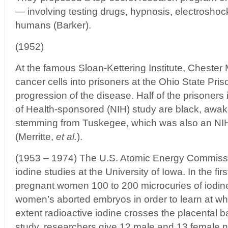
— involving testing drugs, hypnosis, electrosho
humans (Barker).
(1952)
At the famous Sloan-Kettering Institute, Chester 
cancer cells into prisoners at the Ohio State Pris
progression of the disease. Half of the prisoners i
of Health-sponsored (NIH) study are black, awak
stemming from Tuskegee, which was also an NI
(Merritte,
et al.
).
(1953 – 1974) The U.S. Atomic Energy Commiss
iodine studies at the University of Iowa. In the fir
pregnant women 100 to 200 microcuries of iodin
women’s aborted embryos in order to learn at wh
extent radioactive iodine crosses the placental ba
study, researchers give 12 male and 13 female