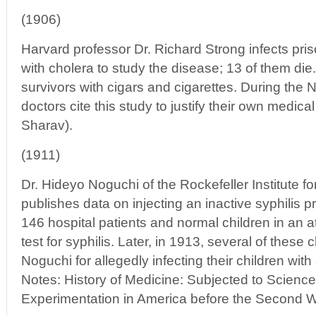
(1906)
Harvard professor Dr. Richard Strong infects pris
with cholera to study the disease; 13 of them d
survivors with cigars and cigarettes. During the 
doctors cite this study to justify their own medic
Sharav).
(1911)
Dr. Hideyo Noguchi of the Rockefeller Institute 
publishes data on injecting an inactive syphilis pr
146 hospital patients and normal children in an a
test for syphilis. Later, in 1913, several of these 
Noguchi for allegedly infecting their children wit
Notes: History of Medicine: Subjected to Scien
Experimentation in America before the Second W