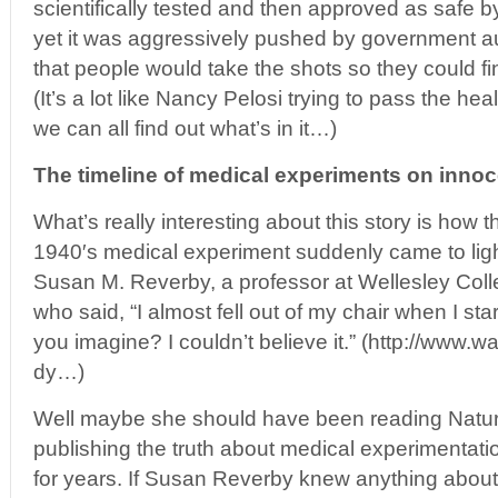
scientifically tested and then approved as safe by
yet it was aggressively pushed by government au
that people would take the shots so they could f
(It’s a lot like Nancy Pelosi trying to pass the heal
we can all find out what’s in it…)
The timeline of medical experiments on innoc
What’s really interesting about this story is how t
1940′s medical experiment suddenly came to light
Susan M. Reverby, a professor at Wellesley Col
who said, “I almost fell out of my chair when I s
you imagine? I couldn’t believe it.” (http://www
dy…)
Well maybe she should have been reading Natu
publishing the truth about medical experimentat
for years. If Susan Reverby knew anything abou