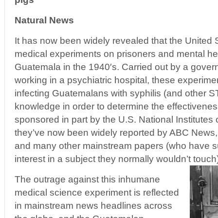
Natural News
It has now been widely revealed that the United
medical experiments on prisoners and mental hea
Guatemala in the 1940′s. Carried out by a gove
working in a psychiatric hospital, these experimen
infecting Guatemalans with syphilis (and other ST
knowledge in order to determine the effectiveness
sponsored in part by the U.S. National Institutes 
they’ve now been widely reported by ABC News,
and many other mainstream papers (who have s
interest in a subject they normally wouldn’t touch)
The outrage against this inhumane
medical science experiment is reflected
in mainstream news headlines across