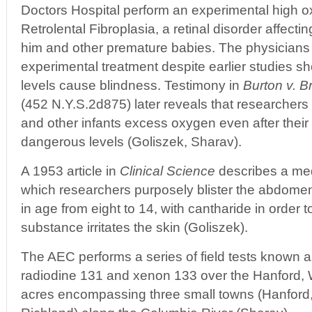
Doctors Hospital perform an experimental high o
Retrolental Fibroplasia, a retinal disorder affecti
him and other premature babies. The physicians
experimental treatment despite earlier studies s
levels cause blindness. Testimony in
Burton v. B
(452 N.Y.S.2d875) later reveals that researchers
and other infants excess oxygen even after their
dangerous levels (Goliszek, Sharav).
A 1953 article in
Clinical Science
describes a med
which researchers purposely blister the abdomen
in age from eight to 14, with cantharide in order 
substance irritates the skin (Goliszek).
The AEC performs a series of field tests known 
radiodine 131 and xenon 133 over the Hanford,
acres encompassing three small towns (Hanford,