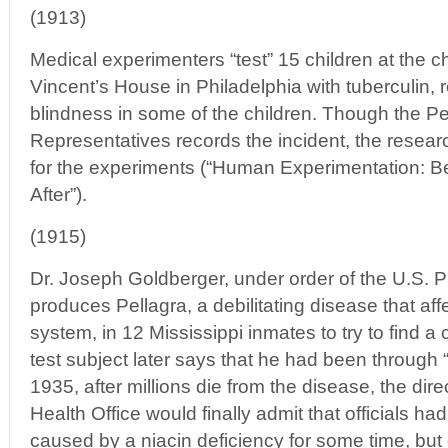
(1913)
Medical experimenters “test” 15 children at the c
Vincent’s House in Philadelphia with tuberculin, 
blindness in some of the children. Though the 
Representatives records the incident, the resea
for the experiments (“Human Experimentation: B
After”).
(1915)
Dr. Joseph Goldberger, under order of the U.S. Pu
produces Pellagra, a debilitating disease that aff
system, in 12 Mississippi inmates to try to find a
test subject later says that he had been through “
1935, after millions die from the disease, the dire
Health Office would finally admit that officials ha
caused by a niacin deficiency for some time, but 