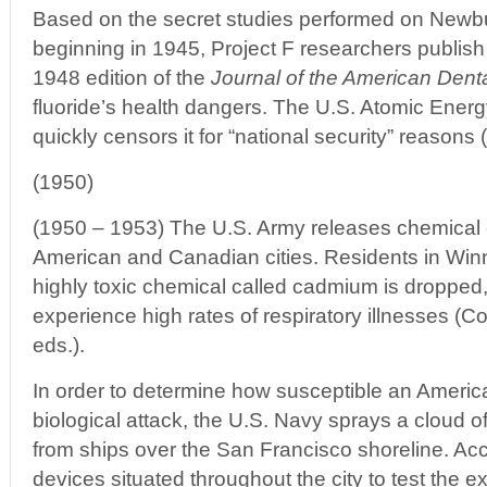
Based on the secret studies performed on Newbu
beginning in 1945, Project F researchers publish 
1948 edition of the
Journal of the American Dent
fluoride’s health dangers. The U.S. Atomic Ene
quickly censors it for “national security” reasons 
(1950)
(1950 – 1953) The U.S. Army releases chemical 
American and Canadian cities. Residents in Wi
highly toxic chemical called cadmium is dropped
experience high rates of respiratory illnesses (Co
eds.).
In order to determine how susceptible an America
biological attack, the U.S. Navy sprays a cloud o
from ships over the San Francisco shoreline. Acc
devices situated throughout the city to test the ext