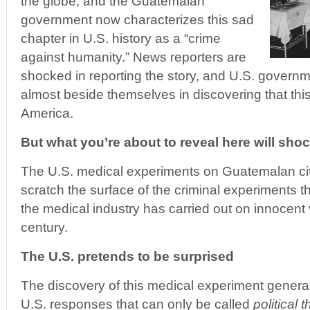
the globe, and the Guatemalan
government now characterizes this sad
chapter in U.S. history as a “crime
against humanity.” News reporters are
shocked in reporting the story, and U.S. governm
almost beside themselves in discovering that this
America.
But what you’re about to reveal here will sh
The U.S. medical experiments on Guatemalan cit
scratch the surface of the criminal experiments
the medical industry has carried out on innocent v
century.
The U.S. pretends to be surprised
The discovery of this medical experiment generate
U.S. responses that can only be called
political 