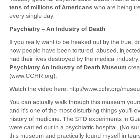
tens of millions of Americans
who are being tre
every single day.
Psychiatry – An Industry of Death
If you really want to be freaked out by the true, 
how people have been tortured, abused, injecte
had their lives destroyed by the medical industry
Psychiatry An Industry of Death Museum
crea
(www.CCHR.org).
Watch the video here: http://www.cchr.org/mus
You can actually walk through this museum yourse
and it’s one of the most disturbing things you’ll e
history of medicine. The STD experiments in Gu
were carried out in a psychiatric hospital. (No su
this museum and practically found myself in tears