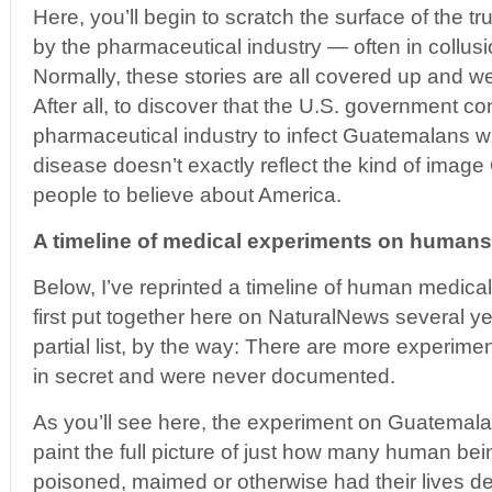
Here, you’ll begin to scratch the surface of the tr
by the pharmaceutical industry — often in collus
Normally, these stories are all covered up and w
After all, to discover that the U.S. government co
pharmaceutical industry to infect Guatemalans wi
disease doesn’t exactly reflect the kind of imag
people to believe about America.
A timeline of medical experiments on humans
Below, I’ve reprinted a timeline of human medica
first put together here on NaturalNews several yea
partial list, by the way: There are more experim
in secret and were never documented.
As you’ll see here, the experiment on Guatemalan
paint the full picture of just how many human bei
poisoned, maimed or otherwise had their lives de