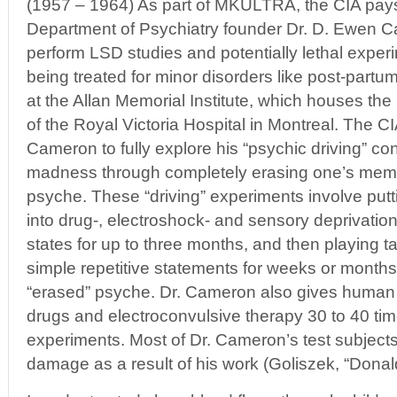
(1957 – 1964) As part of MKULTRA, the CIA pays
Department of Psychiatry founder Dr. D. Ewen 
perform LSD studies and potentially lethal expe
being treated for minor disorders like post-part
at the Allan Memorial Institute, which houses th
of the Royal Victoria Hospital in Montreal. The 
Cameron to fully explore his “psychic driving” co
madness through completely erasing one’s memo
psyche. These “driving” experiments involve put
into drug-, electroshock- and sensory deprivatio
states for up to three months, and then playing t
simple repetitive statements for weeks or months i
“erased” psyche. Dr. Cameron also gives human t
drugs and electroconvulsive therapy 30 to 40 time
experiments. Most of Dr. Cameron’s test subject
damage as a result of his work (Goliszek, “Don