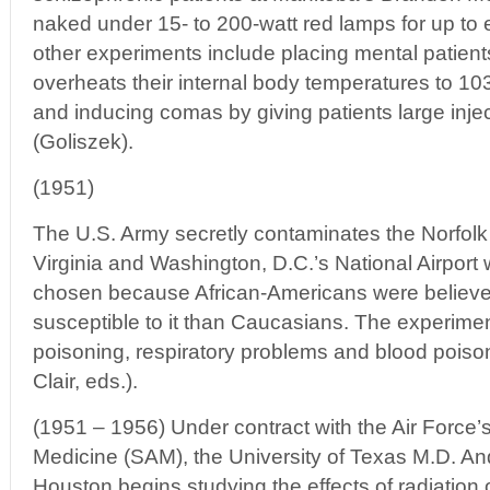
naked under 15- to 200-watt red lamps for up to 
other experiments include placing mental patients
overheats their internal body temperatures to 1
and inducing comas by giving patients large injec
(Goliszek).
(1951)
The U.S. Army secretly contaminates the Norfolk
Virginia and Washington, D.C.’s National Airport w
chosen because African-Americans were believe
susceptible to it than Caucasians. The experime
poisoning, respiratory problems and blood poiso
Clair, eds.).
(1951 – 1956) Under contract with the Air Force’s
Medicine (SAM), the University of Texas M.D. A
Houston begins studying the effects of radiation