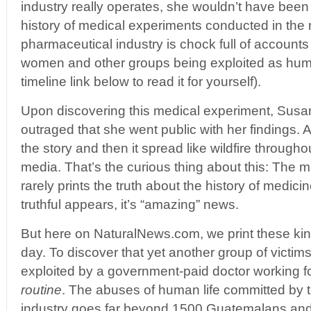
industry really operates, she wouldn’t have been 
history of medical experiments conducted in the
pharmaceutical industry is chock full of accounts 
women and other groups being exploited as huma
timeline link below to read it for yourself).
Upon discovering this medical experiment, Sus
outraged that she went public with her findings
the story and then it spread like wildfire through
media. That’s the curious thing about this: The
rarely prints the truth about the history of medi
truthful appears, it’s “amazing” news.
But here on NaturalNews.com, we print these kind
day. To discover that yet another group of vict
exploited by a government-paid doctor working for
routine
. The abuses of human life committed by 
industry goes far beyond 1500 Guatemalans and 