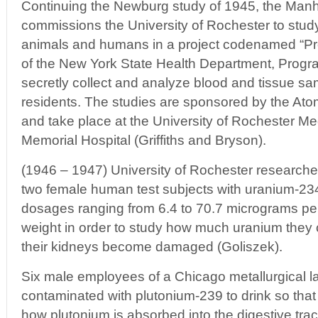
Continuing the Newburg study of 1945, the Manh
commissions the University of Rochester to study 
animals and humans in a project codenamed “Pro
of the New York State Health Department, Progr
secretly collect and analyze blood and tissue 
residents. The studies are sponsored by the A
and take place at the University of Rochester Me
Memorial Hospital (Griffiths and Bryson).
(1946 – 1947) University of Rochester researcher
two female human test subjects with uranium-23
dosages ranging from 6.4 to 70.7 micrograms pe
weight in order to study how much uranium they c
their kidneys become damaged (Goliszek).
Six male employees of a Chicago metallurgical l
contaminated with plutonium-239 to drink so that
how plutonium is absorbed into the digestive trac