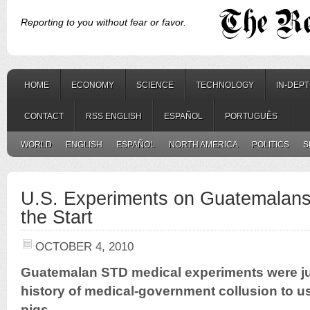
Reporting to you without fear or favor.
HOME
ECONOMY
SCIENCE
TECHNOLOGY
IN-DEP
CONTACT
RSS ENGLISH
ESPAÑOL
PORTUGUÊS
WORLD
ENGLISH
ESPAÑOL
NORTH AMERICA
POLITICS
S
U.S. Experiments on Guatemalan
the Start
OCTOBER 4, 2010
Guatemalan STD medical experiments were jus
history of medical-government collusion to 
pigs