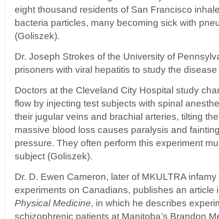
eight thousand residents of San Francisco inhal
bacteria particles, many becoming sick with pn
(Goliszek).
Dr. Joseph Strokes of the University of Pennsylv
prisoners with viral hepatitis to study the disease
Doctors at the Cleveland City Hospital study cha
flow by injecting test subjects with spinal anesthe
their jugular veins and brachial arteries, tilting t
massive blood loss causes paralysis and fainting
pressure. They often perform this experiment mu
subject (Goliszek).
Dr. D. Ewen Cameron, later of MKULTRA infamy 
experiments on Canadians, publishes an article 
Physical Medicine
, in which he describes experim
schizophrenic patients at Manitoba’s Brandon Men