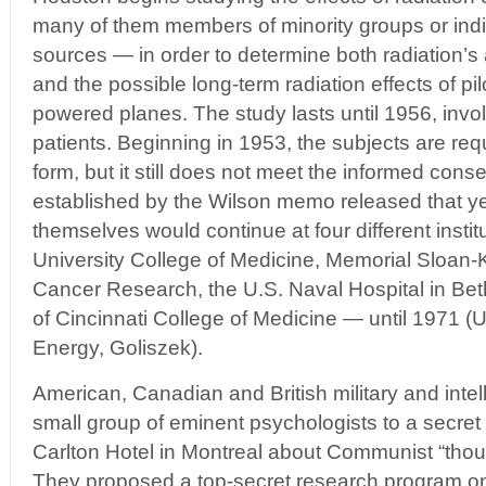
many of them members of minority groups or indi
sources — in order to determine both radiation’s a
and the possible long-term radiation effects of pil
powered planes. The study lasts until 1956, invo
patients. Beginning in 1953, the subjects are req
form, but it still does not meet the informed cons
established by the Wilson memo released that ye
themselves would continue at four different insti
University College of Medicine, Memorial Sloan-Ke
Cancer Research, the U.S. Naval Hospital in Bet
of Cincinnati College of Medicine — until 1971 (
Energy, Goliszek).
American, Canadian and British military and intell
small group of eminent psychologists to a secret 
Carlton Hotel in Montreal about Communist “thou
They proposed a top-secret research program on