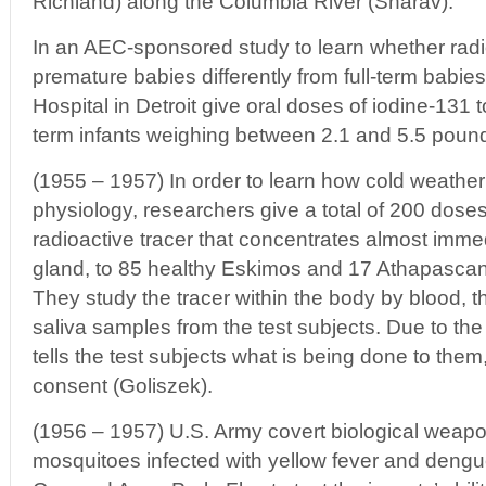
Richland) along the Columbia River (Sharav).
In an AEC-sponsored study to learn whether radio
premature babies differently from full-term babie
Hospital in Detroit give oral doses of iodine-131 
term infants weighing between 2.1 and 5.5 pound
(1955 – 1957) In order to learn how cold weathe
physiology, researchers give a total of 200 doses
radioactive tracer that concentrates almost immed
gland, to 85 healthy Eskimos and 17 Athapascan I
They study the tracer within the body by blood, th
saliva samples from the test subjects. Due to the
tells the test subjects what is being done to them
consent (Goliszek).
(1956 – 1957) U.S. Army covert biological weap
mosquitoes infected with yellow fever and deng