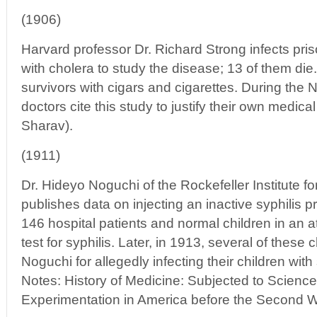
(1906)
Harvard professor Dr. Richard Strong infects pris
with cholera to study the disease; 13 of them d
survivors with cigars and cigarettes. During the 
doctors cite this study to justify their own medic
Sharav).
(1911)
Dr. Hideyo Noguchi of the Rockefeller Institute 
publishes data on injecting an inactive syphilis pr
146 hospital patients and normal children in an a
test for syphilis. Later, in 1913, several of these 
Noguchi for allegedly infecting their children wit
Notes: History of Medicine: Subjected to Scien
Experimentation in America before the Second W