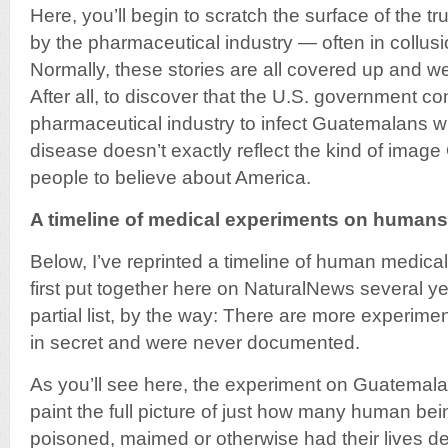
Here, you’ll begin to scratch the surface of the tr
by the pharmaceutical industry — often in collus
Normally, these stories are all covered up and w
After all, to discover that the U.S. government co
pharmaceutical industry to infect Guatemalans wi
disease doesn’t exactly reflect the kind of imag
people to believe about America.
A timeline of medical experiments on humans
Below, I’ve reprinted a timeline of human medica
first put together here on NaturalNews several yea
partial list, by the way: There are more experim
in secret and were never documented.
As you’ll see here, the experiment on Guatemalan
paint the full picture of just how many human bei
poisoned, maimed or otherwise had their lives de