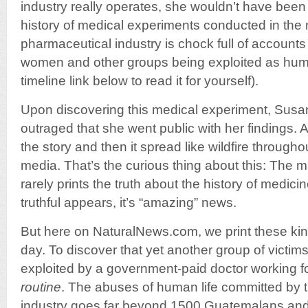
industry really operates, she wouldn’t have been 
history of medical experiments conducted in the
pharmaceutical industry is chock full of accounts 
women and other groups being exploited as huma
timeline link below to read it for yourself).
Upon discovering this medical experiment, Sus
outraged that she went public with her findings
the story and then it spread like wildfire through
media. That’s the curious thing about this: The
rarely prints the truth about the history of medi
truthful appears, it’s “amazing” news.
But here on NaturalNews.com, we print these kind
day. To discover that yet another group of vict
exploited by a government-paid doctor working for
routine
. The abuses of human life committed by 
industry goes far beyond 1500 Guatemalans and 