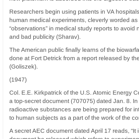
Researchers begin using patients in VA hospitals 
human medical experiments, cleverly worded as “
“observations” in medical study reports to avoid
and bad publicity (Sharav).
The American public finally learns of the biowar
done at Fort Detrick from a report released by t
(Goliszek).
(1947)
Col. E.E. Kirkpatrick of the U.S. Atomic Energy
a top-secret document (707075) dated Jan. 8. In it
radioactive substances are being prepared for in
to human subjects as a part of the work of the con
A secret AEC document dated April 17 reads, “It i