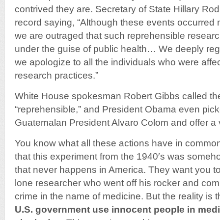
contrived they are. Secretary of State Hillary R
record saying, “Although these events occurred 
we are outraged that such reprehensible resear
under the guise of public health… We deeply regr
we apologize to all the individuals who were aff
research practices.”
White House spokesman Robert Gibbs called th
“reprehensible,” and President Obama even picke
Guatemalan President Alvaro Colom and offer a 
You know what all these actions have in commo
that this experiment from the 1940′s was someh
that never happens in America. They want you to 
lone researcher who went off his rocker and co
crime in the name of medicine. But the reality is 
U.S. government use innocent people in medi