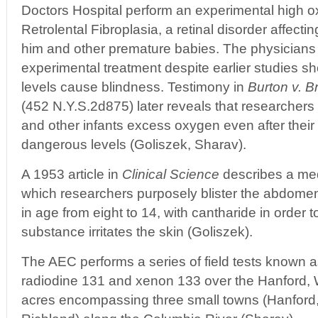
Doctors Hospital perform an experimental high o
Retrolental Fibroplasia, a retinal disorder affecti
him and other premature babies. The physicians
experimental treatment despite earlier studies s
levels cause blindness. Testimony in
Burton v. B
(452 N.Y.S.2d875) later reveals that researchers
and other infants excess oxygen even after their
dangerous levels (Goliszek, Sharav).
A 1953 article in
Clinical Science
describes a med
which researchers purposely blister the abdomen
in age from eight to 14, with cantharide in order 
substance irritates the skin (Goliszek).
The AEC performs a series of field tests known 
radiodine 131 and xenon 133 over the Hanford,
acres encompassing three small towns (Hanford,