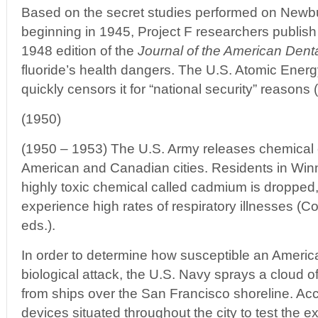
Based on the secret studies performed on Newbu
beginning in 1945, Project F researchers publish 
1948 edition of the
Journal of the American Dent
fluoride’s health dangers. The U.S. Atomic Ene
quickly censors it for “national security” reasons 
(1950)
(1950 – 1953) The U.S. Army releases chemical 
American and Canadian cities. Residents in Wi
highly toxic chemical called cadmium is dropped
experience high rates of respiratory illnesses (Co
eds.).
In order to determine how susceptible an America
biological attack, the U.S. Navy sprays a cloud o
from ships over the San Francisco shoreline. Acc
devices situated throughout the city to test the ext