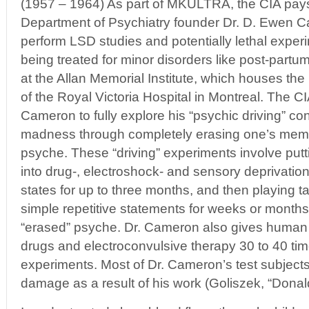
(1957 – 1964) As part of MKULTRA, the CIA pays
Department of Psychiatry founder Dr. D. Ewen 
perform LSD studies and potentially lethal expe
being treated for minor disorders like post-part
at the Allan Memorial Institute, which houses th
of the Royal Victoria Hospital in Montreal. The 
Cameron to fully explore his “psychic driving” co
madness through completely erasing one’s memo
psyche. These “driving” experiments involve put
into drug-, electroshock- and sensory deprivatio
states for up to three months, and then playing t
simple repetitive statements for weeks or months i
“erased” psyche. Dr. Cameron also gives human t
drugs and electroconvulsive therapy 30 to 40 time
experiments. Most of Dr. Cameron’s test subject
damage as a result of his work (Goliszek, “Don