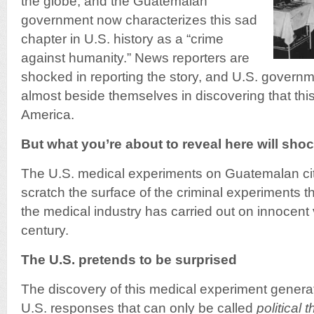
the globe, and the Guatemalan
government now characterizes this sad
chapter in U.S. history as a “crime
against humanity.” News reporters are
shocked in reporting the story, and U.S. governm
almost beside themselves in discovering that this
America.
But what you’re about to reveal here will sh
The U.S. medical experiments on Guatemalan cit
scratch the surface of the criminal experiments
the medical industry has carried out on innocent v
century.
The U.S. pretends to be surprised
The discovery of this medical experiment generate
U.S. responses that can only be called
political 