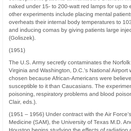
naked under 15- to 200-watt red lamps for up to 
other experiments include placing mental patients
overheats their internal body temperatures to 1
and inducing comas by giving patients large injec
(Goliszek).
(1951)
The U.S. Army secretly contaminates the Norfolk
Virginia and Washington, D.C.’s National Airport w
chosen because African-Americans were believe
susceptible to it than Caucasians. The experime
poisoning, respiratory problems and blood poiso
Clair, eds.).
(1951 – 1956) Under contract with the Air Force’s
Medicine (SAM), the University of Texas M.D. A
Houston begins studying the effects of radiation