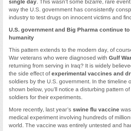
single day
. This wasn’t some bizarre, rare event.
way the U.S. government has consistently conspi
industry to test drugs on innocent victims and fi
U.S. government and Big Pharma continue to
humanity
This pattern extends to the modern day, of cour
War veterans who were diagnosed with
Gulf Wa
returning from serving in Iraq? It is widely believ
the side effect of
experimental vaccines and d
soldiers by the U.S. government. In the timeline
shown below, you’ll notice a disturbing pattern o
soldiers for their experiments.
More recently, last year’s
swine flu vaccine
was 
medical experiment involving hundreds of million
world. The vaccine was entirely untested and h