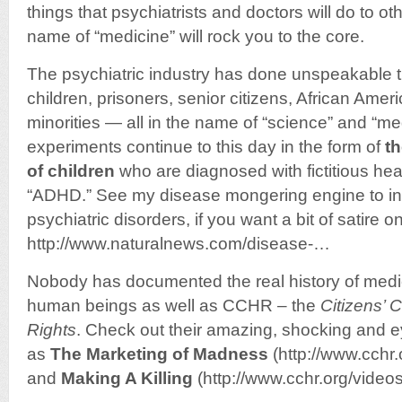
things that psychiatrists and doctors will do to o
name of “medicine” will rock you to the core.
The psychiatric industry has done unspeakable 
children, prisoners, senior citizens, African Amer
minorities — all in the name of “science” and “med
experiments continue to this day in the form of
th
of children
who are diagnosed with fictitious hea
“ADHD.” See my disease mongering engine to i
psychiatric disorders, if you want a bit of satire on
http://www.naturalnews.com/disease-…
Nobody has documented the real history of medic
human beings as well as CCHR – the
Citizens’
Rights
. Check out their amazing, shocking and 
as
The Marketing of Madness
(http://www.cchr
and
Making A Killing
(http://www.cchr.org/vide