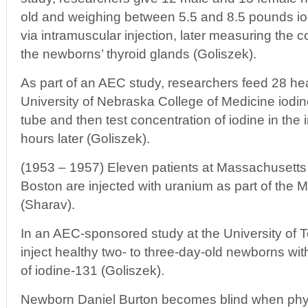
old and weighing between 5.5 and 8.5 pounds iod
via intramuscular injection, later measuring the c
the newborns’ thyroid glands (Goliszek).
As part of an AEC study, researchers feed 28 heal
University of Nebraska College of Medicine iodin
tube and then test concentration of iodine in the 
hours later (Goliszek).
(1953 – 1957) Eleven patients at Massachusetts 
Boston are injected with uranium as part of the 
(Sharav).
In an AEC-sponsored study at the University of
inject healthy two- to three-day-old newborns wi
of iodine-131 (Goliszek).
Newborn Daniel Burton becomes blind when phys