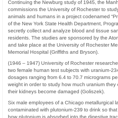
Continuing the Newburg study of 1945, the Manh
commissions the University of Rochester to study 
animals and humans in a project codenamed “Pro
of the New York State Health Department, Progr
secretly collect and analyze blood and tissue 
residents. The studies are sponsored by the A
and take place at the University of Rochester Me
Memorial Hospital (Griffiths and Bryson).
(1946 – 1947) University of Rochester researcher
two female human test subjects with uranium-23
dosages ranging from 6.4 to 70.7 micrograms pe
weight in order to study how much uranium they c
their kidneys become damaged (Goliszek).
Six male employees of a Chicago metallurgical l
contaminated with plutonium-239 to drink so that
how plutonium is absorbed into the digestive trac