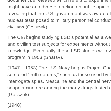
document be released which refers to experimen
might have an adverse reaction on public opinion o
revealing that the U.S. government was aware of t
nuclear tests posed to military personnel conduct
civilians (Goliszek).
The CIA begins studying LSD’s potential as a we
and civilian test subjects for experiments without
knowledge. Eventually, these LSD studies will 
program in 1953 (Sharav).
(1947 – 1953) The U.S. Navy begins Project Chatt
so-called “truth serums,” such as those used by 
interrogate spies. Mescaline and the central ne
scopolamine are among the many drugs tested 
(Goliszek).
(1948)