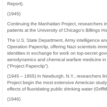
Report).
(1945)
Continuing the Manhattan Project, researchers in
patients at the University of Chicago’s Billings Ho
The U.S. State Department, Army intelligence an
Operation Paperclip, offering Nazi scientists imm
identities in exchange for work on top-secret go
aerodynamics and chemical warfare medicine in 
(“Project Paperclip”).
(1945 – 1955) In Newburgh, N.Y., researchers li
Project begin the most extensive American study
effects of fluoridating public drinking water (Griff
(1946)