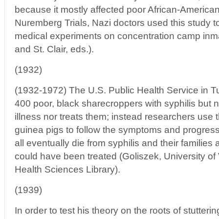
because it mostly affected poor African-American
Nuremberg Trials, Nazi doctors used this study to t
medical experiments on concentration camp inm
and St. Clair, eds.).
(1932)
(1932-1972) The U.S. Public Health Service in 
400 poor, black sharecroppers with syphilis but ne
illness nor treats them; instead researchers us
guinea pigs to follow the symptoms and progress
all eventually die from syphilis and their families 
could have been treated (Goliszek, University of
Health Sciences Library).
(1939)
In order to test his theory on the roots of stutter