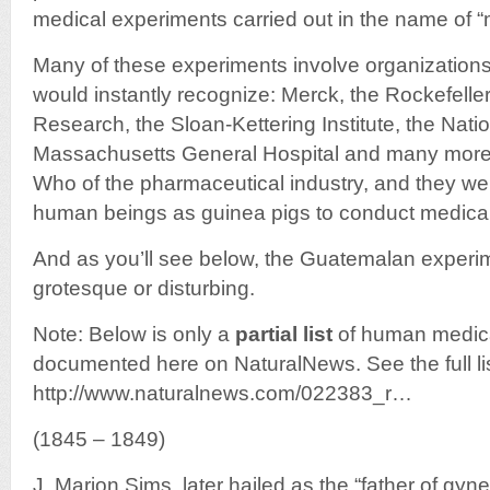
medical experiments carried out in the name of “
Many of these experiments involve organizatio
would instantly recognize: Merck, the Rockefeller 
Research, the Sloan-Kettering Institute, the Nation
Massachusetts General Hospital and many more. 
Who of the pharmaceutical industry, and they wer
human beings as guinea pigs to conduct medica
And as you’ll see below, the Guatemalan experim
grotesque or disturbing.
Note: Below is only a
partial list
of human medica
documented here on NaturalNews. See the full lis
http://www.naturalnews.com/022383_r…
(1845 – 1849)
J. Marion Sims, later hailed as the “father of gyn