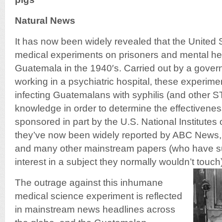
Natural News
It has now been widely revealed that the United
medical experiments on prisoners and mental hea
Guatemala in the 1940′s. Carried out by a gove
working in a psychiatric hospital, these experimen
infecting Guatemalans with syphilis (and other ST
knowledge in order to determine the effectiveness
sponsored in part by the U.S. National Institutes 
they’ve now been widely reported by ABC News,
and many other mainstream papers (who have s
interest in a subject they normally wouldn’t touch)
The outrage against this inhumane
medical science experiment is reflected
in mainstream news headlines across