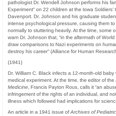
pathologist Dr. Wendell Johnson performs his f
Experiment” on 22 children at the Iowa Soldiers
Davenport. Dr. Johnson and his graduate student
intense psychological pressure, causing them to
normally to stuttering heavily. At the time, some 
warn Dr. Johnson that, “in the aftermath of World
draw comparisons to Nazi experiments on human
destroy his career” (Alliance for Human Research
(1941)
Dr. William C. Black infects a 12-month-old baby 
medical experiment. At the time, the editor of the
Medicine
, Francis Payton Rous, calls it “an abus
infringement of the rights of an individual, and 
illness which followed had implications for scienc
An article in a 1941 issue of
Archives of Pediatri