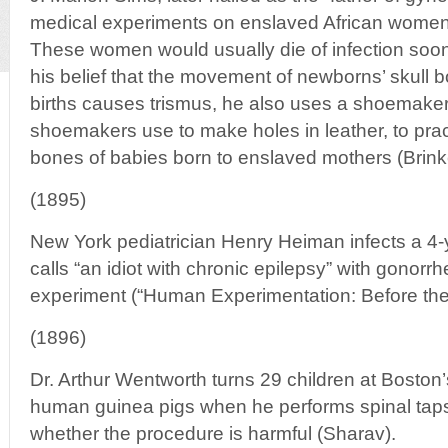
medical experiments on enslaved African women
These women would usually die of infection soon
his belief that the movement of newborns’ skull 
births causes trismus, he also uses a shoemaker’
shoemakers use to make holes in leather, to prac
bones of babies born to enslaved mothers (Brink
(1895)
New York pediatrician Henry Heiman infects a 4
calls “an idiot with chronic epilepsy” with gonorr
experiment (“Human Experimentation: Before the 
(1896)
Dr. Arthur Wentworth turns 29 children at Boston’
human guinea pigs when he performs spinal taps 
whether the procedure is harmful (Sharav).