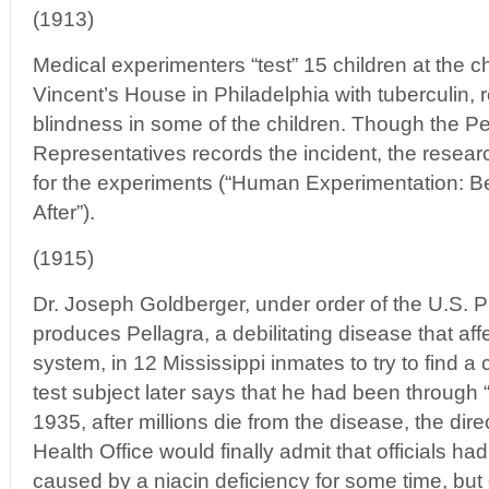
(1913)
Medical experimenters “test” 15 children at the c
Vincent’s House in Philadelphia with tuberculin, 
blindness in some of the children. Though the 
Representatives records the incident, the resea
for the experiments (“Human Experimentation: B
After”).
(1915)
Dr. Joseph Goldberger, under order of the U.S. Pu
produces Pellagra, a debilitating disease that aff
system, in 12 Mississippi inmates to try to find a
test subject later says that he had been through “
1935, after millions die from the disease, the dire
Health Office would finally admit that officials ha
caused by a niacin deficiency for some time, but 