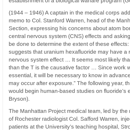
establishment of a biological warfare program (Go
(1944 – 1946) A captain in the medical corps ad
memo to Col. Stanford Warren, head of the Manh
Section, expressing his concerns about atom bo
central nervous system (CNS) effects and asking
be done to determine the extent of these effects:
suggests that uranium hexafluoride may have a 
nervous system effect … It seems most likely th
than the T is the causative factor … Since work
essential, it will be necessary to know in advanc
may occur after exposure.” The following year, t
would begin human-based studies on fluoride’s ef
Bryson).
The Manhattan Project medical team, led by the
of Rochester radiologist Col. Safford Warren, inje
patients at the University’s teaching hospital, S