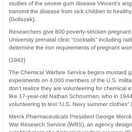
studies of the severe gum disease Vincent’s ang
transmit the disease from sick children to healthy
(Goliszek).
Researchers give 800 poverty-stricken pregnant
University prenatal clinic “cocktails” including rad
determine the iron requirements of pregnant wom
(1942)
The Chemical Warfare Service begins mustard ga
experiments on 4,000 members of the U.S. milita
don’t realize they are volunteering for chemical
like 17-year-old Nathan Schnurman, who in 1944 
volunteering to test “U.S. Navy summer clothes” 
Merck Pharmaceuticals President George Merck i
War Research Service (WRS), an agency design