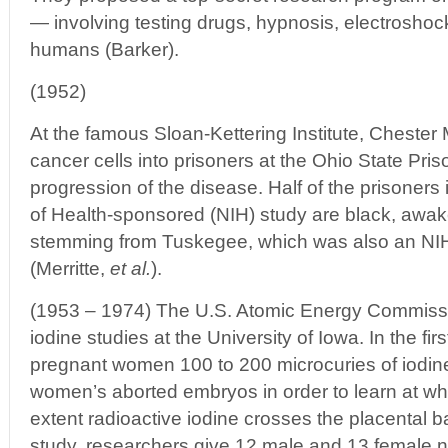
— involving testing drugs, hypnosis, electrosho
humans (Barker).
(1952)
At the famous Sloan-Kettering Institute, Chester 
cancer cells into prisoners at the Ohio State Pris
progression of the disease. Half of the prisoners i
of Health-sponsored (NIH) study are black, awak
stemming from Tuskegee, which was also an NI
(Merritte,
et al.
).
(1953 – 1974) The U.S. Atomic Energy Commiss
iodine studies at the University of Iowa. In the fir
pregnant women 100 to 200 microcuries of iodin
women’s aborted embryos in order to learn at wh
extent radioactive iodine crosses the placental ba
study, researchers give 12 male and 13 female