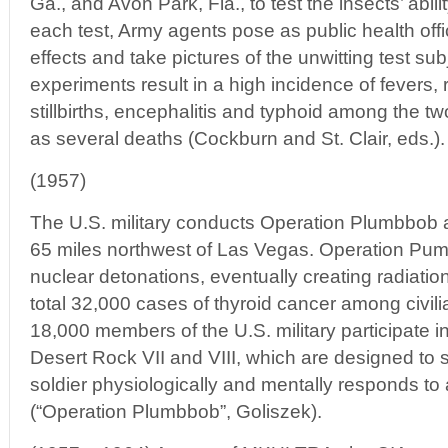
Ga., and Avon Park, Fla., to test the insects’ abili
each test, Army agents pose as public health offici
effects and take pictures of the unwitting test su
experiments result in a high incidence of fevers, r
stillbirths, encephalitis and typhoid among the two
as several deaths (Cockburn and St. Clair, eds.).
(1957)
The U.S. military conducts Operation Plumbbob a
65 miles northwest of Las Vegas. Operation Pum
nuclear detonations, eventually creating radiation
total 32,000 cases of thyroid cancer among civili
18,000 members of the U.S. military participate
Desert Rock VII and VIII, which are designed to
soldier physiologically and mentally responds to a
(“Operation Plumbbob”, Goliszek).