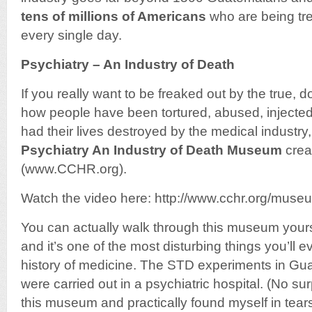
tens of millions of Americans
who are being tre
every single day.
Psychiatry – An Industry of Death
If you really want to be freaked out by the true, 
how people have been tortured, abused, injecte
had their lives destroyed by the medical industry
Psychiatry An Industry of Death Museum
crea
(www.CCHR.org).
Watch the video here: http://www.cchr.org/mus
You can actually walk through this museum yourse
and it’s one of the most disturbing things you’ll e
history of medicine. The STD experiments in Gu
were carried out in a psychiatric hospital. (No su
this museum and practically found myself in tears