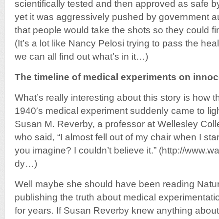
scientifically tested and then approved as safe by
yet it was aggressively pushed by government au
that people would take the shots so they could f
(It’s a lot like Nancy Pelosi trying to pass the heal
we can all find out what’s in it…)
The timeline of medical experiments on innoc
What’s really interesting about this story is how t
1940′s medical experiment suddenly came to light
Susan M. Reverby, a professor at Wellesley Col
who said, “I almost fell out of my chair when I s
you imagine? I couldn’t believe it.” (http://www
dy…)
Well maybe she should have been reading Natu
publishing the truth about medical experimentat
for years. If Susan Reverby knew anything abou