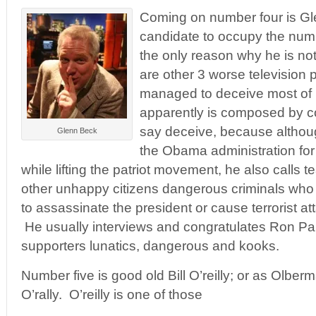
Coming on number four is Gl
candidate to occupy the numb
the only reason why he is not
are other 3 worse television
managed to deceive most of 
apparently is composed by c
say deceive, because although
Glenn Beck
the Obama administration for a
while lifting the patriot movement, he also calls
other unhappy citizens dangerous criminals who
to assassinate the president or cause terrorist at
He usually interviews and congratulates Ron Paul
supporters lunatics, dangerous and kooks.
Number five is good old Bill O’reilly; or as Olberm
O’rally. O’reilly is one of those