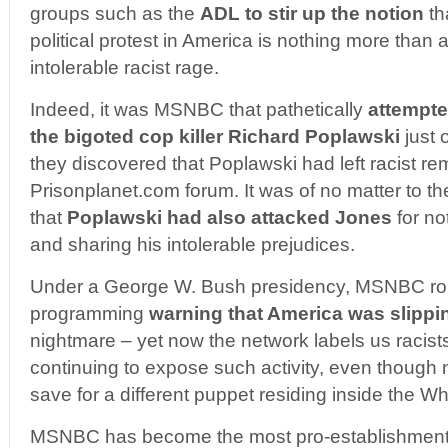
groups such as the
ADL to stir up the notion
th
political protest in America is nothing more than 
intolerable racist rage.
Indeed, it was MSNBC that pathetically
attempte
the bigoted cop killer Richard Poplawski
just 
they discovered that Poplawski had left racist re
Prisonplanet.com forum. It was of no matter to t
that
Poplawski had also attacked Jones
for no
and sharing his intolerable prejudices.
Under a George W. Bush presidency, MSNBC rou
programming
warning that America was slippin
nightmare – yet now the network labels us racists
continuing to expose such activity, even though
save for a different puppet residing inside the W
MSNBC has become the most pro-establishment 