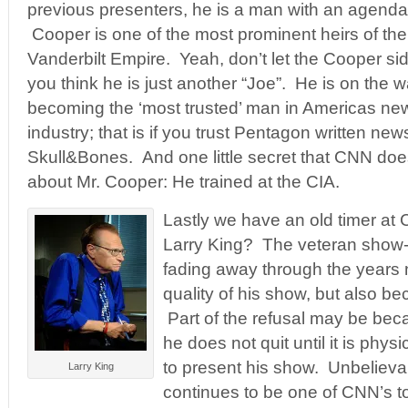
previous presenters, he is a man with an agenda
Cooper is one of the most prominent heirs of the
Vanderbilt Empire. Yeah, don’t let the Cooper s
you think he is just another “Joe”. He is on the w
becoming the ‘most trusted’ man in Americas ne
industry; that is if you trust Pentagon written new
Skull&Bones. And one little secret that CNN do
about Mr. Cooper: He trained at the CIA.
Lastly we have an old timer a
Larry King? The veteran show-
fading away through the years n
quality of his show, but also be
Part of the refusal may be be
he does not quit until it is phys
to present his show. Unbelievab
Larry King
continues to be one of CNN’s 