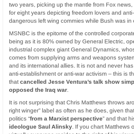
two years, picking up the mantle from Fox news,
for eight years depicting freedom lovers and anti
dangerous left wing commies while Bush was in o
MSNBC is the epitome of the controlled corpora
being as it is 80% owned by General Electric, ope
industrial complex giant General Dynamics, who
comes from supplying arms and weapons syste
and its international allies. It is not and never h
anti-establishment or anti-war activism – this is
that
cancelled Jesse Ventura’s talk show sim
opposed the Iraq war
.
It is not surprising that Chris Matthews throws 
right winger” label as often as he does, given th
politics “
from a Marxist perspective
” and that hi
ideologue Saul Alinsky
. If you chart Matthews o