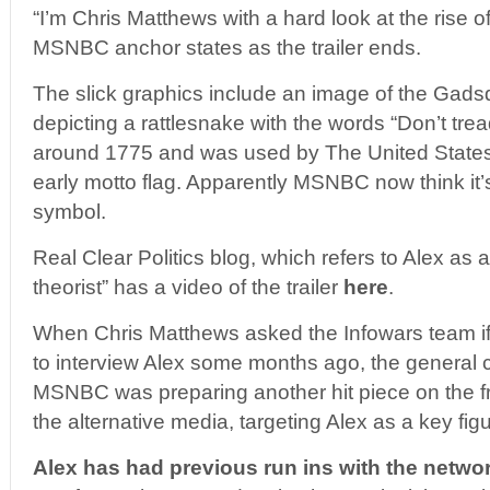
“I’m Chris Matthews with a hard look at the rise of
MSNBC anchor states as the trailer ends.
The slick graphics include an image of the Gadsd
depicting a rattlesnake with the words “Don’t tre
around 1775 and was used by The United State
early motto flag. Apparently MSNBC now think it’s
symbol.
Real Clear Politics blog, which refers to Alex as 
theorist” has a video of the trailer
here
.
When Chris Matthews asked the Infowars team if 
to interview Alex some months ago, the general
MSNBC was preparing another hit piece on the
the alternative media, targeting Alex as a key figu
Alex has had previous run ins with the networ