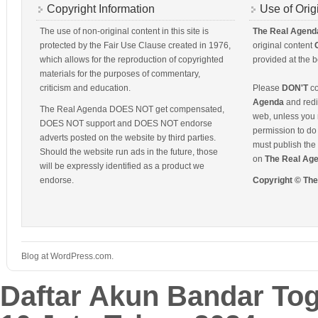
Copyright Information
Use of Orig
The use of non-original content in this site is
The Real Agend
protected by the Fair Use Clause created in 1976,
original content
which allows for the reproduction of copyrighted
provided at the b
materials for the purposes of commentary,
criticism and education.
Please
DON'T
co
Agenda
and redis
The Real Agenda DOES NOT get compensated,
web, unless you 
DOES NOT support and DOES NOT endorse
permission to do 
adverts posted on the website by third parties.
must publish the 
Should the website run ads in the future, those
on
The Real Ag
will be expressly identified as a product we
endorse.
Copyright © Th
Blog at WordPress.com.
Daftar Akun Bandar To