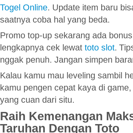
Togel Online
. Update item baru bis
saatnya coba hal yang beda.
Promo top-up sekarang ada bonus d
lengkapnya cek lewat
toto slot
. Ti
nggak penuh. Jangan simpen bara
Kalau kamu mau leveling sambil he
kamu pengen cepat kaya di game, p
yang cuan dari situ.
Raih Kemenangan Maks
Taruhan Dengan Toto