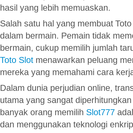
hasil yang lebih memuaskan.
Salah satu hal yang membuat Toto 
dalam bermain. Pemain tidak meme
bermain, cukup memilih jumlah tar
Toto Slot
menawarkan peluang mena
mereka yang memahami cara kerja s
Dalam dunia perjudian online, tra
utama yang sangat diperhitungkan 
banyak orang memilih
Slot777
adal
dan menggunakan teknologi enkrips