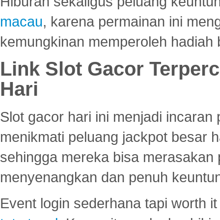
Hiburan sekaligus peluang keuntun
macau
, karena permainan ini me
kemungkinan memperoleh hadiah b
Link Slot Gacor Terper
Hari
Slot gacor hari ini menjadi incara
menikmati peluang jackpot besar 
sehingga mereka bisa merasakan 
menyenangkan dan penuh keuntu
Event login sederhana tapi worth it