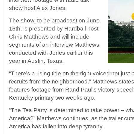
show host Alex Jones.
The show, to be broadcast on June
16th, is presented by Hardball host
Chris Matthews and will include
segments of an interview Matthews
conducted with Jones earlier this
year in Austin, Texas.
“There’s a rising tide on the right voiced not just
recruits from the neighborhood.” Matthews states i
features footage from Rand Paul’s victory speech
Kentucky primary two weeks ago.
“The Tea Party is determined to take power – wh
America?” Matthews continues, as the trailer cuts
America has fallen into deep tyranny.