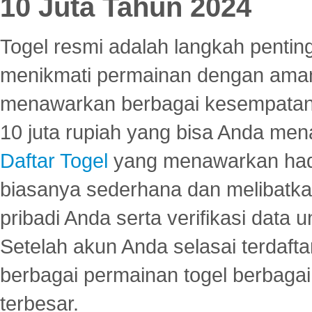
10 Juta Tahun 2024
Togel resmi adalah langkah pentin
menikmati permainan dengan aman
menawarkan berbagai kesempatan 
10 juta rupiah yang bisa Anda men
Daftar Togel
yang menawarkan hadi
biasanya sederhana dan melibatkan
pribadi Anda serta verifikasi dat
Setelah akun Anda selasai terdafta
berbagai permainan togel berbagai f
terbesar.