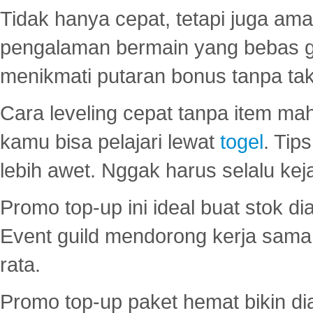
Tidak hanya cepat, tetapi juga am
pengalaman bermain yang bebas 
menikmati putaran bonus tanpa taku
Cara leveling cepat tanpa item maha
kamu bisa pelajari lewat
togel
. Tip
lebih awet. Nggak harus selalu keja
Promo top-up ini ideal buat stok d
Event guild mendorong kerja sama 
rata.
Promo top-up paket hemat bikin di