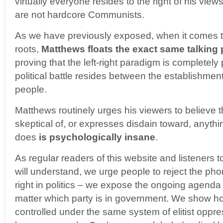
virtually everyone resides to the right of his vie
are not hardcore Communists.
As we have previously exposed, when it comes t
roots,
Matthews floats the exact same talking
proving that the left-right paradigm is completely
political battle resides between the establishme
people.
Matthews routinely urges his viewers to believe 
skeptical of, or expresses disdain toward, anyth
does
is psychologically insane
.
As regular readers of this website and listeners 
will understand, we urge people to reject the pho
right in politics – we expose the ongoing agenda 
matter which party is in government. We show ho
controlled under the same system of elitist oppres