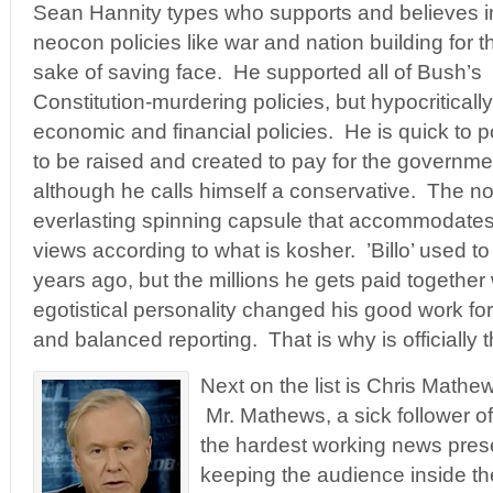
Sean Hannity types who supports and believes i
neocon policies like war and nation building for t
sake of saving face. He supported all of Bush’s
Constitution-murdering policies, but hypocritical
economic and financial policies. He is quick to p
to be raised and created to pay for the governmen
although he calls himself a conservative. The no
everlasting spinning capsule that accommodates
views according to what is kosher. ’Billo’ used t
years ago, but the millions he gets paid together
egotistical personality changed his good work for 
and balanced reporting. That is why is officially t
Next on the list is Chris Math
Mr. Mathews, a sick follower of 
the hardest working news pres
keeping the audience inside the