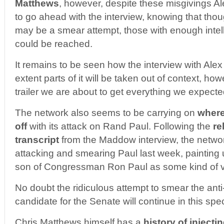
Matthews
, however, despite these misgivings A
to go ahead with the interview, knowing that thoug
may be a smear attempt, those with enough intell
could be reached.
It remains to be seen how the interview with Alex
extent parts of it will be taken out of context, ho
trailer we are about to get everything we expec
The network also seems to be carrying on
where
off
with its attack on Rand Paul. Following the
re
transcript
from the Maddow interview, the netw
attacking and smearing Paul last week, painting
son of Congressman Ron Paul as some kind of vir
No doubt the ridiculous attempt to smear the ant
candidate for the Senate will continue in this spec
Chris Matthews himself has a
history of injecti