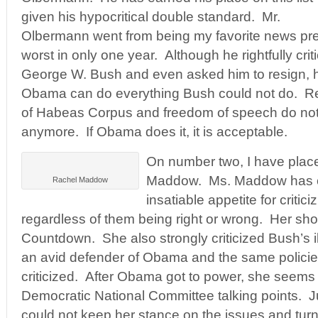
given his hypocritical double standard. Mr.
Olbermann went from being my favorite news pre
worst in only one year. Although he rightfully cri
George W. Bush and even asked him to resign, h
Obama can do everything Bush could not do. Rendi
of Habeas Corpus and freedom of speech do not
anymore. If Obama does it, it is acceptable.
On number two, I have pla
Maddow. Ms. Maddow has 
Rachel Maddow
insatiable appetite for criti
regardless of them being right or wrong. Her s
Countdown. She also strongly criticized Bush’s il
an avid defender of Obama and the same policie
criticized. After Obama got to power, she seems t
Democratic National Committee talking points. 
could not keep her stance on the issues and turn