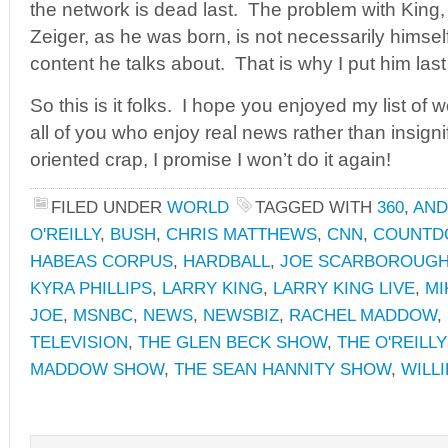
the network is dead last. The problem with King
Zeiger, as he was born, is not necessarily himself,
content he talks about. That is why I put him last 
So this is it folks. I hope you enjoyed my list of 
all of you who enjoy real news rather than insigni
oriented crap, I promise I won’t do it again!
FILED UNDER
WORLD
TAGGED WITH
360
,
AND
O'REILLY
,
BUSH
,
CHRIS MATTHEWS
,
CNN
,
COUNTD
HABEAS CORPUS
,
HARDBALL
,
JOE SCARBOROUG
KYRA PHILLIPS
,
LARRY KING
,
LARRY KING LIVE
,
MI
JOE
,
MSNBC
,
NEWS
,
NEWSBIZ
,
RACHEL MADDOW
,
TELEVISION
,
THE GLEN BECK SHOW
,
THE O'REILL
MADDOW SHOW
,
THE SEAN HANNITY SHOW
,
WILLI