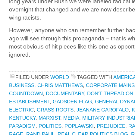
long years under Bush we were labeled radical le
overnight that changed and we are now describe
wing racists.
However, anyone who can remember further bac
ago will see through this propaganda – that is 
most obvious of hit pieces like this one as opport
ignored.
FILED UNDER
WORLD
TAGGED WITH
AMERIC
BUSINESS
,
CHRIS MATTHEWS
,
CORPORATE MAINS
COUNTDOWN
,
DOCUMENTARY
,
DON'T THREAD ON
ESTABLISHMENT
,
GADSDEN FLAG
,
GENERAL DYNA
ELECTRIC
,
GRASS ROOTS
,
JEANANE GAROFALO
,
K
KENTUCKY
,
MARXIST
,
MEDIA
,
MILITARY INDUSTRI
PARADIGM
,
POLITICS
,
POPLAWSKI
,
PREJUDICE
,
R
RAGE
,
RAND PAUL
,
REAL CLEAR POLITICS BLOG
,
R