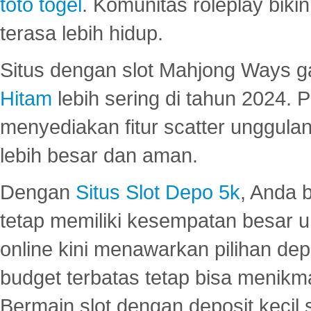
toto togel
. Komunitas roleplay bik
terasa lebih hidup.
Situs dengan slot Mahjong Ways 
Hitam
lebih sering di tahun 2024. 
menyediakan fitur scatter unggul
lebih besar dan aman.
Dengan
Situs Slot Depo 5k
, Anda 
tetap memiliki kesempatan besar u
online kini menawarkan pilihan de
budget terbatas tetap bisa menikma
Bermain slot dengan deposit kecil