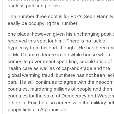
useless partisan politics.
The number three spot is for Fox’s Sean Hannity
easily be occupying the number
one place, however, given his unchanging positi
reserved this spot for him. There is no lack of
hypocrisy from his part, though. He has been crit
of Mr. Obama’s tenure in the white house when it
comes to government spending, socialization of
health care as well as of cap-and-trade and the
global warming fraud, but there has not been lac
part. He still continues to agree with the neocon
countries, murdering millions of people and then 
countries for the sake of Democracy and Weste
others at Fox, he also agrees with the military hel
poppy fields in Afghanistan.