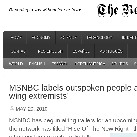
Reporting to you without fear or favor.
HOME
ECONOMY
SCIENCE
TECHNOLOGY
IN-DEP
CONTACT
RSS ENGLISH
ESPAÑOL
PORTUGUÊS
WORLD
ENGLISH
ESPAÑOL
NORTH AMERICA
POLITICS
S
MSNBC labels outspoken people as
wing extremists’
MAY 29, 2010
MSNBC has begun airing trailers for an upcomi
the network has titled “Rise Of The New Right”, t
interview footage with radio talk