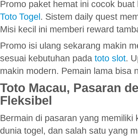
Promo paket hemat ini cocok bua
Toto Togel
. Sistem daily quest mem
Misi kecil ini memberi reward tam
Promo isi ulang sekarang makin me
sesuai kebutuhan pada
toto slot
. U
makin modern. Pemain lama bisa no
Toto Macau, Pasaran d
Fleksibel
Bermain di pasaran yang memiliki k
dunia togel, dan salah satu yang m