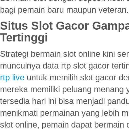
bagi pemain baru maupun veteran.
Situs Slot Gacor Gamp
Tertinggi
Strategi bermain slot online kini
munculnya data rtp slot gacor ter
rtp live
untuk memilih slot gacor de
mereka memiliki peluang menang yan
tersedia hari ini bisa menjadi pand
menikmati permainan yang lebih 
slot online, pemain dapat bermain