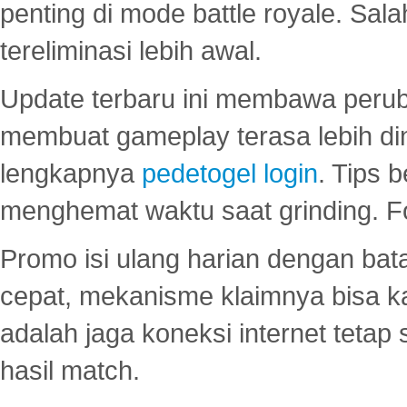
penting di mode battle royale. Sal
tereliminasi lebih awal.
Update terbaru ini membawa peru
membuat gameplay terasa lebih d
lengkapnya
pedetogel login
. Tips 
menghemat waktu saat grinding. F
Promo isi ulang harian dengan bata
cepat, mekanisme klaimnya bisa 
adalah jaga koneksi internet tetap 
hasil match.