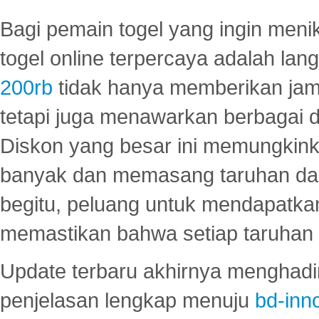
Bagi pemain togel yang ingin menik
togel online terpercaya adalah lan
200rb
tidak hanya memberikan jam
tetapi juga menawarkan berbagai di
Diskon yang besar ini memungkin
banyak dan memasang taruhan dal
begitu, peluang untuk mendapatkan
memastikan bahwa setiap taruhan d
Update terbaru akhirnya menghadir
penjelasan lengkap menuju
bd-inn