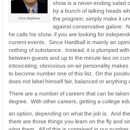
show is a never-ending salad of
by a bunch of talking heads wh
the program, simply make it unw
Chris Matthews
against conservative galore. N
he calls his show, if you are looking for independ
current events. Since Hardball is mainly an opin
nothing of substance. Instead, it is plumped wit
between guests and up to the minute lies on curr
intoxicating, obnoxious on-air personality makes
to become number one of this list. On the positi
does not label himself fair, balanced or anything o
There are a number of careers that can be taken 
degree. With other careers, getting a college e
an option, depending on what the job is. And the
there are those things you learn on the fly and s
wing them. All of this is contained in our number