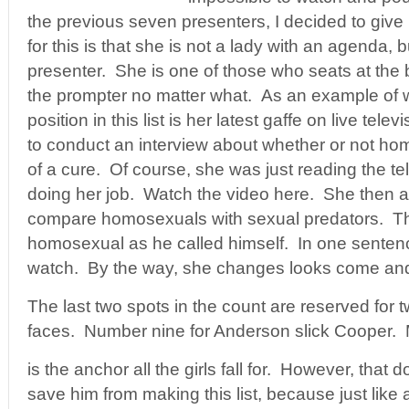
the previous seven presenters, I decided to giv
for this is that she is not a lady with an agenda,
presenter. She is one of those who seats at the
the prompter no matter what. As an example of
position in this list is her latest gaffe on live tel
to conduct an interview about whether or not ho
of a cure. Of course, she was just reading the te
doing her job. Watch the video here. She then a
compare homosexuals with sexual predators. Th
homosexual as he called himself. In one sentence
watch. By the way, she changes looks come and
The last two spots in the count are reserved for
faces. Number nine for Anderson slick Cooper.
is the anchor all the girls fall for. However, that 
save him from making this list, because just like a