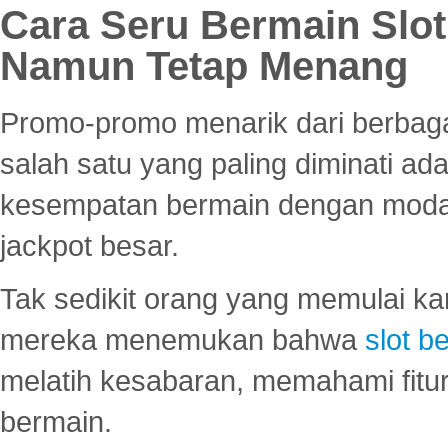
Cara Seru Bermain Slot
Namun Tetap Menang
Promo-promo menarik dari berbagai
salah satu yang paling diminati a
kesempatan bermain dengan modal
jackpot besar.
Tak sedikit orang yang memulai ka
mereka menemukan bahwa
slot be
melatih kesabaran, memahami fitur
bermain.