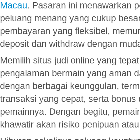
Macau
. Pasaran ini menawarkan 
peluang menang yang cukup besar.
pembayaran yang fleksibel, memu
deposit dan withdraw dengan mud
Memilih situs judi online yang tep
pengalaman bermain yang aman 
dengan berbagai keunggulan, term
transaksi yang cepat, serta bonus
pemainnya. Dengan begitu, pemain
khawatir akan risiko penipuan ata