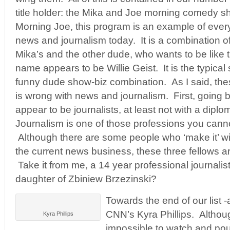
title holder: the Mika and Joe morning comedy 
Morning Joe, this program is an example of every
news and journalism today. It is a combination of
Mika’s and the other dude, who wants to be like
name appears to be Willie Geist. It is the typical
funny dude show-biz combination. As I said, thes
is wrong with news and journalism. First, going by
appear to be journalists, at least not with a dip
Journalism is one of those professions you cann
Although there are some people who ‘make it’ wit
the current news business, these three fellows a
Take it from me, a 14 year professional journalis
daughter of Zbiniew Brzezinski?
Towards the end of our list -
CNN’s Kyra Phillips. Althou
Kyra Phillips
impossible to watch and po