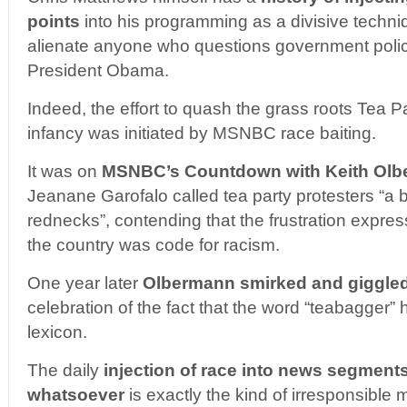
points
into his programming as a divisive techni
alienate anyone who questions government policy
President Obama.
Indeed, the effort to quash the grass roots Tea P
infancy was initiated by MSNBC race baiting.
It was on
MSNBC’s Countdown with Keith Ol
Jeanane Garofalo called tea party protesters “a 
rednecks”, contending that the frustration expres
the country was code for racism.
One year later
Olbermann smirked and giggle
celebration of the fact that the word “teabagger”
lexicon.
The daily
injection of race into news segment
whatsoever
is exactly the kind of irresponsible 