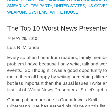
SMEARING
,
TEA PARTY
,
UNITED STATES
,
US GOVE
WEAPONS SYSTEMS
,
WHITE HOUSE
The Top 10 Worst News Presente
MAY 26, 2010
Luis R. Miranda
Every so often I hear from readers, family membe
problem I have because I only write, talk and wor
events. So I thought it was a good opportunity to
make them all happy by writing something different
but less important than the usual issues I write a
first list of Worst News Presenters. So let’s get rig
Coming at number one is Countdown’s Keith
Olbermann. He has earned his place on this list