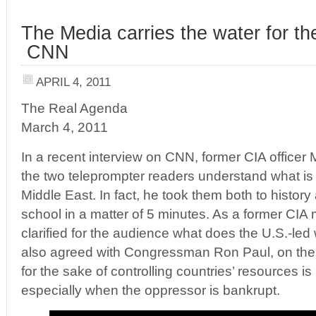
The Media carries the water for th
CNN
APRIL 4, 2011
The Real Agenda
March 4, 2011
In a recent interview on CNN, former CIA officer
the two teleprompter readers understand what is r
Middle East. In fact, he took them both to histor
school in a matter of 5 minutes. As a former CIA
clarified for the audience what does the U.S.-led
also agreed with Congressman Ron Paul, on the f
for the sake of controlling countries’ resources i
especially when the oppressor is bankrupt.