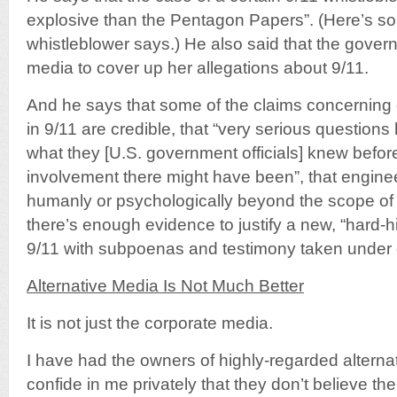
explosive than the Pentagon Papers”. (Here’s so
whistleblower says.) He also said that the gover
media to cover up her allegations about 9/11.
And he says that some of the claims concernin
in 9/11 are credible, that “very serious question
what they [U.S. government officials] knew bef
involvement there might have been”, that engine
humanly or psychologically beyond the scope of t
there’s enough evidence to justify a new, “hard-hit
9/11 with subpoenas and testimony taken under oa
Alternative Media Is Not Much Better
It is not just the corporate media.
I have had the owners of highly-regarded altern
confide in me privately that they don’t believe t