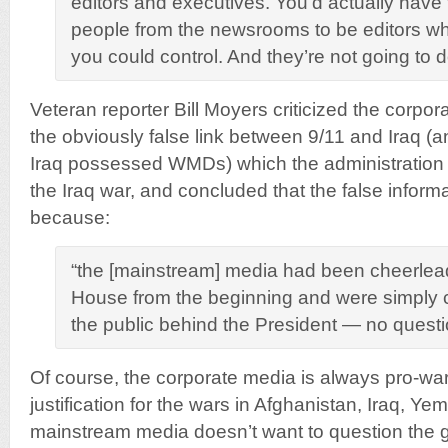
editors and executives. You’d actually have 
people from the newsrooms to be editors who
you could control. And they’re not going to d
Veteran reporter Bill Moyers criticized the corpor
the obviously false link between 9/11 and Iraq (an
Iraq possessed WMDs) which the administration 
the Iraq war, and concluded that the false infor
because:
“the [mainstream] media had been cheerlead
House from the beginning and were simply co
the public behind the President — no quest
Of course, the corporate media is always pro-war
justification for the wars in Afghanistan, Iraq, Y
mainstream media doesn’t want to question the 