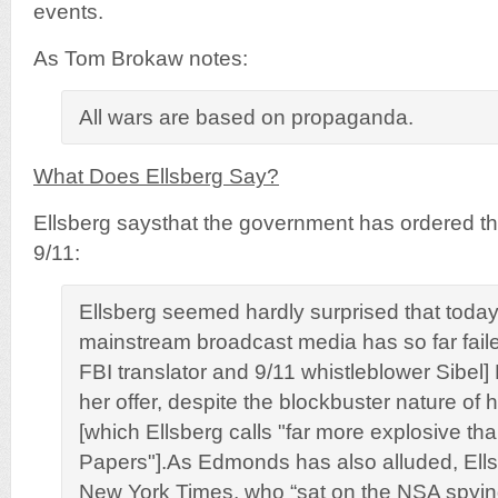
events.
As Tom Brokaw notes:
All wars are based on propaganda.
What Does Ellsberg Say?
Ellsberg saysthat the government has ordered th
9/11:
Ellsberg seemed hardly surprised that toda
mainstream broadcast media has so far faile
FBI translator and 9/11 whistleblower Sibe
her offer, despite the blockbuster nature of 
[which Ellsberg calls "far more explosive t
Papers"].As Edmonds has also alluded, Ells
New York Times, who “sat on the NSA spying