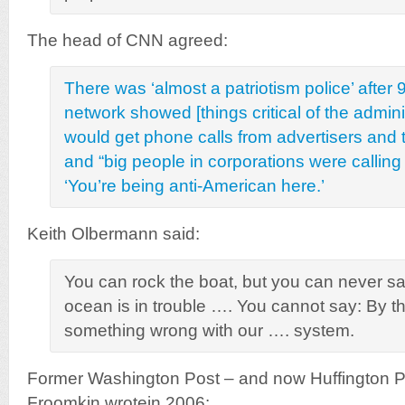
The head of CNN agreed:
There was ‘almost a patriotism police’ after
network showed [things critical of the administ
would get phone calls from advertisers and 
and “big people in corporations were calling
‘You’re being anti-American here.’
Keith Olbermann said:
You can rock the boat, but you can never say
ocean is in trouble …. You cannot say: By th
something wrong with our …. system.
Former Washington Post – and now Huffington P
Froomkin wrotein 2006: