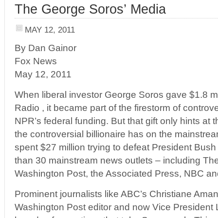
The George Soros’ Media
MAY 12, 2011
By Dan Gainor
Fox News
May 12, 2011
When liberal investor George Soros gave $1.8 mil
Radio , it became part of the firestorm of controv
NPR’s federal funding. But that gift only hints at
the controversial billionaire has on the mainstr
spent $27 million trying to defeat President Bush
than 30 mainstream news outlets – including Th
Washington Post, the Associated Press, NBC a
Prominent journalists like ABC’s Christiane Ama
Washington Post editor and now Vice President