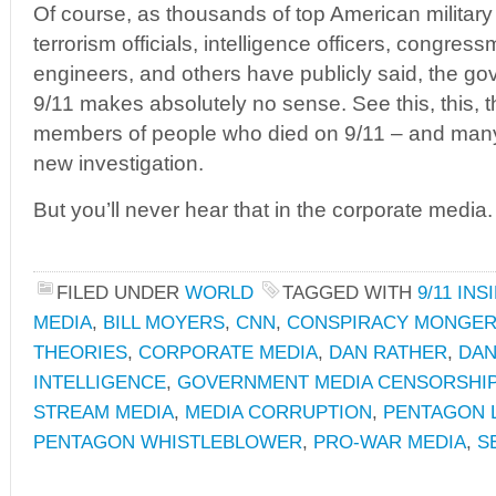
Of course, as thousands of top American military 
terrorism officials, intelligence officers, congress
engineers, and others have publicly said, the go
9/11 makes absolutely no sense. See this, this, th
members of people who died on 9/11 – and man
new investigation.
But you’ll never hear that in the corporate media.
FILED UNDER
WORLD
TAGGED WITH
9/11 INS
MEDIA
,
BILL MOYERS
,
CNN
,
CONSPIRACY MONGER
THEORIES
,
CORPORATE MEDIA
,
DAN RATHER
,
DAN
INTELLIGENCE
,
GOVERNMENT MEDIA CENSORSHI
STREAM MEDIA
,
MEDIA CORRUPTION
,
PENTAGON 
PENTAGON WHISTLEBLOWER
,
PRO-WAR MEDIA
,
S