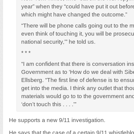
year” when they “could have put it out befor
which might have changed the outcome.”
“There will be phone calls going out to the 
even think of touching it, you will be prosecu
national security,’” he told us.
* * *
“I am confident that there is conversation in
Government as to ‘How do we deal with Sib
Ellsberg. “The first line of defense is to ens
get into the media. I think any outlet that th
materials would go to to the government and
‘don’t touch this . . . .’”
He supports a new 9/11 investigation.
He says that the case of a certain 9/11 whistleblo