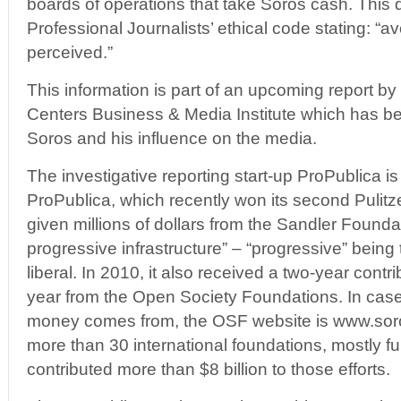
boards of operations that take Soros cash. This d
Professional Journalists’ ethical code stating: “avo
perceived.”
This information is part of an upcoming report b
Centers Business & Media Institute which has b
Soros and his influence on the media.
The investigative reporting start-up ProPublica i
ProPublica, which recently won its second Pulitzer
given millions of dollars from the Sandler Founda
progressive infrastructure” – “progressive” being
liberal. In 2010, it also received a two-year cont
year from the Open Society Foundations. In cas
money comes from, the OSF website is www.soros.
more than 30 international foundations, mostly 
contributed more than $8 billion to those efforts.