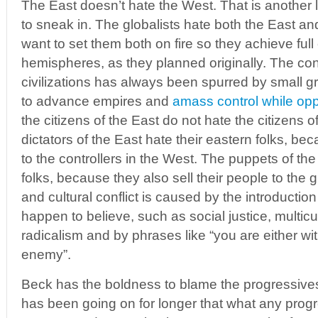
The East doesn’t hate the West. That is anothe
to sneak in. The globalists hate both the East a
want to set them both on fire so they achieve full 
hemispheres, as they planned originally. The con
civilizations has always been spurred by small 
to advance empires and
amass control while op
the citizens of the East do not hate the citizens 
dictators of the East hate their eastern folks, beca
to the controllers in the West. The puppets of the
folks, because they also sell their people to the gl
and cultural conflict is caused by the introduction
happen to believe, such as social justice, multicu
radicalism and by phrases like “you are either wit
enemy”.
Beck has the boldness to blame the progressives f
has been going on for longer that what any prog