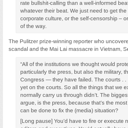
rate bullshit-calling than a well-informed bea
whatever their beat. We just need to get the 
corporate culture, or the self-censorship – or
of the way.
The Pulitzer prize-winning reporter who uncovered
scandal and the Mai Lai massacre in Vietnam, S
“All of the institutions we thought would pro
particularly the press, but also the military,
Congress — they have failed. The courts . . . 
yet on the courts. So all the things that we 
normally carry us through didn’t. The biggest
argue, is the press, because that’s the mos
can be done to fix the (media) situation?
[Long pause] You’d have to fire or execute n