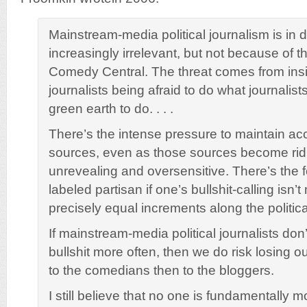
Mainstream-media political journalism is in
increasingly irrelevant, but not because of t
Comedy Central. The threat comes from insi
journalists being afraid to do what journalist
green earth to do. . . .
There’s the intense pressure to maintain acc
sources, even as those sources become rid
unrevealing and oversensitive. There’s the f
labeled partisan if one’s bullshit-calling isn’t
precisely equal increments along the politic
If mainstream-media political journalists don’t
bullshit more often, then we do risk losing o
to the comedians then to the bloggers.
I still believe that no one is fundamentally mo