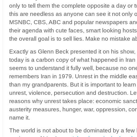
only to tell them the complete opposite a day or 
this are needless as anyone can see it not only 
MSNBC, CBS, ABC and popular newspapers and
their agenda with cute faces, smart looking hosts
the overall goal is to sell lies. Make no mistake ab
Exactly as Glenn Beck presented it on his show, t
today is a carbon copy of what happened in Iran
seems to understand it fully well, because no o
remembers Iran in 1979. Unrest in the middle eas
than my grandparents. But it is important to lear
unrest, violence, persecution and destruction. Let’
reasons why unrest takes place: economic sancti
austerity measures, hunger, war, oppression, cor
name it.
The world is not about to be dominated by a few