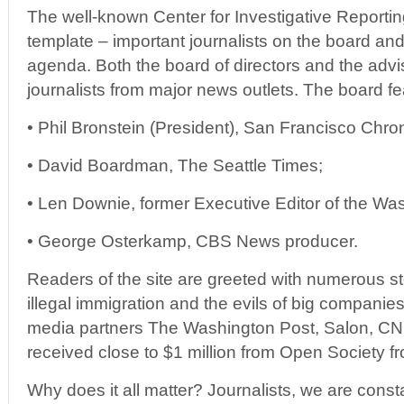
The well-known Center for Investigative Reporti
template – important journalists on the board and a
agenda. Both the board of directors and the advi
journalists from major news outlets. The board fe
• Phil Bronstein (President), San Francisco Chron
• David Boardman, The Seattle Times;
• Len Downie, former Executive Editor of the Wa
• George Osterkamp, CBS News producer.
Readers of the site are greeted with numerous st
illegal immigration and the evils of big companies
media partners The Washington Post, Salon, 
received close to $1 million from Open Society f
Why does it all matter? Journalists, we are constan