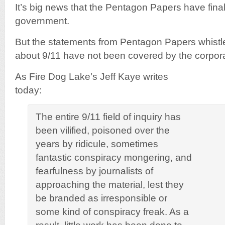
It’s big news that the Pentagon Papers have fina
government.
But the statements from Pentagon Papers whistl
about 9/11 have not been covered by the corpor
As Fire Dog Lake’s Jeff Kaye writes
today:
The entire 9/11 field of inquiry has
been vilified, poisoned over the
years by ridicule, sometimes
fantastic conspiracy mongering, and
fearfulness by journalists of
approaching the material, lest they
be branded as irresponsible or
some kind of conspiracy freak. As a