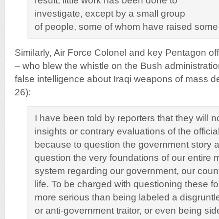
result, little work has been done to
investigate, except by a small group
of people, some of whom have raised some
Similarly, Air Force Colonel and key Pentagon of
– who blew the whistle on the Bush administration
false intelligence about Iraqi weapons of mass d
26):
I have been told by reporters that they will n
insights or contrary evaluations of the officia
because to question the government story ab
question the very foundations of our entire 
system regarding our government, our count
life. To be charged with questioning these fo
more serious than being labeled a disgruntl
or anti-government traitor, or even being sid