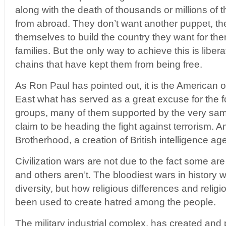
along with the death of thousands or millions of 
from abroad. They don’t want another puppet, the
themselves to build the country they want for th
families. But the only way to achieve this is libe
chains that have kept them from being free.
As Ron Paul has pointed out, it is the American 
East what has served as a great excuse for the f
groups, many of them supported by the very sa
claim to be heading the fight against terrorism.
Brotherhood, a creation of British intelligence ag
Civilization wars are not due to the fact some ar
and others aren’t. The bloodiest wars in history w
diversity, but how religious differences and rel
been used to create hatred among the people.
The military industrial complex, has created and p