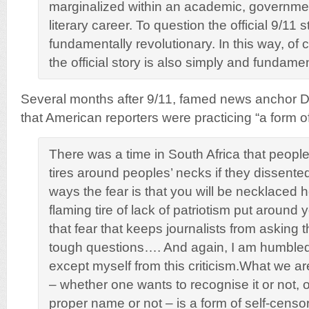
marginalized within an academic, governmen
literary career. To question the official 9/11 
fundamentally revolutionary. In this way, of 
the official story is also simply and fundame
Several months after 9/11, famed news anchor 
that American reporters were practicing “a form of
There was a time in South Africa that peopl
tires around peoples’ necks if they dissent
ways the fear is that you will be necklaced h
flaming tire of lack of patriotism put around 
that fear that keeps journalists from asking 
tough questions…. And again, I am humbled 
except myself from this criticism.What we ar
– whether one wants to recognise it or not, or 
proper name or not – is a form of self-censo