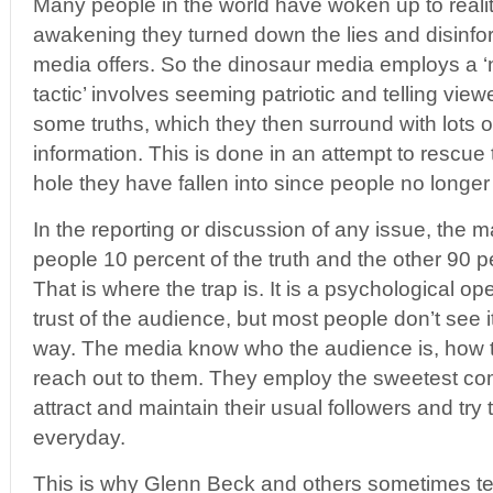
Many people in the world have woken up to realit
awakening they turned down the lies and disinfo
media offers. So the dinosaur media employs a ‘
tactic’ involves seeming patriotic and telling view
some truths, which they then surround with lots of 
information. This is done in an attempt to rescu
hole they have fallen into since people no longer
In the reporting or discussion of any issue, the m
people 10 percent of the truth and the other 90 per
That is where the trap is. It is a psychological op
trust of the audience, but most people don’t see it
way. The media know who the audience is, how t
reach out to them. They employ the sweetest co
attract and maintain their usual followers and try
everyday.
This is why Glenn Beck and others sometimes tell