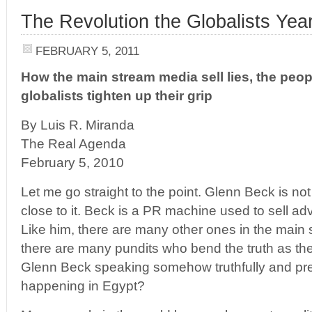
The Revolution the Globalists Yea
FEBRUARY 5, 2011
How the main stream media sell lies, the peop
globalists tighten up their grip
By Luis R. Miranda
The Real Agenda
February 5, 2010
Let me go straight to the point. Glenn Beck is not
close to it. Beck is a PR machine used to sell a
Like him, there are many other ones in the main 
there are many pundits who bend the truth as they
Glenn Beck speaking somehow truthfully and pre
happening in Egypt?