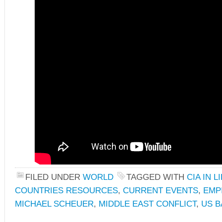
FILED UNDER
WORLD
TAGGED WITH
CIA IN L
COUNTRIES RESOURCES
,
CURRENT EVENTS
,
EMP
MICHAEL SCHEUER
,
MIDDLE EAST CONFLICT
,
US 