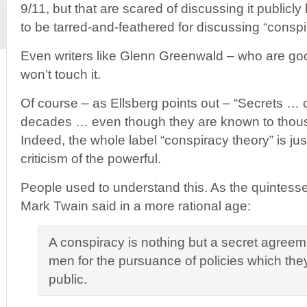
9/11, but that are scared of discussing it publicl
to be tarred-and-feathered for discussing “conspi
Even writers like Glenn Greenwald – who are g
won’t touch it.
Of course – as Ellsberg points out – “Secrets … c
decades … even though they are known to thousa
Indeed, the whole label “conspiracy theory” is jus
criticism of the powerful.
People used to understand this. As the quintesse
Mark Twain said in a more rational age:
A conspiracy is nothing but a secret agreem
men for the pursuance of policies which they
public.