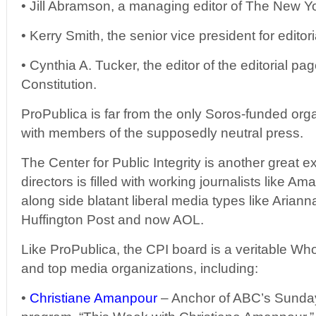
• Jill Abramson, a managing editor of The New Y
• Kerry Smith, the senior vice president for edito
• Cynthia A. Tucker, the editor of the editorial pa
Constitution.
ProPublica is far from the only Soros-funded orga
with members of the supposedly neutral press.
The Center for Public Integrity is another great e
directors is filled with working journalists like A
along side blatant liberal media types like Ariann
Huffington Post and now AOL.
Like ProPublica, the CPI board is a veritable Wh
and top media organizations, including:
•
Christiane Amanpour
– Anchor of ABC’s Sunday 