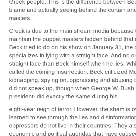
Greek people. This is the difference between Be
blame and actually seeing behind the curtain an
masters.
Credit is due to the main stream media because 
maintain the puppet masters hidden behind that 
Beck tried to do on his show on January 31, the
specializes in lying with a straight face. And no
straight face than Beck himself when he lies. Whi
called the coming insurrection, Beck criticized Mu
kidnapping, spying on, oppressing and abusing 
did not speak up, though when George W. Bush 
president- did exactly the same during his
eight-year reign of terror. However, the sham is 
learned to see through the lies and disinformation
oppressors do not live in their countries. They als
economic and political agendas that have caused