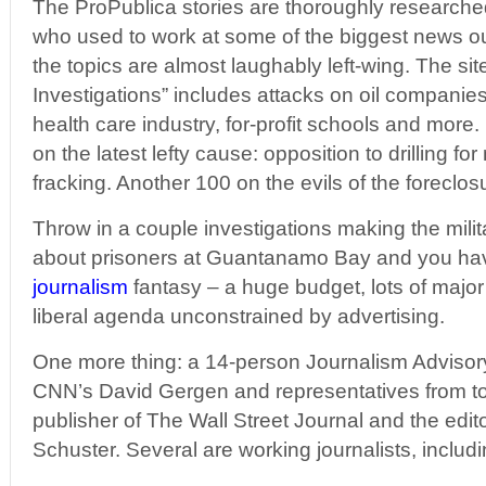
The ProPublica stories are thoroughly researched
who used to work at some of the biggest news out
the topics are almost laughably left-wing. The site
Investigations” includes attacks on oil companie
health care industry, for-profit schools and more
on the latest lefty cause: opposition to drilling fo
fracking. Another 100 on the evils of the foreclos
Throw in a couple investigations making the mili
about prisoners at Guantanamo Bay and you hav
journalism
fantasy – a huge budget, lots of majo
liberal agenda unconstrained by advertising.
One more thing: a 14-person Journalism Advisor
CNN’s David Gergen and representatives from t
publisher of The Wall Street Journal and the edit
Schuster. Several are working journalists, includi