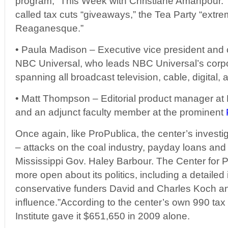
program, “This Week with Christiane Amanpour.” A
called tax cuts “giveaways,” the Tea Party “ext
Reaganesque.”
• Paula Madison – Executive vice president and chi
NBC Universal, who leads NBC Universal’s corpora
spanning all broadcast television, cable, digital, 
• Matt Thompson – Editorial product manager at 
and an adjunct faculty member at the prominent
Once again, like ProPublica, the center’s investig
– attacks on the coal industry, payday loans and
Mississippi Gov. Haley Barbour. The Center for Pub
more open about its politics, including a detailed 
conservative funders David and Charles Koch an
influence.”According to the center’s own 990 tax
Institute gave it $651,650 in 2009 alone.