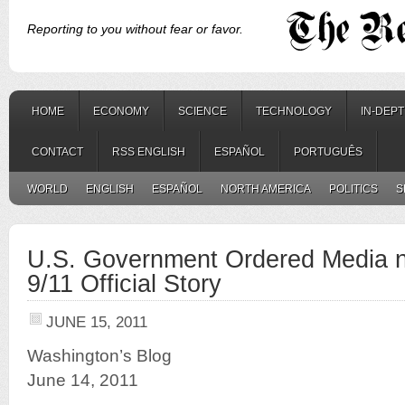
Reporting to you without fear or favor.
HOME
ECONOMY
SCIENCE
TECHNOLOGY
IN-DEP
CONTACT
RSS ENGLISH
ESPAÑOL
PORTUGUÊS
WORLD
ENGLISH
ESPAÑOL
NORTH AMERICA
POLITICS
S
U.S. Government Ordered Media no
9/11 Official Story
JUNE 15, 2011
Washington’s Blog
June 14, 2011