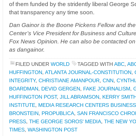
of them funded by the stridently liberal George S
that transparency any time soon.
Dan Gainor is the Boone Pickens Fellow and th
Center’s Vice President for Business and Culture.
Fox News Opinion. He can also be contacted on
as dangainor.
FILED UNDER
WORLD
TAGGED WITH
ABC
,
AB
HUFFINGTON
,
ATLANTA JOURNAL-CONSTITUTION
,
INTEGRITY
,
CHRISTIANE AMANPOUR
,
CNN
,
CYNTHI
BOARDMAN
,
DEVID GERGEN
,
FAKE JOURNALISM
,
HUFFINGTON POST
,
JILL ABRAMSON
,
KERRY SMIT
INSTITUTE
,
MEDIA RESEARCH CENTERS BUSINESS
BRONSTEIN
,
PROPUBLICA
,
SAN FRANCISCO CHRO
PRESS
,
THE GEORGE SOROS' MEDIA
,
THE NEW YO
TIMES
,
WASHINGTON POST