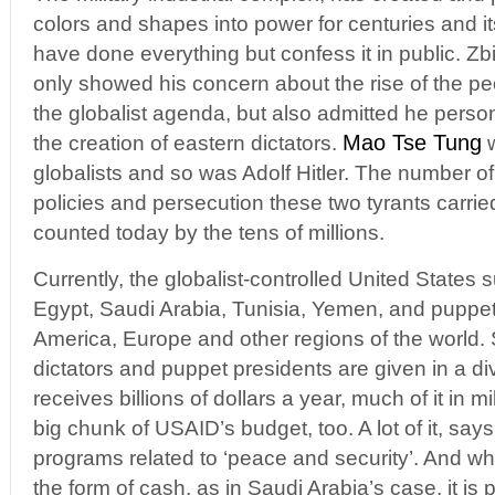
colors and shapes into power for centuries and 
have done everything but confess it in public. Zb
only showed his concern about the rise of the p
the globalist agenda, but also admitted he perso
Mao Tse Tung
the creation of eastern dictators.
w
globalists and so was Adolf Hitler. The number o
policies and persecution these two tyrants carrie
counted today by the tens of millions.
Currently, the globalist-controlled United States s
Egypt, Saudi Arabia, Tunisia, Yemen, and puppet p
America, Europe and other regions of the world. 
dictators and puppet presidents are given in a di
receives billions of dollars a year, much of it in m
big chunk of USAID’s budget, too. A lot of it, says
programs related to ‘peace and security’. And wh
the form of cash, as in Saudi Arabia’s case, it is