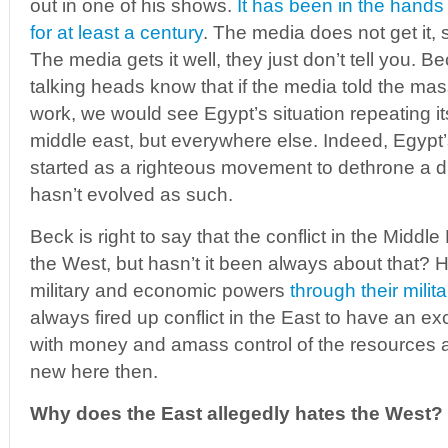
out in one of his shows.
It has been in the hands
for at least a century
. The media does not get it, 
The media gets it well, they just don’t tell you. B
talking heads know that if the media told the mas
work, we would see Egypt’s situation repeating its
middle east, but everywhere else. Indeed, Egypt
started as a righteous movement to dethrone a dict
hasn’t evolved as such.
Beck is right to say that the conflict in the Middl
the West, but hasn’t it been always about that? 
military and economic powers
through their milit
always fired up conflict in the East to have an exc
with money and amass control of the resources 
new here then.
Why does the East allegedly hates the West?