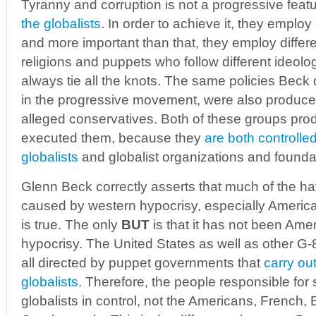
Tyranny and corruption is not a progressive feat
the globalists
. In order to achieve it, they employ
and more important than that, they employ differe
religions and puppets who follow different ideolo
always tie all the knots. The same policies Beck 
in the progressive movement, were also produc
alleged conservatives. Both of these groups pr
executed them, because they
are both controlle
globalists
and globalist organizations and founda
Glenn Beck correctly asserts that much of the hat
caused by western hypocrisy, especially American
is true. The only
BUT
is that it has not been Ame
hypocrisy. The United States as well as other G
all directed by puppet governments that
carry out
globalists
. Therefore, the people responsible for
globalists in control, not the Americans, French, 