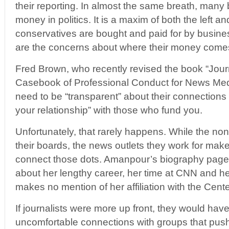
their reporting. In almost the same breath, many
money in politics. It is a maxim of both the left 
conservatives are bought and paid for by busines
are the concerns about where their money come
Fred Brown, who recently revised the book “Jour
Casebook of Professional Conduct for News Medi
need to be “transparent” about their connections
your relationship” with those who fund you.
Unfortunately, that rarely happens. While the nonp
their boards, the news outlets they work for make li
connect those dots. Amanpour’s biography page, 
about her lengthy career, her time at CNN and h
makes no mention of her affiliation with the Center
If journalists were more up front, they would ha
uncomfortable connections with groups that pus