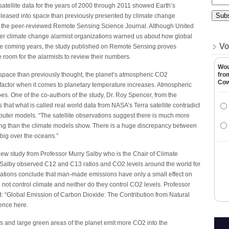
atellite data for the years of 2000 through 2011 showed Earth’s
leased into space than previously presented by climate change
in the peer-reviewed Remote Sensing Science Journal. Although United
er climate change alarmist organizations warned us about how global
Vo
he coming years, the study published on Remote Sensing proves
room for the alarmists to review their numbers.
Wou
 space than previously thought, the planet’s atmospheric CO2
fro
Co
 factor when it comes to planetary temperature increases. Atmospheric
oes. One of the co-authors of the study, Dr. Roy Spencer, from the
 that what is called real world data from NASA’s Terra satellite contradict
puter models. “The satellite observations suggest there is much more
ing than the climate models show. There is a huge discrepancy between
 big over the oceans.”
new study from Professor Murry Salby who is the Chair of Climate
 Salby observed C12 and C13 ratios and CO2 levels around the world for
rvations conclude that man-made emissions have only a small effect on
ot control climate and neither do they control CO2 levels. Professor
ed: “Global Emission of Carbon Dioxide: The Contribution from Natural
rence here.
s and large green areas of the planet emit more CO2 into the