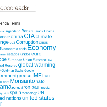
enda Terms
Banks
Agenda 21
Barack Obama
istan
CIA
china
climate
ancer
ange
Corruption
crisis
co2
Economy
t
economic crisis
euro
estados unidos
nment
ope
European Union
Eurozone
FDA
global warming
ral Reserve
O
Goldman Sachs
Google
IMF
ernment
greece
Iran
Monsanto
nato
e east
ama
ron paul
portugal
russia
spain
UN
technology
ign debt
united states
ted nations
r