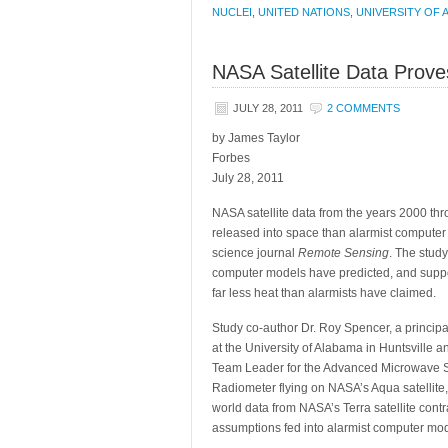
NUCLEI
,
UNITED NATIONS
,
UNIVERSITY OF 
NASA Satellite Data Prov
JULY 28, 2011
2 COMMENTS
by James Taylor
Forbes
July 28, 2011
NASA satellite data from the years 2000 th
released into space than alarmist computer
science journal
Remote Sensing
. The study
computer models have predicted, and suppor
far less heat than alarmists have claimed.
Study co-author Dr. Roy Spencer, a principa
at the University of Alabama in Huntsville 
Team Leader for the Advanced Microwave 
Radiometer flying on NASA’s Aqua satellite, 
world data from NASA’s Terra satellite contr
assumptions fed into alarmist computer mod