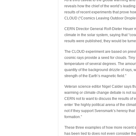
As a third caveat to the global warming and
reveals how the chief of the world’s leading
results of recent experiments that prove ho
CLOUD (“Cosmics Leaving Outdoor Droplets
CERN Director General Rolf-Dieter Heuer man
climate in the solar system, saying that “co
results were published, they would be turned 
The CLOUD experiment are based on previo
cosmic rays provide a seed for clouds. Tiny 
temperature of several degrees. The amoun
quantity of the background drizzle of rays, 
strength of the Earth’s magnetic field.”
Veteran science editor Nigel Calder says tha
warming or climate change debate is not sur
CERN not to want to discuss the results of e
enter ‘the highly political arena of the cl
not if they support Svensmark’s heresy that 
formation.”
These three examples of how more recent s
has been lied to does not even consider the