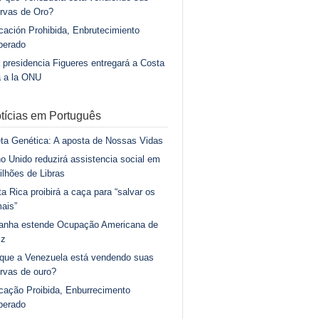
rvas de Oro?
ación Prohibida, Enbrutecimiento
berado
 presidencia Figueres entregará a Costa
a a la ONU
tícias em Português
ta Genética: A aposta de Nossas Vidas
o Unido reduzirá assistencia social em
ilhões de Libras
a Rica proibirá a caça para “salvar os
ais”
anha estende Ocupação Americana de
iz
 que a Venezuela está vendendo suas
rvas de ouro?
cação Proibida, Enburrecimento
berado