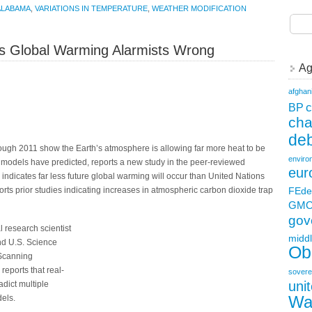
ALABAMA
,
VARIATIONS IN TEMPERATURE
,
WEATHER MODIFICATION
es Global Warming Alarmists Wrong
Ag
afghan
c
BP
ch
deb
rough 2011 show the Earth’s atmosphere is allowing far more heat to be
enviro
 models have predicted, reports a new study in the peer-reviewed
eur
 indicates far less future global warming will occur than United Nations
FEde
ts prior studies indicating increases in atmospheric carbon dioxide trap
GM
gov
l research scientist
middl
and U.S. Science
Ob
Scanning
reports that real-
sovere
uni
adict multiple
Wa
els.