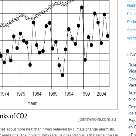
Nort
Polit
Port
Speci
Worl
No
Rule
Vid
Gobi
Vac
Aust
bill
Cost
los 
Esp
en 
net let out more heat than it was believed by climate change alarmists,
¿Po
emissions. The ‘novelty’ with satellite observations is that large cities in