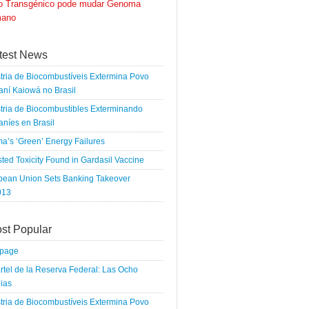
go Transgénico pode mudar Genoma
ano
test News
tria de Biocombustíveis Extermina Povo
ní Kaiowá no Brasil
tria de Biocombustibles Exterminando
níes en Brasil
a’s ‘Green’ Energy Failures
ted Toxicity Found in Gardasil Vaccine
pean Union Sets Banking Takeover
013
st Popular
tpage
rtel de la Reserva Federal: Las Ocho
ias
tria de Biocombustíveis Extermina Povo