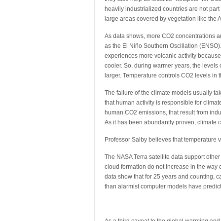
heavily industrialized countries are not pa
large areas covered by vegetation like the A
As data shows, more CO2 concentrations 
as the El Niño Southern Oscillation (ENSO)
experiences more volcanic activity because 
cooler. So, during warmer years, the levels
larger. Temperature controls CO2 levels in
The failure of the climate models usually ta
that human activity is responsible for clima
human CO2 emissions, that result from indus
As it has been abundantly proven, climate c
Professor Salby believes that temperature v
The NASA Terra satellite data support othe
cloud formation do not increase in the way 
data show that for 25 years and counting, ca
than alarmist computer models have predict