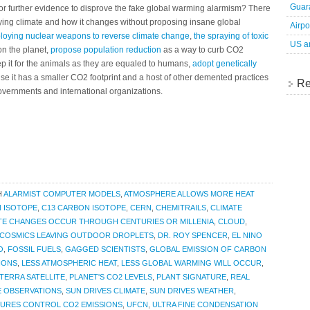
Guara
 for further evidence to disprove the fake global warming alarmism? There
dying climate and how it changes without proposing insane global
Airpo
loying nuclear weapons to reverse climate change
,
the spraying of toxic
US an
 on the planet,
propose population reduction
as a way to curb CO2
ep it for the animals as they are equaled to humans,
adopt genetically
se it has a smaller CO2 footprint and a host of other demented practices
Re
overnments and international organizations.
H
ALARMIST COMPUTER MODELS
,
ATMOSPHERE ALLOWS MORE HEAT
 ISOTOPE
,
C13 CARBON ISOTOPE
,
CERN
,
CHEMITRAILS
,
CLIMATE
TE CHANGES OCCUR THROUGH CENTURIES OR MILLENIA
,
CLOUD
,
COSMICS LEAVING OUTDOOR DROPLETS
,
DR. ROY SPENCER
,
EL NINO
O
,
FOSSIL FUELS
,
GAGGED SCIENTISTS
,
GLOBAL EMISSION OF CARBON
IONS
,
LESS ATMOSPHERIC HEAT
,
LESS GLOBAL WARMING WILL OCCUR
,
TERRA SATELLITE
,
PLANET'S CO2 LEVELS
,
PLANT SIGNATURE
,
REAL
E OBSERVATIONS
,
SUN DRIVES CLIMATE
,
SUN DRIVES WEATHER
,
URES CONTROL CO2 EMISSIONS
,
UFCN
,
ULTRA FINE CONDENSATION