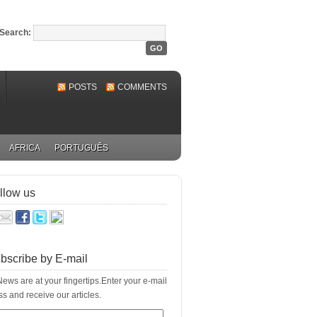
Search:
POSTS
COMMENTS
AFRICA
PORTUGUÊS
llow us
bscribe by E-mail
ews are at your fingertips.Enter your e-mail
s and receive our articles.