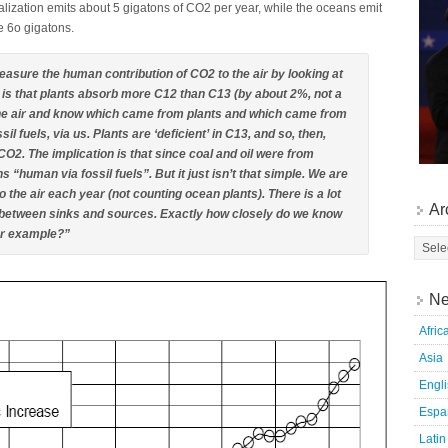
ialization emits about 5 gigatons of CO2 per year, while the oceans emit
e 6o gigatons.
measure the human contribution of CO2 to the air by looking at
y is that plants absorb more C12 than C13 (by about 2%, not a
 the air and know which came from plants and which came from
 fuels, via us. Plants are ‘deficient’ in C13, and so, then,
 CO2. The implication is that since coal and oil were from
s “human via fossil fuels”. But it just isn’t that simple. We are
o the air each year (not counting ocean plants). There is a lot
Ar
 between sinks and sources. Exactly how closely do we know
for example?”
Ne
Afric
Asia
Engl
Espa
Latin