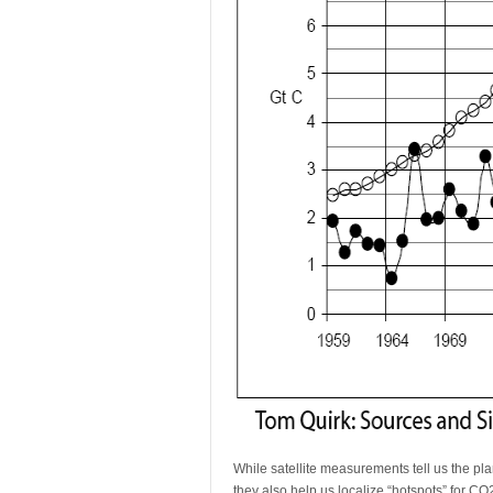
While satellite measurements tell us the pla
they also help us localize “hotspots” for CO2 