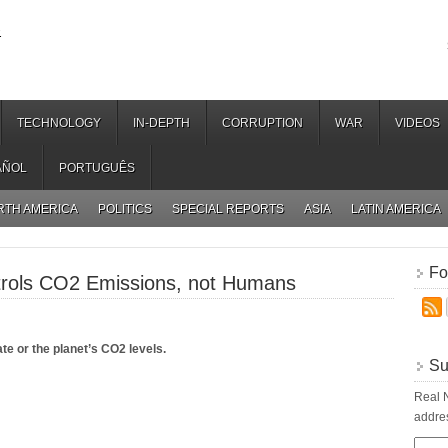
.
TECHNOLOGY
IN-DEPTH
CORRUPTION
WAR
VIDEOS
AÑOL
PORTUGUÊS
RTH AMERICA
POLITICS
SPECIAL REPORTS
ASIA
LATIN AMERICA
Fo
trols CO2 Emissions, not Humans
e or the planet’s CO2 levels.
Su
Real N
addres