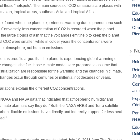
rese
rt of those “hotspots”. The main sources of CO2 emissions are places with
mazon, tropical areas, southeast Asia, and tropical Africa.
Educ
Deli
are found when the planet experiences warming due to phenomena such
Otra
. Conversely, less concentration of CO2 is recorded when the planet
Ric
the large clouds of ash that the volcanoes emit help to keep the planet
 of CO2 were smaller, while in colder years the concentrations were
 the atmosphere, not human emissions.
No
ken as proof to argue that the planet is experiencing global warming or
Role
te change is the fact those climate models are prepared to assume that
Rein
trialization are responsible for the warming and the changes in climate.
10 b
hanges occur through centuries or millenia, not decades or years.
Cost
ariations explain the different CO2 concentrations.
anim
Esp
r NOAA and NASA data that indicated that atmospheric humidity and
Cád
climate alarmists say they do. “Both the NASA ERBS and Terra satellite
rbon dioxide emissions have directly and indirectly trapped far less heat
Por
ed.”
rese
Edu
Deli