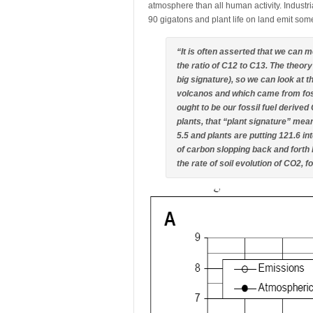
atmosphere than all human activity. Industr
90 gigatons and plant life on land emit som
“It is often asserted that we can 
the ratio of C12 to C13. The theor
big signature), so we can look at
volcanos and which came from fossil
ought to be our fossil fuel derived
plants, that “plant signature” mean
5.5 and plants are putting 121.6 int
of carbon slopping back and forth
the rate of soil evolution of CO2, 