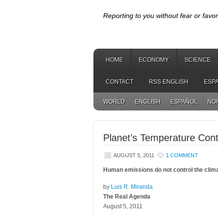
Reporting to you without fear or favor
HOME
ECONOMY
SCIENCE
CONTACT
RSS ENGLISH
ESP
WORLD
ENGLISH
ESPAÑOL
NO
Planet’s Temperature Con
AUGUST 5, 2011
1 COMMENT
Human emissions do not control the climat
by
Luis R. Miranda
The Real Agenda
August 5, 2011