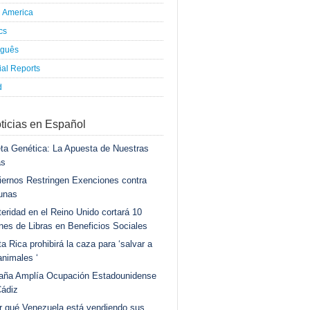
h America
ics
uguês
al Reports
d
ticias en Español
ta Genética: La Apuesta de Nuestras
as
ernos Restringen Exenciones contra
unas
eridad en el Reino Unido cortará 10
ones de Libras en Beneficios Sociales
a Rica prohibirá la caza para ‘salvar a
animales ‘
aña Amplía Ocupación Estadounidense
Cádiz
r qué Venezuela está vendiendo sus