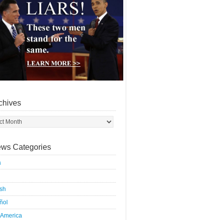
chives
ws Categories
a
ish
ñol
 America