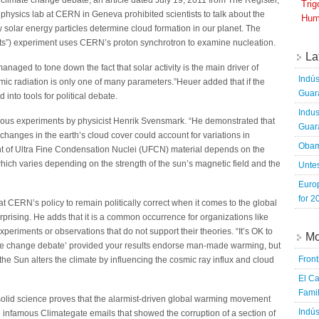
 climate change debate, an article dated July 19, 2011 from The Register,
Tri
 physics lab at CERN in Geneva prohibited scientists to talk about the
Hum
w solar energy particles determine cloud formation in our planet. The
”) experiment uses CERN’s proton synchrotron to examine nucleation.
La
aged to tone down the fact that solar activity is the main driver of
Indús
smic radiation is only one of many parameters.”Heuer added that if the
Guara
into tools for political debate.
Indus
us experiments by physicist Henrik Svensmark. “He demonstrated that
Guara
changes in the earth’s cloud cover could account for variations in
Obam
t of Ultra Fine Condensation Nuclei (UFCN) material depends on the
which varies depending on the strength of the sun’s magnetic field and the
Untes
Euro
for 2
t CERN’s policy to remain politically correct when it comes to the global
prising. He adds that it is a common occurrence for organizations like
xperiments or observations that do not support their theories. “It’s OK to
Mo
imate change debate’ provided your results endorse man-made warming, but
Fron
the Sun alters the climate by influencing the cosmic ray influx and cloud
El Ca
Famil
olid science proves that the alarmist-driven global warming movement
Indús
 infamous Climategate emails that showed the corruption of a section of