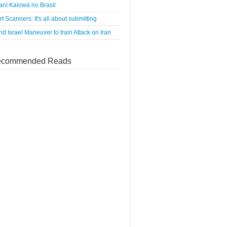
ní Kaiowá no Brasil
rt Scanners: It's all about submitting
d Israel Maneuver to train Attack on Iran
commended Reads