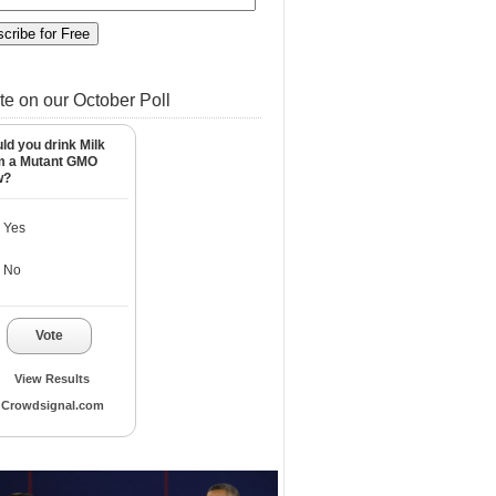
te on our October Poll
ld you drink Milk
m a Mutant GMO
w?
Yes
No
Vote
View Results
Crowdsignal.com