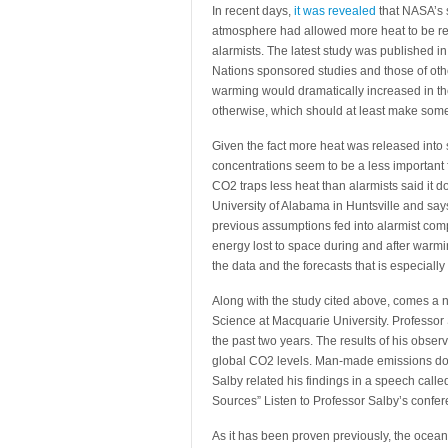
In recent days,
it was revealed
that NASA’s s
atmosphere had allowed more heat to be re
alarmists. The latest study was published 
Nations sponsored studies and those of oth
warming would dramatically increased in t
otherwise, which should at least make some 
Given the fact more heat was released into
concentrations seem to be a less important
CO2 traps less heat than alarmists said it d
University of Alabama in Huntsville and says
previous assumptions fed into alarmist com
energy lost to space during and after warm
the data and the forecasts that is especially
Along with the study cited above, comes a 
Science at Macquarie University. Professor
the past two years. The results of his obse
global CO2 levels. Man-made emissions do n
Salby related his findings in a speech call
Sources” Listen to Professor Salby’s confe
As it has been proven previously, the ocean