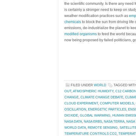
the scientific community. Is there any need
is certainly a stronger need to keep on stu
weather modification practices such as
emp
chemicals
to block the sun from driving life
emissions, de-industrialize the planet to ke
modified organisms
to feed the world becau
now being proposed by failed politicians, g
FILED UNDER
WORLD
TAGGED WIT
OUT
,
ATMOSPHERIC HUMIDITY
,
C12 CARBON
CHANGE
,
CLIMATE CHANGE DEBATE
,
CLIMA
CLOUD EXPERIMENT
,
COMPUTER MODELS
,
OSCILLATION
,
ENERGETIC PARTICLES
,
ENS
DIOXIDE
,
GLOBAL WARMING
,
HUMAN EMISS
NASA DATA
,
NASA ERBS
,
NASA TERRA
,
NASA 
WORLD DATA
,
REMOTE SENSING
,
SATELLIT
TEMPERATURE CONTROLS CO2
,
TEMPERAT