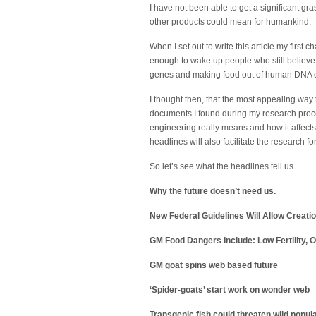
I have not been able to get a significant gr
other products could mean for humankind.
When I set out to write this article my first
enough to wake up people who still believe
genes and making food out of human DNA or t
I thought then, that the most appealing way t
documents I found during my research proce
engineering really means and how it affects 
headlines will also facilitate the research f
So let’s see what the headlines tell us.
Why the future doesn’t need us.
New Federal Guidelines Will Allow Creat
GM Food Dangers Include: Low Fertility
GM goat spins web based future
‘Spider-goats’ start work on wonder web
Transgenic fish could threaten wild popul