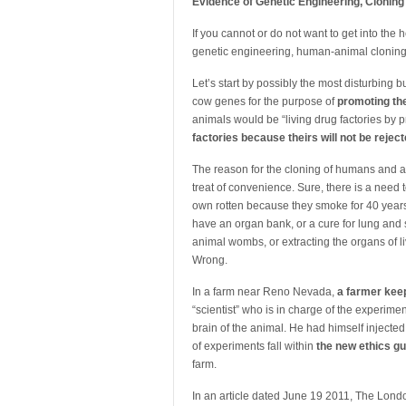
Evidence of Genetic Engineering, Cloning
If you cannot or do not want to get into the 
genetic engineering, human-animal cloning
Let’s start by possibly the most disturbing 
cow genes for the purpose of
promoting th
animals would be “living drug factories by 
factories because theirs will not be rej
The reason for the cloning of humans and ani
treat of convenience. Sure, there is a need 
own rotten because they smoke for 40 years 
have an organ bank, or a cure for lung an
animal wombs, or extracting the organs of l
Wrong.
In a farm near Reno Nevada,
a farmer keep
“scientist” who is in charge of the experime
brain of the animal. He had himself injected
of experiments fall within
the new ethics gu
farm.
In an article dated June 19 2011, The Lon