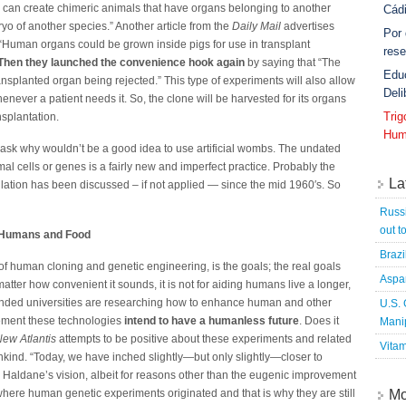
y can create chimeric animals that have organs belonging to another
Cád
ryo of another species.” Another article from the
Daily Mail
advertises
Por
“Human organs could be grown inside pigs for use in transplant
rese
Then they launched the convenience hook again
by saying that “The
Edu
ansplanted organ being rejected.” This type of experiments will also allow
Deli
enever a patient needs it. So, the clone will be harvested for its organs
Tri
splantation.
Hum
ask why wouldn’t be a good idea to use artificial wombs. The undated
mal cells or genes is a fairly new and imperfect practice. Probably the
La
ulation has been discussed – if not applied — since the mid 1960′s. So
Russi
out t
g Humans and Food
Brazi
of human cloning and genetic engineering, is the goals; the real goals
Aspa
tter how convenient it sounds, it is not for aiding humans live a longer,
 funded universities are researching how to enhance human and other
U.S.
lement these technologies
intend to have a humanless future
. Does it
Mani
ew Atlantis
attempts to be positive about these experiments and related
Vitam
ankind. “Today, we have inched slightly—but only slightly—closer to
e Haldane’s vision, albeit for reasons other than the eugenic improvement
y where human genetic experiments originated and that is why they are still
Mo