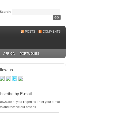
Search:
POSTS
COMMENTS
AFRICA
PORTUGUÊS
llow us
bscribe by E-mail
ews are at your fingertips.Enter your e-mail
s and receive our articles.