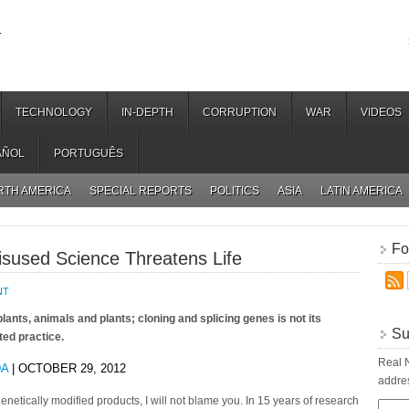
.
TECHNOLOGY
IN-DEPTH
CORRUPTION
WAR
VIDEOS
AÑOL
PORTUGUÊS
RTH AMERICA
SPECIAL REPORTS
POLITICS
ASIA
LATIN AMERICA
Fo
sused Science Threatens Life
NT
lants, animals and plants; cloning and splicing genes is not its
Su
ted practice.
Real N
DA
| OCTOBER 29, 2012
addres
 genetically modified products, I will not blame you. In 15 years of research