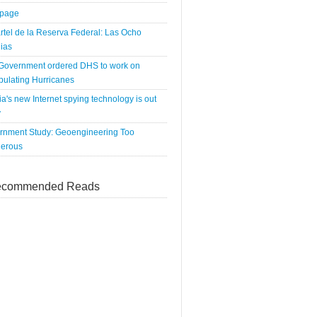
tpage
rtel de la Reserva Federal: Las Ocho
ias
 Government ordered DHS to work on
pulating Hurricanes
a's new Internet spying technology is out
y
rnment Study: Geoengineering Too
erous
commended Reads