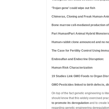
‘Trojan gene’ could wipe out fish
Chimeras, Cloning and Freak Human-Ani
Bone marrow cell-mediated production of
Part Human/Part Animal Hybrid Monsters 
Human-rabbit clone announced and no no
The Case for Fertility Control Using Imm
Endosulfan and Endocrine Disruption:
Human Risk Characterization
19 Studies Link GMO Foods to Organ Disr
GMO Pesticides linked to birth defects, 
On top of the fact genetic engineering is lit
should know that this widely exercised prac
to promote its deregulation
and to create l
regarding genetic engineering deregulation