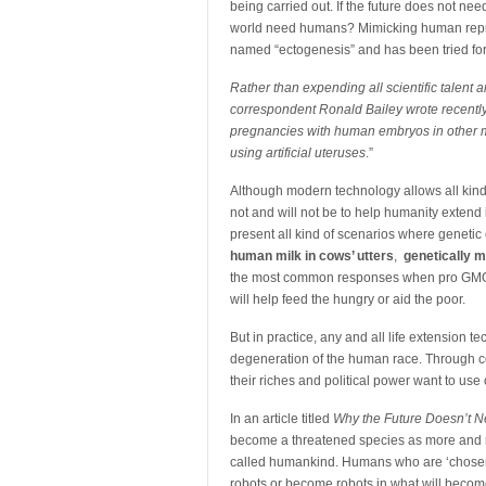
being carried out. If the future does not ne
world need humans? Mimicking human repro
named “ectogenesis” and has been tried for
Rather than expending all scientific talent 
correspondent Ronald Bailey wrote recently, 
pregnancies with human embryos in other ma
using artificial uteruses
.”
Although modern technology allows all kinds
not and will not be to help humanity extend 
present all kind of scenarios where genetic
human milk in cows’ utters
,
genetically 
the most common responses when pro GMO peo
will help feed the hungry or aid the poor.
But in practice, any and all life extension 
degeneration of the human race. Through 
their riches and political power want to us
In an article titled
Why the Future Doesn’t 
become a threatened species as more and mo
called humankind. Humans who are ‘chosen’ 
robots or become robots in what will become 