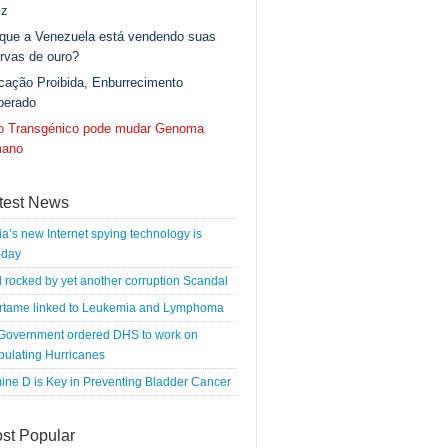
iz
 que a Venezuela está vendendo suas
rvas de ouro?
cação Proibida, Enburrecimento
berado
go Transgénico pode mudar Genoma
ano
test News
a’s new Internet spying technology is
oday
l rocked by yet another corruption Scandal
rtame linked to Leukemia and Lymphoma
 Government ordered DHS to work on
pulating Hurricanes
ine D is Key in Preventing Bladder Cancer
st Popular