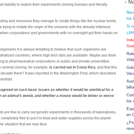
No
liability to realize their experiments cloning humans and literally
Recu
los 
unding and resources they manage to create things like the nuclear bomb,
Si n
rying to imitate the origin of the universe with the already infamous
¿por
when corporations and governments with no oversight got their hands on
Indu
Guar
rganisms it is always tempting to believe that such organisms are
Rule
trialized countries, where high tech labs are available. Maybe you think
Vid
ong to pharmaceutical corporations or public and private universities.
an-animal cloning, for example,
is carried out in Costa Rica
, and that this
Gobi
 a decade there? It was reported in the Washington Post, which described
Vac
entists:
Aust
bill
sagreed on such basic issues as whether it would be unethical for a
Cost
n an animal’s womb, and whether a mouse would be better or worse
los 
Esp
are free to carry out genetic experiments in thousands of laboratories,
en 
ompletely free to put it in food and water supplies across the planet
¿Po
the situation that we now face.
rese