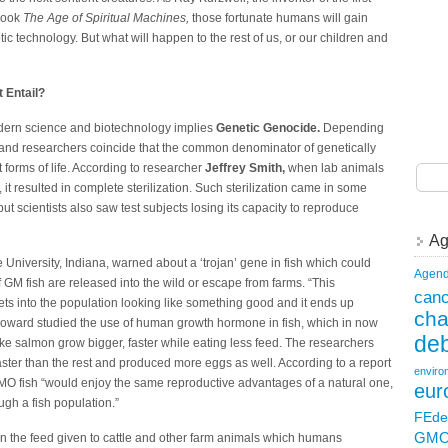
 book
The Age of Spiritual Machines,
those fortunate humans will gain
c technology. But what will happen to the rest of us, or our children and
 Entail?
modern science and biotechnology implies
Genetic Genocide.
Depending
s and researchers coincide that the common denominator of genetically
t forms of life. According to researcher
Jeffrey Smith,
when lab animals
t resulted in complete sterilization. Such sterilization came in some
ut scientists also saw test subjects losing its capacity to reproduce
Ag
niversity, Indiana, warned about a ‘trojan’ gene in fish which could
Agend
 if GM fish are released into the wild or escape from farms. “This
canc
gets into the population looking like something good and it ends up
ch
Howard studied the use of human growth hormone in fish, which in now
deb
ke salmon grow bigger, faster while eating less feed. The researchers
aster than the rest and produced more eggs as well. According to a report
enviro
GMO fish “would enjoy the same reproductive advantages of a natural one,
eur
gh a fish population.”
FEde
GM
 the feed given to cattle and other farm animals which humans