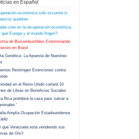
ticias en Español
peración económica sólo occurrirá si
bancos quiebran
adie cree en la recuperación económica,
 qué Europa y el mundo fingen?
stria de Biocombustibles Exterminando
aníes en Brasil
ta Genética: La Apuesta de Nuestras
as
ernos Restringen Exenciones contra
unas
eridad en el Reino Unido cortará 10
ones de Libras en Beneficios Sociales
a Rica prohibirá la caza para ‘salvar a
animales ‘
aña Amplía Ocupación Estadounidense
Cádiz
r qué Venezuela está vendiendo sus
rvas de Oro?