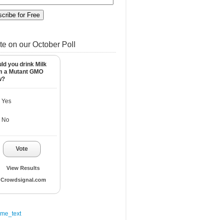
te on our October Poll
ld you drink Milk
m a Mutant GMO
w?
Yes
No
Vote
View Results
Crowdsignal.com