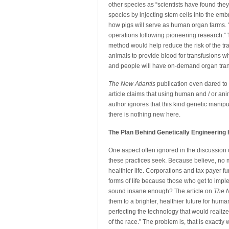
other species as “scientists have found the
species by injecting stem cells into the emb
how pigs will serve as human organ farms. 
operations following pioneering research.”
method would help reduce the risk of the tr
animals to provide blood for transfusions wh
and people will have on-demand organ tran
The New Atlantis
publication even dared to 
article claims that using human and / or ani
author ignores that this kind genetic manip
there is nothing new here.
The Plan Behind Genetically Engineerin
One aspect often ignored in the discussion 
these practices seek. Because believe, no ma
healthier life. Corporations and tax payer
forms of life because those who get to imp
sound insane enough? The article on
The N
them to a brighter, healthier future for hum
perfecting the technology that would realiz
of the race.” The problem is, that is exactl