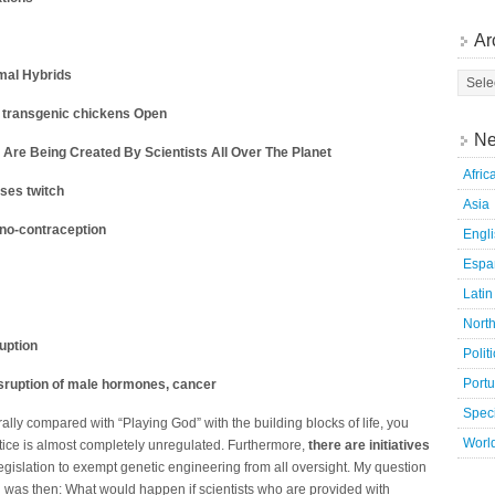
Ar
mal Hybrids
 transgenic chickens Open
Ne
Are Being Created By Scientists All Over The Planet
Afric
ses twitch
Asia
uno-contraception
Engl
Espa
Latin
Nort
uption
Polit
Port
disruption of male hormones, cancer
Speci
erally compared with “Playing God” with the building blocks of life, you
Worl
tice is almost completely unregulated. Furthermore,
there are initiatives
egislation to exempt genetic engineering from all oversight. My question
 was then: What would happen if scientists who are provided with