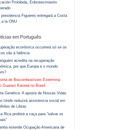
ación Prohibida, Enbrutecimiento
berado
 presidencia Figueres entregará a Costa
a a la ONU
tícias em Português
uperação econômica occurrerá só se os
os vão à falência
inguém acredita na recuperação
nômica, por que Europa e o mundo
gem?
stria de Biocombustíveis Extermina
 Guaraní Kaiowá no Brasil
ta Genética: A aposta de Nossas Vidas
o Unido reduzirá assistencia social em
ilhões de Libras
a Rica proibirá a caça para “salvar os
ais”
anha estende Ocupação Americana de