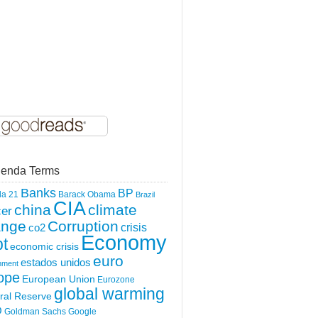
enda Terms
Banks
BP
a 21
Barack Obama
Brazil
CIA
china
climate
er
ange
Corruption
crisis
co2
Economy
t
economic crisis
euro
estados unidos
nment
ope
European Union
Eurozone
global warming
ral Reserve
O
Goldman Sachs
Google