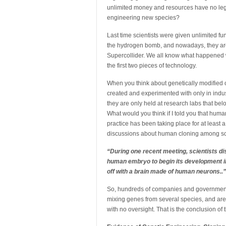
unlimited money and resources have no legal 
engineering new species?
Last time scientists were given unlimited f
the hydrogen bomb, and nowadays, they are t
Supercollider. We all know what happened 
the first two pieces of technology.
When you think about genetically modified o
created and experimented with only in indus
they are only held at research labs that bel
What would you think if I told you that hum
practice has been taking place for at least
discussions about human cloning among sci
“During one recent meeting, scientists di
human embryo to begin its development i
off with a brain made of human neurons..”
So, hundreds of companies and governments 
mixing genes from several species, and are c
with no oversight. That is the conclusion of 