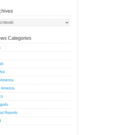
chives
ws Categories
a
ish
ñol
 America
h America
ics
uguês
al Reports
d