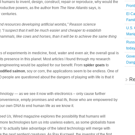
ed humans to invent, design, construct, repair or reproduce, why would the
Fron
ductive powers, as the author from
The New Atlantis
says, is
 centuries.
El Ca
Famil
and resources developing artificial wombs,”
Reason
science
U.S.
“I suspect that it will be much easier and cheaper to establish
Mani
mmals, like cows and horses, than it will be to achieve the same thing
Russi
toda
 of experiments in medicine, food, water and even air, the overall goal is
Gove
its presence in this planet. Most articles I found through my research
Dang
 engineering would be applied for our benefit. From
spider goats
to
modified salmon
, soy or corn, the applications seem to be endless. One of
ple are questioned about the dangers of playing with life is that it
Re
technology — as we see it now with electronics – only cause further
convenience, empty promises and what ifs, those who are empowered by
e our own DNA to end human life as we know it.
Need Us
, Wired magazine explores the possibility that humans will
re technologies turn us into useless eaters, as some globalists have
to actually take advantage of the latest technology will merge with
the next sentient creatures. As Ray Kurzweil, the inventor of the first