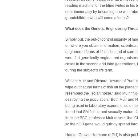
reading machine for the blind writes in his
near immortality by becoming one with roboti
grandchildren who will come after us?
What does the Genetic Engineering Threat
Simply put, the out-of-control insanity of 
on where you obtain information, scientist
engineered forms of life is the end of curren
were fed genetically engineered organisms, i
cases in the second and third generations, b
during the subject’s life term.
William Muir and Richard Howard of Purdue U
wipe out natural forms of fish off the planet
resembles the Trojan horse,” said Muir. “It 
destroying the population.” Both Muir and 
being used in laboratory experiments to ma
found that GM fish turned sexually mature f
from the BBC, professor Muir asserts that 
so the hGH gene would quickly spread throu
Human Growth Hormone (hGH) is also put in