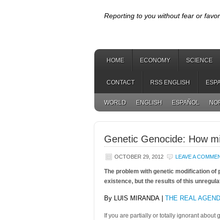
Reporting to you without fear or favor
HOME
ECONOMY
SCIENCE
CONTACT
RSS ENGLISH
ESP
WORLD
ENGLISH
ESPAÑOL
NO
Genetic Genocide: How mi
OCTOBER 29, 2012
LEAVE A COMME
The problem with genetic modification of p
existence, but the results of this unregula
By LUIS MIRANDA |
THE REAL AGEN
If you are partially or totally ignorant about