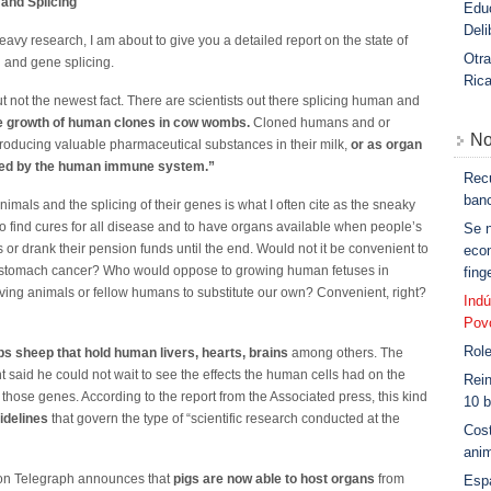
 and Splicing
Educ
Deli
heavy research, I am about to give you a detailed report on the state of
Otra
 and gene splicing.
Ric
but not the newest fact. There are scientists out there splicing human and
e growth of human clones in cow wombs.
Cloned humans and or
No
producing valuable pharmaceutical substances in their milk,
or as organ
ected by the human immune system.”
Rec
banc
mals and the splicing of their genes is what I often cite as the sneaky
to find cures for all disease and to have organs available when people’s
Se n
or drank their pension funds until the end. Would not it be convenient to
eco
d stomach cancer? Who would oppose to growing human fetuses in
fin
iving animals or fellow humans to substitute our own? Convenient, right?
Indú
Povo
Role
s sheep that hold human livers, hearts, brains
among others. The
nt said he could not wait to see the effects the human cells had on the
Rein
 those genes. According to the report from the Associated press, this kind
10 b
idelines
that govern the type of “scientific research conducted at the
Cost
anim
don Telegraph announces that
pigs are now able to host organs
from
Esp