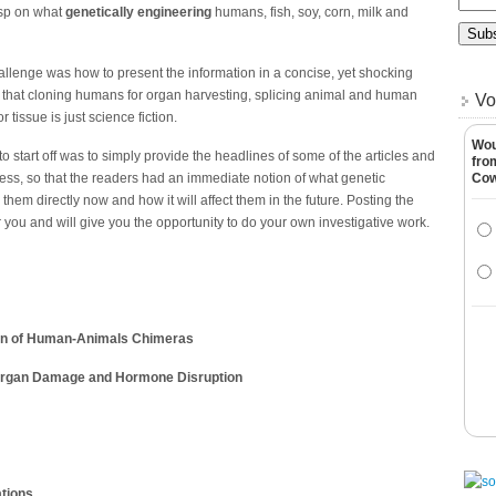
asp on what
genetically engineering
humans, fish, soy, corn, milk and
 challenge was how to present the information in a concise, yet shocking
 that cloning humans for organ harvesting, splicing animal and human
Vo
issue is just science fiction.
Wou
o start off was to simply provide the headlines of some of the articles and
fro
ss, so that the readers had an immediate notion of what genetic
Co
them directly now and how it will affect them in the future. Posting the
or you and will give you the opportunity to do your own investigative work.
ion of Human-Animals Chimeras
, Organ Damage and Hormone Disruption
ations