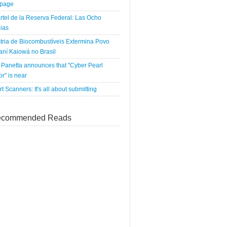
tpage
rtel de la Reserva Federal: Las Ocho
ias
tria de Biocombustíveis Extermina Povo
ní Kaiowá no Brasil
Panetta announces that "Cyber Pearl
r" is near
rt Scanners: It's all about submitting
commended Reads