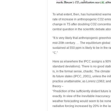
To what extent, then, has humankind warme
rate of increase in anthropogenic CO2 emiss
change in TS after doubling CO2 concentrati
central question in the scientific debate abo
“It is very likely that anthropogenic green
mid-20th century. … The equilibrium global
sustained at 550 ppm is likely to be in the 
°C.”
Here as elsewhere the IPCC assigns a 90% co
standard deviations). There is no good statist
is, in the formal sense, chaotic. The climate
its future states (IPCC, 2001), unless the init
practice unattainable, as Lorenz (1963; an
theory –
“Prediction of the sufficiently distant futu
exactly. In view of the inevitable inaccura
weather forecasting would seem to be non
radiative forcing increased by 20% in the l