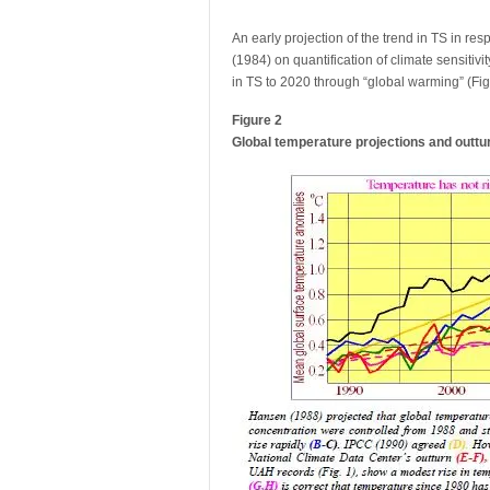
An early projection of the trend in TS in r
(1984) on quantification of climate sensiti
in TS to 2020 through “global warming” (Fig.
Figure 2
Global temperature projections and outtu