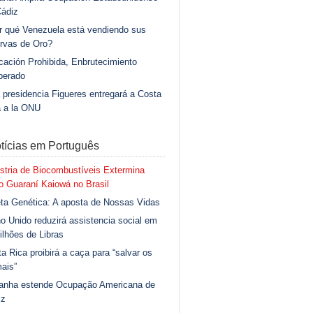
Cádiz
r qué Venezuela está vendiendo sus
rvas de Oro?
ación Prohibida, Enbrutecimiento
berado
 presidencia Figueres entregará a Costa
a a la ONU
tícias em Português
stria de Biocombustíveis Extermina
 Guaraní Kaiowá no Brasil
ta Genética: A aposta de Nossas Vidas
o Unido reduzirá assistencia social em
ilhões de Libras
a Rica proibirá a caça para “salvar os
ais”
anha estende Ocupação Americana de
iz