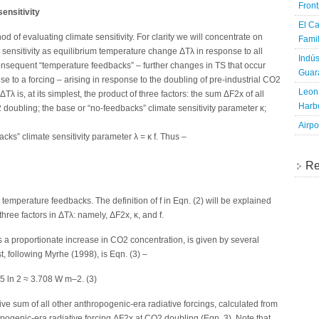
Fron
ensitivity
El Ca
d of evaluating climate sensitivity. For clarity we will concentrate on
Famil
 sensitivity as equilibrium temperature change ΔTλ in response to all
Indús
onsequent “temperature feedbacks” – further changes in TS that occur
Guara
to a forcing – arising in response to the doubling of pre-industrial CO2
Leon 
Tλ is, at its simplest, the product of three factors: the sum ΔF2x of all
Harbo
 doubling; the base or “no-feedbacks” climate sensitivity parameter κ;
Airpo
dbacks” climate sensitivity parameter λ = κ f. Thus –
Re
t temperature feedbacks. The definition of f in Eqn. (2) will be explained
hree factors in ΔTλ: namely, ΔF2x, κ, and f.
 a proportionate increase in CO2 concentration, is given by several
, following Myrhe (1998), is Eqn. (3) –
 ln 2 ≈ 3.708 W m–2. (3)
ve sum of all other anthropogenic-era radiative forcings, calculated from
opogenic-era radiative forcing ΔF2x at CO2 doubling (Eqn. 3). Note that