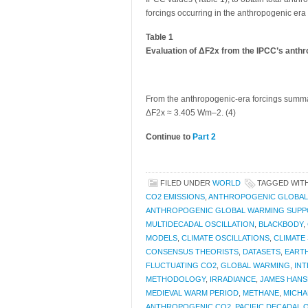
forcings occurring in the anthropogenic er
Table 1
Evaluation of ΔF2x from the IPCC’s anthr
From the anthropogenic-era forcings summariz
ΔF2x ≈ 3.405 Wm–2. (4)
Continue to
Part 2
FILED UNDER
WORLD
TAGGED WIT
CO2 EMISSIONS
,
ANTHROPOGENIC GLOBAL
ANTHROPOGENIC GLOBAL WARMING SUP
MULTIDECADAL OSCILLATION
,
BLACKBODY
,
MODELS
,
CLIMATE OSCILLATIONS
,
CLIMATE
CONSENSUS THEORISTS
,
DATASETS
,
EART
FLUCTUATING CO2
,
GLOBAL WARMING
,
IN
METHODOLOGY
,
IRRADIANCE
,
JAMES HANS
MEDIEVAL WARM PERIOD
,
METHANE
,
MICHA
ANTHROPOGENIC CO2
,
PACIFIC DECADAL 