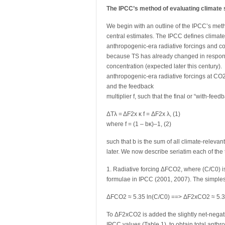
The IPCC’s method of evaluating climate s
We begin with an outline of the IPCC’s metho
central estimates. The IPCC defines climate
anthropogenic-era radiative forcings and c
because TS has already changed in response 
concentration (expected later this century). Δ
anthropogenic-era radiative forcings at CO2
and the feedback
multiplier f, such that the final or “with-fee
ΔTλ = ΔF2x κ f = ΔF2x λ, (1)
where f = (1 – bκ)–1, (2)
such that b is the sum of all climate-relevan
later. We now describe seriatim each of the t
1. Radiative forcing ΔFCO2, where (C/C0) is
formulae in IPCC (2001, 2007). The simplest
ΔFCO2 ≈ 5.35 ln(C/C0) ==> ΔF2xCO2 ≈ 5.35
To ΔF2xCO2 is added the slightly net-negati
IPCC values (Table 1), to obtain total anthr