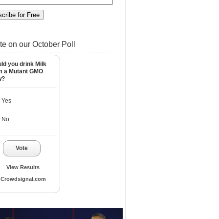
te on our October Poll
ld you drink Milk
m a Mutant GMO
w?
Yes
No
Vote
View Results
Crowdsignal.com