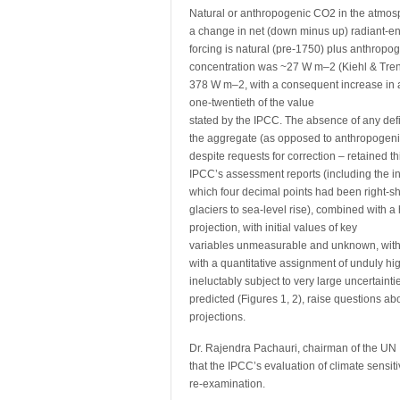
Natural or anthropogenic CO2 in the atmosph
a change in net (down minus up) radiant-ene
forcing is natural (pre-1750) plus anthropo
concentration was ~27 W m–2 (Kiehl & Tren
378 W m–2, with a consequent increase in a
one-twentieth of the value
stated by the IPCC. The absence of any defi
the aggregate (as opposed to anthropogeni
despite requests for correction – retained t
IPCC’s assessment reports (including the inser
which four decimal points had been right-shi
glaciers to sea-level rise), combined with 
projection, with initial values of key
variables unmeasurable and unknown, with a
with a quantitative assignment of unduly hig
ineluctably subject to very large uncertainti
predicted (Figures 1, 2), raise questions ab
projections.
Dr. Rajendra Pachauri, chairman of the UN
that the IPCC’s evaluation of climate sensiti
re-examination.