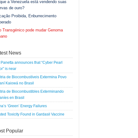
 que a Venezuela está vendendo suas
rvas de ouro?
cação Proibida, Enburrecimento
berado
go Transgénico pode mudar Genoma
ano
test News
Panetta announces that “Cyber Pearl
r” is near
tria de Biocombustíveis Extermina Povo
ní Kaiowá no Brasil
tria de Biocombustibles Exterminando
níes en Brasil
a’s ‘Green’ Energy Failures
ted Toxicity Found in Gardasil Vaccine
st Popular