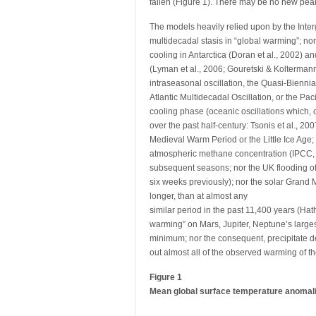
fallen (Figure 1). There may be no new peak
The models heavily relied upon by the Int
multidecadal stasis in “global warming”; nor 
cooling in Antarctica (Doran et al., 2002) 
(Lyman et al., 2006; Gouretski & Koltermann,
intraseasonal oscillation, the Quasi-Biennial
Atlantic Multidecadal Oscillation, or the Paci
cooling phase (oceanic oscillations which, 
over the past half-century: Tsonis et al., 2
Medieval Warm Period or the Little Ice Age;
atmospheric methane concentration (IPCC, 2
subsequent seasons; nor the UK flooding of
six weeks previously); nor the solar Grand 
longer, than at almost any
similar period in the past 11,400 years (Hat
warming” on Mars, Jupiter, Neptune’s larges
minimum; nor the consequent, precipitate d
out almost all of the observed warming of th
Figure 1
Mean global surface temperature anomali