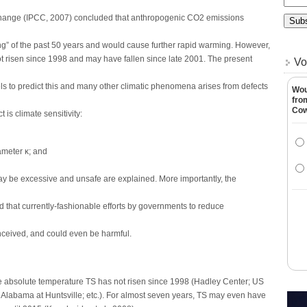
hange (IPCC, 2007) concluded that anthropogenic CO2 emissions
ng” of the past 50 years and would cause further rapid warming. However,
 risen since 1998 and may have fallen since late 2001. The present
Vo
els to predict this and many other climatic phenomena arises from defects
Wou
fro
Co
 is climate sensitivity:
ameter κ; and
 be excessive and unsafe are explained. More importantly, the
and that currently-fashionable efforts by governments to reduce
nceived, and could even be harmful.
bsolute temperature TS has not risen since 1998 (Hadley Center; US
f Alabama at Huntsville; etc.). For almost seven years, TS may even have