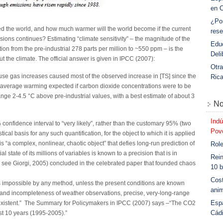
en 
¿Po
d the world, and how much warmer will the world become if the current
rese
ions continues? Estimating “climate sensitivity” – the magnitude of the
Educ
on from the pre-industrial 278 parts per million to ~550 ppm – is the
Deli
ut the climate. The official answer is given in IPCC (2007):
Otra
house gas increases caused most of the observed increase in [TS] since the
Ric
 average warming expected if carbon dioxide concentrations were to be
range 2-4.5 °C above pre-industrial values, with a best estimate of about 3
No
Indú
nfidence interval to “very likely”, rather than the customary 95% (two
Povo
ical basis for any such quantification, for the object to which it is applied
 is “a complex, nonlinear, chaotic object” that defies long-run prediction of
Role
ial state of its millions of variables is known to a precision that is in
Rein
d see Giorgi, 2005) concluded in the celebrated paper that founded chaos
10 b
Cost
re is impossible by any method, unless the present conditions are known
anim
cy and incompleteness of weather observations, precise, very-long-range
Esp
existent.” The Summary for Policymakers in IPCC (2007) says –“The CO2
Cád
ast 10 years (1995-2005).”