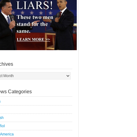
chives
ws Categories
a
ish
ñol
 America