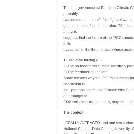
The Intergovernmental Panel on Climate C
probably
caused more than half of the “global warmi
global mean surface temperature TS has not
analysis
suggests that the failure of the IPCC’s mod
in its
evaluation of the three factors whose product
1) Radiative forcing ΔF;
2) The no-feedbacks climate sensitivity par
3) The feedback multiplier f.
Some reasons why the IPCC’s estimates may
conclusion is
that, perhaps, there is no “climate crisis”, 
anthropogenic
CO2 emissions are pointless, may be ill-co
The context
LOBALLY-AVERAGED land and sea surface a
National Climatic Data Center; University o