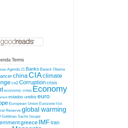
enda Terms
Banks
Agenda 21
Barack Obama
istan
CIA
china
climate
ancer
ange
Corruption
crisis
co2
Economy
t
economic crisis
euro
estados unidos
nment
ope
European Union
Eurozone
FDA
global warming
ral Reserve
O
Goldman Sachs
Google
IMF
ernment
greece
Iran