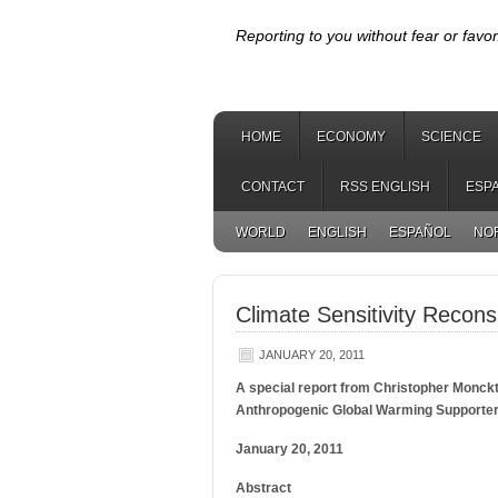
Reporting to you without fear or favor
HOME
ECONOMY
SCIENCE
CONTACT
RSS ENGLISH
ESP
WORLD
ENGLISH
ESPAÑOL
NO
Climate Sensitivity Recons
JANUARY 20, 2011
A special report from Christopher Monckt
Anthropogenic Global Warming Supporte
January 20, 2011
Abstract