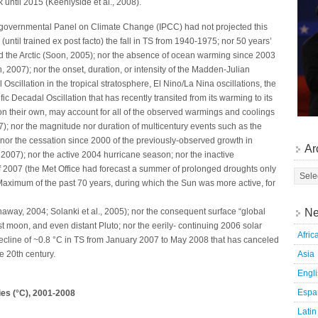
 until 2015 (Keenlyside et al., 2008).
ergovernmental Panel on Climate Change (IPCC) had not projected this
(until trained ex post facto) the fall in TS from 1940-1975; nor 50 years’
and the Arctic (Soon, 2005); nor the absence of ocean warming since 2003
 2007); nor the onset, duration, or intensity of the Madden-Julian
 Oscillation in the tropical stratosphere, El Nino/La Nina oscillations, the
fic Decadal Oscillation that has recently transited from its warming to its
on their own, may account for all of the observed warmings and coolings
007); nor the magnitude nor duration of multicentury events such as the
 nor the cessation since 2000 of the previously-observed growth in
Ar
007); nor the active 2004 hurricane season; nor the inactive
 2007 (the Met Office had forecast a summer of prolonged droughts only
Maximum of the past 70 years, during which the Sun was more active, for
Ne
haway, 2004; Solanki et al., 2005); nor the consequent surface “global
t moon, and even distant Pluto; nor the eerily- continuing 2006 solar
Afric
ecline of ~0.8 °C in TS from January 2007 to May 2008 that has canceled
Asia
e 20th century.
Engl
Espa
es (°C), 2001-2008
Latin