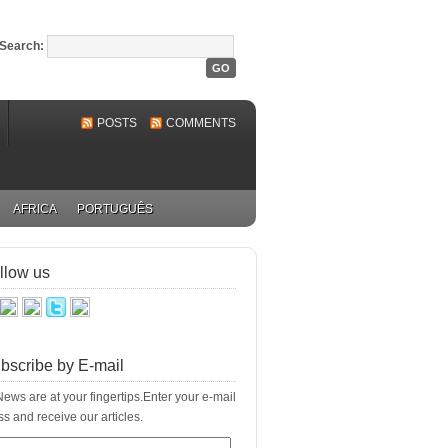
Search:
POSTS
COMMENTS
AFRICA
PORTUGUÊS
llow us
bscribe by E-mail
ews are at your fingertips.Enter your e-mail
s and receive our articles.