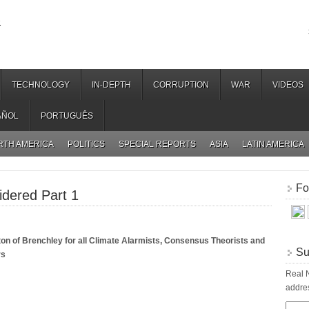
.
TECHNOLOGY
IN-DEPTH
CORRUPTION
WAR
VIDEOS
AÑOL
PORTUGUÊS
RTH AMERICA
POLITICS
SPECIAL REPORTS
ASIA
LATIN AMERICA
Fo
idered Part 1
on of Brenchley for all Climate Alarmists, Consensus Theorists and
Su
rs
Real N
addres