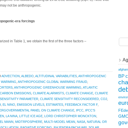
a may not be anthropogenic.
opogenic-era forcings
ed in Table 1, we obtain the first of the three factors –
Ag
afghan
c
BP
H
ADVECTION
,
ALBEDO
,
ALTITUDINAL VARIABILITIES
,
ANTHROPOGENIC
ch
 WARMING
,
ANTHROPOGENIC GLOBAL WARMING FRAUD
,
deb
PORTERS
,
ANTHROPOGENIC GREENHOUSE WARMING
,
ATLANTIC
CARBON EMISSIONS
,
CLIMATE ALARMISTS
,
CLIMATE CHANGE
,
CLIMATE
enviro
 SENSITIVITY PARAMETER
,
CLIMATE SENSITIVITY RECONSIDERED
,
CO2
,
eur
H
,
EL NINO
,
EMISSION LEVELS
,
ESTIMATES
,
FEEDBACK FACTOR F
,
FEde
TERGOVERNMENTAL PANEL ON CLIMATE CHANGE
,
IPCC
,
IPCC’S
GM
EN
,
LA NINA
,
LITTLE ICE AGE
,
LORD CHRISTOPHER MONCKTON
,
gov
EL MANN
,
MIDTRPOSPHERE
,
MULTI-MODEL MEAN
,
NASA
,
NATURAL OR
OSCILLATION
,
RADIATIVE FORCING
,
RAJENDRA PACHUARI
,
SOLAR