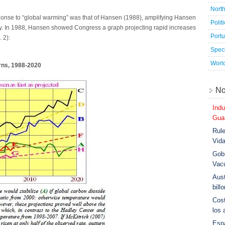
Nort
esponse to “global warming” was that of Hansen (1988), amplifying Hansen
Polit
vity. In 1988, Hansen showed Congress a graph projecting rapid increases
Port
 2):
Speci
Worl
rns, 1988-2020
No
Indu
Guar
Rule
Vid
Gobi
Vac
Aust
bill
Cost
los 
Esp