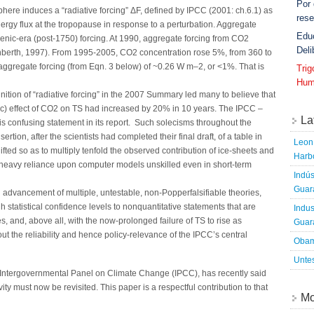
Por
ere induces a “radiative forcing” ΔF, defined by IPCC (2001: ch.6.1) as
rese
rgy flux at the tropopause in response to a perturbation. Aggregate
Edu
genic-era (post-1750) forcing. At 1990, aggregate forcing from CO2
Deli
berth, 1997). From 1995-2005, CO2 concentration rose 5%, from 360 to
ggregate forcing (from Eqn. 3 below) of ~0.26 W m–2, or <1%. That is
Tri
Hum
nition of “radiative forcing” in the 2007 Summary led many to believe that
c) effect of CO2 on TS had increased by 20% in 10 years. The IPCC –
La
his confusing statement in its report. Such solecisms throughout the
tion, after the scientists had completed their final draft, of a table in
Leon 
fted so as to multiply tenfold the observed contribution of ice-sheets and
Harbo
a heavy reliance upon computer models unskilled even in short-term
Indús
Guara
dvancement of multiple, untestable, non-Popperfalsifiable theories,
h statistical confidence levels to nonquantitative statements that are
Indus
es, and, above all, with the now-prolonged failure of TS to rise as
Guara
out the reliability and hence policy-relevance of the IPCC’s central
Obam
Untes
 Intergovernmental Panel on Climate Change (IPCC), has recently said
vity must now be revisited. This paper is a respectful contribution to that
Mo