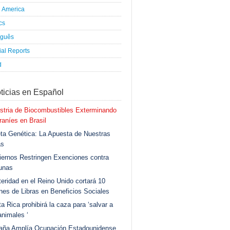
h America
ics
uguês
al Reports
d
ticias en Español
stria de Biocombustibles Exterminando
aníes en Brasil
ta Genética: La Apuesta de Nuestras
as
ernos Restringen Exenciones contra
unas
eridad en el Reino Unido cortará 10
ones de Libras en Beneficios Sociales
a Rica prohibirá la caza para ‘salvar a
animales ‘
aña Amplía Ocupación Estadounidense